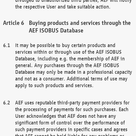
the respective User and take suitable action.
Buying products and services through the
AEF ISOBUS Database
It may be possible to buy certain products and
services within or through use of the AEF ISOBUS
Database, including e.g. the membership of AEF in
general. Any purchases through the AEF ISOBUS
Database may only be made in a professional capacity
and not as a consumer. Additional terms of use may
apply to such products and services.
AEF uses reputable third-party payment providers for
the processing of payments for such purchases. Each
User acknowledges that AEF does not have any
significant form of control over the performance of
such payment providers in specific cases and agrees
that AEF cannot be held liable for any problems or