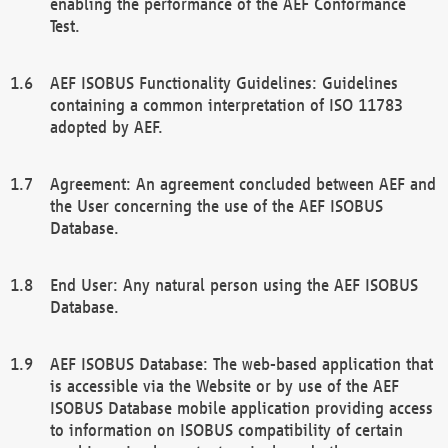
enabling the performance of the AEF Conformance
Test.
AEF ISOBUS Functionality Guidelines: Guidelines
containing a common interpretation of ISO 11783
adopted by AEF.
Agreement: An agreement concluded between AEF and
the User concerning the use of the AEF ISOBUS
Database.
End User: Any natural person using the AEF ISOBUS
Database.
AEF ISOBUS Database: The web-based application that
is accessible via the Website or by use of the AEF
ISOBUS Database mobile application providing access
to information on ISOBUS compatibility of certain