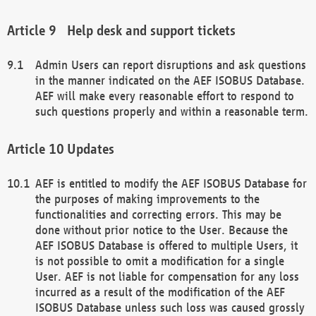
Help desk and support tickets
Admin Users can report disruptions and ask questions
in the manner indicated on the AEF ISOBUS Database.
AEF will make every reasonable effort to respond to
such questions properly and within a reasonable term.
Updates
AEF is entitled to modify the AEF ISOBUS Database for
the purposes of making improvements to the
functionalities and correcting errors. This may be
done without prior notice to the User. Because the
AEF ISOBUS Database is offered to multiple Users, it
is not possible to omit a modification for a single
User. AEF is not liable for compensation for any loss
incurred as a result of the modification of the AEF
ISOBUS Database unless such loss was caused grossly