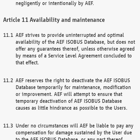
negligently or intentionally by AEF.
Availability and maintenance
AEF strives to provide uninterrupted and optimal
availability of the AEF ISOBUS Database, but does not
offer any guarantees thereof, unless otherwise agreed
by means of a Service Level Agreement concluded to
that effect.
AEF reserves the right to deactivate the AEF ISOBUS
Database temporarily for maintenance, modification
or improvement. AEF will attempt to ensure that
temporary deactivation of AEF ISOBUS Database
causes as little hindrance as possible to the Users.
Under no circumstances will AEF be liable to pay any
compensation for damage sustained by the User due
to the AEF ISOBUS Database, or any part thereof,