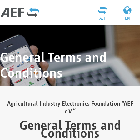
AEF
EN
General Terms and
Conditions
Agricultural Industry Electronics Foundation “AEF
e.V.”
General Terms and
Conditions