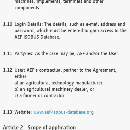
machines, implements, terminals and other
components.
Login Details: The details, such as e-mail address and
password, which must be entered to gain access to the
AEF ISOBUS Database.
Party/ies: As the case may be, AEF and/or the User.
User: AEF’s contractual partner to the Agreement,
either
a) an agricultural technology manufacturer,
b) an agricultural machinery dealer, or
c) a farmer or contractor.
Website:
www.aef-isobus-database.org
Scope of application