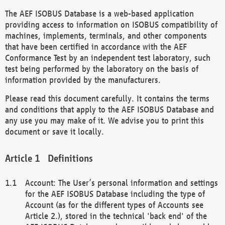
The AEF ISOBUS Database is a web-based application
providing access to information on ISOBUS compatibility of
machines, implements, terminals, and other components
that have been certified in accordance with the AEF
Conformance Test by an independent test laboratory, such
test being performed by the laboratory on the basis of
information provided by the manufacturers.
Please read this document carefully. It contains the terms
and conditions that apply to the AEF ISOBUS Database and
any use you may make of it. We advise you to print this
document or save it locally.
Definitions
Account: The User’s personal information and settings
for the AEF ISOBUS Database including the type of
Account (as for the different types of Accounts see
Article 2.), stored in the technical 'back end' of the