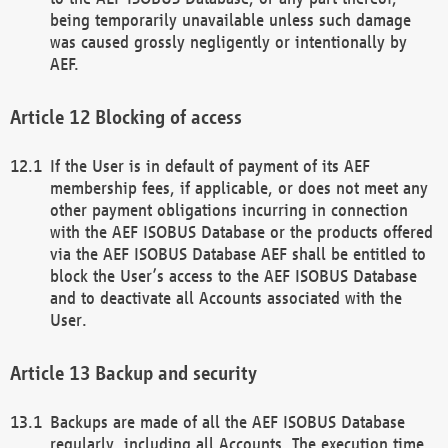
being temporarily unavailable unless such damage
was caused grossly negligently or intentionally by
AEF.
Blocking of access
If the User is in default of payment of its AEF
membership fees, if applicable, or does not meet any
other payment obligations incurring in connection
with the AEF ISOBUS Database or the products offered
via the AEF ISOBUS Database AEF shall be entitled to
block the User’s access to the AEF ISOBUS Database
and to deactivate all Accounts associated with the
User.
Backup and security
Backups are made of all the AEF ISOBUS Database
regularly, including all Accounts. The execution time