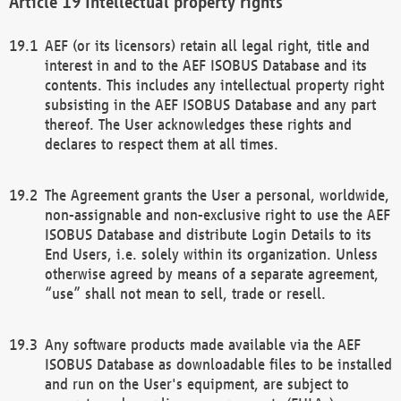
Intellectual property rights
AEF (or its licensors) retain all legal right, title and
interest in and to the AEF ISOBUS Database and its
contents. This includes any intellectual property right
subsisting in the AEF ISOBUS Database and any part
thereof. The User acknowledges these rights and
declares to respect them at all times.
The Agreement grants the User a personal, worldwide,
non-assignable and non-exclusive right to use the AEF
ISOBUS Database and distribute Login Details to its
End Users, i.e. solely within its organization. Unless
otherwise agreed by means of a separate agreement,
“use” shall not mean to sell, trade or resell.
Any software products made available via the AEF
ISOBUS Database as downloadable files to be installed
and run on the User's equipment, are subject to