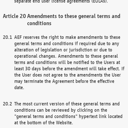
separate end user license agreements (EULAs).
Amendments to these general terms and
conditions
AEF reserves the right to make amendments to these
general terms and conditions if required due to any
alteration of legislation or jurisdiction or due to
operational changes. Amendments to these general
terms and conditions will be notified to the Users at
least 30 days before the amendment will take effect. If
the User does not agree to the amendments the User
may terminate the Agreement before the effective
date.
The most current version of these general terms and
conditions can be reviewed by clicking on the
"general terms and conditions" hypertext link located
at the bottom of the Website.