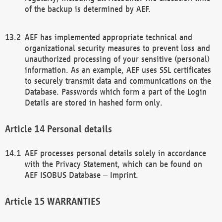
of the backup is determined by AEF.
AEF has implemented appropriate technical and
organizational security measures to prevent loss and
unauthorized processing of your sensitive (personal)
information. As an example, AEF uses SSL certificates
to securely transmit data and communications on the
Database. Passwords which form a part of the Login
Details are stored in hashed form only.
Personal details
AEF processes personal details solely in accordance
with the Privacy Statement, which can be found on
AEF ISOBUS Database – Imprint.
WARRANTIES