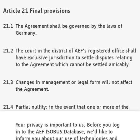
Final provisions
The Agreement shall be governed by the laws of
Germany.
The court in the district of AEF's registered office shall
have exclusive jurisdiction to settle disputes relating
to the Agreement which cannot be settled amicably
Changes in management or legal form will not affect
the Agreement.
Partial nullity: in the event that one or more of the
provisions of this Agreement and/or these general
terms and conditions should be nullified, the
Your privacy is important to us. Before you log
remaining provisions of this Agreement and/or the
in to the AEF ISOBUS Database, we'd like to
general terms and conditions shall remain in full
inform you about our use of technologies and