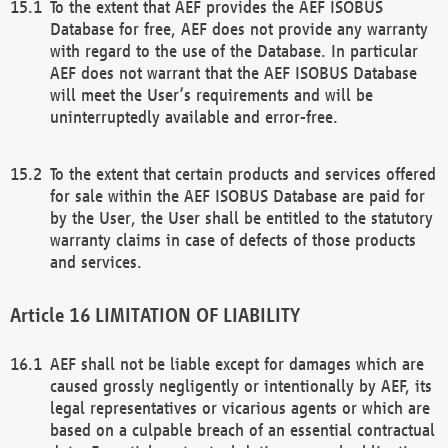
To the extent that AEF provides the AEF ISOBUS
Database for free, AEF does not provide any warranty
with regard to the use of the Database. In particular
AEF does not warrant that the AEF ISOBUS Database
will meet the User’s requirements and will be
uninterruptedly available and error-free.
To the extent that certain products and services offered
for sale within the AEF ISOBUS Database are paid for
by the User, the User shall be entitled to the statutory
warranty claims in case of defects of those products
and services.
LIMITATION OF LIABILITY
AEF shall not be liable except for damages which are
caused grossly negligently or intentionally by AEF, its
legal representatives or vicarious agents or which are
based on a culpable breach of an essential contractual