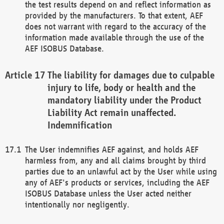
the test results depend on and reflect information as
provided by the manufacturers. To that extent, AEF
does not warrant with regard to the accuracy of the
information made available through the use of the
AEF ISOBUS Database.
The liability for damages due to culpable
injury to life, body or health and the
mandatory liability under the Product
Liability Act remain unaffected.
Indemnification
The User indemnifies AEF against, and holds AEF
harmless from, any and all claims brought by third
parties due to an unlawful act by the User while using
any of AEF's products or services, including the AEF
ISOBUS Database unless the User acted neither
intentionally nor negligently.