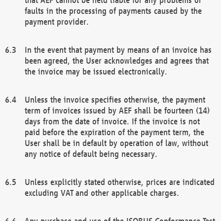
faults in the processing of payments caused by the
payment provider.
In the event that payment by means of an invoice has
been agreed, the User acknowledges and agrees that
the invoice may be issued electronically.
Unless the invoice specifies otherwise, the payment
term of invoices issued by AEF shall be fourteen (14)
days from the date of invoice. If the invoice is not
paid before the expiration of the payment term, the
User shall be in default by operation of law, without
any notice of default being necessary.
Unless explicitly stated otherwise, prices are indicated
excluding VAT and other applicable charges.
Any purchase and use of the ISOBUS Conformance Test