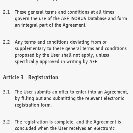
These general terms and conditions at all times
govern the use of the AEF ISOBUS Database and form
an integral part of the Agreement.
Any terms and conditions deviating from or
supplementary to these general terms and conditions
proposed by the User shall not apply, unless
specifically approved in writing by AEF.
Registration
The User submits an offer to enter into an Agreement,
by filling out and submitting the relevant electronic
registration form.
The registration is complete, and the Agreement is
concluded when the User receives an electronic