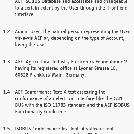
AEF ISOBUS Database and accessible and changeable
to a certain extent by the User through the 'front end'
interface.
Admin User: The natural person representing the User
vis-a-vis AEF or, depending on the type of Account,
being the User.
AEF: Agricultural Industry Electronics Foundation e.V.,
having its registered office at Lyoner Strasse 18,
60528 Frankfurt/ Main, Germany.
AEF Conformance Test: A test assessing the
conformance of an electrical interface like the CAN
BUS with the ISO 11783 standard and the AEF ISOBUS
Functionality Guidelines
ISOBUS Conformance Test Tool: A software tool