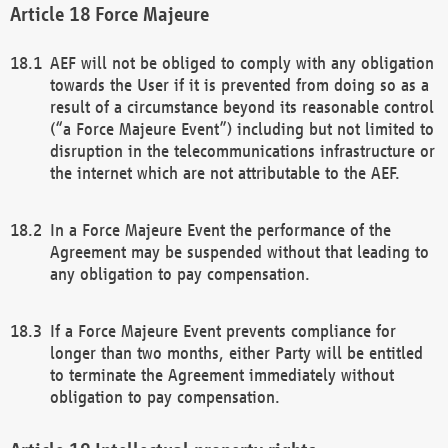
Force Majeure
AEF will not be obliged to comply with any obligation
towards the User if it is prevented from doing so as a
result of a circumstance beyond its reasonable control
(“a Force Majeure Event”) including but not limited to
disruption in the telecommunications infrastructure or
the internet which are not attributable to the AEF.
In a Force Majeure Event the performance of the
Agreement may be suspended without that leading to
any obligation to pay compensation.
If a Force Majeure Event prevents compliance for
longer than two months, either Party will be entitled
to terminate the Agreement immediately without
obligation to pay compensation.