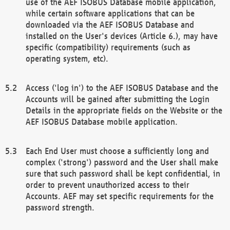
use of the AEF ISOBUS Database mobile application,
while certain software applications that can be
downloaded via the AEF ISOBUS Database and
installed on the User's devices (Article 6.), may have
specific (compatibility) requirements (such as
operating system, etc).
Access ('log in') to the AEF ISOBUS Database and the
Accounts will be gained after submitting the Login
Details in the appropriate fields on the Website or the
AEF ISOBUS Database mobile application.
Each End User must choose a sufficiently long and
complex ('strong') password and the User shall make
sure that such password shall be kept confidential, in
order to prevent unauthorized access to their
Accounts. AEF may set specific requirements for the
password strength.