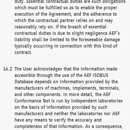
duty. Essential contractual duties are such obligations
which must be fulfilled so as to enable the proper
execution of the Agreement, and the adherence to
which the contractual partner relies on and may
reasonably rely on. If the breach of essential
contractual duties is due to slight negligence AEF’s
liability shall be limited to the foreseeable damage
typically occurring in connection with this kind of
contract.
The User acknowledges that the information made
accessible through the use of the AEF ISOBUS
Database depends on information provided by the
manufacturers of machines, implements, terminals,
and other components. In more detail, the AEF
Conformance Test is run by independent laboratories
on the basis of information provided by such
manufacturers and neither the laboratories nor AEF
have any means to verify the accuracy and
completeness of that information. As a consequence,