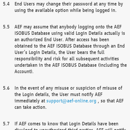
End Users may change their password at any time by
using the available option while being logged in.
AEF may assume that anybody logging onto the AEF
ISOBUS Database using valid Login Details actually is
an authorized End User. After access has been
obtained to the AEF ISOBUS Database through an End
User’s Login Details, the User bears the full
responsibility and risk for all subsequent activities
undertaken in the AEF ISOBUS Database (including the
Account).
In the event of any misuse or suspicion of misuse of
the Login details, the User must notify AEF
immediately at
support@aef-online.org
, so that AEF
can take action.
If AEF comes to know that Login Details have been
divulged to unauthorized third parties, AEF will notify