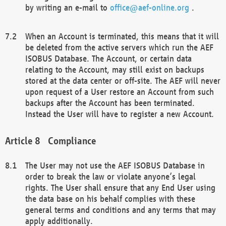
by writing an e-mail to
office@aef-online.org
.
When an Account is terminated, this means that it will
be deleted from the active servers which run the AEF
ISOBUS Database. The Account, or certain data
relating to the Account, may still exist on backups
stored at the data center or off-site. The AEF will never
upon request of a User restore an Account from such
backups after the Account has been terminated.
Instead the User will have to register a new Account.
Compliance
The User may not use the AEF ISOBUS Database in
order to break the law or violate anyone’s legal
rights. The User shall ensure that any End User using
the data base on his behalf complies with these
general terms and conditions and any terms that may
apply additionally.