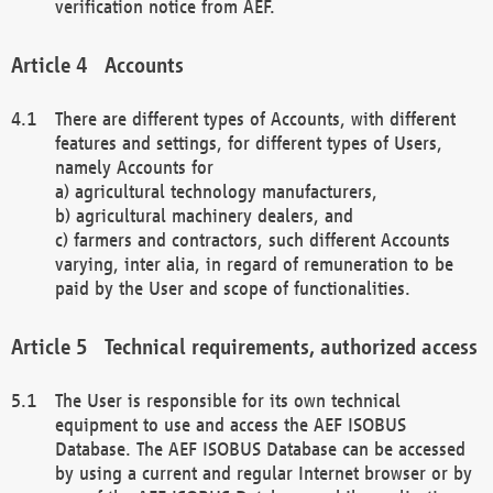
verification notice from AEF.
Accounts
There are different types of Accounts, with different
features and settings, for different types of Users,
namely Accounts for
a) agricultural technology manufacturers,
b) agricultural machinery dealers, and
c) farmers and contractors, such different Accounts
varying, inter alia, in regard of remuneration to be
paid by the User and scope of functionalities.
Technical requirements, authorized access
The User is responsible for its own technical
equipment to use and access the AEF ISOBUS
Database. The AEF ISOBUS Database can be accessed
by using a current and regular Internet browser or by