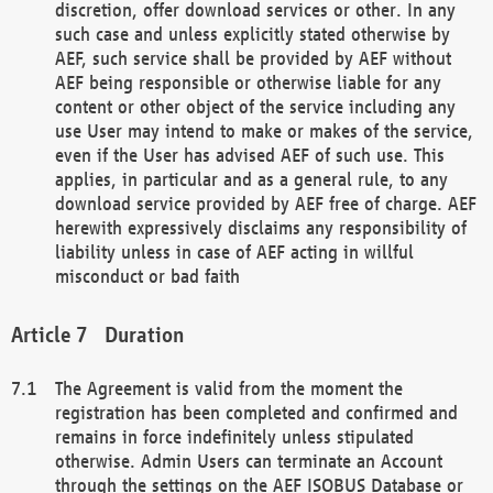
discretion, offer download services or other. In any
such case and unless explicitly stated otherwise by
AEF, such service shall be provided by AEF without
AEF being responsible or otherwise liable for any
content or other object of the service including any
use User may intend to make or makes of the service,
even if the User has advised AEF of such use. This
applies, in particular and as a general rule, to any
download service provided by AEF free of charge. AEF
herewith expressively disclaims any responsibility of
liability unless in case of AEF acting in willful
misconduct or bad faith
Duration
The Agreement is valid from the moment the
registration has been completed and confirmed and
remains in force indefinitely unless stipulated
otherwise. Admin Users can terminate an Account
through the settings on the AEF ISOBUS Database or