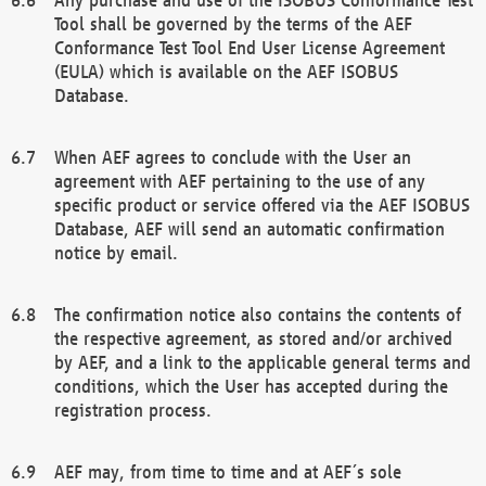
Tool shall be governed by the terms of the AEF
Conformance Test Tool End User License Agreement
(EULA) which is available on the AEF ISOBUS
Database.
When AEF agrees to conclude with the User an
agreement with AEF pertaining to the use of any
specific product or service offered via the AEF ISOBUS
Database, AEF will send an automatic confirmation
notice by email.
The confirmation notice also contains the contents of
the respective agreement, as stored and/or archived
by AEF, and a link to the applicable general terms and
conditions, which the User has accepted during the
registration process.
AEF may, from time to time and at AEF´s sole