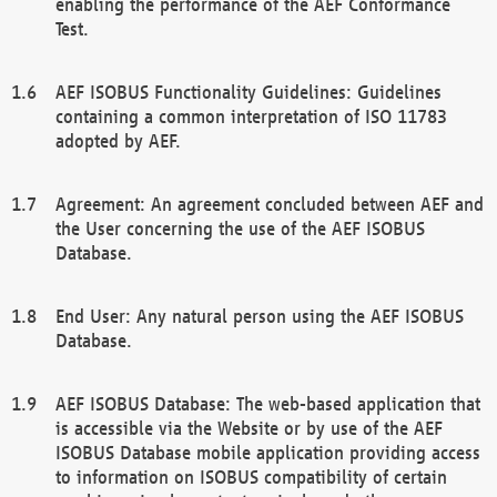
enabling the performance of the AEF Conformance
Test.
AEF ISOBUS Functionality Guidelines: Guidelines
containing a common interpretation of ISO 11783
adopted by AEF.
Agreement: An agreement concluded between AEF and
the User concerning the use of the AEF ISOBUS
Database.
End User: Any natural person using the AEF ISOBUS
Database.
AEF ISOBUS Database: The web-based application that
is accessible via the Website or by use of the AEF
ISOBUS Database mobile application providing access
to information on ISOBUS compatibility of certain