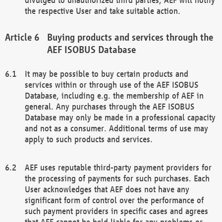
the respective User and take suitable action.
Buying products and services through the
AEF ISOBUS Database
It may be possible to buy certain products and
services within or through use of the AEF ISOBUS
Database, including e.g. the membership of AEF in
general. Any purchases through the AEF ISOBUS
Database may only be made in a professional capacity
and not as a consumer. Additional terms of use may
apply to such products and services.
AEF uses reputable third-party payment providers for
the processing of payments for such purchases. Each
User acknowledges that AEF does not have any
significant form of control over the performance of
such payment providers in specific cases and agrees
that AEF cannot be held liable for any problems or