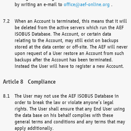
by writing an e-mail to
office@aef-online.org
.
When an Account is terminated, this means that it will
be deleted from the active servers which run the AEF
ISOBUS Database. The Account, or certain data
relating to the Account, may still exist on backups
stored at the data center or off-site. The AEF will never
upon request of a User restore an Account from such
backups after the Account has been terminated.
Instead the User will have to register a new Account.
Compliance
The User may not use the AEF ISOBUS Database in
order to break the law or violate anyone’s legal
rights. The User shall ensure that any End User using
the data base on his behalf complies with these
general terms and conditions and any terms that may
apply additionally.