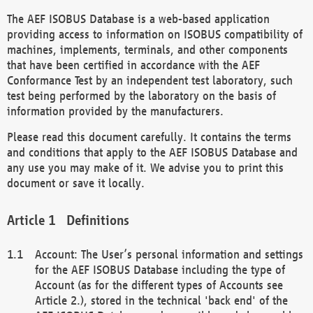
The AEF ISOBUS Database is a web-based application
providing access to information on ISOBUS compatibility of
machines, implements, terminals, and other components
that have been certified in accordance with the AEF
Conformance Test by an independent test laboratory, such
test being performed by the laboratory on the basis of
information provided by the manufacturers.
Please read this document carefully. It contains the terms
and conditions that apply to the AEF ISOBUS Database and
any use you may make of it. We advise you to print this
document or save it locally.
Definitions
Account: The User’s personal information and settings
for the AEF ISOBUS Database including the type of
Account (as for the different types of Accounts see
Article 2.), stored in the technical 'back end' of the