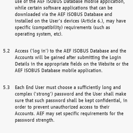
use of the AEF ISOBUS Database mobile application,
while certain software applications that can be
downloaded via the AEF ISOBUS Database and
installed on the User's devices (Article 6.), may have
specific (compatibility) requirements (such as
operating system, etc).
Access ('log in') to the AEF ISOBUS Database and the
Accounts will be gained after submitting the Login
Details in the appropriate fields on the Website or the
AEF ISOBUS Database mobile application.
Each End User must choose a sufficiently long and
complex ('strong') password and the User shall make
sure that such password shall be kept confidential, in
order to prevent unauthorized access to their
Accounts. AEF may set specific requirements for the
password strength.