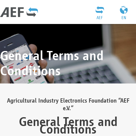
AEF
EN
General Terms and
Conditions
Agricultural Industry Electronics Foundation “AEF
e.V.”
General Terms and
Conditions