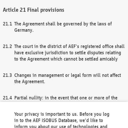
Final provisions
The Agreement shall be governed by the laws of
Germany.
The court in the district of AEF's registered office shall
have exclusive jurisdiction to settle disputes relating
to the Agreement which cannot be settled amicably
Changes in management or legal form will not affect
the Agreement.
Partial nullity: in the event that one or more of the
provisions of this Agreement and/or these general
terms and conditions should be nullified, the
Your privacy is important to us. Before you log
remaining provisions of this Agreement and/or the
in to the AEF ISOBUS Database, we'd like to
general terms and conditions shall remain in full
inform you about our use of technologies and