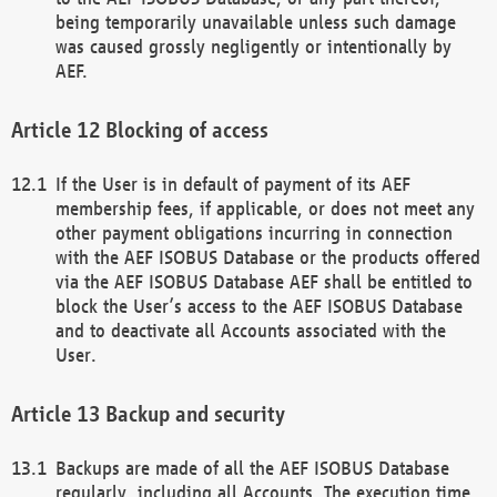
being temporarily unavailable unless such damage
was caused grossly negligently or intentionally by
AEF.
Blocking of access
If the User is in default of payment of its AEF
membership fees, if applicable, or does not meet any
other payment obligations incurring in connection
with the AEF ISOBUS Database or the products offered
via the AEF ISOBUS Database AEF shall be entitled to
block the User’s access to the AEF ISOBUS Database
and to deactivate all Accounts associated with the
User.
Backup and security
Backups are made of all the AEF ISOBUS Database
regularly, including all Accounts. The execution time