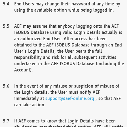
End Users may change their password at any time by
using the available option while being logged in.
AEF may assume that anybody logging onto the AEF
ISOBUS Database using valid Login Details actually is
an authorized End User. After access has been
obtained to the AEF ISOBUS Database through an End
User’s Login Details, the User bears the full
responsibility and risk for all subsequent activities
undertaken in the AEF ISOBUS Database (including the
Account).
In the event of any misuse or suspicion of misuse of
the Login details, the User must notify AEF
immediately at
support@aef-online.org
, so that AEF
can take action.
If AEF comes to know that Login Details have been
divulged to unauthorized third parties, AEF will notify