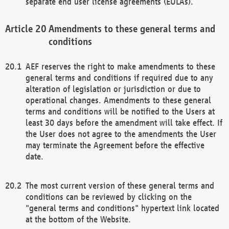
separate end user license agreements (EULAs).
Amendments to these general terms and
conditions
AEF reserves the right to make amendments to these
general terms and conditions if required due to any
alteration of legislation or jurisdiction or due to
operational changes. Amendments to these general
terms and conditions will be notified to the Users at
least 30 days before the amendment will take effect. If
the User does not agree to the amendments the User
may terminate the Agreement before the effective
date.
The most current version of these general terms and
conditions can be reviewed by clicking on the
"general terms and conditions" hypertext link located
at the bottom of the Website.