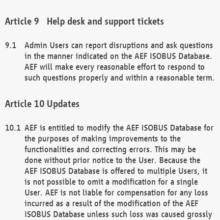
Help desk and support tickets
Admin Users can report disruptions and ask questions
in the manner indicated on the AEF ISOBUS Database.
AEF will make every reasonable effort to respond to
such questions properly and within a reasonable term.
Updates
AEF is entitled to modify the AEF ISOBUS Database for
the purposes of making improvements to the
functionalities and correcting errors. This may be
done without prior notice to the User. Because the
AEF ISOBUS Database is offered to multiple Users, it
is not possible to omit a modification for a single
User. AEF is not liable for compensation for any loss
incurred as a result of the modification of the AEF
ISOBUS Database unless such loss was caused grossly