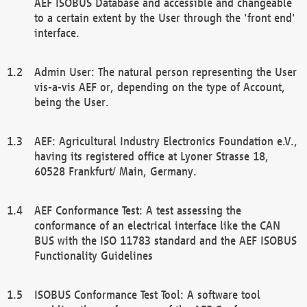
AEF ISOBUS Database and accessible and changeable
to a certain extent by the User through the 'front end'
interface.
Admin User: The natural person representing the User
vis-a-vis AEF or, depending on the type of Account,
being the User.
AEF: Agricultural Industry Electronics Foundation e.V.,
having its registered office at Lyoner Strasse 18,
60528 Frankfurt/ Main, Germany.
AEF Conformance Test: A test assessing the
conformance of an electrical interface like the CAN
BUS with the ISO 11783 standard and the AEF ISOBUS
Functionality Guidelines
ISOBUS Conformance Test Tool: A software tool