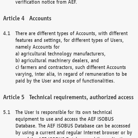
verification notice from AEF.
Accounts
There are different types of Accounts, with different
features and settings, for different types of Users,
namely Accounts for
a) agricultural technology manufacturers,
b) agricultural machinery dealers, and
c) farmers and contractors, such different Accounts
varying, inter alia, in regard of remuneration to be
paid by the User and scope of functionalities.
Technical requirements, authorized access
The User is responsible for its own technical
equipment to use and access the AEF ISOBUS
Database. The AEF ISOBUS Database can be accessed
by using a current and regular Internet browser or by