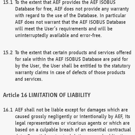
To the extent that AEF provides the AEF ISOBUS
Database for free, AEF does not provide any warranty
with regard to the use of the Database. In particular
AEF does not warrant that the AEF ISOBUS Database
will meet the User’s requirements and will be
uninterruptedly available and error-free.
To the extent that certain products and services offered
for sale within the AEF ISOBUS Database are paid for
by the User, the User shall be entitled to the statutory
warranty claims in case of defects of those products
and services.
LIMITATION OF LIABILITY
AEF shall not be liable except for damages which are
caused grossly negligently or intentionally by AEF, its
legal representatives or vicarious agents or which are
based on a culpable breach of an essential contractual