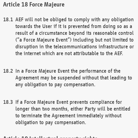
Force Majeure
AEF will not be obliged to comply with any obligation
towards the User if it is prevented from doing so as a
result of a circumstance beyond its reasonable control
(“a Force Majeure Event”) including but not limited to
disruption in the telecommunications infrastructure or
the internet which are not attributable to the AEF.
In a Force Majeure Event the performance of the
Agreement may be suspended without that leading to
any obligation to pay compensation.
If a Force Majeure Event prevents compliance for
longer than two months, either Party will be entitled
to terminate the Agreement immediately without
obligation to pay compensation.