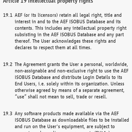
Intellectual property rights
AEF (or its licensors) retain all legal right, title and
interest in and to the AEF ISOBUS Database and its
contents. This includes any intellectual property right
subsisting in the AEF ISOBUS Database and any part
thereof. The User acknowledges these rights and
declares to respect them at all times.
The Agreement grants the User a personal, worldwide,
non-assignable and non-exclusive right to use the AEF
ISOBUS Database and distribute Login Details to its
End Users, i.e. solely within its organization. Unless
otherwise agreed by means of a separate agreement,
“use” shall not mean to sell, trade or resell.
Any software products made available via the AEF
ISOBUS Database as downloadable files to be installed
and run on the User's equipment, are subject to