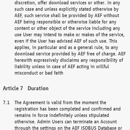
discretion, offer download services or other. In any
such case and unless explicitly stated otherwise by
AEF, such service shall be provided by AEF without
AEF being responsible or otherwise liable for any
content or other object of the service including any
use User may intend to make or makes of the service,
even if the User has advised AEF of such use. This
applies, in particular and as a general rule, to any
download service provided by AEF free of charge. AEF
herewith expressively disclaims any responsibility of
liability unless in case of AEF acting in willful
misconduct or bad faith
Duration
The Agreement is valid from the moment the
registration has been completed and confirmed and
remains in force indefinitely unless stipulated
otherwise. Admin Users can terminate an Account
through the settings on the AEF ISOBUS Database or