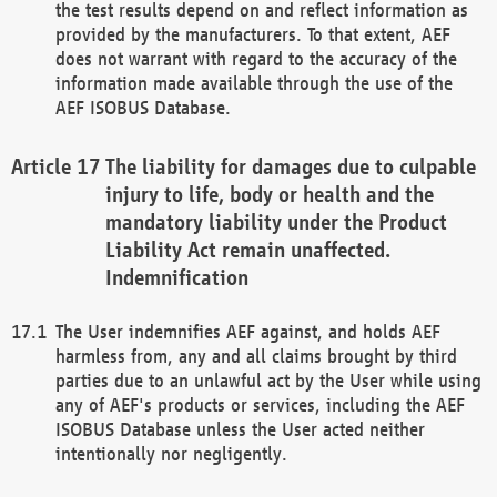
the test results depend on and reflect information as
provided by the manufacturers. To that extent, AEF
does not warrant with regard to the accuracy of the
information made available through the use of the
AEF ISOBUS Database.
The liability for damages due to culpable
injury to life, body or health and the
mandatory liability under the Product
Liability Act remain unaffected.
Indemnification
The User indemnifies AEF against, and holds AEF
harmless from, any and all claims brought by third
parties due to an unlawful act by the User while using
any of AEF's products or services, including the AEF
ISOBUS Database unless the User acted neither
intentionally nor negligently.