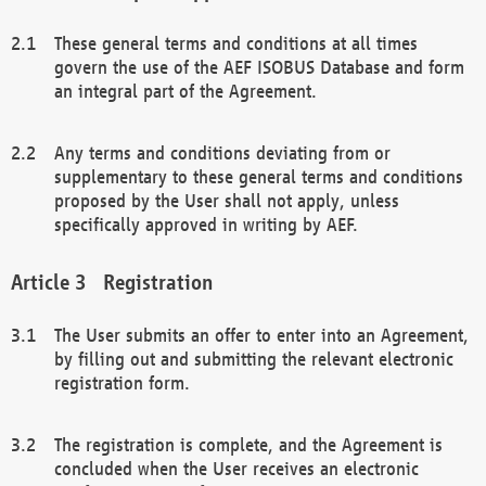
These general terms and conditions at all times
govern the use of the AEF ISOBUS Database and form
an integral part of the Agreement.
Any terms and conditions deviating from or
supplementary to these general terms and conditions
proposed by the User shall not apply, unless
specifically approved in writing by AEF.
Registration
The User submits an offer to enter into an Agreement,
by filling out and submitting the relevant electronic
registration form.
The registration is complete, and the Agreement is
concluded when the User receives an electronic