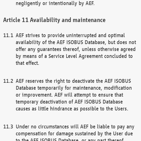
negligently or intentionally by AEF.
Availability and maintenance
AEF strives to provide uninterrupted and optimal
availability of the AEF ISOBUS Database, but does not
offer any guarantees thereof, unless otherwise agreed
by means of a Service Level Agreement concluded to
that effect.
AEF reserves the right to deactivate the AEF ISOBUS
Database temporarily for maintenance, modification
or improvement. AEF will attempt to ensure that
temporary deactivation of AEF ISOBUS Database
causes as little hindrance as possible to the Users.
Under no circumstances will AEF be liable to pay any
compensation for damage sustained by the User due
to the AEF ISOBUS Database, or any part thereof,