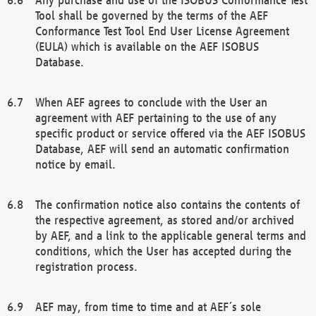
Tool shall be governed by the terms of the AEF
Conformance Test Tool End User License Agreement
(EULA) which is available on the AEF ISOBUS
Database.
When AEF agrees to conclude with the User an
agreement with AEF pertaining to the use of any
specific product or service offered via the AEF ISOBUS
Database, AEF will send an automatic confirmation
notice by email.
The confirmation notice also contains the contents of
the respective agreement, as stored and/or archived
by AEF, and a link to the applicable general terms and
conditions, which the User has accepted during the
registration process.
AEF may, from time to time and at AEF´s sole