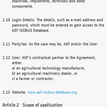
machines, implements, terminals and other
components.
Login Details: The details, such as e-mail address and
password, which must be entered to gain access to the
AEF ISOBUS Database.
Party/ies: As the case may be, AEF and/or the User.
User: AEF’s contractual partner to the Agreement,
either
a) an agricultural technology manufacturer,
b) an agricultural machinery dealer, or
c) a farmer or contractor.
Website:
www.aef-isobus-database.org
Scope of application