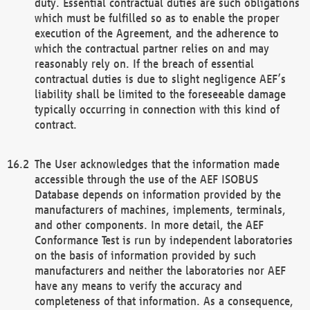
duty. Essential contractual duties are such obligations
which must be fulfilled so as to enable the proper
execution of the Agreement, and the adherence to
which the contractual partner relies on and may
reasonably rely on. If the breach of essential
contractual duties is due to slight negligence AEF’s
liability shall be limited to the foreseeable damage
typically occurring in connection with this kind of
contract.
The User acknowledges that the information made
accessible through the use of the AEF ISOBUS
Database depends on information provided by the
manufacturers of machines, implements, terminals,
and other components. In more detail, the AEF
Conformance Test is run by independent laboratories
on the basis of information provided by such
manufacturers and neither the laboratories nor AEF
have any means to verify the accuracy and
completeness of that information. As a consequence,