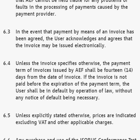
faults in the processing of payments caused by the
payment provider.
In the event that payment by means of an invoice has
been agreed, the User acknowledges and agrees that
the invoice may be issued electronically.
Unless the invoice specifies otherwise, the payment
term of invoices issued by AEF shall be fourteen (14)
days from the date of invoice. If the invoice is not
paid before the expiration of the payment term, the
User shall be in default by operation of law, without
any notice of default being necessary.
Unless explicitly stated otherwise, prices are indicated
excluding VAT and other applicable charges.
Any purchase and use of the ISOBUS Conformance Test