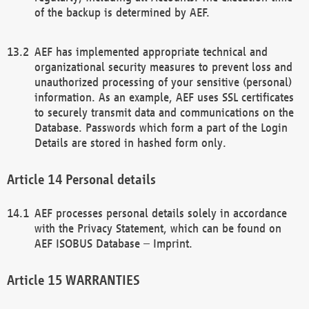
of the backup is determined by AEF.
AEF has implemented appropriate technical and
organizational security measures to prevent loss and
unauthorized processing of your sensitive (personal)
information. As an example, AEF uses SSL certificates
to securely transmit data and communications on the
Database. Passwords which form a part of the Login
Details are stored in hashed form only.
Personal details
AEF processes personal details solely in accordance
with the Privacy Statement, which can be found on
AEF ISOBUS Database – Imprint.
WARRANTIES