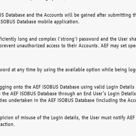
US Database and the Accounts will be gained after submitting th
 ISOBUS Database mobile application.
iciently long and complex ('strong') password and the User sha
 prevent unauthorized access to their Accounts. AEF may set spe
ord at any time by using the available option while being log
ging onto the AEF ISOBUS Database using valid Login Details a
o the AEF ISOBUS Database through an End User’s Login Details, 
vities undertaken in the AEF ISOBUS Database (including the Acc
spicion of misuse of the Login details, the User must notify AE
action.