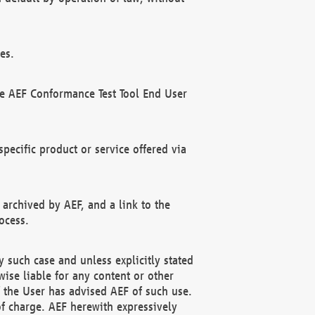
es.
he AEF Conformance Test Tool End User
ecific product or service offered via
 archived by AEF, and a link to the
ocess.
 such case and unless explicitly stated
ise liable for any content or other
f the User has advised AEF of such use.
of charge. AEF herewith expressively