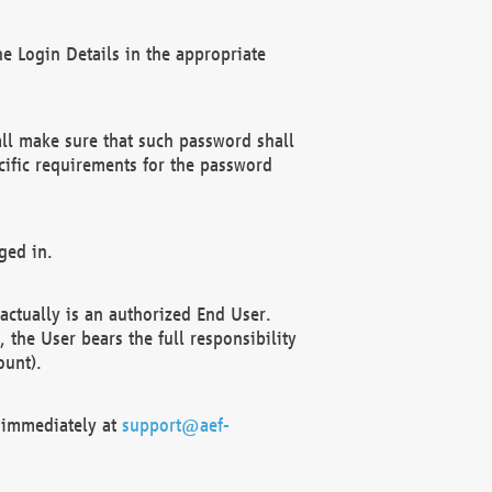
e Login Details in the appropriate
ll make sure that such password shall
cific requirements for the password
ged in.
ctually is an authorized End User.
the User bears the full responsibility
ount).
F immediately at
support@aef-