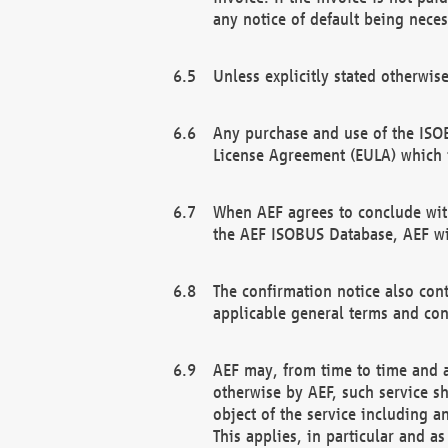
any notice of default being neces
Unless explicitly stated otherwis
Any purchase and use of the ISOB
License Agreement (EULA) which 
When AEF agrees to conclude with
the AEF ISOBUS Database, AEF wil
The confirmation notice also cont
applicable general terms and con
AEF may, from time to time and at
otherwise by AEF, such service s
object of the service including a
This applies, in particular and a