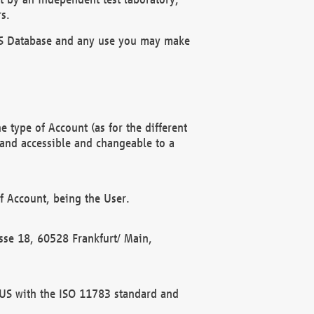
s.
OBUS Database and any use you may make
 type of Account (as for the different
 and accessible and changeable to a
f Account, being the User.
rasse 18, 60528 Frankfurt/ Main,
 BUS with the ISO 11783 standard and