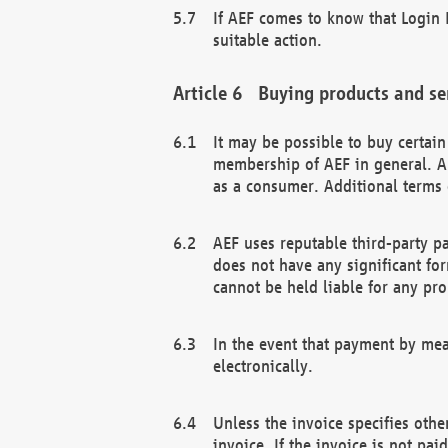
If AEF comes to know that Login D
suitable action.
Buying products and se
It may be possible to buy certai
membership of AEF in general. A
as a consumer. Additional terms 
AEF uses reputable third-party p
does not have any significant fo
cannot be held liable for any pr
In the event that payment by mea
electronically.
Unless the invoice specifies othe
invoice. If the invoice is not pa