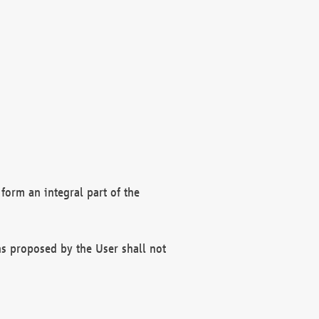
form an integral part of the
s proposed by the User shall not