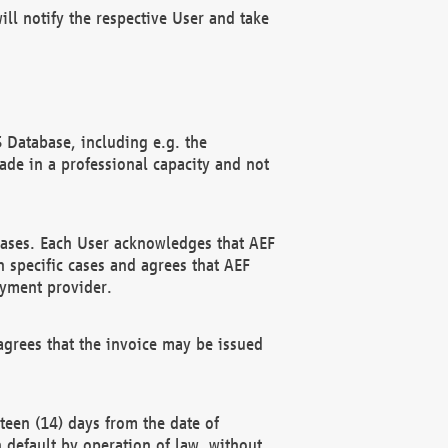
ll notify the respective User and take
 Database, including e.g. the
e in a professional capacity and not
hases. Each User acknowledges that AEF
 specific cases and agrees that AEF
ayment provider.
grees that the invoice may be issued
teen (14) days from the date of
n default by operation of law, without