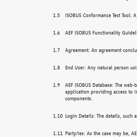
ISOBUS Conformance Test Tool: A 
AEF ISOBUS Functionality Guidel
Agreement: An agreement conclu
End User: Any natural person us
AEF ISOBUS Database: The web-bas
application providing access to 
components.
Login Details: The details, such
Party/ies: As the case may be, AE