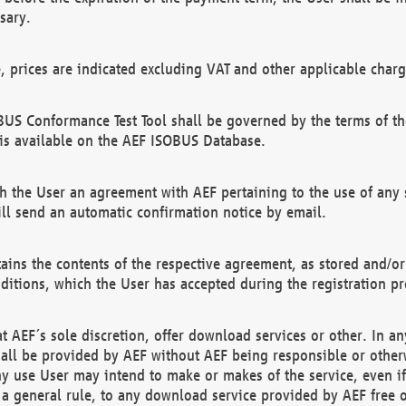
sary.
e, prices are indicated excluding VAT and other applicable charg
US Conformance Test Tool shall be governed by the terms of t
is available on the AEF ISOBUS Database.
 the User an agreement with AEF pertaining to the use of any sp
l send an automatic confirmation notice by email.
ains the contents of the respective agreement, as stored and/or
ditions, which the User has accepted during the registration pr
 AEF´s sole discretion, offer download services or other. In any
hall be provided by AEF without AEF being responsible or otherw
ny use User may intend to make or makes of the service, even i
s a general rule, to any download service provided by AEF free 