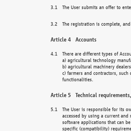
The User submits an offer to ente
The registration is complete, and
Accounts
There are different types of Accou
a) agricultural technology manuf
b) agricultural machinery dealers
c) farmers and contractors, such 
functionalities.
Technical requirements,
The User is responsible for its
accessed by using a current and 
software applications that can b
specific (compatibility) requirem