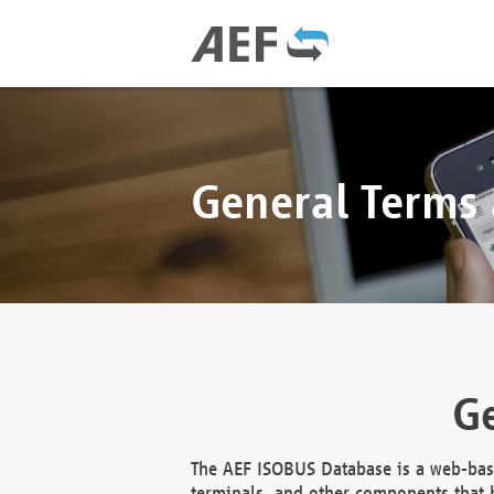
General Terms
Ge
The AEF ISOBUS Database is a web-base
terminals, and other components that h