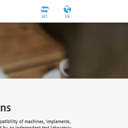
AEF
EN
ons
atibility of machines, implements,
t by an independent test laboratory,