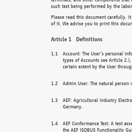
such test being performed by the labor
Please read this document carefully. 
of it. We advise you to print this docum
Definitions
Account: The User’s personal inf
types of Accounts see Article 2.)
certain extent by the User through
Admin User: The natural person r
AEF: Agricultural Industry Electr
Germany.
AEF Conformance Test: A test ass
the AEF ISOBUS Functionality Gu