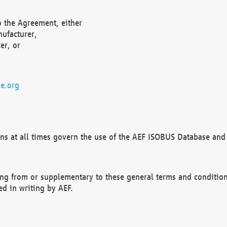
o the Agreement, either
nufacturer,
er, or
e.org
ns at all times govern the use of the AEF ISOBUS Database and 
ng from or supplementary to these general terms and condition
ed in writing by AEF.