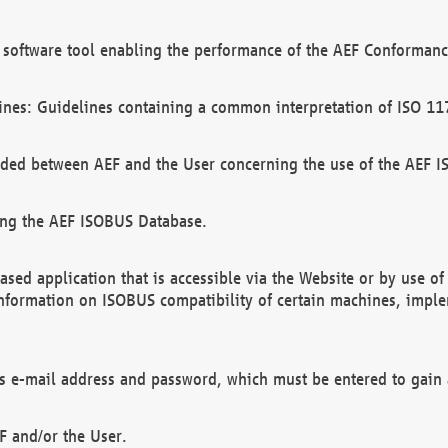
software tool enabling the performance of the AEF Conformance
ines: Guidelines containing a common interpretation of ISO 11
ded between AEF and the User concerning the use of the AEF 
ing the AEF ISOBUS Database.
ed application that is accessible via the Website or by use o
information on ISOBUS compatibility of certain machines, imple
 as e-mail address and password, which must be entered to gain
F and/or the User.