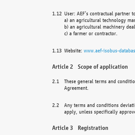
User: AEF’s contractual partner t
a) an agricultural technology ma
b) an agricultural machinery deal
c) a farmer or contractor.
Website:
www.aef-isobus-databas
Scope of application
These general terms and conditio
Agreement.
Any terms and conditions deviati
apply, unless specifically approv
Registration