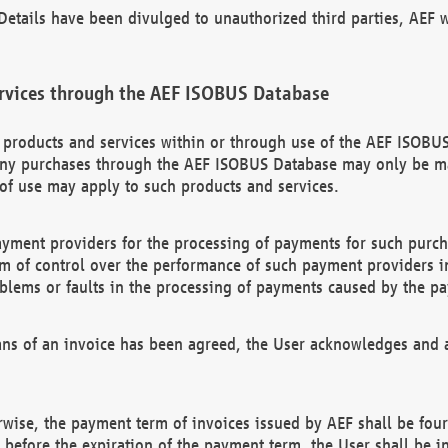
etails have been divulged to unauthorized third parties, AEF wi
rvices through the AEF ISOBUS Database
n products and services within or through use of the AEF ISOBUS
ny purchases through the AEF ISOBUS Database may only be mad
of use may apply to such products and services.
ayment providers for the processing of payments for such purc
rm of control over the performance of such payment providers in
oblems or faults in the processing of payments caused by the p
ns of an invoice has been agreed, the User acknowledges and a
rwise, the payment term of invoices issued by AEF shall be four
id before the expiration of the payment term, the User shall be i