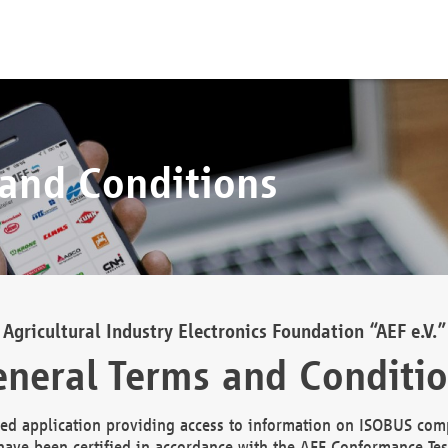
 and Conditions
Agricultural Industry Electronics Foundation “AEF e.V.”
neral Terms and Conditi
d application providing access to information on ISOBUS comp
ave been certified in accordance with the AEF Conformance Tes