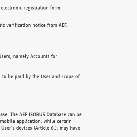
electronic registration form.
c verification notice from AEF.
f Users, namely Accounts for
n to be paid by the User and scope of
abase. The AEF ISOBUS Database can be
mobile application, while certain
User's devices (Article 6.), may have