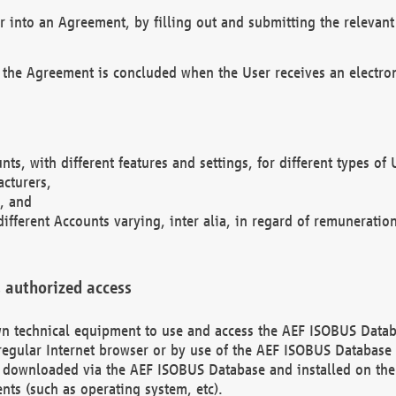
r into an Agreement, by filling out and submitting the relevant 
 the Agreement is concluded when the User receives an electroni
nts, with different features and settings, for different types o
acturers,
, and
different Accounts varying, inter alia, in regard of remuneratio
 authorized access
 own technical equipment to use and access the AEF ISOBUS Dat
regular Internet browser or by use of the AEF ISOBUS Database 
e downloaded via the AEF ISOBUS Database and installed on the 
ents (such as operating system, etc).