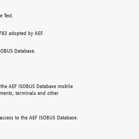
 Test.
783 adopted by AEF.
ISOBUS Database.
f the AEF ISOBUS Database mobile
ments, terminals and other
 access to the AEF ISOBUS Database.