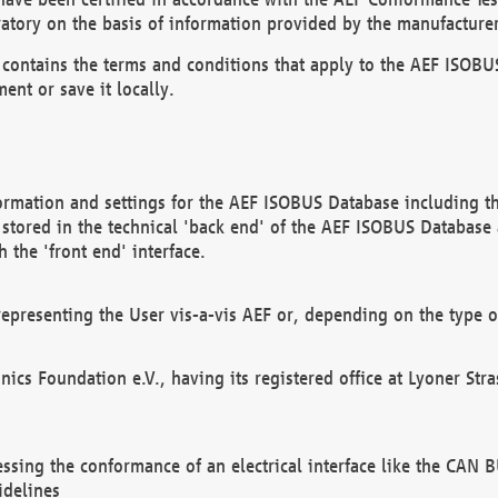
atory on the basis of information provided by the manufacturer
It contains the terms and conditions that apply to the AEF IS
ent or save it locally.
ormation and settings for the AEF ISOBUS Database including the
, stored in the technical 'back end' of the AEF ISOBUS Database
 the 'front end' interface.
epresenting the User vis-a-vis AEF or, depending on the type o
onics Foundation e.V., having its registered office at Lyoner St
essing the conformance of an electrical interface like the CAN
idelines