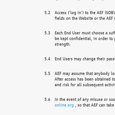
Access ('log in') to the AEF ISOB
fields on the Website or the AEF
Each End User must choose a suff
be kept confidential, in order to
strength.
End Users may change their passw
AEF may assume that anybody log
After access has been obtained t
and risk for all subsequent acti
In the event of any misuse or su
online.org
, so that AEF can take 