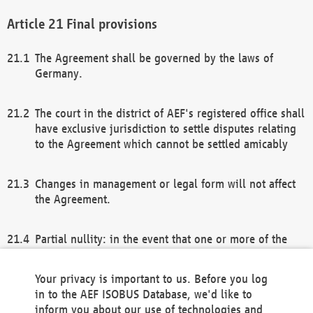
Final provisions
The Agreement shall be governed by the laws of
Germany.
The court in the district of AEF's registered office shall
have exclusive jurisdiction to settle disputes relating
to the Agreement which cannot be settled amicably
Changes in management or legal form will not affect
the Agreement.
Partial nullity: in the event that one or more of the
provisions of this Agreement and/or these general
terms and conditions should be nullified, the
Your privacy is important to us. Before you log
remaining provisions of this Agreement and/or the
in to the AEF ISOBUS Database, we'd like to
general terms and conditions shall remain in full
inform you about our use of technologies and