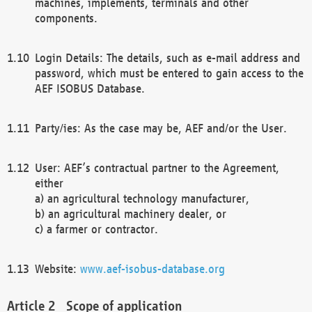
machines, implements, terminals and other
components.
Login Details: The details, such as e-mail address and
password, which must be entered to gain access to the
AEF ISOBUS Database.
Party/ies: As the case may be, AEF and/or the User.
User: AEF’s contractual partner to the Agreement,
either
a) an agricultural technology manufacturer,
b) an agricultural machinery dealer, or
c) a farmer or contractor.
Website:
www.aef-isobus-database.org
Scope of application