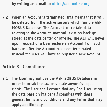
by writing an e-mail to
office@aef-online.org
.
When an Account is terminated, this means that it will
be deleted from the active servers which run the AEF
ISOBUS Database. The Account, or certain data
relating to the Account, may still exist on backups
stored at the data center or off-site. The AEF will never
upon request of a User restore an Account from such
backups after the Account has been terminated.
Instead the User will have to register a new Account.
Compliance
The User may not use the AEF ISOBUS Database in
order to break the law or violate anyone’s legal
rights. The User shall ensure that any End User using
the data base on his behalf complies with these
general terms and conditions and any terms that may
apply additionally.