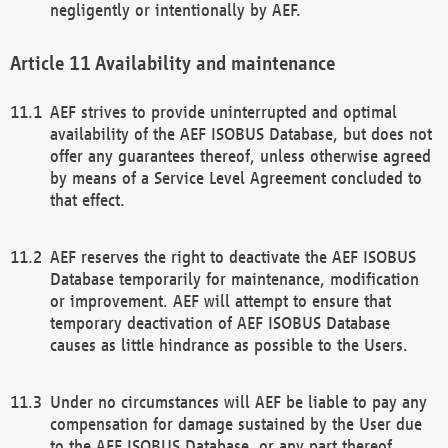
negligently or intentionally by AEF.
Availability and maintenance
AEF strives to provide uninterrupted and optimal
availability of the AEF ISOBUS Database, but does not
offer any guarantees thereof, unless otherwise agreed
by means of a Service Level Agreement concluded to
that effect.
AEF reserves the right to deactivate the AEF ISOBUS
Database temporarily for maintenance, modification
or improvement. AEF will attempt to ensure that
temporary deactivation of AEF ISOBUS Database
causes as little hindrance as possible to the Users.
Under no circumstances will AEF be liable to pay any
compensation for damage sustained by the User due
to the AEF ISOBUS Database, or any part thereof,