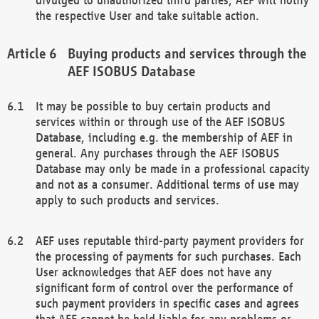
the respective User and take suitable action.
Buying products and services through the
AEF ISOBUS Database
It may be possible to buy certain products and
services within or through use of the AEF ISOBUS
Database, including e.g. the membership of AEF in
general. Any purchases through the AEF ISOBUS
Database may only be made in a professional capacity
and not as a consumer. Additional terms of use may
apply to such products and services.
AEF uses reputable third-party payment providers for
the processing of payments for such purchases. Each
User acknowledges that AEF does not have any
significant form of control over the performance of
such payment providers in specific cases and agrees
that AEF cannot be held liable for any problems or