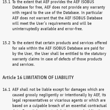
To the extent that AEF provides the AEF ISOBUS
Database for free, AEF does not provide any warranty
with regard to the use of the Database. In particular
AEF does not warrant that the AEF ISOBUS Database
will meet the User’s requirements and will be
uninterruptedly available and error-free.
To the extent that certain products and services offered
for sale within the AEF ISOBUS Database are paid for
by the User, the User shall be entitled to the statutory
warranty claims in case of defects of those products
and services.
LIMITATION OF LIABILITY
AEF shall not be liable except for damages which are
caused grossly negligently or intentionally by AEF, its
legal representatives or vicarious agents or which are
based on a culpable breach of an essential contractual