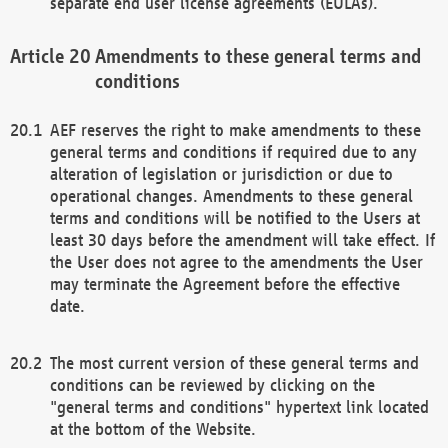
separate end user license agreements (EULAs).
Amendments to these general terms and
conditions
AEF reserves the right to make amendments to these
general terms and conditions if required due to any
alteration of legislation or jurisdiction or due to
operational changes. Amendments to these general
terms and conditions will be notified to the Users at
least 30 days before the amendment will take effect. If
the User does not agree to the amendments the User
may terminate the Agreement before the effective
date.
The most current version of these general terms and
conditions can be reviewed by clicking on the
"general terms and conditions" hypertext link located
at the bottom of the Website.