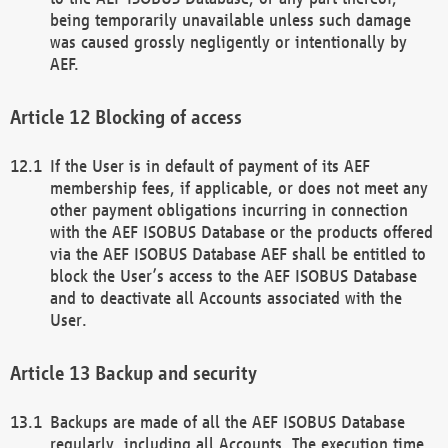
being temporarily unavailable unless such damage
was caused grossly negligently or intentionally by
AEF.
Blocking of access
If the User is in default of payment of its AEF
membership fees, if applicable, or does not meet any
other payment obligations incurring in connection
with the AEF ISOBUS Database or the products offered
via the AEF ISOBUS Database AEF shall be entitled to
block the User’s access to the AEF ISOBUS Database
and to deactivate all Accounts associated with the
User.
Backup and security
Backups are made of all the AEF ISOBUS Database
regularly, including all Accounts. The execution time