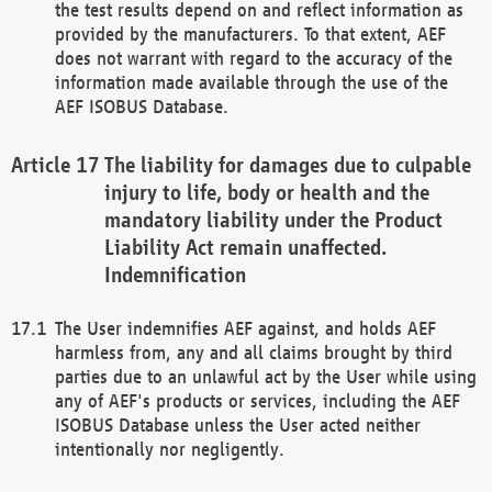
the test results depend on and reflect information as
provided by the manufacturers. To that extent, AEF
does not warrant with regard to the accuracy of the
information made available through the use of the
AEF ISOBUS Database.
The liability for damages due to culpable
injury to life, body or health and the
mandatory liability under the Product
Liability Act remain unaffected.
Indemnification
The User indemnifies AEF against, and holds AEF
harmless from, any and all claims brought by third
parties due to an unlawful act by the User while using
any of AEF's products or services, including the AEF
ISOBUS Database unless the User acted neither
intentionally nor negligently.