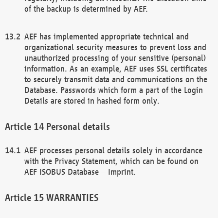
of the backup is determined by AEF.
AEF has implemented appropriate technical and
organizational security measures to prevent loss and
unauthorized processing of your sensitive (personal)
information. As an example, AEF uses SSL certificates
to securely transmit data and communications on the
Database. Passwords which form a part of the Login
Details are stored in hashed form only.
Personal details
AEF processes personal details solely in accordance
with the Privacy Statement, which can be found on
AEF ISOBUS Database – Imprint.
WARRANTIES