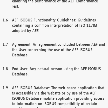
enabling the performance of the AEF Conformance
Test.
AEF ISOBUS Functionality Guidelines: Guidelines
containing a common interpretation of ISO 11783
adopted by AEF.
Agreement: An agreement concluded between AEF and
the User concerning the use of the AEF ISOBUS
Database.
End User: Any natural person using the AEF ISOBUS
Database.
AEF ISOBUS Database: The web-based application that
is accessible via the Website or by use of the AEF
ISOBUS Database mobile application providing access
to information on ISOBUS compatibility of certain