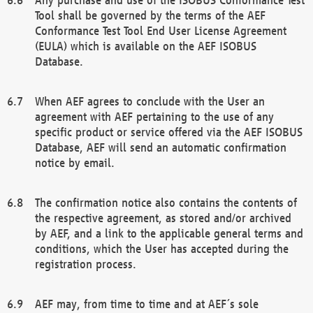
Tool shall be governed by the terms of the AEF
Conformance Test Tool End User License Agreement
(EULA) which is available on the AEF ISOBUS
Database.
When AEF agrees to conclude with the User an
agreement with AEF pertaining to the use of any
specific product or service offered via the AEF ISOBUS
Database, AEF will send an automatic confirmation
notice by email.
The confirmation notice also contains the contents of
the respective agreement, as stored and/or archived
by AEF, and a link to the applicable general terms and
conditions, which the User has accepted during the
registration process.
AEF may, from time to time and at AEF´s sole