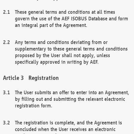
These general terms and conditions at all times
govern the use of the AEF ISOBUS Database and form
an integral part of the Agreement.
Any terms and conditions deviating from or
supplementary to these general terms and conditions
proposed by the User shall not apply, unless
specifically approved in writing by AEF.
Registration
The User submits an offer to enter into an Agreement,
by filling out and submitting the relevant electronic
registration form.
The registration is complete, and the Agreement is
concluded when the User receives an electronic