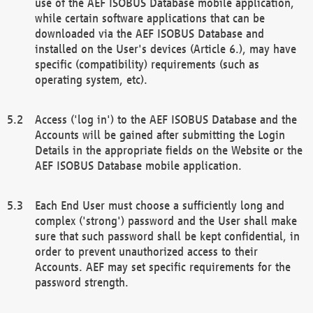
use of the AEF ISOBUS Database mobile application,
while certain software applications that can be
downloaded via the AEF ISOBUS Database and
installed on the User's devices (Article 6.), may have
specific (compatibility) requirements (such as
operating system, etc).
Access ('log in') to the AEF ISOBUS Database and the
Accounts will be gained after submitting the Login
Details in the appropriate fields on the Website or the
AEF ISOBUS Database mobile application.
Each End User must choose a sufficiently long and
complex ('strong') password and the User shall make
sure that such password shall be kept confidential, in
order to prevent unauthorized access to their
Accounts. AEF may set specific requirements for the
password strength.