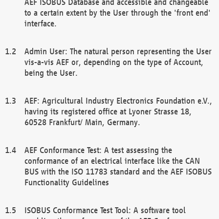
AEF ISOBUS Database and accessible and changeable
to a certain extent by the User through the 'front end'
interface.
Admin User: The natural person representing the User
vis-a-vis AEF or, depending on the type of Account,
being the User.
AEF: Agricultural Industry Electronics Foundation e.V.,
having its registered office at Lyoner Strasse 18,
60528 Frankfurt/ Main, Germany.
AEF Conformance Test: A test assessing the
conformance of an electrical interface like the CAN
BUS with the ISO 11783 standard and the AEF ISOBUS
Functionality Guidelines
ISOBUS Conformance Test Tool: A software tool