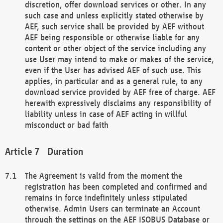
discretion, offer download services or other. In any
such case and unless explicitly stated otherwise by
AEF, such service shall be provided by AEF without
AEF being responsible or otherwise liable for any
content or other object of the service including any
use User may intend to make or makes of the service,
even if the User has advised AEF of such use. This
applies, in particular and as a general rule, to any
download service provided by AEF free of charge. AEF
herewith expressively disclaims any responsibility of
liability unless in case of AEF acting in willful
misconduct or bad faith
Duration
The Agreement is valid from the moment the
registration has been completed and confirmed and
remains in force indefinitely unless stipulated
otherwise. Admin Users can terminate an Account
through the settings on the AEF ISOBUS Database or