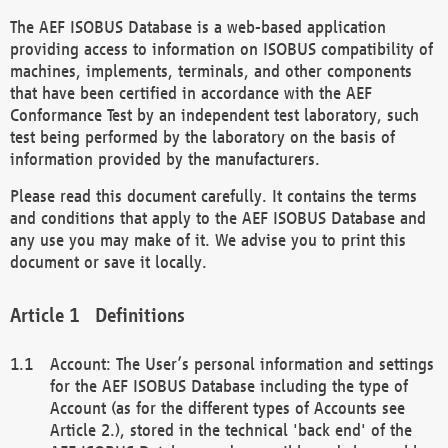
The AEF ISOBUS Database is a web-based application
providing access to information on ISOBUS compatibility of
machines, implements, terminals, and other components
that have been certified in accordance with the AEF
Conformance Test by an independent test laboratory, such
test being performed by the laboratory on the basis of
information provided by the manufacturers.
Please read this document carefully. It contains the terms
and conditions that apply to the AEF ISOBUS Database and
any use you may make of it. We advise you to print this
document or save it locally.
Definitions
Account: The User’s personal information and settings
for the AEF ISOBUS Database including the type of
Account (as for the different types of Accounts see
Article 2.), stored in the technical 'back end' of the