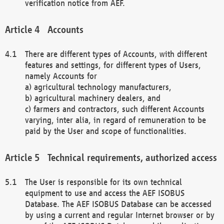
verification notice from AEF.
Accounts
There are different types of Accounts, with different
features and settings, for different types of Users,
namely Accounts for
a) agricultural technology manufacturers,
b) agricultural machinery dealers, and
c) farmers and contractors, such different Accounts
varying, inter alia, in regard of remuneration to be
paid by the User and scope of functionalities.
Technical requirements, authorized access
The User is responsible for its own technical
equipment to use and access the AEF ISOBUS
Database. The AEF ISOBUS Database can be accessed
by using a current and regular Internet browser or by