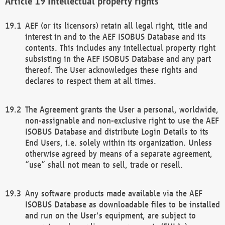
Intellectual property rights
AEF (or its licensors) retain all legal right, title and
interest in and to the AEF ISOBUS Database and its
contents. This includes any intellectual property right
subsisting in the AEF ISOBUS Database and any part
thereof. The User acknowledges these rights and
declares to respect them at all times.
The Agreement grants the User a personal, worldwide,
non-assignable and non-exclusive right to use the AEF
ISOBUS Database and distribute Login Details to its
End Users, i.e. solely within its organization. Unless
otherwise agreed by means of a separate agreement,
“use” shall not mean to sell, trade or resell.
Any software products made available via the AEF
ISOBUS Database as downloadable files to be installed
and run on the User's equipment, are subject to