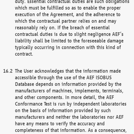
duty. Essential contractual duties are such obligations
which must be fulfilled so as to enable the proper
execution of the Agreement, and the adherence to
which the contractual partner relies on and may
reasonably rely on. If the breach of essential
contractual duties is due to slight negligence AEF’s
liability shall be limited to the foreseeable damage
typically occurring in connection with this kind of
contract.
The User acknowledges that the information made
accessible through the use of the AEF ISOBUS
Database depends on information provided by the
manufacturers of machines, implements, terminals,
and other components. In more detail, the AEF
Conformance Test is run by independent laboratories
on the basis of information provided by such
manufacturers and neither the laboratories nor AEF
have any means to verify the accuracy and
completeness of that information. As a consequence,