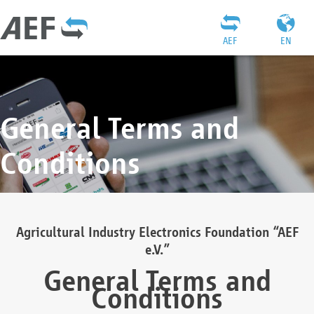
AEF
EN
General Terms and
Conditions
Agricultural Industry Electronics Foundation “AEF
e.V.”
General Terms and
Conditions