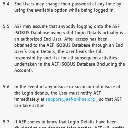
End Users may change their password at any time by
using the available option while being logged in.
AEF may assume that anybody logging onto the AEF
ISOBUS Database using valid Login Details actually is
an authorized End User. After access has been
obtained to the AEF ISOBUS Database through an End
User’s Login Details, the User bears the full
responsibility and risk for all subsequent activities
undertaken in the AEF ISOBUS Database (including the
Account).
In the event of any misuse or suspicion of misuse of
the Login details, the User must notify AEF
immediately at
support@aef-online.org
, so that AEF
can take action.
If AEF comes to know that Login Details have been
divulged to unauthorized third parties, AEF will notify