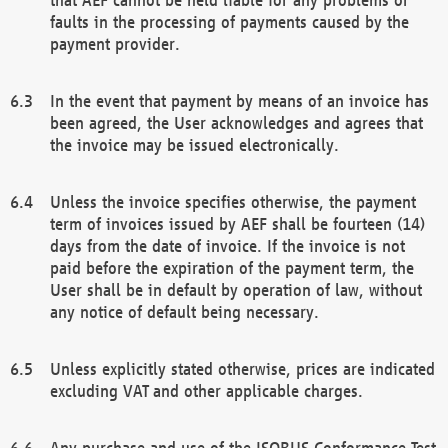
faults in the processing of payments caused by the
payment provider.
In the event that payment by means of an invoice has
been agreed, the User acknowledges and agrees that
the invoice may be issued electronically.
Unless the invoice specifies otherwise, the payment
term of invoices issued by AEF shall be fourteen (14)
days from the date of invoice. If the invoice is not
paid before the expiration of the payment term, the
User shall be in default by operation of law, without
any notice of default being necessary.
Unless explicitly stated otherwise, prices are indicated
excluding VAT and other applicable charges.
Any purchase and use of the ISOBUS Conformance Test