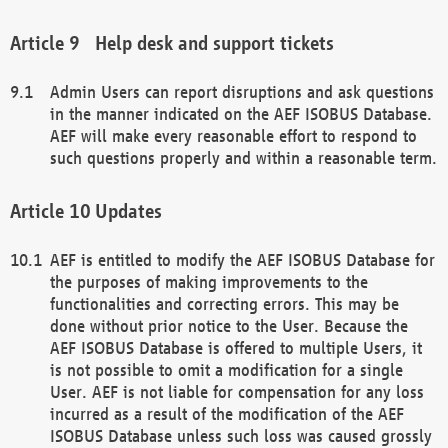
Help desk and support tickets
Admin Users can report disruptions and ask questions
in the manner indicated on the AEF ISOBUS Database.
AEF will make every reasonable effort to respond to
such questions properly and within a reasonable term.
Updates
AEF is entitled to modify the AEF ISOBUS Database for
the purposes of making improvements to the
functionalities and correcting errors. This may be
done without prior notice to the User. Because the
AEF ISOBUS Database is offered to multiple Users, it
is not possible to omit a modification for a single
User. AEF is not liable for compensation for any loss
incurred as a result of the modification of the AEF
ISOBUS Database unless such loss was caused grossly