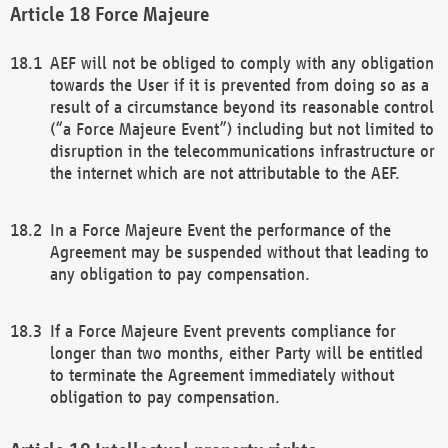
Force Majeure
AEF will not be obliged to comply with any obligation
towards the User if it is prevented from doing so as a
result of a circumstance beyond its reasonable control
(“a Force Majeure Event”) including but not limited to
disruption in the telecommunications infrastructure or
the internet which are not attributable to the AEF.
In a Force Majeure Event the performance of the
Agreement may be suspended without that leading to
any obligation to pay compensation.
If a Force Majeure Event prevents compliance for
longer than two months, either Party will be entitled
to terminate the Agreement immediately without
obligation to pay compensation.