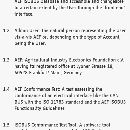
AEF ISOBUS Database and accessible and changeable
to a certain extent by the User through the 'front end'
interface.
Admin User: The natural person representing the User
vis-a-vis AEF or, depending on the type of Account,
being the User.
AEF: Agricultural Industry Electronics Foundation e.V.,
having its registered office at Lyoner Strasse 18,
60528 Frankfurt/ Main, Germany.
AEF Conformance Test: A test assessing the
conformance of an electrical interface like the CAN
BUS with the ISO 11783 standard and the AEF ISOBUS
Functionality Guidelines
ISOBUS Conformance Test Tool: A software tool