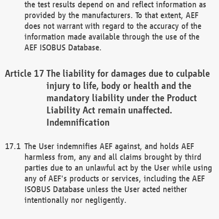
the test results depend on and reflect information as
provided by the manufacturers. To that extent, AEF
does not warrant with regard to the accuracy of the
information made available through the use of the
AEF ISOBUS Database.
The liability for damages due to culpable
injury to life, body or health and the
mandatory liability under the Product
Liability Act remain unaffected.
Indemnification
The User indemnifies AEF against, and holds AEF
harmless from, any and all claims brought by third
parties due to an unlawful act by the User while using
any of AEF's products or services, including the AEF
ISOBUS Database unless the User acted neither
intentionally nor negligently.