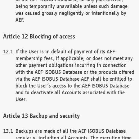
being temporarily unavailable unless such damage
was caused grossly negligently or intentionally by
AEF.
Blocking of access
If the User is in default of payment of its AEF
membership fees, if applicable, or does not meet any
other payment obligations incurring in connection
with the AEF ISOBUS Database or the products offered
via the AEF ISOBUS Database AEF shall be entitled to
block the User’s access to the AEF ISOBUS Database
and to deactivate all Accounts associated with the
User.
Backup and security
Backups are made of all the AEF ISOBUS Database
regularly, including all Accounts. The execution time