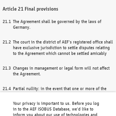
Final provisions
The Agreement shall be governed by the laws of
Germany.
The court in the district of AEF's registered office shall
have exclusive jurisdiction to settle disputes relating
to the Agreement which cannot be settled amicably
Changes in management or legal form will not affect
the Agreement.
Partial nullity: in the event that one or more of the
provisions of this Agreement and/or these general
terms and conditions should be nullified, the
Your privacy is important to us. Before you log
remaining provisions of this Agreement and/or the
in to the AEF ISOBUS Database, we'd like to
general terms and conditions shall remain in full
inform you about our use of technologies and