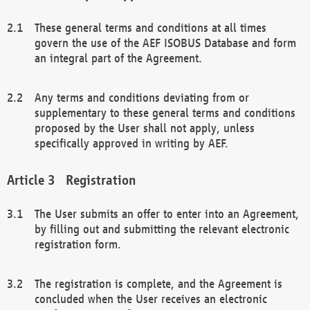
These general terms and conditions at all times
govern the use of the AEF ISOBUS Database and form
an integral part of the Agreement.
Any terms and conditions deviating from or
supplementary to these general terms and conditions
proposed by the User shall not apply, unless
specifically approved in writing by AEF.
Registration
The User submits an offer to enter into an Agreement,
by filling out and submitting the relevant electronic
registration form.
The registration is complete, and the Agreement is
concluded when the User receives an electronic