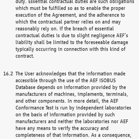
duty. Essential contractual duties are such obligations
which must be fulfilled so as to enable the proper
execution of the Agreement, and the adherence to
which the contractual partner relies on and may
reasonably rely on. If the breach of essential
contractual duties is due to slight negligence AEF’s
liability shall be limited to the foreseeable damage
typically occurring in connection with this kind of
contract.
The User acknowledges that the information made
accessible through the use of the AEF ISOBUS
Database depends on information provided by the
manufacturers of machines, implements, terminals,
and other components. In more detail, the AEF
Conformance Test is run by independent laboratories
on the basis of information provided by such
manufacturers and neither the laboratories nor AEF
have any means to verify the accuracy and
completeness of that information. As a consequence,