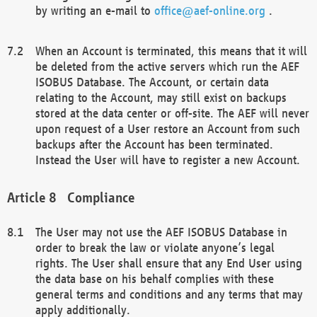
by writing an e-mail to
office@aef-online.org
.
When an Account is terminated, this means that it will
be deleted from the active servers which run the AEF
ISOBUS Database. The Account, or certain data
relating to the Account, may still exist on backups
stored at the data center or off-site. The AEF will never
upon request of a User restore an Account from such
backups after the Account has been terminated.
Instead the User will have to register a new Account.
Compliance
The User may not use the AEF ISOBUS Database in
order to break the law or violate anyone’s legal
rights. The User shall ensure that any End User using
the data base on his behalf complies with these
general terms and conditions and any terms that may
apply additionally.