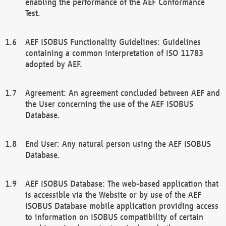
enabling the performance of the AEF Conformance
Test.
AEF ISOBUS Functionality Guidelines: Guidelines
containing a common interpretation of ISO 11783
adopted by AEF.
Agreement: An agreement concluded between AEF and
the User concerning the use of the AEF ISOBUS
Database.
End User: Any natural person using the AEF ISOBUS
Database.
AEF ISOBUS Database: The web-based application that
is accessible via the Website or by use of the AEF
ISOBUS Database mobile application providing access
to information on ISOBUS compatibility of certain