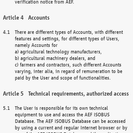
verification notice from AEF.
Accounts
There are different types of Accounts, with different
features and settings, for different types of Users,
namely Accounts for
a) agricultural technology manufacturers,
b) agricultural machinery dealers, and
c) farmers and contractors, such different Accounts
varying, inter alia, in regard of remuneration to be
paid by the User and scope of functionalities.
Technical requirements, authorized access
The User is responsible for its own technical
equipment to use and access the AEF ISOBUS
Database. The AEF ISOBUS Database can be accessed
by using a current and regular Internet browser or by