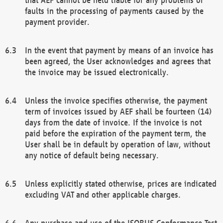
faults in the processing of payments caused by the
payment provider.
In the event that payment by means of an invoice has
been agreed, the User acknowledges and agrees that
the invoice may be issued electronically.
Unless the invoice specifies otherwise, the payment
term of invoices issued by AEF shall be fourteen (14)
days from the date of invoice. If the invoice is not
paid before the expiration of the payment term, the
User shall be in default by operation of law, without
any notice of default being necessary.
Unless explicitly stated otherwise, prices are indicated
excluding VAT and other applicable charges.
Any purchase and use of the ISOBUS Conformance Test