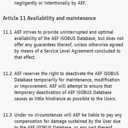
negligently or intentionally by AEF.
Availability and maintenance
AEF strives to provide uninterrupted and optimal
availability of the AEF ISOBUS Database, but does not
offer any guarantees thereof, unless otherwise agreed
by means of a Service Level Agreement concluded to
that effect.
AEF reserves the right to deactivate the AEF ISOBUS
Database temporarily for maintenance, modification
or improvement. AEF will attempt to ensure that
temporary deactivation of AEF ISOBUS Database
causes as little hindrance as possible to the Users.
Under no circumstances will AEF be liable to pay any
compensation for damage sustained by the User due
to the AEF ISOBUS Database, or any part thereof,