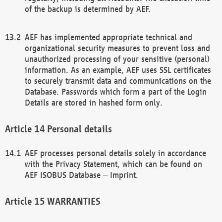
of the backup is determined by AEF.
AEF has implemented appropriate technical and
organizational security measures to prevent loss and
unauthorized processing of your sensitive (personal)
information. As an example, AEF uses SSL certificates
to securely transmit data and communications on the
Database. Passwords which form a part of the Login
Details are stored in hashed form only.
Personal details
AEF processes personal details solely in accordance
with the Privacy Statement, which can be found on
AEF ISOBUS Database – Imprint.
WARRANTIES