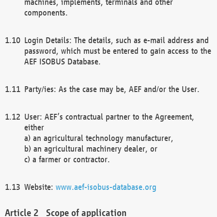
machines, implements, terminals and other
components.
Login Details: The details, such as e-mail address and
password, which must be entered to gain access to the
AEF ISOBUS Database.
Party/ies: As the case may be, AEF and/or the User.
User: AEF’s contractual partner to the Agreement,
either
a) an agricultural technology manufacturer,
b) an agricultural machinery dealer, or
c) a farmer or contractor.
Website:
www.aef-isobus-database.org
Scope of application