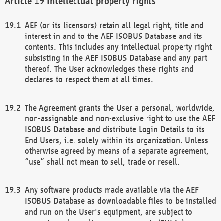
Intellectual property rights
AEF (or its licensors) retain all legal right, title and
interest in and to the AEF ISOBUS Database and its
contents. This includes any intellectual property right
subsisting in the AEF ISOBUS Database and any part
thereof. The User acknowledges these rights and
declares to respect them at all times.
The Agreement grants the User a personal, worldwide,
non-assignable and non-exclusive right to use the AEF
ISOBUS Database and distribute Login Details to its
End Users, i.e. solely within its organization. Unless
otherwise agreed by means of a separate agreement,
“use” shall not mean to sell, trade or resell.
Any software products made available via the AEF
ISOBUS Database as downloadable files to be installed
and run on the User's equipment, are subject to