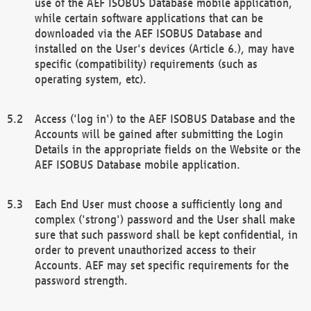
use of the AEF ISOBUS Database mobile application,
while certain software applications that can be
downloaded via the AEF ISOBUS Database and
installed on the User's devices (Article 6.), may have
specific (compatibility) requirements (such as
operating system, etc).
Access ('log in') to the AEF ISOBUS Database and the
Accounts will be gained after submitting the Login
Details in the appropriate fields on the Website or the
AEF ISOBUS Database mobile application.
Each End User must choose a sufficiently long and
complex ('strong') password and the User shall make
sure that such password shall be kept confidential, in
order to prevent unauthorized access to their
Accounts. AEF may set specific requirements for the
password strength.