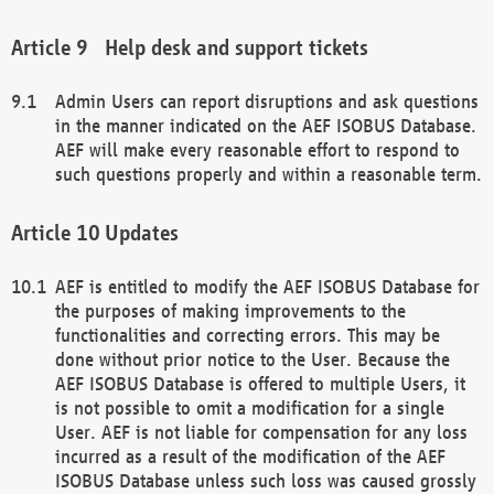
Help desk and support tickets
Admin Users can report disruptions and ask questions
in the manner indicated on the AEF ISOBUS Database.
AEF will make every reasonable effort to respond to
such questions properly and within a reasonable term.
Updates
AEF is entitled to modify the AEF ISOBUS Database for
the purposes of making improvements to the
functionalities and correcting errors. This may be
done without prior notice to the User. Because the
AEF ISOBUS Database is offered to multiple Users, it
is not possible to omit a modification for a single
User. AEF is not liable for compensation for any loss
incurred as a result of the modification of the AEF
ISOBUS Database unless such loss was caused grossly