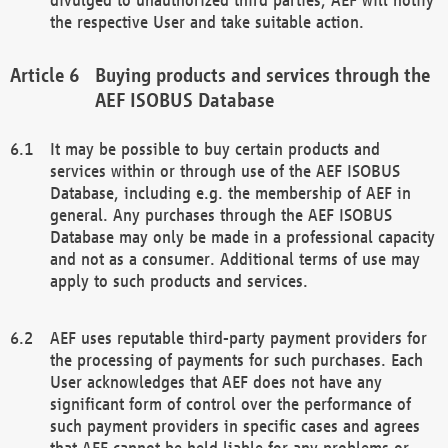
the respective User and take suitable action.
Buying products and services through the
AEF ISOBUS Database
It may be possible to buy certain products and
services within or through use of the AEF ISOBUS
Database, including e.g. the membership of AEF in
general. Any purchases through the AEF ISOBUS
Database may only be made in a professional capacity
and not as a consumer. Additional terms of use may
apply to such products and services.
AEF uses reputable third-party payment providers for
the processing of payments for such purchases. Each
User acknowledges that AEF does not have any
significant form of control over the performance of
such payment providers in specific cases and agrees
that AEF cannot be held liable for any problems or