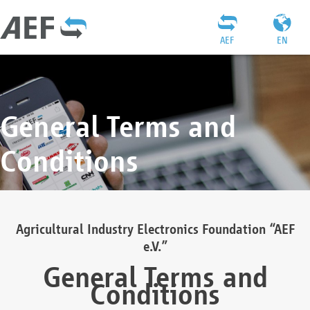
AEF
EN
General Terms and
Conditions
Agricultural Industry Electronics Foundation “AEF
e.V.”
General Terms and
Conditions