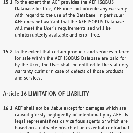
To the extent that AEF provides the AEF ISOBUS
Database for free, AEF does not provide any warranty
with regard to the use of the Database. In particular
AEF does not warrant that the AEF ISOBUS Database
will meet the User’s requirements and will be
uninterruptedly available and error-free.
To the extent that certain products and services offered
for sale within the AEF ISOBUS Database are paid for
by the User, the User shall be entitled to the statutory
warranty claims in case of defects of those products
and services.
LIMITATION OF LIABILITY
AEF shall not be liable except for damages which are
caused grossly negligently or intentionally by AEF, its
legal representatives or vicarious agents or which are
based on a culpable breach of an essential contractual