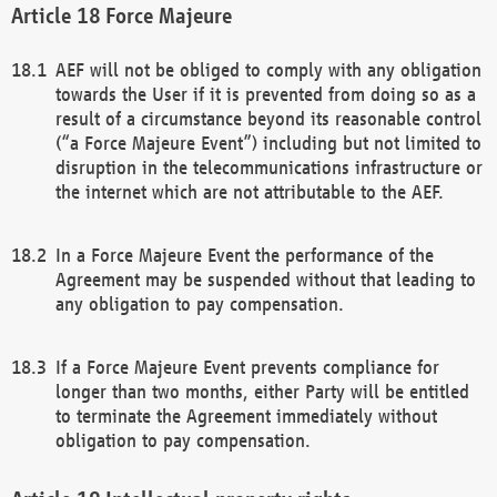
Force Majeure
AEF will not be obliged to comply with any obligation
towards the User if it is prevented from doing so as a
result of a circumstance beyond its reasonable control
(“a Force Majeure Event”) including but not limited to
disruption in the telecommunications infrastructure or
the internet which are not attributable to the AEF.
In a Force Majeure Event the performance of the
Agreement may be suspended without that leading to
any obligation to pay compensation.
If a Force Majeure Event prevents compliance for
longer than two months, either Party will be entitled
to terminate the Agreement immediately without
obligation to pay compensation.