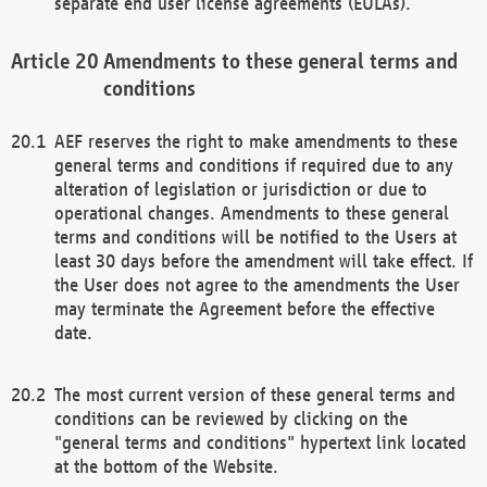
separate end user license agreements (EULAs).
Amendments to these general terms and
conditions
AEF reserves the right to make amendments to these
general terms and conditions if required due to any
alteration of legislation or jurisdiction or due to
operational changes. Amendments to these general
terms and conditions will be notified to the Users at
least 30 days before the amendment will take effect. If
the User does not agree to the amendments the User
may terminate the Agreement before the effective
date.
The most current version of these general terms and
conditions can be reviewed by clicking on the
"general terms and conditions" hypertext link located
at the bottom of the Website.