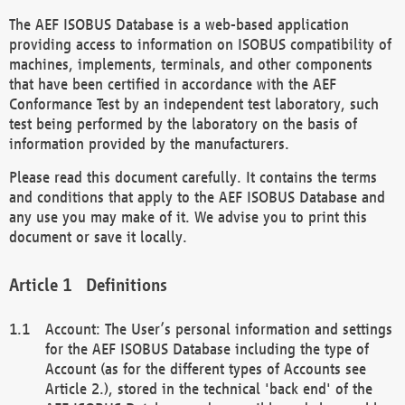
The AEF ISOBUS Database is a web-based application
providing access to information on ISOBUS compatibility of
machines, implements, terminals, and other components
that have been certified in accordance with the AEF
Conformance Test by an independent test laboratory, such
test being performed by the laboratory on the basis of
information provided by the manufacturers.
Please read this document carefully. It contains the terms
and conditions that apply to the AEF ISOBUS Database and
any use you may make of it. We advise you to print this
document or save it locally.
Definitions
Account: The User’s personal information and settings
for the AEF ISOBUS Database including the type of
Account (as for the different types of Accounts see
Article 2.), stored in the technical 'back end' of the