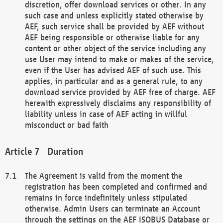
discretion, offer download services or other. In any
such case and unless explicitly stated otherwise by
AEF, such service shall be provided by AEF without
AEF being responsible or otherwise liable for any
content or other object of the service including any
use User may intend to make or makes of the service,
even if the User has advised AEF of such use. This
applies, in particular and as a general rule, to any
download service provided by AEF free of charge. AEF
herewith expressively disclaims any responsibility of
liability unless in case of AEF acting in willful
misconduct or bad faith
Duration
The Agreement is valid from the moment the
registration has been completed and confirmed and
remains in force indefinitely unless stipulated
otherwise. Admin Users can terminate an Account
through the settings on the AEF ISOBUS Database or