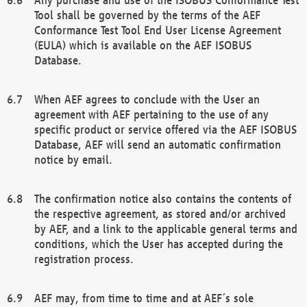
Tool shall be governed by the terms of the AEF
Conformance Test Tool End User License Agreement
(EULA) which is available on the AEF ISOBUS
Database.
When AEF agrees to conclude with the User an
agreement with AEF pertaining to the use of any
specific product or service offered via the AEF ISOBUS
Database, AEF will send an automatic confirmation
notice by email.
The confirmation notice also contains the contents of
the respective agreement, as stored and/or archived
by AEF, and a link to the applicable general terms and
conditions, which the User has accepted during the
registration process.
AEF may, from time to time and at AEF´s sole