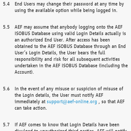
End Users may change their password at any time by
using the available option while being logged in.
AEF may assume that anybody logging onto the AEF
ISOBUS Database using valid Login Details actually is
an authorized End User. After access has been
obtained to the AEF ISOBUS Database through an End
User’s Login Details, the User bears the full
responsibility and risk for all subsequent activities
undertaken in the AEF ISOBUS Database (including the
Account).
In the event of any misuse or suspicion of misuse of
the Login details, the User must notify AEF
immediately at
support@aef-online.org
, so that AEF
can take action.
If AEF comes to know that Login Details have been
divulged to unauthorized third parties, AEF will notify