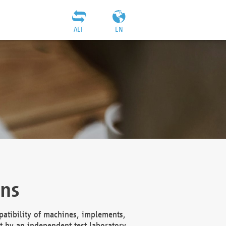
AEF
EN
ons
atibility of machines, implements,
t by an independent test laboratory,