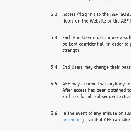
Access ('log in') to the AEF ISOB
fields on the Website or the AEF
Each End User must choose a suff
be kept confidential, in order to
strength.
End Users may change their passw
AEF may assume that anybody log
After access has been obtained t
and risk for all subsequent acti
In the event of any misuse or su
online.org
, so that AEF can take 