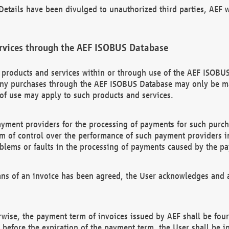
etails have been divulged to unauthorized third parties, AEF wi
rvices through the AEF ISOBUS Database
n products and services within or through use of the AEF ISOBUS
ny purchases through the AEF ISOBUS Database may only be mad
of use may apply to such products and services.
ayment providers for the processing of payments for such purc
rm of control over the performance of such payment providers in
oblems or faults in the processing of payments caused by the p
ns of an invoice has been agreed, the User acknowledges and a
rwise, the payment term of invoices issued by AEF shall be four
id before the expiration of the payment term, the User shall be i