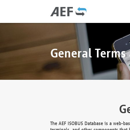
General Terms
Ge
The AEF ISOBUS Database is a web-base
terminals, and other components that h