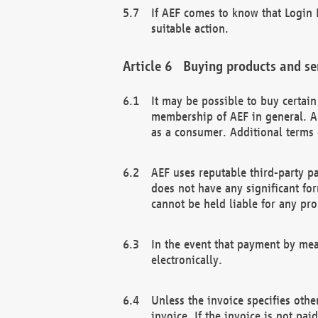
If AEF comes to know that Login D
suitable action.
Buying products and se
It may be possible to buy certai
membership of AEF in general. A
as a consumer. Additional terms 
AEF uses reputable third-party p
does not have any significant fo
cannot be held liable for any pr
In the event that payment by mea
electronically.
Unless the invoice specifies othe
invoice. If the invoice is not pa