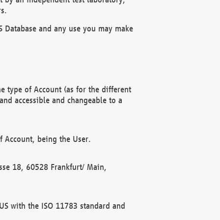
s.
OBUS Database and any use you may make
 type of Account (as for the different
 and accessible and changeable to a
f Account, being the User.
rasse 18, 60528 Frankfurt/ Main,
 BUS with the ISO 11783 standard and