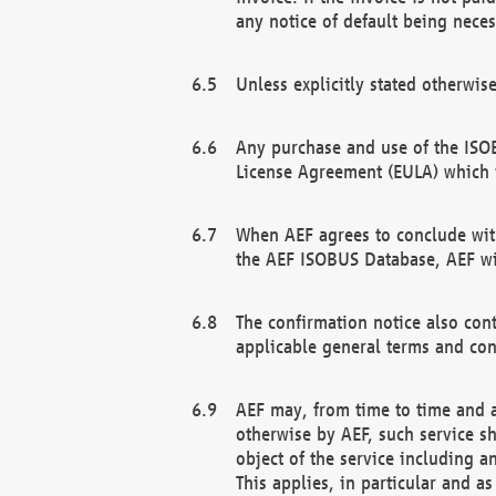
any notice of default being neces
Unless explicitly stated otherwis
Any purchase and use of the ISOB
License Agreement (EULA) which 
When AEF agrees to conclude with
the AEF ISOBUS Database, AEF wil
The confirmation notice also cont
applicable general terms and con
AEF may, from time to time and at
otherwise by AEF, such service s
object of the service including a
This applies, in particular and a