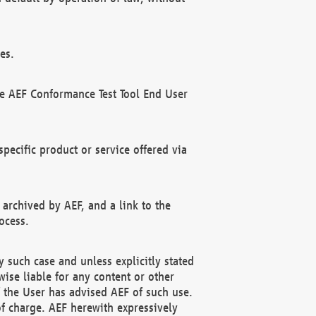
es.
he AEF Conformance Test Tool End User
ecific product or service offered via
 archived by AEF, and a link to the
ocess.
 such case and unless explicitly stated
ise liable for any content or other
f the User has advised AEF of such use.
of charge. AEF herewith expressively