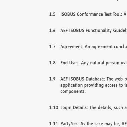
ISOBUS Conformance Test Tool: A 
AEF ISOBUS Functionality Guidel
Agreement: An agreement conclu
End User: Any natural person us
AEF ISOBUS Database: The web-bas
application providing access to 
components.
Login Details: The details, such
Party/ies: As the case may be, AE