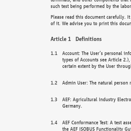
such test being performed by the labor
Please read this document carefully. 
of it. We advise you to print this docum
Definitions
Account: The User’s personal inf
types of Accounts see Article 2.)
certain extent by the User through
Admin User: The natural person r
AEF: Agricultural Industry Electr
Germany.
AEF Conformance Test: A test ass
the AEF ISOBUS Functionality Gu