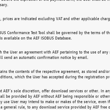
sary.
e, prices are indicated excluding VAT and other applicable charg
US Conformance Test Tool shall be governed by the terms of t
is available on the AEF ISOBUS Database.
 the User an agreement with AEF pertaining to the use of any sp
l send an automatic confirmation notice by email.
ains the contents of the respective agreement, as stored and/or
ditions, which the User has accepted during the registration pr
 AEF´s sole discretion, offer download services or other. In any
hall be provided by AEF without AEF being responsible or otherw
ny use User may intend to make or makes of the service, even i
s a general rule, to any download service provided by AEF free 