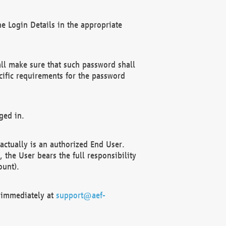
e Login Details in the appropriate
ll make sure that such password shall
cific requirements for the password
ged in.
ctually is an authorized End User.
the User bears the full responsibility
ount).
F immediately at
support@aef-