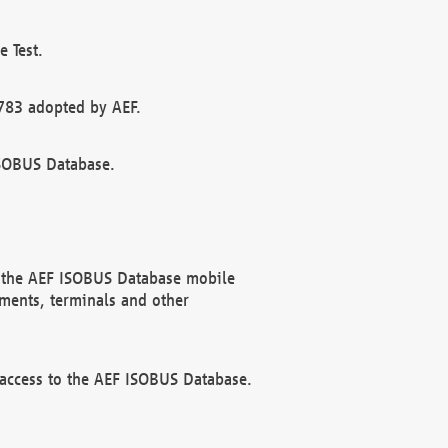
 Test.
783 adopted by AEF.
ISOBUS Database.
f the AEF ISOBUS Database mobile
ments, terminals and other
 access to the AEF ISOBUS Database.