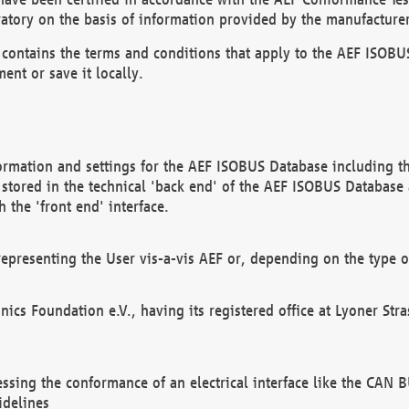
atory on the basis of information provided by the manufacturer
It contains the terms and conditions that apply to the AEF IS
ent or save it locally.
ormation and settings for the AEF ISOBUS Database including the
, stored in the technical 'back end' of the AEF ISOBUS Database
 the 'front end' interface.
epresenting the User vis-a-vis AEF or, depending on the type o
onics Foundation e.V., having its registered office at Lyoner St
essing the conformance of an electrical interface like the CAN
idelines