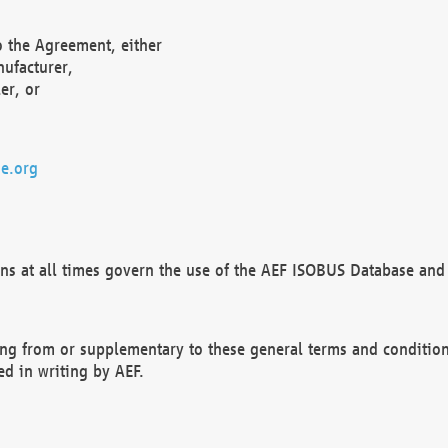
o the Agreement, either
nufacturer,
er, or
e.org
ns at all times govern the use of the AEF ISOBUS Database and 
ng from or supplementary to these general terms and condition
ed in writing by AEF.