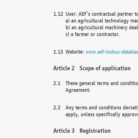
User: AEF’s contractual partner t
a) an agricultural technology ma
b) an agricultural machinery deal
c) a farmer or contractor.
Website:
www.aef-isobus-databas
Scope of application
These general terms and conditio
Agreement.
Any terms and conditions deviati
apply, unless specifically approv
Registration