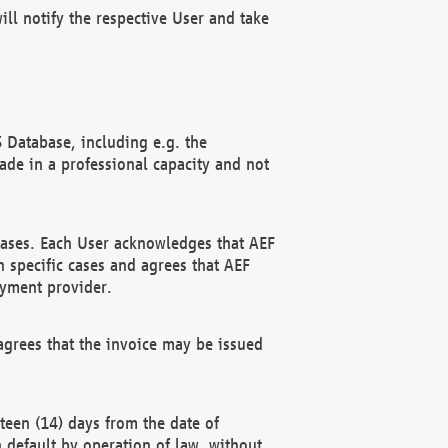
ll notify the respective User and take
 Database, including e.g. the
e in a professional capacity and not
hases. Each User acknowledges that AEF
 specific cases and agrees that AEF
ayment provider.
grees that the invoice may be issued
teen (14) days from the date of
n default by operation of law, without