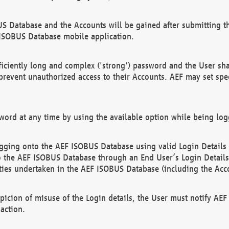
US Database and the Accounts will be gained after submitting th
 ISOBUS Database mobile application.
iciently long and complex ('strong') password and the User sha
 prevent unauthorized access to their Accounts. AEF may set spe
ord at any time by using the available option while being log
ging onto the AEF ISOBUS Database using valid Login Details a
o the AEF ISOBUS Database through an End User’s Login Details, 
vities undertaken in the AEF ISOBUS Database (including the Acc
spicion of misuse of the Login details, the User must notify AE
action.