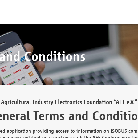
 and Conditions
Agricultural Industry Electronics Foundation “AEF e.V.”
neral Terms and Conditi
d application providing access to information on ISOBUS comp
ave been certified in accordance with the AEF Conformance Tes