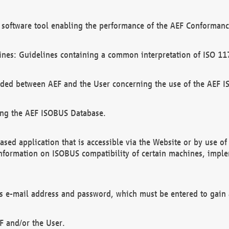
software tool enabling the performance of the AEF Conformance
ines: Guidelines containing a common interpretation of ISO 11
ded between AEF and the User concerning the use of the AEF 
ing the AEF ISOBUS Database.
ed application that is accessible via the Website or by use o
information on ISOBUS compatibility of certain machines, imple
 as e-mail address and password, which must be entered to gain
F and/or the User.