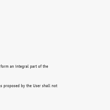
form an integral part of the
s proposed by the User shall not