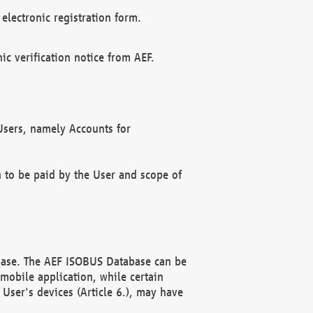
electronic registration form.
c verification notice from AEF.
f Users, namely Accounts for
n to be paid by the User and scope of
abase. The AEF ISOBUS Database can be
mobile application, while certain
User's devices (Article 6.), may have