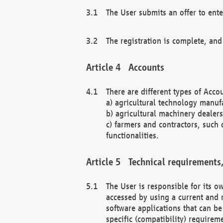
The User submits an offer to ente
The registration is complete, and
Accounts
There are different types of Accou
a) agricultural technology manuf
b) agricultural machinery dealers
c) farmers and contractors, such 
functionalities.
Technical requirements,
The User is responsible for its
accessed by using a current and 
software applications that can b
specific (compatibility) requirem