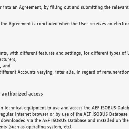
r into an Agreement, by filling out and submitting the relevant 
 the Agreement is concluded when the User receives an electroni
nts, with different features and settings, for different types o
acturers,
, and
different Accounts varying, inter alia, in regard of remuneratio
 authorized access
 own technical equipment to use and access the AEF ISOBUS Dat
regular Internet browser or by use of the AEF ISOBUS Database 
e downloaded via the AEF ISOBUS Database and installed on the 
ents (such as operating system, etc).