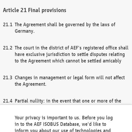
Final provisions
The Agreement shall be governed by the laws of
Germany.
The court in the district of AEF's registered office shall
have exclusive jurisdiction to settle disputes relating
to the Agreement which cannot be settled amicably
Changes in management or legal form will not affect
the Agreement.
Partial nullity: in the event that one or more of the
provisions of this Agreement and/or these general
terms and conditions should be nullified, the
Your privacy is important to us. Before you log
remaining provisions of this Agreement and/or the
in to the AEF ISOBUS Database, we'd like to
general terms and conditions shall remain in full
inform you about our use of technologies and