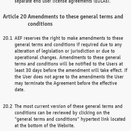
separate end user license agreements (EULAs).
Amendments to these general terms and
conditions
AEF reserves the right to make amendments to these
general terms and conditions if required due to any
alteration of legislation or jurisdiction or due to
operational changes. Amendments to these general
terms and conditions will be notified to the Users at
least 30 days before the amendment will take effect. If
the User does not agree to the amendments the User
may terminate the Agreement before the effective
date.
The most current version of these general terms and
conditions can be reviewed by clicking on the
"general terms and conditions" hypertext link located
at the bottom of the Website.