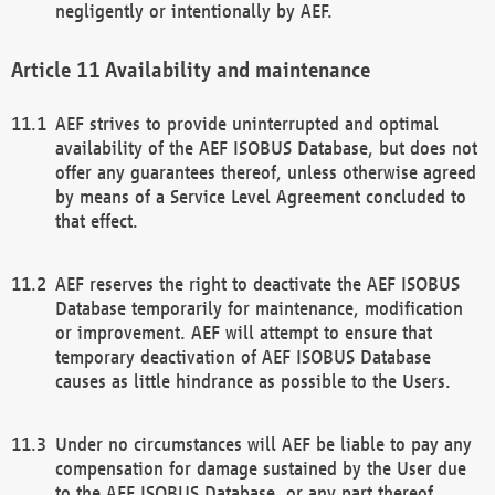
negligently or intentionally by AEF.
Availability and maintenance
AEF strives to provide uninterrupted and optimal
availability of the AEF ISOBUS Database, but does not
offer any guarantees thereof, unless otherwise agreed
by means of a Service Level Agreement concluded to
that effect.
AEF reserves the right to deactivate the AEF ISOBUS
Database temporarily for maintenance, modification
or improvement. AEF will attempt to ensure that
temporary deactivation of AEF ISOBUS Database
causes as little hindrance as possible to the Users.
Under no circumstances will AEF be liable to pay any
compensation for damage sustained by the User due
to the AEF ISOBUS Database, or any part thereof,