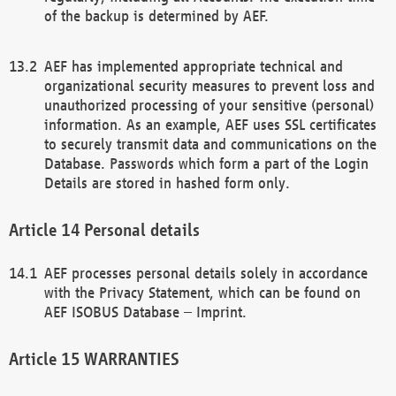
of the backup is determined by AEF.
AEF has implemented appropriate technical and
organizational security measures to prevent loss and
unauthorized processing of your sensitive (personal)
information. As an example, AEF uses SSL certificates
to securely transmit data and communications on the
Database. Passwords which form a part of the Login
Details are stored in hashed form only.
Personal details
AEF processes personal details solely in accordance
with the Privacy Statement, which can be found on
AEF ISOBUS Database – Imprint.
WARRANTIES