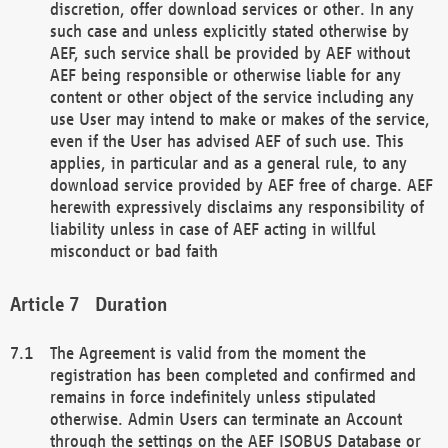
discretion, offer download services or other. In any
such case and unless explicitly stated otherwise by
AEF, such service shall be provided by AEF without
AEF being responsible or otherwise liable for any
content or other object of the service including any
use User may intend to make or makes of the service,
even if the User has advised AEF of such use. This
applies, in particular and as a general rule, to any
download service provided by AEF free of charge. AEF
herewith expressively disclaims any responsibility of
liability unless in case of AEF acting in willful
misconduct or bad faith
Duration
The Agreement is valid from the moment the
registration has been completed and confirmed and
remains in force indefinitely unless stipulated
otherwise. Admin Users can terminate an Account
through the settings on the AEF ISOBUS Database or