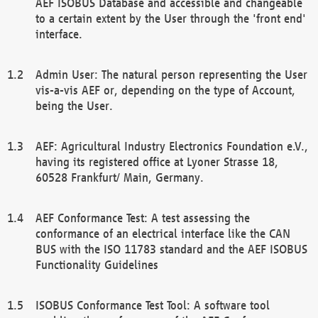
AEF ISOBUS Database and accessible and changeable
to a certain extent by the User through the 'front end'
interface.
Admin User: The natural person representing the User
vis-a-vis AEF or, depending on the type of Account,
being the User.
AEF: Agricultural Industry Electronics Foundation e.V.,
having its registered office at Lyoner Strasse 18,
60528 Frankfurt/ Main, Germany.
AEF Conformance Test: A test assessing the
conformance of an electrical interface like the CAN
BUS with the ISO 11783 standard and the AEF ISOBUS
Functionality Guidelines
ISOBUS Conformance Test Tool: A software tool