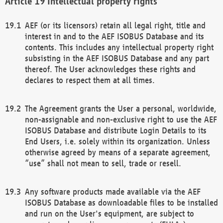
Intellectual property rights
AEF (or its licensors) retain all legal right, title and
interest in and to the AEF ISOBUS Database and its
contents. This includes any intellectual property right
subsisting in the AEF ISOBUS Database and any part
thereof. The User acknowledges these rights and
declares to respect them at all times.
The Agreement grants the User a personal, worldwide,
non-assignable and non-exclusive right to use the AEF
ISOBUS Database and distribute Login Details to its
End Users, i.e. solely within its organization. Unless
otherwise agreed by means of a separate agreement,
“use” shall not mean to sell, trade or resell.
Any software products made available via the AEF
ISOBUS Database as downloadable files to be installed
and run on the User's equipment, are subject to