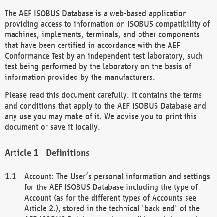
The AEF ISOBUS Database is a web-based application
providing access to information on ISOBUS compatibility of
machines, implements, terminals, and other components
that have been certified in accordance with the AEF
Conformance Test by an independent test laboratory, such
test being performed by the laboratory on the basis of
information provided by the manufacturers.
Please read this document carefully. It contains the terms
and conditions that apply to the AEF ISOBUS Database and
any use you may make of it. We advise you to print this
document or save it locally.
Definitions
Account: The User’s personal information and settings
for the AEF ISOBUS Database including the type of
Account (as for the different types of Accounts see
Article 2.), stored in the technical 'back end' of the