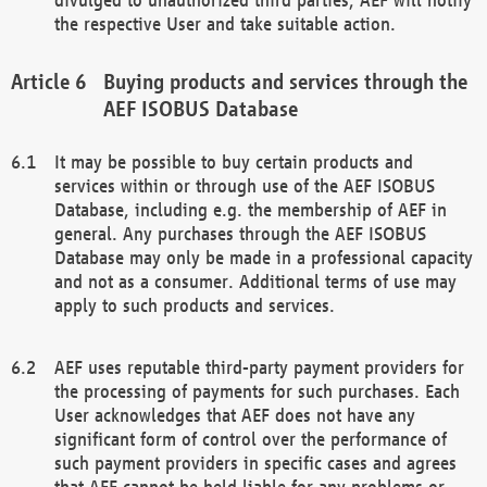
the respective User and take suitable action.
Buying products and services through the
AEF ISOBUS Database
It may be possible to buy certain products and
services within or through use of the AEF ISOBUS
Database, including e.g. the membership of AEF in
general. Any purchases through the AEF ISOBUS
Database may only be made in a professional capacity
and not as a consumer. Additional terms of use may
apply to such products and services.
AEF uses reputable third-party payment providers for
the processing of payments for such purchases. Each
User acknowledges that AEF does not have any
significant form of control over the performance of
such payment providers in specific cases and agrees
that AEF cannot be held liable for any problems or