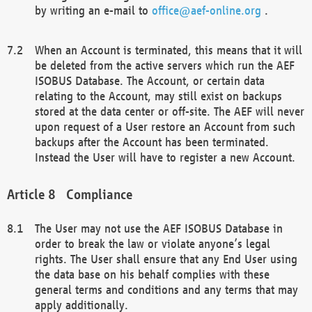
by writing an e-mail to
office@aef-online.org
.
When an Account is terminated, this means that it will
be deleted from the active servers which run the AEF
ISOBUS Database. The Account, or certain data
relating to the Account, may still exist on backups
stored at the data center or off-site. The AEF will never
upon request of a User restore an Account from such
backups after the Account has been terminated.
Instead the User will have to register a new Account.
Compliance
The User may not use the AEF ISOBUS Database in
order to break the law or violate anyone’s legal
rights. The User shall ensure that any End User using
the data base on his behalf complies with these
general terms and conditions and any terms that may
apply additionally.