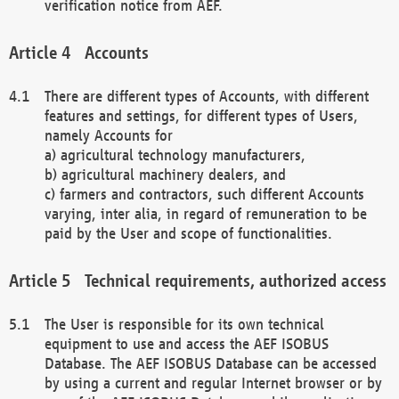
verification notice from AEF.
Accounts
There are different types of Accounts, with different
features and settings, for different types of Users,
namely Accounts for
a) agricultural technology manufacturers,
b) agricultural machinery dealers, and
c) farmers and contractors, such different Accounts
varying, inter alia, in regard of remuneration to be
paid by the User and scope of functionalities.
Technical requirements, authorized access
The User is responsible for its own technical
equipment to use and access the AEF ISOBUS
Database. The AEF ISOBUS Database can be accessed
by using a current and regular Internet browser or by