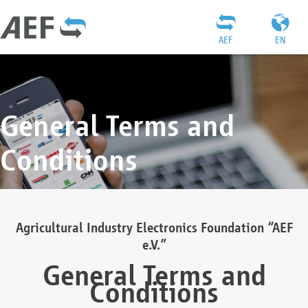
AEF
EN
General Terms and
Conditions
Agricultural Industry Electronics Foundation “AEF
e.V.”
General Terms and
Conditions