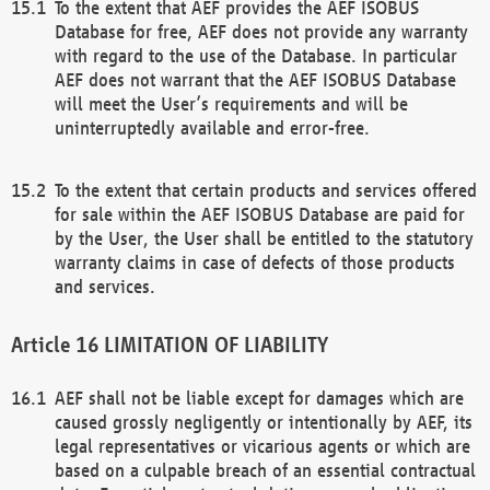
To the extent that AEF provides the AEF ISOBUS
Database for free, AEF does not provide any warranty
with regard to the use of the Database. In particular
AEF does not warrant that the AEF ISOBUS Database
will meet the User’s requirements and will be
uninterruptedly available and error-free.
To the extent that certain products and services offered
for sale within the AEF ISOBUS Database are paid for
by the User, the User shall be entitled to the statutory
warranty claims in case of defects of those products
and services.
LIMITATION OF LIABILITY
AEF shall not be liable except for damages which are
caused grossly negligently or intentionally by AEF, its
legal representatives or vicarious agents or which are
based on a culpable breach of an essential contractual