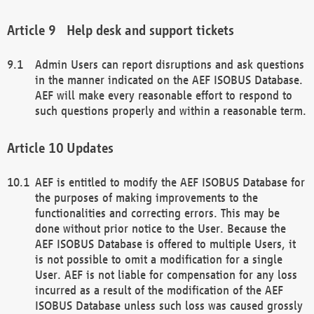
Help desk and support tickets
Admin Users can report disruptions and ask questions
in the manner indicated on the AEF ISOBUS Database.
AEF will make every reasonable effort to respond to
such questions properly and within a reasonable term.
Updates
AEF is entitled to modify the AEF ISOBUS Database for
the purposes of making improvements to the
functionalities and correcting errors. This may be
done without prior notice to the User. Because the
AEF ISOBUS Database is offered to multiple Users, it
is not possible to omit a modification for a single
User. AEF is not liable for compensation for any loss
incurred as a result of the modification of the AEF
ISOBUS Database unless such loss was caused grossly