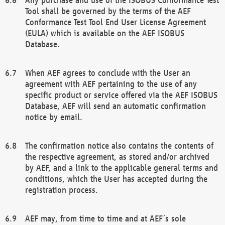
Tool shall be governed by the terms of the AEF
Conformance Test Tool End User License Agreement
(EULA) which is available on the AEF ISOBUS
Database.
When AEF agrees to conclude with the User an
agreement with AEF pertaining to the use of any
specific product or service offered via the AEF ISOBUS
Database, AEF will send an automatic confirmation
notice by email.
The confirmation notice also contains the contents of
the respective agreement, as stored and/or archived
by AEF, and a link to the applicable general terms and
conditions, which the User has accepted during the
registration process.
AEF may, from time to time and at AEF´s sole