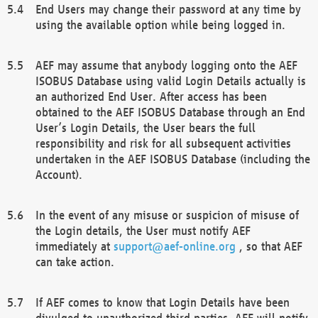
End Users may change their password at any time by
using the available option while being logged in.
AEF may assume that anybody logging onto the AEF
ISOBUS Database using valid Login Details actually is
an authorized End User. After access has been
obtained to the AEF ISOBUS Database through an End
User’s Login Details, the User bears the full
responsibility and risk for all subsequent activities
undertaken in the AEF ISOBUS Database (including the
Account).
In the event of any misuse or suspicion of misuse of
the Login details, the User must notify AEF
immediately at
support@aef-online.org
, so that AEF
can take action.
If AEF comes to know that Login Details have been
divulged to unauthorized third parties, AEF will notify