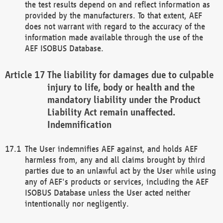
the test results depend on and reflect information as
provided by the manufacturers. To that extent, AEF
does not warrant with regard to the accuracy of the
information made available through the use of the
AEF ISOBUS Database.
The liability for damages due to culpable
injury to life, body or health and the
mandatory liability under the Product
Liability Act remain unaffected.
Indemnification
The User indemnifies AEF against, and holds AEF
harmless from, any and all claims brought by third
parties due to an unlawful act by the User while using
any of AEF's products or services, including the AEF
ISOBUS Database unless the User acted neither
intentionally nor negligently.