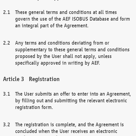
These general terms and conditions at all times
govern the use of the AEF ISOBUS Database and form
an integral part of the Agreement.
Any terms and conditions deviating from or
supplementary to these general terms and conditions
proposed by the User shall not apply, unless
specifically approved in writing by AEF.
Registration
The User submits an offer to enter into an Agreement,
by filling out and submitting the relevant electronic
registration form.
The registration is complete, and the Agreement is
concluded when the User receives an electronic