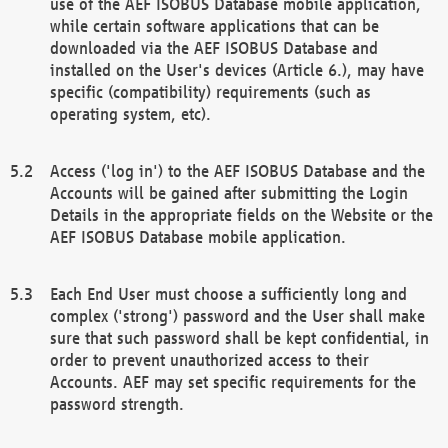
use of the AEF ISOBUS Database mobile application,
while certain software applications that can be
downloaded via the AEF ISOBUS Database and
installed on the User's devices (Article 6.), may have
specific (compatibility) requirements (such as
operating system, etc).
Access ('log in') to the AEF ISOBUS Database and the
Accounts will be gained after submitting the Login
Details in the appropriate fields on the Website or the
AEF ISOBUS Database mobile application.
Each End User must choose a sufficiently long and
complex ('strong') password and the User shall make
sure that such password shall be kept confidential, in
order to prevent unauthorized access to their
Accounts. AEF may set specific requirements for the
password strength.