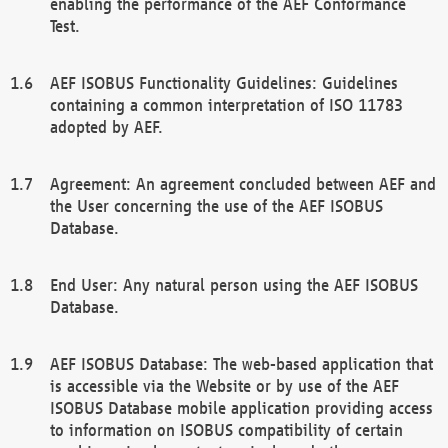
enabling the performance of the AEF Conformance
Test.
AEF ISOBUS Functionality Guidelines: Guidelines
containing a common interpretation of ISO 11783
adopted by AEF.
Agreement: An agreement concluded between AEF and
the User concerning the use of the AEF ISOBUS
Database.
End User: Any natural person using the AEF ISOBUS
Database.
AEF ISOBUS Database: The web-based application that
is accessible via the Website or by use of the AEF
ISOBUS Database mobile application providing access
to information on ISOBUS compatibility of certain