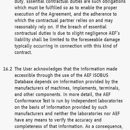
duty. Essential contractual duties are such obligations
which must be fulfilled so as to enable the proper
execution of the Agreement, and the adherence to
which the contractual partner relies on and may
reasonably rely on. If the breach of essential
contractual duties is due to slight negligence AEF’s
liability shall be limited to the foreseeable damage
typically occurring in connection with this kind of
contract.
The User acknowledges that the information made
accessible through the use of the AEF ISOBUS
Database depends on information provided by the
manufacturers of machines, implements, terminals,
and other components. In more detail, the AEF
Conformance Test is run by independent laboratories
on the basis of information provided by such
manufacturers and neither the laboratories nor AEF
have any means to verify the accuracy and
completeness of that information. As a consequence,