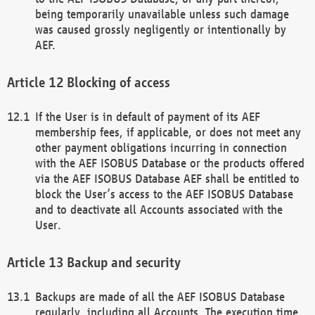
being temporarily unavailable unless such damage
was caused grossly negligently or intentionally by
AEF.
Blocking of access
If the User is in default of payment of its AEF
membership fees, if applicable, or does not meet any
other payment obligations incurring in connection
with the AEF ISOBUS Database or the products offered
via the AEF ISOBUS Database AEF shall be entitled to
block the User’s access to the AEF ISOBUS Database
and to deactivate all Accounts associated with the
User.
Backup and security
Backups are made of all the AEF ISOBUS Database
regularly, including all Accounts. The execution time