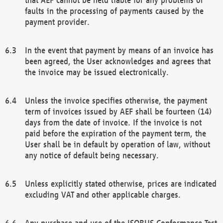
faults in the processing of payments caused by the
payment provider.
In the event that payment by means of an invoice has
been agreed, the User acknowledges and agrees that
the invoice may be issued electronically.
Unless the invoice specifies otherwise, the payment
term of invoices issued by AEF shall be fourteen (14)
days from the date of invoice. If the invoice is not
paid before the expiration of the payment term, the
User shall be in default by operation of law, without
any notice of default being necessary.
Unless explicitly stated otherwise, prices are indicated
excluding VAT and other applicable charges.
Any purchase and use of the ISOBUS Conformance Test