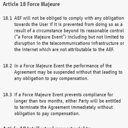
Force Majeure
AEF will not be obliged to comply with any obligation
towards the User if it is prevented from doing so as a
result of a circumstance beyond its reasonable control
(“a Force Majeure Event”) including but not limited to
disruption in the telecommunications infrastructure or
the internet which are not attributable to the AEF.
In a Force Majeure Event the performance of the
Agreement may be suspended without that leading to
any obligation to pay compensation.
If a Force Majeure Event prevents compliance for
longer than two months, either Party will be entitled
to terminate the Agreement immediately without
obligation to pay compensation.