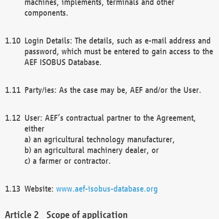
machines, implements, terminals and other
components.
Login Details: The details, such as e-mail address and
password, which must be entered to gain access to the
AEF ISOBUS Database.
Party/ies: As the case may be, AEF and/or the User.
User: AEF’s contractual partner to the Agreement,
either
a) an agricultural technology manufacturer,
b) an agricultural machinery dealer, or
c) a farmer or contractor.
Website:
www.aef-isobus-database.org
Scope of application