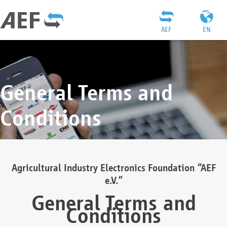
AEF
EN
General Terms and
Conditions
Agricultural Industry Electronics Foundation “AEF
e.V.”
General Terms and
Conditions