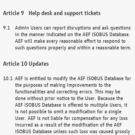
Help desk and support tickets
Admin Users can report disruptions and ask questions
in the manner indicated on the AEF ISOBUS Database.
AEF will make every reasonable effort to respond to
such questions properly and within a reasonable term.
Updates
AEF is entitled to modify the AEF ISOBUS Database for
the purposes of making improvements to the
functionalities and correcting errors. This may be
done without prior notice to the User. Because the
AEF ISOBUS Database is offered to multiple Users, it
is not possible to omit a modification for a single
User. AEF is not liable for compensation for any loss
incurred as a result of the modification of the AEF
ISOBUS Database unless such loss was caused grossly