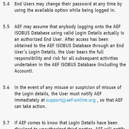
End Users may change their password at any time by
using the available option while being logged in.
AEF may assume that anybody logging onto the AEF
ISOBUS Database using valid Login Details actually is
an authorized End User. After access has been
obtained to the AEF ISOBUS Database through an End
User’s Login Details, the User bears the full
responsibility and risk for all subsequent activities
undertaken in the AEF ISOBUS Database (including the
Account).
In the event of any misuse or suspicion of misuse of
the Login details, the User must notify AEF
immediately at
support@aef-online.org
, so that AEF
can take action.
If AEF comes to know that Login Details have been
divulged to unauthorized third parties, AEF will notify