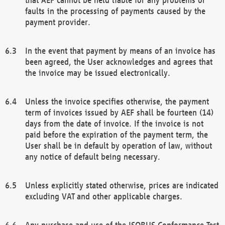
faults in the processing of payments caused by the
payment provider.
In the event that payment by means of an invoice has
been agreed, the User acknowledges and agrees that
the invoice may be issued electronically.
Unless the invoice specifies otherwise, the payment
term of invoices issued by AEF shall be fourteen (14)
days from the date of invoice. If the invoice is not
paid before the expiration of the payment term, the
User shall be in default by operation of law, without
any notice of default being necessary.
Unless explicitly stated otherwise, prices are indicated
excluding VAT and other applicable charges.
Any purchase and use of the ISOBUS Conformance Test