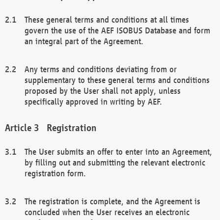
These general terms and conditions at all times
govern the use of the AEF ISOBUS Database and form
an integral part of the Agreement.
Any terms and conditions deviating from or
supplementary to these general terms and conditions
proposed by the User shall not apply, unless
specifically approved in writing by AEF.
Registration
The User submits an offer to enter into an Agreement,
by filling out and submitting the relevant electronic
registration form.
The registration is complete, and the Agreement is
concluded when the User receives an electronic