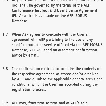
Tool shall be governed by the terms of the AEF
Conformance Test Tool End User License Agreement
(EULA) which is available on the AEF ISOBUS
Database.
When AEF agrees to conclude with the User an
agreement with AEF pertaining to the use of any
specific product or service offered via the AEF ISOBUS
Database, AEF will send an automatic confirmation
notice by email.
The confirmation notice also contains the contents of
the respective agreement, as stored and/or archived
by AEF, and a link to the applicable general terms and
conditions, which the User has accepted during the
registration process.
AEF may, from time to time and at AEF´s sole