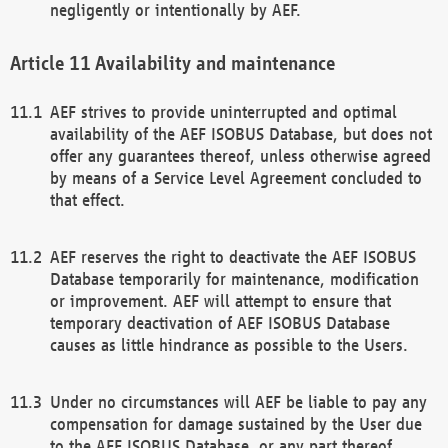
negligently or intentionally by AEF.
Availability and maintenance
AEF strives to provide uninterrupted and optimal
availability of the AEF ISOBUS Database, but does not
offer any guarantees thereof, unless otherwise agreed
by means of a Service Level Agreement concluded to
that effect.
AEF reserves the right to deactivate the AEF ISOBUS
Database temporarily for maintenance, modification
or improvement. AEF will attempt to ensure that
temporary deactivation of AEF ISOBUS Database
causes as little hindrance as possible to the Users.
Under no circumstances will AEF be liable to pay any
compensation for damage sustained by the User due
to the AEF ISOBUS Database, or any part thereof,