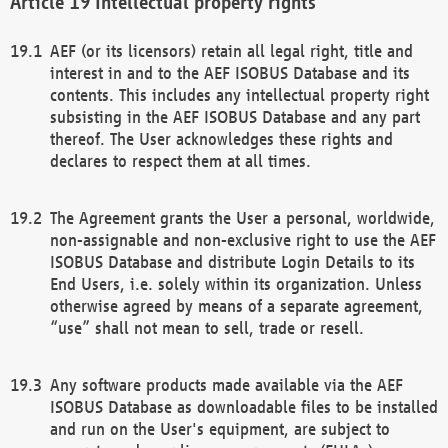
Intellectual property rights
AEF (or its licensors) retain all legal right, title and
interest in and to the AEF ISOBUS Database and its
contents. This includes any intellectual property right
subsisting in the AEF ISOBUS Database and any part
thereof. The User acknowledges these rights and
declares to respect them at all times.
The Agreement grants the User a personal, worldwide,
non-assignable and non-exclusive right to use the AEF
ISOBUS Database and distribute Login Details to its
End Users, i.e. solely within its organization. Unless
otherwise agreed by means of a separate agreement,
“use” shall not mean to sell, trade or resell.
Any software products made available via the AEF
ISOBUS Database as downloadable files to be installed
and run on the User's equipment, are subject to