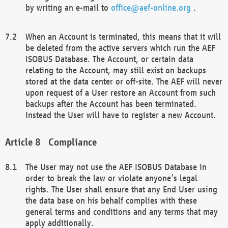
by writing an e-mail to
office@aef-online.org
.
When an Account is terminated, this means that it will
be deleted from the active servers which run the AEF
ISOBUS Database. The Account, or certain data
relating to the Account, may still exist on backups
stored at the data center or off-site. The AEF will never
upon request of a User restore an Account from such
backups after the Account has been terminated.
Instead the User will have to register a new Account.
Compliance
The User may not use the AEF ISOBUS Database in
order to break the law or violate anyone’s legal
rights. The User shall ensure that any End User using
the data base on his behalf complies with these
general terms and conditions and any terms that may
apply additionally.