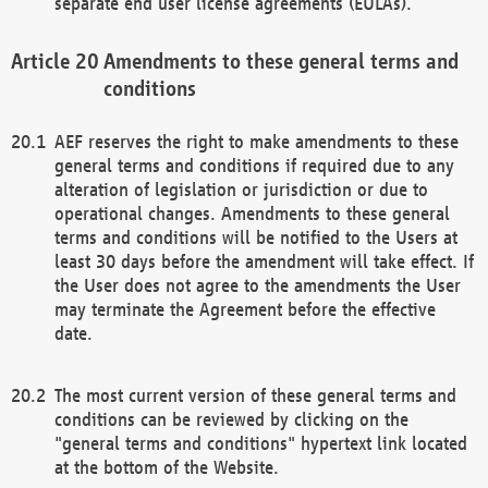
separate end user license agreements (EULAs).
Amendments to these general terms and
conditions
AEF reserves the right to make amendments to these
general terms and conditions if required due to any
alteration of legislation or jurisdiction or due to
operational changes. Amendments to these general
terms and conditions will be notified to the Users at
least 30 days before the amendment will take effect. If
the User does not agree to the amendments the User
may terminate the Agreement before the effective
date.
The most current version of these general terms and
conditions can be reviewed by clicking on the
"general terms and conditions" hypertext link located
at the bottom of the Website.