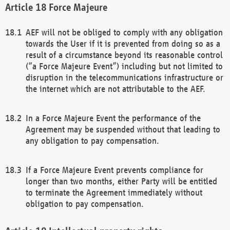
Force Majeure
AEF will not be obliged to comply with any obligation
towards the User if it is prevented from doing so as a
result of a circumstance beyond its reasonable control
(“a Force Majeure Event”) including but not limited to
disruption in the telecommunications infrastructure or
the internet which are not attributable to the AEF.
In a Force Majeure Event the performance of the
Agreement may be suspended without that leading to
any obligation to pay compensation.
If a Force Majeure Event prevents compliance for
longer than two months, either Party will be entitled
to terminate the Agreement immediately without
obligation to pay compensation.