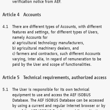
verification notice from AEF.
Accounts
There are different types of Accounts, with different
features and settings, for different types of Users,
namely Accounts for
a) agricultural technology manufacturers,
b) agricultural machinery dealers, and
c) farmers and contractors, such different Accounts
varying, inter alia, in regard of remuneration to be
paid by the User and scope of functionalities.
Technical requirements, authorized access
The User is responsible for its own technical
equipment to use and access the AEF ISOBUS
Database. The AEF ISOBUS Database can be accessed
by using a current and regular Internet browser or by