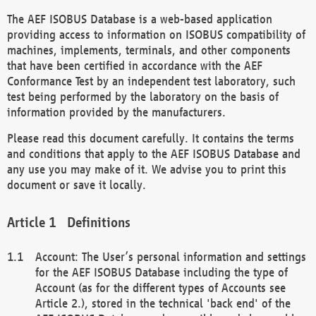
The AEF ISOBUS Database is a web-based application
providing access to information on ISOBUS compatibility of
machines, implements, terminals, and other components
that have been certified in accordance with the AEF
Conformance Test by an independent test laboratory, such
test being performed by the laboratory on the basis of
information provided by the manufacturers.
Please read this document carefully. It contains the terms
and conditions that apply to the AEF ISOBUS Database and
any use you may make of it. We advise you to print this
document or save it locally.
Definitions
Account: The User’s personal information and settings
for the AEF ISOBUS Database including the type of
Account (as for the different types of Accounts see
Article 2.), stored in the technical 'back end' of the