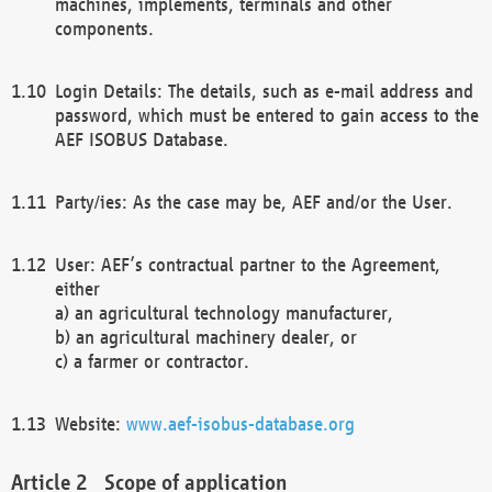
machines, implements, terminals and other
components.
Login Details: The details, such as e-mail address and
password, which must be entered to gain access to the
AEF ISOBUS Database.
Party/ies: As the case may be, AEF and/or the User.
User: AEF’s contractual partner to the Agreement,
either
a) an agricultural technology manufacturer,
b) an agricultural machinery dealer, or
c) a farmer or contractor.
Website:
www.aef-isobus-database.org
Scope of application