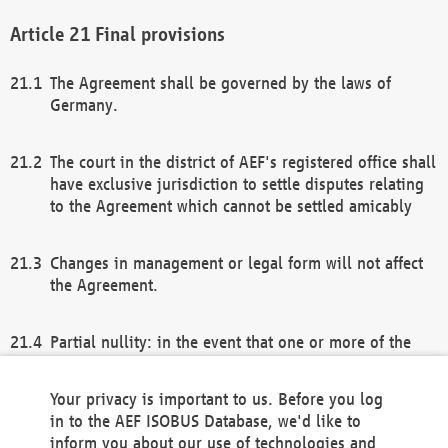
Final provisions
The Agreement shall be governed by the laws of
Germany.
The court in the district of AEF's registered office shall
have exclusive jurisdiction to settle disputes relating
to the Agreement which cannot be settled amicably
Changes in management or legal form will not affect
the Agreement.
Partial nullity: in the event that one or more of the
provisions of this Agreement and/or these general
terms and conditions should be nullified, the
Your privacy is important to us. Before you log
remaining provisions of this Agreement and/or the
in to the AEF ISOBUS Database, we'd like to
general terms and conditions shall remain in full
inform you about our use of technologies and