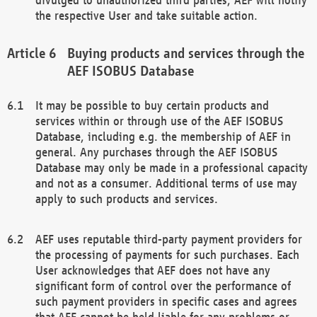
the respective User and take suitable action.
Buying products and services through the
AEF ISOBUS Database
It may be possible to buy certain products and
services within or through use of the AEF ISOBUS
Database, including e.g. the membership of AEF in
general. Any purchases through the AEF ISOBUS
Database may only be made in a professional capacity
and not as a consumer. Additional terms of use may
apply to such products and services.
AEF uses reputable third-party payment providers for
the processing of payments for such purchases. Each
User acknowledges that AEF does not have any
significant form of control over the performance of
such payment providers in specific cases and agrees
that AEF cannot be held liable for any problems or