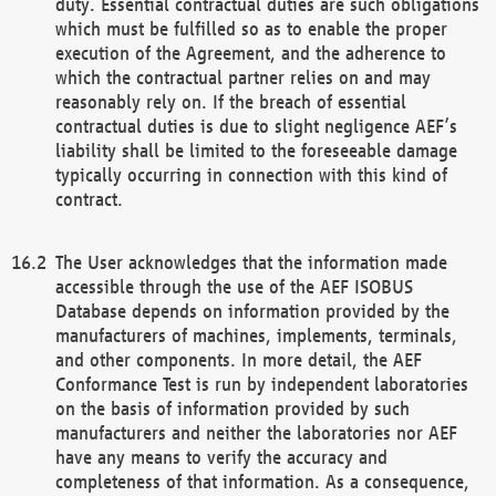
duty. Essential contractual duties are such obligations
which must be fulfilled so as to enable the proper
execution of the Agreement, and the adherence to
which the contractual partner relies on and may
reasonably rely on. If the breach of essential
contractual duties is due to slight negligence AEF’s
liability shall be limited to the foreseeable damage
typically occurring in connection with this kind of
contract.
The User acknowledges that the information made
accessible through the use of the AEF ISOBUS
Database depends on information provided by the
manufacturers of machines, implements, terminals,
and other components. In more detail, the AEF
Conformance Test is run by independent laboratories
on the basis of information provided by such
manufacturers and neither the laboratories nor AEF
have any means to verify the accuracy and
completeness of that information. As a consequence,