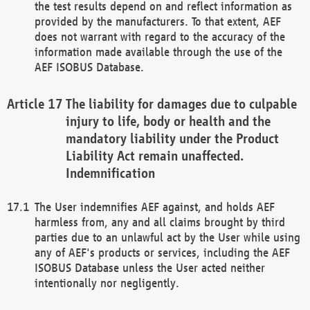
the test results depend on and reflect information as
provided by the manufacturers. To that extent, AEF
does not warrant with regard to the accuracy of the
information made available through the use of the
AEF ISOBUS Database.
The liability for damages due to culpable
injury to life, body or health and the
mandatory liability under the Product
Liability Act remain unaffected.
Indemnification
The User indemnifies AEF against, and holds AEF
harmless from, any and all claims brought by third
parties due to an unlawful act by the User while using
any of AEF's products or services, including the AEF
ISOBUS Database unless the User acted neither
intentionally nor negligently.