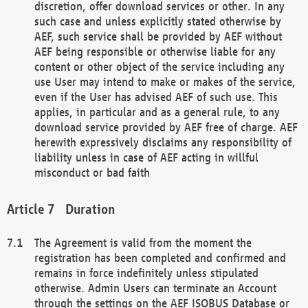
discretion, offer download services or other. In any
such case and unless explicitly stated otherwise by
AEF, such service shall be provided by AEF without
AEF being responsible or otherwise liable for any
content or other object of the service including any
use User may intend to make or makes of the service,
even if the User has advised AEF of such use. This
applies, in particular and as a general rule, to any
download service provided by AEF free of charge. AEF
herewith expressively disclaims any responsibility of
liability unless in case of AEF acting in willful
misconduct or bad faith
Duration
The Agreement is valid from the moment the
registration has been completed and confirmed and
remains in force indefinitely unless stipulated
otherwise. Admin Users can terminate an Account
through the settings on the AEF ISOBUS Database or