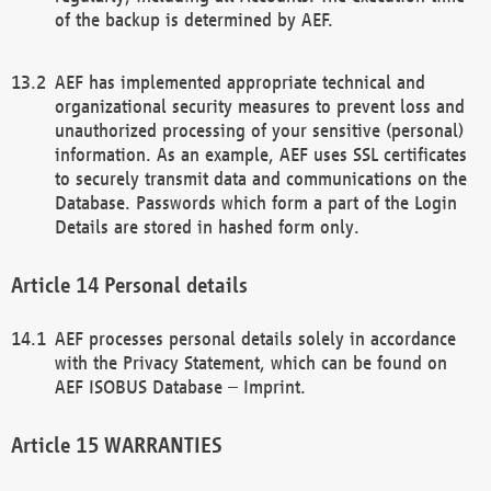
of the backup is determined by AEF.
AEF has implemented appropriate technical and
organizational security measures to prevent loss and
unauthorized processing of your sensitive (personal)
information. As an example, AEF uses SSL certificates
to securely transmit data and communications on the
Database. Passwords which form a part of the Login
Details are stored in hashed form only.
Personal details
AEF processes personal details solely in accordance
with the Privacy Statement, which can be found on
AEF ISOBUS Database – Imprint.
WARRANTIES