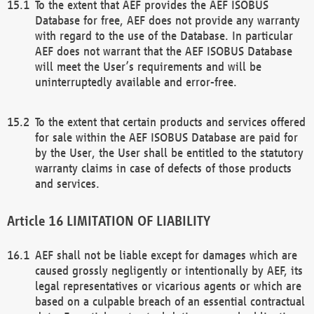
To the extent that AEF provides the AEF ISOBUS
Database for free, AEF does not provide any warranty
with regard to the use of the Database. In particular
AEF does not warrant that the AEF ISOBUS Database
will meet the User’s requirements and will be
uninterruptedly available and error-free.
To the extent that certain products and services offered
for sale within the AEF ISOBUS Database are paid for
by the User, the User shall be entitled to the statutory
warranty claims in case of defects of those products
and services.
LIMITATION OF LIABILITY
AEF shall not be liable except for damages which are
caused grossly negligently or intentionally by AEF, its
legal representatives or vicarious agents or which are
based on a culpable breach of an essential contractual