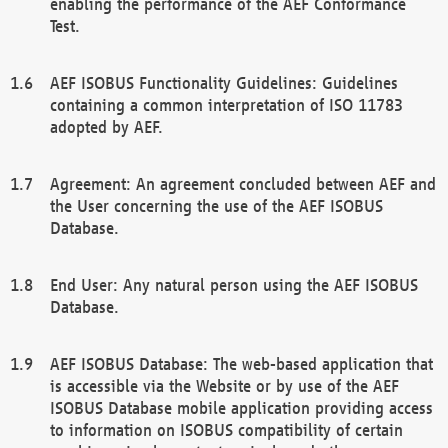
enabling the performance of the AEF Conformance
Test.
AEF ISOBUS Functionality Guidelines: Guidelines
containing a common interpretation of ISO 11783
adopted by AEF.
Agreement: An agreement concluded between AEF and
the User concerning the use of the AEF ISOBUS
Database.
End User: Any natural person using the AEF ISOBUS
Database.
AEF ISOBUS Database: The web-based application that
is accessible via the Website or by use of the AEF
ISOBUS Database mobile application providing access
to information on ISOBUS compatibility of certain