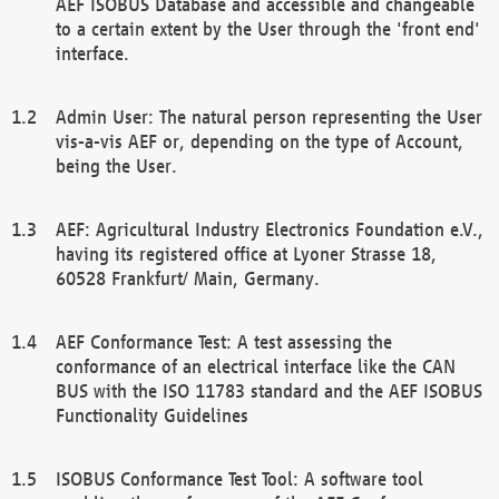
AEF ISOBUS Database and accessible and changeable
to a certain extent by the User through the 'front end'
interface.
Admin User: The natural person representing the User
vis-a-vis AEF or, depending on the type of Account,
being the User.
AEF: Agricultural Industry Electronics Foundation e.V.,
having its registered office at Lyoner Strasse 18,
60528 Frankfurt/ Main, Germany.
AEF Conformance Test: A test assessing the
conformance of an electrical interface like the CAN
BUS with the ISO 11783 standard and the AEF ISOBUS
Functionality Guidelines
ISOBUS Conformance Test Tool: A software tool