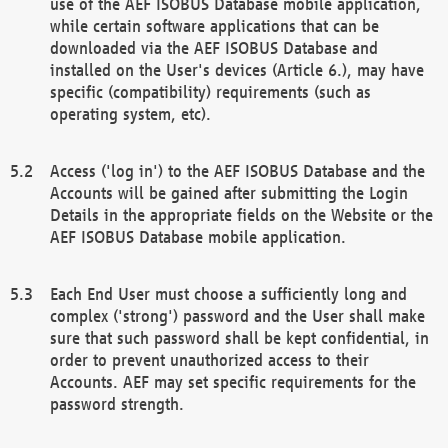
use of the AEF ISOBUS Database mobile application,
while certain software applications that can be
downloaded via the AEF ISOBUS Database and
installed on the User's devices (Article 6.), may have
specific (compatibility) requirements (such as
operating system, etc).
Access ('log in') to the AEF ISOBUS Database and the
Accounts will be gained after submitting the Login
Details in the appropriate fields on the Website or the
AEF ISOBUS Database mobile application.
Each End User must choose a sufficiently long and
complex ('strong') password and the User shall make
sure that such password shall be kept confidential, in
order to prevent unauthorized access to their
Accounts. AEF may set specific requirements for the
password strength.