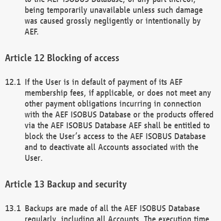
being temporarily unavailable unless such damage
was caused grossly negligently or intentionally by
AEF.
Blocking of access
If the User is in default of payment of its AEF
membership fees, if applicable, or does not meet any
other payment obligations incurring in connection
with the AEF ISOBUS Database or the products offered
via the AEF ISOBUS Database AEF shall be entitled to
block the User’s access to the AEF ISOBUS Database
and to deactivate all Accounts associated with the
User.
Backup and security
Backups are made of all the AEF ISOBUS Database
regularly, including all Accounts. The execution time