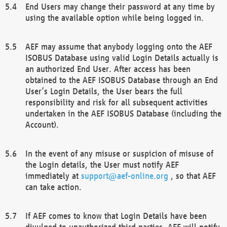
End Users may change their password at any time by
using the available option while being logged in.
AEF may assume that anybody logging onto the AEF
ISOBUS Database using valid Login Details actually is
an authorized End User. After access has been
obtained to the AEF ISOBUS Database through an End
User’s Login Details, the User bears the full
responsibility and risk for all subsequent activities
undertaken in the AEF ISOBUS Database (including the
Account).
In the event of any misuse or suspicion of misuse of
the Login details, the User must notify AEF
immediately at
support@aef-online.org
, so that AEF
can take action.
If AEF comes to know that Login Details have been
divulged to unauthorized third parties, AEF will notify