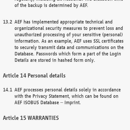
of the backup is determined by AEF.
AEF has implemented appropriate technical and
organizational security measures to prevent loss and
unauthorized processing of your sensitive (personal)
information. As an example, AEF uses SSL certificates
to securely transmit data and communications on the
Database. Passwords which form a part of the Login
Details are stored in hashed form only.
Personal details
AEF processes personal details solely in accordance
with the Privacy Statement, which can be found on
AEF ISOBUS Database – Imprint.
WARRANTIES