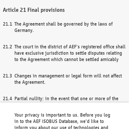
Final provisions
The Agreement shall be governed by the laws of
Germany.
The court in the district of AEF's registered office shall
have exclusive jurisdiction to settle disputes relating
to the Agreement which cannot be settled amicably
Changes in management or legal form will not affect
the Agreement.
Partial nullity: in the event that one or more of the
provisions of this Agreement and/or these general
terms and conditions should be nullified, the
Your privacy is important to us. Before you log
remaining provisions of this Agreement and/or the
in to the AEF ISOBUS Database, we'd like to
general terms and conditions shall remain in full
inform you about our use of technologies and