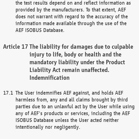
the test results depend on and reflect information as
provided by the manufacturers. To that extent, AEF
does not warrant with regard to the accuracy of the
information made available through the use of the
AEF ISOBUS Database.
The liability for damages due to culpable
injury to life, body or health and the
mandatory liability under the Product
Liability Act remain unaffected.
Indemnification
The User indemnifies AEF against, and holds AEF
harmless from, any and all claims brought by third
parties due to an unlawful act by the User while using
any of AEF's products or services, including the AEF
ISOBUS Database unless the User acted neither
intentionally nor negligently.