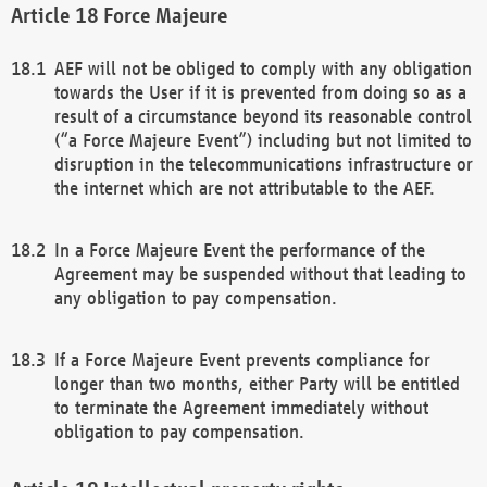
Force Majeure
AEF will not be obliged to comply with any obligation
towards the User if it is prevented from doing so as a
result of a circumstance beyond its reasonable control
(“a Force Majeure Event”) including but not limited to
disruption in the telecommunications infrastructure or
the internet which are not attributable to the AEF.
In a Force Majeure Event the performance of the
Agreement may be suspended without that leading to
any obligation to pay compensation.
If a Force Majeure Event prevents compliance for
longer than two months, either Party will be entitled
to terminate the Agreement immediately without
obligation to pay compensation.