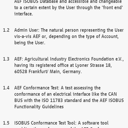
AEF ISOBUS Database and accessible and changeable
to a certain extent by the User through the 'front end'
interface.
Admin User: The natural person representing the User
vis-a-vis AEF or, depending on the type of Account,
being the User.
AEF: Agricultural Industry Electronics Foundation e.V.,
having its registered office at Lyoner Strasse 18,
60528 Frankfurt/ Main, Germany.
AEF Conformance Test: A test assessing the
conformance of an electrical interface like the CAN
BUS with the ISO 11783 standard and the AEF ISOBUS
Functionality Guidelines
ISOBUS Conformance Test Tool: A software tool