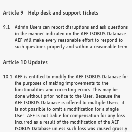
Help desk and support tickets
Admin Users can report disruptions and ask questions
in the manner indicated on the AEF ISOBUS Database.
AEF will make every reasonable effort to respond to
such questions properly and within a reasonable term.
Updates
AEF is entitled to modify the AEF ISOBUS Database for
the purposes of making improvements to the
functionalities and correcting errors. This may be
done without prior notice to the User. Because the
AEF ISOBUS Database is offered to multiple Users, it
is not possible to omit a modification for a single
User. AEF is not liable for compensation for any loss
incurred as a result of the modification of the AEF
ISOBUS Database unless such loss was caused grossly