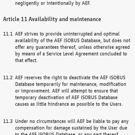
negligently or intentionally by AEF.
Availability and maintenance
AEF strives to provide uninterrupted and optimal
availability of the AEF ISOBUS Database, but does not
offer any guarantees thereof, unless otherwise agreed
by means of a Service Level Agreement concluded to
that effect.
AEF reserves the right to deactivate the AEF ISOBUS
Database temporarily for maintenance, modification
or improvement. AEF will attempt to ensure that
temporary deactivation of AEF ISOBUS Database
causes as little hindrance as possible to the Users.
Under no circumstances will AEF be liable to pay any
compensation for damage sustained by the User due
to the AEF ISOBUS Database, or any part thereof,