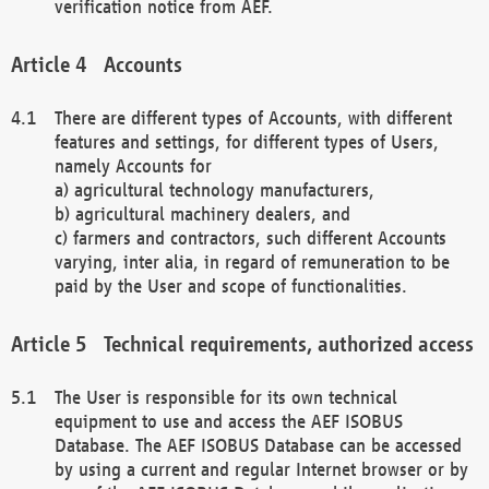
verification notice from AEF.
Accounts
There are different types of Accounts, with different
features and settings, for different types of Users,
namely Accounts for
a) agricultural technology manufacturers,
b) agricultural machinery dealers, and
c) farmers and contractors, such different Accounts
varying, inter alia, in regard of remuneration to be
paid by the User and scope of functionalities.
Technical requirements, authorized access
The User is responsible for its own technical
equipment to use and access the AEF ISOBUS
Database. The AEF ISOBUS Database can be accessed
by using a current and regular Internet browser or by