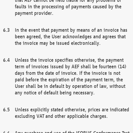
faults in the processing of payments caused by the
payment provider.
In the event that payment by means of an invoice has
been agreed, the User acknowledges and agrees that
the invoice may be issued electronically.
Unless the invoice specifies otherwise, the payment
term of invoices issued by AEF shall be fourteen (14)
days from the date of invoice. If the invoice is not
paid before the expiration of the payment term, the
User shall be in default by operation of law, without
any notice of default being necessary.
Unless explicitly stated otherwise, prices are indicated
excluding VAT and other applicable charges.
Any purchase and use of the ISOBUS Conformance Test