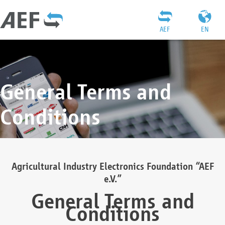
AEF
EN
General Terms and
Conditions
Agricultural Industry Electronics Foundation “AEF
e.V.”
General Terms and
Conditions