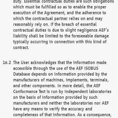
duty. Essential contractual duties are such obligations
which must be fulfilled so as to enable the proper
execution of the Agreement, and the adherence to
which the contractual partner relies on and may
reasonably rely on. If the breach of essential
contractual duties is due to slight negligence AEF’s
liability shall be limited to the foreseeable damage
typically occurring in connection with this kind of
contract.
The User acknowledges that the information made
accessible through the use of the AEF ISOBUS
Database depends on information provided by the
manufacturers of machines, implements, terminals,
and other components. In more detail, the AEF
Conformance Test is run by independent laboratories
on the basis of information provided by such
manufacturers and neither the laboratories nor AEF
have any means to verify the accuracy and
completeness of that information. As a consequence,