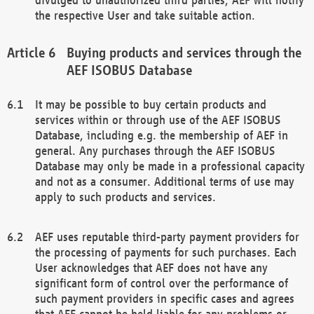
the respective User and take suitable action.
Buying products and services through the
AEF ISOBUS Database
It may be possible to buy certain products and
services within or through use of the AEF ISOBUS
Database, including e.g. the membership of AEF in
general. Any purchases through the AEF ISOBUS
Database may only be made in a professional capacity
and not as a consumer. Additional terms of use may
apply to such products and services.
AEF uses reputable third-party payment providers for
the processing of payments for such purchases. Each
User acknowledges that AEF does not have any
significant form of control over the performance of
such payment providers in specific cases and agrees
that AEF cannot be held liable for any problems or