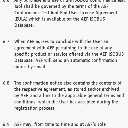
Tool shall be governed by the terms of the AEF
Conformance Test Tool End User License Agreement
(EULA) which is available on the AEF ISOBUS
Database.
When AEF agrees to conclude with the User an
agreement with AEF pertaining to the use of any
specific product or service offered via the AEF ISOBUS
Database, AEF will send an automatic confirmation
notice by email.
The confirmation notice also contains the contents of
the respective agreement, as stored and/or archived
by AEF, and a link to the applicable general terms and
conditions, which the User has accepted during the
registration process.
AEF may, from time to time and at AEF´s sole