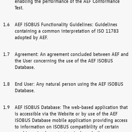
enabling the performance of the AEF Conformance
Test.
AEF ISOBUS Functionality Guidelines: Guidelines
containing a common interpretation of ISO 11783
adopted by AEF.
Agreement: An agreement concluded between AEF and
the User concerning the use of the AEF ISOBUS
Database.
End User: Any natural person using the AEF ISOBUS
Database.
AEF ISOBUS Database: The web-based application that
is accessible via the Website or by use of the AEF
ISOBUS Database mobile application providing access
to information on ISOBUS compatibility of certain