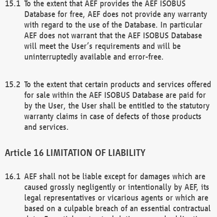
To the extent that AEF provides the AEF ISOBUS
Database for free, AEF does not provide any warranty
with regard to the use of the Database. In particular
AEF does not warrant that the AEF ISOBUS Database
will meet the User’s requirements and will be
uninterruptedly available and error-free.
To the extent that certain products and services offered
for sale within the AEF ISOBUS Database are paid for
by the User, the User shall be entitled to the statutory
warranty claims in case of defects of those products
and services.
LIMITATION OF LIABILITY
AEF shall not be liable except for damages which are
caused grossly negligently or intentionally by AEF, its
legal representatives or vicarious agents or which are
based on a culpable breach of an essential contractual