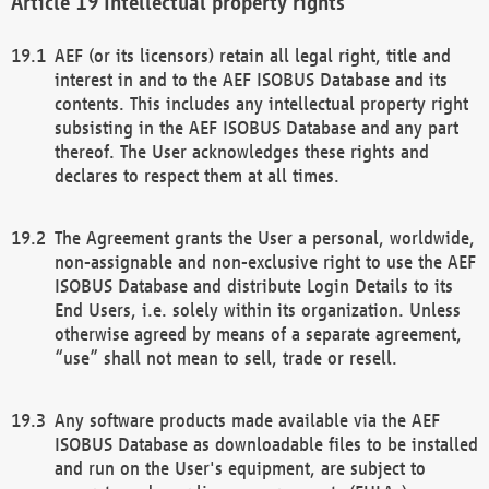
Intellectual property rights
AEF (or its licensors) retain all legal right, title and
interest in and to the AEF ISOBUS Database and its
contents. This includes any intellectual property right
subsisting in the AEF ISOBUS Database and any part
thereof. The User acknowledges these rights and
declares to respect them at all times.
The Agreement grants the User a personal, worldwide,
non-assignable and non-exclusive right to use the AEF
ISOBUS Database and distribute Login Details to its
End Users, i.e. solely within its organization. Unless
otherwise agreed by means of a separate agreement,
“use” shall not mean to sell, trade or resell.
Any software products made available via the AEF
ISOBUS Database as downloadable files to be installed
and run on the User's equipment, are subject to