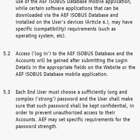
use of the AEF ISOBUS Database mobile application,
while certain software applications that can be
downloaded via the AEF ISOBUS Database and
installed on the User's devices (Article 6.), may have
specific (compatibility) requirements (such as
operating system, etc).
Access ('log in') to the AEF ISOBUS Database and the
Accounts will be gained after submitting the Login
Details in the appropriate fields on the Website or the
AEF ISOBUS Database mobile application.
Each End User must choose a sufficiently long and
complex ('strong') password and the User shall make
sure that such password shall be kept confidential, in
order to prevent unauthorized access to their
Accounts. AEF may set specific requirements for the
password strength.