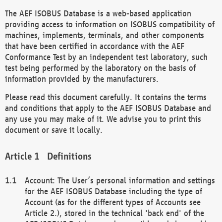
The AEF ISOBUS Database is a web-based application
providing access to information on ISOBUS compatibility of
machines, implements, terminals, and other components
that have been certified in accordance with the AEF
Conformance Test by an independent test laboratory, such
test being performed by the laboratory on the basis of
information provided by the manufacturers.
Please read this document carefully. It contains the terms
and conditions that apply to the AEF ISOBUS Database and
any use you may make of it. We advise you to print this
document or save it locally.
Definitions
Account: The User’s personal information and settings
for the AEF ISOBUS Database including the type of
Account (as for the different types of Accounts see
Article 2.), stored in the technical 'back end' of the