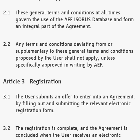
These general terms and conditions at all times
govern the use of the AEF ISOBUS Database and form
an integral part of the Agreement.
Any terms and conditions deviating from or
supplementary to these general terms and conditions
proposed by the User shall not apply, unless
specifically approved in writing by AEF.
Registration
The User submits an offer to enter into an Agreement,
by filling out and submitting the relevant electronic
registration form.
The registration is complete, and the Agreement is
concluded when the User receives an electronic