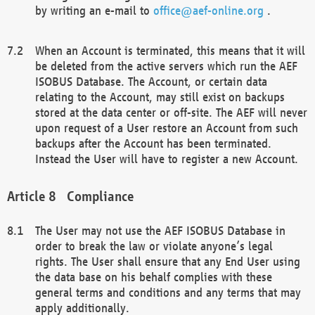
by writing an e-mail to
office@aef-online.org
.
When an Account is terminated, this means that it will
be deleted from the active servers which run the AEF
ISOBUS Database. The Account, or certain data
relating to the Account, may still exist on backups
stored at the data center or off-site. The AEF will never
upon request of a User restore an Account from such
backups after the Account has been terminated.
Instead the User will have to register a new Account.
Compliance
The User may not use the AEF ISOBUS Database in
order to break the law or violate anyone’s legal
rights. The User shall ensure that any End User using
the data base on his behalf complies with these
general terms and conditions and any terms that may
apply additionally.