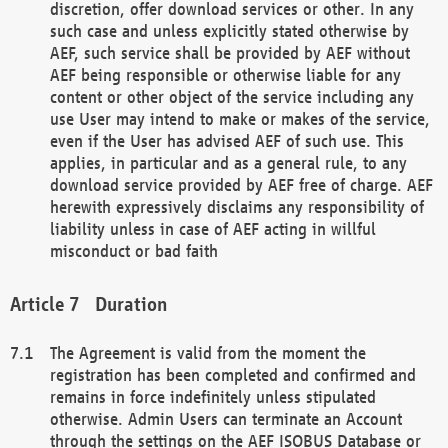
discretion, offer download services or other. In any
such case and unless explicitly stated otherwise by
AEF, such service shall be provided by AEF without
AEF being responsible or otherwise liable for any
content or other object of the service including any
use User may intend to make or makes of the service,
even if the User has advised AEF of such use. This
applies, in particular and as a general rule, to any
download service provided by AEF free of charge. AEF
herewith expressively disclaims any responsibility of
liability unless in case of AEF acting in willful
misconduct or bad faith
Duration
The Agreement is valid from the moment the
registration has been completed and confirmed and
remains in force indefinitely unless stipulated
otherwise. Admin Users can terminate an Account
through the settings on the AEF ISOBUS Database or