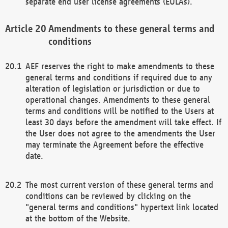
separate end user license agreements (EULAs).
Amendments to these general terms and
conditions
AEF reserves the right to make amendments to these
general terms and conditions if required due to any
alteration of legislation or jurisdiction or due to
operational changes. Amendments to these general
terms and conditions will be notified to the Users at
least 30 days before the amendment will take effect. If
the User does not agree to the amendments the User
may terminate the Agreement before the effective
date.
The most current version of these general terms and
conditions can be reviewed by clicking on the
"general terms and conditions" hypertext link located
at the bottom of the Website.