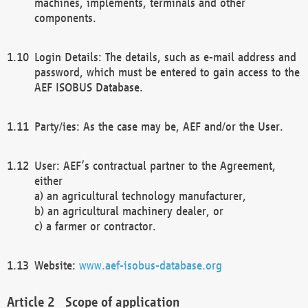
machines, implements, terminals and other
components.
Login Details: The details, such as e-mail address and
password, which must be entered to gain access to the
AEF ISOBUS Database.
Party/ies: As the case may be, AEF and/or the User.
User: AEF’s contractual partner to the Agreement,
either
a) an agricultural technology manufacturer,
b) an agricultural machinery dealer, or
c) a farmer or contractor.
Website:
www.aef-isobus-database.org
Scope of application