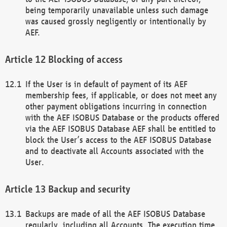
being temporarily unavailable unless such damage
was caused grossly negligently or intentionally by
AEF.
Blocking of access
If the User is in default of payment of its AEF
membership fees, if applicable, or does not meet any
other payment obligations incurring in connection
with the AEF ISOBUS Database or the products offered
via the AEF ISOBUS Database AEF shall be entitled to
block the User’s access to the AEF ISOBUS Database
and to deactivate all Accounts associated with the
User.
Backup and security
Backups are made of all the AEF ISOBUS Database
regularly, including all Accounts. The execution time