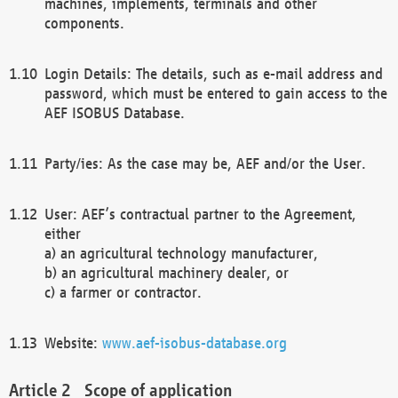
machines, implements, terminals and other
components.
Login Details: The details, such as e-mail address and
password, which must be entered to gain access to the
AEF ISOBUS Database.
Party/ies: As the case may be, AEF and/or the User.
User: AEF’s contractual partner to the Agreement,
either
a) an agricultural technology manufacturer,
b) an agricultural machinery dealer, or
c) a farmer or contractor.
Website:
www.aef-isobus-database.org
Scope of application