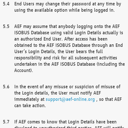
End Users may change their password at any time by
using the available option while being logged in.
AEF may assume that anybody logging onto the AEF
ISOBUS Database using valid Login Details actually is
an authorized End User. After access has been
obtained to the AEF ISOBUS Database through an End
User’s Login Details, the User bears the full
responsibility and risk for all subsequent activities
undertaken in the AEF ISOBUS Database (including the
Account).
In the event of any misuse or suspicion of misuse of
the Login details, the User must notify AEF
immediately at
support@aef-online.org
, so that AEF
can take action.
If AEF comes to know that Login Details have been
divulged to unauthorized third parties, AEF will notify