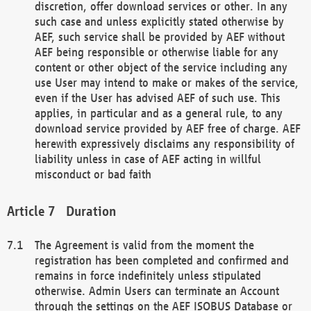
discretion, offer download services or other. In any
such case and unless explicitly stated otherwise by
AEF, such service shall be provided by AEF without
AEF being responsible or otherwise liable for any
content or other object of the service including any
use User may intend to make or makes of the service,
even if the User has advised AEF of such use. This
applies, in particular and as a general rule, to any
download service provided by AEF free of charge. AEF
herewith expressively disclaims any responsibility of
liability unless in case of AEF acting in willful
misconduct or bad faith
Duration
The Agreement is valid from the moment the
registration has been completed and confirmed and
remains in force indefinitely unless stipulated
otherwise. Admin Users can terminate an Account
through the settings on the AEF ISOBUS Database or