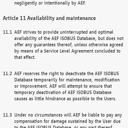
negligently or intentionally by AEF.
Availability and maintenance
AEF strives to provide uninterrupted and optimal
availability of the AEF ISOBUS Database, but does not
offer any guarantees thereof, unless otherwise agreed
by means of a Service Level Agreement concluded to
that effect.
AEF reserves the right to deactivate the AEF ISOBUS
Database temporarily for maintenance, modification
or improvement. AEF will attempt to ensure that
temporary deactivation of AEF ISOBUS Database
causes as little hindrance as possible to the Users.
Under no circumstances will AEF be liable to pay any
compensation for damage sustained by the User due
to the AEF ISOBUS Database, or any part thereof,