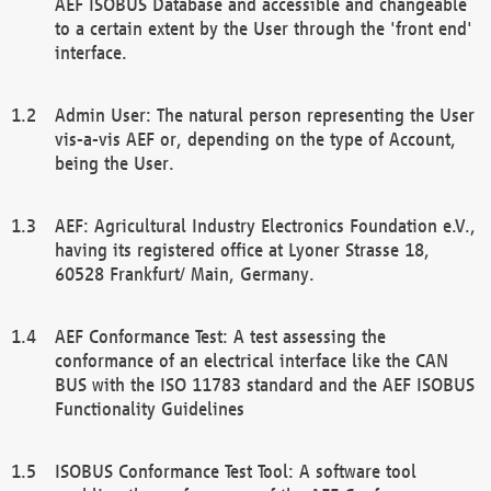
AEF ISOBUS Database and accessible and changeable
to a certain extent by the User through the 'front end'
interface.
Admin User: The natural person representing the User
vis-a-vis AEF or, depending on the type of Account,
being the User.
AEF: Agricultural Industry Electronics Foundation e.V.,
having its registered office at Lyoner Strasse 18,
60528 Frankfurt/ Main, Germany.
AEF Conformance Test: A test assessing the
conformance of an electrical interface like the CAN
BUS with the ISO 11783 standard and the AEF ISOBUS
Functionality Guidelines
ISOBUS Conformance Test Tool: A software tool