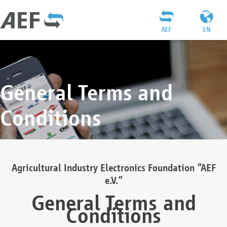
AEF
EN
General Terms and
Conditions
Agricultural Industry Electronics Foundation “AEF
e.V.”
General Terms and
Conditions