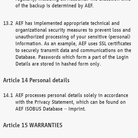
of the backup is determined by AEF.
AEF has implemented appropriate technical and
organizational security measures to prevent loss and
unauthorized processing of your sensitive (personal)
information. As an example, AEF uses SSL certificates
to securely transmit data and communications on the
Database. Passwords which form a part of the Login
Details are stored in hashed form only.
Personal details
AEF processes personal details solely in accordance
with the Privacy Statement, which can be found on
AEF ISOBUS Database – Imprint.
WARRANTIES