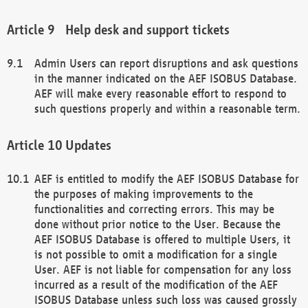
Help desk and support tickets
Admin Users can report disruptions and ask questions
in the manner indicated on the AEF ISOBUS Database.
AEF will make every reasonable effort to respond to
such questions properly and within a reasonable term.
Updates
AEF is entitled to modify the AEF ISOBUS Database for
the purposes of making improvements to the
functionalities and correcting errors. This may be
done without prior notice to the User. Because the
AEF ISOBUS Database is offered to multiple Users, it
is not possible to omit a modification for a single
User. AEF is not liable for compensation for any loss
incurred as a result of the modification of the AEF
ISOBUS Database unless such loss was caused grossly