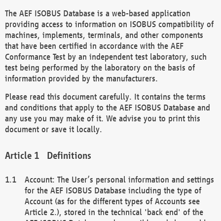
The AEF ISOBUS Database is a web-based application
providing access to information on ISOBUS compatibility of
machines, implements, terminals, and other components
that have been certified in accordance with the AEF
Conformance Test by an independent test laboratory, such
test being performed by the laboratory on the basis of
information provided by the manufacturers.
Please read this document carefully. It contains the terms
and conditions that apply to the AEF ISOBUS Database and
any use you may make of it. We advise you to print this
document or save it locally.
Definitions
Account: The User’s personal information and settings
for the AEF ISOBUS Database including the type of
Account (as for the different types of Accounts see
Article 2.), stored in the technical 'back end' of the