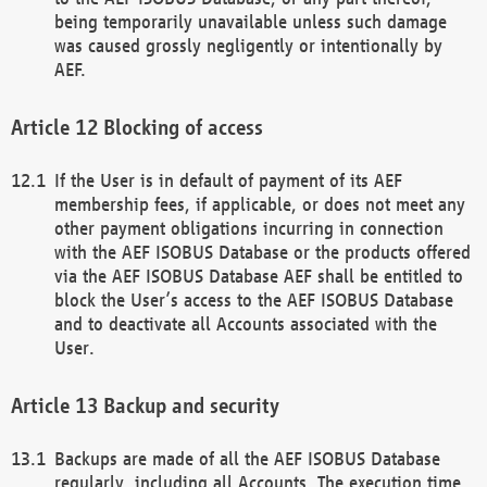
being temporarily unavailable unless such damage
was caused grossly negligently or intentionally by
AEF.
Blocking of access
If the User is in default of payment of its AEF
membership fees, if applicable, or does not meet any
other payment obligations incurring in connection
with the AEF ISOBUS Database or the products offered
via the AEF ISOBUS Database AEF shall be entitled to
block the User’s access to the AEF ISOBUS Database
and to deactivate all Accounts associated with the
User.
Backup and security
Backups are made of all the AEF ISOBUS Database
regularly, including all Accounts. The execution time