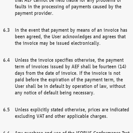
faults in the processing of payments caused by the
payment provider.
In the event that payment by means of an invoice has
been agreed, the User acknowledges and agrees that
the invoice may be issued electronically.
Unless the invoice specifies otherwise, the payment
term of invoices issued by AEF shall be fourteen (14)
days from the date of invoice. If the invoice is not
paid before the expiration of the payment term, the
User shall be in default by operation of law, without
any notice of default being necessary.
Unless explicitly stated otherwise, prices are indicated
excluding VAT and other applicable charges.
Any purchase and use of the ISOBUS Conformance Test