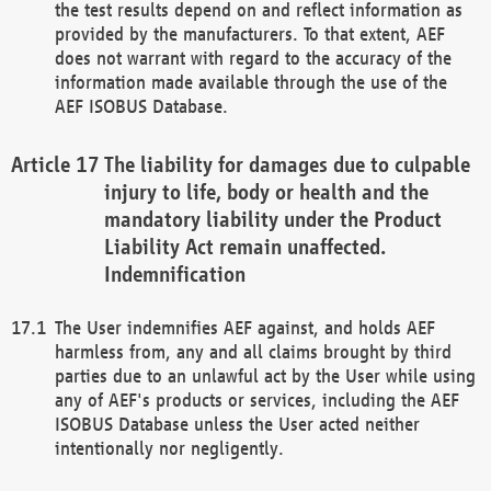
the test results depend on and reflect information as
provided by the manufacturers. To that extent, AEF
does not warrant with regard to the accuracy of the
information made available through the use of the
AEF ISOBUS Database.
The liability for damages due to culpable
injury to life, body or health and the
mandatory liability under the Product
Liability Act remain unaffected.
Indemnification
The User indemnifies AEF against, and holds AEF
harmless from, any and all claims brought by third
parties due to an unlawful act by the User while using
any of AEF's products or services, including the AEF
ISOBUS Database unless the User acted neither
intentionally nor negligently.