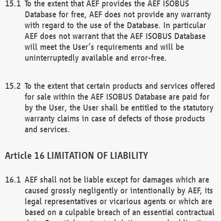
To the extent that AEF provides the AEF ISOBUS
Database for free, AEF does not provide any warranty
with regard to the use of the Database. In particular
AEF does not warrant that the AEF ISOBUS Database
will meet the User’s requirements and will be
uninterruptedly available and error-free.
To the extent that certain products and services offered
for sale within the AEF ISOBUS Database are paid for
by the User, the User shall be entitled to the statutory
warranty claims in case of defects of those products
and services.
LIMITATION OF LIABILITY
AEF shall not be liable except for damages which are
caused grossly negligently or intentionally by AEF, its
legal representatives or vicarious agents or which are
based on a culpable breach of an essential contractual