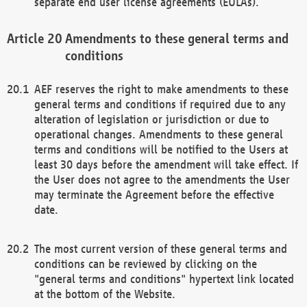
separate end user license agreements (EULAs).
Amendments to these general terms and
conditions
AEF reserves the right to make amendments to these
general terms and conditions if required due to any
alteration of legislation or jurisdiction or due to
operational changes. Amendments to these general
terms and conditions will be notified to the Users at
least 30 days before the amendment will take effect. If
the User does not agree to the amendments the User
may terminate the Agreement before the effective
date.
The most current version of these general terms and
conditions can be reviewed by clicking on the
"general terms and conditions" hypertext link located
at the bottom of the Website.