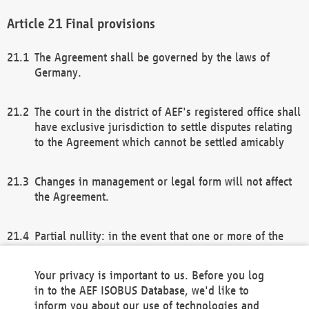
Final provisions
The Agreement shall be governed by the laws of
Germany.
The court in the district of AEF's registered office shall
have exclusive jurisdiction to settle disputes relating
to the Agreement which cannot be settled amicably
Changes in management or legal form will not affect
the Agreement.
Partial nullity: in the event that one or more of the
provisions of this Agreement and/or these general
terms and conditions should be nullified, the
Your privacy is important to us. Before you log
remaining provisions of this Agreement and/or the
in to the AEF ISOBUS Database, we'd like to
general terms and conditions shall remain in full
inform you about our use of technologies and