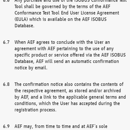
Tool shall be governed by the terms of the AEF
Conformance Test Tool End User License Agreement
(EULA) which is available on the AEF ISOBUS
Database.
When AEF agrees to conclude with the User an
agreement with AEF pertaining to the use of any
specific product or service offered via the AEF ISOBUS
Database, AEF will send an automatic confirmation
notice by email.
The confirmation notice also contains the contents of
the respective agreement, as stored and/or archived
by AEF, and a link to the applicable general terms and
conditions, which the User has accepted during the
registration process.
AEF may, from time to time and at AEF´s sole