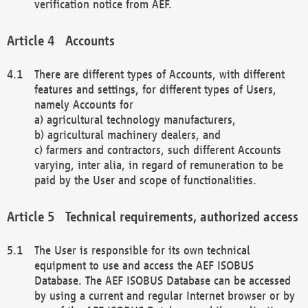
verification notice from AEF.
Accounts
There are different types of Accounts, with different
features and settings, for different types of Users,
namely Accounts for
a) agricultural technology manufacturers,
b) agricultural machinery dealers, and
c) farmers and contractors, such different Accounts
varying, inter alia, in regard of remuneration to be
paid by the User and scope of functionalities.
Technical requirements, authorized access
The User is responsible for its own technical
equipment to use and access the AEF ISOBUS
Database. The AEF ISOBUS Database can be accessed
by using a current and regular Internet browser or by