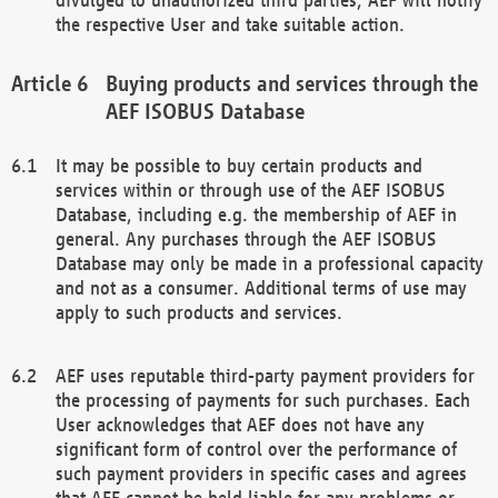
the respective User and take suitable action.
Buying products and services through the
AEF ISOBUS Database
It may be possible to buy certain products and
services within or through use of the AEF ISOBUS
Database, including e.g. the membership of AEF in
general. Any purchases through the AEF ISOBUS
Database may only be made in a professional capacity
and not as a consumer. Additional terms of use may
apply to such products and services.
AEF uses reputable third-party payment providers for
the processing of payments for such purchases. Each
User acknowledges that AEF does not have any
significant form of control over the performance of
such payment providers in specific cases and agrees
that AEF cannot be held liable for any problems or