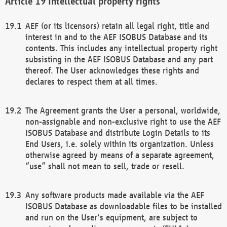
Intellectual property rights
AEF (or its licensors) retain all legal right, title and
interest in and to the AEF ISOBUS Database and its
contents. This includes any intellectual property right
subsisting in the AEF ISOBUS Database and any part
thereof. The User acknowledges these rights and
declares to respect them at all times.
The Agreement grants the User a personal, worldwide,
non-assignable and non-exclusive right to use the AEF
ISOBUS Database and distribute Login Details to its
End Users, i.e. solely within its organization. Unless
otherwise agreed by means of a separate agreement,
“use” shall not mean to sell, trade or resell.
Any software products made available via the AEF
ISOBUS Database as downloadable files to be installed
and run on the User's equipment, are subject to