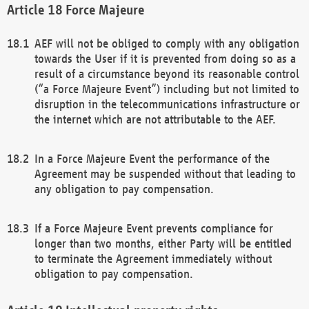
Force Majeure
AEF will not be obliged to comply with any obligation
towards the User if it is prevented from doing so as a
result of a circumstance beyond its reasonable control
(“a Force Majeure Event”) including but not limited to
disruption in the telecommunications infrastructure or
the internet which are not attributable to the AEF.
In a Force Majeure Event the performance of the
Agreement may be suspended without that leading to
any obligation to pay compensation.
If a Force Majeure Event prevents compliance for
longer than two months, either Party will be entitled
to terminate the Agreement immediately without
obligation to pay compensation.