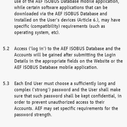
use of the AEF ISOBUS Database mobile application,
while certain software applications that can be
downloaded via the AEF ISOBUS Database and
installed on the User's devices (Article 6.), may have
specific (compatibility) requirements (such as
operating system, etc).
Access ('log in') to the AEF ISOBUS Database and the
Accounts will be gained after submitting the Login
Details in the appropriate fields on the Website or the
AEF ISOBUS Database mobile application.
Each End User must choose a sufficiently long and
complex ('strong') password and the User shall make
sure that such password shall be kept confidential, in
order to prevent unauthorized access to their
Accounts. AEF may set specific requirements for the
password strength.