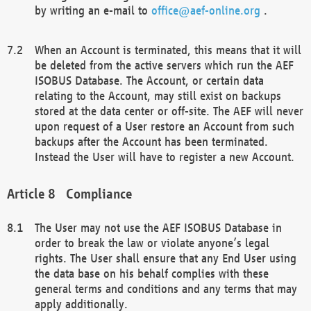
by writing an e-mail to
office@aef-online.org
.
When an Account is terminated, this means that it will
be deleted from the active servers which run the AEF
ISOBUS Database. The Account, or certain data
relating to the Account, may still exist on backups
stored at the data center or off-site. The AEF will never
upon request of a User restore an Account from such
backups after the Account has been terminated.
Instead the User will have to register a new Account.
Compliance
The User may not use the AEF ISOBUS Database in
order to break the law or violate anyone’s legal
rights. The User shall ensure that any End User using
the data base on his behalf complies with these
general terms and conditions and any terms that may
apply additionally.