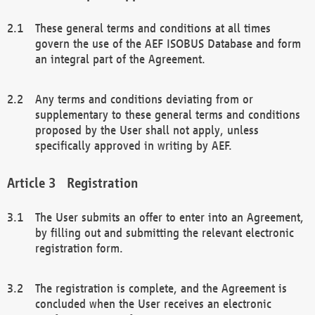
These general terms and conditions at all times
govern the use of the AEF ISOBUS Database and form
an integral part of the Agreement.
Any terms and conditions deviating from or
supplementary to these general terms and conditions
proposed by the User shall not apply, unless
specifically approved in writing by AEF.
Registration
The User submits an offer to enter into an Agreement,
by filling out and submitting the relevant electronic
registration form.
The registration is complete, and the Agreement is
concluded when the User receives an electronic