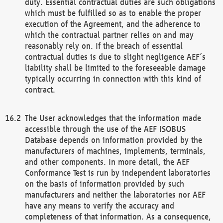
duty. Essential contractual duties are such obligations
which must be fulfilled so as to enable the proper
execution of the Agreement, and the adherence to
which the contractual partner relies on and may
reasonably rely on. If the breach of essential
contractual duties is due to slight negligence AEF’s
liability shall be limited to the foreseeable damage
typically occurring in connection with this kind of
contract.
The User acknowledges that the information made
accessible through the use of the AEF ISOBUS
Database depends on information provided by the
manufacturers of machines, implements, terminals,
and other components. In more detail, the AEF
Conformance Test is run by independent laboratories
on the basis of information provided by such
manufacturers and neither the laboratories nor AEF
have any means to verify the accuracy and
completeness of that information. As a consequence,