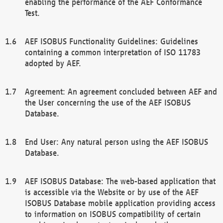
enabling the performance of the AEF Conformance
Test.
AEF ISOBUS Functionality Guidelines: Guidelines
containing a common interpretation of ISO 11783
adopted by AEF.
Agreement: An agreement concluded between AEF and
the User concerning the use of the AEF ISOBUS
Database.
End User: Any natural person using the AEF ISOBUS
Database.
AEF ISOBUS Database: The web-based application that
is accessible via the Website or by use of the AEF
ISOBUS Database mobile application providing access
to information on ISOBUS compatibility of certain