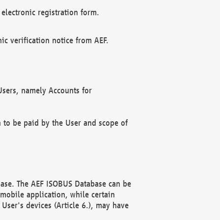
electronic registration form.
c verification notice from AEF.
f Users, namely Accounts for
n to be paid by the User and scope of
abase. The AEF ISOBUS Database can be
mobile application, while certain
User's devices (Article 6.), may have