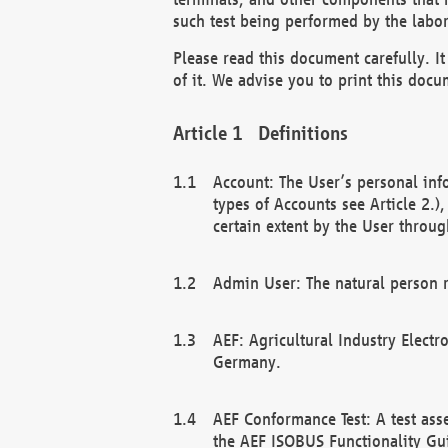
such test being performed by the labor
Please read this document carefully. 
of it. We advise you to print this docum
Definitions
Account: The User’s personal inf
types of Accounts see Article 2.)
certain extent by the User through
Admin User: The natural person r
AEF: Agricultural Industry Electr
Germany.
AEF Conformance Test: A test ass
the AEF ISOBUS Functionality Gu