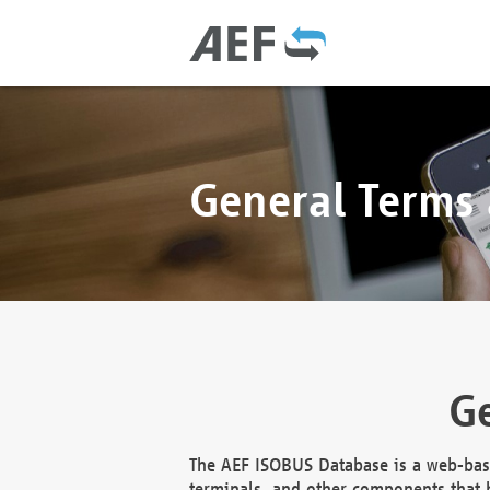
General Terms
Ge
The AEF ISOBUS Database is a web-base
terminals, and other components that h