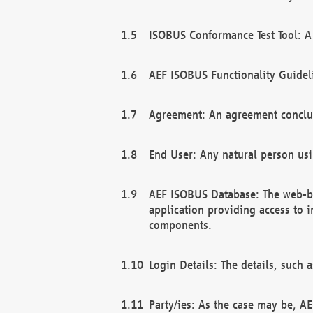
ISOBUS Conformance Test Tool: A 
AEF ISOBUS Functionality Guidel
Agreement: An agreement conclu
End User: Any natural person us
AEF ISOBUS Database: The web-bas
application providing access to 
components.
Login Details: The details, such
Party/ies: As the case may be, AE