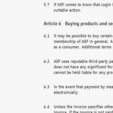
If AEF comes to know that Login D
suitable action.
Buying products and se
It may be possible to buy certai
membership of AEF in general. A
as a consumer. Additional terms 
AEF uses reputable third-party p
does not have any significant fo
cannot be held liable for any pr
In the event that payment by mea
electronically.
Unless the invoice specifies othe
invoice. If the invoice is not pa