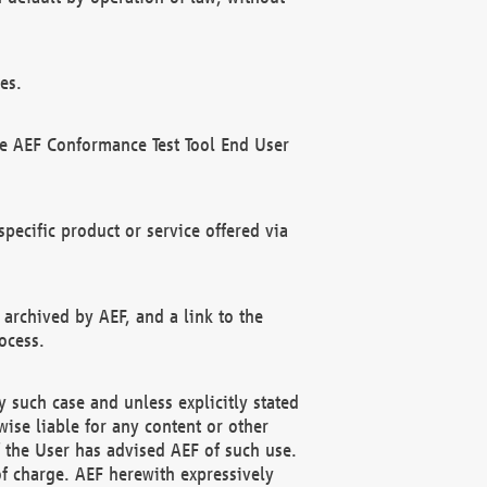
es.
he AEF Conformance Test Tool End User
ecific product or service offered via
 archived by AEF, and a link to the
ocess.
 such case and unless explicitly stated
ise liable for any content or other
f the User has advised AEF of such use.
of charge. AEF herewith expressively