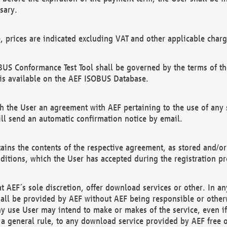
sary.
e, prices are indicated excluding VAT and other applicable charg
US Conformance Test Tool shall be governed by the terms of t
is available on the AEF ISOBUS Database.
 the User an agreement with AEF pertaining to the use of any sp
l send an automatic confirmation notice by email.
ains the contents of the respective agreement, as stored and/or
ditions, which the User has accepted during the registration pr
 AEF´s sole discretion, offer download services or other. In any
hall be provided by AEF without AEF being responsible or otherw
ny use User may intend to make or makes of the service, even i
s a general rule, to any download service provided by AEF free 