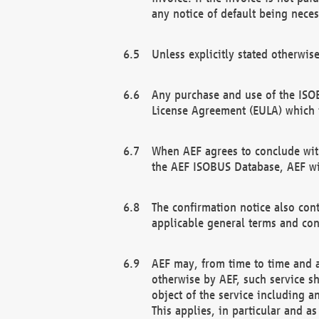
any notice of default being neces
Unless explicitly stated otherwis
Any purchase and use of the ISOB
License Agreement (EULA) which 
When AEF agrees to conclude with
the AEF ISOBUS Database, AEF wil
The confirmation notice also cont
applicable general terms and con
AEF may, from time to time and at
otherwise by AEF, such service s
object of the service including a
This applies, in particular and a