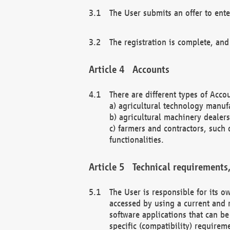
The User submits an offer to ente
The registration is complete, and
Accounts
There are different types of Accou
a) agricultural technology manuf
b) agricultural machinery dealers
c) farmers and contractors, such 
functionalities.
Technical requirements,
The User is responsible for its
accessed by using a current and 
software applications that can b
specific (compatibility) requirem