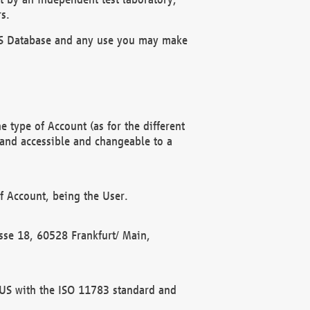
s.
OBUS Database and any use you may make
 type of Account (as for the different
 and accessible and changeable to a
f Account, being the User.
rasse 18, 60528 Frankfurt/ Main,
 BUS with the ISO 11783 standard and