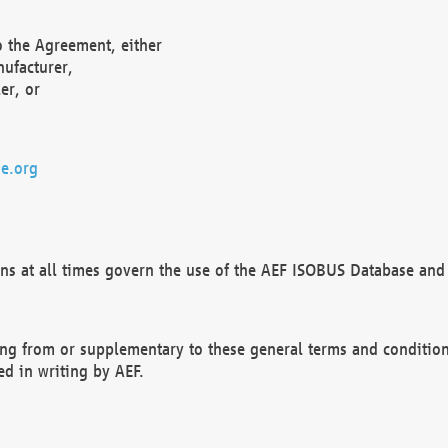
o the Agreement, either
nufacturer,
er, or
e.org
ns at all times govern the use of the AEF ISOBUS Database and 
ng from or supplementary to these general terms and condition
ed in writing by AEF.