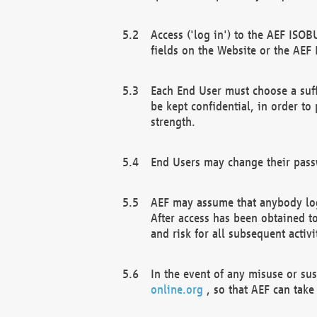
Access ('log in') to the AEF ISOB
fields on the Website or the AEF
Each End User must choose a suff
be kept confidential, in order to
strength.
End Users may change their passw
AEF may assume that anybody log
After access has been obtained t
and risk for all subsequent acti
In the event of any misuse or su
online.org
, so that AEF can take 