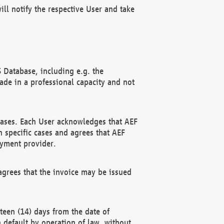
ll notify the respective User and take
 Database, including e.g. the
e in a professional capacity and not
hases. Each User acknowledges that AEF
 specific cases and agrees that AEF
ayment provider.
grees that the invoice may be issued
teen (14) days from the date of
n default by operation of law, without