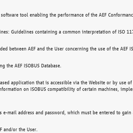
software tool enabling the performance of the AEF Conformance
ines: Guidelines containing a common interpretation of ISO 11
ded between AEF and the User concerning the use of the AEF 
ing the AEF ISOBUS Database.
ed application that is accessible via the Website or by use o
information on ISOBUS compatibility of certain machines, imple
 as e-mail address and password, which must be entered to gain
F and/or the User.