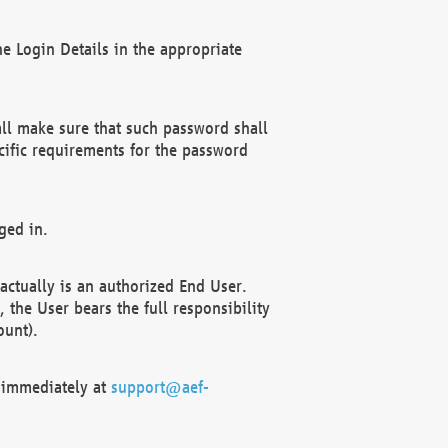
e Login Details in the appropriate
ll make sure that such password shall
cific requirements for the password
ged in.
ctually is an authorized End User.
the User bears the full responsibility
ount).
F immediately at
support@aef-