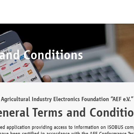
 and Conditions
Agricultural Industry Electronics Foundation “AEF e.V.”
neral Terms and Conditi
d application providing access to information on ISOBUS comp
ave been certified in accordance with the AEF Conformance Tes