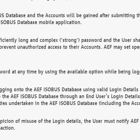
US Database and the Accounts will be gained after submitting th
 ISOBUS Database mobile application.
iciently long and complex ('strong') password and the User sha
 prevent unauthorized access to their Accounts. AEF may set spe
ord at any time by using the available option while being log
ging onto the AEF ISOBUS Database using valid Login Details a
o the AEF ISOBUS Database through an End User’s Login Details, 
vities undertaken in the AEF ISOBUS Database (including the Acc
spicion of misuse of the Login details, the User must notify AE
action.