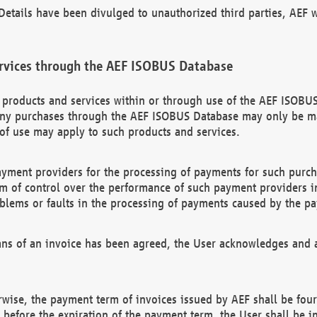
etails have been divulged to unauthorized third parties, AEF wi
rvices through the AEF ISOBUS Database
n products and services within or through use of the AEF ISOBUS
ny purchases through the AEF ISOBUS Database may only be mad
of use may apply to such products and services.
ayment providers for the processing of payments for such purc
rm of control over the performance of such payment providers in
oblems or faults in the processing of payments caused by the p
ns of an invoice has been agreed, the User acknowledges and a
rwise, the payment term of invoices issued by AEF shall be four
id before the expiration of the payment term, the User shall be i