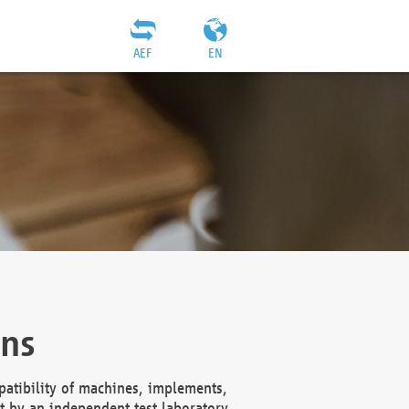
AEF
EN
ons
atibility of machines, implements,
t by an independent test laboratory,