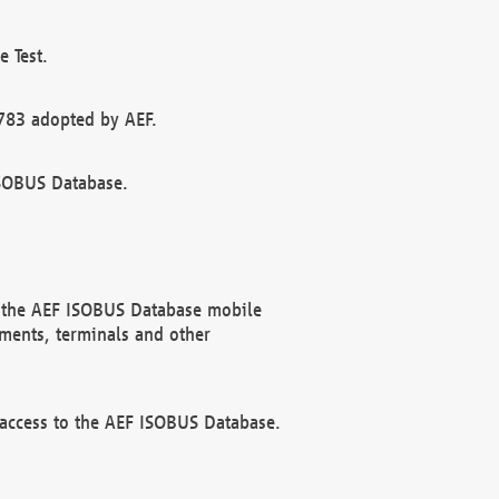
 Test.
783 adopted by AEF.
ISOBUS Database.
f the AEF ISOBUS Database mobile
ments, terminals and other
 access to the AEF ISOBUS Database.