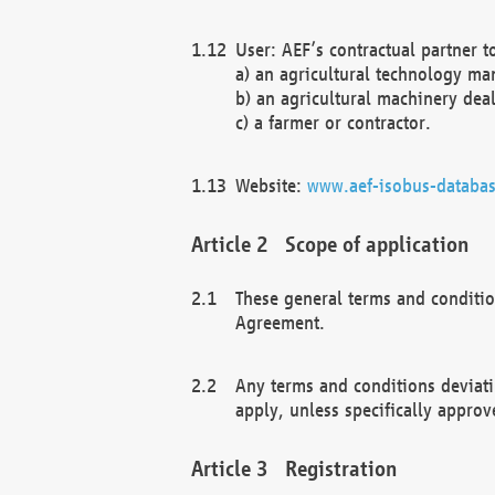
User: AEF’s contractual partner t
a) an agricultural technology ma
b) an agricultural machinery deal
c) a farmer or contractor.
Website:
www.aef-isobus-databas
Scope of application
These general terms and conditio
Agreement.
Any terms and conditions deviati
apply, unless specifically approv
Registration