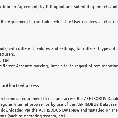
r into an Agreement, by filling out and submitting the relevant 
 the Agreement is concluded when the User receives an electroni
nts, with different features and settings, for different types o
acturers,
, and
different Accounts varying, inter alia, in regard of remuneratio
 authorized access
 own technical equipment to use and access the AEF ISOBUS Dat
regular Internet browser or by use of the AEF ISOBUS Database 
e downloaded via the AEF ISOBUS Database and installed on the 
ents (such as operating system, etc).