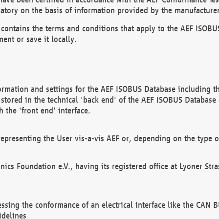
atory on the basis of information provided by the manufacturer
It contains the terms and conditions that apply to the AEF IS
ent or save it locally.
ormation and settings for the AEF ISOBUS Database including the
, stored in the technical 'back end' of the AEF ISOBUS Database
 the 'front end' interface.
epresenting the User vis-a-vis AEF or, depending on the type o
onics Foundation e.V., having its registered office at Lyoner St
essing the conformance of an electrical interface like the CAN
idelines