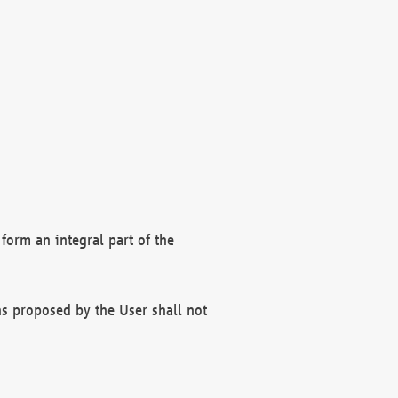
form an integral part of the
s proposed by the User shall not