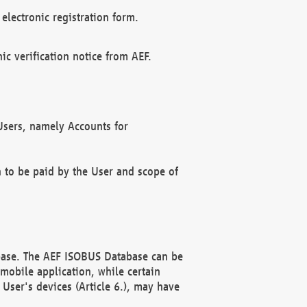
electronic registration form.
c verification notice from AEF.
f Users, namely Accounts for
n to be paid by the User and scope of
abase. The AEF ISOBUS Database can be
mobile application, while certain
User's devices (Article 6.), may have