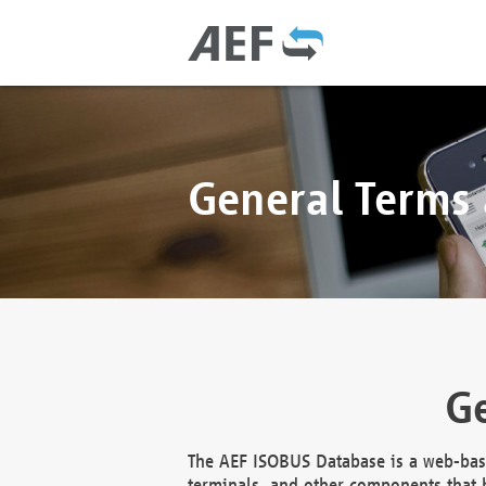
General Terms
Ge
The AEF ISOBUS Database is a web-base
terminals, and other components that h