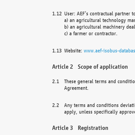
User: AEF’s contractual partner t
a) an agricultural technology ma
b) an agricultural machinery deal
c) a farmer or contractor.
Website:
www.aef-isobus-databas
Scope of application
These general terms and conditio
Agreement.
Any terms and conditions deviati
apply, unless specifically approv
Registration