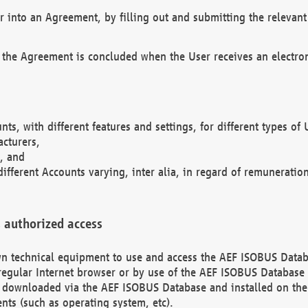
r into an Agreement, by filling out and submitting the relevant 
 the Agreement is concluded when the User receives an electroni
nts, with different features and settings, for different types o
acturers,
, and
different Accounts varying, inter alia, in regard of remuneratio
 authorized access
 own technical equipment to use and access the AEF ISOBUS Dat
regular Internet browser or by use of the AEF ISOBUS Database 
e downloaded via the AEF ISOBUS Database and installed on the 
ents (such as operating system, etc).