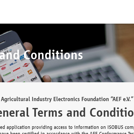
 and Conditions
Agricultural Industry Electronics Foundation “AEF e.V.”
neral Terms and Conditi
d application providing access to information on ISOBUS comp
ave been certified in accordance with the AEF Conformance Tes