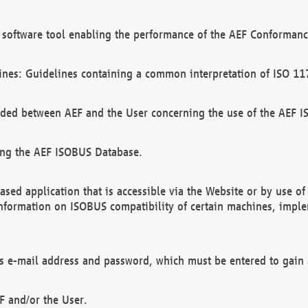
software tool enabling the performance of the AEF Conformance
ines: Guidelines containing a common interpretation of ISO 11
ded between AEF and the User concerning the use of the AEF 
ing the AEF ISOBUS Database.
ed application that is accessible via the Website or by use o
information on ISOBUS compatibility of certain machines, imple
 as e-mail address and password, which must be entered to gain
F and/or the User.