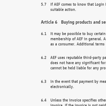
If AEF comes to know that Login D
suitable action.
Buying products and se
It may be possible to buy certai
membership of AEF in general. A
as a consumer. Additional terms 
AEF uses reputable third-party p
does not have any significant fo
cannot be held liable for any pr
In the event that payment by mea
electronically.
Unless the invoice specifies othe
invoice. If the invoice is not pa