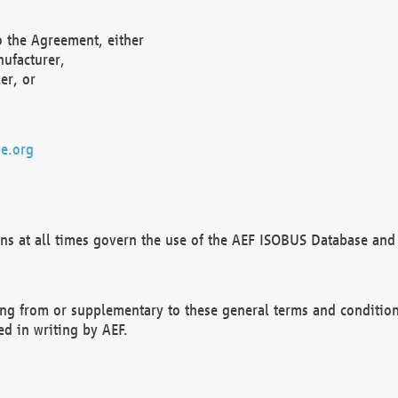
o the Agreement, either
nufacturer,
er, or
e.org
ns at all times govern the use of the AEF ISOBUS Database and 
ng from or supplementary to these general terms and condition
ed in writing by AEF.