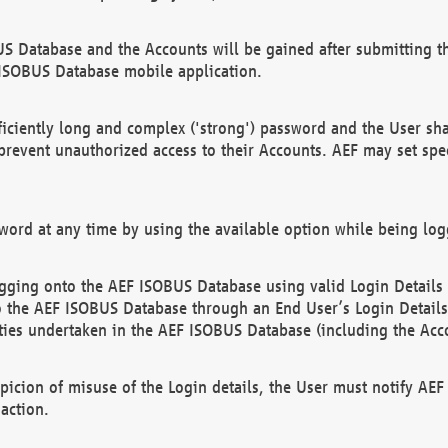
US Database and the Accounts will be gained after submitting th
 ISOBUS Database mobile application.
iciently long and complex ('strong') password and the User sha
 prevent unauthorized access to their Accounts. AEF may set spe
ord at any time by using the available option while being log
ging onto the AEF ISOBUS Database using valid Login Details a
o the AEF ISOBUS Database through an End User’s Login Details, 
vities undertaken in the AEF ISOBUS Database (including the Acc
spicion of misuse of the Login details, the User must notify AE
action.