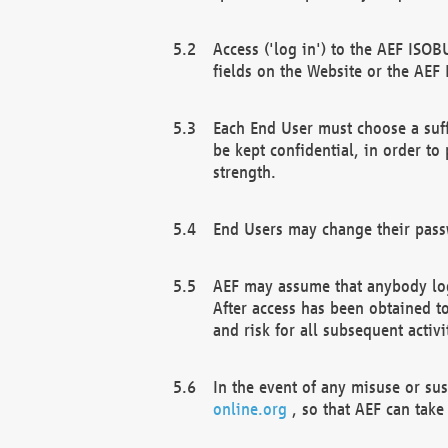
Access ('log in') to the AEF ISOB
fields on the Website or the AEF
Each End User must choose a suff
be kept confidential, in order to
strength.
End Users may change their passw
AEF may assume that anybody log
After access has been obtained t
and risk for all subsequent acti
In the event of any misuse or su
online.org
, so that AEF can take 