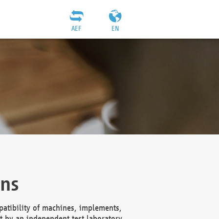
AEF
EN
ons
atibility of machines, implements,
t by an independent test laboratory,