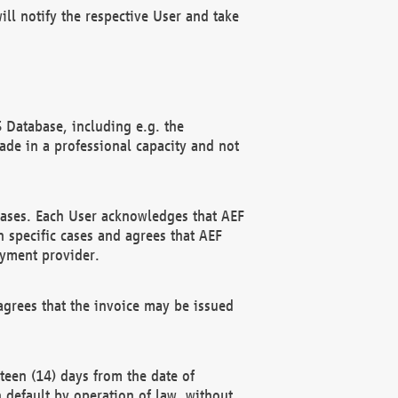
ll notify the respective User and take
 Database, including e.g. the
e in a professional capacity and not
hases. Each User acknowledges that AEF
 specific cases and agrees that AEF
ayment provider.
grees that the invoice may be issued
teen (14) days from the date of
n default by operation of law, without