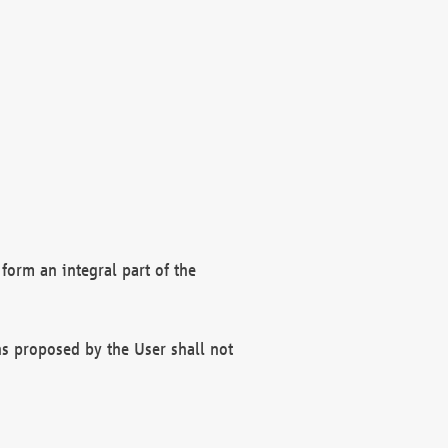
form an integral part of the
s proposed by the User shall not