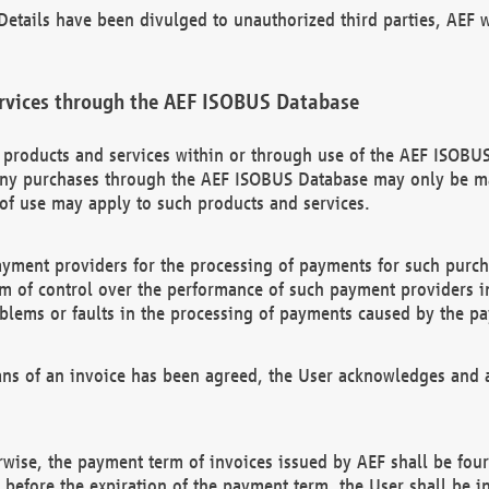
etails have been divulged to unauthorized third parties, AEF wi
rvices through the AEF ISOBUS Database
n products and services within or through use of the AEF ISOBUS
ny purchases through the AEF ISOBUS Database may only be mad
of use may apply to such products and services.
ayment providers for the processing of payments for such purc
rm of control over the performance of such payment providers in
oblems or faults in the processing of payments caused by the p
ns of an invoice has been agreed, the User acknowledges and a
rwise, the payment term of invoices issued by AEF shall be four
id before the expiration of the payment term, the User shall be i