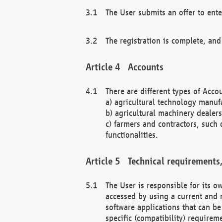
The User submits an offer to ente
The registration is complete, and
Accounts
There are different types of Accou
a) agricultural technology manuf
b) agricultural machinery dealers
c) farmers and contractors, such 
functionalities.
Technical requirements,
The User is responsible for its
accessed by using a current and 
software applications that can b
specific (compatibility) requirem