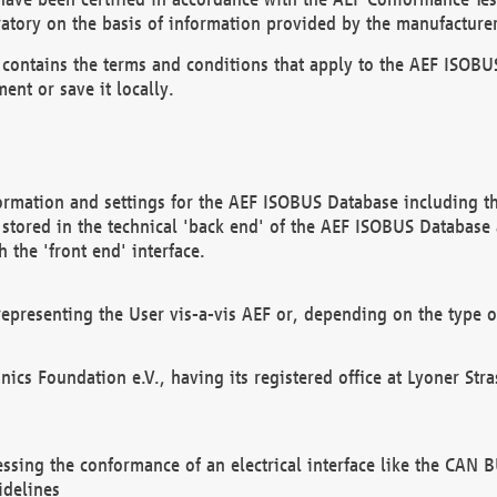
atory on the basis of information provided by the manufacturer
It contains the terms and conditions that apply to the AEF IS
ent or save it locally.
ormation and settings for the AEF ISOBUS Database including the
, stored in the technical 'back end' of the AEF ISOBUS Database
 the 'front end' interface.
epresenting the User vis-a-vis AEF or, depending on the type o
onics Foundation e.V., having its registered office at Lyoner St
essing the conformance of an electrical interface like the CAN
idelines