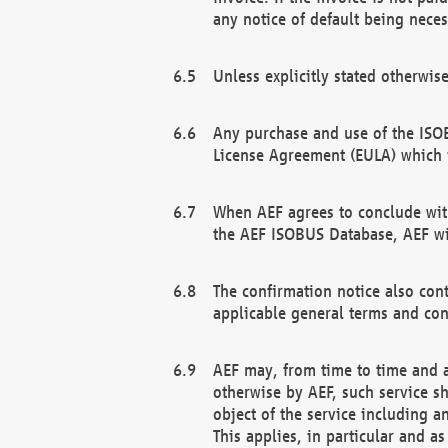
any notice of default being neces
Unless explicitly stated otherwis
Any purchase and use of the ISOB
License Agreement (EULA) which 
When AEF agrees to conclude with
the AEF ISOBUS Database, AEF wil
The confirmation notice also cont
applicable general terms and con
AEF may, from time to time and at
otherwise by AEF, such service s
object of the service including a
This applies, in particular and a