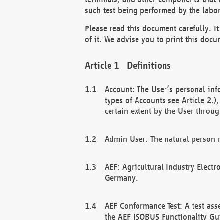
such test being performed by the labor
Please read this document carefully. 
of it. We advise you to print this docum
Definitions
Account: The User’s personal inf
types of Accounts see Article 2.)
certain extent by the User through
Admin User: The natural person r
AEF: Agricultural Industry Electr
Germany.
AEF Conformance Test: A test ass
the AEF ISOBUS Functionality Gu