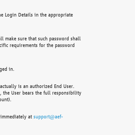
e Login Details in the appropriate
ll make sure that such password shall
cific requirements for the password
ged in.
ctually is an authorized End User.
the User bears the full responsibility
ount).
F immediately at
support@aef-