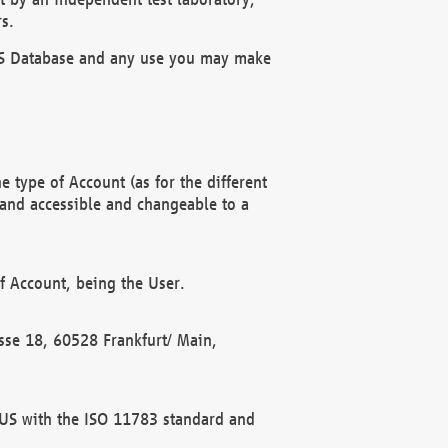
s.
OBUS Database and any use you may make
 type of Account (as for the different
 and accessible and changeable to a
f Account, being the User.
rasse 18, 60528 Frankfurt/ Main,
 BUS with the ISO 11783 standard and