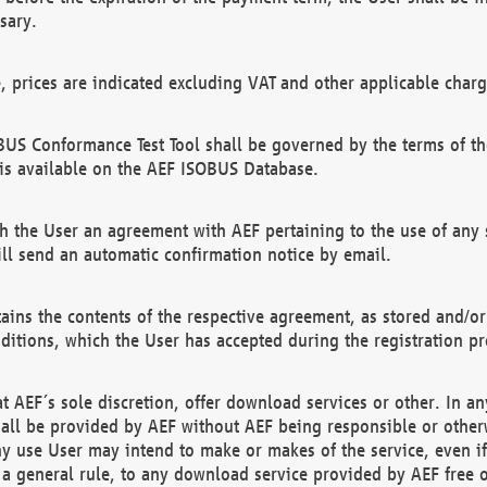
sary.
e, prices are indicated excluding VAT and other applicable charg
US Conformance Test Tool shall be governed by the terms of t
is available on the AEF ISOBUS Database.
 the User an agreement with AEF pertaining to the use of any sp
l send an automatic confirmation notice by email.
ains the contents of the respective agreement, as stored and/or
ditions, which the User has accepted during the registration pr
 AEF´s sole discretion, offer download services or other. In any
hall be provided by AEF without AEF being responsible or otherw
ny use User may intend to make or makes of the service, even i
s a general rule, to any download service provided by AEF free 