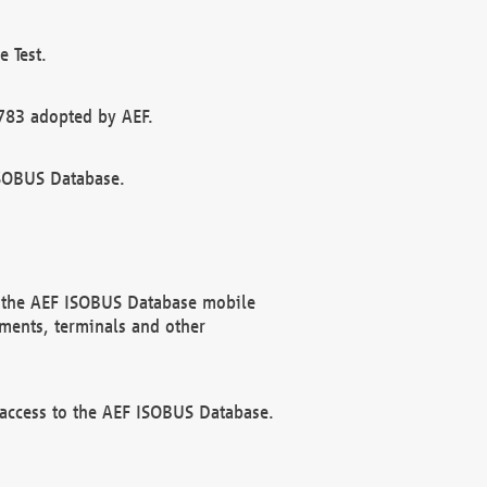
 Test.
783 adopted by AEF.
ISOBUS Database.
f the AEF ISOBUS Database mobile
ments, terminals and other
 access to the AEF ISOBUS Database.