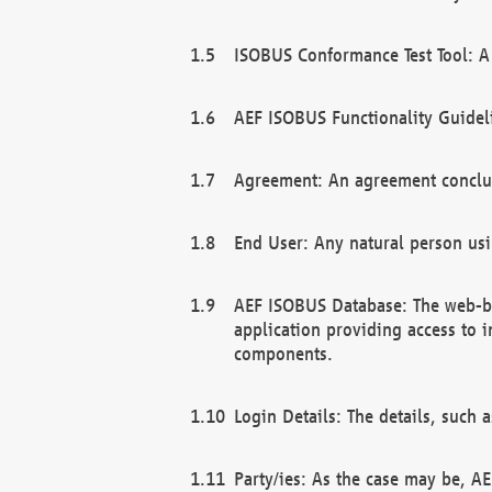
ISOBUS Conformance Test Tool: A 
AEF ISOBUS Functionality Guidel
Agreement: An agreement conclu
End User: Any natural person us
AEF ISOBUS Database: The web-bas
application providing access to 
components.
Login Details: The details, such
Party/ies: As the case may be, AE