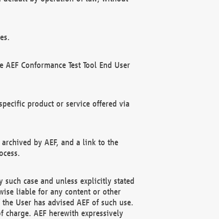
es.
he AEF Conformance Test Tool End User
ecific product or service offered via
 archived by AEF, and a link to the
ocess.
 such case and unless explicitly stated
ise liable for any content or other
f the User has advised AEF of such use.
of charge. AEF herewith expressively