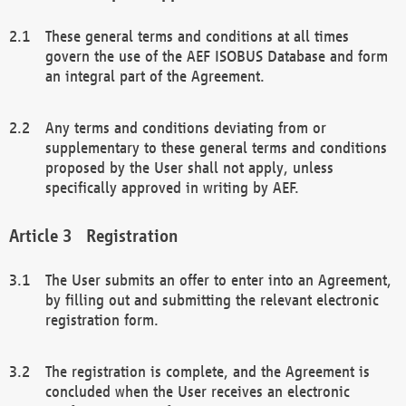
These general terms and conditions at all times
govern the use of the AEF ISOBUS Database and form
an integral part of the Agreement.
Any terms and conditions deviating from or
supplementary to these general terms and conditions
proposed by the User shall not apply, unless
specifically approved in writing by AEF.
Registration
The User submits an offer to enter into an Agreement,
by filling out and submitting the relevant electronic
registration form.
The registration is complete, and the Agreement is
concluded when the User receives an electronic