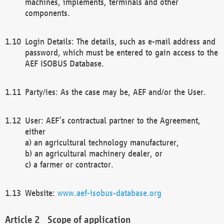
machines, implements, terminals and other
components.
Login Details: The details, such as e-mail address and
password, which must be entered to gain access to the
AEF ISOBUS Database.
Party/ies: As the case may be, AEF and/or the User.
User: AEF’s contractual partner to the Agreement,
either
a) an agricultural technology manufacturer,
b) an agricultural machinery dealer, or
c) a farmer or contractor.
Website:
www.aef-isobus-database.org
Scope of application