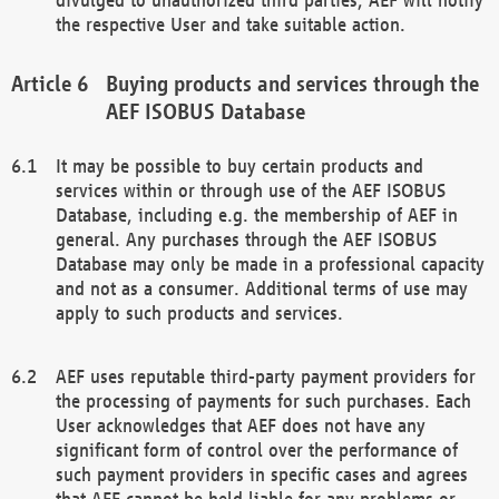
the respective User and take suitable action.
Buying products and services through the
AEF ISOBUS Database
It may be possible to buy certain products and
services within or through use of the AEF ISOBUS
Database, including e.g. the membership of AEF in
general. Any purchases through the AEF ISOBUS
Database may only be made in a professional capacity
and not as a consumer. Additional terms of use may
apply to such products and services.
AEF uses reputable third-party payment providers for
the processing of payments for such purchases. Each
User acknowledges that AEF does not have any
significant form of control over the performance of
such payment providers in specific cases and agrees
that AEF cannot be held liable for any problems or