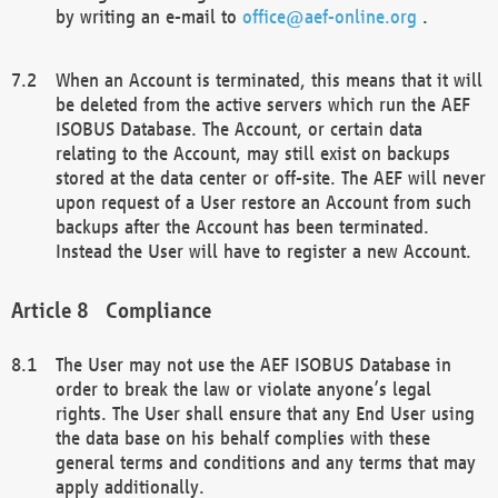
by writing an e-mail to
office@aef-online.org
.
When an Account is terminated, this means that it will
be deleted from the active servers which run the AEF
ISOBUS Database. The Account, or certain data
relating to the Account, may still exist on backups
stored at the data center or off-site. The AEF will never
upon request of a User restore an Account from such
backups after the Account has been terminated.
Instead the User will have to register a new Account.
Compliance
The User may not use the AEF ISOBUS Database in
order to break the law or violate anyone’s legal
rights. The User shall ensure that any End User using
the data base on his behalf complies with these
general terms and conditions and any terms that may
apply additionally.