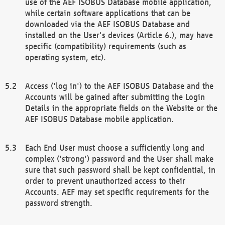
use of the AEF ISOBUS Database mobile application,
while certain software applications that can be
downloaded via the AEF ISOBUS Database and
installed on the User's devices (Article 6.), may have
specific (compatibility) requirements (such as
operating system, etc).
Access ('log in') to the AEF ISOBUS Database and the
Accounts will be gained after submitting the Login
Details in the appropriate fields on the Website or the
AEF ISOBUS Database mobile application.
Each End User must choose a sufficiently long and
complex ('strong') password and the User shall make
sure that such password shall be kept confidential, in
order to prevent unauthorized access to their
Accounts. AEF may set specific requirements for the
password strength.