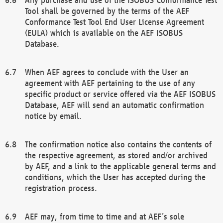
Tool shall be governed by the terms of the AEF
Conformance Test Tool End User License Agreement
(EULA) which is available on the AEF ISOBUS
Database.
When AEF agrees to conclude with the User an
agreement with AEF pertaining to the use of any
specific product or service offered via the AEF ISOBUS
Database, AEF will send an automatic confirmation
notice by email.
The confirmation notice also contains the contents of
the respective agreement, as stored and/or archived
by AEF, and a link to the applicable general terms and
conditions, which the User has accepted during the
registration process.
AEF may, from time to time and at AEF´s sole