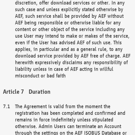
discretion, offer download services or other. In any
such case and unless explicitly stated otherwise by
AEF, such service shall be provided by AEF without
AEF being responsible or otherwise liable for any
content or other object of the service including any
use User may intend to make or makes of the service,
even if the User has advised AEF of such use. This
applies, in particular and as a general rule, to any
download service provided by AEF free of charge. AEF
herewith expressively disclaims any responsibility of
liability unless in case of AEF acting in willful
misconduct or bad faith
Duration
The Agreement is valid from the moment the
registration has been completed and confirmed and
remains in force indefinitely unless stipulated
otherwise. Admin Users can terminate an Account
through the settings on the AEF ISOBUS Database or