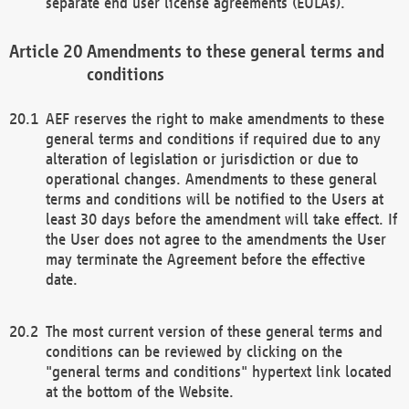
separate end user license agreements (EULAs).
Amendments to these general terms and
conditions
AEF reserves the right to make amendments to these
general terms and conditions if required due to any
alteration of legislation or jurisdiction or due to
operational changes. Amendments to these general
terms and conditions will be notified to the Users at
least 30 days before the amendment will take effect. If
the User does not agree to the amendments the User
may terminate the Agreement before the effective
date.
The most current version of these general terms and
conditions can be reviewed by clicking on the
"general terms and conditions" hypertext link located
at the bottom of the Website.