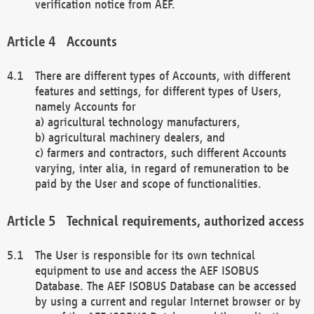
verification notice from AEF.
Accounts
There are different types of Accounts, with different
features and settings, for different types of Users,
namely Accounts for
a) agricultural technology manufacturers,
b) agricultural machinery dealers, and
c) farmers and contractors, such different Accounts
varying, inter alia, in regard of remuneration to be
paid by the User and scope of functionalities.
Technical requirements, authorized access
The User is responsible for its own technical
equipment to use and access the AEF ISOBUS
Database. The AEF ISOBUS Database can be accessed
by using a current and regular Internet browser or by