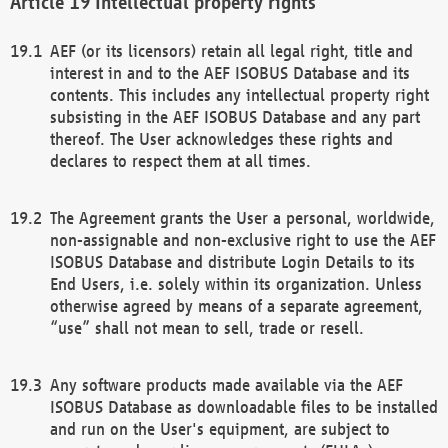
Intellectual property rights
AEF (or its licensors) retain all legal right, title and
interest in and to the AEF ISOBUS Database and its
contents. This includes any intellectual property right
subsisting in the AEF ISOBUS Database and any part
thereof. The User acknowledges these rights and
declares to respect them at all times.
The Agreement grants the User a personal, worldwide,
non-assignable and non-exclusive right to use the AEF
ISOBUS Database and distribute Login Details to its
End Users, i.e. solely within its organization. Unless
otherwise agreed by means of a separate agreement,
“use” shall not mean to sell, trade or resell.
Any software products made available via the AEF
ISOBUS Database as downloadable files to be installed
and run on the User's equipment, are subject to