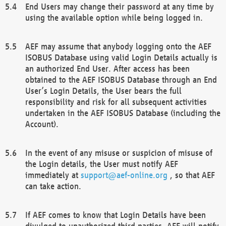
End Users may change their password at any time by
using the available option while being logged in.
AEF may assume that anybody logging onto the AEF
ISOBUS Database using valid Login Details actually is
an authorized End User. After access has been
obtained to the AEF ISOBUS Database through an End
User’s Login Details, the User bears the full
responsibility and risk for all subsequent activities
undertaken in the AEF ISOBUS Database (including the
Account).
In the event of any misuse or suspicion of misuse of
the Login details, the User must notify AEF
immediately at
support@aef-online.org
, so that AEF
can take action.
If AEF comes to know that Login Details have been
divulged to unauthorized third parties, AEF will notify