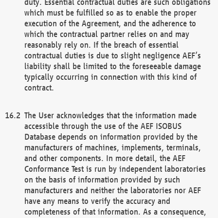
duty. Essential contractual duties are such obligations
which must be fulfilled so as to enable the proper
execution of the Agreement, and the adherence to
which the contractual partner relies on and may
reasonably rely on. If the breach of essential
contractual duties is due to slight negligence AEF’s
liability shall be limited to the foreseeable damage
typically occurring in connection with this kind of
contract.
The User acknowledges that the information made
accessible through the use of the AEF ISOBUS
Database depends on information provided by the
manufacturers of machines, implements, terminals,
and other components. In more detail, the AEF
Conformance Test is run by independent laboratories
on the basis of information provided by such
manufacturers and neither the laboratories nor AEF
have any means to verify the accuracy and
completeness of that information. As a consequence,