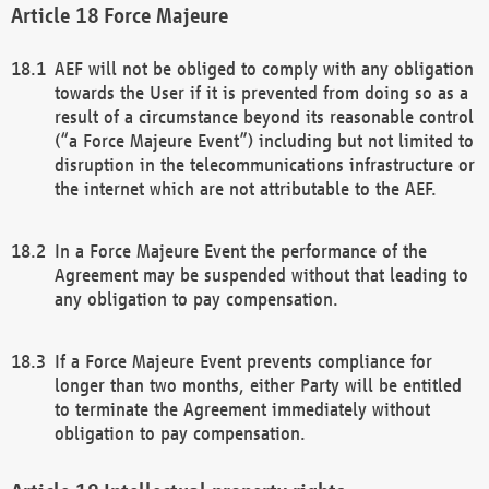
Force Majeure
AEF will not be obliged to comply with any obligation
towards the User if it is prevented from doing so as a
result of a circumstance beyond its reasonable control
(“a Force Majeure Event”) including but not limited to
disruption in the telecommunications infrastructure or
the internet which are not attributable to the AEF.
In a Force Majeure Event the performance of the
Agreement may be suspended without that leading to
any obligation to pay compensation.
If a Force Majeure Event prevents compliance for
longer than two months, either Party will be entitled
to terminate the Agreement immediately without
obligation to pay compensation.