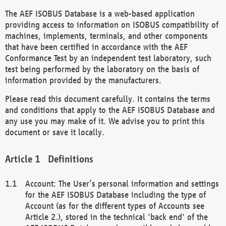
The AEF ISOBUS Database is a web-based application
providing access to information on ISOBUS compatibility of
machines, implements, terminals, and other components
that have been certified in accordance with the AEF
Conformance Test by an independent test laboratory, such
test being performed by the laboratory on the basis of
information provided by the manufacturers.
Please read this document carefully. It contains the terms
and conditions that apply to the AEF ISOBUS Database and
any use you may make of it. We advise you to print this
document or save it locally.
Definitions
Account: The User’s personal information and settings
for the AEF ISOBUS Database including the type of
Account (as for the different types of Accounts see
Article 2.), stored in the technical 'back end' of the