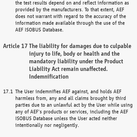
the test results depend on and reflect information as
provided by the manufacturers. To that extent, AEF
does not warrant with regard to the accuracy of the
information made available through the use of the
AEF ISOBUS Database.
The liability for damages due to culpable
injury to life, body or health and the
mandatory liability under the Product
Liability Act remain unaffected.
Indemnification
The User indemnifies AEF against, and holds AEF
harmless from, any and all claims brought by third
parties due to an unlawful act by the User while using
any of AEF's products or services, including the AEF
ISOBUS Database unless the User acted neither
intentionally nor negligently.