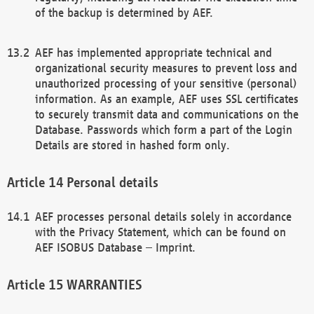
of the backup is determined by AEF.
AEF has implemented appropriate technical and
organizational security measures to prevent loss and
unauthorized processing of your sensitive (personal)
information. As an example, AEF uses SSL certificates
to securely transmit data and communications on the
Database. Passwords which form a part of the Login
Details are stored in hashed form only.
Personal details
AEF processes personal details solely in accordance
with the Privacy Statement, which can be found on
AEF ISOBUS Database – Imprint.
WARRANTIES