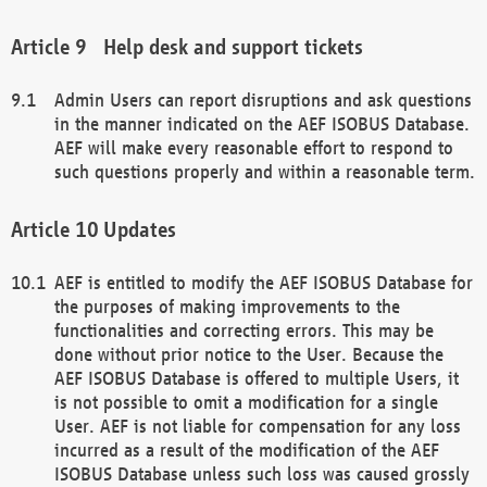
Help desk and support tickets
Admin Users can report disruptions and ask questions
in the manner indicated on the AEF ISOBUS Database.
AEF will make every reasonable effort to respond to
such questions properly and within a reasonable term.
Updates
AEF is entitled to modify the AEF ISOBUS Database for
the purposes of making improvements to the
functionalities and correcting errors. This may be
done without prior notice to the User. Because the
AEF ISOBUS Database is offered to multiple Users, it
is not possible to omit a modification for a single
User. AEF is not liable for compensation for any loss
incurred as a result of the modification of the AEF
ISOBUS Database unless such loss was caused grossly