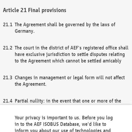
Final provisions
The Agreement shall be governed by the laws of
Germany.
The court in the district of AEF's registered office shall
have exclusive jurisdiction to settle disputes relating
to the Agreement which cannot be settled amicably
Changes in management or legal form will not affect
the Agreement.
Partial nullity: in the event that one or more of the
provisions of this Agreement and/or these general
terms and conditions should be nullified, the
Your privacy is important to us. Before you log
remaining provisions of this Agreement and/or the
in to the AEF ISOBUS Database, we'd like to
general terms and conditions shall remain in full
inform you about our use of technologies and