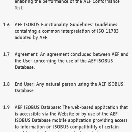
enabling the performance of the AEF Conformance
Test.
AEF ISOBUS Functionality Guidelines: Guidelines
containing a common interpretation of ISO 11783
adopted by AEF.
Agreement: An agreement concluded between AEF and
the User concerning the use of the AEF ISOBUS
Database.
End User: Any natural person using the AEF ISOBUS
Database.
AEF ISOBUS Database: The web-based application that
is accessible via the Website or by use of the AEF
ISOBUS Database mobile application providing access
to information on ISOBUS compatibility of certain