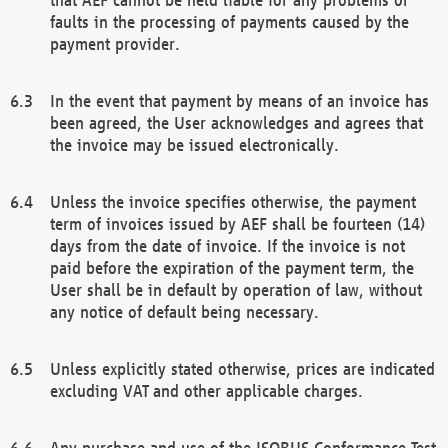
faults in the processing of payments caused by the
payment provider.
In the event that payment by means of an invoice has
been agreed, the User acknowledges and agrees that
the invoice may be issued electronically.
Unless the invoice specifies otherwise, the payment
term of invoices issued by AEF shall be fourteen (14)
days from the date of invoice. If the invoice is not
paid before the expiration of the payment term, the
User shall be in default by operation of law, without
any notice of default being necessary.
Unless explicitly stated otherwise, prices are indicated
excluding VAT and other applicable charges.
Any purchase and use of the ISOBUS Conformance Test