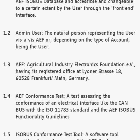
AEF ISOBUS Database and accessible and changeable
to a certain extent by the User through the 'front end'
interface.
Admin User: The natural person representing the User
vis-a-vis AEF or, depending on the type of Account,
being the User.
AEF: Agricultural Industry Electronics Foundation e.V.,
having its registered office at Lyoner Strasse 18,
60528 Frankfurt/ Main, Germany.
AEF Conformance Test: A test assessing the
conformance of an electrical interface like the CAN
BUS with the ISO 11783 standard and the AEF ISOBUS
Functionality Guidelines
ISOBUS Conformance Test Tool: A software tool