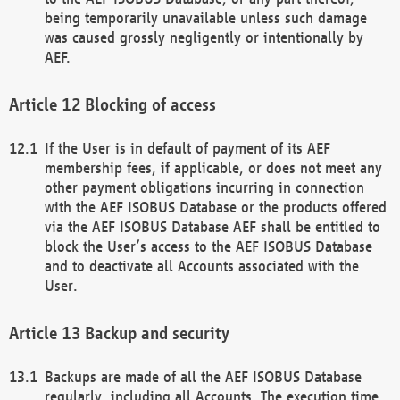
being temporarily unavailable unless such damage
was caused grossly negligently or intentionally by
AEF.
Blocking of access
If the User is in default of payment of its AEF
membership fees, if applicable, or does not meet any
other payment obligations incurring in connection
with the AEF ISOBUS Database or the products offered
via the AEF ISOBUS Database AEF shall be entitled to
block the User’s access to the AEF ISOBUS Database
and to deactivate all Accounts associated with the
User.
Backup and security
Backups are made of all the AEF ISOBUS Database
regularly, including all Accounts. The execution time