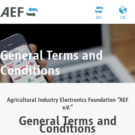
AEF
EN
General Terms and
Conditions
Agricultural Industry Electronics Foundation “AEF
e.V.”
General Terms and
Conditions