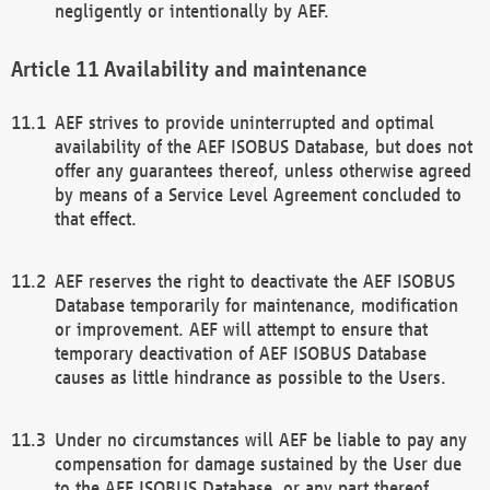
negligently or intentionally by AEF.
Availability and maintenance
AEF strives to provide uninterrupted and optimal
availability of the AEF ISOBUS Database, but does not
offer any guarantees thereof, unless otherwise agreed
by means of a Service Level Agreement concluded to
that effect.
AEF reserves the right to deactivate the AEF ISOBUS
Database temporarily for maintenance, modification
or improvement. AEF will attempt to ensure that
temporary deactivation of AEF ISOBUS Database
causes as little hindrance as possible to the Users.
Under no circumstances will AEF be liable to pay any
compensation for damage sustained by the User due
to the AEF ISOBUS Database, or any part thereof,