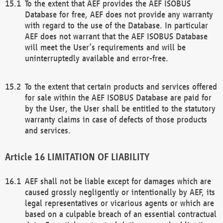
To the extent that AEF provides the AEF ISOBUS
Database for free, AEF does not provide any warranty
with regard to the use of the Database. In particular
AEF does not warrant that the AEF ISOBUS Database
will meet the User’s requirements and will be
uninterruptedly available and error-free.
To the extent that certain products and services offered
for sale within the AEF ISOBUS Database are paid for
by the User, the User shall be entitled to the statutory
warranty claims in case of defects of those products
and services.
LIMITATION OF LIABILITY
AEF shall not be liable except for damages which are
caused grossly negligently or intentionally by AEF, its
legal representatives or vicarious agents or which are
based on a culpable breach of an essential contractual