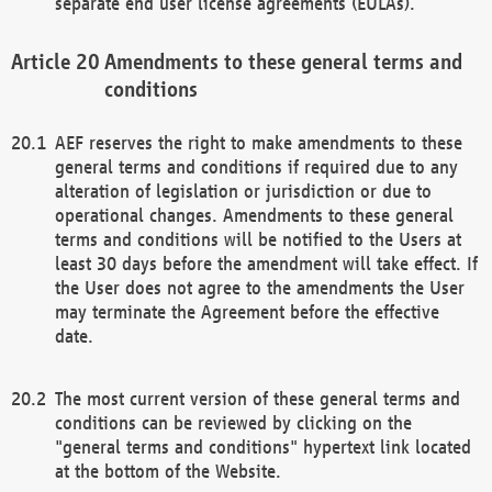
separate end user license agreements (EULAs).
Amendments to these general terms and
conditions
AEF reserves the right to make amendments to these
general terms and conditions if required due to any
alteration of legislation or jurisdiction or due to
operational changes. Amendments to these general
terms and conditions will be notified to the Users at
least 30 days before the amendment will take effect. If
the User does not agree to the amendments the User
may terminate the Agreement before the effective
date.
The most current version of these general terms and
conditions can be reviewed by clicking on the
"general terms and conditions" hypertext link located
at the bottom of the Website.