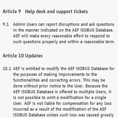
Help desk and support tickets
Admin Users can report disruptions and ask questions
in the manner indicated on the AEF ISOBUS Database.
AEF will make every reasonable effort to respond to
such questions properly and within a reasonable term.
Updates
AEF is entitled to modify the AEF ISOBUS Database for
the purposes of making improvements to the
functionalities and correcting errors. This may be
done without prior notice to the User. Because the
AEF ISOBUS Database is offered to multiple Users, it
is not possible to omit a modification for a single
User. AEF is not liable for compensation for any loss
incurred as a result of the modification of the AEF
ISOBUS Database unless such loss was caused grossly