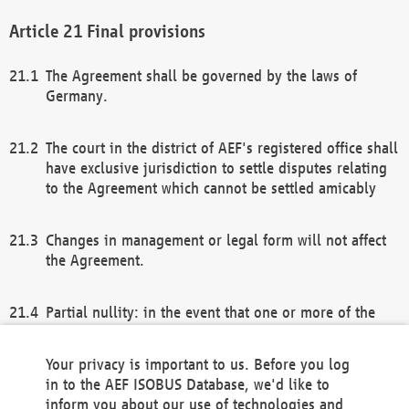
Final provisions
The Agreement shall be governed by the laws of
Germany.
The court in the district of AEF's registered office shall
have exclusive jurisdiction to settle disputes relating
to the Agreement which cannot be settled amicably
Changes in management or legal form will not affect
the Agreement.
Partial nullity: in the event that one or more of the
provisions of this Agreement and/or these general
terms and conditions should be nullified, the
Your privacy is important to us. Before you log
remaining provisions of this Agreement and/or the
in to the AEF ISOBUS Database, we'd like to
general terms and conditions shall remain in full
inform you about our use of technologies and