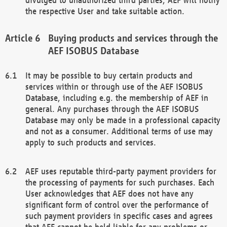
the respective User and take suitable action.
Buying products and services through the
AEF ISOBUS Database
It may be possible to buy certain products and
services within or through use of the AEF ISOBUS
Database, including e.g. the membership of AEF in
general. Any purchases through the AEF ISOBUS
Database may only be made in a professional capacity
and not as a consumer. Additional terms of use may
apply to such products and services.
AEF uses reputable third-party payment providers for
the processing of payments for such purchases. Each
User acknowledges that AEF does not have any
significant form of control over the performance of
such payment providers in specific cases and agrees
that AEF cannot be held liable for any problems or