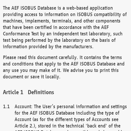
The AEF ISOBUS Database is a web-based application
providing access to information on ISOBUS compatibility of
machines, implements, terminals, and other components
that have been certified in accordance with the AEF
Conformance Test by an independent test laboratory, such
test being performed by the laboratory on the basis of
information provided by the manufacturers.
Please read this document carefully. It contains the terms
and conditions that apply to the AEF ISOBUS Database and
any use you may make of it. We advise you to print this
document or save it locally.
Definitions
Account: The User’s personal information and settings
for the AEF ISOBUS Database including the type of
Account (as for the different types of Accounts see
Article 2.), stored in the technical 'back end' of the