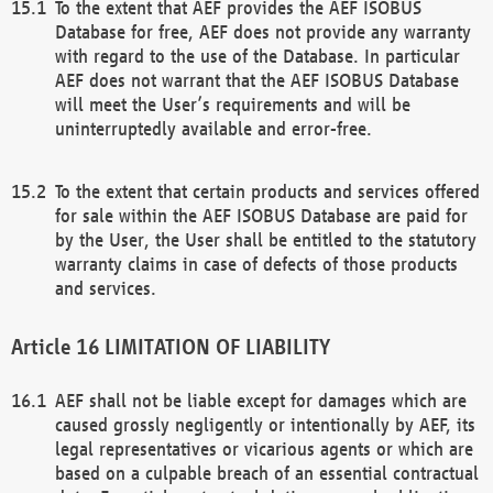
To the extent that AEF provides the AEF ISOBUS
Database for free, AEF does not provide any warranty
with regard to the use of the Database. In particular
AEF does not warrant that the AEF ISOBUS Database
will meet the User’s requirements and will be
uninterruptedly available and error-free.
To the extent that certain products and services offered
for sale within the AEF ISOBUS Database are paid for
by the User, the User shall be entitled to the statutory
warranty claims in case of defects of those products
and services.
LIMITATION OF LIABILITY
AEF shall not be liable except for damages which are
caused grossly negligently or intentionally by AEF, its
legal representatives or vicarious agents or which are
based on a culpable breach of an essential contractual