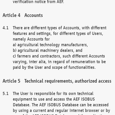
verification notice from AEF.
Accounts
There are different types of Accounts, with different
features and settings, for different types of Users,
namely Accounts for
a) agricultural technology manufacturers,
b) agricultural machinery dealers, and
c) farmers and contractors, such different Accounts
varying, inter alia, in regard of remuneration to be
paid by the User and scope of functionalities.
Technical requirements, authorized access
The User is responsible for its own technical
equipment to use and access the AEF ISOBUS
Database. The AEF ISOBUS Database can be accessed
by using a current and regular Internet browser or by