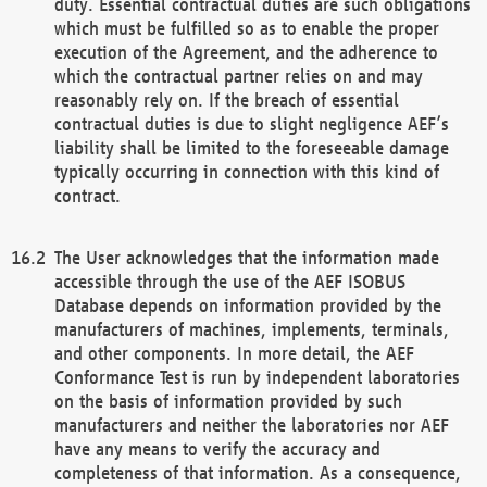
duty. Essential contractual duties are such obligations
which must be fulfilled so as to enable the proper
execution of the Agreement, and the adherence to
which the contractual partner relies on and may
reasonably rely on. If the breach of essential
contractual duties is due to slight negligence AEF’s
liability shall be limited to the foreseeable damage
typically occurring in connection with this kind of
contract.
The User acknowledges that the information made
accessible through the use of the AEF ISOBUS
Database depends on information provided by the
manufacturers of machines, implements, terminals,
and other components. In more detail, the AEF
Conformance Test is run by independent laboratories
on the basis of information provided by such
manufacturers and neither the laboratories nor AEF
have any means to verify the accuracy and
completeness of that information. As a consequence,