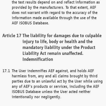
the test results depend on and reflect information as
provided by the manufacturers. To that extent, AEF
does not warrant with regard to the accuracy of the
information made available through the use of the
AEF ISOBUS Database.
The liability for damages due to culpable
injury to life, body or health and the
mandatory liability under the Product
Liability Act remain unaffected.
Indemnification
The User indemnifies AEF against, and holds AEF
harmless from, any and all claims brought by third
parties due to an unlawful act by the User while using
any of AEF's products or services, including the AEF
ISOBUS Database unless the User acted neither
intentionally nor negligently.