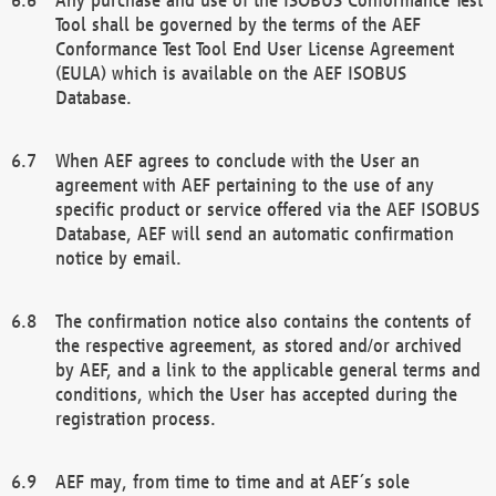
Tool shall be governed by the terms of the AEF
Conformance Test Tool End User License Agreement
(EULA) which is available on the AEF ISOBUS
Database.
When AEF agrees to conclude with the User an
agreement with AEF pertaining to the use of any
specific product or service offered via the AEF ISOBUS
Database, AEF will send an automatic confirmation
notice by email.
The confirmation notice also contains the contents of
the respective agreement, as stored and/or archived
by AEF, and a link to the applicable general terms and
conditions, which the User has accepted during the
registration process.
AEF may, from time to time and at AEF´s sole