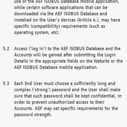
use of the AEF ISOBUS Database mobile application,
while certain software applications that can be
downloaded via the AEF ISOBUS Database and
installed on the User's devices (Article 6.), may have
specific (compatibility) requirements (such as
operating system, etc).
Access ('log in') to the AEF ISOBUS Database and the
Accounts will be gained after submitting the Login
Details in the appropriate fields on the Website or the
AEF ISOBUS Database mobile application.
Each End User must choose a sufficiently long and
complex ('strong') password and the User shall make
sure that such password shall be kept confidential, in
order to prevent unauthorized access to their
Accounts. AEF may set specific requirements for the
password strength.