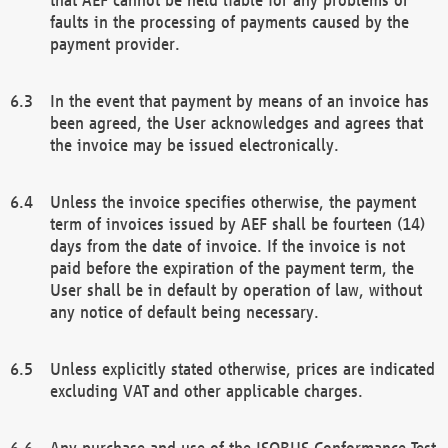
faults in the processing of payments caused by the
payment provider.
In the event that payment by means of an invoice has
been agreed, the User acknowledges and agrees that
the invoice may be issued electronically.
Unless the invoice specifies otherwise, the payment
term of invoices issued by AEF shall be fourteen (14)
days from the date of invoice. If the invoice is not
paid before the expiration of the payment term, the
User shall be in default by operation of law, without
any notice of default being necessary.
Unless explicitly stated otherwise, prices are indicated
excluding VAT and other applicable charges.
Any purchase and use of the ISOBUS Conformance Test