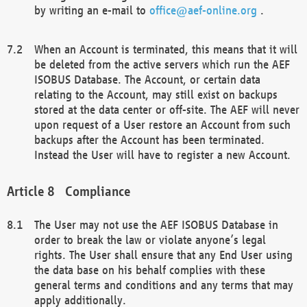
by writing an e-mail to
office@aef-online.org
.
When an Account is terminated, this means that it will
be deleted from the active servers which run the AEF
ISOBUS Database. The Account, or certain data
relating to the Account, may still exist on backups
stored at the data center or off-site. The AEF will never
upon request of a User restore an Account from such
backups after the Account has been terminated.
Instead the User will have to register a new Account.
Compliance
The User may not use the AEF ISOBUS Database in
order to break the law or violate anyone’s legal
rights. The User shall ensure that any End User using
the data base on his behalf complies with these
general terms and conditions and any terms that may
apply additionally.