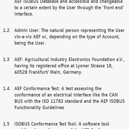
AEF ISOBUS Database and accessible and changeable
to a certain extent by the User through the 'front end'
interface.
Admin User: The natural person representing the User
vis-a-vis AEF or, depending on the type of Account,
being the User.
AEF: Agricultural Industry Electronics Foundation e.V.,
having its registered office at Lyoner Strasse 18,
60528 Frankfurt/ Main, Germany.
AEF Conformance Test: A test assessing the
conformance of an electrical interface like the CAN
BUS with the ISO 11783 standard and the AEF ISOBUS
Functionality Guidelines
ISOBUS Conformance Test Tool: A software tool