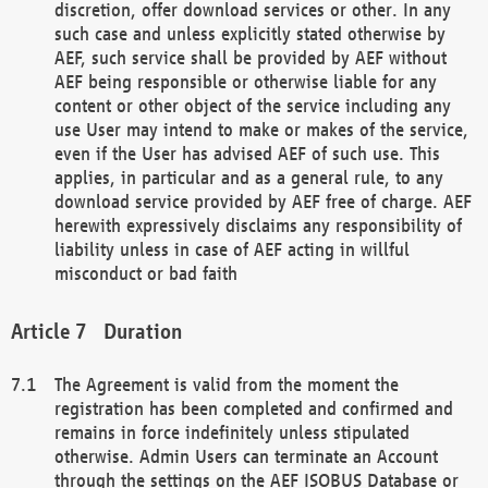
discretion, offer download services or other. In any
such case and unless explicitly stated otherwise by
AEF, such service shall be provided by AEF without
AEF being responsible or otherwise liable for any
content or other object of the service including any
use User may intend to make or makes of the service,
even if the User has advised AEF of such use. This
applies, in particular and as a general rule, to any
download service provided by AEF free of charge. AEF
herewith expressively disclaims any responsibility of
liability unless in case of AEF acting in willful
misconduct or bad faith
Duration
The Agreement is valid from the moment the
registration has been completed and confirmed and
remains in force indefinitely unless stipulated
otherwise. Admin Users can terminate an Account
through the settings on the AEF ISOBUS Database or