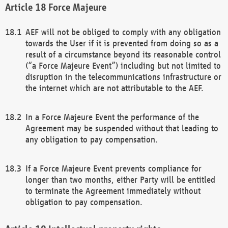
Force Majeure
AEF will not be obliged to comply with any obligation
towards the User if it is prevented from doing so as a
result of a circumstance beyond its reasonable control
(“a Force Majeure Event”) including but not limited to
disruption in the telecommunications infrastructure or
the internet which are not attributable to the AEF.
In a Force Majeure Event the performance of the
Agreement may be suspended without that leading to
any obligation to pay compensation.
If a Force Majeure Event prevents compliance for
longer than two months, either Party will be entitled
to terminate the Agreement immediately without
obligation to pay compensation.