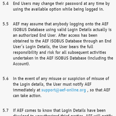
End Users may change their password at any time by
using the available option while being logged in.
AEF may assume that anybody logging onto the AEF
ISOBUS Database using valid Login Details actually is
an authorized End User. After access has been
obtained to the AEF ISOBUS Database through an End
User’s Login Details, the User bears the full
responsibility and risk for all subsequent activities
undertaken in the AEF ISOBUS Database (including the
Account).
In the event of any misuse or suspicion of misuse of
the Login details, the User must notify AEF
immediately at
support@aef-online.org
, so that AEF
can take action.
If AEF comes to know that Login Details have been
divulged to unauthorized third parties, AEF will notify