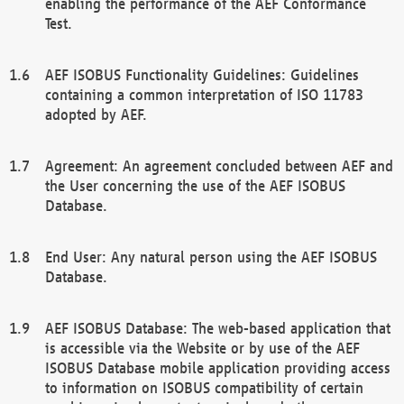
enabling the performance of the AEF Conformance
Test.
AEF ISOBUS Functionality Guidelines: Guidelines
containing a common interpretation of ISO 11783
adopted by AEF.
Agreement: An agreement concluded between AEF and
the User concerning the use of the AEF ISOBUS
Database.
End User: Any natural person using the AEF ISOBUS
Database.
AEF ISOBUS Database: The web-based application that
is accessible via the Website or by use of the AEF
ISOBUS Database mobile application providing access
to information on ISOBUS compatibility of certain