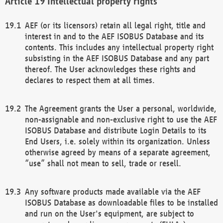
Intellectual property rights
AEF (or its licensors) retain all legal right, title and
interest in and to the AEF ISOBUS Database and its
contents. This includes any intellectual property right
subsisting in the AEF ISOBUS Database and any part
thereof. The User acknowledges these rights and
declares to respect them at all times.
The Agreement grants the User a personal, worldwide,
non-assignable and non-exclusive right to use the AEF
ISOBUS Database and distribute Login Details to its
End Users, i.e. solely within its organization. Unless
otherwise agreed by means of a separate agreement,
“use” shall not mean to sell, trade or resell.
Any software products made available via the AEF
ISOBUS Database as downloadable files to be installed
and run on the User's equipment, are subject to