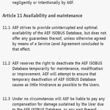
negligently or intentionally by AEF.
Availability and maintenance
AEF strives to provide uninterrupted and optimal
availability of the AEF ISOBUS Database, but does not
offer any guarantees thereof, unless otherwise agreed
by means of a Service Level Agreement concluded to
that effect.
AEF reserves the right to deactivate the AEF ISOBUS
Database temporarily for maintenance, modification
or improvement. AEF will attempt to ensure that
temporary deactivation of AEF ISOBUS Database
causes as little hindrance as possible to the Users.
Under no circumstances will AEF be liable to pay any
compensation for damage sustained by the User due
to the AEF ISOBUS Database, or any part thereof,