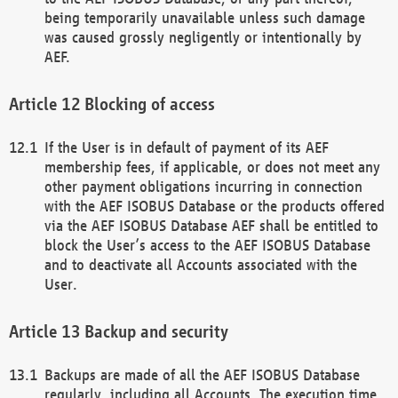
being temporarily unavailable unless such damage
was caused grossly negligently or intentionally by
AEF.
Blocking of access
If the User is in default of payment of its AEF
membership fees, if applicable, or does not meet any
other payment obligations incurring in connection
with the AEF ISOBUS Database or the products offered
via the AEF ISOBUS Database AEF shall be entitled to
block the User’s access to the AEF ISOBUS Database
and to deactivate all Accounts associated with the
User.
Backup and security
Backups are made of all the AEF ISOBUS Database
regularly, including all Accounts. The execution time