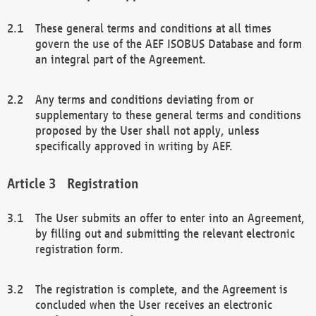
These general terms and conditions at all times
govern the use of the AEF ISOBUS Database and form
an integral part of the Agreement.
Any terms and conditions deviating from or
supplementary to these general terms and conditions
proposed by the User shall not apply, unless
specifically approved in writing by AEF.
Registration
The User submits an offer to enter into an Agreement,
by filling out and submitting the relevant electronic
registration form.
The registration is complete, and the Agreement is
concluded when the User receives an electronic