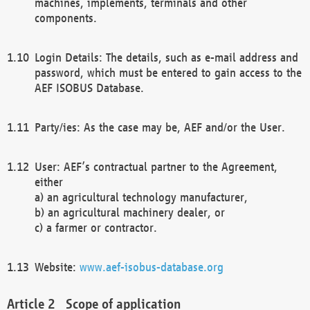
machines, implements, terminals and other
components.
Login Details: The details, such as e-mail address and
password, which must be entered to gain access to the
AEF ISOBUS Database.
Party/ies: As the case may be, AEF and/or the User.
User: AEF’s contractual partner to the Agreement,
either
a) an agricultural technology manufacturer,
b) an agricultural machinery dealer, or
c) a farmer or contractor.
Website:
www.aef-isobus-database.org
Scope of application