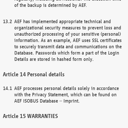
of the backup is determined by AEF.
AEF has implemented appropriate technical and
organizational security measures to prevent loss and
unauthorized processing of your sensitive (personal)
information. As an example, AEF uses SSL certificates
to securely transmit data and communications on the
Database. Passwords which form a part of the Login
Details are stored in hashed form only.
Personal details
AEF processes personal details solely in accordance
with the Privacy Statement, which can be found on
AEF ISOBUS Database – Imprint.
WARRANTIES