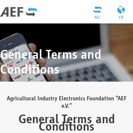
AEF
EN
General Terms and
Conditions
Agricultural Industry Electronics Foundation “AEF
e.V.”
General Terms and
Conditions