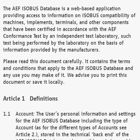
The AEF ISOBUS Database is a web-based application
providing access to information on ISOBUS compatibility of
machines, implements, terminals, and other components
that have been certified in accordance with the AEF
Conformance Test by an independent test laboratory, such
test being performed by the laboratory on the basis of
information provided by the manufacturers.
Please read this document carefully. It contains the terms
and conditions that apply to the AEF ISOBUS Database and
any use you may make of it. We advise you to print this
document or save it locally.
Definitions
Account: The User’s personal information and settings
for the AEF ISOBUS Database including the type of
Account (as for the different types of Accounts see
Article 2.), stored in the technical 'back end' of the