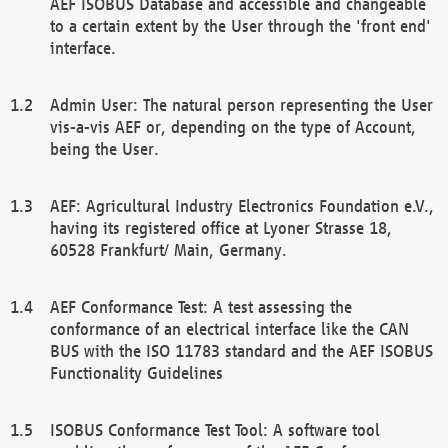
AEF ISOBUS Database and accessible and changeable
to a certain extent by the User through the 'front end'
interface.
Admin User: The natural person representing the User
vis-a-vis AEF or, depending on the type of Account,
being the User.
AEF: Agricultural Industry Electronics Foundation e.V.,
having its registered office at Lyoner Strasse 18,
60528 Frankfurt/ Main, Germany.
AEF Conformance Test: A test assessing the
conformance of an electrical interface like the CAN
BUS with the ISO 11783 standard and the AEF ISOBUS
Functionality Guidelines
ISOBUS Conformance Test Tool: A software tool