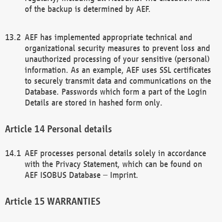
of the backup is determined by AEF.
AEF has implemented appropriate technical and
organizational security measures to prevent loss and
unauthorized processing of your sensitive (personal)
information. As an example, AEF uses SSL certificates
to securely transmit data and communications on the
Database. Passwords which form a part of the Login
Details are stored in hashed form only.
Personal details
AEF processes personal details solely in accordance
with the Privacy Statement, which can be found on
AEF ISOBUS Database – Imprint.
WARRANTIES