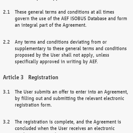
These general terms and conditions at all times
govern the use of the AEF ISOBUS Database and form
an integral part of the Agreement.
Any terms and conditions deviating from or
supplementary to these general terms and conditions
proposed by the User shall not apply, unless
specifically approved in writing by AEF.
Registration
The User submits an offer to enter into an Agreement,
by filling out and submitting the relevant electronic
registration form.
The registration is complete, and the Agreement is
concluded when the User receives an electronic