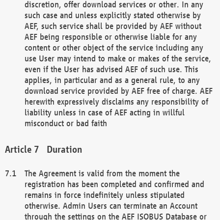
discretion, offer download services or other. In any
such case and unless explicitly stated otherwise by
AEF, such service shall be provided by AEF without
AEF being responsible or otherwise liable for any
content or other object of the service including any
use User may intend to make or makes of the service,
even if the User has advised AEF of such use. This
applies, in particular and as a general rule, to any
download service provided by AEF free of charge. AEF
herewith expressively disclaims any responsibility of
liability unless in case of AEF acting in willful
misconduct or bad faith
Duration
The Agreement is valid from the moment the
registration has been completed and confirmed and
remains in force indefinitely unless stipulated
otherwise. Admin Users can terminate an Account
through the settings on the AEF ISOBUS Database or