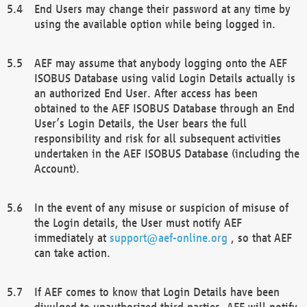
End Users may change their password at any time by
using the available option while being logged in.
AEF may assume that anybody logging onto the AEF
ISOBUS Database using valid Login Details actually is
an authorized End User. After access has been
obtained to the AEF ISOBUS Database through an End
User’s Login Details, the User bears the full
responsibility and risk for all subsequent activities
undertaken in the AEF ISOBUS Database (including the
Account).
In the event of any misuse or suspicion of misuse of
the Login details, the User must notify AEF
immediately at
support@aef-online.org
, so that AEF
can take action.
If AEF comes to know that Login Details have been
divulged to unauthorized third parties, AEF will notify