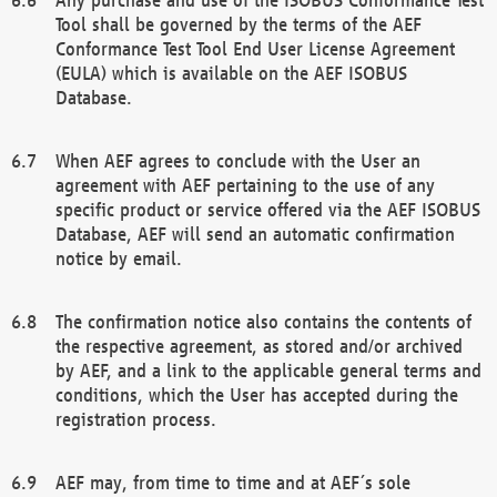
Tool shall be governed by the terms of the AEF
Conformance Test Tool End User License Agreement
(EULA) which is available on the AEF ISOBUS
Database.
When AEF agrees to conclude with the User an
agreement with AEF pertaining to the use of any
specific product or service offered via the AEF ISOBUS
Database, AEF will send an automatic confirmation
notice by email.
The confirmation notice also contains the contents of
the respective agreement, as stored and/or archived
by AEF, and a link to the applicable general terms and
conditions, which the User has accepted during the
registration process.
AEF may, from time to time and at AEF´s sole