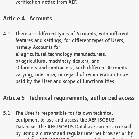
verification notice from AEF.
Accounts
There are different types of Accounts, with different
features and settings, for different types of Users,
namely Accounts for
a) agricultural technology manufacturers,
b) agricultural machinery dealers, and
c) farmers and contractors, such different Accounts
varying, inter alia, in regard of remuneration to be
paid by the User and scope of functionalities.
Technical requirements, authorized access
The User is responsible for its own technical
equipment to use and access the AEF ISOBUS
Database. The AEF ISOBUS Database can be accessed
by using a current and regular Internet browser or by