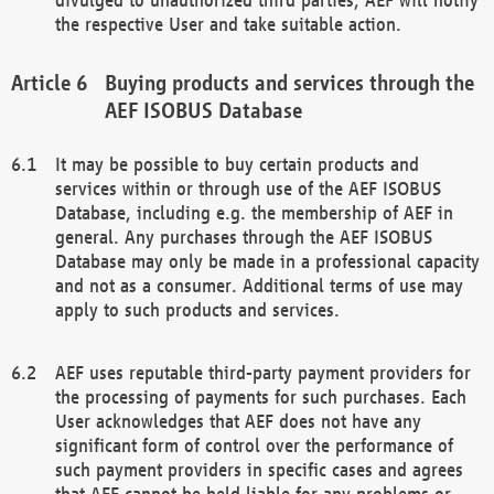
the respective User and take suitable action.
Buying products and services through the
AEF ISOBUS Database
It may be possible to buy certain products and
services within or through use of the AEF ISOBUS
Database, including e.g. the membership of AEF in
general. Any purchases through the AEF ISOBUS
Database may only be made in a professional capacity
and not as a consumer. Additional terms of use may
apply to such products and services.
AEF uses reputable third-party payment providers for
the processing of payments for such purchases. Each
User acknowledges that AEF does not have any
significant form of control over the performance of
such payment providers in specific cases and agrees
that AEF cannot be held liable for any problems or