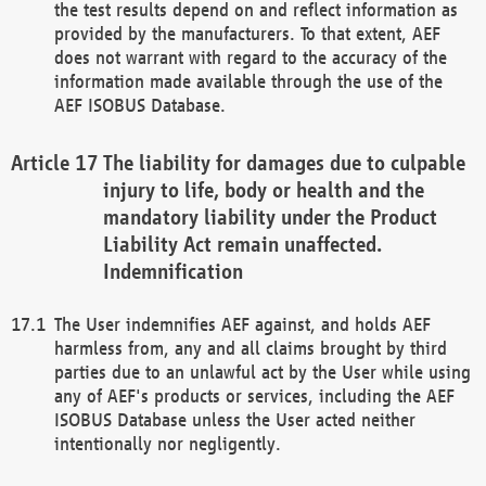
the test results depend on and reflect information as
provided by the manufacturers. To that extent, AEF
does not warrant with regard to the accuracy of the
information made available through the use of the
AEF ISOBUS Database.
The liability for damages due to culpable
injury to life, body or health and the
mandatory liability under the Product
Liability Act remain unaffected.
Indemnification
The User indemnifies AEF against, and holds AEF
harmless from, any and all claims brought by third
parties due to an unlawful act by the User while using
any of AEF's products or services, including the AEF
ISOBUS Database unless the User acted neither
intentionally nor negligently.