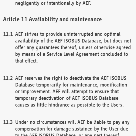
negligently or intentionally by AEF.
Availability and maintenance
AEF strives to provide uninterrupted and optimal
availability of the AEF ISOBUS Database, but does not
offer any guarantees thereof, unless otherwise agreed
by means of a Service Level Agreement concluded to
that effect.
AEF reserves the right to deactivate the AEF ISOBUS
Database temporarily for maintenance, modification
or improvement. AEF will attempt to ensure that
temporary deactivation of AEF ISOBUS Database
causes as little hindrance as possible to the Users.
Under no circumstances will AEF be liable to pay any
compensation for damage sustained by the User due
to the AEF ISOBUS Database, or any part thereof,