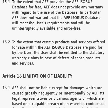
To the extent that AEF provides the AEF ISOBUS
Database for free, AEF does not provide any warranty
with regard to the use of the Database. In particular
AEF does not warrant that the AEF ISOBUS Database
will meet the User’s requirements and will be
uninterruptedly available and error-free.
To the extent that certain products and services offered
for sale within the AEF ISOBUS Database are paid for
by the User, the User shall be entitled to the statutory
warranty claims in case of defects of those products
and services.
LIMITATION OF LIABILITY
AEF shall not be liable except for damages which are
caused grossly negligently or intentionally by AEF, its
legal representatives or vicarious agents or which are
based on a culpable breach of an essential contractual