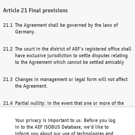
Final provisions
The Agreement shall be governed by the laws of
Germany.
The court in the district of AEF's registered office shall
have exclusive jurisdiction to settle disputes relating
to the Agreement which cannot be settled amicably
Changes in management or legal form will not affect
the Agreement.
Partial nullity: in the event that one or more of the
provisions of this Agreement and/or these general
terms and conditions should be nullified, the
Your privacy is important to us. Before you log
remaining provisions of this Agreement and/or the
in to the AEF ISOBUS Database, we'd like to
general terms and conditions shall remain in full
inform you about our use of technologies and