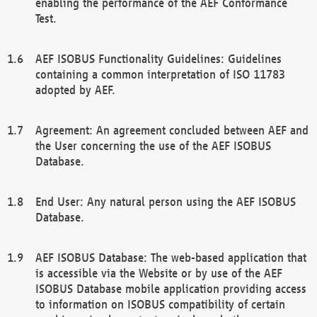
enabling the performance of the AEF Conformance
Test.
AEF ISOBUS Functionality Guidelines: Guidelines
containing a common interpretation of ISO 11783
adopted by AEF.
Agreement: An agreement concluded between AEF and
the User concerning the use of the AEF ISOBUS
Database.
End User: Any natural person using the AEF ISOBUS
Database.
AEF ISOBUS Database: The web-based application that
is accessible via the Website or by use of the AEF
ISOBUS Database mobile application providing access
to information on ISOBUS compatibility of certain