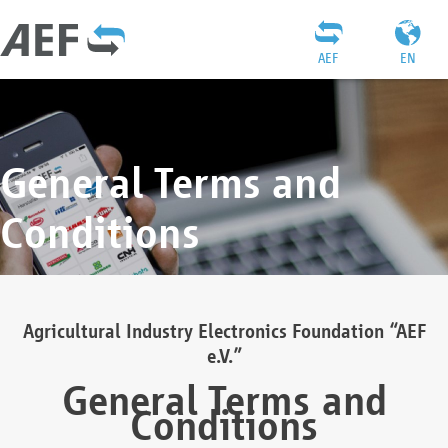
AEF
EN
General Terms and
Conditions
Agricultural Industry Electronics Foundation “AEF
e.V.”
General Terms and
Conditions