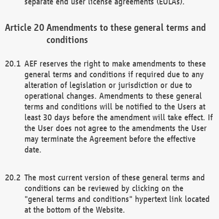
separate end user license agreements (EULAs).
Amendments to these general terms and
conditions
AEF reserves the right to make amendments to these
general terms and conditions if required due to any
alteration of legislation or jurisdiction or due to
operational changes. Amendments to these general
terms and conditions will be notified to the Users at
least 30 days before the amendment will take effect. If
the User does not agree to the amendments the User
may terminate the Agreement before the effective
date.
The most current version of these general terms and
conditions can be reviewed by clicking on the
"general terms and conditions" hypertext link located
at the bottom of the Website.