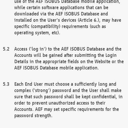
use of the AEF ISOBUS Database mobile application,
while certain software applications that can be
downloaded via the AEF ISOBUS Database and
installed on the User's devices (Article 6.), may have
specific (compatibility) requirements (such as
operating system, etc).
Access ('log in') to the AEF ISOBUS Database and the
Accounts will be gained after submitting the Login
Details in the appropriate fields on the Website or the
AEF ISOBUS Database mobile application.
Each End User must choose a sufficiently long and
complex ('strong') password and the User shall make
sure that such password shall be kept confidential, in
order to prevent unauthorized access to their
Accounts. AEF may set specific requirements for the
password strength.