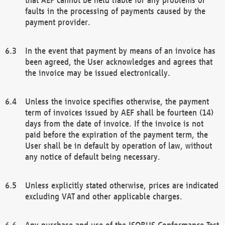
faults in the processing of payments caused by the
payment provider.
In the event that payment by means of an invoice has
been agreed, the User acknowledges and agrees that
the invoice may be issued electronically.
Unless the invoice specifies otherwise, the payment
term of invoices issued by AEF shall be fourteen (14)
days from the date of invoice. If the invoice is not
paid before the expiration of the payment term, the
User shall be in default by operation of law, without
any notice of default being necessary.
Unless explicitly stated otherwise, prices are indicated
excluding VAT and other applicable charges.
Any purchase and use of the ISOBUS Conformance Test