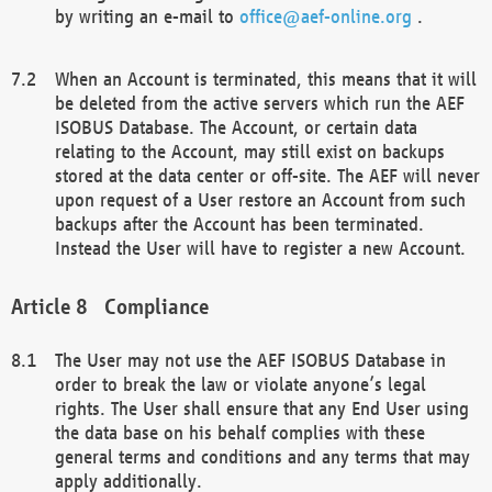
by writing an e-mail to
office@aef-online.org
.
When an Account is terminated, this means that it will
be deleted from the active servers which run the AEF
ISOBUS Database. The Account, or certain data
relating to the Account, may still exist on backups
stored at the data center or off-site. The AEF will never
upon request of a User restore an Account from such
backups after the Account has been terminated.
Instead the User will have to register a new Account.
Compliance
The User may not use the AEF ISOBUS Database in
order to break the law or violate anyone’s legal
rights. The User shall ensure that any End User using
the data base on his behalf complies with these
general terms and conditions and any terms that may
apply additionally.