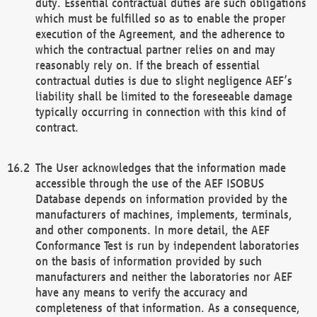
duty. Essential contractual duties are such obligations
which must be fulfilled so as to enable the proper
execution of the Agreement, and the adherence to
which the contractual partner relies on and may
reasonably rely on. If the breach of essential
contractual duties is due to slight negligence AEF’s
liability shall be limited to the foreseeable damage
typically occurring in connection with this kind of
contract.
The User acknowledges that the information made
accessible through the use of the AEF ISOBUS
Database depends on information provided by the
manufacturers of machines, implements, terminals,
and other components. In more detail, the AEF
Conformance Test is run by independent laboratories
on the basis of information provided by such
manufacturers and neither the laboratories nor AEF
have any means to verify the accuracy and
completeness of that information. As a consequence,