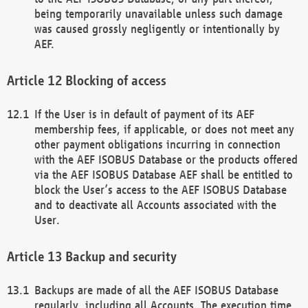
being temporarily unavailable unless such damage
was caused grossly negligently or intentionally by
AEF.
Blocking of access
If the User is in default of payment of its AEF
membership fees, if applicable, or does not meet any
other payment obligations incurring in connection
with the AEF ISOBUS Database or the products offered
via the AEF ISOBUS Database AEF shall be entitled to
block the User’s access to the AEF ISOBUS Database
and to deactivate all Accounts associated with the
User.
Backup and security
Backups are made of all the AEF ISOBUS Database
regularly, including all Accounts. The execution time