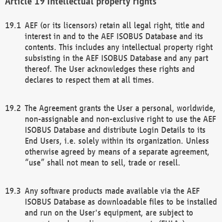
Intellectual property rights
AEF (or its licensors) retain all legal right, title and
interest in and to the AEF ISOBUS Database and its
contents. This includes any intellectual property right
subsisting in the AEF ISOBUS Database and any part
thereof. The User acknowledges these rights and
declares to respect them at all times.
The Agreement grants the User a personal, worldwide,
non-assignable and non-exclusive right to use the AEF
ISOBUS Database and distribute Login Details to its
End Users, i.e. solely within its organization. Unless
otherwise agreed by means of a separate agreement,
“use” shall not mean to sell, trade or resell.
Any software products made available via the AEF
ISOBUS Database as downloadable files to be installed
and run on the User's equipment, are subject to