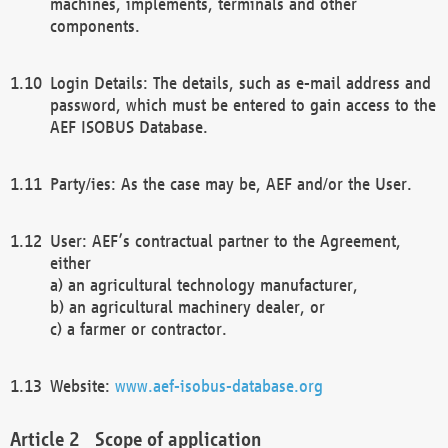
machines, implements, terminals and other
components.
Login Details: The details, such as e-mail address and
password, which must be entered to gain access to the
AEF ISOBUS Database.
Party/ies: As the case may be, AEF and/or the User.
User: AEF’s contractual partner to the Agreement,
either
a) an agricultural technology manufacturer,
b) an agricultural machinery dealer, or
c) a farmer or contractor.
Website:
www.aef-isobus-database.org
Scope of application