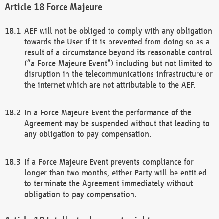
Force Majeure
AEF will not be obliged to comply with any obligation
towards the User if it is prevented from doing so as a
result of a circumstance beyond its reasonable control
(“a Force Majeure Event”) including but not limited to
disruption in the telecommunications infrastructure or
the internet which are not attributable to the AEF.
In a Force Majeure Event the performance of the
Agreement may be suspended without that leading to
any obligation to pay compensation.
If a Force Majeure Event prevents compliance for
longer than two months, either Party will be entitled
to terminate the Agreement immediately without
obligation to pay compensation.