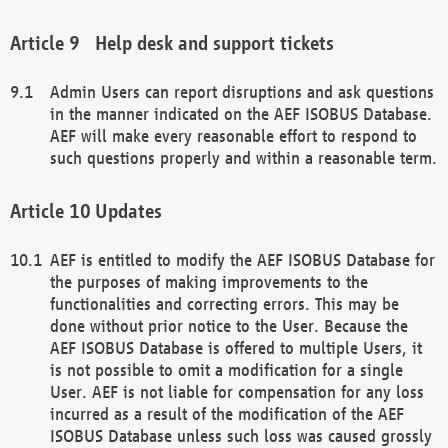
Help desk and support tickets
Admin Users can report disruptions and ask questions
in the manner indicated on the AEF ISOBUS Database.
AEF will make every reasonable effort to respond to
such questions properly and within a reasonable term.
Updates
AEF is entitled to modify the AEF ISOBUS Database for
the purposes of making improvements to the
functionalities and correcting errors. This may be
done without prior notice to the User. Because the
AEF ISOBUS Database is offered to multiple Users, it
is not possible to omit a modification for a single
User. AEF is not liable for compensation for any loss
incurred as a result of the modification of the AEF
ISOBUS Database unless such loss was caused grossly