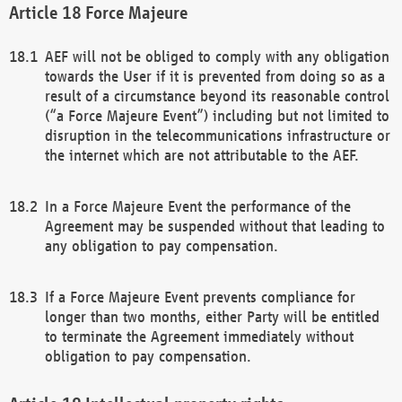
Force Majeure
AEF will not be obliged to comply with any obligation
towards the User if it is prevented from doing so as a
result of a circumstance beyond its reasonable control
(“a Force Majeure Event”) including but not limited to
disruption in the telecommunications infrastructure or
the internet which are not attributable to the AEF.
In a Force Majeure Event the performance of the
Agreement may be suspended without that leading to
any obligation to pay compensation.
If a Force Majeure Event prevents compliance for
longer than two months, either Party will be entitled
to terminate the Agreement immediately without
obligation to pay compensation.