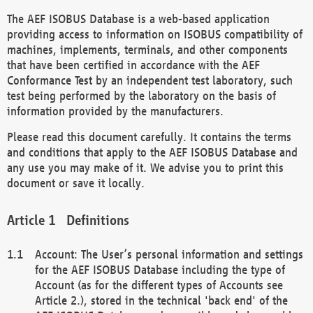
The AEF ISOBUS Database is a web-based application
providing access to information on ISOBUS compatibility of
machines, implements, terminals, and other components
that have been certified in accordance with the AEF
Conformance Test by an independent test laboratory, such
test being performed by the laboratory on the basis of
information provided by the manufacturers.
Please read this document carefully. It contains the terms
and conditions that apply to the AEF ISOBUS Database and
any use you may make of it. We advise you to print this
document or save it locally.
Definitions
Account: The User’s personal information and settings
for the AEF ISOBUS Database including the type of
Account (as for the different types of Accounts see
Article 2.), stored in the technical 'back end' of the