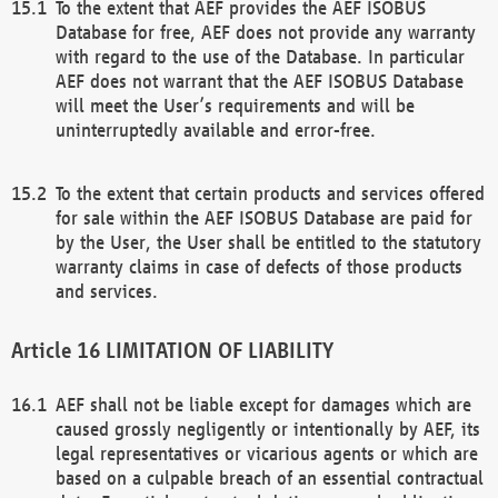
To the extent that AEF provides the AEF ISOBUS
Database for free, AEF does not provide any warranty
with regard to the use of the Database. In particular
AEF does not warrant that the AEF ISOBUS Database
will meet the User’s requirements and will be
uninterruptedly available and error-free.
To the extent that certain products and services offered
for sale within the AEF ISOBUS Database are paid for
by the User, the User shall be entitled to the statutory
warranty claims in case of defects of those products
and services.
LIMITATION OF LIABILITY
AEF shall not be liable except for damages which are
caused grossly negligently or intentionally by AEF, its
legal representatives or vicarious agents or which are
based on a culpable breach of an essential contractual