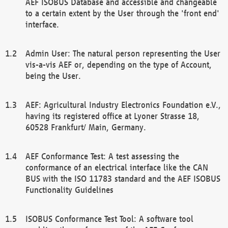
AEF ISOBUS Database and accessible and changeable
to a certain extent by the User through the 'front end'
interface.
Admin User: The natural person representing the User
vis-a-vis AEF or, depending on the type of Account,
being the User.
AEF: Agricultural Industry Electronics Foundation e.V.,
having its registered office at Lyoner Strasse 18,
60528 Frankfurt/ Main, Germany.
AEF Conformance Test: A test assessing the
conformance of an electrical interface like the CAN
BUS with the ISO 11783 standard and the AEF ISOBUS
Functionality Guidelines
ISOBUS Conformance Test Tool: A software tool