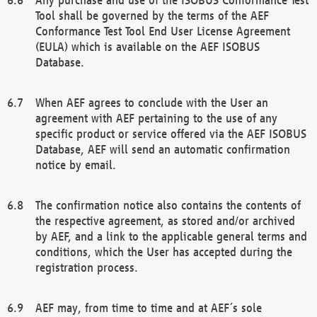
Tool shall be governed by the terms of the AEF
Conformance Test Tool End User License Agreement
(EULA) which is available on the AEF ISOBUS
Database.
When AEF agrees to conclude with the User an
agreement with AEF pertaining to the use of any
specific product or service offered via the AEF ISOBUS
Database, AEF will send an automatic confirmation
notice by email.
The confirmation notice also contains the contents of
the respective agreement, as stored and/or archived
by AEF, and a link to the applicable general terms and
conditions, which the User has accepted during the
registration process.
AEF may, from time to time and at AEF´s sole