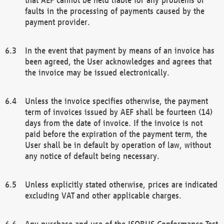
faults in the processing of payments caused by the
payment provider.
In the event that payment by means of an invoice has
been agreed, the User acknowledges and agrees that
the invoice may be issued electronically.
Unless the invoice specifies otherwise, the payment
term of invoices issued by AEF shall be fourteen (14)
days from the date of invoice. If the invoice is not
paid before the expiration of the payment term, the
User shall be in default by operation of law, without
any notice of default being necessary.
Unless explicitly stated otherwise, prices are indicated
excluding VAT and other applicable charges.
Any purchase and use of the ISOBUS Conformance Test