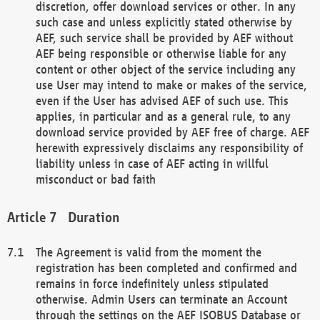
discretion, offer download services or other. In any
such case and unless explicitly stated otherwise by
AEF, such service shall be provided by AEF without
AEF being responsible or otherwise liable for any
content or other object of the service including any
use User may intend to make or makes of the service,
even if the User has advised AEF of such use. This
applies, in particular and as a general rule, to any
download service provided by AEF free of charge. AEF
herewith expressively disclaims any responsibility of
liability unless in case of AEF acting in willful
misconduct or bad faith
Duration
The Agreement is valid from the moment the
registration has been completed and confirmed and
remains in force indefinitely unless stipulated
otherwise. Admin Users can terminate an Account
through the settings on the AEF ISOBUS Database or