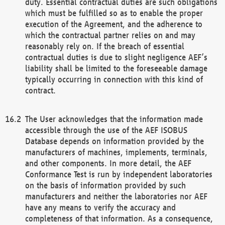
duty. Essential contractual duties are such obligations
which must be fulfilled so as to enable the proper
execution of the Agreement, and the adherence to
which the contractual partner relies on and may
reasonably rely on. If the breach of essential
contractual duties is due to slight negligence AEF’s
liability shall be limited to the foreseeable damage
typically occurring in connection with this kind of
contract.
The User acknowledges that the information made
accessible through the use of the AEF ISOBUS
Database depends on information provided by the
manufacturers of machines, implements, terminals,
and other components. In more detail, the AEF
Conformance Test is run by independent laboratories
on the basis of information provided by such
manufacturers and neither the laboratories nor AEF
have any means to verify the accuracy and
completeness of that information. As a consequence,