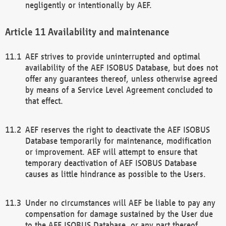
negligently or intentionally by AEF.
Availability and maintenance
AEF strives to provide uninterrupted and optimal
availability of the AEF ISOBUS Database, but does not
offer any guarantees thereof, unless otherwise agreed
by means of a Service Level Agreement concluded to
that effect.
AEF reserves the right to deactivate the AEF ISOBUS
Database temporarily for maintenance, modification
or improvement. AEF will attempt to ensure that
temporary deactivation of AEF ISOBUS Database
causes as little hindrance as possible to the Users.
Under no circumstances will AEF be liable to pay any
compensation for damage sustained by the User due
to the AEF ISOBUS Database, or any part thereof,