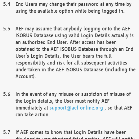
End Users may change their password at any time by
using the available option while being logged in.
AEF may assume that anybody logging onto the AEF
ISOBUS Database using valid Login Details actually is
an authorized End User. After access has been
obtained to the AEF ISOBUS Database through an End
User’s Login Details, the User bears the full
responsibility and risk for all subsequent activities
undertaken in the AEF ISOBUS Database (including the
Account).
In the event of any misuse or suspicion of misuse of
the Login details, the User must notify AEF
immediately at
support@aef-online.org
, so that AEF
can take action.
If AEF comes to know that Login Details have been
divulged to unauthorized third parties, AEF will notify