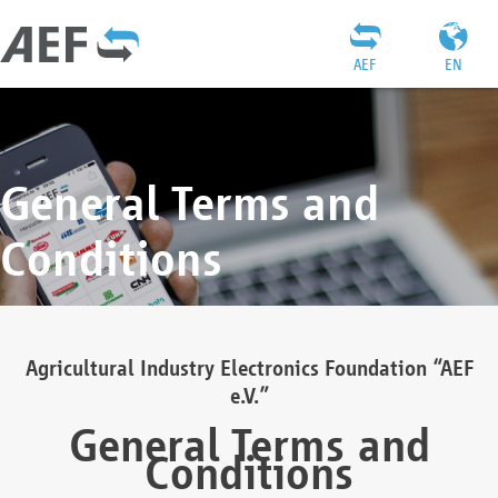
AEF
EN
General Terms and
Conditions
Agricultural Industry Electronics Foundation “AEF
e.V.”
General Terms and
Conditions