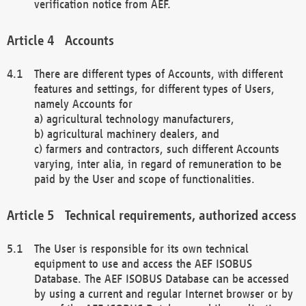
verification notice from AEF.
Accounts
There are different types of Accounts, with different
features and settings, for different types of Users,
namely Accounts for
a) agricultural technology manufacturers,
b) agricultural machinery dealers, and
c) farmers and contractors, such different Accounts
varying, inter alia, in regard of remuneration to be
paid by the User and scope of functionalities.
Technical requirements, authorized access
The User is responsible for its own technical
equipment to use and access the AEF ISOBUS
Database. The AEF ISOBUS Database can be accessed
by using a current and regular Internet browser or by