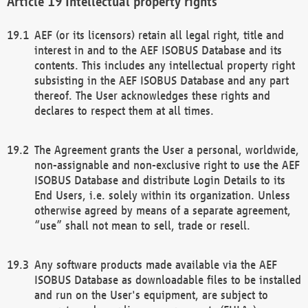
Intellectual property rights
AEF (or its licensors) retain all legal right, title and
interest in and to the AEF ISOBUS Database and its
contents. This includes any intellectual property right
subsisting in the AEF ISOBUS Database and any part
thereof. The User acknowledges these rights and
declares to respect them at all times.
The Agreement grants the User a personal, worldwide,
non-assignable and non-exclusive right to use the AEF
ISOBUS Database and distribute Login Details to its
End Users, i.e. solely within its organization. Unless
otherwise agreed by means of a separate agreement,
“use” shall not mean to sell, trade or resell.
Any software products made available via the AEF
ISOBUS Database as downloadable files to be installed
and run on the User's equipment, are subject to