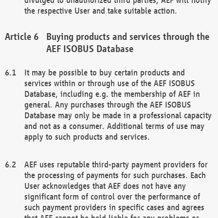
the respective User and take suitable action.
Buying products and services through the
AEF ISOBUS Database
It may be possible to buy certain products and
services within or through use of the AEF ISOBUS
Database, including e.g. the membership of AEF in
general. Any purchases through the AEF ISOBUS
Database may only be made in a professional capacity
and not as a consumer. Additional terms of use may
apply to such products and services.
AEF uses reputable third-party payment providers for
the processing of payments for such purchases. Each
User acknowledges that AEF does not have any
significant form of control over the performance of
such payment providers in specific cases and agrees
that AEF cannot be held liable for any problems or