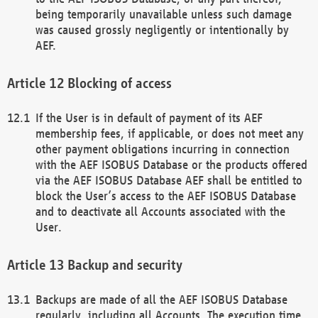
being temporarily unavailable unless such damage
was caused grossly negligently or intentionally by
AEF.
Blocking of access
If the User is in default of payment of its AEF
membership fees, if applicable, or does not meet any
other payment obligations incurring in connection
with the AEF ISOBUS Database or the products offered
via the AEF ISOBUS Database AEF shall be entitled to
block the User’s access to the AEF ISOBUS Database
and to deactivate all Accounts associated with the
User.
Backup and security
Backups are made of all the AEF ISOBUS Database
regularly, including all Accounts. The execution time