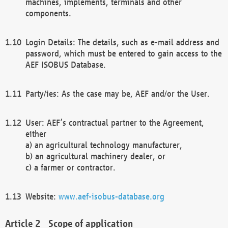
machines, implements, terminals and other
components.
Login Details: The details, such as e-mail address and
password, which must be entered to gain access to the
AEF ISOBUS Database.
Party/ies: As the case may be, AEF and/or the User.
User: AEF’s contractual partner to the Agreement,
either
a) an agricultural technology manufacturer,
b) an agricultural machinery dealer, or
c) a farmer or contractor.
Website:
www.aef-isobus-database.org
Scope of application