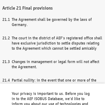
Final provisions
The Agreement shall be governed by the laws of
Germany.
The court in the district of AEF's registered office shall
have exclusive jurisdiction to settle disputes relating
to the Agreement which cannot be settled amicably
Changes in management or legal form will not affect
the Agreement.
Partial nullity: in the event that one or more of the
provisions of this Agreement and/or these general
terms and conditions should be nullified, the
Your privacy is important to us. Before you log
remaining provisions of this Agreement and/or the
in to the AEF ISOBUS Database, we'd like to
general terms and conditions shall remain in full
inform you about our use of technologies and