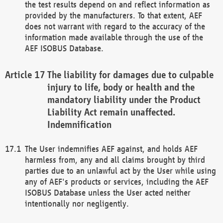
the test results depend on and reflect information as
provided by the manufacturers. To that extent, AEF
does not warrant with regard to the accuracy of the
information made available through the use of the
AEF ISOBUS Database.
The liability for damages due to culpable
injury to life, body or health and the
mandatory liability under the Product
Liability Act remain unaffected.
Indemnification
The User indemnifies AEF against, and holds AEF
harmless from, any and all claims brought by third
parties due to an unlawful act by the User while using
any of AEF's products or services, including the AEF
ISOBUS Database unless the User acted neither
intentionally nor negligently.