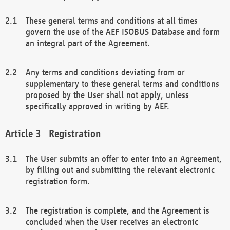
These general terms and conditions at all times
govern the use of the AEF ISOBUS Database and form
an integral part of the Agreement.
Any terms and conditions deviating from or
supplementary to these general terms and conditions
proposed by the User shall not apply, unless
specifically approved in writing by AEF.
Registration
The User submits an offer to enter into an Agreement,
by filling out and submitting the relevant electronic
registration form.
The registration is complete, and the Agreement is
concluded when the User receives an electronic