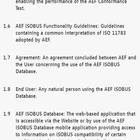
enabling the performance of the AEF Conformance
Test.
AEF ISOBUS Functionality Guidelines: Guidelines
containing a common interpretation of ISO 11783
adopted by AEF.
Agreement: An agreement concluded between AEF and
the User concerning the use of the AEF ISOBUS
Database.
End User: Any natural person using the AEF ISOBUS
Database.
AEF ISOBUS Database: The web-based application that
is accessible via the Website or by use of the AEF
ISOBUS Database mobile application providing access
to information on ISOBUS compatibility of certain