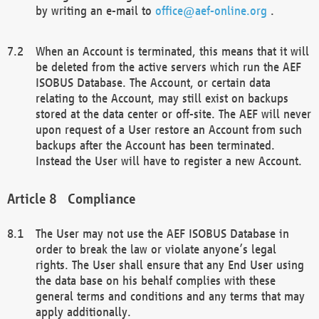
by writing an e-mail to
office@aef-online.org
.
When an Account is terminated, this means that it will
be deleted from the active servers which run the AEF
ISOBUS Database. The Account, or certain data
relating to the Account, may still exist on backups
stored at the data center or off-site. The AEF will never
upon request of a User restore an Account from such
backups after the Account has been terminated.
Instead the User will have to register a new Account.
Compliance
The User may not use the AEF ISOBUS Database in
order to break the law or violate anyone’s legal
rights. The User shall ensure that any End User using
the data base on his behalf complies with these
general terms and conditions and any terms that may
apply additionally.