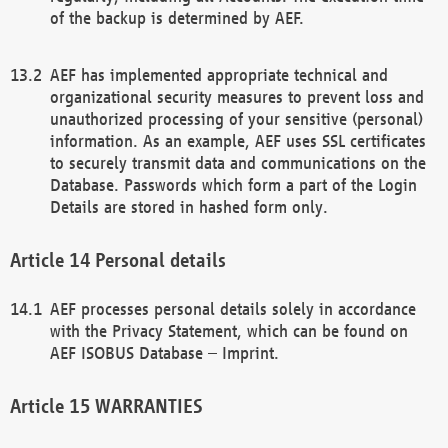
of the backup is determined by AEF.
AEF has implemented appropriate technical and
organizational security measures to prevent loss and
unauthorized processing of your sensitive (personal)
information. As an example, AEF uses SSL certificates
to securely transmit data and communications on the
Database. Passwords which form a part of the Login
Details are stored in hashed form only.
Personal details
AEF processes personal details solely in accordance
with the Privacy Statement, which can be found on
AEF ISOBUS Database – Imprint.
WARRANTIES