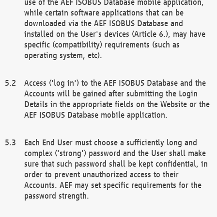
use of the AEF ISOBUS Database mobile application,
while certain software applications that can be
downloaded via the AEF ISOBUS Database and
installed on the User's devices (Article 6.), may have
specific (compatibility) requirements (such as
operating system, etc).
Access ('log in') to the AEF ISOBUS Database and the
Accounts will be gained after submitting the Login
Details in the appropriate fields on the Website or the
AEF ISOBUS Database mobile application.
Each End User must choose a sufficiently long and
complex ('strong') password and the User shall make
sure that such password shall be kept confidential, in
order to prevent unauthorized access to their
Accounts. AEF may set specific requirements for the
password strength.