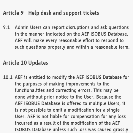
Help desk and support tickets
Admin Users can report disruptions and ask questions
in the manner indicated on the AEF ISOBUS Database.
AEF will make every reasonable effort to respond to
such questions properly and within a reasonable term.
Updates
AEF is entitled to modify the AEF ISOBUS Database for
the purposes of making improvements to the
functionalities and correcting errors. This may be
done without prior notice to the User. Because the
AEF ISOBUS Database is offered to multiple Users, it
is not possible to omit a modification for a single
User. AEF is not liable for compensation for any loss
incurred as a result of the modification of the AEF
ISOBUS Database unless such loss was caused grossly