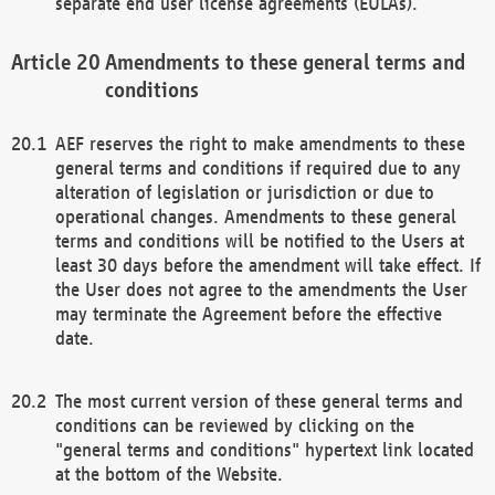
separate end user license agreements (EULAs).
Amendments to these general terms and
conditions
AEF reserves the right to make amendments to these
general terms and conditions if required due to any
alteration of legislation or jurisdiction or due to
operational changes. Amendments to these general
terms and conditions will be notified to the Users at
least 30 days before the amendment will take effect. If
the User does not agree to the amendments the User
may terminate the Agreement before the effective
date.
The most current version of these general terms and
conditions can be reviewed by clicking on the
"general terms and conditions" hypertext link located
at the bottom of the Website.