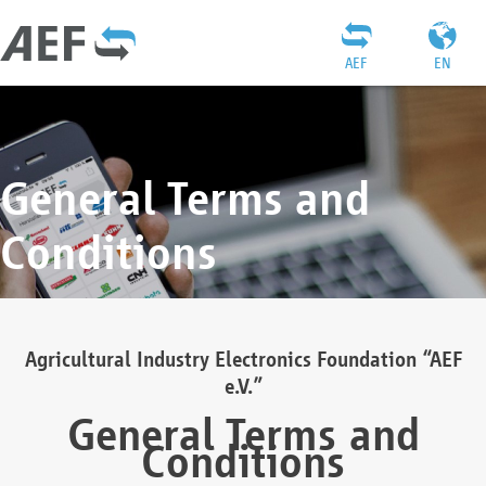
AEF
EN
General Terms and
Conditions
Agricultural Industry Electronics Foundation “AEF
e.V.”
General Terms and
Conditions