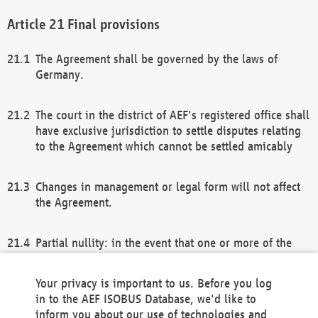
Final provisions
The Agreement shall be governed by the laws of
Germany.
The court in the district of AEF's registered office shall
have exclusive jurisdiction to settle disputes relating
to the Agreement which cannot be settled amicably
Changes in management or legal form will not affect
the Agreement.
Partial nullity: in the event that one or more of the
provisions of this Agreement and/or these general
terms and conditions should be nullified, the
Your privacy is important to us. Before you log
remaining provisions of this Agreement and/or the
in to the AEF ISOBUS Database, we'd like to
general terms and conditions shall remain in full
inform you about our use of technologies and