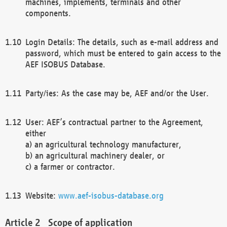
machines, implements, terminals and other
components.
Login Details: The details, such as e-mail address and
password, which must be entered to gain access to the
AEF ISOBUS Database.
Party/ies: As the case may be, AEF and/or the User.
User: AEF’s contractual partner to the Agreement,
either
a) an agricultural technology manufacturer,
b) an agricultural machinery dealer, or
c) a farmer or contractor.
Website:
www.aef-isobus-database.org
Scope of application