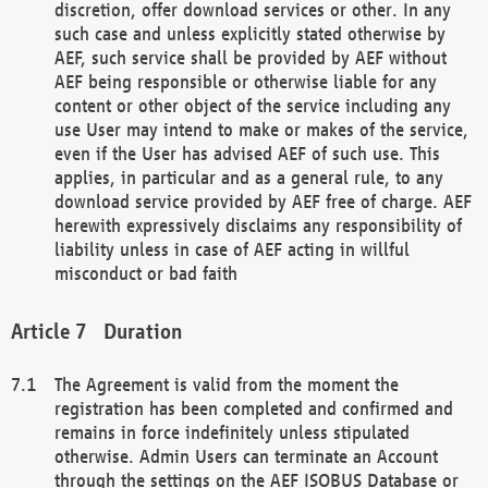
discretion, offer download services or other. In any
such case and unless explicitly stated otherwise by
AEF, such service shall be provided by AEF without
AEF being responsible or otherwise liable for any
content or other object of the service including any
use User may intend to make or makes of the service,
even if the User has advised AEF of such use. This
applies, in particular and as a general rule, to any
download service provided by AEF free of charge. AEF
herewith expressively disclaims any responsibility of
liability unless in case of AEF acting in willful
misconduct or bad faith
Duration
The Agreement is valid from the moment the
registration has been completed and confirmed and
remains in force indefinitely unless stipulated
otherwise. Admin Users can terminate an Account
through the settings on the AEF ISOBUS Database or