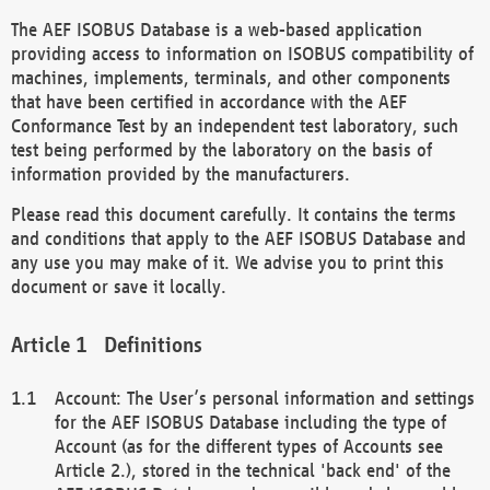
The AEF ISOBUS Database is a web-based application
providing access to information on ISOBUS compatibility of
machines, implements, terminals, and other components
that have been certified in accordance with the AEF
Conformance Test by an independent test laboratory, such
test being performed by the laboratory on the basis of
information provided by the manufacturers.
Please read this document carefully. It contains the terms
and conditions that apply to the AEF ISOBUS Database and
any use you may make of it. We advise you to print this
document or save it locally.
Definitions
Account: The User’s personal information and settings
for the AEF ISOBUS Database including the type of
Account (as for the different types of Accounts see
Article 2.), stored in the technical 'back end' of the