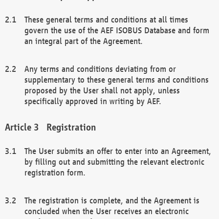
These general terms and conditions at all times
govern the use of the AEF ISOBUS Database and form
an integral part of the Agreement.
Any terms and conditions deviating from or
supplementary to these general terms and conditions
proposed by the User shall not apply, unless
specifically approved in writing by AEF.
Registration
The User submits an offer to enter into an Agreement,
by filling out and submitting the relevant electronic
registration form.
The registration is complete, and the Agreement is
concluded when the User receives an electronic