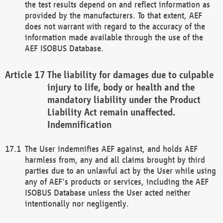
the test results depend on and reflect information as
provided by the manufacturers. To that extent, AEF
does not warrant with regard to the accuracy of the
information made available through the use of the
AEF ISOBUS Database.
The liability for damages due to culpable
injury to life, body or health and the
mandatory liability under the Product
Liability Act remain unaffected.
Indemnification
The User indemnifies AEF against, and holds AEF
harmless from, any and all claims brought by third
parties due to an unlawful act by the User while using
any of AEF's products or services, including the AEF
ISOBUS Database unless the User acted neither
intentionally nor negligently.