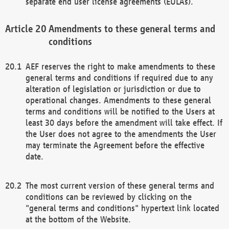
separate end user license agreements (EULAs).
Amendments to these general terms and
conditions
AEF reserves the right to make amendments to these
general terms and conditions if required due to any
alteration of legislation or jurisdiction or due to
operational changes. Amendments to these general
terms and conditions will be notified to the Users at
least 30 days before the amendment will take effect. If
the User does not agree to the amendments the User
may terminate the Agreement before the effective
date.
The most current version of these general terms and
conditions can be reviewed by clicking on the
"general terms and conditions" hypertext link located
at the bottom of the Website.