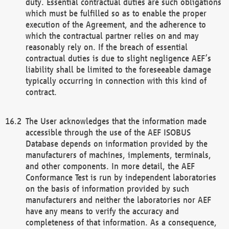
duty. Essential contractual duties are such obligations
which must be fulfilled so as to enable the proper
execution of the Agreement, and the adherence to
which the contractual partner relies on and may
reasonably rely on. If the breach of essential
contractual duties is due to slight negligence AEF’s
liability shall be limited to the foreseeable damage
typically occurring in connection with this kind of
contract.
The User acknowledges that the information made
accessible through the use of the AEF ISOBUS
Database depends on information provided by the
manufacturers of machines, implements, terminals,
and other components. In more detail, the AEF
Conformance Test is run by independent laboratories
on the basis of information provided by such
manufacturers and neither the laboratories nor AEF
have any means to verify the accuracy and
completeness of that information. As a consequence,