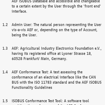
AEF ISOBUS Database and accessible and changeable
to a certain extent by the User through the 'front end'
interface.
Admin User: The natural person representing the User
vis-a-vis AEF or, depending on the type of Account,
being the User.
AEF: Agricultural Industry Electronics Foundation e.V.,
having its registered office at Lyoner Strasse 18,
60528 Frankfurt/ Main, Germany.
AEF Conformance Test: A test assessing the
conformance of an electrical interface like the CAN
BUS with the ISO 11783 standard and the AEF ISOBUS
Functionality Guidelines
ISOBUS Conformance Test Tool: A software tool