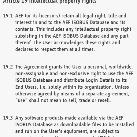
Intellectual property rights
AEF (or its licensors) retain all legal right, title and
interest in and to the AEF ISOBUS Database and its
contents. This includes any intellectual property right
subsisting in the AEF ISOBUS Database and any part
thereof. The User acknowledges these rights and
declares to respect them at all times.
The Agreement grants the User a personal, worldwide,
non-assignable and non-exclusive right to use the AEF
ISOBUS Database and distribute Login Details to its
End Users, i.e. solely within its organization. Unless
otherwise agreed by means of a separate agreement,
“use” shall not mean to sell, trade or resell.
Any software products made available via the AEF
ISOBUS Database as downloadable files to be installed
and run on the User's equipment, are subject to