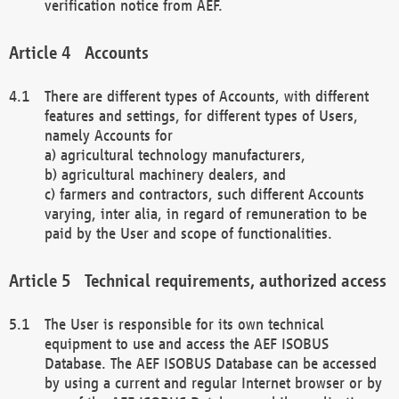
verification notice from AEF.
Accounts
There are different types of Accounts, with different
features and settings, for different types of Users,
namely Accounts for
a) agricultural technology manufacturers,
b) agricultural machinery dealers, and
c) farmers and contractors, such different Accounts
varying, inter alia, in regard of remuneration to be
paid by the User and scope of functionalities.
Technical requirements, authorized access
The User is responsible for its own technical
equipment to use and access the AEF ISOBUS
Database. The AEF ISOBUS Database can be accessed
by using a current and regular Internet browser or by