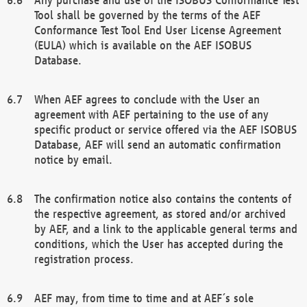
Tool shall be governed by the terms of the AEF
Conformance Test Tool End User License Agreement
(EULA) which is available on the AEF ISOBUS
Database.
When AEF agrees to conclude with the User an
agreement with AEF pertaining to the use of any
specific product or service offered via the AEF ISOBUS
Database, AEF will send an automatic confirmation
notice by email.
The confirmation notice also contains the contents of
the respective agreement, as stored and/or archived
by AEF, and a link to the applicable general terms and
conditions, which the User has accepted during the
registration process.
AEF may, from time to time and at AEF´s sole