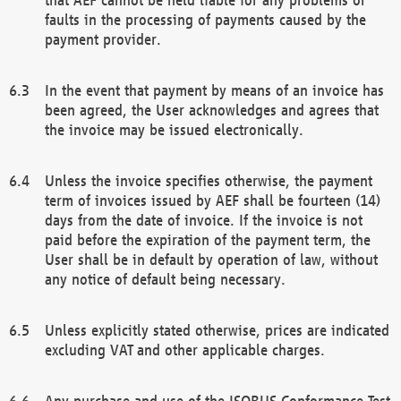
faults in the processing of payments caused by the
payment provider.
In the event that payment by means of an invoice has
been agreed, the User acknowledges and agrees that
the invoice may be issued electronically.
Unless the invoice specifies otherwise, the payment
term of invoices issued by AEF shall be fourteen (14)
days from the date of invoice. If the invoice is not
paid before the expiration of the payment term, the
User shall be in default by operation of law, without
any notice of default being necessary.
Unless explicitly stated otherwise, prices are indicated
excluding VAT and other applicable charges.
Any purchase and use of the ISOBUS Conformance Test