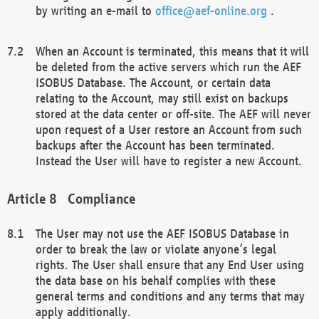
by writing an e-mail to
office@aef-online.org
.
When an Account is terminated, this means that it will
be deleted from the active servers which run the AEF
ISOBUS Database. The Account, or certain data
relating to the Account, may still exist on backups
stored at the data center or off-site. The AEF will never
upon request of a User restore an Account from such
backups after the Account has been terminated.
Instead the User will have to register a new Account.
Compliance
The User may not use the AEF ISOBUS Database in
order to break the law or violate anyone’s legal
rights. The User shall ensure that any End User using
the data base on his behalf complies with these
general terms and conditions and any terms that may
apply additionally.