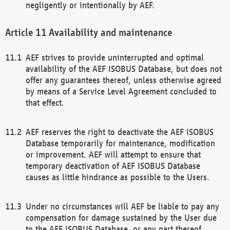
negligently or intentionally by AEF.
Availability and maintenance
AEF strives to provide uninterrupted and optimal
availability of the AEF ISOBUS Database, but does not
offer any guarantees thereof, unless otherwise agreed
by means of a Service Level Agreement concluded to
that effect.
AEF reserves the right to deactivate the AEF ISOBUS
Database temporarily for maintenance, modification
or improvement. AEF will attempt to ensure that
temporary deactivation of AEF ISOBUS Database
causes as little hindrance as possible to the Users.
Under no circumstances will AEF be liable to pay any
compensation for damage sustained by the User due
to the AEF ISOBUS Database, or any part thereof,