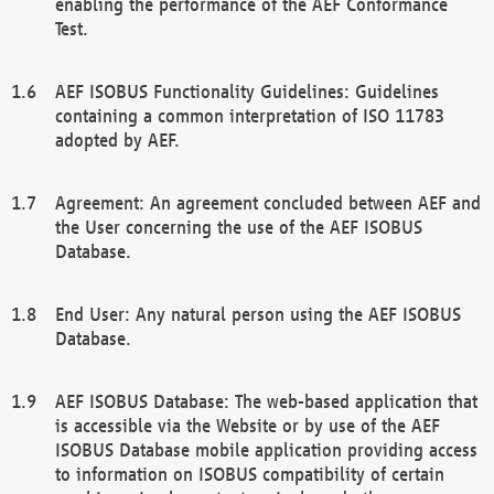
enabling the performance of the AEF Conformance
Test.
AEF ISOBUS Functionality Guidelines: Guidelines
containing a common interpretation of ISO 11783
adopted by AEF.
Agreement: An agreement concluded between AEF and
the User concerning the use of the AEF ISOBUS
Database.
End User: Any natural person using the AEF ISOBUS
Database.
AEF ISOBUS Database: The web-based application that
is accessible via the Website or by use of the AEF
ISOBUS Database mobile application providing access
to information on ISOBUS compatibility of certain