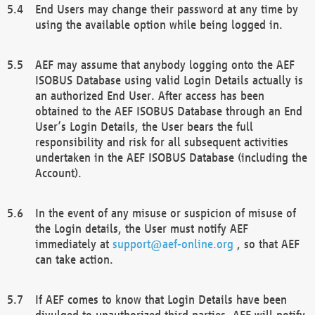
End Users may change their password at any time by
using the available option while being logged in.
AEF may assume that anybody logging onto the AEF
ISOBUS Database using valid Login Details actually is
an authorized End User. After access has been
obtained to the AEF ISOBUS Database through an End
User’s Login Details, the User bears the full
responsibility and risk for all subsequent activities
undertaken in the AEF ISOBUS Database (including the
Account).
In the event of any misuse or suspicion of misuse of
the Login details, the User must notify AEF
immediately at
support@aef-online.org
, so that AEF
can take action.
If AEF comes to know that Login Details have been
divulged to unauthorized third parties, AEF will notify