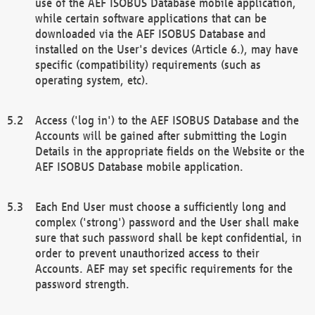
use of the AEF ISOBUS Database mobile application,
while certain software applications that can be
downloaded via the AEF ISOBUS Database and
installed on the User's devices (Article 6.), may have
specific (compatibility) requirements (such as
operating system, etc).
Access ('log in') to the AEF ISOBUS Database and the
Accounts will be gained after submitting the Login
Details in the appropriate fields on the Website or the
AEF ISOBUS Database mobile application.
Each End User must choose a sufficiently long and
complex ('strong') password and the User shall make
sure that such password shall be kept confidential, in
order to prevent unauthorized access to their
Accounts. AEF may set specific requirements for the
password strength.