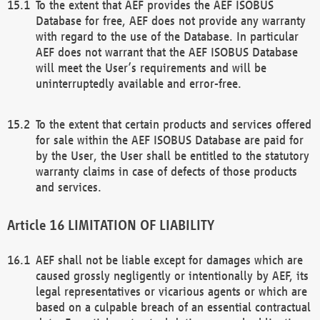
To the extent that AEF provides the AEF ISOBUS
Database for free, AEF does not provide any warranty
with regard to the use of the Database. In particular
AEF does not warrant that the AEF ISOBUS Database
will meet the User’s requirements and will be
uninterruptedly available and error-free.
To the extent that certain products and services offered
for sale within the AEF ISOBUS Database are paid for
by the User, the User shall be entitled to the statutory
warranty claims in case of defects of those products
and services.
LIMITATION OF LIABILITY
AEF shall not be liable except for damages which are
caused grossly negligently or intentionally by AEF, its
legal representatives or vicarious agents or which are
based on a culpable breach of an essential contractual