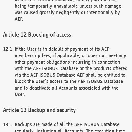
being temporarily unavailable unless such damage
was caused grossly negligently or intentionally by
AEF.
Blocking of access
If the User is in default of payment of its AEF
membership fees, if applicable, or does not meet any
other payment obligations incurring in connection
with the AEF ISOBUS Database or the products offered
via the AEF ISOBUS Database AEF shall be entitled to
block the User’s access to the AEF ISOBUS Database
and to deactivate all Accounts associated with the
User.
Backup and security
Backups are made of all the AEF ISOBUS Database
regularly, including all Accounts. The execution time