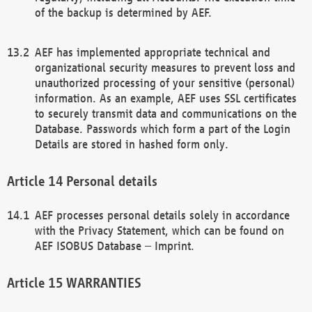
of the backup is determined by AEF.
AEF has implemented appropriate technical and
organizational security measures to prevent loss and
unauthorized processing of your sensitive (personal)
information. As an example, AEF uses SSL certificates
to securely transmit data and communications on the
Database. Passwords which form a part of the Login
Details are stored in hashed form only.
Personal details
AEF processes personal details solely in accordance
with the Privacy Statement, which can be found on
AEF ISOBUS Database – Imprint.
WARRANTIES