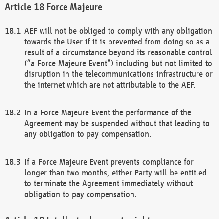
Force Majeure
AEF will not be obliged to comply with any obligation
towards the User if it is prevented from doing so as a
result of a circumstance beyond its reasonable control
(“a Force Majeure Event”) including but not limited to
disruption in the telecommunications infrastructure or
the internet which are not attributable to the AEF.
In a Force Majeure Event the performance of the
Agreement may be suspended without that leading to
any obligation to pay compensation.
If a Force Majeure Event prevents compliance for
longer than two months, either Party will be entitled
to terminate the Agreement immediately without
obligation to pay compensation.