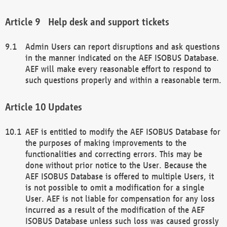
Help desk and support tickets
Admin Users can report disruptions and ask questions
in the manner indicated on the AEF ISOBUS Database.
AEF will make every reasonable effort to respond to
such questions properly and within a reasonable term.
Updates
AEF is entitled to modify the AEF ISOBUS Database for
the purposes of making improvements to the
functionalities and correcting errors. This may be
done without prior notice to the User. Because the
AEF ISOBUS Database is offered to multiple Users, it
is not possible to omit a modification for a single
User. AEF is not liable for compensation for any loss
incurred as a result of the modification of the AEF
ISOBUS Database unless such loss was caused grossly