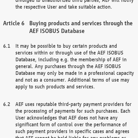
the respective User and take suitable action.
Buying products and services through the
AEF ISOBUS Database
It may be possible to buy certain products and
services within or through use of the AEF ISOBUS
Database, including e.g. the membership of AEF in
general. Any purchases through the AEF ISOBUS
Database may only be made in a professional capacity
and not as a consumer. Additional terms of use may
apply to such products and services.
AEF uses reputable third-party payment providers for
the processing of payments for such purchases. Each
User acknowledges that AEF does not have any
significant form of control over the performance of
such payment providers in specific cases and agrees
that AEF cannot be held liable for any problems or