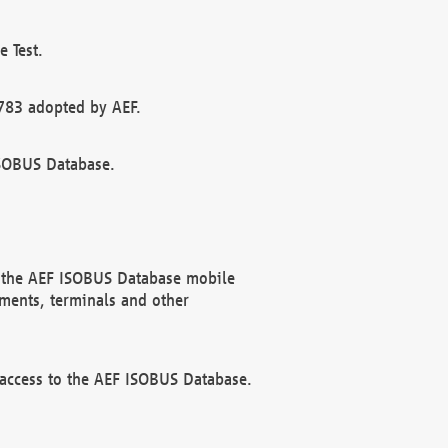
 Test.
783 adopted by AEF.
ISOBUS Database.
f the AEF ISOBUS Database mobile
ments, terminals and other
 access to the AEF ISOBUS Database.