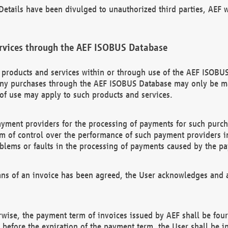
etails have been divulged to unauthorized third parties, AEF wi
rvices through the AEF ISOBUS Database
n products and services within or through use of the AEF ISOBUS
ny purchases through the AEF ISOBUS Database may only be mad
of use may apply to such products and services.
ayment providers for the processing of payments for such purc
rm of control over the performance of such payment providers in
oblems or faults in the processing of payments caused by the p
ns of an invoice has been agreed, the User acknowledges and a
rwise, the payment term of invoices issued by AEF shall be four
id before the expiration of the payment term, the User shall be i