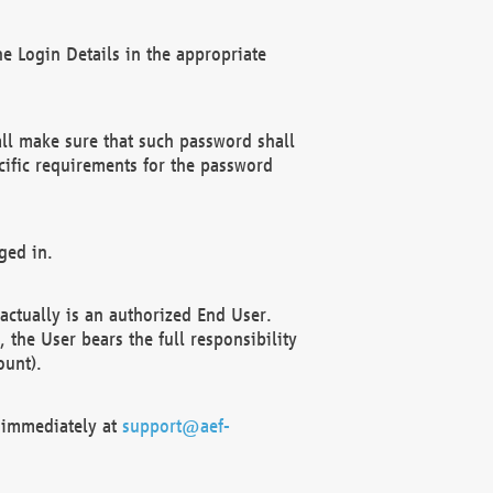
e Login Details in the appropriate
ll make sure that such password shall
cific requirements for the password
ged in.
ctually is an authorized End User.
the User bears the full responsibility
ount).
F immediately at
support@aef-