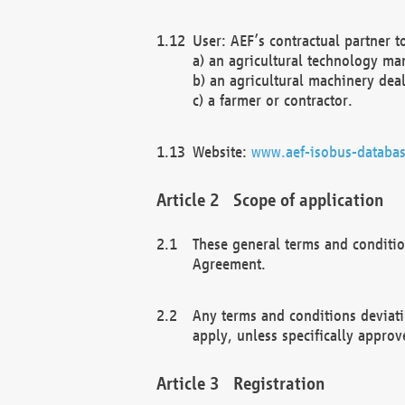
User: AEF’s contractual partner t
a) an agricultural technology ma
b) an agricultural machinery deal
c) a farmer or contractor.
Website:
www.aef-isobus-databas
Scope of application
These general terms and conditio
Agreement.
Any terms and conditions deviati
apply, unless specifically approv
Registration