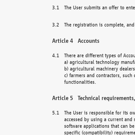
The User submits an offer to ente
The registration is complete, and
Accounts
There are different types of Accou
a) agricultural technology manuf
b) agricultural machinery dealers
c) farmers and contractors, such 
functionalities.
Technical requirements,
The User is responsible for its
accessed by using a current and 
software applications that can b
specific (compatibility) requirem