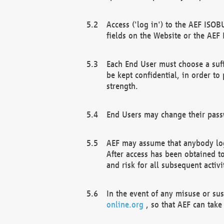
Access ('log in') to the AEF ISOB
fields on the Website or the AEF
Each End User must choose a suff
be kept confidential, in order to
strength.
End Users may change their passw
AEF may assume that anybody log
After access has been obtained t
and risk for all subsequent acti
In the event of any misuse or su
online.org
, so that AEF can take 