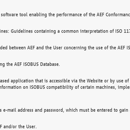
software tool enabling the performance of the AEF Conformance
ines: Guidelines containing a common interpretation of ISO 11
ded between AEF and the User concerning the use of the AEF 
ing the AEF ISOBUS Database.
ed application that is accessible via the Website or by use o
information on ISOBUS compatibility of certain machines, imple
 as e-mail address and password, which must be entered to gain
F and/or the User.