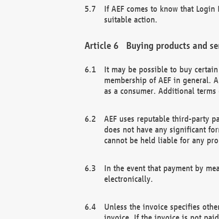
If AEF comes to know that Login D
suitable action.
Buying products and se
It may be possible to buy certai
membership of AEF in general. A
as a consumer. Additional terms 
AEF uses reputable third-party p
does not have any significant fo
cannot be held liable for any pr
In the event that payment by mea
electronically.
Unless the invoice specifies othe
invoice. If the invoice is not pa