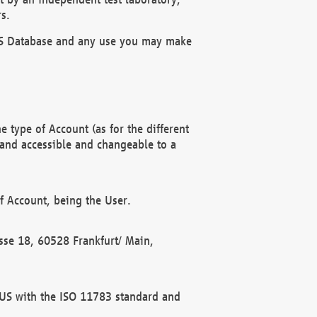
s.
OBUS Database and any use you may make
 type of Account (as for the different
 and accessible and changeable to a
f Account, being the User.
rasse 18, 60528 Frankfurt/ Main,
 BUS with the ISO 11783 standard and