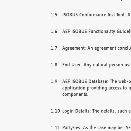
ISOBUS Conformance Test Tool: A 
AEF ISOBUS Functionality Guidel
Agreement: An agreement conclu
End User: Any natural person us
AEF ISOBUS Database: The web-bas
application providing access to 
components.
Login Details: The details, such
Party/ies: As the case may be, AE