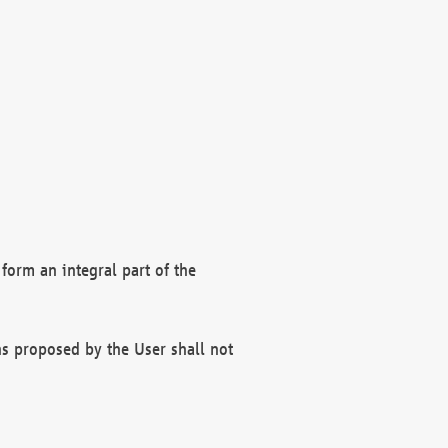
form an integral part of the
s proposed by the User shall not