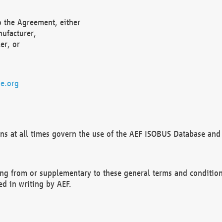
o the Agreement, either
nufacturer,
er, or
e.org
ns at all times govern the use of the AEF ISOBUS Database and 
ng from or supplementary to these general terms and condition
ed in writing by AEF.