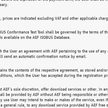
sary.
e, prices are indicated excluding VAT and other applicable charg
US Conformance Test Tool shall be governed by the terms of t
is available on the AEF ISOBUS Database.
 the User an agreement with AEF pertaining to the use of any sp
l send an automatic confirmation notice by email.
ains the contents of the respective agreement, as stored and/or
ditions, which the User has accepted during the registration pr
 AEF´s sole discretion, offer download services or other. In any
hall be provided by AEF without AEF being responsible or otherw
ny use User may intend to make or makes of the service, even i
s a general rule, to any download service provided by AEF free 