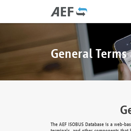
General Terms
Ge
The AEF ISOBUS Database is a web-base
terminals, and other components that h