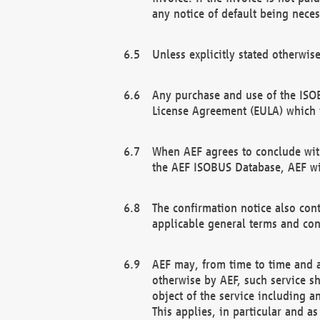
any notice of default being neces
Unless explicitly stated otherwis
Any purchase and use of the ISOB
License Agreement (EULA) which 
When AEF agrees to conclude with
the AEF ISOBUS Database, AEF wil
The confirmation notice also cont
applicable general terms and con
AEF may, from time to time and at
otherwise by AEF, such service s
object of the service including a
This applies, in particular and a