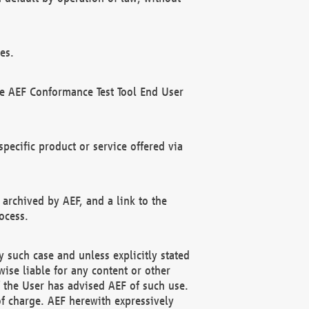
es.
he AEF Conformance Test Tool End User
ecific product or service offered via
 archived by AEF, and a link to the
ocess.
 such case and unless explicitly stated
ise liable for any content or other
f the User has advised AEF of such use.
of charge. AEF herewith expressively