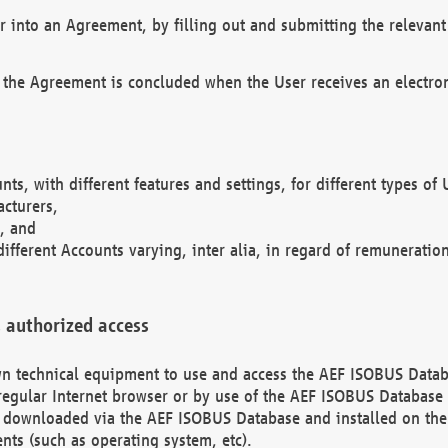
r into an Agreement, by filling out and submitting the relevant 
 the Agreement is concluded when the User receives an electroni
nts, with different features and settings, for different types o
acturers,
, and
different Accounts varying, inter alia, in regard of remuneratio
 authorized access
 own technical equipment to use and access the AEF ISOBUS Dat
regular Internet browser or by use of the AEF ISOBUS Database 
e downloaded via the AEF ISOBUS Database and installed on the 
ents (such as operating system, etc).