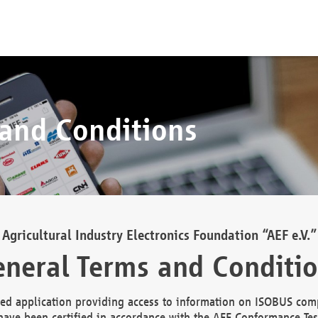
 and Conditions
Agricultural Industry Electronics Foundation “AEF e.V.”
neral Terms and Conditi
d application providing access to information on ISOBUS comp
ave been certified in accordance with the AEF Conformance Tes