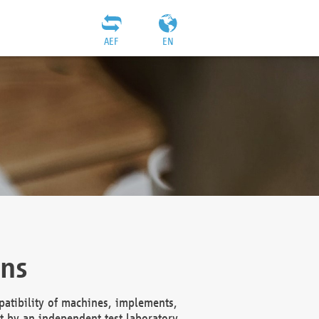
AEF
EN
ons
atibility of machines, implements,
t by an independent test laboratory,