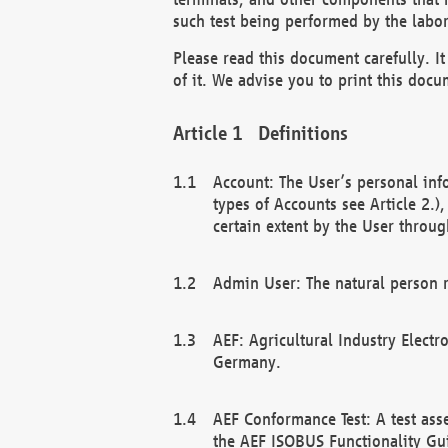
such test being performed by the labor
Please read this document carefully. 
of it. We advise you to print this docum
Definitions
Account: The User’s personal inf
types of Accounts see Article 2.)
certain extent by the User through
Admin User: The natural person r
AEF: Agricultural Industry Electr
Germany.
AEF Conformance Test: A test ass
the AEF ISOBUS Functionality Gu