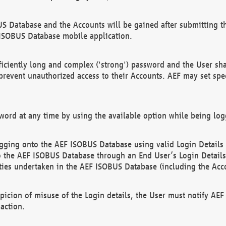
US Database and the Accounts will be gained after submitting th
 ISOBUS Database mobile application.
iciently long and complex ('strong') password and the User sha
 prevent unauthorized access to their Accounts. AEF may set spe
ord at any time by using the available option while being log
ging onto the AEF ISOBUS Database using valid Login Details a
o the AEF ISOBUS Database through an End User’s Login Details, 
vities undertaken in the AEF ISOBUS Database (including the Acc
spicion of misuse of the Login details, the User must notify AE
action.