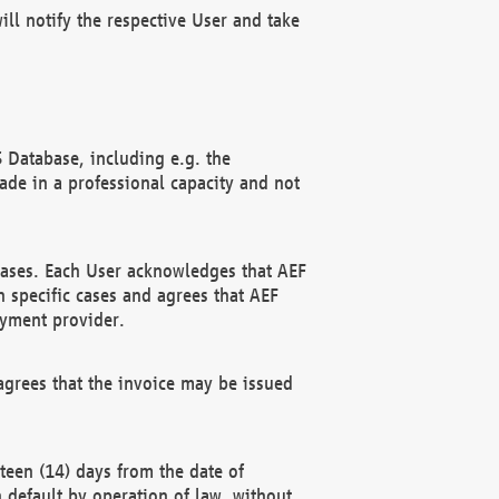
ll notify the respective User and take
 Database, including e.g. the
e in a professional capacity and not
hases. Each User acknowledges that AEF
 specific cases and agrees that AEF
ayment provider.
grees that the invoice may be issued
teen (14) days from the date of
n default by operation of law, without