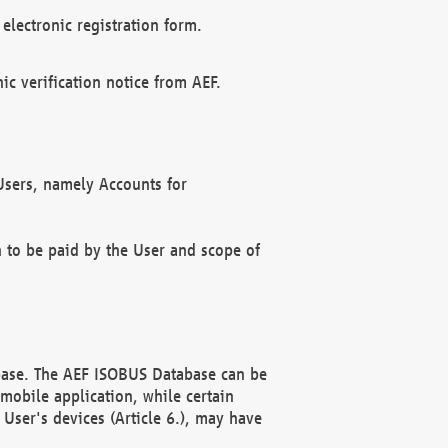
electronic registration form.
c verification notice from AEF.
f Users, namely Accounts for
n to be paid by the User and scope of
abase. The AEF ISOBUS Database can be
mobile application, while certain
User's devices (Article 6.), may have