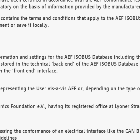
atory on the basis of information provided by the manufacturer
It contains the terms and conditions that apply to the AEF IS
ent or save it locally.
ormation and settings for the AEF ISOBUS Database including the
, stored in the technical 'back end' of the AEF ISOBUS Database
 the 'front end' interface.
epresenting the User vis-a-vis AEF or, depending on the type o
onics Foundation e.V., having its registered office at Lyoner St
essing the conformance of an electrical interface like the CAN
idelines