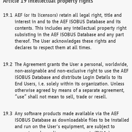
Intellectual property rights
AEF (or its licensors) retain all legal right, title and
interest in and to the AEF ISOBUS Database and its
contents. This includes any intellectual property right
subsisting in the AEF ISOBUS Database and any part
thereof. The User acknowledges these rights and
declares to respect them at all times.
The Agreement grants the User a personal, worldwide,
non-assignable and non-exclusive right to use the AEF
ISOBUS Database and distribute Login Details to its
End Users, i.e. solely within its organization. Unless
otherwise agreed by means of a separate agreement,
“use” shall not mean to sell, trade or resell.
Any software products made available via the AEF
ISOBUS Database as downloadable files to be installed
and run on the User's equipment, are subject to