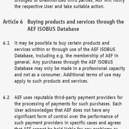
the respective User and take suitable action.
Buying products and services through the
AEF ISOBUS Database
It may be possible to buy certain products and
services within or through use of the AEF ISOBUS
Database, including e.g. the membership of AEF in
general. Any purchases through the AEF ISOBUS
Database may only be made in a professional capacity
and not as a consumer. Additional terms of use may
apply to such products and services.
AEF uses reputable third-party payment providers for
the processing of payments for such purchases. Each
User acknowledges that AEF does not have any
significant form of control over the performance of
such payment providers in specific cases and agrees
that AEF cannot be held liable for any problems or