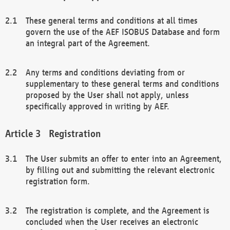
These general terms and conditions at all times
govern the use of the AEF ISOBUS Database and form
an integral part of the Agreement.
Any terms and conditions deviating from or
supplementary to these general terms and conditions
proposed by the User shall not apply, unless
specifically approved in writing by AEF.
Registration
The User submits an offer to enter into an Agreement,
by filling out and submitting the relevant electronic
registration form.
The registration is complete, and the Agreement is
concluded when the User receives an electronic