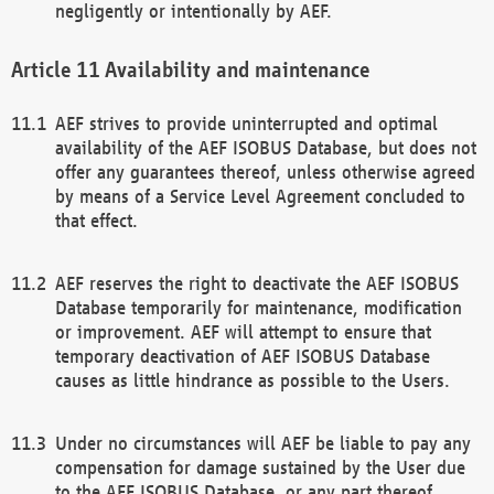
negligently or intentionally by AEF.
Availability and maintenance
AEF strives to provide uninterrupted and optimal
availability of the AEF ISOBUS Database, but does not
offer any guarantees thereof, unless otherwise agreed
by means of a Service Level Agreement concluded to
that effect.
AEF reserves the right to deactivate the AEF ISOBUS
Database temporarily for maintenance, modification
or improvement. AEF will attempt to ensure that
temporary deactivation of AEF ISOBUS Database
causes as little hindrance as possible to the Users.
Under no circumstances will AEF be liable to pay any
compensation for damage sustained by the User due
to the AEF ISOBUS Database, or any part thereof,