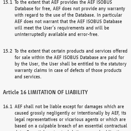
To the extent that AEF provides the AEF ISOBUS
Database for free, AEF does not provide any warranty
with regard to the use of the Database. In particular
AEF does not warrant that the AEF ISOBUS Database
will meet the User’s requirements and will be
uninterruptedly available and error-free.
To the extent that certain products and services offered
for sale within the AEF ISOBUS Database are paid for
by the User, the User shall be entitled to the statutory
warranty claims in case of defects of those products
and services.
LIMITATION OF LIABILITY
AEF shall not be liable except for damages which are
caused grossly negligently or intentionally by AEF, its
legal representatives or vicarious agents or which are
based on a culpable breach of an essential contractual