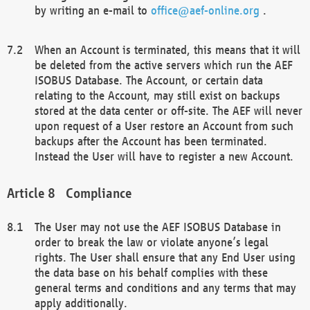
by writing an e-mail to
office@aef-online.org
.
When an Account is terminated, this means that it will
be deleted from the active servers which run the AEF
ISOBUS Database. The Account, or certain data
relating to the Account, may still exist on backups
stored at the data center or off-site. The AEF will never
upon request of a User restore an Account from such
backups after the Account has been terminated.
Instead the User will have to register a new Account.
Compliance
The User may not use the AEF ISOBUS Database in
order to break the law or violate anyone’s legal
rights. The User shall ensure that any End User using
the data base on his behalf complies with these
general terms and conditions and any terms that may
apply additionally.