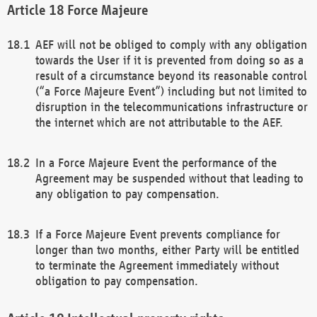
Force Majeure
AEF will not be obliged to comply with any obligation
towards the User if it is prevented from doing so as a
result of a circumstance beyond its reasonable control
(“a Force Majeure Event”) including but not limited to
disruption in the telecommunications infrastructure or
the internet which are not attributable to the AEF.
In a Force Majeure Event the performance of the
Agreement may be suspended without that leading to
any obligation to pay compensation.
If a Force Majeure Event prevents compliance for
longer than two months, either Party will be entitled
to terminate the Agreement immediately without
obligation to pay compensation.