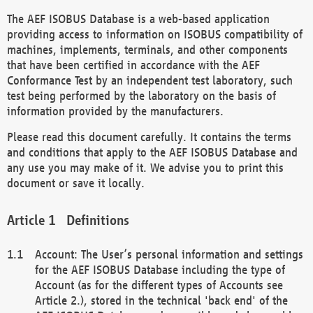
The AEF ISOBUS Database is a web-based application
providing access to information on ISOBUS compatibility of
machines, implements, terminals, and other components
that have been certified in accordance with the AEF
Conformance Test by an independent test laboratory, such
test being performed by the laboratory on the basis of
information provided by the manufacturers.
Please read this document carefully. It contains the terms
and conditions that apply to the AEF ISOBUS Database and
any use you may make of it. We advise you to print this
document or save it locally.
Definitions
Account: The User’s personal information and settings
for the AEF ISOBUS Database including the type of
Account (as for the different types of Accounts see
Article 2.), stored in the technical 'back end' of the