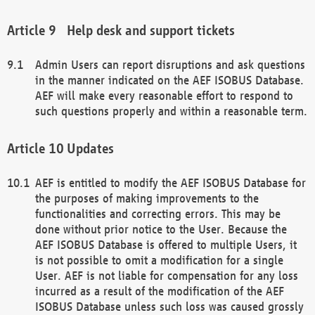
Help desk and support tickets
Admin Users can report disruptions and ask questions
in the manner indicated on the AEF ISOBUS Database.
AEF will make every reasonable effort to respond to
such questions properly and within a reasonable term.
Updates
AEF is entitled to modify the AEF ISOBUS Database for
the purposes of making improvements to the
functionalities and correcting errors. This may be
done without prior notice to the User. Because the
AEF ISOBUS Database is offered to multiple Users, it
is not possible to omit a modification for a single
User. AEF is not liable for compensation for any loss
incurred as a result of the modification of the AEF
ISOBUS Database unless such loss was caused grossly