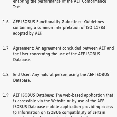
enabling the performance of the AEF Conformance
Test.
AEF ISOBUS Functionality Guidelines: Guidelines
containing a common interpretation of ISO 11783
adopted by AEF.
Agreement: An agreement concluded between AEF and
the User concerning the use of the AEF ISOBUS
Database.
End User: Any natural person using the AEF ISOBUS
Database.
AEF ISOBUS Database: The web-based application that
is accessible via the Website or by use of the AEF
ISOBUS Database mobile application providing access
to information on ISOBUS compatibility of certain