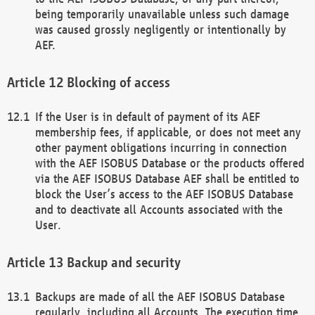
being temporarily unavailable unless such damage
was caused grossly negligently or intentionally by
AEF.
Blocking of access
If the User is in default of payment of its AEF
membership fees, if applicable, or does not meet any
other payment obligations incurring in connection
with the AEF ISOBUS Database or the products offered
via the AEF ISOBUS Database AEF shall be entitled to
block the User’s access to the AEF ISOBUS Database
and to deactivate all Accounts associated with the
User.
Backup and security
Backups are made of all the AEF ISOBUS Database
regularly, including all Accounts. The execution time