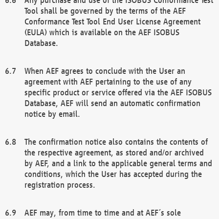
Tool shall be governed by the terms of the AEF
Conformance Test Tool End User License Agreement
(EULA) which is available on the AEF ISOBUS
Database.
When AEF agrees to conclude with the User an
agreement with AEF pertaining to the use of any
specific product or service offered via the AEF ISOBUS
Database, AEF will send an automatic confirmation
notice by email.
The confirmation notice also contains the contents of
the respective agreement, as stored and/or archived
by AEF, and a link to the applicable general terms and
conditions, which the User has accepted during the
registration process.
AEF may, from time to time and at AEF´s sole