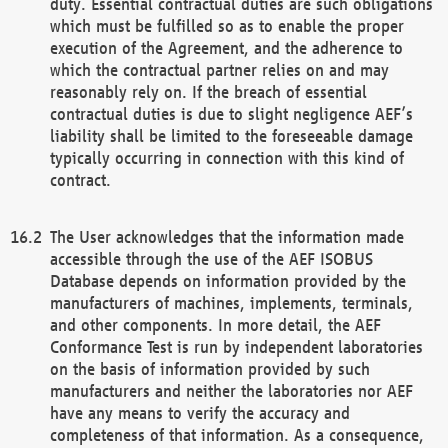
duty. Essential contractual duties are such obligations
which must be fulfilled so as to enable the proper
execution of the Agreement, and the adherence to
which the contractual partner relies on and may
reasonably rely on. If the breach of essential
contractual duties is due to slight negligence AEF’s
liability shall be limited to the foreseeable damage
typically occurring in connection with this kind of
contract.
The User acknowledges that the information made
accessible through the use of the AEF ISOBUS
Database depends on information provided by the
manufacturers of machines, implements, terminals,
and other components. In more detail, the AEF
Conformance Test is run by independent laboratories
on the basis of information provided by such
manufacturers and neither the laboratories nor AEF
have any means to verify the accuracy and
completeness of that information. As a consequence,