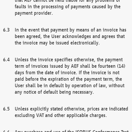
faults in the processing of payments caused by the
payment provider.
In the event that payment by means of an invoice has
been agreed, the User acknowledges and agrees that
the invoice may be issued electronically.
Unless the invoice specifies otherwise, the payment
term of invoices issued by AEF shall be fourteen (14)
days from the date of invoice. If the invoice is not
paid before the expiration of the payment term, the
User shall be in default by operation of law, without
any notice of default being necessary.
Unless explicitly stated otherwise, prices are indicated
excluding VAT and other applicable charges.
Any purchase and use of the ISOBUS Conformance Test