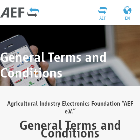
AEF
EN
General Terms and
Conditions
Agricultural Industry Electronics Foundation “AEF
e.V.”
General Terms and
Conditions