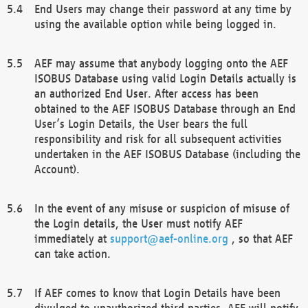
End Users may change their password at any time by
using the available option while being logged in.
AEF may assume that anybody logging onto the AEF
ISOBUS Database using valid Login Details actually is
an authorized End User. After access has been
obtained to the AEF ISOBUS Database through an End
User’s Login Details, the User bears the full
responsibility and risk for all subsequent activities
undertaken in the AEF ISOBUS Database (including the
Account).
In the event of any misuse or suspicion of misuse of
the Login details, the User must notify AEF
immediately at
support@aef-online.org
, so that AEF
can take action.
If AEF comes to know that Login Details have been
divulged to unauthorized third parties, AEF will notify