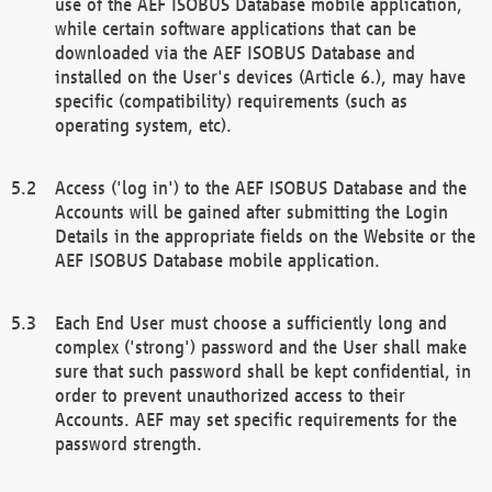
use of the AEF ISOBUS Database mobile application,
while certain software applications that can be
downloaded via the AEF ISOBUS Database and
installed on the User's devices (Article 6.), may have
specific (compatibility) requirements (such as
operating system, etc).
Access ('log in') to the AEF ISOBUS Database and the
Accounts will be gained after submitting the Login
Details in the appropriate fields on the Website or the
AEF ISOBUS Database mobile application.
Each End User must choose a sufficiently long and
complex ('strong') password and the User shall make
sure that such password shall be kept confidential, in
order to prevent unauthorized access to their
Accounts. AEF may set specific requirements for the
password strength.