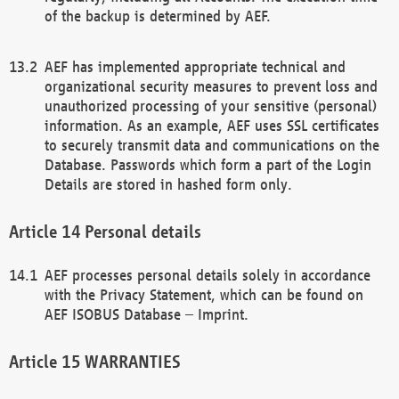
of the backup is determined by AEF.
AEF has implemented appropriate technical and
organizational security measures to prevent loss and
unauthorized processing of your sensitive (personal)
information. As an example, AEF uses SSL certificates
to securely transmit data and communications on the
Database. Passwords which form a part of the Login
Details are stored in hashed form only.
Personal details
AEF processes personal details solely in accordance
with the Privacy Statement, which can be found on
AEF ISOBUS Database – Imprint.
WARRANTIES