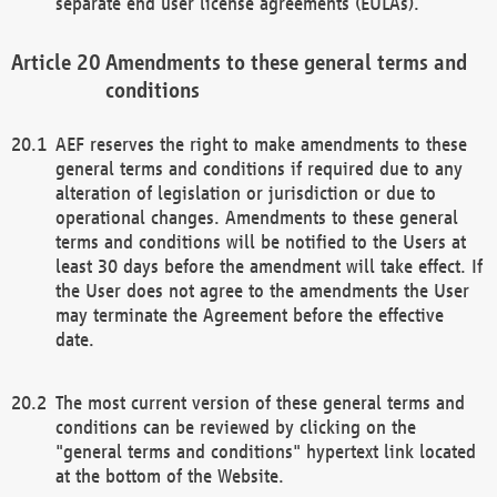
separate end user license agreements (EULAs).
Amendments to these general terms and
conditions
AEF reserves the right to make amendments to these
general terms and conditions if required due to any
alteration of legislation or jurisdiction or due to
operational changes. Amendments to these general
terms and conditions will be notified to the Users at
least 30 days before the amendment will take effect. If
the User does not agree to the amendments the User
may terminate the Agreement before the effective
date.
The most current version of these general terms and
conditions can be reviewed by clicking on the
"general terms and conditions" hypertext link located
at the bottom of the Website.