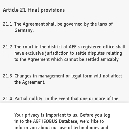
Final provisions
The Agreement shall be governed by the laws of
Germany.
The court in the district of AEF's registered office shall
have exclusive jurisdiction to settle disputes relating
to the Agreement which cannot be settled amicably
Changes in management or legal form will not affect
the Agreement.
Partial nullity: in the event that one or more of the
provisions of this Agreement and/or these general
terms and conditions should be nullified, the
Your privacy is important to us. Before you log
remaining provisions of this Agreement and/or the
in to the AEF ISOBUS Database, we'd like to
general terms and conditions shall remain in full
inform you about our use of technologies and