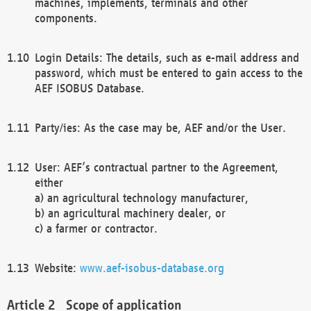
machines, implements, terminals and other
components.
Login Details: The details, such as e-mail address and
password, which must be entered to gain access to the
AEF ISOBUS Database.
Party/ies: As the case may be, AEF and/or the User.
User: AEF’s contractual partner to the Agreement,
either
a) an agricultural technology manufacturer,
b) an agricultural machinery dealer, or
c) a farmer or contractor.
Website:
www.aef-isobus-database.org
Scope of application