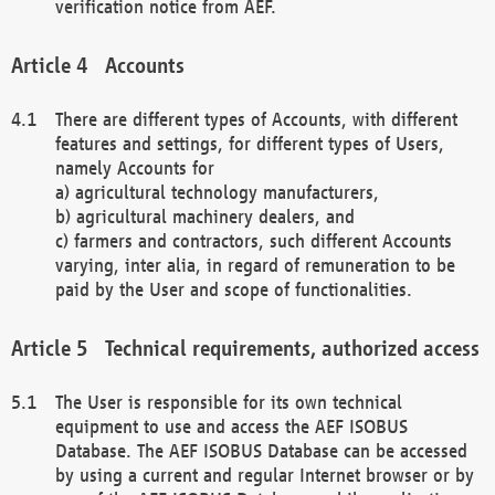
verification notice from AEF.
Accounts
There are different types of Accounts, with different
features and settings, for different types of Users,
namely Accounts for
a) agricultural technology manufacturers,
b) agricultural machinery dealers, and
c) farmers and contractors, such different Accounts
varying, inter alia, in regard of remuneration to be
paid by the User and scope of functionalities.
Technical requirements, authorized access
The User is responsible for its own technical
equipment to use and access the AEF ISOBUS
Database. The AEF ISOBUS Database can be accessed
by using a current and regular Internet browser or by