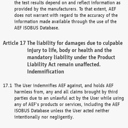
the test results depend on and reflect information as
provided by the manufacturers. To that extent, AEF
does not warrant with regard to the accuracy of the
information made available through the use of the
AEF ISOBUS Database.
The liability for damages due to culpable
injury to life, body or health and the
mandatory liability under the Product
Liability Act remain unaffected.
Indemnification
The User indemnifies AEF against, and holds AEF
harmless from, any and all claims brought by third
parties due to an unlawful act by the User while using
any of AEF's products or services, including the AEF
ISOBUS Database unless the User acted neither
intentionally nor negligently.