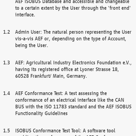
AEF ISOBUS Database and accessible and changeable
to a certain extent by the User through the 'front end'
interface.
Admin User: The natural person representing the User
vis-a-vis AEF or, depending on the type of Account,
being the User.
AEF: Agricultural Industry Electronics Foundation e.V.,
having its registered office at Lyoner Strasse 18,
60528 Frankfurt/ Main, Germany.
AEF Conformance Test: A test assessing the
conformance of an electrical interface like the CAN
BUS with the ISO 11783 standard and the AEF ISOBUS
Functionality Guidelines
ISOBUS Conformance Test Tool: A software tool