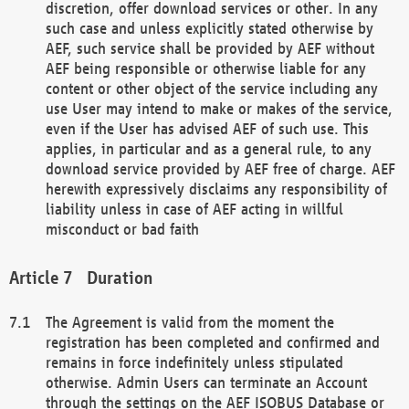
discretion, offer download services or other. In any
such case and unless explicitly stated otherwise by
AEF, such service shall be provided by AEF without
AEF being responsible or otherwise liable for any
content or other object of the service including any
use User may intend to make or makes of the service,
even if the User has advised AEF of such use. This
applies, in particular and as a general rule, to any
download service provided by AEF free of charge. AEF
herewith expressively disclaims any responsibility of
liability unless in case of AEF acting in willful
misconduct or bad faith
Duration
The Agreement is valid from the moment the
registration has been completed and confirmed and
remains in force indefinitely unless stipulated
otherwise. Admin Users can terminate an Account
through the settings on the AEF ISOBUS Database or