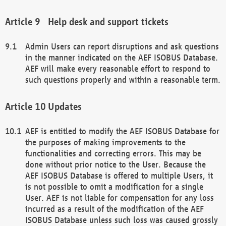
Help desk and support tickets
Admin Users can report disruptions and ask questions
in the manner indicated on the AEF ISOBUS Database.
AEF will make every reasonable effort to respond to
such questions properly and within a reasonable term.
Updates
AEF is entitled to modify the AEF ISOBUS Database for
the purposes of making improvements to the
functionalities and correcting errors. This may be
done without prior notice to the User. Because the
AEF ISOBUS Database is offered to multiple Users, it
is not possible to omit a modification for a single
User. AEF is not liable for compensation for any loss
incurred as a result of the modification of the AEF
ISOBUS Database unless such loss was caused grossly