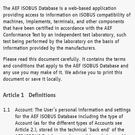
The AEF ISOBUS Database is a web-based application
providing access to information on ISOBUS compatibility of
machines, implements, terminals, and other components
that have been certified in accordance with the AEF
Conformance Test by an independent test laboratory, such
test being performed by the laboratory on the basis of
information provided by the manufacturers.
Please read this document carefully. It contains the terms
and conditions that apply to the AEF ISOBUS Database and
any use you may make of it. We advise you to print this
document or save it locally.
Definitions
Account: The User’s personal information and settings
for the AEF ISOBUS Database including the type of
Account (as for the different types of Accounts see
Article 2.), stored in the technical 'back end' of the