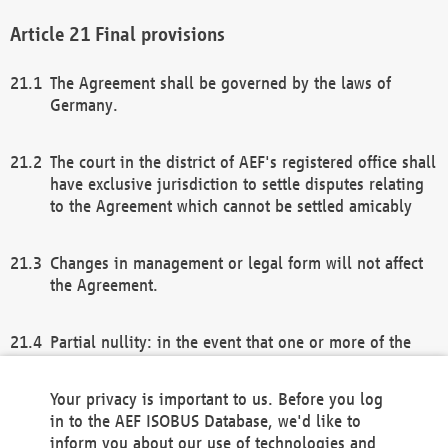
Final provisions
The Agreement shall be governed by the laws of
Germany.
The court in the district of AEF's registered office shall
have exclusive jurisdiction to settle disputes relating
to the Agreement which cannot be settled amicably
Changes in management or legal form will not affect
the Agreement.
Partial nullity: in the event that one or more of the
provisions of this Agreement and/or these general
terms and conditions should be nullified, the
Your privacy is important to us. Before you log
remaining provisions of this Agreement and/or the
in to the AEF ISOBUS Database, we'd like to
general terms and conditions shall remain in full
inform you about our use of technologies and