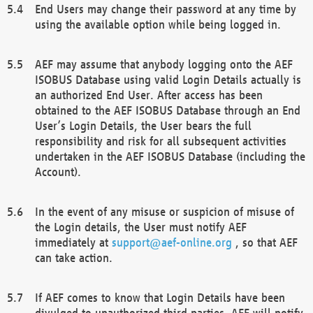
End Users may change their password at any time by
using the available option while being logged in.
AEF may assume that anybody logging onto the AEF
ISOBUS Database using valid Login Details actually is
an authorized End User. After access has been
obtained to the AEF ISOBUS Database through an End
User’s Login Details, the User bears the full
responsibility and risk for all subsequent activities
undertaken in the AEF ISOBUS Database (including the
Account).
In the event of any misuse or suspicion of misuse of
the Login details, the User must notify AEF
immediately at
support@aef-online.org
, so that AEF
can take action.
If AEF comes to know that Login Details have been
divulged to unauthorized third parties, AEF will notify