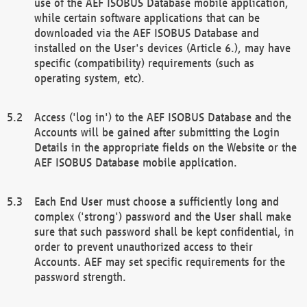
use of the AEF ISOBUS Database mobile application,
while certain software applications that can be
downloaded via the AEF ISOBUS Database and
installed on the User's devices (Article 6.), may have
specific (compatibility) requirements (such as
operating system, etc).
Access ('log in') to the AEF ISOBUS Database and the
Accounts will be gained after submitting the Login
Details in the appropriate fields on the Website or the
AEF ISOBUS Database mobile application.
Each End User must choose a sufficiently long and
complex ('strong') password and the User shall make
sure that such password shall be kept confidential, in
order to prevent unauthorized access to their
Accounts. AEF may set specific requirements for the
password strength.