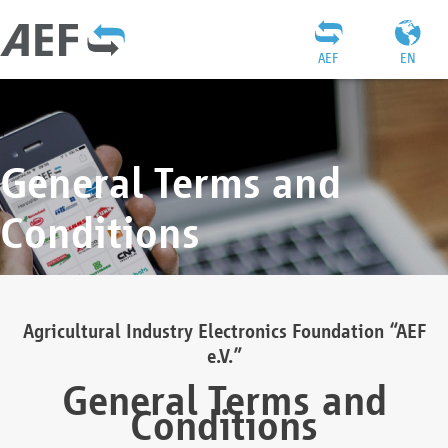
AEF
EN
General Terms and
Conditions
Agricultural Industry Electronics Foundation “AEF
e.V.”
General Terms and
Conditions