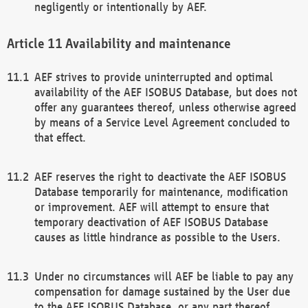
negligently or intentionally by AEF.
Availability and maintenance
AEF strives to provide uninterrupted and optimal
availability of the AEF ISOBUS Database, but does not
offer any guarantees thereof, unless otherwise agreed
by means of a Service Level Agreement concluded to
that effect.
AEF reserves the right to deactivate the AEF ISOBUS
Database temporarily for maintenance, modification
or improvement. AEF will attempt to ensure that
temporary deactivation of AEF ISOBUS Database
causes as little hindrance as possible to the Users.
Under no circumstances will AEF be liable to pay any
compensation for damage sustained by the User due
to the AEF ISOBUS Database, or any part thereof,