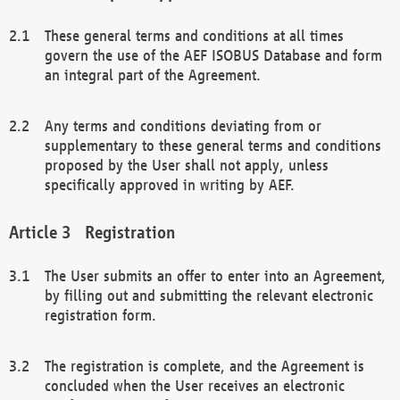
These general terms and conditions at all times
govern the use of the AEF ISOBUS Database and form
an integral part of the Agreement.
Any terms and conditions deviating from or
supplementary to these general terms and conditions
proposed by the User shall not apply, unless
specifically approved in writing by AEF.
Registration
The User submits an offer to enter into an Agreement,
by filling out and submitting the relevant electronic
registration form.
The registration is complete, and the Agreement is
concluded when the User receives an electronic