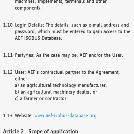
machines, implements, terminals and other
components.
Login Details: The details, such as e-mail address and
password, which must be entered to gain access to the
AEF ISOBUS Database.
Party/ies: As the case may be, AEF and/or the User.
User: AEF’s contractual partner to the Agreement,
either
a) an agricultural technology manufacturer,
b) an agricultural machinery dealer, or
c) a farmer or contractor.
Website:
www.aef-isobus-database.org
Scope of application