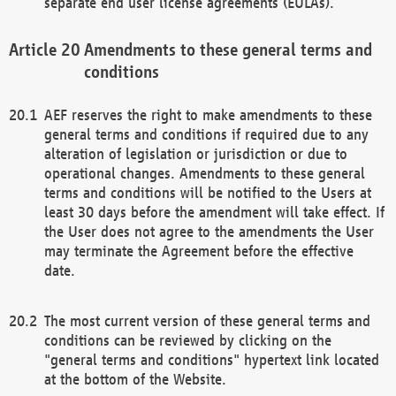
separate end user license agreements (EULAs).
Amendments to these general terms and
conditions
AEF reserves the right to make amendments to these
general terms and conditions if required due to any
alteration of legislation or jurisdiction or due to
operational changes. Amendments to these general
terms and conditions will be notified to the Users at
least 30 days before the amendment will take effect. If
the User does not agree to the amendments the User
may terminate the Agreement before the effective
date.
The most current version of these general terms and
conditions can be reviewed by clicking on the
"general terms and conditions" hypertext link located
at the bottom of the Website.