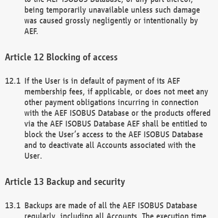
being temporarily unavailable unless such damage
was caused grossly negligently or intentionally by
AEF.
Blocking of access
If the User is in default of payment of its AEF
membership fees, if applicable, or does not meet any
other payment obligations incurring in connection
with the AEF ISOBUS Database or the products offered
via the AEF ISOBUS Database AEF shall be entitled to
block the User’s access to the AEF ISOBUS Database
and to deactivate all Accounts associated with the
User.
Backup and security
Backups are made of all the AEF ISOBUS Database
regularly, including all Accounts. The execution time