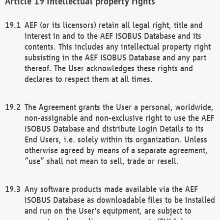
Intellectual property rights
AEF (or its licensors) retain all legal right, title and
interest in and to the AEF ISOBUS Database and its
contents. This includes any intellectual property right
subsisting in the AEF ISOBUS Database and any part
thereof. The User acknowledges these rights and
declares to respect them at all times.
The Agreement grants the User a personal, worldwide,
non-assignable and non-exclusive right to use the AEF
ISOBUS Database and distribute Login Details to its
End Users, i.e. solely within its organization. Unless
otherwise agreed by means of a separate agreement,
“use” shall not mean to sell, trade or resell.
Any software products made available via the AEF
ISOBUS Database as downloadable files to be installed
and run on the User's equipment, are subject to