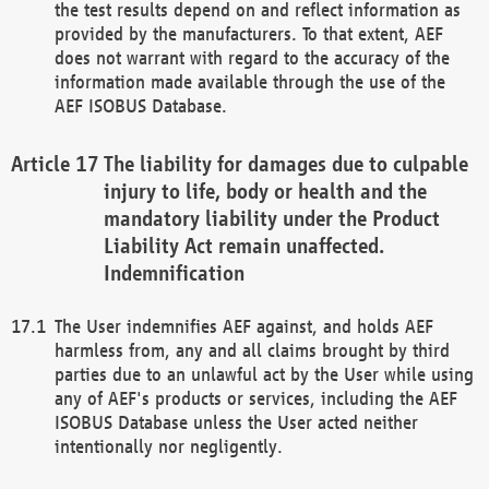
the test results depend on and reflect information as
provided by the manufacturers. To that extent, AEF
does not warrant with regard to the accuracy of the
information made available through the use of the
AEF ISOBUS Database.
The liability for damages due to culpable
injury to life, body or health and the
mandatory liability under the Product
Liability Act remain unaffected.
Indemnification
The User indemnifies AEF against, and holds AEF
harmless from, any and all claims brought by third
parties due to an unlawful act by the User while using
any of AEF's products or services, including the AEF
ISOBUS Database unless the User acted neither
intentionally nor negligently.