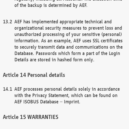
of the backup is determined by AEF.
AEF has implemented appropriate technical and
organizational security measures to prevent loss and
unauthorized processing of your sensitive (personal)
information. As an example, AEF uses SSL certificates
to securely transmit data and communications on the
Database. Passwords which form a part of the Login
Details are stored in hashed form only.
Personal details
AEF processes personal details solely in accordance
with the Privacy Statement, which can be found on
AEF ISOBUS Database – Imprint.
WARRANTIES