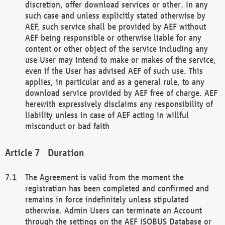
discretion, offer download services or other. In any
such case and unless explicitly stated otherwise by
AEF, such service shall be provided by AEF without
AEF being responsible or otherwise liable for any
content or other object of the service including any
use User may intend to make or makes of the service,
even if the User has advised AEF of such use. This
applies, in particular and as a general rule, to any
download service provided by AEF free of charge. AEF
herewith expressively disclaims any responsibility of
liability unless in case of AEF acting in willful
misconduct or bad faith
Duration
The Agreement is valid from the moment the
registration has been completed and confirmed and
remains in force indefinitely unless stipulated
otherwise. Admin Users can terminate an Account
through the settings on the AEF ISOBUS Database or