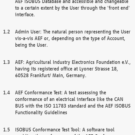
AEF ISOBUS Database and accessible and changeable
to a certain extent by the User through the 'front end'
interface.
Admin User: The natural person representing the User
vis-a-vis AEF or, depending on the type of Account,
being the User.
AEF: Agricultural Industry Electronics Foundation e.V.,
having its registered office at Lyoner Strasse 18,
60528 Frankfurt/ Main, Germany.
AEF Conformance Test: A test assessing the
conformance of an electrical interface like the CAN
BUS with the ISO 11783 standard and the AEF ISOBUS
Functionality Guidelines
ISOBUS Conformance Test Tool: A software tool