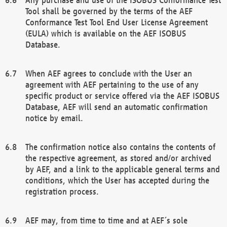
Tool shall be governed by the terms of the AEF
Conformance Test Tool End User License Agreement
(EULA) which is available on the AEF ISOBUS
Database.
When AEF agrees to conclude with the User an
agreement with AEF pertaining to the use of any
specific product or service offered via the AEF ISOBUS
Database, AEF will send an automatic confirmation
notice by email.
The confirmation notice also contains the contents of
the respective agreement, as stored and/or archived
by AEF, and a link to the applicable general terms and
conditions, which the User has accepted during the
registration process.
AEF may, from time to time and at AEF´s sole