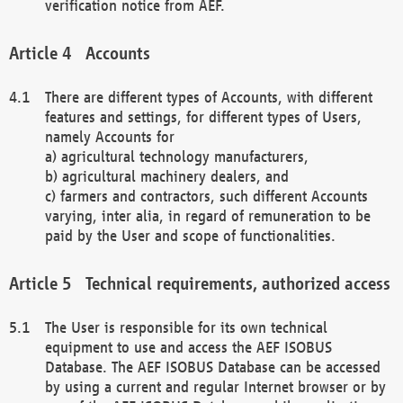
verification notice from AEF.
Accounts
There are different types of Accounts, with different
features and settings, for different types of Users,
namely Accounts for
a) agricultural technology manufacturers,
b) agricultural machinery dealers, and
c) farmers and contractors, such different Accounts
varying, inter alia, in regard of remuneration to be
paid by the User and scope of functionalities.
Technical requirements, authorized access
The User is responsible for its own technical
equipment to use and access the AEF ISOBUS
Database. The AEF ISOBUS Database can be accessed
by using a current and regular Internet browser or by