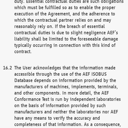
duty. Essential contractual duties are such obligations
which must be fulfilled so as to enable the proper
execution of the Agreement, and the adherence to
which the contractual partner relies on and may
reasonably rely on. If the breach of essential
contractual duties is due to slight negligence AEF’s
liability shall be limited to the foreseeable damage
typically occurring in connection with this kind of
contract.
The User acknowledges that the information made
accessible through the use of the AEF ISOBUS
Database depends on information provided by the
manufacturers of machines, implements, terminals,
and other components. In more detail, the AEF
Conformance Test is run by independent laboratories
on the basis of information provided by such
manufacturers and neither the laboratories nor AEF
have any means to verify the accuracy and
completeness of that information. As a consequence,