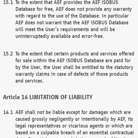
To the extent that AEF provides the AEF ISOBUS
Database for free, AEF does not provide any warranty
with regard to the use of the Database. In particular
AEF does not warrant that the AEF ISOBUS Database
will meet the User’s requirements and will be
uninterruptedly available and error-free.
To the extent that certain products and services offered
for sale within the AEF ISOBUS Database are paid for
by the User, the User shall be entitled to the statutory
warranty claims in case of defects of those products
and services.
LIMITATION OF LIABILITY
AEF shall not be liable except for damages which are
caused grossly negligently or intentionally by AEF, its
legal representatives or vicarious agents or which are
based on a culpable breach of an essential contractual