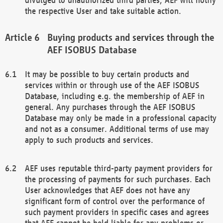
the respective User and take suitable action.
Buying products and services through the
AEF ISOBUS Database
It may be possible to buy certain products and
services within or through use of the AEF ISOBUS
Database, including e.g. the membership of AEF in
general. Any purchases through the AEF ISOBUS
Database may only be made in a professional capacity
and not as a consumer. Additional terms of use may
apply to such products and services.
AEF uses reputable third-party payment providers for
the processing of payments for such purchases. Each
User acknowledges that AEF does not have any
significant form of control over the performance of
such payment providers in specific cases and agrees
that AEF cannot be held liable for any problems or