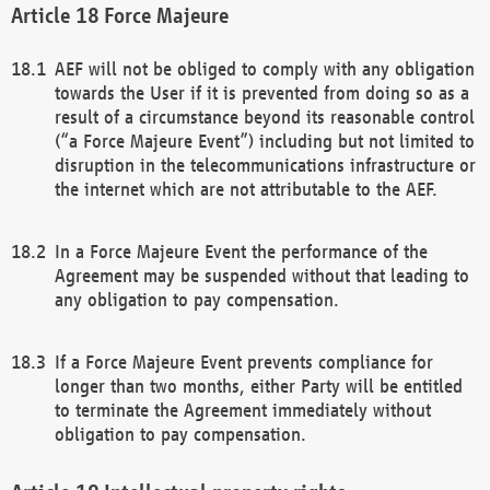
Force Majeure
AEF will not be obliged to comply with any obligation
towards the User if it is prevented from doing so as a
result of a circumstance beyond its reasonable control
(“a Force Majeure Event”) including but not limited to
disruption in the telecommunications infrastructure or
the internet which are not attributable to the AEF.
In a Force Majeure Event the performance of the
Agreement may be suspended without that leading to
any obligation to pay compensation.
If a Force Majeure Event prevents compliance for
longer than two months, either Party will be entitled
to terminate the Agreement immediately without
obligation to pay compensation.