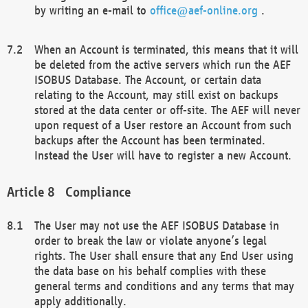
by writing an e-mail to
office@aef-online.org
.
When an Account is terminated, this means that it will
be deleted from the active servers which run the AEF
ISOBUS Database. The Account, or certain data
relating to the Account, may still exist on backups
stored at the data center or off-site. The AEF will never
upon request of a User restore an Account from such
backups after the Account has been terminated.
Instead the User will have to register a new Account.
Compliance
The User may not use the AEF ISOBUS Database in
order to break the law or violate anyone’s legal
rights. The User shall ensure that any End User using
the data base on his behalf complies with these
general terms and conditions and any terms that may
apply additionally.