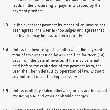
faults in the processing of payments caused by the
payment provider.
In the event that payment by means of an invoice has
been agreed, the User acknowledges and agrees that
the invoice may be issued electronically.
Unless the invoice specifies otherwise, the payment
term of invoices issued by AEF shall be fourteen (14)
days from the date of invoice. If the invoice is not
paid before the expiration of the payment term, the
User shall be in default by operation of law, without
any notice of default being necessary.
Unless explicitly stated otherwise, prices are indicated
excluding VAT and other applicable charges.
Any purchase and use of the ISOBUS Conformance Test