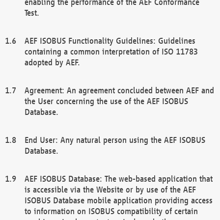
enabling the performance of the AEF Conformance
Test.
AEF ISOBUS Functionality Guidelines: Guidelines
containing a common interpretation of ISO 11783
adopted by AEF.
Agreement: An agreement concluded between AEF and
the User concerning the use of the AEF ISOBUS
Database.
End User: Any natural person using the AEF ISOBUS
Database.
AEF ISOBUS Database: The web-based application that
is accessible via the Website or by use of the AEF
ISOBUS Database mobile application providing access
to information on ISOBUS compatibility of certain