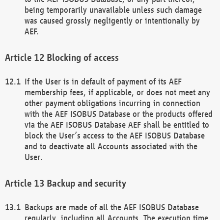
being temporarily unavailable unless such damage
was caused grossly negligently or intentionally by
AEF.
Blocking of access
If the User is in default of payment of its AEF
membership fees, if applicable, or does not meet any
other payment obligations incurring in connection
with the AEF ISOBUS Database or the products offered
via the AEF ISOBUS Database AEF shall be entitled to
block the User’s access to the AEF ISOBUS Database
and to deactivate all Accounts associated with the
User.
Backup and security
Backups are made of all the AEF ISOBUS Database
regularly, including all Accounts. The execution time