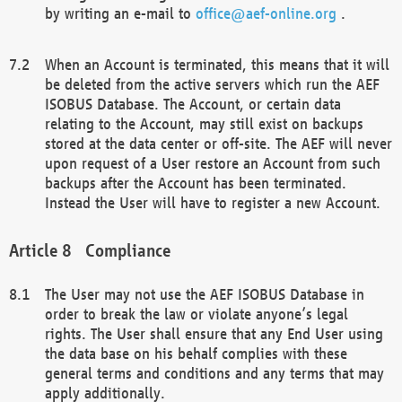
by writing an e-mail to
office@aef-online.org
.
When an Account is terminated, this means that it will
be deleted from the active servers which run the AEF
ISOBUS Database. The Account, or certain data
relating to the Account, may still exist on backups
stored at the data center or off-site. The AEF will never
upon request of a User restore an Account from such
backups after the Account has been terminated.
Instead the User will have to register a new Account.
Compliance
The User may not use the AEF ISOBUS Database in
order to break the law or violate anyone’s legal
rights. The User shall ensure that any End User using
the data base on his behalf complies with these
general terms and conditions and any terms that may
apply additionally.