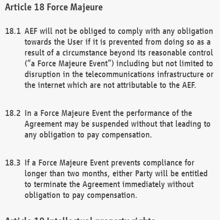
Force Majeure
AEF will not be obliged to comply with any obligation
towards the User if it is prevented from doing so as a
result of a circumstance beyond its reasonable control
(“a Force Majeure Event”) including but not limited to
disruption in the telecommunications infrastructure or
the internet which are not attributable to the AEF.
In a Force Majeure Event the performance of the
Agreement may be suspended without that leading to
any obligation to pay compensation.
If a Force Majeure Event prevents compliance for
longer than two months, either Party will be entitled
to terminate the Agreement immediately without
obligation to pay compensation.