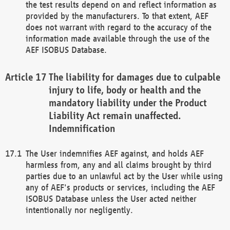
the test results depend on and reflect information as
provided by the manufacturers. To that extent, AEF
does not warrant with regard to the accuracy of the
information made available through the use of the
AEF ISOBUS Database.
The liability for damages due to culpable
injury to life, body or health and the
mandatory liability under the Product
Liability Act remain unaffected.
Indemnification
The User indemnifies AEF against, and holds AEF
harmless from, any and all claims brought by third
parties due to an unlawful act by the User while using
any of AEF's products or services, including the AEF
ISOBUS Database unless the User acted neither
intentionally nor negligently.