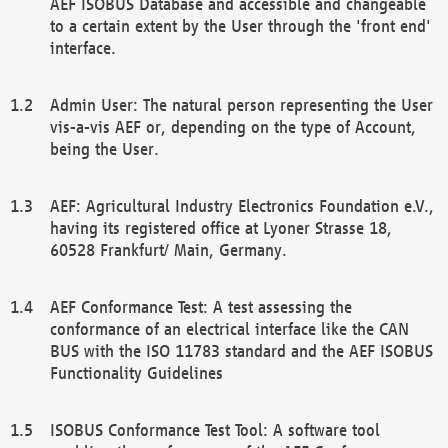
AEF ISOBUS Database and accessible and changeable
to a certain extent by the User through the 'front end'
interface.
Admin User: The natural person representing the User
vis-a-vis AEF or, depending on the type of Account,
being the User.
AEF: Agricultural Industry Electronics Foundation e.V.,
having its registered office at Lyoner Strasse 18,
60528 Frankfurt/ Main, Germany.
AEF Conformance Test: A test assessing the
conformance of an electrical interface like the CAN
BUS with the ISO 11783 standard and the AEF ISOBUS
Functionality Guidelines
ISOBUS Conformance Test Tool: A software tool