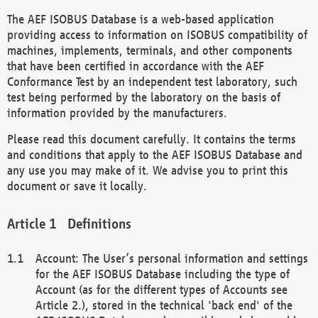
The AEF ISOBUS Database is a web-based application
providing access to information on ISOBUS compatibility of
machines, implements, terminals, and other components
that have been certified in accordance with the AEF
Conformance Test by an independent test laboratory, such
test being performed by the laboratory on the basis of
information provided by the manufacturers.
Please read this document carefully. It contains the terms
and conditions that apply to the AEF ISOBUS Database and
any use you may make of it. We advise you to print this
document or save it locally.
Definitions
Account: The User’s personal information and settings
for the AEF ISOBUS Database including the type of
Account (as for the different types of Accounts see
Article 2.), stored in the technical 'back end' of the