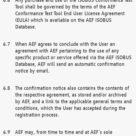
Tool shall be governed by the terms of the AEF
Conformance Test Tool End User License Agreement
(EULA) which is available on the AEF ISOBUS
Database.
When AEF agrees to conclude with the User an
agreement with AEF pertaining to the use of any
specific product or service offered via the AEF ISOBUS
Database, AEF will send an automatic confirmation
notice by email.
The confirmation notice also contains the contents of
the respective agreement, as stored and/or archived
by AEF, and a link to the applicable general terms and
conditions, which the User has accepted during the
registration process.
AEF may, from time to time and at AEF´s sole