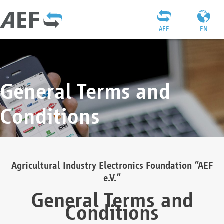
AEF
EN
General Terms and
Conditions
Agricultural Industry Electronics Foundation “AEF
e.V.”
General Terms and
Conditions