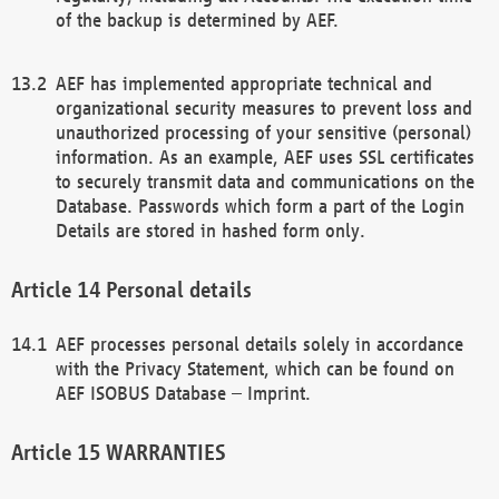
of the backup is determined by AEF.
AEF has implemented appropriate technical and
organizational security measures to prevent loss and
unauthorized processing of your sensitive (personal)
information. As an example, AEF uses SSL certificates
to securely transmit data and communications on the
Database. Passwords which form a part of the Login
Details are stored in hashed form only.
Personal details
AEF processes personal details solely in accordance
with the Privacy Statement, which can be found on
AEF ISOBUS Database – Imprint.
WARRANTIES