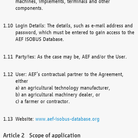
machines, implements, terminals and other
components.
Login Details: The details, such as e-mail address and
password, which must be entered to gain access to the
AEF ISOBUS Database.
Party/ies: As the case may be, AEF and/or the User.
User: AEF’s contractual partner to the Agreement,
either
a) an agricultural technology manufacturer,
b) an agricultural machinery dealer, or
c) a farmer or contractor.
Website:
www.aef-isobus-database.org
Scope of application