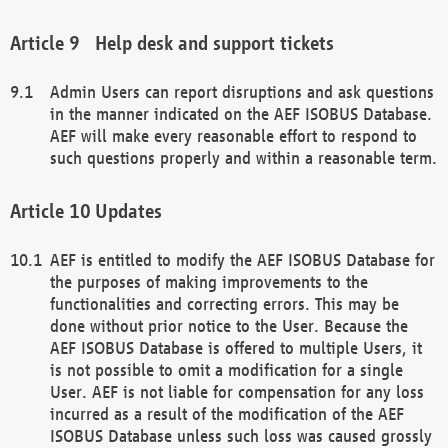
Help desk and support tickets
Admin Users can report disruptions and ask questions
in the manner indicated on the AEF ISOBUS Database.
AEF will make every reasonable effort to respond to
such questions properly and within a reasonable term.
Updates
AEF is entitled to modify the AEF ISOBUS Database for
the purposes of making improvements to the
functionalities and correcting errors. This may be
done without prior notice to the User. Because the
AEF ISOBUS Database is offered to multiple Users, it
is not possible to omit a modification for a single
User. AEF is not liable for compensation for any loss
incurred as a result of the modification of the AEF
ISOBUS Database unless such loss was caused grossly