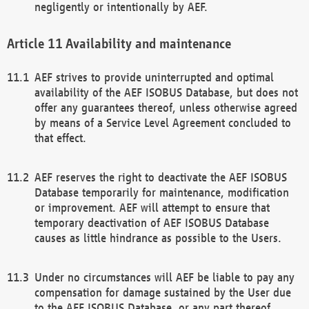
negligently or intentionally by AEF.
Availability and maintenance
AEF strives to provide uninterrupted and optimal
availability of the AEF ISOBUS Database, but does not
offer any guarantees thereof, unless otherwise agreed
by means of a Service Level Agreement concluded to
that effect.
AEF reserves the right to deactivate the AEF ISOBUS
Database temporarily for maintenance, modification
or improvement. AEF will attempt to ensure that
temporary deactivation of AEF ISOBUS Database
causes as little hindrance as possible to the Users.
Under no circumstances will AEF be liable to pay any
compensation for damage sustained by the User due
to the AEF ISOBUS Database, or any part thereof,