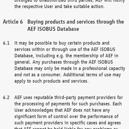
the respective User and take suitable action.
Buying products and services through the
AEF ISOBUS Database
It may be possible to buy certain products and
services within or through use of the AEF ISOBUS
Database, including e.g. the membership of AEF in
general. Any purchases through the AEF ISOBUS
Database may only be made in a professional capacity
and not as a consumer. Additional terms of use may
apply to such products and services.
AEF uses reputable third-party payment providers for
the processing of payments for such purchases. Each
User acknowledges that AEF does not have any
significant form of control over the performance of
such payment providers in specific cases and agrees
that AEF cannot be held liable for any problems or