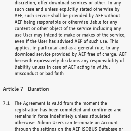
discretion, offer download services or other. In any
such case and unless explicitly stated otherwise by
AEF, such service shall be provided by AEF without
AEF being responsible or otherwise liable for any
content or other object of the service including any
use User may intend to make or makes of the service,
even if the User has advised AEF of such use. This
applies, in particular and as a general rule, to any
download service provided by AEF free of charge. AEF
herewith expressively disclaims any responsibility of
liability unless in case of AEF acting in willful
misconduct or bad faith
Duration
The Agreement is valid from the moment the
registration has been completed and confirmed and
remains in force indefinitely unless stipulated
otherwise. Admin Users can terminate an Account
through the settings on the AEF ISOBUS Database or