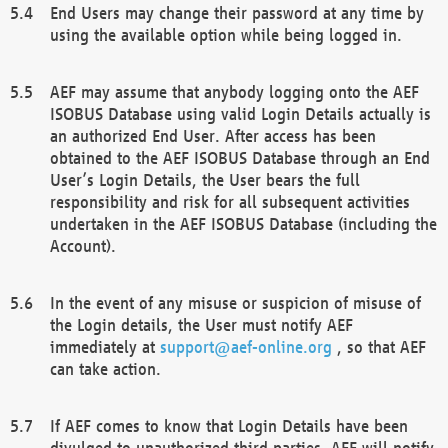
End Users may change their password at any time by
using the available option while being logged in.
AEF may assume that anybody logging onto the AEF
ISOBUS Database using valid Login Details actually is
an authorized End User. After access has been
obtained to the AEF ISOBUS Database through an End
User’s Login Details, the User bears the full
responsibility and risk for all subsequent activities
undertaken in the AEF ISOBUS Database (including the
Account).
In the event of any misuse or suspicion of misuse of
the Login details, the User must notify AEF
immediately at
support@aef-online.org
, so that AEF
can take action.
If AEF comes to know that Login Details have been
divulged to unauthorized third parties, AEF will notify