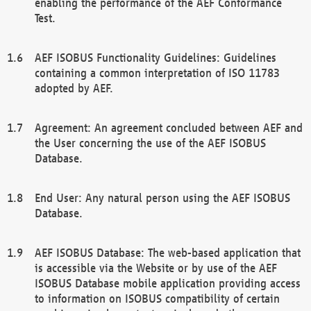
enabling the performance of the AEF Conformance
Test.
AEF ISOBUS Functionality Guidelines: Guidelines
containing a common interpretation of ISO 11783
adopted by AEF.
Agreement: An agreement concluded between AEF and
the User concerning the use of the AEF ISOBUS
Database.
End User: Any natural person using the AEF ISOBUS
Database.
AEF ISOBUS Database: The web-based application that
is accessible via the Website or by use of the AEF
ISOBUS Database mobile application providing access
to information on ISOBUS compatibility of certain