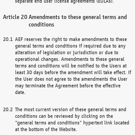
separate end user license agreements (EULAs).
Amendments to these general terms and
conditions
AEF reserves the right to make amendments to these
general terms and conditions if required due to any
alteration of legislation or jurisdiction or due to
operational changes. Amendments to these general
terms and conditions will be notified to the Users at
least 30 days before the amendment will take effect. If
the User does not agree to the amendments the User
may terminate the Agreement before the effective
date.
The most current version of these general terms and
conditions can be reviewed by clicking on the
"general terms and conditions" hypertext link located
at the bottom of the Website.