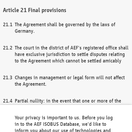
Final provisions
The Agreement shall be governed by the laws of
Germany.
The court in the district of AEF's registered office shall
have exclusive jurisdiction to settle disputes relating
to the Agreement which cannot be settled amicably
Changes in management or legal form will not affect
the Agreement.
Partial nullity: in the event that one or more of the
provisions of this Agreement and/or these general
terms and conditions should be nullified, the
Your privacy is important to us. Before you log
remaining provisions of this Agreement and/or the
in to the AEF ISOBUS Database, we'd like to
general terms and conditions shall remain in full
inform you about our use of technologies and