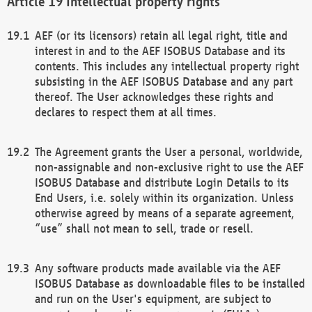
Intellectual property rights
AEF (or its licensors) retain all legal right, title and
interest in and to the AEF ISOBUS Database and its
contents. This includes any intellectual property right
subsisting in the AEF ISOBUS Database and any part
thereof. The User acknowledges these rights and
declares to respect them at all times.
The Agreement grants the User a personal, worldwide,
non-assignable and non-exclusive right to use the AEF
ISOBUS Database and distribute Login Details to its
End Users, i.e. solely within its organization. Unless
otherwise agreed by means of a separate agreement,
“use” shall not mean to sell, trade or resell.
Any software products made available via the AEF
ISOBUS Database as downloadable files to be installed
and run on the User's equipment, are subject to