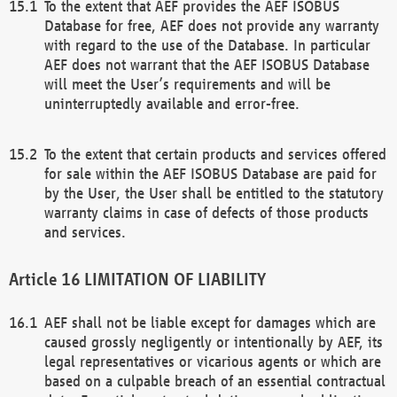
To the extent that AEF provides the AEF ISOBUS
Database for free, AEF does not provide any warranty
with regard to the use of the Database. In particular
AEF does not warrant that the AEF ISOBUS Database
will meet the User’s requirements and will be
uninterruptedly available and error-free.
To the extent that certain products and services offered
for sale within the AEF ISOBUS Database are paid for
by the User, the User shall be entitled to the statutory
warranty claims in case of defects of those products
and services.
LIMITATION OF LIABILITY
AEF shall not be liable except for damages which are
caused grossly negligently or intentionally by AEF, its
legal representatives or vicarious agents or which are
based on a culpable breach of an essential contractual