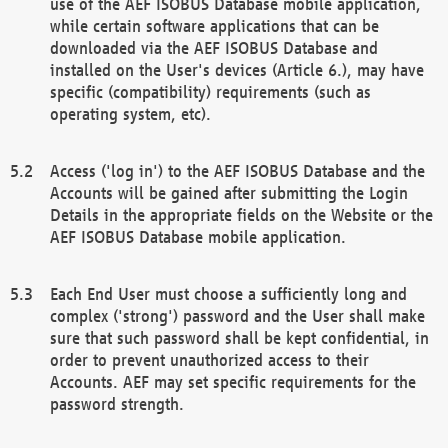
use of the AEF ISOBUS Database mobile application,
while certain software applications that can be
downloaded via the AEF ISOBUS Database and
installed on the User's devices (Article 6.), may have
specific (compatibility) requirements (such as
operating system, etc).
Access ('log in') to the AEF ISOBUS Database and the
Accounts will be gained after submitting the Login
Details in the appropriate fields on the Website or the
AEF ISOBUS Database mobile application.
Each End User must choose a sufficiently long and
complex ('strong') password and the User shall make
sure that such password shall be kept confidential, in
order to prevent unauthorized access to their
Accounts. AEF may set specific requirements for the
password strength.