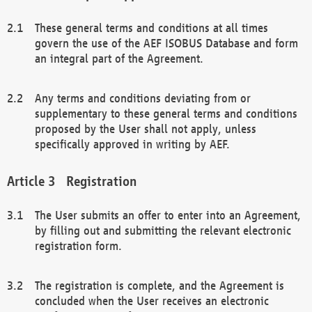
These general terms and conditions at all times
govern the use of the AEF ISOBUS Database and form
an integral part of the Agreement.
Any terms and conditions deviating from or
supplementary to these general terms and conditions
proposed by the User shall not apply, unless
specifically approved in writing by AEF.
Registration
The User submits an offer to enter into an Agreement,
by filling out and submitting the relevant electronic
registration form.
The registration is complete, and the Agreement is
concluded when the User receives an electronic