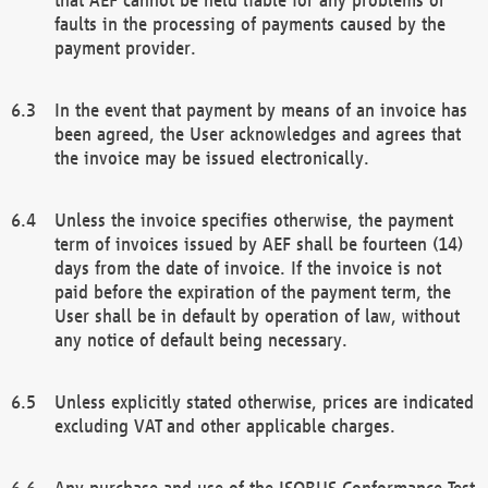
faults in the processing of payments caused by the
payment provider.
In the event that payment by means of an invoice has
been agreed, the User acknowledges and agrees that
the invoice may be issued electronically.
Unless the invoice specifies otherwise, the payment
term of invoices issued by AEF shall be fourteen (14)
days from the date of invoice. If the invoice is not
paid before the expiration of the payment term, the
User shall be in default by operation of law, without
any notice of default being necessary.
Unless explicitly stated otherwise, prices are indicated
excluding VAT and other applicable charges.
Any purchase and use of the ISOBUS Conformance Test