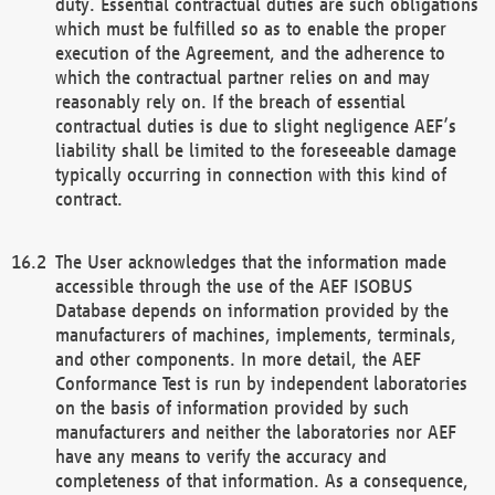
duty. Essential contractual duties are such obligations
which must be fulfilled so as to enable the proper
execution of the Agreement, and the adherence to
which the contractual partner relies on and may
reasonably rely on. If the breach of essential
contractual duties is due to slight negligence AEF’s
liability shall be limited to the foreseeable damage
typically occurring in connection with this kind of
contract.
The User acknowledges that the information made
accessible through the use of the AEF ISOBUS
Database depends on information provided by the
manufacturers of machines, implements, terminals,
and other components. In more detail, the AEF
Conformance Test is run by independent laboratories
on the basis of information provided by such
manufacturers and neither the laboratories nor AEF
have any means to verify the accuracy and
completeness of that information. As a consequence,