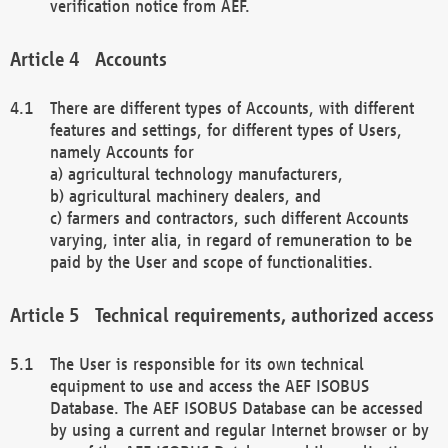
verification notice from AEF.
Accounts
There are different types of Accounts, with different
features and settings, for different types of Users,
namely Accounts for
a) agricultural technology manufacturers,
b) agricultural machinery dealers, and
c) farmers and contractors, such different Accounts
varying, inter alia, in regard of remuneration to be
paid by the User and scope of functionalities.
Technical requirements, authorized access
The User is responsible for its own technical
equipment to use and access the AEF ISOBUS
Database. The AEF ISOBUS Database can be accessed
by using a current and regular Internet browser or by