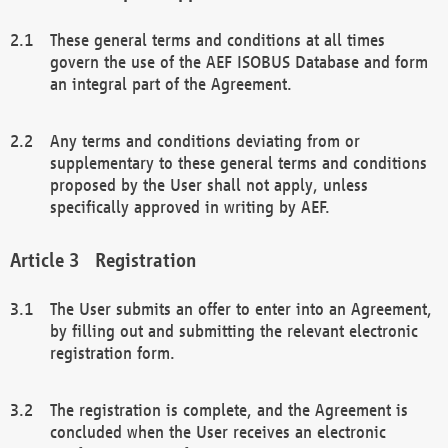
These general terms and conditions at all times
govern the use of the AEF ISOBUS Database and form
an integral part of the Agreement.
Any terms and conditions deviating from or
supplementary to these general terms and conditions
proposed by the User shall not apply, unless
specifically approved in writing by AEF.
Registration
The User submits an offer to enter into an Agreement,
by filling out and submitting the relevant electronic
registration form.
The registration is complete, and the Agreement is
concluded when the User receives an electronic