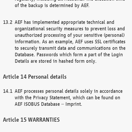
of the backup is determined by AEF.
AEF has implemented appropriate technical and
organizational security measures to prevent loss and
unauthorized processing of your sensitive (personal)
information. As an example, AEF uses SSL certificates
to securely transmit data and communications on the
Database. Passwords which form a part of the Login
Details are stored in hashed form only.
Personal details
AEF processes personal details solely in accordance
with the Privacy Statement, which can be found on
AEF ISOBUS Database – Imprint.
WARRANTIES