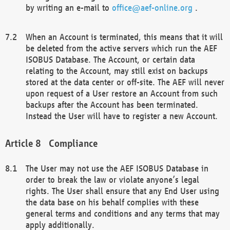
by writing an e-mail to
office@aef-online.org
.
When an Account is terminated, this means that it will
be deleted from the active servers which run the AEF
ISOBUS Database. The Account, or certain data
relating to the Account, may still exist on backups
stored at the data center or off-site. The AEF will never
upon request of a User restore an Account from such
backups after the Account has been terminated.
Instead the User will have to register a new Account.
Compliance
The User may not use the AEF ISOBUS Database in
order to break the law or violate anyone’s legal
rights. The User shall ensure that any End User using
the data base on his behalf complies with these
general terms and conditions and any terms that may
apply additionally.