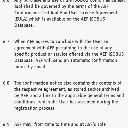
Tool shall be governed by the terms of the AEF
Conformance Test Tool End User License Agreement
(EULA) which is available on the AEF ISOBUS
Database.
When AEF agrees to conclude with the User an
agreement with AEF pertaining to the use of any
specific product or service offered via the AEF ISOBUS
Database, AEF will send an automatic confirmation
notice by email.
The confirmation notice also contains the contents of
the respective agreement, as stored and/or archived
by AEF, and a link to the applicable general terms and
conditions, which the User has accepted during the
registration process.
AEF may, from time to time and at AEF´s sole