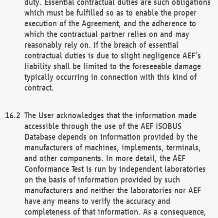
duty. Essential contractual duties are such obligations
which must be fulfilled so as to enable the proper
execution of the Agreement, and the adherence to
which the contractual partner relies on and may
reasonably rely on. If the breach of essential
contractual duties is due to slight negligence AEF’s
liability shall be limited to the foreseeable damage
typically occurring in connection with this kind of
contract.
The User acknowledges that the information made
accessible through the use of the AEF ISOBUS
Database depends on information provided by the
manufacturers of machines, implements, terminals,
and other components. In more detail, the AEF
Conformance Test is run by independent laboratories
on the basis of information provided by such
manufacturers and neither the laboratories nor AEF
have any means to verify the accuracy and
completeness of that information. As a consequence,