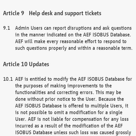
Help desk and support tickets
Admin Users can report disruptions and ask questions
in the manner indicated on the AEF ISOBUS Database.
AEF will make every reasonable effort to respond to
such questions properly and within a reasonable term.
Updates
AEF is entitled to modify the AEF ISOBUS Database for
the purposes of making improvements to the
functionalities and correcting errors. This may be
done without prior notice to the User. Because the
AEF ISOBUS Database is offered to multiple Users, it
is not possible to omit a modification for a single
User. AEF is not liable for compensation for any loss
incurred as a result of the modification of the AEF
ISOBUS Database unless such loss was caused grossly