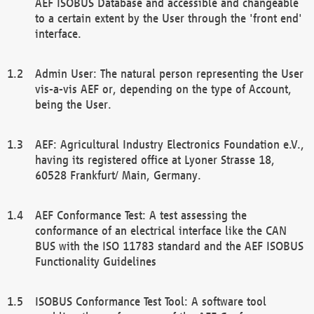
AEF ISOBUS Database and accessible and changeable
to a certain extent by the User through the 'front end'
interface.
Admin User: The natural person representing the User
vis-a-vis AEF or, depending on the type of Account,
being the User.
AEF: Agricultural Industry Electronics Foundation e.V.,
having its registered office at Lyoner Strasse 18,
60528 Frankfurt/ Main, Germany.
AEF Conformance Test: A test assessing the
conformance of an electrical interface like the CAN
BUS with the ISO 11783 standard and the AEF ISOBUS
Functionality Guidelines
ISOBUS Conformance Test Tool: A software tool