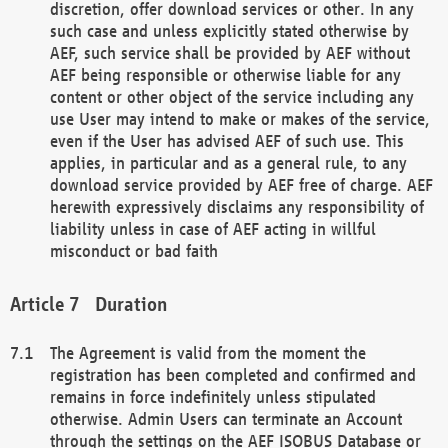
discretion, offer download services or other. In any
such case and unless explicitly stated otherwise by
AEF, such service shall be provided by AEF without
AEF being responsible or otherwise liable for any
content or other object of the service including any
use User may intend to make or makes of the service,
even if the User has advised AEF of such use. This
applies, in particular and as a general rule, to any
download service provided by AEF free of charge. AEF
herewith expressively disclaims any responsibility of
liability unless in case of AEF acting in willful
misconduct or bad faith
Duration
The Agreement is valid from the moment the
registration has been completed and confirmed and
remains in force indefinitely unless stipulated
otherwise. Admin Users can terminate an Account
through the settings on the AEF ISOBUS Database or