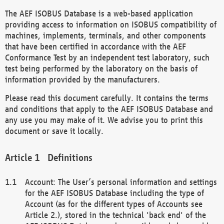
The AEF ISOBUS Database is a web-based application
providing access to information on ISOBUS compatibility of
machines, implements, terminals, and other components
that have been certified in accordance with the AEF
Conformance Test by an independent test laboratory, such
test being performed by the laboratory on the basis of
information provided by the manufacturers.
Please read this document carefully. It contains the terms
and conditions that apply to the AEF ISOBUS Database and
any use you may make of it. We advise you to print this
document or save it locally.
Definitions
Account: The User’s personal information and settings
for the AEF ISOBUS Database including the type of
Account (as for the different types of Accounts see
Article 2.), stored in the technical 'back end' of the