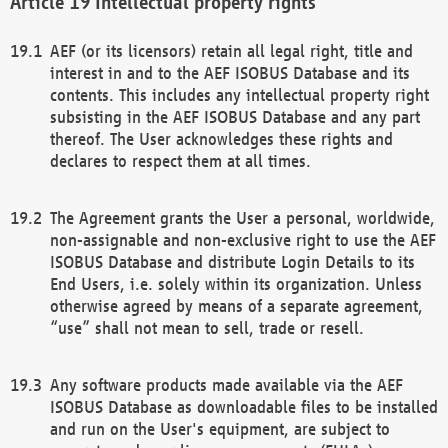
Intellectual property rights
AEF (or its licensors) retain all legal right, title and
interest in and to the AEF ISOBUS Database and its
contents. This includes any intellectual property right
subsisting in the AEF ISOBUS Database and any part
thereof. The User acknowledges these rights and
declares to respect them at all times.
The Agreement grants the User a personal, worldwide,
non-assignable and non-exclusive right to use the AEF
ISOBUS Database and distribute Login Details to its
End Users, i.e. solely within its organization. Unless
otherwise agreed by means of a separate agreement,
“use” shall not mean to sell, trade or resell.
Any software products made available via the AEF
ISOBUS Database as downloadable files to be installed
and run on the User's equipment, are subject to