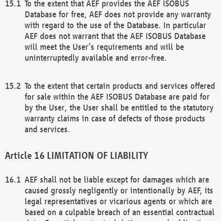
To the extent that AEF provides the AEF ISOBUS
Database for free, AEF does not provide any warranty
with regard to the use of the Database. In particular
AEF does not warrant that the AEF ISOBUS Database
will meet the User’s requirements and will be
uninterruptedly available and error-free.
To the extent that certain products and services offered
for sale within the AEF ISOBUS Database are paid for
by the User, the User shall be entitled to the statutory
warranty claims in case of defects of those products
and services.
LIMITATION OF LIABILITY
AEF shall not be liable except for damages which are
caused grossly negligently or intentionally by AEF, its
legal representatives or vicarious agents or which are
based on a culpable breach of an essential contractual