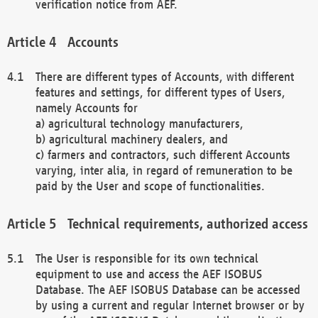
verification notice from AEF.
Accounts
There are different types of Accounts, with different
features and settings, for different types of Users,
namely Accounts for
a) agricultural technology manufacturers,
b) agricultural machinery dealers, and
c) farmers and contractors, such different Accounts
varying, inter alia, in regard of remuneration to be
paid by the User and scope of functionalities.
Technical requirements, authorized access
The User is responsible for its own technical
equipment to use and access the AEF ISOBUS
Database. The AEF ISOBUS Database can be accessed
by using a current and regular Internet browser or by