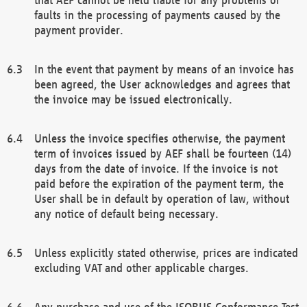
faults in the processing of payments caused by the
payment provider.
In the event that payment by means of an invoice has
been agreed, the User acknowledges and agrees that
the invoice may be issued electronically.
Unless the invoice specifies otherwise, the payment
term of invoices issued by AEF shall be fourteen (14)
days from the date of invoice. If the invoice is not
paid before the expiration of the payment term, the
User shall be in default by operation of law, without
any notice of default being necessary.
Unless explicitly stated otherwise, prices are indicated
excluding VAT and other applicable charges.
Any purchase and use of the ISOBUS Conformance Test