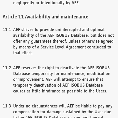
negligently or intentionally by AEF.
Availability and maintenance
AEF strives to provide uninterrupted and optimal
availability of the AEF ISOBUS Database, but does not
offer any guarantees thereof, unless otherwise agreed
by means of a Service Level Agreement concluded to
that effect.
AEF reserves the right to deactivate the AEF ISOBUS
Database temporarily for maintenance, modification
or improvement. AEF will attempt to ensure that
temporary deactivation of AEF ISOBUS Database
causes as little hindrance as possible to the Users.
Under no circumstances will AEF be liable to pay any
compensation for damage sustained by the User due
to the AEF ISOBUS Database, or any part thereof,