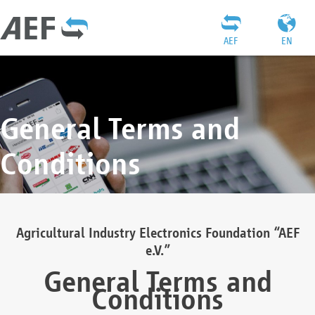
AEF
EN
General Terms and
Conditions
Agricultural Industry Electronics Foundation “AEF
e.V.”
General Terms and
Conditions