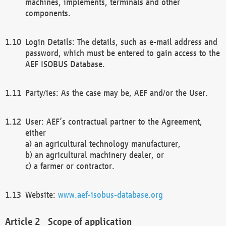
machines, implements, terminals and other
components.
Login Details: The details, such as e-mail address and
password, which must be entered to gain access to the
AEF ISOBUS Database.
Party/ies: As the case may be, AEF and/or the User.
User: AEF’s contractual partner to the Agreement,
either
a) an agricultural technology manufacturer,
b) an agricultural machinery dealer, or
c) a farmer or contractor.
Website:
www.aef-isobus-database.org
Scope of application