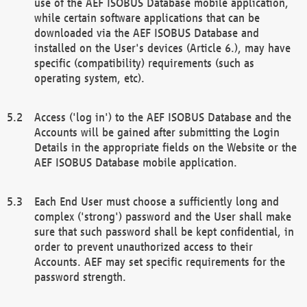
use of the AEF ISOBUS Database mobile application,
while certain software applications that can be
downloaded via the AEF ISOBUS Database and
installed on the User's devices (Article 6.), may have
specific (compatibility) requirements (such as
operating system, etc).
Access ('log in') to the AEF ISOBUS Database and the
Accounts will be gained after submitting the Login
Details in the appropriate fields on the Website or the
AEF ISOBUS Database mobile application.
Each End User must choose a sufficiently long and
complex ('strong') password and the User shall make
sure that such password shall be kept confidential, in
order to prevent unauthorized access to their
Accounts. AEF may set specific requirements for the
password strength.