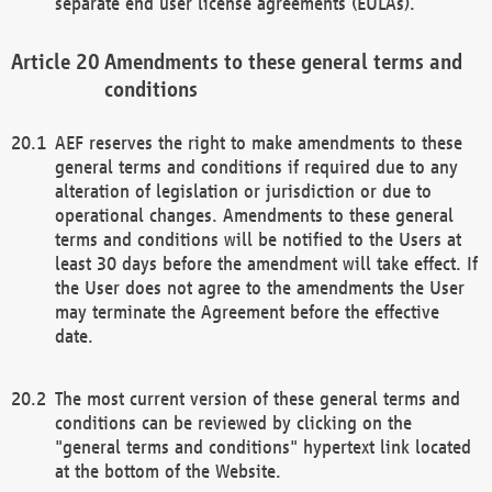
separate end user license agreements (EULAs).
Amendments to these general terms and
conditions
AEF reserves the right to make amendments to these
general terms and conditions if required due to any
alteration of legislation or jurisdiction or due to
operational changes. Amendments to these general
terms and conditions will be notified to the Users at
least 30 days before the amendment will take effect. If
the User does not agree to the amendments the User
may terminate the Agreement before the effective
date.
The most current version of these general terms and
conditions can be reviewed by clicking on the
"general terms and conditions" hypertext link located
at the bottom of the Website.