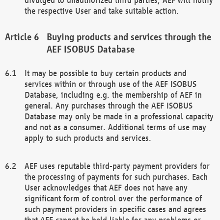
the respective User and take suitable action.
Buying products and services through the
AEF ISOBUS Database
It may be possible to buy certain products and
services within or through use of the AEF ISOBUS
Database, including e.g. the membership of AEF in
general. Any purchases through the AEF ISOBUS
Database may only be made in a professional capacity
and not as a consumer. Additional terms of use may
apply to such products and services.
AEF uses reputable third-party payment providers for
the processing of payments for such purchases. Each
User acknowledges that AEF does not have any
significant form of control over the performance of
such payment providers in specific cases and agrees
that AEF cannot be held liable for any problems or