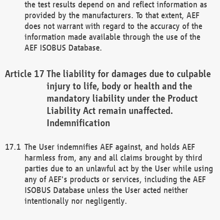
the test results depend on and reflect information as
provided by the manufacturers. To that extent, AEF
does not warrant with regard to the accuracy of the
information made available through the use of the
AEF ISOBUS Database.
The liability for damages due to culpable
injury to life, body or health and the
mandatory liability under the Product
Liability Act remain unaffected.
Indemnification
The User indemnifies AEF against, and holds AEF
harmless from, any and all claims brought by third
parties due to an unlawful act by the User while using
any of AEF's products or services, including the AEF
ISOBUS Database unless the User acted neither
intentionally nor negligently.