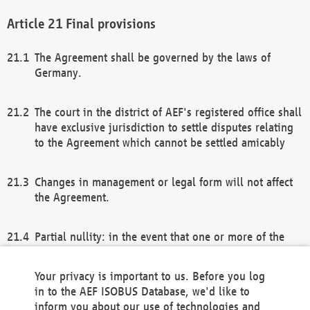
Final provisions
The Agreement shall be governed by the laws of
Germany.
The court in the district of AEF's registered office shall
have exclusive jurisdiction to settle disputes relating
to the Agreement which cannot be settled amicably
Changes in management or legal form will not affect
the Agreement.
Partial nullity: in the event that one or more of the
provisions of this Agreement and/or these general
terms and conditions should be nullified, the
Your privacy is important to us. Before you log
remaining provisions of this Agreement and/or the
in to the AEF ISOBUS Database, we'd like to
general terms and conditions shall remain in full
inform you about our use of technologies and