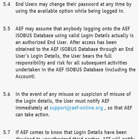
End Users may change their password at any time by
using the available option while being logged in.
AEF may assume that anybody logging onto the AEF
ISOBUS Database using valid Login Details actually is
an authorized End User. After access has been
obtained to the AEF ISOBUS Database through an End
User’s Login Details, the User bears the full
responsibility and risk for all subsequent activities
undertaken in the AEF ISOBUS Database (including the
Account).
In the event of any misuse or suspicion of misuse of
the Login details, the User must notify AEF
immediately at
support@aef-online.org
, so that AEF
can take action.
If AEF comes to know that Login Details have been
divulged to unauthorized third parties, AEF will notify