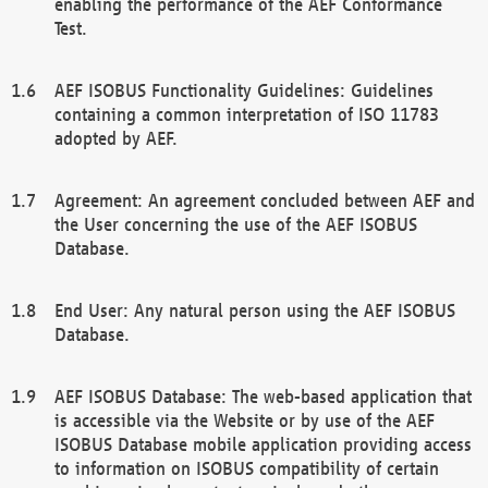
enabling the performance of the AEF Conformance
Test.
AEF ISOBUS Functionality Guidelines: Guidelines
containing a common interpretation of ISO 11783
adopted by AEF.
Agreement: An agreement concluded between AEF and
the User concerning the use of the AEF ISOBUS
Database.
End User: Any natural person using the AEF ISOBUS
Database.
AEF ISOBUS Database: The web-based application that
is accessible via the Website or by use of the AEF
ISOBUS Database mobile application providing access
to information on ISOBUS compatibility of certain