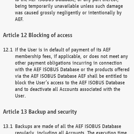
being temporarily unavailable unless such damage
was caused grossly negligently or intentionally by
AEF.
Blocking of access
If the User is in default of payment of its AEF
membership fees, if applicable, or does not meet any
other payment obligations incurring in connection
with the AEF ISOBUS Database or the products offered
via the AEF ISOBUS Database AEF shall be entitled to
block the User’s access to the AEF ISOBUS Database
and to deactivate all Accounts associated with the
User.
Backup and security
Backups are made of all the AEF ISOBUS Database
regularly, including all Accounts. The execution time