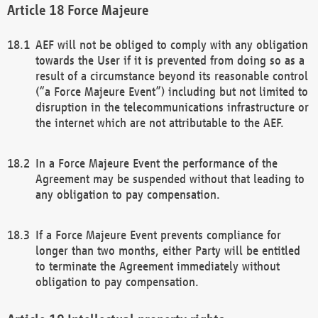
Force Majeure
AEF will not be obliged to comply with any obligation
towards the User if it is prevented from doing so as a
result of a circumstance beyond its reasonable control
(“a Force Majeure Event”) including but not limited to
disruption in the telecommunications infrastructure or
the internet which are not attributable to the AEF.
In a Force Majeure Event the performance of the
Agreement may be suspended without that leading to
any obligation to pay compensation.
If a Force Majeure Event prevents compliance for
longer than two months, either Party will be entitled
to terminate the Agreement immediately without
obligation to pay compensation.