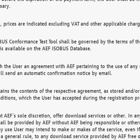
sary.
e, prices are indicated excluding VAT and other applicable charg
US Conformance Test Tool shall be governed by the terms of t
is available on the AEF ISOBUS Database.
 the User an agreement with AEF pertaining to the use of any sp
l send an automatic confirmation notice by email.
ains the contents of the respective agreement, as stored and/or
ditions, which the User has accepted during the registration pr
 AEF´s sole discretion, offer download services or other. In any
hall be provided by AEF without AEF being responsible or otherw
ny use User may intend to make or makes of the service, even i
s a general rule, to any download service provided by AEF free 