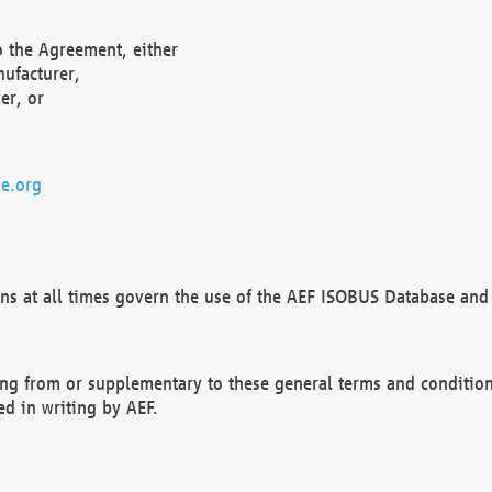
o the Agreement, either
nufacturer,
er, or
e.org
ns at all times govern the use of the AEF ISOBUS Database and 
ng from or supplementary to these general terms and condition
ed in writing by AEF.