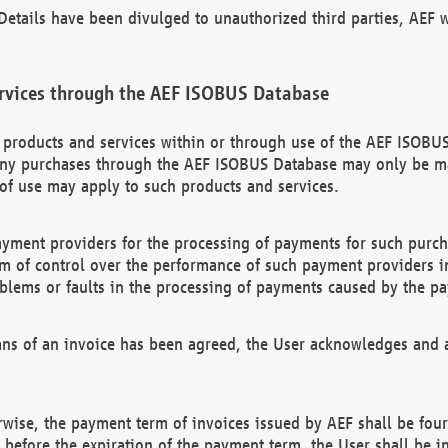
etails have been divulged to unauthorized third parties, AEF wi
rvices through the AEF ISOBUS Database
n products and services within or through use of the AEF ISOBUS
ny purchases through the AEF ISOBUS Database may only be mad
of use may apply to such products and services.
ayment providers for the processing of payments for such purc
rm of control over the performance of such payment providers in
oblems or faults in the processing of payments caused by the p
ns of an invoice has been agreed, the User acknowledges and a
rwise, the payment term of invoices issued by AEF shall be four
id before the expiration of the payment term, the User shall be i