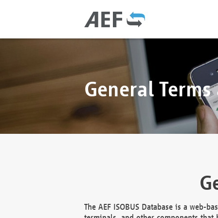
General Terms
Ge
The AEF ISOBUS Database is a web-base
terminals, and other components that h