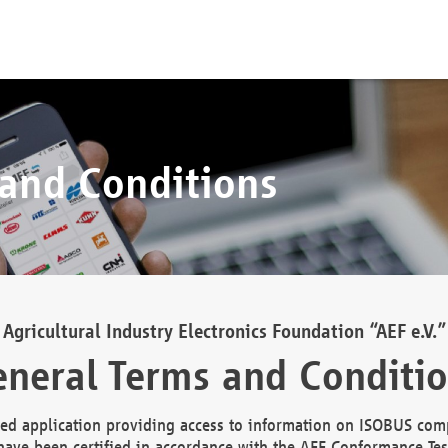
 and Conditions
Agricultural Industry Electronics Foundation “AEF e.V.”
neral Terms and Conditi
d application providing access to information on ISOBUS comp
ave been certified in accordance with the AEF Conformance Tes