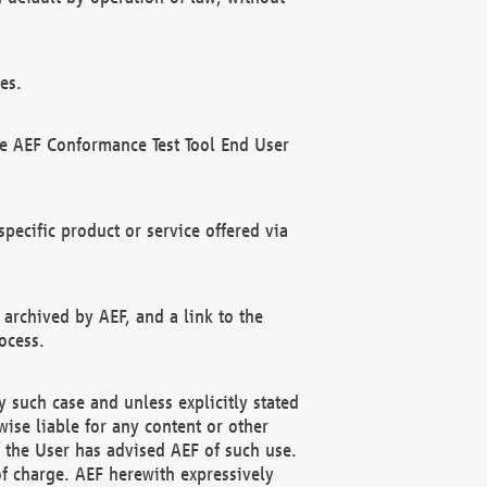
es.
he AEF Conformance Test Tool End User
ecific product or service offered via
 archived by AEF, and a link to the
ocess.
 such case and unless explicitly stated
ise liable for any content or other
f the User has advised AEF of such use.
of charge. AEF herewith expressively