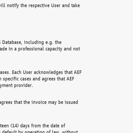
ll notify the respective User and take
 Database, including e.g. the
e in a professional capacity and not
hases. Each User acknowledges that AEF
 specific cases and agrees that AEF
ayment provider.
grees that the invoice may be issued
teen (14) days from the date of
n default by operation of law, without