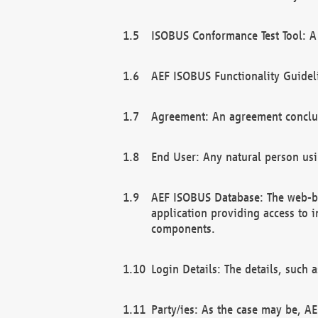
ISOBUS Conformance Test Tool: A 
AEF ISOBUS Functionality Guidel
Agreement: An agreement conclu
End User: Any natural person us
AEF ISOBUS Database: The web-bas
application providing access to 
components.
Login Details: The details, such
Party/ies: As the case may be, AE