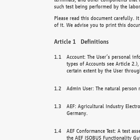
such test being performed by the labor
Please read this document carefully. 
of it. We advise you to print this docum
Definitions
Account: The User’s personal inf
types of Accounts see Article 2.)
certain extent by the User through
Admin User: The natural person r
AEF: Agricultural Industry Electr
Germany.
AEF Conformance Test: A test ass
the AEF ISOBUS Functionality Gu