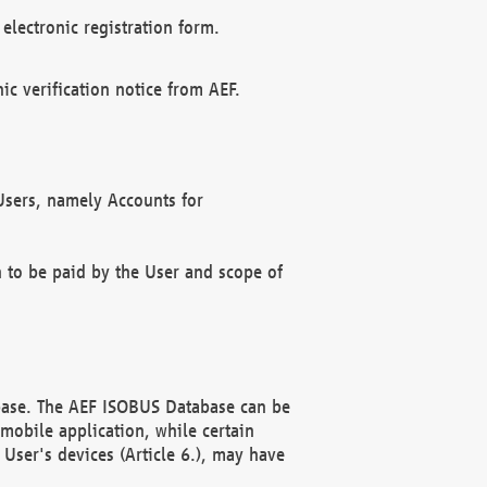
electronic registration form.
c verification notice from AEF.
f Users, namely Accounts for
n to be paid by the User and scope of
abase. The AEF ISOBUS Database can be
mobile application, while certain
User's devices (Article 6.), may have