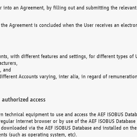
r into an Agreement, by filling out and submitting the relevant 
 the Agreement is concluded when the User receives an electroni
nts, with different features and settings, for different types o
acturers,
, and
different Accounts varying, inter alia, in regard of remuneratio
 authorized access
 own technical equipment to use and access the AEF ISOBUS Dat
regular Internet browser or by use of the AEF ISOBUS Database 
e downloaded via the AEF ISOBUS Database and installed on the 
ents (such as operating system, etc).