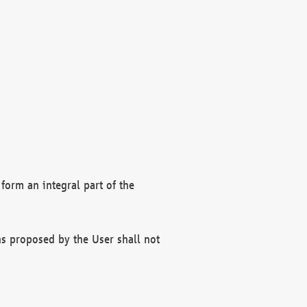
form an integral part of the
s proposed by the User shall not