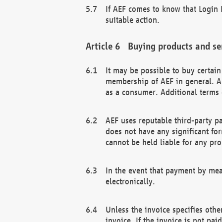
If AEF comes to know that Login D
suitable action.
Buying products and se
It may be possible to buy certai
membership of AEF in general. A
as a consumer. Additional terms 
AEF uses reputable third-party p
does not have any significant fo
cannot be held liable for any pr
In the event that payment by mea
electronically.
Unless the invoice specifies othe
invoice. If the invoice is not pa