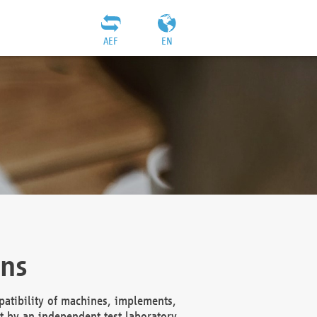
AEF
EN
ons
atibility of machines, implements,
t by an independent test laboratory,