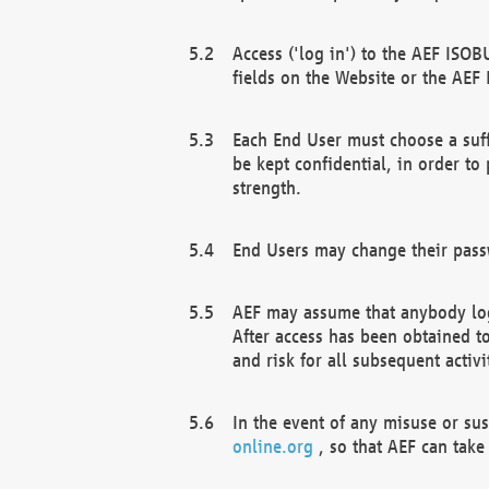
Access ('log in') to the AEF ISOB
fields on the Website or the AEF
Each End User must choose a suff
be kept confidential, in order to
strength.
End Users may change their passw
AEF may assume that anybody log
After access has been obtained t
and risk for all subsequent acti
In the event of any misuse or su
online.org
, so that AEF can take 