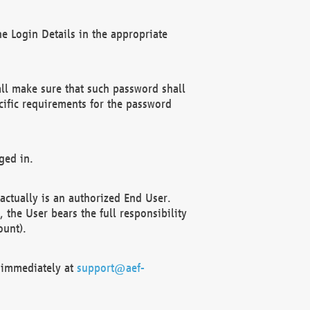
e Login Details in the appropriate
ll make sure that such password shall
cific requirements for the password
ged in.
ctually is an authorized End User.
the User bears the full responsibility
ount).
F immediately at
support@aef-