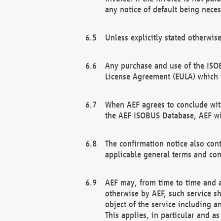
any notice of default being neces
Unless explicitly stated otherwis
Any purchase and use of the ISOB
License Agreement (EULA) which 
When AEF agrees to conclude with
the AEF ISOBUS Database, AEF wil
The confirmation notice also cont
applicable general terms and con
AEF may, from time to time and at
otherwise by AEF, such service s
object of the service including a
This applies, in particular and a