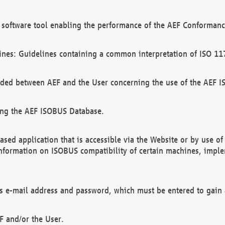
software tool enabling the performance of the AEF Conformance
ines: Guidelines containing a common interpretation of ISO 11
ded between AEF and the User concerning the use of the AEF 
ing the AEF ISOBUS Database.
ed application that is accessible via the Website or by use o
information on ISOBUS compatibility of certain machines, imple
 as e-mail address and password, which must be entered to gain
F and/or the User.