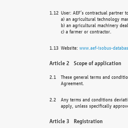
User: AEF’s contractual partner t
a) an agricultural technology ma
b) an agricultural machinery deal
c) a farmer or contractor.
Website:
www.aef-isobus-databas
Scope of application
These general terms and conditio
Agreement.
Any terms and conditions deviati
apply, unless specifically approv
Registration