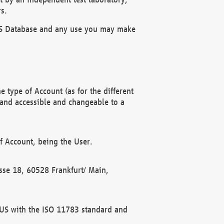
s.
OBUS Database and any use you may make
 type of Account (as for the different
 and accessible and changeable to a
f Account, being the User.
rasse 18, 60528 Frankfurt/ Main,
 BUS with the ISO 11783 standard and