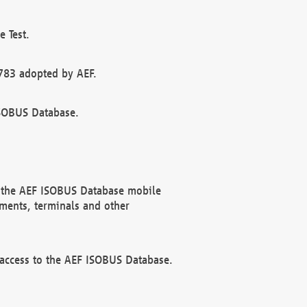
 Test.
783 adopted by AEF.
ISOBUS Database.
f the AEF ISOBUS Database mobile
ments, terminals and other
 access to the AEF ISOBUS Database.