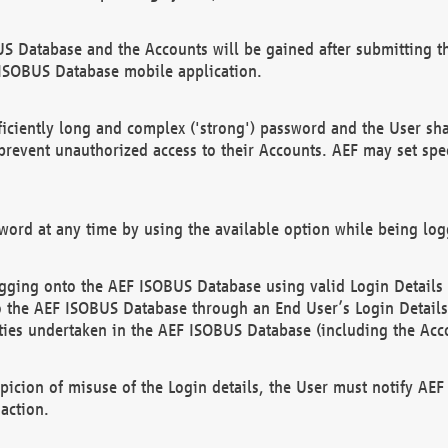
US Database and the Accounts will be gained after submitting th
 ISOBUS Database mobile application.
iciently long and complex ('strong') password and the User sha
 prevent unauthorized access to their Accounts. AEF may set spe
ord at any time by using the available option while being log
ging onto the AEF ISOBUS Database using valid Login Details a
o the AEF ISOBUS Database through an End User’s Login Details, 
vities undertaken in the AEF ISOBUS Database (including the Acc
spicion of misuse of the Login details, the User must notify AE
action.