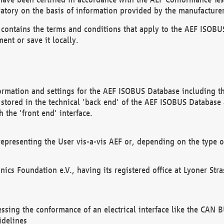
atory on the basis of information provided by the manufacturer
It contains the terms and conditions that apply to the AEF IS
ent or save it locally.
ormation and settings for the AEF ISOBUS Database including the
, stored in the technical 'back end' of the AEF ISOBUS Database
 the 'front end' interface.
epresenting the User vis-a-vis AEF or, depending on the type o
onics Foundation e.V., having its registered office at Lyoner St
essing the conformance of an electrical interface like the CAN
idelines