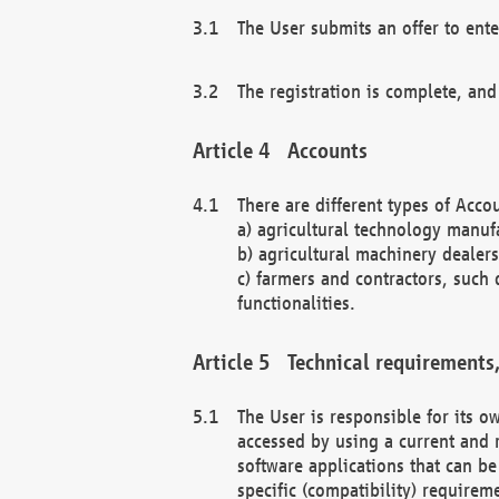
The User submits an offer to ente
The registration is complete, and
Accounts
There are different types of Accou
a) agricultural technology manuf
b) agricultural machinery dealers
c) farmers and contractors, such 
functionalities.
Technical requirements,
The User is responsible for its
accessed by using a current and 
software applications that can b
specific (compatibility) requirem