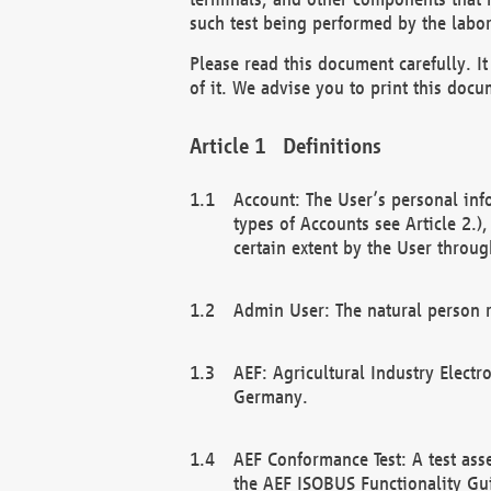
such test being performed by the labor
Please read this document carefully. 
of it. We advise you to print this docum
Definitions
Account: The User’s personal inf
types of Accounts see Article 2.)
certain extent by the User through
Admin User: The natural person r
AEF: Agricultural Industry Electr
Germany.
AEF Conformance Test: A test ass
the AEF ISOBUS Functionality Gu