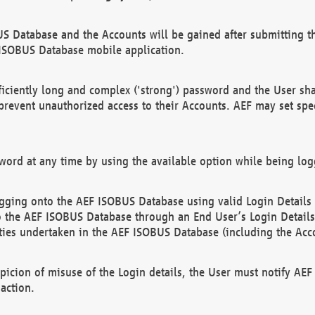
US Database and the Accounts will be gained after submitting th
 ISOBUS Database mobile application.
iciently long and complex ('strong') password and the User sha
 prevent unauthorized access to their Accounts. AEF may set spe
ord at any time by using the available option while being log
ging onto the AEF ISOBUS Database using valid Login Details a
o the AEF ISOBUS Database through an End User’s Login Details, 
vities undertaken in the AEF ISOBUS Database (including the Acc
spicion of misuse of the Login details, the User must notify AE
action.