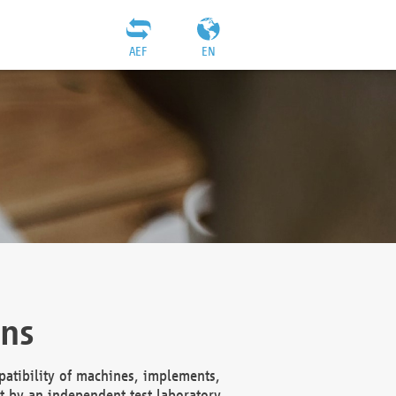
AEF
EN
ons
atibility of machines, implements,
t by an independent test laboratory,