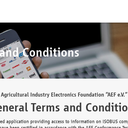
 and Conditions
Agricultural Industry Electronics Foundation “AEF e.V.”
neral Terms and Conditi
d application providing access to information on ISOBUS comp
ave been certified in accordance with the AEF Conformance Tes