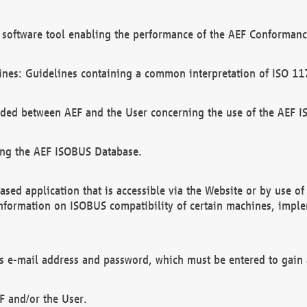
software tool enabling the performance of the AEF Conformance
ines: Guidelines containing a common interpretation of ISO 11
ded between AEF and the User concerning the use of the AEF 
ing the AEF ISOBUS Database.
ed application that is accessible via the Website or by use o
information on ISOBUS compatibility of certain machines, imple
 as e-mail address and password, which must be entered to gain
F and/or the User.