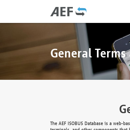
General Terms
Ge
The AEF ISOBUS Database is a web-base
terminals, and other components that h