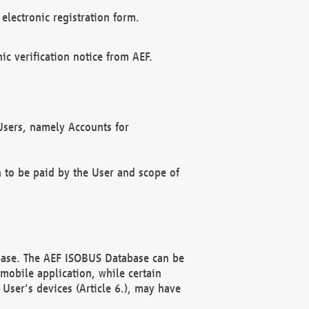
electronic registration form.
c verification notice from AEF.
f Users, namely Accounts for
n to be paid by the User and scope of
abase. The AEF ISOBUS Database can be
mobile application, while certain
User's devices (Article 6.), may have