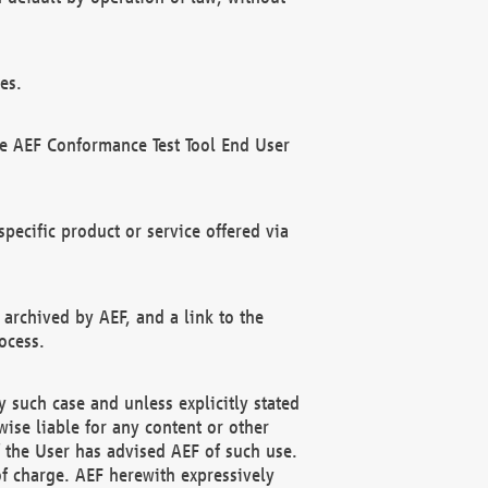
es.
he AEF Conformance Test Tool End User
ecific product or service offered via
 archived by AEF, and a link to the
ocess.
 such case and unless explicitly stated
ise liable for any content or other
f the User has advised AEF of such use.
of charge. AEF herewith expressively