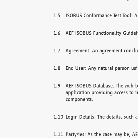
ISOBUS Conformance Test Tool: A 
AEF ISOBUS Functionality Guidel
Agreement: An agreement conclu
End User: Any natural person us
AEF ISOBUS Database: The web-bas
application providing access to 
components.
Login Details: The details, such
Party/ies: As the case may be, AE