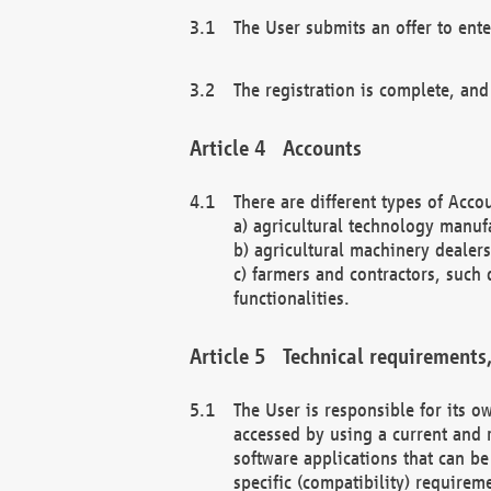
The User submits an offer to ente
The registration is complete, and
Accounts
There are different types of Accou
a) agricultural technology manuf
b) agricultural machinery dealers
c) farmers and contractors, such 
functionalities.
Technical requirements,
The User is responsible for its
accessed by using a current and 
software applications that can b
specific (compatibility) requirem