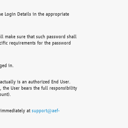
e Login Details in the appropriate
ll make sure that such password shall
cific requirements for the password
ged in.
ctually is an authorized End User.
the User bears the full responsibility
ount).
F immediately at
support@aef-