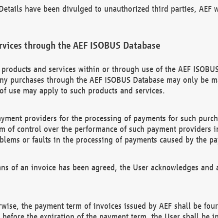
etails have been divulged to unauthorized third parties, AEF wi
rvices through the AEF ISOBUS Database
n products and services within or through use of the AEF ISOBUS
ny purchases through the AEF ISOBUS Database may only be mad
of use may apply to such products and services.
ayment providers for the processing of payments for such purc
rm of control over the performance of such payment providers in
oblems or faults in the processing of payments caused by the p
ns of an invoice has been agreed, the User acknowledges and a
rwise, the payment term of invoices issued by AEF shall be four
id before the expiration of the payment term, the User shall be i