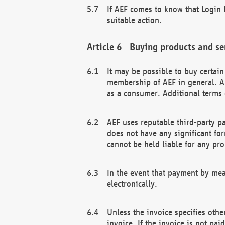
If AEF comes to know that Login D
suitable action.
Buying products and se
It may be possible to buy certai
membership of AEF in general. A
as a consumer. Additional terms 
AEF uses reputable third-party p
does not have any significant fo
cannot be held liable for any pr
In the event that payment by mea
electronically.
Unless the invoice specifies othe
invoice. If the invoice is not pa