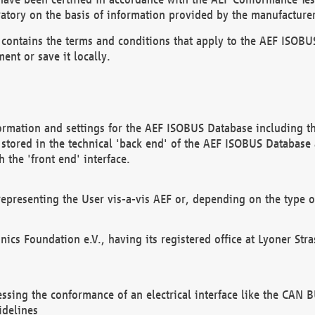
atory on the basis of information provided by the manufacturer
It contains the terms and conditions that apply to the AEF IS
ent or save it locally.
ormation and settings for the AEF ISOBUS Database including the
, stored in the technical 'back end' of the AEF ISOBUS Database
 the 'front end' interface.
epresenting the User vis-a-vis AEF or, depending on the type o
onics Foundation e.V., having its registered office at Lyoner St
essing the conformance of an electrical interface like the CAN
idelines