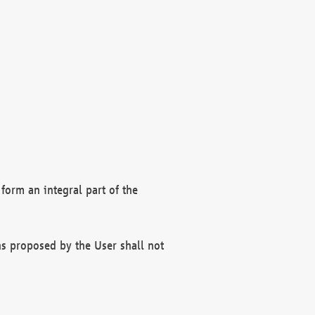
form an integral part of the
s proposed by the User shall not