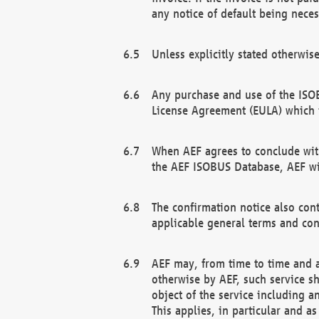
any notice of default being neces
Unless explicitly stated otherwis
Any purchase and use of the ISOB
License Agreement (EULA) which 
When AEF agrees to conclude with
the AEF ISOBUS Database, AEF wil
The confirmation notice also cont
applicable general terms and con
AEF may, from time to time and at
otherwise by AEF, such service s
object of the service including a
This applies, in particular and a