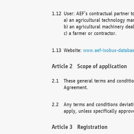
User: AEF’s contractual partner t
a) an agricultural technology ma
b) an agricultural machinery deal
c) a farmer or contractor.
Website:
www.aef-isobus-databas
Scope of application
These general terms and conditio
Agreement.
Any terms and conditions deviati
apply, unless specifically approv
Registration