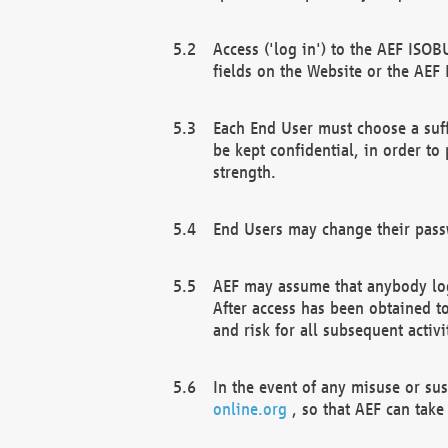
Access ('log in') to the AEF ISOB
fields on the Website or the AEF
Each End User must choose a suff
be kept confidential, in order to
strength.
End Users may change their passw
AEF may assume that anybody log
After access has been obtained t
and risk for all subsequent acti
In the event of any misuse or su
online.org
, so that AEF can take 