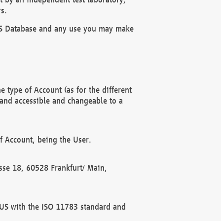
s.
OBUS Database and any use you may make
 type of Account (as for the different
 and accessible and changeable to a
f Account, being the User.
rasse 18, 60528 Frankfurt/ Main,
 BUS with the ISO 11783 standard and