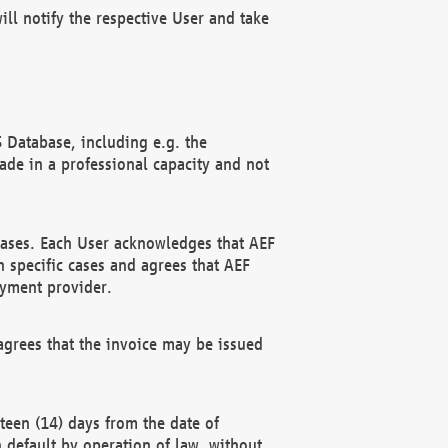
ll notify the respective User and take
 Database, including e.g. the
e in a professional capacity and not
hases. Each User acknowledges that AEF
 specific cases and agrees that AEF
ayment provider.
grees that the invoice may be issued
teen (14) days from the date of
n default by operation of law, without