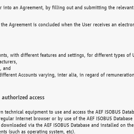
r into an Agreement, by filling out and submitting the relevant 
 the Agreement is concluded when the User receives an electroni
nts, with different features and settings, for different types o
acturers,
, and
different Accounts varying, inter alia, in regard of remuneratio
 authorized access
 own technical equipment to use and access the AEF ISOBUS Dat
regular Internet browser or by use of the AEF ISOBUS Database 
e downloaded via the AEF ISOBUS Database and installed on the 
ents (such as operating system, etc).