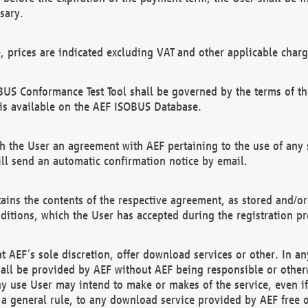
sary.
e, prices are indicated excluding VAT and other applicable charg
US Conformance Test Tool shall be governed by the terms of t
is available on the AEF ISOBUS Database.
 the User an agreement with AEF pertaining to the use of any sp
l send an automatic confirmation notice by email.
ains the contents of the respective agreement, as stored and/or
ditions, which the User has accepted during the registration pr
 AEF´s sole discretion, offer download services or other. In any
hall be provided by AEF without AEF being responsible or otherw
ny use User may intend to make or makes of the service, even i
s a general rule, to any download service provided by AEF free 