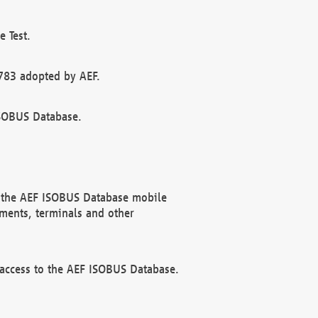
 Test.
783 adopted by AEF.
ISOBUS Database.
f the AEF ISOBUS Database mobile
ments, terminals and other
 access to the AEF ISOBUS Database.