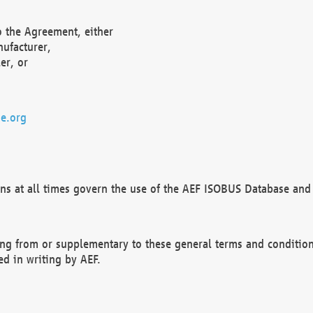
o the Agreement, either
nufacturer,
er, or
e.org
ns at all times govern the use of the AEF ISOBUS Database and 
ng from or supplementary to these general terms and condition
ed in writing by AEF.