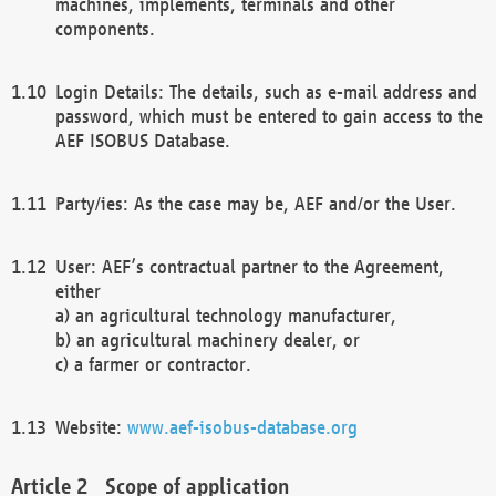
machines, implements, terminals and other
components.
Login Details: The details, such as e-mail address and
password, which must be entered to gain access to the
AEF ISOBUS Database.
Party/ies: As the case may be, AEF and/or the User.
User: AEF’s contractual partner to the Agreement,
either
a) an agricultural technology manufacturer,
b) an agricultural machinery dealer, or
c) a farmer or contractor.
Website:
www.aef-isobus-database.org
Scope of application