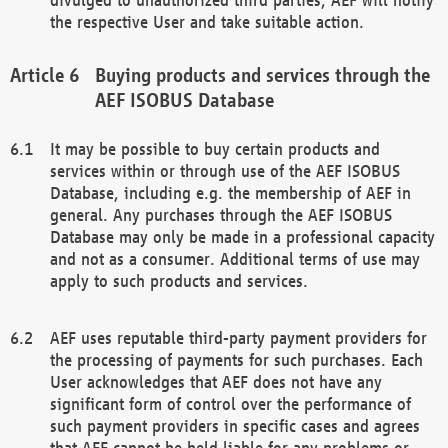
the respective User and take suitable action.
Buying products and services through the
AEF ISOBUS Database
It may be possible to buy certain products and
services within or through use of the AEF ISOBUS
Database, including e.g. the membership of AEF in
general. Any purchases through the AEF ISOBUS
Database may only be made in a professional capacity
and not as a consumer. Additional terms of use may
apply to such products and services.
AEF uses reputable third-party payment providers for
the processing of payments for such purchases. Each
User acknowledges that AEF does not have any
significant form of control over the performance of
such payment providers in specific cases and agrees
that AEF cannot be held liable for any problems or