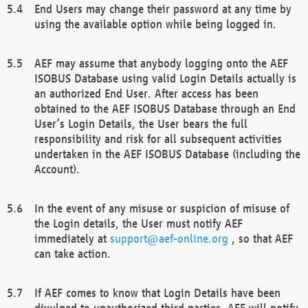
End Users may change their password at any time by
using the available option while being logged in.
AEF may assume that anybody logging onto the AEF
ISOBUS Database using valid Login Details actually is
an authorized End User. After access has been
obtained to the AEF ISOBUS Database through an End
User’s Login Details, the User bears the full
responsibility and risk for all subsequent activities
undertaken in the AEF ISOBUS Database (including the
Account).
In the event of any misuse or suspicion of misuse of
the Login details, the User must notify AEF
immediately at
support@aef-online.org
, so that AEF
can take action.
If AEF comes to know that Login Details have been
divulged to unauthorized third parties, AEF will notify