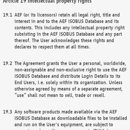
Intellectual property rights
AEF (or its licensors) retain all legal right, title and
interest in and to the AEF ISOBUS Database and its
contents. This includes any intellectual property right
subsisting in the AEF ISOBUS Database and any part
thereof. The User acknowledges these rights and
declares to respect them at all times.
The Agreement grants the User a personal, worldwide,
non-assignable and non-exclusive right to use the AEF
ISOBUS Database and distribute Login Details to its
End Users, i.e. solely within its organization. Unless
otherwise agreed by means of a separate agreement,
“use” shall not mean to sell, trade or resell.
Any software products made available via the AEF
ISOBUS Database as downloadable files to be installed
and run on the User's equipment, are subject to