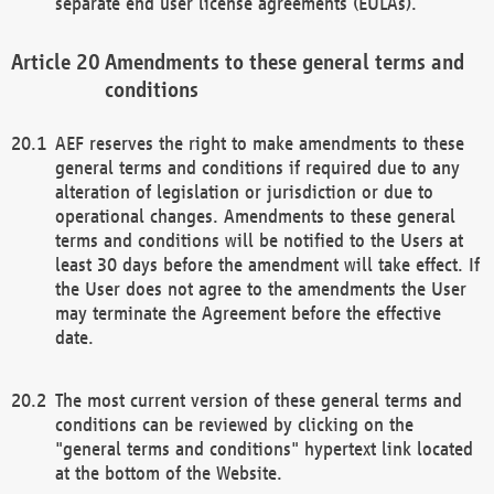
separate end user license agreements (EULAs).
Amendments to these general terms and
conditions
AEF reserves the right to make amendments to these
general terms and conditions if required due to any
alteration of legislation or jurisdiction or due to
operational changes. Amendments to these general
terms and conditions will be notified to the Users at
least 30 days before the amendment will take effect. If
the User does not agree to the amendments the User
may terminate the Agreement before the effective
date.
The most current version of these general terms and
conditions can be reviewed by clicking on the
"general terms and conditions" hypertext link located
at the bottom of the Website.