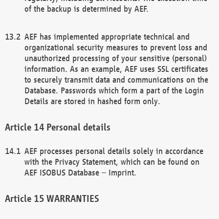
of the backup is determined by AEF.
AEF has implemented appropriate technical and
organizational security measures to prevent loss and
unauthorized processing of your sensitive (personal)
information. As an example, AEF uses SSL certificates
to securely transmit data and communications on the
Database. Passwords which form a part of the Login
Details are stored in hashed form only.
Personal details
AEF processes personal details solely in accordance
with the Privacy Statement, which can be found on
AEF ISOBUS Database – Imprint.
WARRANTIES