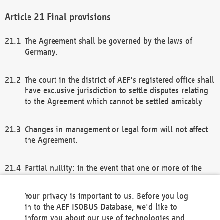
Final provisions
The Agreement shall be governed by the laws of
Germany.
The court in the district of AEF's registered office shall
have exclusive jurisdiction to settle disputes relating
to the Agreement which cannot be settled amicably
Changes in management or legal form will not affect
the Agreement.
Partial nullity: in the event that one or more of the
provisions of this Agreement and/or these general
terms and conditions should be nullified, the
Your privacy is important to us. Before you log
remaining provisions of this Agreement and/or the
in to the AEF ISOBUS Database, we'd like to
general terms and conditions shall remain in full
inform you about our use of technologies and