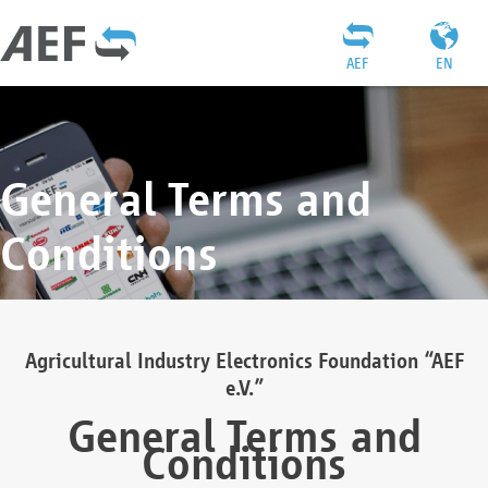
AEF
EN
General Terms and
Conditions
Agricultural Industry Electronics Foundation “AEF
e.V.”
General Terms and
Conditions