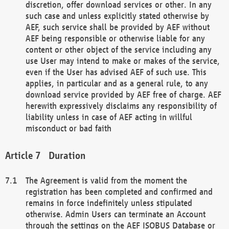
discretion, offer download services or other. In any
such case and unless explicitly stated otherwise by
AEF, such service shall be provided by AEF without
AEF being responsible or otherwise liable for any
content or other object of the service including any
use User may intend to make or makes of the service,
even if the User has advised AEF of such use. This
applies, in particular and as a general rule, to any
download service provided by AEF free of charge. AEF
herewith expressively disclaims any responsibility of
liability unless in case of AEF acting in willful
misconduct or bad faith
Duration
The Agreement is valid from the moment the
registration has been completed and confirmed and
remains in force indefinitely unless stipulated
otherwise. Admin Users can terminate an Account
through the settings on the AEF ISOBUS Database or