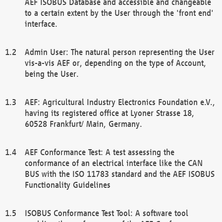
AEF ISOBUS Database and accessible and changeable
to a certain extent by the User through the 'front end'
interface.
Admin User: The natural person representing the User
vis-a-vis AEF or, depending on the type of Account,
being the User.
AEF: Agricultural Industry Electronics Foundation e.V.,
having its registered office at Lyoner Strasse 18,
60528 Frankfurt/ Main, Germany.
AEF Conformance Test: A test assessing the
conformance of an electrical interface like the CAN
BUS with the ISO 11783 standard and the AEF ISOBUS
Functionality Guidelines
ISOBUS Conformance Test Tool: A software tool