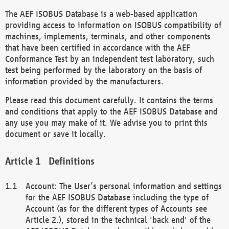
The AEF ISOBUS Database is a web-based application
providing access to information on ISOBUS compatibility of
machines, implements, terminals, and other components
that have been certified in accordance with the AEF
Conformance Test by an independent test laboratory, such
test being performed by the laboratory on the basis of
information provided by the manufacturers.
Please read this document carefully. It contains the terms
and conditions that apply to the AEF ISOBUS Database and
any use you may make of it. We advise you to print this
document or save it locally.
Definitions
Account: The User’s personal information and settings
for the AEF ISOBUS Database including the type of
Account (as for the different types of Accounts see
Article 2.), stored in the technical 'back end' of the