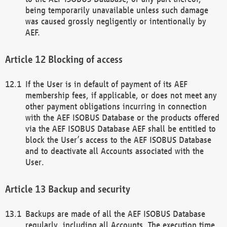
being temporarily unavailable unless such damage
was caused grossly negligently or intentionally by
AEF.
Blocking of access
If the User is in default of payment of its AEF
membership fees, if applicable, or does not meet any
other payment obligations incurring in connection
with the AEF ISOBUS Database or the products offered
via the AEF ISOBUS Database AEF shall be entitled to
block the User’s access to the AEF ISOBUS Database
and to deactivate all Accounts associated with the
User.
Backup and security
Backups are made of all the AEF ISOBUS Database
regularly, including all Accounts. The execution time