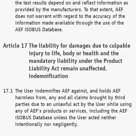
the test results depend on and reflect information as
provided by the manufacturers. To that extent, AEF
does not warrant with regard to the accuracy of the
information made available through the use of the
AEF ISOBUS Database.
The liability for damages due to culpable
injury to life, body or health and the
mandatory liability under the Product
Liability Act remain unaffected.
Indemnification
The User indemnifies AEF against, and holds AEF
harmless from, any and all claims brought by third
parties due to an unlawful act by the User while using
any of AEF's products or services, including the AEF
ISOBUS Database unless the User acted neither
intentionally nor negligently.