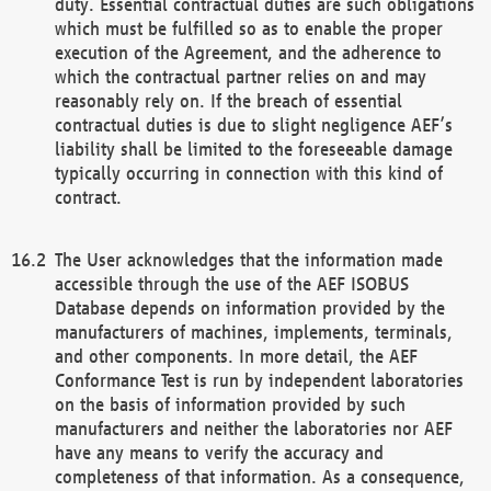
duty. Essential contractual duties are such obligations
which must be fulfilled so as to enable the proper
execution of the Agreement, and the adherence to
which the contractual partner relies on and may
reasonably rely on. If the breach of essential
contractual duties is due to slight negligence AEF’s
liability shall be limited to the foreseeable damage
typically occurring in connection with this kind of
contract.
The User acknowledges that the information made
accessible through the use of the AEF ISOBUS
Database depends on information provided by the
manufacturers of machines, implements, terminals,
and other components. In more detail, the AEF
Conformance Test is run by independent laboratories
on the basis of information provided by such
manufacturers and neither the laboratories nor AEF
have any means to verify the accuracy and
completeness of that information. As a consequence,