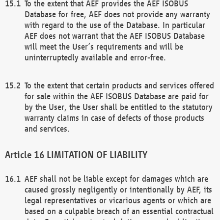
To the extent that AEF provides the AEF ISOBUS
Database for free, AEF does not provide any warranty
with regard to the use of the Database. In particular
AEF does not warrant that the AEF ISOBUS Database
will meet the User’s requirements and will be
uninterruptedly available and error-free.
To the extent that certain products and services offered
for sale within the AEF ISOBUS Database are paid for
by the User, the User shall be entitled to the statutory
warranty claims in case of defects of those products
and services.
LIMITATION OF LIABILITY
AEF shall not be liable except for damages which are
caused grossly negligently or intentionally by AEF, its
legal representatives or vicarious agents or which are
based on a culpable breach of an essential contractual