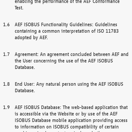
enabling the performance of the AEF Conformance
Test.
AEF ISOBUS Functionality Guidelines: Guidelines
containing a common interpretation of ISO 11783
adopted by AEF.
Agreement: An agreement concluded between AEF and
the User concerning the use of the AEF ISOBUS
Database.
End User: Any natural person using the AEF ISOBUS
Database.
AEF ISOBUS Database: The web-based application that
is accessible via the Website or by use of the AEF
ISOBUS Database mobile application providing access
to information on ISOBUS compatibility of certain