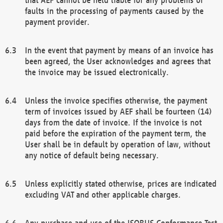
faults in the processing of payments caused by the
payment provider.
In the event that payment by means of an invoice has
been agreed, the User acknowledges and agrees that
the invoice may be issued electronically.
Unless the invoice specifies otherwise, the payment
term of invoices issued by AEF shall be fourteen (14)
days from the date of invoice. If the invoice is not
paid before the expiration of the payment term, the
User shall be in default by operation of law, without
any notice of default being necessary.
Unless explicitly stated otherwise, prices are indicated
excluding VAT and other applicable charges.
Any purchase and use of the ISOBUS Conformance Test