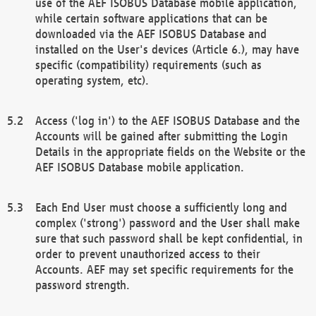
use of the AEF ISOBUS Database mobile application,
while certain software applications that can be
downloaded via the AEF ISOBUS Database and
installed on the User's devices (Article 6.), may have
specific (compatibility) requirements (such as
operating system, etc).
Access ('log in') to the AEF ISOBUS Database and the
Accounts will be gained after submitting the Login
Details in the appropriate fields on the Website or the
AEF ISOBUS Database mobile application.
Each End User must choose a sufficiently long and
complex ('strong') password and the User shall make
sure that such password shall be kept confidential, in
order to prevent unauthorized access to their
Accounts. AEF may set specific requirements for the
password strength.