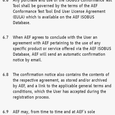
Tool shall be governed by the terms of the AEF
Conformance Test Tool End User License Agreement
(EULA) which is available on the AEF ISOBUS
Database.
When AEF agrees to conclude with the User an
agreement with AEF pertaining to the use of any
specific product or service offered via the AEF ISOBUS
Database, AEF will send an automatic confirmation
notice by email.
The confirmation notice also contains the contents of
the respective agreement, as stored and/or archived
by AEF, and a link to the applicable general terms and
conditions, which the User has accepted during the
registration process.
AEF may, from time to time and at AEF´s sole