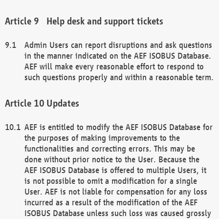
Help desk and support tickets
Admin Users can report disruptions and ask questions
in the manner indicated on the AEF ISOBUS Database.
AEF will make every reasonable effort to respond to
such questions properly and within a reasonable term.
Updates
AEF is entitled to modify the AEF ISOBUS Database for
the purposes of making improvements to the
functionalities and correcting errors. This may be
done without prior notice to the User. Because the
AEF ISOBUS Database is offered to multiple Users, it
is not possible to omit a modification for a single
User. AEF is not liable for compensation for any loss
incurred as a result of the modification of the AEF
ISOBUS Database unless such loss was caused grossly