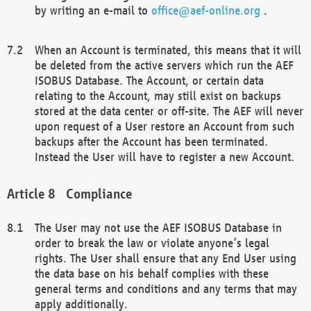
by writing an e-mail to
office@aef-online.org
.
When an Account is terminated, this means that it will
be deleted from the active servers which run the AEF
ISOBUS Database. The Account, or certain data
relating to the Account, may still exist on backups
stored at the data center or off-site. The AEF will never
upon request of a User restore an Account from such
backups after the Account has been terminated.
Instead the User will have to register a new Account.
Compliance
The User may not use the AEF ISOBUS Database in
order to break the law or violate anyone’s legal
rights. The User shall ensure that any End User using
the data base on his behalf complies with these
general terms and conditions and any terms that may
apply additionally.