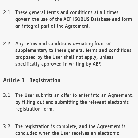
These general terms and conditions at all times
govern the use of the AEF ISOBUS Database and form
an integral part of the Agreement.
Any terms and conditions deviating from or
supplementary to these general terms and conditions
proposed by the User shall not apply, unless
specifically approved in writing by AEF.
Registration
The User submits an offer to enter into an Agreement,
by filling out and submitting the relevant electronic
registration form.
The registration is complete, and the Agreement is
concluded when the User receives an electronic