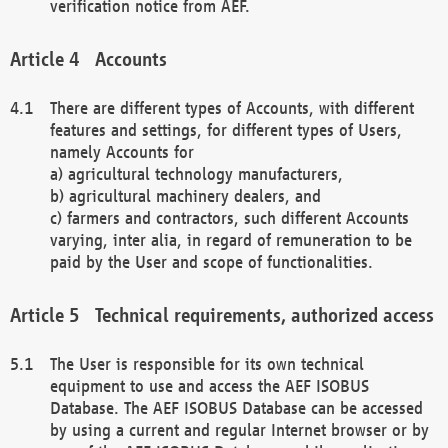
verification notice from AEF.
Accounts
There are different types of Accounts, with different
features and settings, for different types of Users,
namely Accounts for
a) agricultural technology manufacturers,
b) agricultural machinery dealers, and
c) farmers and contractors, such different Accounts
varying, inter alia, in regard of remuneration to be
paid by the User and scope of functionalities.
Technical requirements, authorized access
The User is responsible for its own technical
equipment to use and access the AEF ISOBUS
Database. The AEF ISOBUS Database can be accessed
by using a current and regular Internet browser or by