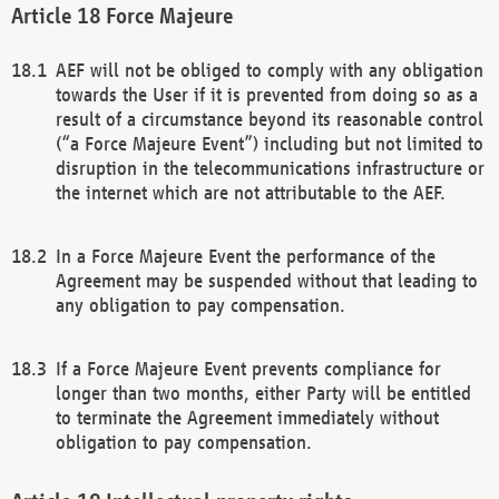
Force Majeure
AEF will not be obliged to comply with any obligation
towards the User if it is prevented from doing so as a
result of a circumstance beyond its reasonable control
(“a Force Majeure Event”) including but not limited to
disruption in the telecommunications infrastructure or
the internet which are not attributable to the AEF.
In a Force Majeure Event the performance of the
Agreement may be suspended without that leading to
any obligation to pay compensation.
If a Force Majeure Event prevents compliance for
longer than two months, either Party will be entitled
to terminate the Agreement immediately without
obligation to pay compensation.