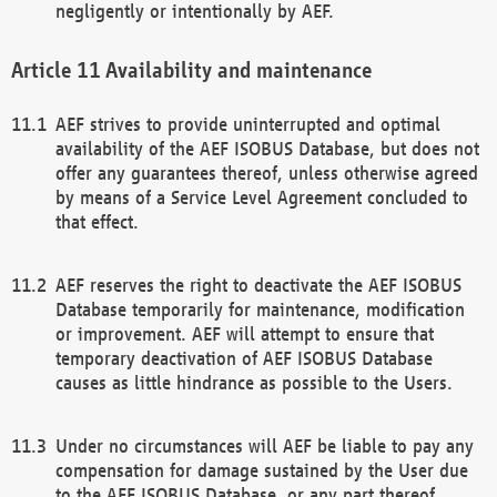
negligently or intentionally by AEF.
Availability and maintenance
AEF strives to provide uninterrupted and optimal
availability of the AEF ISOBUS Database, but does not
offer any guarantees thereof, unless otherwise agreed
by means of a Service Level Agreement concluded to
that effect.
AEF reserves the right to deactivate the AEF ISOBUS
Database temporarily for maintenance, modification
or improvement. AEF will attempt to ensure that
temporary deactivation of AEF ISOBUS Database
causes as little hindrance as possible to the Users.
Under no circumstances will AEF be liable to pay any
compensation for damage sustained by the User due
to the AEF ISOBUS Database, or any part thereof,