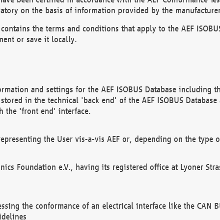
atory on the basis of information provided by the manufacturer
It contains the terms and conditions that apply to the AEF IS
ent or save it locally.
ormation and settings for the AEF ISOBUS Database including the
, stored in the technical 'back end' of the AEF ISOBUS Database
 the 'front end' interface.
epresenting the User vis-a-vis AEF or, depending on the type o
onics Foundation e.V., having its registered office at Lyoner St
essing the conformance of an electrical interface like the CAN
idelines