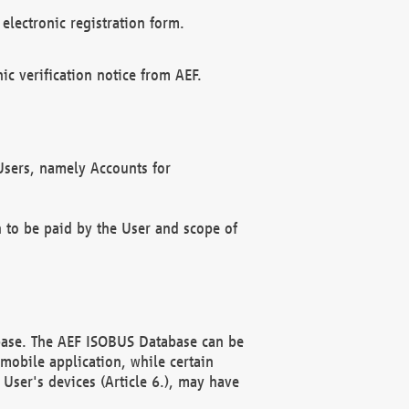
electronic registration form.
c verification notice from AEF.
f Users, namely Accounts for
n to be paid by the User and scope of
abase. The AEF ISOBUS Database can be
mobile application, while certain
User's devices (Article 6.), may have