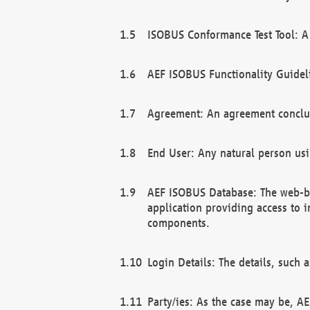
ISOBUS Conformance Test Tool: A 
AEF ISOBUS Functionality Guidel
Agreement: An agreement conclu
End User: Any natural person us
AEF ISOBUS Database: The web-bas
application providing access to 
components.
Login Details: The details, such
Party/ies: As the case may be, AE