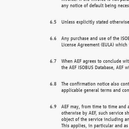
any notice of default being neces
Unless explicitly stated otherwis
Any purchase and use of the ISOB
License Agreement (EULA) which 
When AEF agrees to conclude with
the AEF ISOBUS Database, AEF wil
The confirmation notice also cont
applicable general terms and con
AEF may, from time to time and at
otherwise by AEF, such service s
object of the service including a
This applies, in particular and a