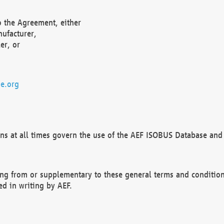
o the Agreement, either
nufacturer,
er, or
e.org
ns at all times govern the use of the AEF ISOBUS Database and 
ng from or supplementary to these general terms and condition
ed in writing by AEF.