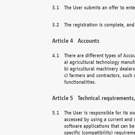
The User submits an offer to ente
The registration is complete, and
Accounts
There are different types of Accou
a) agricultural technology manuf
b) agricultural machinery dealers
c) farmers and contractors, such 
functionalities.
Technical requirements,
The User is responsible for its
accessed by using a current and 
software applications that can b
specific (compatibility) requirem