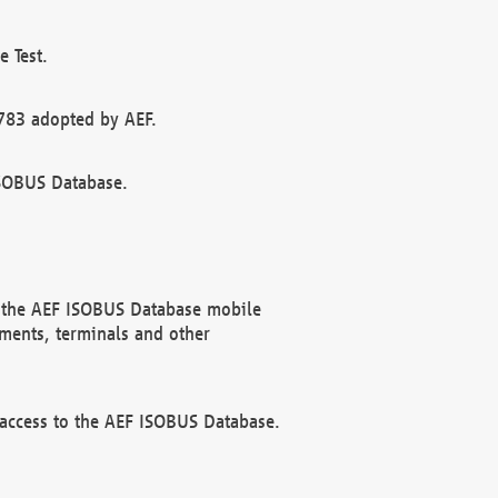
 Test.
783 adopted by AEF.
ISOBUS Database.
f the AEF ISOBUS Database mobile
ments, terminals and other
 access to the AEF ISOBUS Database.