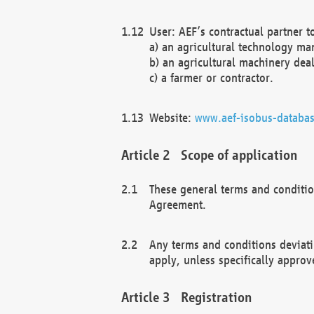
User: AEF’s contractual partner t
a) an agricultural technology ma
b) an agricultural machinery deal
c) a farmer or contractor.
Website:
www.aef-isobus-databas
Scope of application
These general terms and conditio
Agreement.
Any terms and conditions deviati
apply, unless specifically approv
Registration