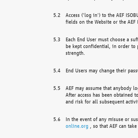
Access ('log in') to the AEF ISOB
fields on the Website or the AEF
Each End User must choose a suff
be kept confidential, in order to
strength.
End Users may change their passw
AEF may assume that anybody log
After access has been obtained t
and risk for all subsequent acti
In the event of any misuse or su
online.org
, so that AEF can take 