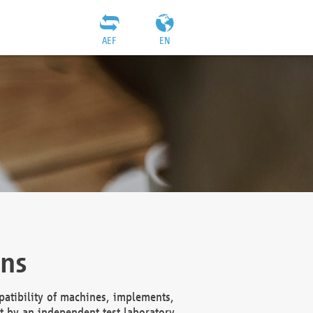
AEF
EN
ons
atibility of machines, implements,
t by an independent test laboratory,