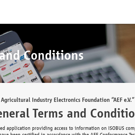
 and Conditions
Agricultural Industry Electronics Foundation “AEF e.V.”
neral Terms and Conditi
d application providing access to information on ISOBUS comp
ave been certified in accordance with the AEF Conformance Tes