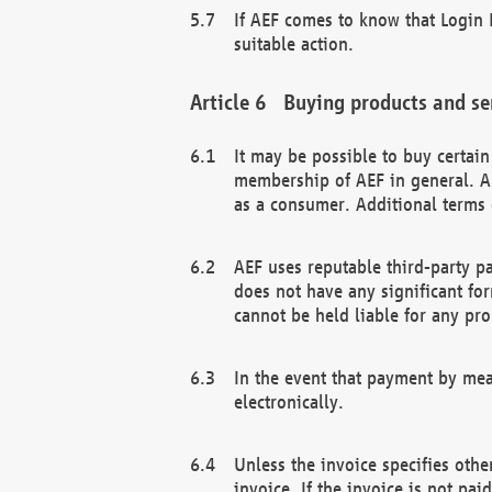
If AEF comes to know that Login D
suitable action.
Buying products and se
It may be possible to buy certai
membership of AEF in general. A
as a consumer. Additional terms 
AEF uses reputable third-party p
does not have any significant fo
cannot be held liable for any pr
In the event that payment by mea
electronically.
Unless the invoice specifies othe
invoice. If the invoice is not pa