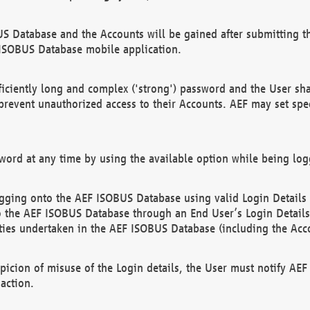
US Database and the Accounts will be gained after submitting th
 ISOBUS Database mobile application.
iciently long and complex ('strong') password and the User sha
 prevent unauthorized access to their Accounts. AEF may set spe
ord at any time by using the available option while being log
ging onto the AEF ISOBUS Database using valid Login Details a
o the AEF ISOBUS Database through an End User’s Login Details, 
vities undertaken in the AEF ISOBUS Database (including the Acc
spicion of misuse of the Login details, the User must notify AE
action.