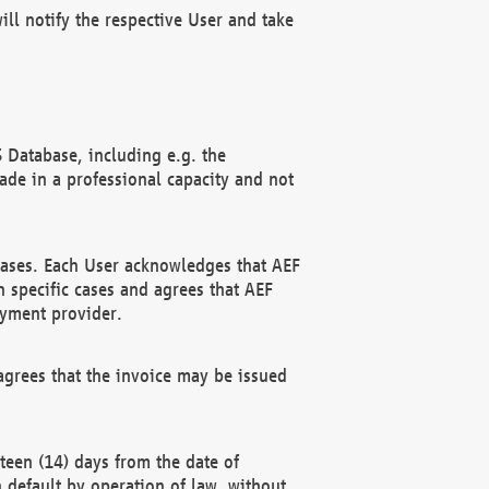
ll notify the respective User and take
 Database, including e.g. the
e in a professional capacity and not
hases. Each User acknowledges that AEF
 specific cases and agrees that AEF
ayment provider.
grees that the invoice may be issued
teen (14) days from the date of
n default by operation of law, without