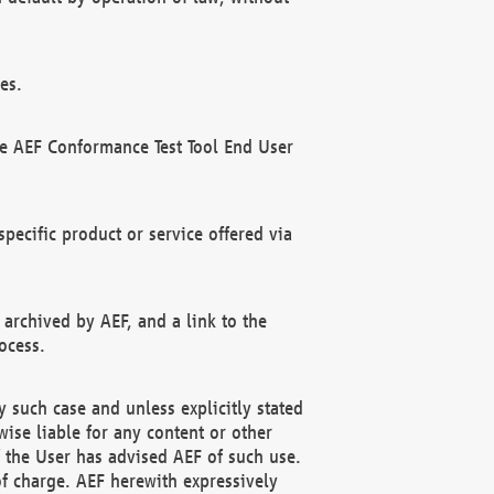
es.
he AEF Conformance Test Tool End User
ecific product or service offered via
 archived by AEF, and a link to the
ocess.
 such case and unless explicitly stated
ise liable for any content or other
f the User has advised AEF of such use.
of charge. AEF herewith expressively