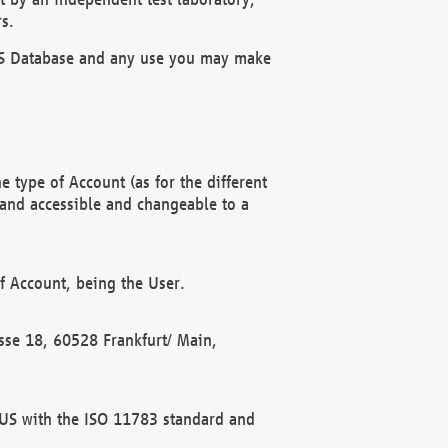
s.
OBUS Database and any use you may make
 type of Account (as for the different
 and accessible and changeable to a
f Account, being the User.
rasse 18, 60528 Frankfurt/ Main,
 BUS with the ISO 11783 standard and