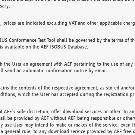
sary.
e, prices are indicated excluding VAT and other applicable charg
US Conformance Test Tool shall be governed by the terms of t
is available on the AEF ISOBUS Database.
 the User an agreement with AEF pertaining to the use of any sp
l send an automatic confirmation notice by email.
ains the contents of the respective agreement, as stored and/or
ditions, which the User has accepted during the registration pr
 AEF´s sole discretion, offer download services or other. In any
hall be provided by AEF without AEF being responsible or otherw
ny use User may intend to make or makes of the service, even i
s a general rule, to any download service provided by AEF free 