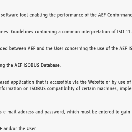
software tool enabling the performance of the AEF Conformance
ines: Guidelines containing a common interpretation of ISO 11
ded between AEF and the User concerning the use of the AEF 
ing the AEF ISOBUS Database.
ed application that is accessible via the Website or by use o
information on ISOBUS compatibility of certain machines, imple
 as e-mail address and password, which must be entered to gain
F and/or the User.