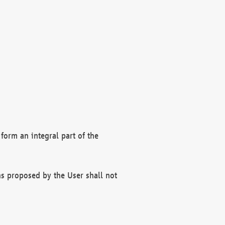
form an integral part of the
s proposed by the User shall not