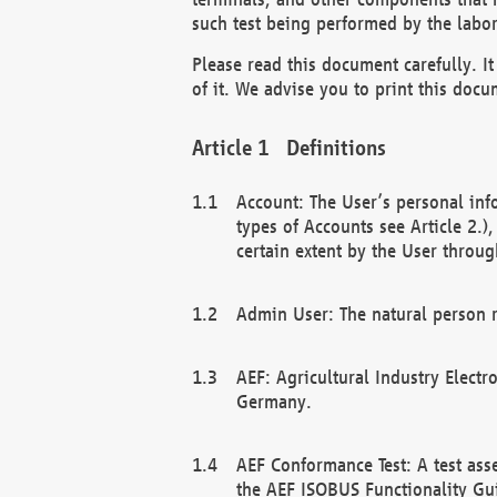
such test being performed by the labor
Please read this document carefully. 
of it. We advise you to print this docum
Definitions
Account: The User’s personal inf
types of Accounts see Article 2.)
certain extent by the User through
Admin User: The natural person r
AEF: Agricultural Industry Electr
Germany.
AEF Conformance Test: A test ass
the AEF ISOBUS Functionality Gu