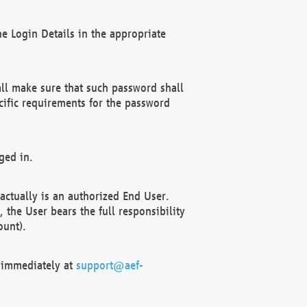
e Login Details in the appropriate
ll make sure that such password shall
cific requirements for the password
ged in.
ctually is an authorized End User.
the User bears the full responsibility
ount).
F immediately at
support@aef-