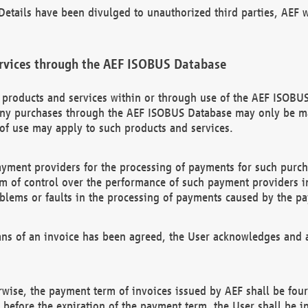
etails have been divulged to unauthorized third parties, AEF wi
rvices through the AEF ISOBUS Database
n products and services within or through use of the AEF ISOBUS
ny purchases through the AEF ISOBUS Database may only be mad
of use may apply to such products and services.
ayment providers for the processing of payments for such purc
rm of control over the performance of such payment providers in
oblems or faults in the processing of payments caused by the p
ns of an invoice has been agreed, the User acknowledges and a
rwise, the payment term of invoices issued by AEF shall be four
id before the expiration of the payment term, the User shall be i