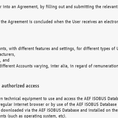
r into an Agreement, by filling out and submitting the relevant 
 the Agreement is concluded when the User receives an electroni
nts, with different features and settings, for different types o
acturers,
, and
different Accounts varying, inter alia, in regard of remuneratio
 authorized access
 own technical equipment to use and access the AEF ISOBUS Dat
regular Internet browser or by use of the AEF ISOBUS Database 
e downloaded via the AEF ISOBUS Database and installed on the 
ents (such as operating system, etc).