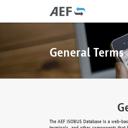
General Terms
Ge
The AEF ISOBUS Database is a web-base
terminals, and other components that h