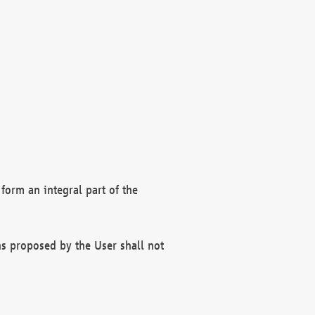
form an integral part of the
s proposed by the User shall not