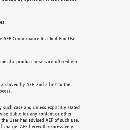
es.
he AEF Conformance Test Tool End User
ecific product or service offered via
 archived by AEF, and a link to the
ocess.
 such case and unless explicitly stated
ise liable for any content or other
f the User has advised AEF of such use.
of charge. AEF herewith expressively