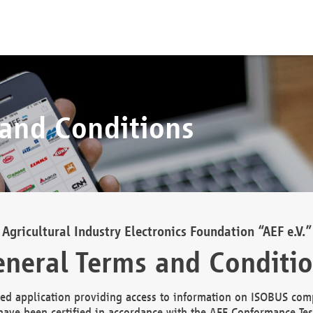
 and Conditions
Agricultural Industry Electronics Foundation “AEF e.V.”
neral Terms and Conditi
d application providing access to information on ISOBUS comp
ave been certified in accordance with the AEF Conformance Tes