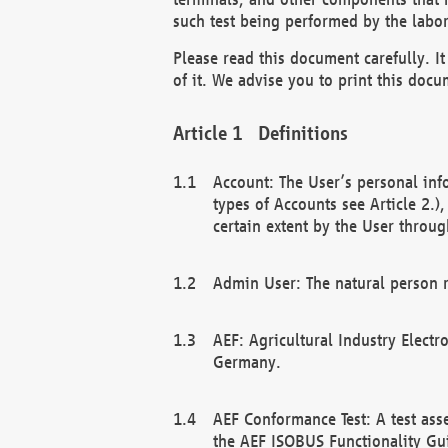
such test being performed by the labor
Please read this document carefully. 
of it. We advise you to print this docum
Definitions
Account: The User’s personal inf
types of Accounts see Article 2.)
certain extent by the User through
Admin User: The natural person r
AEF: Agricultural Industry Electr
Germany.
AEF Conformance Test: A test ass
the AEF ISOBUS Functionality Gu