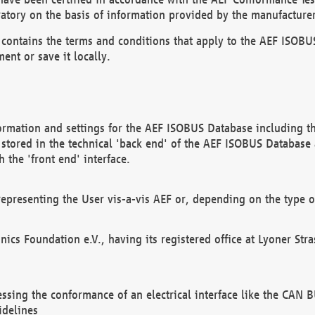
atory on the basis of information provided by the manufacturer
It contains the terms and conditions that apply to the AEF IS
ent or save it locally.
ormation and settings for the AEF ISOBUS Database including the
, stored in the technical 'back end' of the AEF ISOBUS Database
 the 'front end' interface.
epresenting the User vis-a-vis AEF or, depending on the type o
onics Foundation e.V., having its registered office at Lyoner St
essing the conformance of an electrical interface like the CAN
idelines