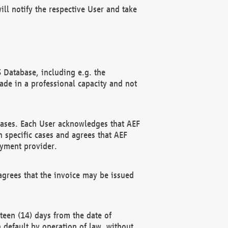
ll notify the respective User and take
 Database, including e.g. the
e in a professional capacity and not
hases. Each User acknowledges that AEF
 specific cases and agrees that AEF
ayment provider.
grees that the invoice may be issued
teen (14) days from the date of
n default by operation of law, without