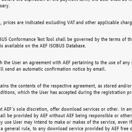
sary.
e, prices are indicated excluding VAT and other applicable charg
US Conformance Test Tool shall be governed by the terms of t
is available on the AEF ISOBUS Database.
 the User an agreement with AEF pertaining to the use of any sp
l send an automatic confirmation notice by email.
ains the contents of the respective agreement, as stored and/or
ditions, which the User has accepted during the registration pr
 AEF´s sole discretion, offer download services or other. In any
hall be provided by AEF without AEF being responsible or otherw
ny use User may intend to make or makes of the service, even i
s a general rule, to any download service provided by AEF free 