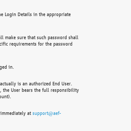
e Login Details in the appropriate
ll make sure that such password shall
cific requirements for the password
ged in.
ctually is an authorized End User.
the User bears the full responsibility
ount).
F immediately at
support@aef-