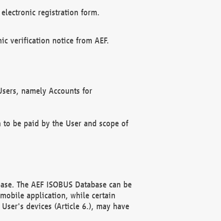
electronic registration form.
c verification notice from AEF.
f Users, namely Accounts for
n to be paid by the User and scope of
abase. The AEF ISOBUS Database can be
mobile application, while certain
User's devices (Article 6.), may have