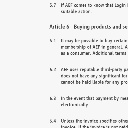
If AEF comes to know that Login D
suitable action.
Buying products and se
It may be possible to buy certai
membership of AEF in general. A
as a consumer. Additional terms 
AEF uses reputable third-party p
does not have any significant fo
cannot be held liable for any pr
In the event that payment by mea
electronically.
Unless the invoice specifies othe
invoice. If the invoice is not pa