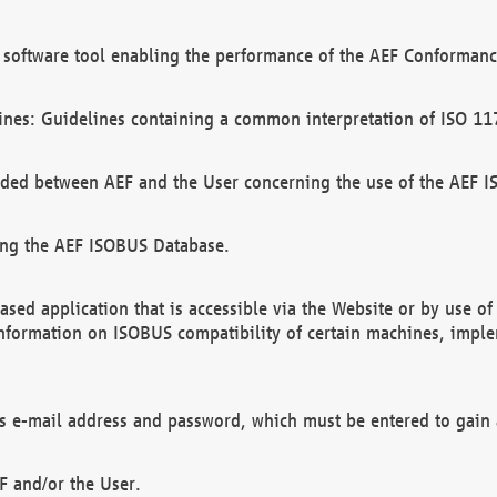
software tool enabling the performance of the AEF Conformance
ines: Guidelines containing a common interpretation of ISO 11
ded between AEF and the User concerning the use of the AEF 
ing the AEF ISOBUS Database.
ed application that is accessible via the Website or by use o
information on ISOBUS compatibility of certain machines, imple
 as e-mail address and password, which must be entered to gain
F and/or the User.