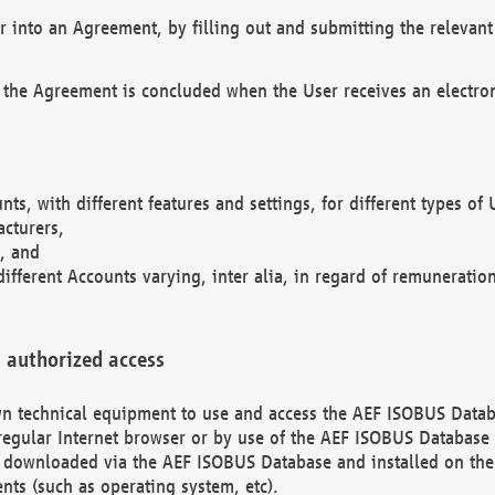
r into an Agreement, by filling out and submitting the relevant 
 the Agreement is concluded when the User receives an electroni
nts, with different features and settings, for different types o
acturers,
, and
different Accounts varying, inter alia, in regard of remuneratio
 authorized access
 own technical equipment to use and access the AEF ISOBUS Dat
regular Internet browser or by use of the AEF ISOBUS Database 
e downloaded via the AEF ISOBUS Database and installed on the 
ents (such as operating system, etc).