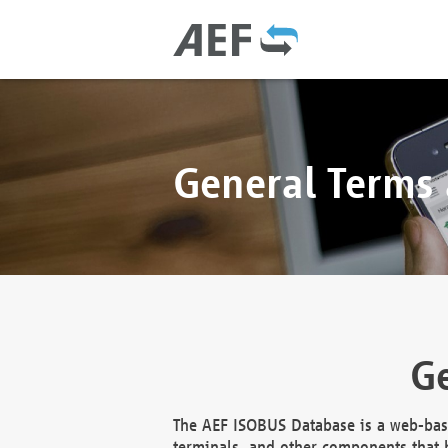
General Terms
Ge
The AEF ISOBUS Database is a web-base
terminals, and other components that h