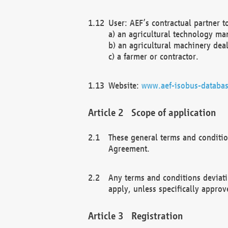
User: AEF’s contractual partner t
a) an agricultural technology ma
b) an agricultural machinery deal
c) a farmer or contractor.
Website:
www.aef-isobus-databas
Scope of application
These general terms and conditio
Agreement.
Any terms and conditions deviati
apply, unless specifically approv
Registration