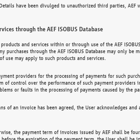
etails have been divulged to unauthorized third parties, AEF wi
rvices through the AEF ISOBUS Database
n products and services within or through use of the AEF ISOBUS
ny purchases through the AEF ISOBUS Database may only be mad
of use may apply to such products and services.
ayment providers for the processing of payments for such purc
rm of control over the performance of such payment providers in
oblems or faults in the processing of payments caused by the p
ns of an invoice has been agreed, the User acknowledges and a
rwise, the payment term of invoices issued by AEF shall be four
id before the expiration of the payment term, the User shall be i