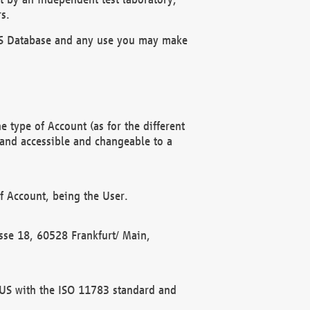
s.
OBUS Database and any use you may make
 type of Account (as for the different
 and accessible and changeable to a
f Account, being the User.
rasse 18, 60528 Frankfurt/ Main,
 BUS with the ISO 11783 standard and