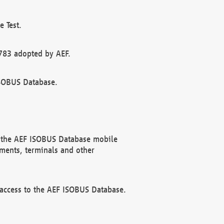
 Test.
783 adopted by AEF.
ISOBUS Database.
f the AEF ISOBUS Database mobile
ments, terminals and other
 access to the AEF ISOBUS Database.