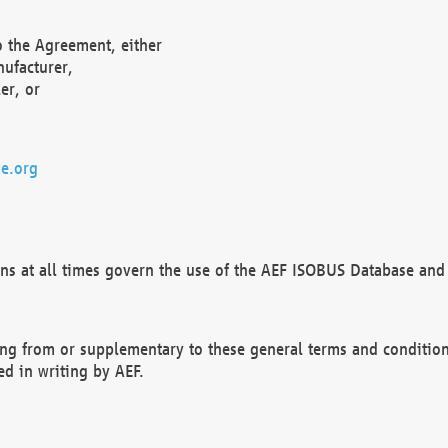
o the Agreement, either
nufacturer,
er, or
e.org
ns at all times govern the use of the AEF ISOBUS Database and 
ng from or supplementary to these general terms and condition
ed in writing by AEF.