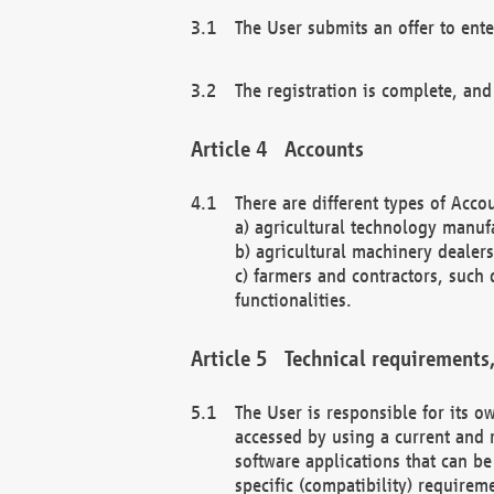
The User submits an offer to ente
The registration is complete, and
Accounts
There are different types of Accou
a) agricultural technology manuf
b) agricultural machinery dealers
c) farmers and contractors, such 
functionalities.
Technical requirements,
The User is responsible for its
accessed by using a current and 
software applications that can b
specific (compatibility) requirem