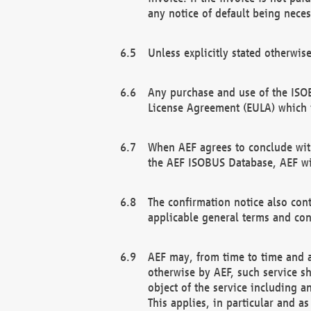
any notice of default being neces
Unless explicitly stated otherwis
Any purchase and use of the ISOB
License Agreement (EULA) which 
When AEF agrees to conclude with
the AEF ISOBUS Database, AEF wil
The confirmation notice also cont
applicable general terms and con
AEF may, from time to time and at
otherwise by AEF, such service s
object of the service including a
This applies, in particular and a