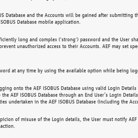
US Database and the Accounts will be gained after submitting th
 ISOBUS Database mobile application.
iciently long and complex ('strong') password and the User sha
 prevent unauthorized access to their Accounts. AEF may set spe
ord at any time by using the available option while being log
ging onto the AEF ISOBUS Database using valid Login Details a
o the AEF ISOBUS Database through an End User’s Login Details, 
vities undertaken in the AEF ISOBUS Database (including the Acc
spicion of misuse of the Login details, the User must notify AE
action.