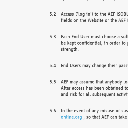
Access ('log in') to the AEF ISOB
fields on the Website or the AEF
Each End User must choose a suff
be kept confidential, in order to
strength.
End Users may change their passw
AEF may assume that anybody log
After access has been obtained t
and risk for all subsequent acti
In the event of any misuse or su
online.org
, so that AEF can take 