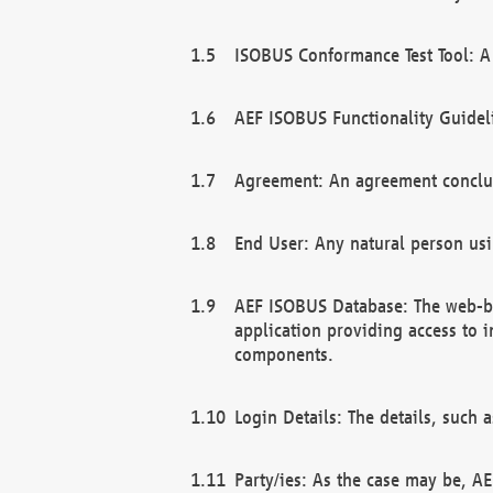
ISOBUS Conformance Test Tool: A 
AEF ISOBUS Functionality Guidel
Agreement: An agreement conclu
End User: Any natural person us
AEF ISOBUS Database: The web-bas
application providing access to 
components.
Login Details: The details, such
Party/ies: As the case may be, AE