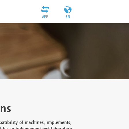
AEF
EN
ons
atibility of machines, implements,
t by an independent test laboratory,