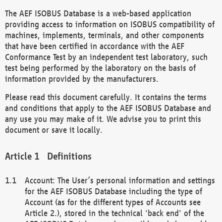
The AEF ISOBUS Database is a web-based application
providing access to information on ISOBUS compatibility of
machines, implements, terminals, and other components
that have been certified in accordance with the AEF
Conformance Test by an independent test laboratory, such
test being performed by the laboratory on the basis of
information provided by the manufacturers.
Please read this document carefully. It contains the terms
and conditions that apply to the AEF ISOBUS Database and
any use you may make of it. We advise you to print this
document or save it locally.
Definitions
Account: The User’s personal information and settings
for the AEF ISOBUS Database including the type of
Account (as for the different types of Accounts see
Article 2.), stored in the technical 'back end' of the