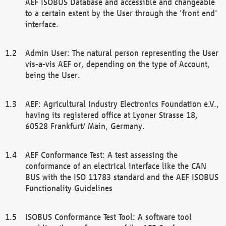
AEF ISOBUS Database and accessible and changeable
to a certain extent by the User through the 'front end'
interface.
Admin User: The natural person representing the User
vis-a-vis AEF or, depending on the type of Account,
being the User.
AEF: Agricultural Industry Electronics Foundation e.V.,
having its registered office at Lyoner Strasse 18,
60528 Frankfurt/ Main, Germany.
AEF Conformance Test: A test assessing the
conformance of an electrical interface like the CAN
BUS with the ISO 11783 standard and the AEF ISOBUS
Functionality Guidelines
ISOBUS Conformance Test Tool: A software tool