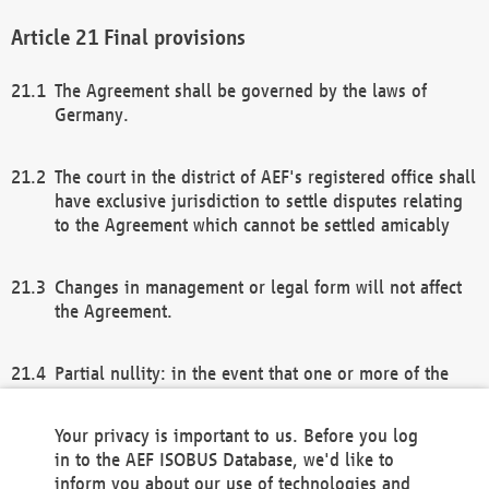
Final provisions
The Agreement shall be governed by the laws of
Germany.
The court in the district of AEF's registered office shall
have exclusive jurisdiction to settle disputes relating
to the Agreement which cannot be settled amicably
Changes in management or legal form will not affect
the Agreement.
Partial nullity: in the event that one or more of the
provisions of this Agreement and/or these general
terms and conditions should be nullified, the
Your privacy is important to us. Before you log
remaining provisions of this Agreement and/or the
in to the AEF ISOBUS Database, we'd like to
general terms and conditions shall remain in full
inform you about our use of technologies and