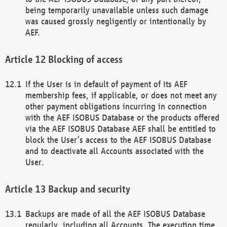
being temporarily unavailable unless such damage
was caused grossly negligently or intentionally by
AEF.
Blocking of access
If the User is in default of payment of its AEF
membership fees, if applicable, or does not meet any
other payment obligations incurring in connection
with the AEF ISOBUS Database or the products offered
via the AEF ISOBUS Database AEF shall be entitled to
block the User’s access to the AEF ISOBUS Database
and to deactivate all Accounts associated with the
User.
Backup and security
Backups are made of all the AEF ISOBUS Database
regularly, including all Accounts. The execution time