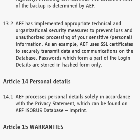
of the backup is determined by AEF.
AEF has implemented appropriate technical and
organizational security measures to prevent loss and
unauthorized processing of your sensitive (personal)
information. As an example, AEF uses SSL certificates
to securely transmit data and communications on the
Database. Passwords which form a part of the Login
Details are stored in hashed form only.
Personal details
AEF processes personal details solely in accordance
with the Privacy Statement, which can be found on
AEF ISOBUS Database – Imprint.
WARRANTIES