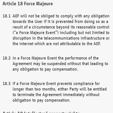
Force Majeure
AEF will not be obliged to comply with any obligation
towards the User if it is prevented from doing so as a
result of a circumstance beyond its reasonable control
(“a Force Majeure Event”) including but not limited to
disruption in the telecommunications infrastructure or
the internet which are not attributable to the AEF.
In a Force Majeure Event the performance of the
Agreement may be suspended without that leading to
any obligation to pay compensation.
If a Force Majeure Event prevents compliance for
longer than two months, either Party will be entitled
to terminate the Agreement immediately without
obligation to pay compensation.