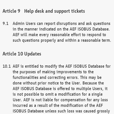
Help desk and support tickets
Admin Users can report disruptions and ask questions
in the manner indicated on the AEF ISOBUS Database.
AEF will make every reasonable effort to respond to
such questions properly and within a reasonable term.
Updates
AEF is entitled to modify the AEF ISOBUS Database for
the purposes of making improvements to the
functionalities and correcting errors. This may be
done without prior notice to the User. Because the
AEF ISOBUS Database is offered to multiple Users, it
is not possible to omit a modification for a single
User. AEF is not liable for compensation for any loss
incurred as a result of the modification of the AEF
ISOBUS Database unless such loss was caused grossly