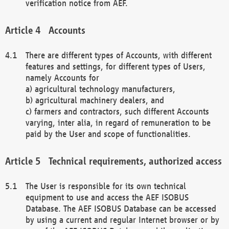
verification notice from AEF.
Accounts
There are different types of Accounts, with different
features and settings, for different types of Users,
namely Accounts for
a) agricultural technology manufacturers,
b) agricultural machinery dealers, and
c) farmers and contractors, such different Accounts
varying, inter alia, in regard of remuneration to be
paid by the User and scope of functionalities.
Technical requirements, authorized access
The User is responsible for its own technical
equipment to use and access the AEF ISOBUS
Database. The AEF ISOBUS Database can be accessed
by using a current and regular Internet browser or by