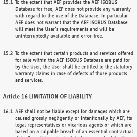
To the extent that AEF provides the AEF ISOBUS
Database for free, AEF does not provide any warranty
with regard to the use of the Database. In particular
AEF does not warrant that the AEF ISOBUS Database
will meet the User’s requirements and will be
uninterruptedly available and error-free.
To the extent that certain products and services offered
for sale within the AEF ISOBUS Database are paid for
by the User, the User shall be entitled to the statutory
warranty claims in case of defects of those products
and services.
LIMITATION OF LIABILITY
AEF shall not be liable except for damages which are
caused grossly negligently or intentionally by AEF, its
legal representatives or vicarious agents or which are
based on a culpable breach of an essential contractual