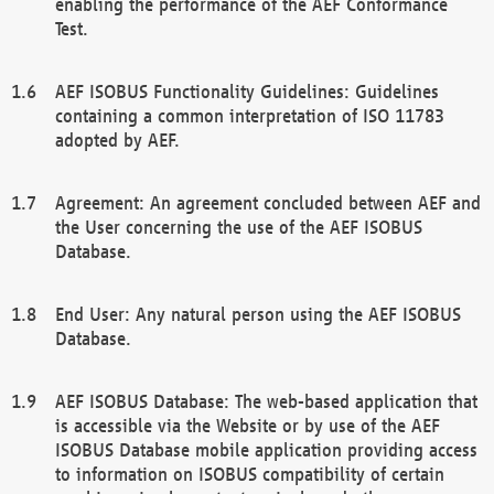
enabling the performance of the AEF Conformance
Test.
AEF ISOBUS Functionality Guidelines: Guidelines
containing a common interpretation of ISO 11783
adopted by AEF.
Agreement: An agreement concluded between AEF and
the User concerning the use of the AEF ISOBUS
Database.
End User: Any natural person using the AEF ISOBUS
Database.
AEF ISOBUS Database: The web-based application that
is accessible via the Website or by use of the AEF
ISOBUS Database mobile application providing access
to information on ISOBUS compatibility of certain