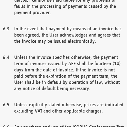
faults in the processing of payments caused by the
payment provider.
In the event that payment by means of an invoice has
been agreed, the User acknowledges and agrees that
the invoice may be issued electronically.
Unless the invoice specifies otherwise, the payment
term of invoices issued by AEF shall be fourteen (14)
days from the date of invoice. If the invoice is not
paid before the expiration of the payment term, the
User shall be in default by operation of law, without
any notice of default being necessary.
Unless explicitly stated otherwise, prices are indicated
excluding VAT and other applicable charges.
Any purchase and use of the ISOBUS Conformance Test