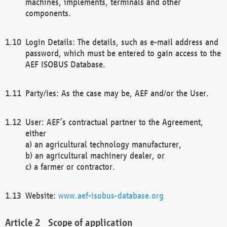
machines, implements, terminals and other
components.
Login Details: The details, such as e-mail address and
password, which must be entered to gain access to the
AEF ISOBUS Database.
Party/ies: As the case may be, AEF and/or the User.
User: AEF’s contractual partner to the Agreement,
either
a) an agricultural technology manufacturer,
b) an agricultural machinery dealer, or
c) a farmer or contractor.
Website:
www.aef-isobus-database.org
Scope of application