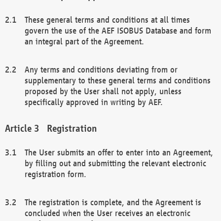
These general terms and conditions at all times
govern the use of the AEF ISOBUS Database and form
an integral part of the Agreement.
Any terms and conditions deviating from or
supplementary to these general terms and conditions
proposed by the User shall not apply, unless
specifically approved in writing by AEF.
Registration
The User submits an offer to enter into an Agreement,
by filling out and submitting the relevant electronic
registration form.
The registration is complete, and the Agreement is
concluded when the User receives an electronic