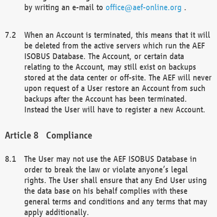
by writing an e-mail to
office@aef-online.org
.
When an Account is terminated, this means that it will
be deleted from the active servers which run the AEF
ISOBUS Database. The Account, or certain data
relating to the Account, may still exist on backups
stored at the data center or off-site. The AEF will never
upon request of a User restore an Account from such
backups after the Account has been terminated.
Instead the User will have to register a new Account.
Compliance
The User may not use the AEF ISOBUS Database in
order to break the law or violate anyone’s legal
rights. The User shall ensure that any End User using
the data base on his behalf complies with these
general terms and conditions and any terms that may
apply additionally.