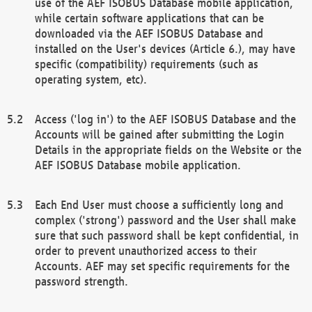
use of the AEF ISOBUS Database mobile application,
while certain software applications that can be
downloaded via the AEF ISOBUS Database and
installed on the User's devices (Article 6.), may have
specific (compatibility) requirements (such as
operating system, etc).
Access ('log in') to the AEF ISOBUS Database and the
Accounts will be gained after submitting the Login
Details in the appropriate fields on the Website or the
AEF ISOBUS Database mobile application.
Each End User must choose a sufficiently long and
complex ('strong') password and the User shall make
sure that such password shall be kept confidential, in
order to prevent unauthorized access to their
Accounts. AEF may set specific requirements for the
password strength.