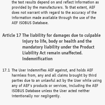
the test results depend on and reflect information as
provided by the manufacturers. To that extent, AEF
does not warrant with regard to the accuracy of the
information made available through the use of the
AEF ISOBUS Database.
The liability for damages due to culpable
injury to life, body or health and the
mandatory liability under the Product
Liability Act remain unaffected.
Indemnification
The User indemnifies AEF against, and holds AEF
harmless from, any and all claims brought by third
parties due to an unlawful act by the User while using
any of AEF's products or services, including the AEF
ISOBUS Database unless the User acted neither
intentionally nor negligently.