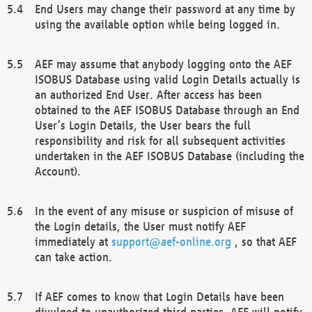
End Users may change their password at any time by
using the available option while being logged in.
AEF may assume that anybody logging onto the AEF
ISOBUS Database using valid Login Details actually is
an authorized End User. After access has been
obtained to the AEF ISOBUS Database through an End
User’s Login Details, the User bears the full
responsibility and risk for all subsequent activities
undertaken in the AEF ISOBUS Database (including the
Account).
In the event of any misuse or suspicion of misuse of
the Login details, the User must notify AEF
immediately at
support@aef-online.org
, so that AEF
can take action.
If AEF comes to know that Login Details have been
divulged to unauthorized third parties, AEF will notify