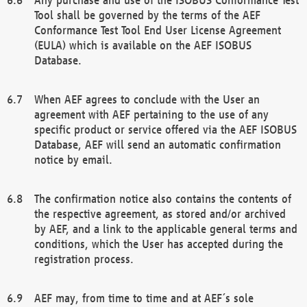
Tool shall be governed by the terms of the AEF
Conformance Test Tool End User License Agreement
(EULA) which is available on the AEF ISOBUS
Database.
When AEF agrees to conclude with the User an
agreement with AEF pertaining to the use of any
specific product or service offered via the AEF ISOBUS
Database, AEF will send an automatic confirmation
notice by email.
The confirmation notice also contains the contents of
the respective agreement, as stored and/or archived
by AEF, and a link to the applicable general terms and
conditions, which the User has accepted during the
registration process.
AEF may, from time to time and at AEF´s sole