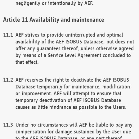
negligently or intentionally by AEF.
Availability and maintenance
AEF strives to provide uninterrupted and optimal
availability of the AEF ISOBUS Database, but does not
offer any guarantees thereof, unless otherwise agreed
by means of a Service Level Agreement concluded to
that effect.
AEF reserves the right to deactivate the AEF ISOBUS
Database temporarily for maintenance, modification
or improvement. AEF will attempt to ensure that
temporary deactivation of AEF ISOBUS Database
causes as little hindrance as possible to the Users.
Under no circumstances will AEF be liable to pay any
compensation for damage sustained by the User due
to the AEF ISOBUS Database, or any part thereof,