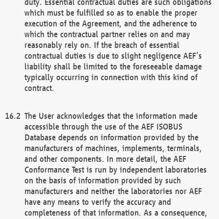
duty. Essential contractual duties are such obligations
which must be fulfilled so as to enable the proper
execution of the Agreement, and the adherence to
which the contractual partner relies on and may
reasonably rely on. If the breach of essential
contractual duties is due to slight negligence AEF’s
liability shall be limited to the foreseeable damage
typically occurring in connection with this kind of
contract.
The User acknowledges that the information made
accessible through the use of the AEF ISOBUS
Database depends on information provided by the
manufacturers of machines, implements, terminals,
and other components. In more detail, the AEF
Conformance Test is run by independent laboratories
on the basis of information provided by such
manufacturers and neither the laboratories nor AEF
have any means to verify the accuracy and
completeness of that information. As a consequence,