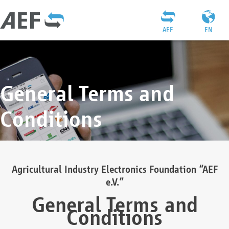
AEF
EN
General Terms and
Conditions
Agricultural Industry Electronics Foundation “AEF
e.V.”
General Terms and
Conditions