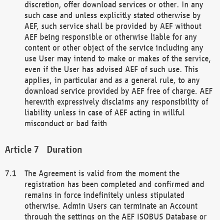
discretion, offer download services or other. In any
such case and unless explicitly stated otherwise by
AEF, such service shall be provided by AEF without
AEF being responsible or otherwise liable for any
content or other object of the service including any
use User may intend to make or makes of the service,
even if the User has advised AEF of such use. This
applies, in particular and as a general rule, to any
download service provided by AEF free of charge. AEF
herewith expressively disclaims any responsibility of
liability unless in case of AEF acting in willful
misconduct or bad faith
Duration
The Agreement is valid from the moment the
registration has been completed and confirmed and
remains in force indefinitely unless stipulated
otherwise. Admin Users can terminate an Account
through the settings on the AEF ISOBUS Database or