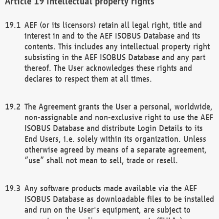
Intellectual property rights
AEF (or its licensors) retain all legal right, title and
interest in and to the AEF ISOBUS Database and its
contents. This includes any intellectual property right
subsisting in the AEF ISOBUS Database and any part
thereof. The User acknowledges these rights and
declares to respect them at all times.
The Agreement grants the User a personal, worldwide,
non-assignable and non-exclusive right to use the AEF
ISOBUS Database and distribute Login Details to its
End Users, i.e. solely within its organization. Unless
otherwise agreed by means of a separate agreement,
“use” shall not mean to sell, trade or resell.
Any software products made available via the AEF
ISOBUS Database as downloadable files to be installed
and run on the User's equipment, are subject to