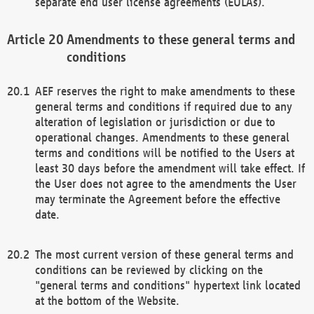
separate end user license agreements (EULAs).
Amendments to these general terms and
conditions
AEF reserves the right to make amendments to these
general terms and conditions if required due to any
alteration of legislation or jurisdiction or due to
operational changes. Amendments to these general
terms and conditions will be notified to the Users at
least 30 days before the amendment will take effect. If
the User does not agree to the amendments the User
may terminate the Agreement before the effective
date.
The most current version of these general terms and
conditions can be reviewed by clicking on the
"general terms and conditions" hypertext link located
at the bottom of the Website.