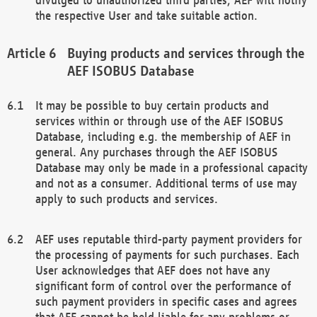
the respective User and take suitable action.
Buying products and services through the
AEF ISOBUS Database
It may be possible to buy certain products and
services within or through use of the AEF ISOBUS
Database, including e.g. the membership of AEF in
general. Any purchases through the AEF ISOBUS
Database may only be made in a professional capacity
and not as a consumer. Additional terms of use may
apply to such products and services.
AEF uses reputable third-party payment providers for
the processing of payments for such purchases. Each
User acknowledges that AEF does not have any
significant form of control over the performance of
such payment providers in specific cases and agrees
that AEF cannot be held liable for any problems or