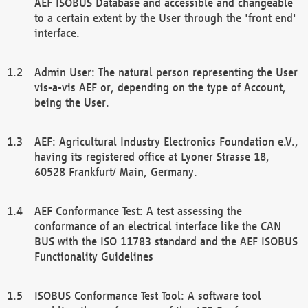
AEF ISOBUS Database and accessible and changeable
to a certain extent by the User through the 'front end'
interface.
Admin User: The natural person representing the User
vis-a-vis AEF or, depending on the type of Account,
being the User.
AEF: Agricultural Industry Electronics Foundation e.V.,
having its registered office at Lyoner Strasse 18,
60528 Frankfurt/ Main, Germany.
AEF Conformance Test: A test assessing the
conformance of an electrical interface like the CAN
BUS with the ISO 11783 standard and the AEF ISOBUS
Functionality Guidelines
ISOBUS Conformance Test Tool: A software tool