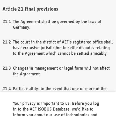
Final provisions
The Agreement shall be governed by the laws of
Germany.
The court in the district of AEF's registered office shall
have exclusive jurisdiction to settle disputes relating
to the Agreement which cannot be settled amicably
Changes in management or legal form will not affect
the Agreement.
Partial nullity: in the event that one or more of the
provisions of this Agreement and/or these general
terms and conditions should be nullified, the
Your privacy is important to us. Before you log
remaining provisions of this Agreement and/or the
in to the AEF ISOBUS Database, we'd like to
general terms and conditions shall remain in full
inform you about our use of technologies and