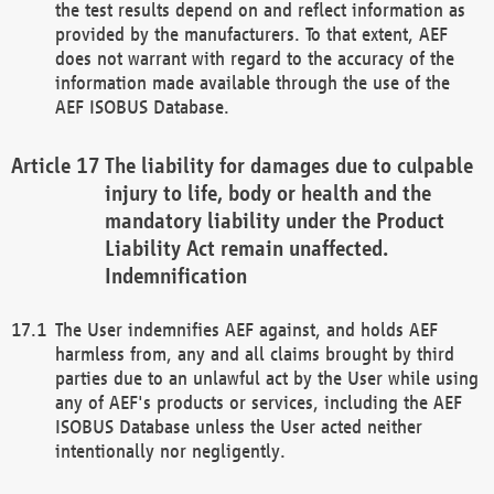
the test results depend on and reflect information as
provided by the manufacturers. To that extent, AEF
does not warrant with regard to the accuracy of the
information made available through the use of the
AEF ISOBUS Database.
The liability for damages due to culpable
injury to life, body or health and the
mandatory liability under the Product
Liability Act remain unaffected.
Indemnification
The User indemnifies AEF against, and holds AEF
harmless from, any and all claims brought by third
parties due to an unlawful act by the User while using
any of AEF's products or services, including the AEF
ISOBUS Database unless the User acted neither
intentionally nor negligently.