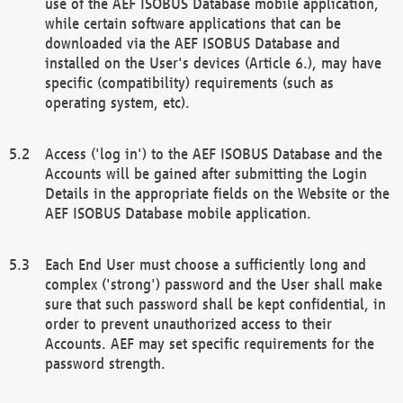
use of the AEF ISOBUS Database mobile application,
while certain software applications that can be
downloaded via the AEF ISOBUS Database and
installed on the User's devices (Article 6.), may have
specific (compatibility) requirements (such as
operating system, etc).
Access ('log in') to the AEF ISOBUS Database and the
Accounts will be gained after submitting the Login
Details in the appropriate fields on the Website or the
AEF ISOBUS Database mobile application.
Each End User must choose a sufficiently long and
complex ('strong') password and the User shall make
sure that such password shall be kept confidential, in
order to prevent unauthorized access to their
Accounts. AEF may set specific requirements for the
password strength.