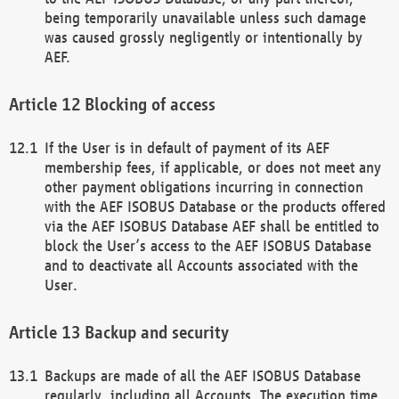
being temporarily unavailable unless such damage
was caused grossly negligently or intentionally by
AEF.
Blocking of access
If the User is in default of payment of its AEF
membership fees, if applicable, or does not meet any
other payment obligations incurring in connection
with the AEF ISOBUS Database or the products offered
via the AEF ISOBUS Database AEF shall be entitled to
block the User’s access to the AEF ISOBUS Database
and to deactivate all Accounts associated with the
User.
Backup and security
Backups are made of all the AEF ISOBUS Database
regularly, including all Accounts. The execution time