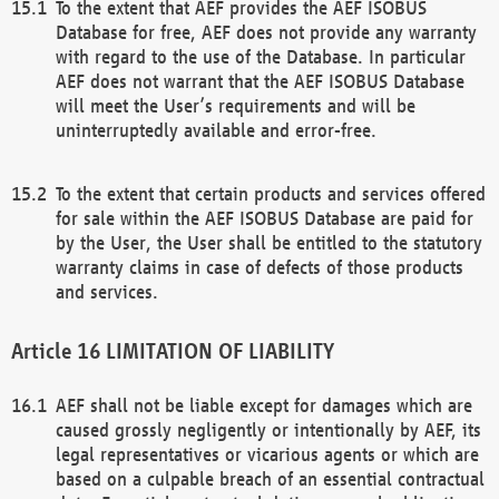
To the extent that AEF provides the AEF ISOBUS
Database for free, AEF does not provide any warranty
with regard to the use of the Database. In particular
AEF does not warrant that the AEF ISOBUS Database
will meet the User’s requirements and will be
uninterruptedly available and error-free.
To the extent that certain products and services offered
for sale within the AEF ISOBUS Database are paid for
by the User, the User shall be entitled to the statutory
warranty claims in case of defects of those products
and services.
LIMITATION OF LIABILITY
AEF shall not be liable except for damages which are
caused grossly negligently or intentionally by AEF, its
legal representatives or vicarious agents or which are
based on a culpable breach of an essential contractual