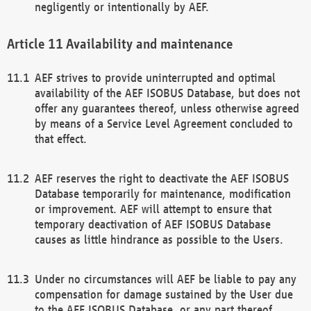
negligently or intentionally by AEF.
Availability and maintenance
AEF strives to provide uninterrupted and optimal
availability of the AEF ISOBUS Database, but does not
offer any guarantees thereof, unless otherwise agreed
by means of a Service Level Agreement concluded to
that effect.
AEF reserves the right to deactivate the AEF ISOBUS
Database temporarily for maintenance, modification
or improvement. AEF will attempt to ensure that
temporary deactivation of AEF ISOBUS Database
causes as little hindrance as possible to the Users.
Under no circumstances will AEF be liable to pay any
compensation for damage sustained by the User due
to the AEF ISOBUS Database, or any part thereof,