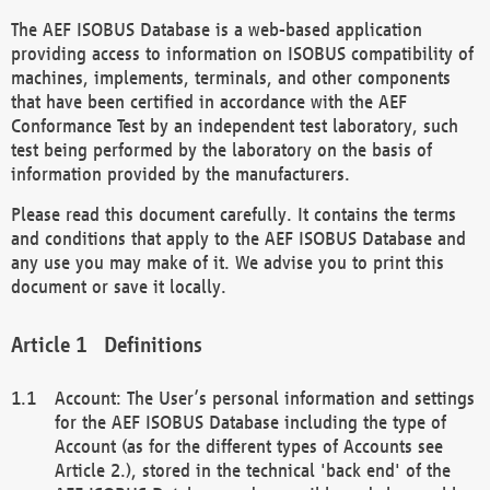
The AEF ISOBUS Database is a web-based application
providing access to information on ISOBUS compatibility of
machines, implements, terminals, and other components
that have been certified in accordance with the AEF
Conformance Test by an independent test laboratory, such
test being performed by the laboratory on the basis of
information provided by the manufacturers.
Please read this document carefully. It contains the terms
and conditions that apply to the AEF ISOBUS Database and
any use you may make of it. We advise you to print this
document or save it locally.
Definitions
Account: The User’s personal information and settings
for the AEF ISOBUS Database including the type of
Account (as for the different types of Accounts see
Article 2.), stored in the technical 'back end' of the