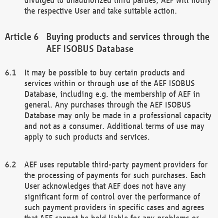
the respective User and take suitable action.
Buying products and services through the
AEF ISOBUS Database
It may be possible to buy certain products and
services within or through use of the AEF ISOBUS
Database, including e.g. the membership of AEF in
general. Any purchases through the AEF ISOBUS
Database may only be made in a professional capacity
and not as a consumer. Additional terms of use may
apply to such products and services.
AEF uses reputable third-party payment providers for
the processing of payments for such purchases. Each
User acknowledges that AEF does not have any
significant form of control over the performance of
such payment providers in specific cases and agrees
that AEF cannot be held liable for any problems or