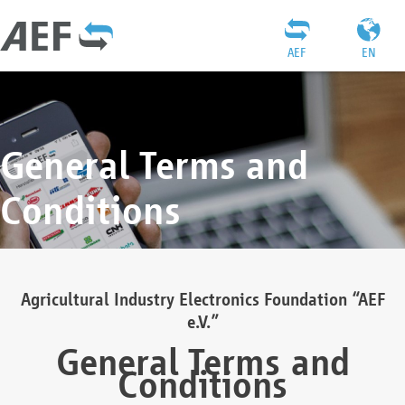
AEF
EN
General Terms and
Conditions
Agricultural Industry Electronics Foundation “AEF
e.V.”
General Terms and
Conditions