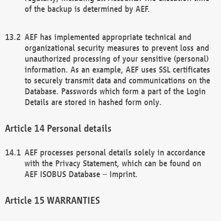
of the backup is determined by AEF.
AEF has implemented appropriate technical and
organizational security measures to prevent loss and
unauthorized processing of your sensitive (personal)
information. As an example, AEF uses SSL certificates
to securely transmit data and communications on the
Database. Passwords which form a part of the Login
Details are stored in hashed form only.
Personal details
AEF processes personal details solely in accordance
with the Privacy Statement, which can be found on
AEF ISOBUS Database – Imprint.
WARRANTIES