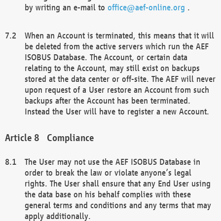
by writing an e-mail to
office@aef-online.org
.
When an Account is terminated, this means that it will
be deleted from the active servers which run the AEF
ISOBUS Database. The Account, or certain data
relating to the Account, may still exist on backups
stored at the data center or off-site. The AEF will never
upon request of a User restore an Account from such
backups after the Account has been terminated.
Instead the User will have to register a new Account.
Compliance
The User may not use the AEF ISOBUS Database in
order to break the law or violate anyone’s legal
rights. The User shall ensure that any End User using
the data base on his behalf complies with these
general terms and conditions and any terms that may
apply additionally.