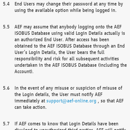
End Users may change their password at any time by
using the available option while being logged in.
AEF may assume that anybody logging onto the AEF
ISOBUS Database using valid Login Details actually is
an authorized End User. After access has been
obtained to the AEF ISOBUS Database through an End
User’s Login Details, the User bears the full
responsibility and risk for all subsequent activities
undertaken in the AEF ISOBUS Database (including the
Account).
In the event of any misuse or suspicion of misuse of
the Login details, the User must notify AEF
immediately at
support@aef-online.org
, so that AEF
can take action.
If AEF comes to know that Login Details have been
divulged to unauthorized third parties, AEF will notify