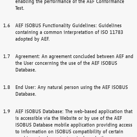
enabling the performance of the AEF Conformance
Test.
AEF ISOBUS Functionality Guidelines: Guidelines
containing a common interpretation of ISO 11783
adopted by AEF.
Agreement: An agreement concluded between AEF and
the User concerning the use of the AEF ISOBUS
Database.
End User: Any natural person using the AEF ISOBUS
Database.
AEF ISOBUS Database: The web-based application that
is accessible via the Website or by use of the AEF
ISOBUS Database mobile application providing access
to information on ISOBUS compatibility of certain