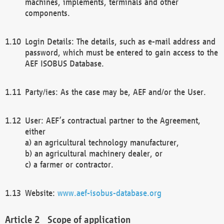
machines, implements, terminals and other
components.
Login Details: The details, such as e-mail address and
password, which must be entered to gain access to the
AEF ISOBUS Database.
Party/ies: As the case may be, AEF and/or the User.
User: AEF’s contractual partner to the Agreement,
either
a) an agricultural technology manufacturer,
b) an agricultural machinery dealer, or
c) a farmer or contractor.
Website:
www.aef-isobus-database.org
Scope of application