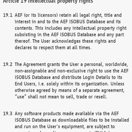
Intellectual property rights
AEF (or its licensors) retain all legal right, title and
interest in and to the AEF ISOBUS Database and its
contents. This includes any intellectual property right
subsisting in the AEF ISOBUS Database and any part
thereof. The User acknowledges these rights and
declares to respect them at all times.
The Agreement grants the User a personal, worldwide,
non-assignable and non-exclusive right to use the AEF
ISOBUS Database and distribute Login Details to its
End Users, i.e. solely within its organization. Unless
otherwise agreed by means of a separate agreement,
“use” shall not mean to sell, trade or resell.
Any software products made available via the AEF
ISOBUS Database as downloadable files to be installed
and run on the User's equipment, are subject to