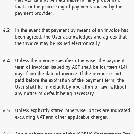
faults in the processing of payments caused by the
payment provider.
In the event that payment by means of an invoice has
been agreed, the User acknowledges and agrees that
the invoice may be issued electronically.
Unless the invoice specifies otherwise, the payment
term of invoices issued by AEF shall be fourteen (14)
days from the date of invoice. If the invoice is not
paid before the expiration of the payment term, the
User shall be in default by operation of law, without
any notice of default being necessary.
Unless explicitly stated otherwise, prices are indicated
excluding VAT and other applicable charges.
Any purchase and use of the ISOBUS Conformance Test