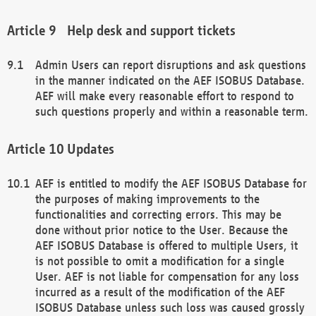
Help desk and support tickets
Admin Users can report disruptions and ask questions
in the manner indicated on the AEF ISOBUS Database.
AEF will make every reasonable effort to respond to
such questions properly and within a reasonable term.
Updates
AEF is entitled to modify the AEF ISOBUS Database for
the purposes of making improvements to the
functionalities and correcting errors. This may be
done without prior notice to the User. Because the
AEF ISOBUS Database is offered to multiple Users, it
is not possible to omit a modification for a single
User. AEF is not liable for compensation for any loss
incurred as a result of the modification of the AEF
ISOBUS Database unless such loss was caused grossly