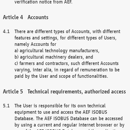
verification notice from AEF.
Accounts
There are different types of Accounts, with different
features and settings, for different types of Users,
namely Accounts for
a) agricultural technology manufacturers,
b) agricultural machinery dealers, and
c) farmers and contractors, such different Accounts
varying, inter alia, in regard of remuneration to be
paid by the User and scope of functionalities.
Technical requirements, authorized access
The User is responsible for its own technical
equipment to use and access the AEF ISOBUS
Database. The AEF ISOBUS Database can be accessed
by using a current and regular Internet browser or by