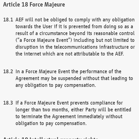
Force Majeure
AEF will not be obliged to comply with any obligation
towards the User if it is prevented from doing so as a
result of a circumstance beyond its reasonable control
(“a Force Majeure Event”) including but not limited to
disruption in the telecommunications infrastructure or
the internet which are not attributable to the AEF.
In a Force Majeure Event the performance of the
Agreement may be suspended without that leading to
any obligation to pay compensation.
If a Force Majeure Event prevents compliance for
longer than two months, either Party will be entitled
to terminate the Agreement immediately without
obligation to pay compensation.