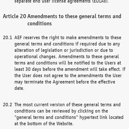
separate end user license agreements (EULAs).
Amendments to these general terms and
conditions
AEF reserves the right to make amendments to these
general terms and conditions if required due to any
alteration of legislation or jurisdiction or due to
operational changes. Amendments to these general
terms and conditions will be notified to the Users at
least 30 days before the amendment will take effect. If
the User does not agree to the amendments the User
may terminate the Agreement before the effective
date.
The most current version of these general terms and
conditions can be reviewed by clicking on the
"general terms and conditions" hypertext link located
at the bottom of the Website.