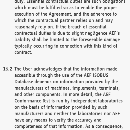
duty. Essential contractual duties are such obligations
which must be fulfilled so as to enable the proper
execution of the Agreement, and the adherence to
which the contractual partner relies on and may
reasonably rely on. If the breach of essential
contractual duties is due to slight negligence AEF’s
liability shall be limited to the foreseeable damage
typically occurring in connection with this kind of
contract.
The User acknowledges that the information made
accessible through the use of the AEF ISOBUS
Database depends on information provided by the
manufacturers of machines, implements, terminals,
and other components. In more detail, the AEF
Conformance Test is run by independent laboratories
on the basis of information provided by such
manufacturers and neither the laboratories nor AEF
have any means to verify the accuracy and
completeness of that information. As a consequence,