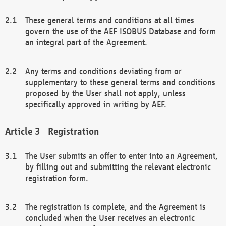
These general terms and conditions at all times
govern the use of the AEF ISOBUS Database and form
an integral part of the Agreement.
Any terms and conditions deviating from or
supplementary to these general terms and conditions
proposed by the User shall not apply, unless
specifically approved in writing by AEF.
Registration
The User submits an offer to enter into an Agreement,
by filling out and submitting the relevant electronic
registration form.
The registration is complete, and the Agreement is
concluded when the User receives an electronic