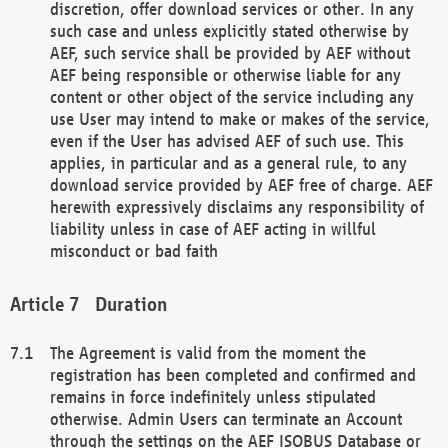
discretion, offer download services or other. In any
such case and unless explicitly stated otherwise by
AEF, such service shall be provided by AEF without
AEF being responsible or otherwise liable for any
content or other object of the service including any
use User may intend to make or makes of the service,
even if the User has advised AEF of such use. This
applies, in particular and as a general rule, to any
download service provided by AEF free of charge. AEF
herewith expressively disclaims any responsibility of
liability unless in case of AEF acting in willful
misconduct or bad faith
Duration
The Agreement is valid from the moment the
registration has been completed and confirmed and
remains in force indefinitely unless stipulated
otherwise. Admin Users can terminate an Account
through the settings on the AEF ISOBUS Database or