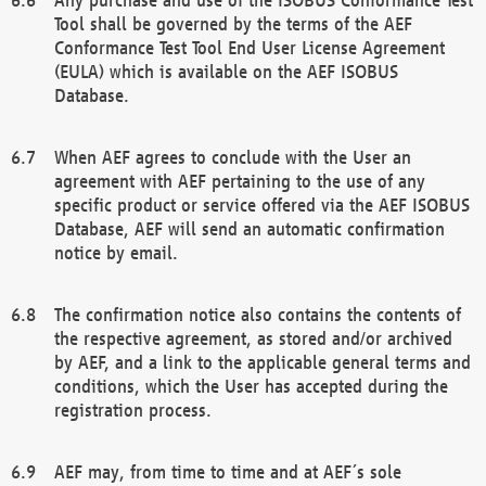
Tool shall be governed by the terms of the AEF
Conformance Test Tool End User License Agreement
(EULA) which is available on the AEF ISOBUS
Database.
When AEF agrees to conclude with the User an
agreement with AEF pertaining to the use of any
specific product or service offered via the AEF ISOBUS
Database, AEF will send an automatic confirmation
notice by email.
The confirmation notice also contains the contents of
the respective agreement, as stored and/or archived
by AEF, and a link to the applicable general terms and
conditions, which the User has accepted during the
registration process.
AEF may, from time to time and at AEF´s sole