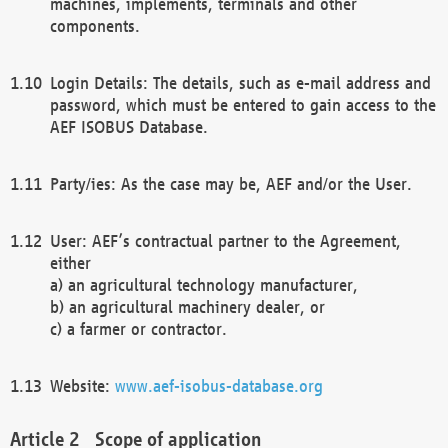
machines, implements, terminals and other
components.
Login Details: The details, such as e-mail address and
password, which must be entered to gain access to the
AEF ISOBUS Database.
Party/ies: As the case may be, AEF and/or the User.
User: AEF’s contractual partner to the Agreement,
either
a) an agricultural technology manufacturer,
b) an agricultural machinery dealer, or
c) a farmer or contractor.
Website:
www.aef-isobus-database.org
Scope of application