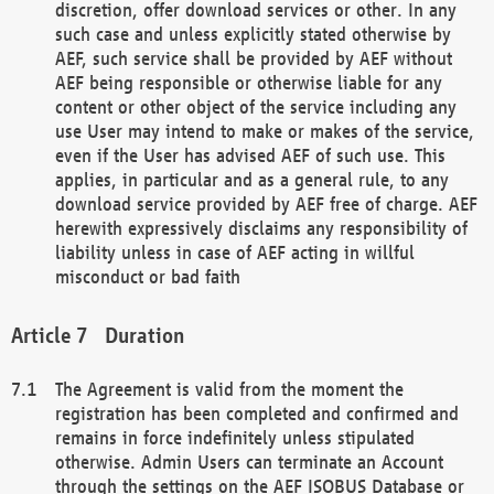
discretion, offer download services or other. In any
such case and unless explicitly stated otherwise by
AEF, such service shall be provided by AEF without
AEF being responsible or otherwise liable for any
content or other object of the service including any
use User may intend to make or makes of the service,
even if the User has advised AEF of such use. This
applies, in particular and as a general rule, to any
download service provided by AEF free of charge. AEF
herewith expressively disclaims any responsibility of
liability unless in case of AEF acting in willful
misconduct or bad faith
Duration
The Agreement is valid from the moment the
registration has been completed and confirmed and
remains in force indefinitely unless stipulated
otherwise. Admin Users can terminate an Account
through the settings on the AEF ISOBUS Database or