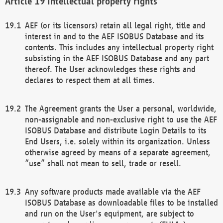
Intellectual property rights
AEF (or its licensors) retain all legal right, title and
interest in and to the AEF ISOBUS Database and its
contents. This includes any intellectual property right
subsisting in the AEF ISOBUS Database and any part
thereof. The User acknowledges these rights and
declares to respect them at all times.
The Agreement grants the User a personal, worldwide,
non-assignable and non-exclusive right to use the AEF
ISOBUS Database and distribute Login Details to its
End Users, i.e. solely within its organization. Unless
otherwise agreed by means of a separate agreement,
“use” shall not mean to sell, trade or resell.
Any software products made available via the AEF
ISOBUS Database as downloadable files to be installed
and run on the User's equipment, are subject to