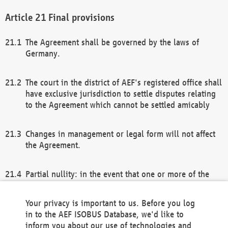
Final provisions
The Agreement shall be governed by the laws of
Germany.
The court in the district of AEF's registered office shall
have exclusive jurisdiction to settle disputes relating
to the Agreement which cannot be settled amicably
Changes in management or legal form will not affect
the Agreement.
Partial nullity: in the event that one or more of the
provisions of this Agreement and/or these general
terms and conditions should be nullified, the
Your privacy is important to us. Before you log
remaining provisions of this Agreement and/or the
in to the AEF ISOBUS Database, we'd like to
general terms and conditions shall remain in full
inform you about our use of technologies and