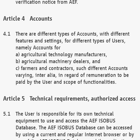
verification notice from AEF.
Accounts
There are different types of Accounts, with different
features and settings, for different types of Users,
namely Accounts for
a) agricultural technology manufacturers,
b) agricultural machinery dealers, and
c) farmers and contractors, such different Accounts
varying, inter alia, in regard of remuneration to be
paid by the User and scope of functionalities.
Technical requirements, authorized access
The User is responsible for its own technical
equipment to use and access the AEF ISOBUS
Database. The AEF ISOBUS Database can be accessed
by using a current and regular Internet browser or by