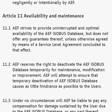
negligently or intentionally by AEF.
Availability and maintenance
AEF strives to provide uninterrupted and optimal
availability of the AEF ISOBUS Database, but does not
offer any guarantees thereof, unless otherwise agreed
by means of a Service Level Agreement concluded to
that effect.
AEF reserves the right to deactivate the AEF ISOBUS
Database temporarily for maintenance, modification
or improvement. AEF will attempt to ensure that
temporary deactivation of AEF ISOBUS Database
causes as little hindrance as possible to the Users.
Under no circumstances will AEF be liable to pay any
compensation for damage sustained by the User due
to the AEF ISOBUS Database, or any part thereof,