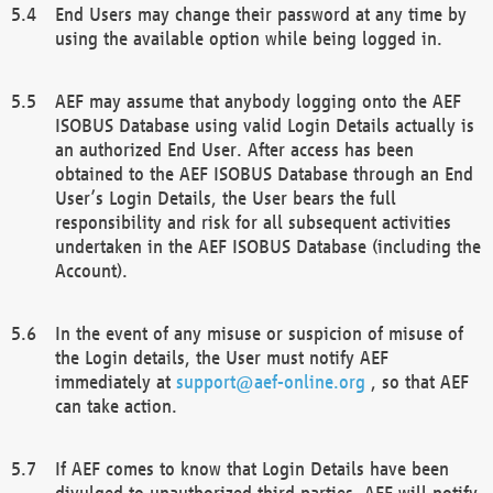
End Users may change their password at any time by
using the available option while being logged in.
AEF may assume that anybody logging onto the AEF
ISOBUS Database using valid Login Details actually is
an authorized End User. After access has been
obtained to the AEF ISOBUS Database through an End
User’s Login Details, the User bears the full
responsibility and risk for all subsequent activities
undertaken in the AEF ISOBUS Database (including the
Account).
In the event of any misuse or suspicion of misuse of
the Login details, the User must notify AEF
immediately at
support@aef-online.org
, so that AEF
can take action.
If AEF comes to know that Login Details have been
divulged to unauthorized third parties, AEF will notify