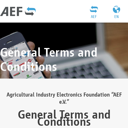
AEF
EN
General Terms and
Conditions
Agricultural Industry Electronics Foundation “AEF
e.V.”
General Terms and
Conditions