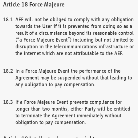
Force Majeure
AEF will not be obliged to comply with any obligation
towards the User if it is prevented from doing so as a
result of a circumstance beyond its reasonable control
(“a Force Majeure Event”) including but not limited to
disruption in the telecommunications infrastructure or
the internet which are not attributable to the AEF.
In a Force Majeure Event the performance of the
Agreement may be suspended without that leading to
any obligation to pay compensation.
If a Force Majeure Event prevents compliance for
longer than two months, either Party will be entitled
to terminate the Agreement immediately without
obligation to pay compensation.