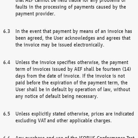
faults in the processing of payments caused by the
payment provider.
In the event that payment by means of an invoice has
been agreed, the User acknowledges and agrees that
the invoice may be issued electronically.
Unless the invoice specifies otherwise, the payment
term of invoices issued by AEF shall be fourteen (14)
days from the date of invoice. If the invoice is not
paid before the expiration of the payment term, the
User shall be in default by operation of law, without
any notice of default being necessary.
Unless explicitly stated otherwise, prices are indicated
excluding VAT and other applicable charges.
Any purchase and use of the ISOBUS Conformance Test