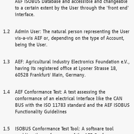
AEF ISOBUS Database and accessible and changeable
to a certain extent by the User through the 'front end'
interface.
Admin User: The natural person representing the User
vis-a-vis AEF or, depending on the type of Account,
being the User.
AEF: Agricultural Industry Electronics Foundation e.V.,
having its registered office at Lyoner Strasse 18,
60528 Frankfurt/ Main, Germany.
AEF Conformance Test: A test assessing the
conformance of an electrical interface like the CAN
BUS with the ISO 11783 standard and the AEF ISOBUS
Functionality Guidelines
ISOBUS Conformance Test Tool: A software tool