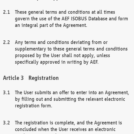
These general terms and conditions at all times
govern the use of the AEF ISOBUS Database and form
an integral part of the Agreement.
Any terms and conditions deviating from or
supplementary to these general terms and conditions
proposed by the User shall not apply, unless
specifically approved in writing by AEF.
Registration
The User submits an offer to enter into an Agreement,
by filling out and submitting the relevant electronic
registration form.
The registration is complete, and the Agreement is
concluded when the User receives an electronic