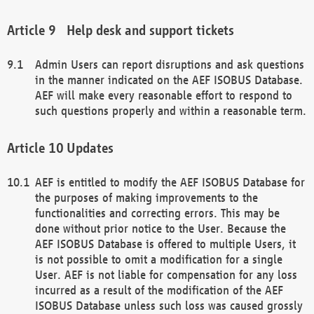
Help desk and support tickets
Admin Users can report disruptions and ask questions
in the manner indicated on the AEF ISOBUS Database.
AEF will make every reasonable effort to respond to
such questions properly and within a reasonable term.
Updates
AEF is entitled to modify the AEF ISOBUS Database for
the purposes of making improvements to the
functionalities and correcting errors. This may be
done without prior notice to the User. Because the
AEF ISOBUS Database is offered to multiple Users, it
is not possible to omit a modification for a single
User. AEF is not liable for compensation for any loss
incurred as a result of the modification of the AEF
ISOBUS Database unless such loss was caused grossly