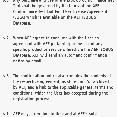
Tool shall be governed by the terms of the AEF
Conformance Test Tool End User License Agreement
(EULA) which is available on the AEF ISOBUS
Database.
When AEF agrees to conclude with the User an
agreement with AEF pertaining to the use of any
specific product or service offered via the AEF ISOBUS
Database, AEF will send an automatic confirmation
notice by email.
The confirmation notice also contains the contents of
the respective agreement, as stored and/or archived
by AEF, and a link to the applicable general terms and
conditions, which the User has accepted during the
registration process.
AEF may, from time to time and at AEF´s sole