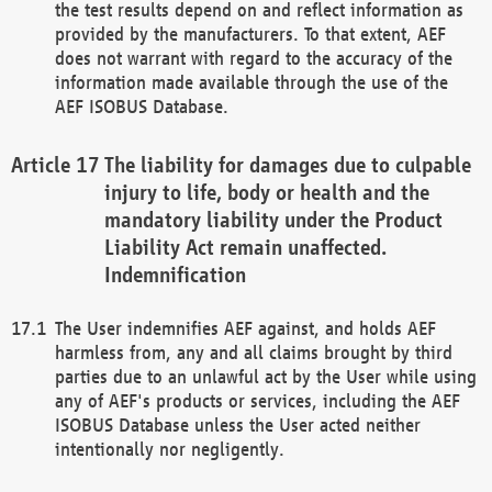
the test results depend on and reflect information as
provided by the manufacturers. To that extent, AEF
does not warrant with regard to the accuracy of the
information made available through the use of the
AEF ISOBUS Database.
The liability for damages due to culpable
injury to life, body or health and the
mandatory liability under the Product
Liability Act remain unaffected.
Indemnification
The User indemnifies AEF against, and holds AEF
harmless from, any and all claims brought by third
parties due to an unlawful act by the User while using
any of AEF's products or services, including the AEF
ISOBUS Database unless the User acted neither
intentionally nor negligently.