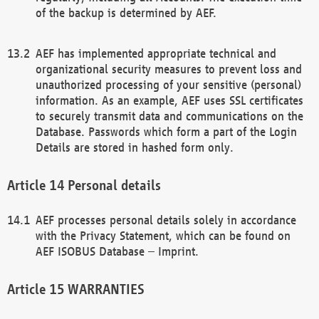
of the backup is determined by AEF.
AEF has implemented appropriate technical and
organizational security measures to prevent loss and
unauthorized processing of your sensitive (personal)
information. As an example, AEF uses SSL certificates
to securely transmit data and communications on the
Database. Passwords which form a part of the Login
Details are stored in hashed form only.
Personal details
AEF processes personal details solely in accordance
with the Privacy Statement, which can be found on
AEF ISOBUS Database – Imprint.
WARRANTIES