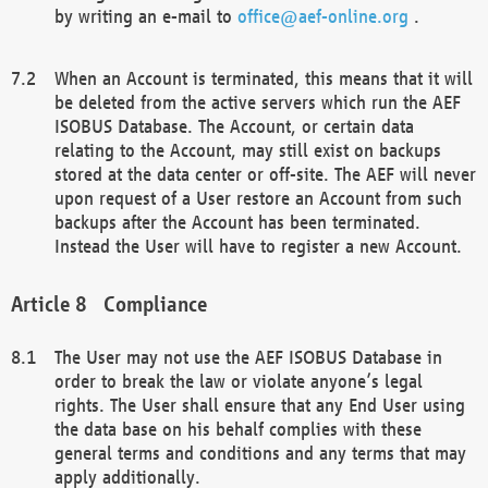
by writing an e-mail to
office@aef-online.org
.
When an Account is terminated, this means that it will
be deleted from the active servers which run the AEF
ISOBUS Database. The Account, or certain data
relating to the Account, may still exist on backups
stored at the data center or off-site. The AEF will never
upon request of a User restore an Account from such
backups after the Account has been terminated.
Instead the User will have to register a new Account.
Compliance
The User may not use the AEF ISOBUS Database in
order to break the law or violate anyone’s legal
rights. The User shall ensure that any End User using
the data base on his behalf complies with these
general terms and conditions and any terms that may
apply additionally.