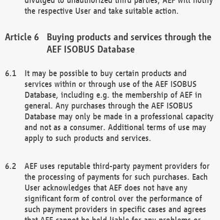
the respective User and take suitable action.
Buying products and services through the
AEF ISOBUS Database
It may be possible to buy certain products and
services within or through use of the AEF ISOBUS
Database, including e.g. the membership of AEF in
general. Any purchases through the AEF ISOBUS
Database may only be made in a professional capacity
and not as a consumer. Additional terms of use may
apply to such products and services.
AEF uses reputable third-party payment providers for
the processing of payments for such purchases. Each
User acknowledges that AEF does not have any
significant form of control over the performance of
such payment providers in specific cases and agrees
that AEF cannot be held liable for any problems or