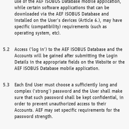
use of the AEF ISOBUS Database mobile application,
while certain software applications that can be
downloaded via the AEF ISOBUS Database and
installed on the User's devices (Article 6.), may have
specific (compatibility) requirements (such as
operating system, etc).
Access ('log in') to the AEF ISOBUS Database and the
Accounts will be gained after submitting the Login
Details in the appropriate fields on the Website or the
AEF ISOBUS Database mobile application.
Each End User must choose a sufficiently long and
complex ('strong') password and the User shall make
sure that such password shall be kept confidential, in
order to prevent unauthorized access to their
Accounts. AEF may set specific requirements for the
password strength.