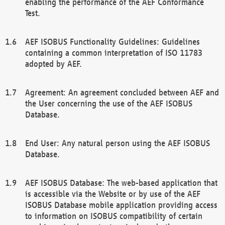
enabling the performance of the AEF Conformance
Test.
AEF ISOBUS Functionality Guidelines: Guidelines
containing a common interpretation of ISO 11783
adopted by AEF.
Agreement: An agreement concluded between AEF and
the User concerning the use of the AEF ISOBUS
Database.
End User: Any natural person using the AEF ISOBUS
Database.
AEF ISOBUS Database: The web-based application that
is accessible via the Website or by use of the AEF
ISOBUS Database mobile application providing access
to information on ISOBUS compatibility of certain