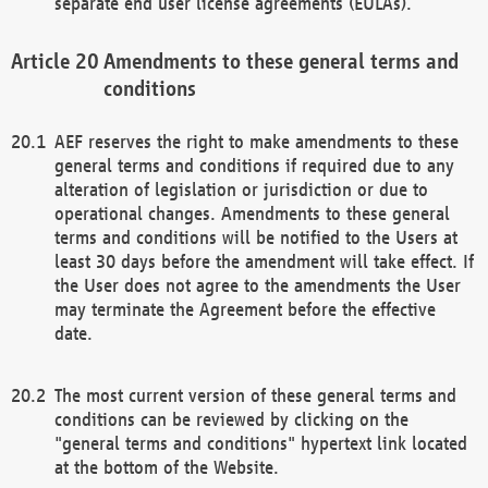
separate end user license agreements (EULAs).
Amendments to these general terms and
conditions
AEF reserves the right to make amendments to these
general terms and conditions if required due to any
alteration of legislation or jurisdiction or due to
operational changes. Amendments to these general
terms and conditions will be notified to the Users at
least 30 days before the amendment will take effect. If
the User does not agree to the amendments the User
may terminate the Agreement before the effective
date.
The most current version of these general terms and
conditions can be reviewed by clicking on the
"general terms and conditions" hypertext link located
at the bottom of the Website.