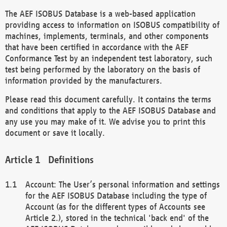
The AEF ISOBUS Database is a web-based application
providing access to information on ISOBUS compatibility of
machines, implements, terminals, and other components
that have been certified in accordance with the AEF
Conformance Test by an independent test laboratory, such
test being performed by the laboratory on the basis of
information provided by the manufacturers.
Please read this document carefully. It contains the terms
and conditions that apply to the AEF ISOBUS Database and
any use you may make of it. We advise you to print this
document or save it locally.
Definitions
Account: The User’s personal information and settings
for the AEF ISOBUS Database including the type of
Account (as for the different types of Accounts see
Article 2.), stored in the technical 'back end' of the