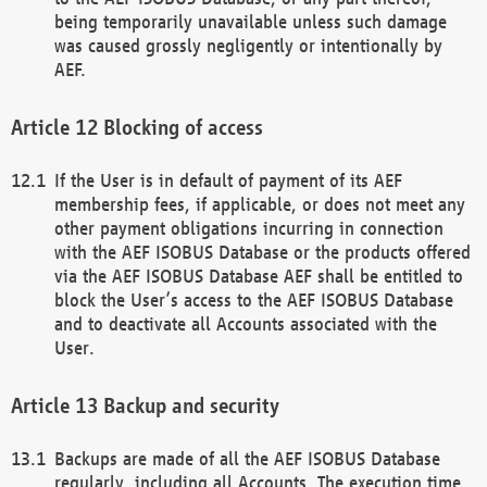
being temporarily unavailable unless such damage
was caused grossly negligently or intentionally by
AEF.
Blocking of access
If the User is in default of payment of its AEF
membership fees, if applicable, or does not meet any
other payment obligations incurring in connection
with the AEF ISOBUS Database or the products offered
via the AEF ISOBUS Database AEF shall be entitled to
block the User’s access to the AEF ISOBUS Database
and to deactivate all Accounts associated with the
User.
Backup and security
Backups are made of all the AEF ISOBUS Database
regularly, including all Accounts. The execution time