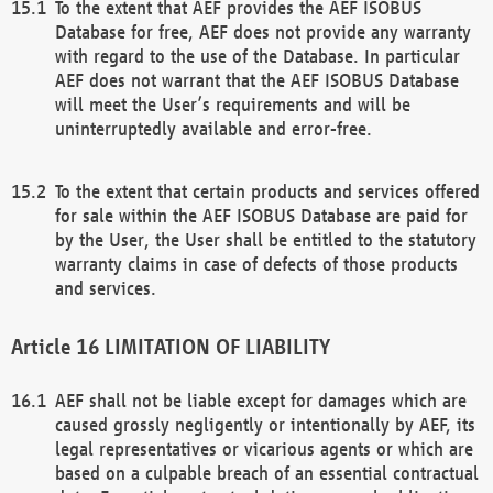
To the extent that AEF provides the AEF ISOBUS
Database for free, AEF does not provide any warranty
with regard to the use of the Database. In particular
AEF does not warrant that the AEF ISOBUS Database
will meet the User’s requirements and will be
uninterruptedly available and error-free.
To the extent that certain products and services offered
for sale within the AEF ISOBUS Database are paid for
by the User, the User shall be entitled to the statutory
warranty claims in case of defects of those products
and services.
LIMITATION OF LIABILITY
AEF shall not be liable except for damages which are
caused grossly negligently or intentionally by AEF, its
legal representatives or vicarious agents or which are
based on a culpable breach of an essential contractual