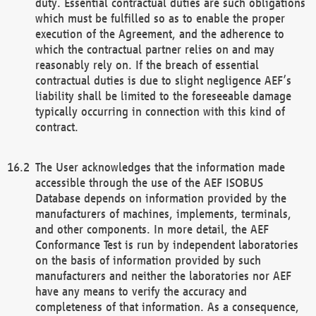
duty. Essential contractual duties are such obligations
which must be fulfilled so as to enable the proper
execution of the Agreement, and the adherence to
which the contractual partner relies on and may
reasonably rely on. If the breach of essential
contractual duties is due to slight negligence AEF’s
liability shall be limited to the foreseeable damage
typically occurring in connection with this kind of
contract.
The User acknowledges that the information made
accessible through the use of the AEF ISOBUS
Database depends on information provided by the
manufacturers of machines, implements, terminals,
and other components. In more detail, the AEF
Conformance Test is run by independent laboratories
on the basis of information provided by such
manufacturers and neither the laboratories nor AEF
have any means to verify the accuracy and
completeness of that information. As a consequence,