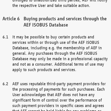
the respective User and take suitable action.
Buying products and services through the
AEF ISOBUS Database
It may be possible to buy certain products and
services within or through use of the AEF ISOBUS
Database, including e.g. the membership of AEF in
general. Any purchases through the AEF ISOBUS
Database may only be made in a professional capacity
and not as a consumer. Additional terms of use may
apply to such products and services.
AEF uses reputable third-party payment providers for
the processing of payments for such purchases. Each
User acknowledges that AEF does not have any
significant form of control over the performance of
such payment providers in specific cases and agrees
that AEF cannot be held liable for any problems or