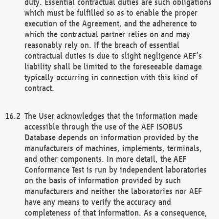
duty. Essential contractual duties are such obligations
which must be fulfilled so as to enable the proper
execution of the Agreement, and the adherence to
which the contractual partner relies on and may
reasonably rely on. If the breach of essential
contractual duties is due to slight negligence AEF’s
liability shall be limited to the foreseeable damage
typically occurring in connection with this kind of
contract.
The User acknowledges that the information made
accessible through the use of the AEF ISOBUS
Database depends on information provided by the
manufacturers of machines, implements, terminals,
and other components. In more detail, the AEF
Conformance Test is run by independent laboratories
on the basis of information provided by such
manufacturers and neither the laboratories nor AEF
have any means to verify the accuracy and
completeness of that information. As a consequence,