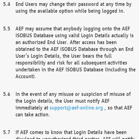
End Users may change their password at any time by
using the available option while being logged in.
AEF may assume that anybody logging onto the AEF
ISOBUS Database using valid Login Details actually is
an authorized End User. After access has been
obtained to the AEF ISOBUS Database through an End
User’s Login Details, the User bears the full
responsibility and risk for all subsequent activities
undertaken in the AEF ISOBUS Database (including the
Account).
In the event of any misuse or suspicion of misuse of
the Login details, the User must notify AEF
immediately at
support@aef-online.org
, so that AEF
can take action.
If AEF comes to know that Login Details have been
divulged to unauthorized third parties, AEF will notify