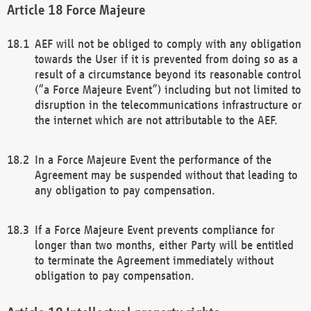
Force Majeure
AEF will not be obliged to comply with any obligation
towards the User if it is prevented from doing so as a
result of a circumstance beyond its reasonable control
(“a Force Majeure Event”) including but not limited to
disruption in the telecommunications infrastructure or
the internet which are not attributable to the AEF.
In a Force Majeure Event the performance of the
Agreement may be suspended without that leading to
any obligation to pay compensation.
If a Force Majeure Event prevents compliance for
longer than two months, either Party will be entitled
to terminate the Agreement immediately without
obligation to pay compensation.