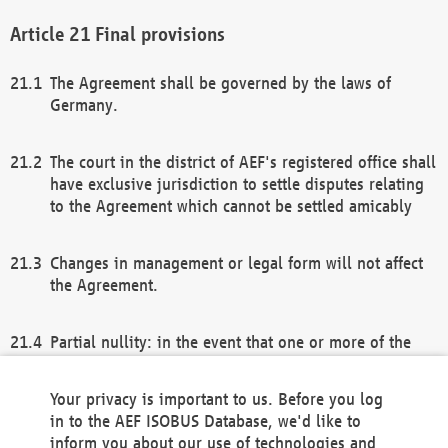
Final provisions
The Agreement shall be governed by the laws of
Germany.
The court in the district of AEF's registered office shall
have exclusive jurisdiction to settle disputes relating
to the Agreement which cannot be settled amicably
Changes in management or legal form will not affect
the Agreement.
Partial nullity: in the event that one or more of the
provisions of this Agreement and/or these general
terms and conditions should be nullified, the
Your privacy is important to us. Before you log
remaining provisions of this Agreement and/or the
in to the AEF ISOBUS Database, we'd like to
general terms and conditions shall remain in full
inform you about our use of technologies and