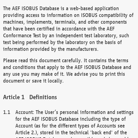
The AEF ISOBUS Database is a web-based application
providing access to information on ISOBUS compatibility of
machines, implements, terminals, and other components
that have been certified in accordance with the AEF
Conformance Test by an independent test laboratory, such
test being performed by the laboratory on the basis of
information provided by the manufacturers.
Please read this document carefully. It contains the terms
and conditions that apply to the AEF ISOBUS Database and
any use you may make of it. We advise you to print this
document or save it locally.
Definitions
Account: The User’s personal information and settings
for the AEF ISOBUS Database including the type of
Account (as for the different types of Accounts see
Article 2.), stored in the technical 'back end' of the