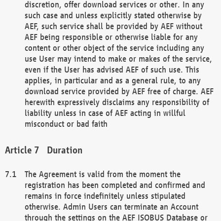
discretion, offer download services or other. In any
such case and unless explicitly stated otherwise by
AEF, such service shall be provided by AEF without
AEF being responsible or otherwise liable for any
content or other object of the service including any
use User may intend to make or makes of the service,
even if the User has advised AEF of such use. This
applies, in particular and as a general rule, to any
download service provided by AEF free of charge. AEF
herewith expressively disclaims any responsibility of
liability unless in case of AEF acting in willful
misconduct or bad faith
Duration
The Agreement is valid from the moment the
registration has been completed and confirmed and
remains in force indefinitely unless stipulated
otherwise. Admin Users can terminate an Account
through the settings on the AEF ISOBUS Database or