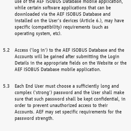
use of the AEF ISOBUS Database mobile application,
while certain software applications that can be
downloaded via the AEF ISOBUS Database and
installed on the User's devices (Article 6.), may have
specific (compatibility) requirements (such as
operating system, etc).
Access ('log in') to the AEF ISOBUS Database and the
Accounts will be gained after submitting the Login
Details in the appropriate fields on the Website or the
AEF ISOBUS Database mobile application.
Each End User must choose a sufficiently long and
complex ('strong') password and the User shall make
sure that such password shall be kept confidential, in
order to prevent unauthorized access to their
Accounts. AEF may set specific requirements for the
password strength.