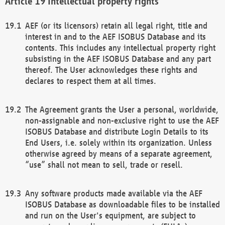
Intellectual property rights
AEF (or its licensors) retain all legal right, title and
interest in and to the AEF ISOBUS Database and its
contents. This includes any intellectual property right
subsisting in the AEF ISOBUS Database and any part
thereof. The User acknowledges these rights and
declares to respect them at all times.
The Agreement grants the User a personal, worldwide,
non-assignable and non-exclusive right to use the AEF
ISOBUS Database and distribute Login Details to its
End Users, i.e. solely within its organization. Unless
otherwise agreed by means of a separate agreement,
“use” shall not mean to sell, trade or resell.
Any software products made available via the AEF
ISOBUS Database as downloadable files to be installed
and run on the User's equipment, are subject to