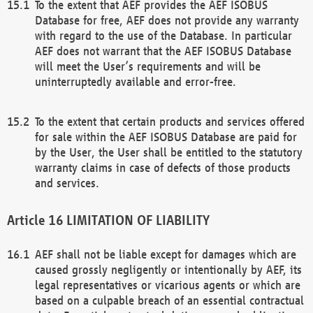
To the extent that AEF provides the AEF ISOBUS
Database for free, AEF does not provide any warranty
with regard to the use of the Database. In particular
AEF does not warrant that the AEF ISOBUS Database
will meet the User’s requirements and will be
uninterruptedly available and error-free.
To the extent that certain products and services offered
for sale within the AEF ISOBUS Database are paid for
by the User, the User shall be entitled to the statutory
warranty claims in case of defects of those products
and services.
LIMITATION OF LIABILITY
AEF shall not be liable except for damages which are
caused grossly negligently or intentionally by AEF, its
legal representatives or vicarious agents or which are
based on a culpable breach of an essential contractual