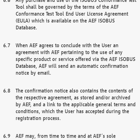
Tool shall be governed by the terms of the AEF
Conformance Test Tool End User License Agreement
(EULA) which is available on the AEF ISOBUS
Database.
When AEF agrees to conclude with the User an
agreement with AEF pertaining to the use of any
specific product or service offered via the AEF ISOBUS
Database, AEF will send an automatic confirmation
notice by email.
The confirmation notice also contains the contents of
the respective agreement, as stored and/or archived
by AEF, and a link to the applicable general terms and
conditions, which the User has accepted during the
registration process.
AEF may, from time to time and at AEF´s sole