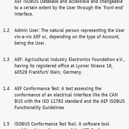
AEF ISOBUS Database and accessible and changeable
to a certain extent by the User through the 'front end'
interface.
Admin User: The natural person representing the User
vis-a-vis AEF or, depending on the type of Account,
being the User.
AEF: Agricultural Industry Electronics Foundation e.V.,
having its registered office at Lyoner Strasse 18,
60528 Frankfurt/ Main, Germany.
AEF Conformance Test: A test assessing the
conformance of an electrical interface like the CAN
BUS with the ISO 11783 standard and the AEF ISOBUS
Functionality Guidelines
ISOBUS Conformance Test Tool: A software tool