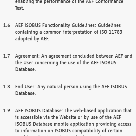
enabling the performance of the AEF Conformance
Test.
AEF ISOBUS Functionality Guidelines: Guidelines
containing a common interpretation of ISO 11783
adopted by AEF.
Agreement: An agreement concluded between AEF and
the User concerning the use of the AEF ISOBUS
Database.
End User: Any natural person using the AEF ISOBUS
Database.
AEF ISOBUS Database: The web-based application that
is accessible via the Website or by use of the AEF
ISOBUS Database mobile application providing access
to information on ISOBUS compatibility of certain