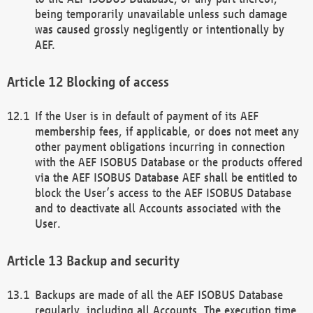
being temporarily unavailable unless such damage
was caused grossly negligently or intentionally by
AEF.
Blocking of access
If the User is in default of payment of its AEF
membership fees, if applicable, or does not meet any
other payment obligations incurring in connection
with the AEF ISOBUS Database or the products offered
via the AEF ISOBUS Database AEF shall be entitled to
block the User’s access to the AEF ISOBUS Database
and to deactivate all Accounts associated with the
User.
Backup and security
Backups are made of all the AEF ISOBUS Database
regularly, including all Accounts. The execution time