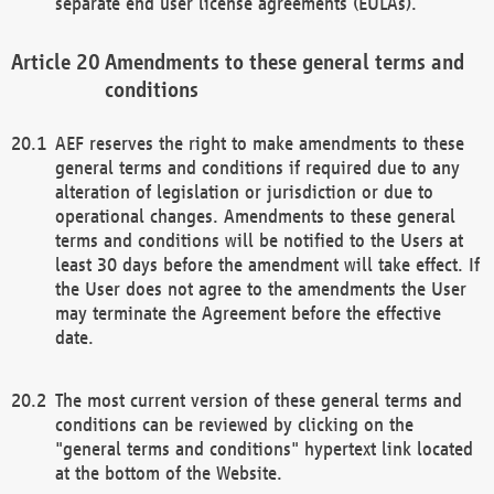
separate end user license agreements (EULAs).
Amendments to these general terms and
conditions
AEF reserves the right to make amendments to these
general terms and conditions if required due to any
alteration of legislation or jurisdiction or due to
operational changes. Amendments to these general
terms and conditions will be notified to the Users at
least 30 days before the amendment will take effect. If
the User does not agree to the amendments the User
may terminate the Agreement before the effective
date.
The most current version of these general terms and
conditions can be reviewed by clicking on the
"general terms and conditions" hypertext link located
at the bottom of the Website.