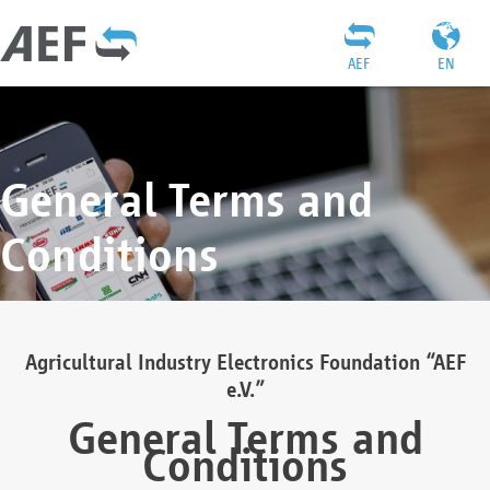
AEF
EN
General Terms and
Conditions
Agricultural Industry Electronics Foundation “AEF
e.V.”
General Terms and
Conditions