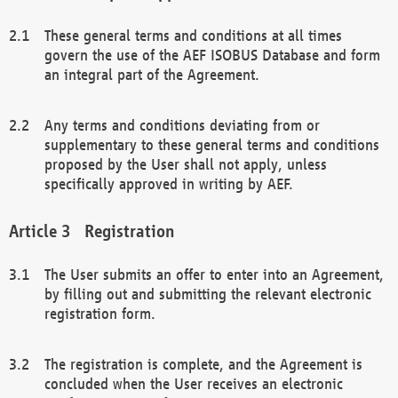
These general terms and conditions at all times
govern the use of the AEF ISOBUS Database and form
an integral part of the Agreement.
Any terms and conditions deviating from or
supplementary to these general terms and conditions
proposed by the User shall not apply, unless
specifically approved in writing by AEF.
Registration
The User submits an offer to enter into an Agreement,
by filling out and submitting the relevant electronic
registration form.
The registration is complete, and the Agreement is
concluded when the User receives an electronic