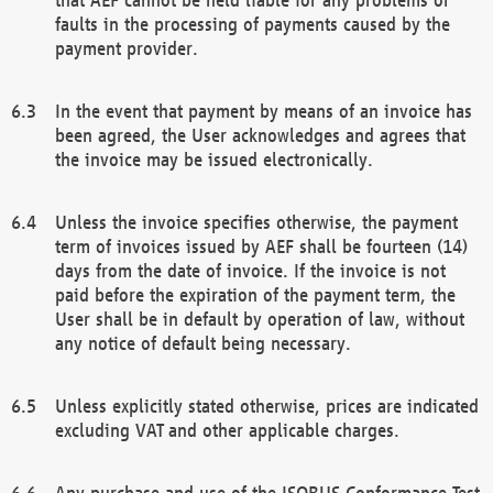
faults in the processing of payments caused by the
payment provider.
In the event that payment by means of an invoice has
been agreed, the User acknowledges and agrees that
the invoice may be issued electronically.
Unless the invoice specifies otherwise, the payment
term of invoices issued by AEF shall be fourteen (14)
days from the date of invoice. If the invoice is not
paid before the expiration of the payment term, the
User shall be in default by operation of law, without
any notice of default being necessary.
Unless explicitly stated otherwise, prices are indicated
excluding VAT and other applicable charges.
Any purchase and use of the ISOBUS Conformance Test