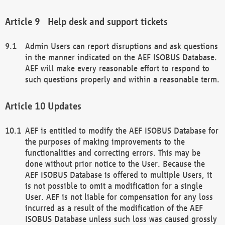
Help desk and support tickets
Admin Users can report disruptions and ask questions
in the manner indicated on the AEF ISOBUS Database.
AEF will make every reasonable effort to respond to
such questions properly and within a reasonable term.
Updates
AEF is entitled to modify the AEF ISOBUS Database for
the purposes of making improvements to the
functionalities and correcting errors. This may be
done without prior notice to the User. Because the
AEF ISOBUS Database is offered to multiple Users, it
is not possible to omit a modification for a single
User. AEF is not liable for compensation for any loss
incurred as a result of the modification of the AEF
ISOBUS Database unless such loss was caused grossly