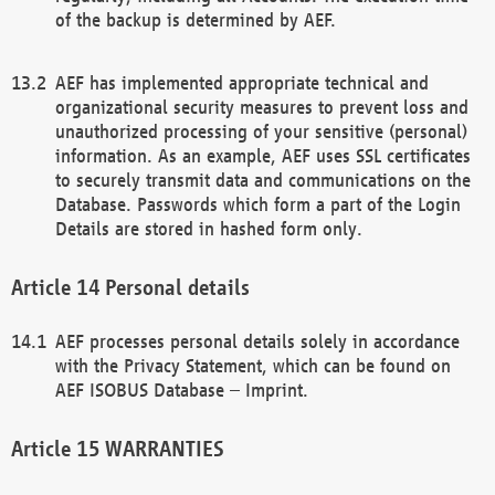
of the backup is determined by AEF.
AEF has implemented appropriate technical and
organizational security measures to prevent loss and
unauthorized processing of your sensitive (personal)
information. As an example, AEF uses SSL certificates
to securely transmit data and communications on the
Database. Passwords which form a part of the Login
Details are stored in hashed form only.
Personal details
AEF processes personal details solely in accordance
with the Privacy Statement, which can be found on
AEF ISOBUS Database – Imprint.
WARRANTIES