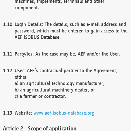
machines, implements, terminals and other
components.
Login Details: The details, such as e-mail address and
password, which must be entered to gain access to the
AEF ISOBUS Database.
Party/ies: As the case may be, AEF and/or the User.
User: AEF’s contractual partner to the Agreement,
either
a) an agricultural technology manufacturer,
b) an agricultural machinery dealer, or
c) a farmer or contractor.
Website:
www.aef-isobus-database.org
Scope of application