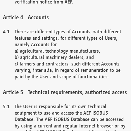
verification notice from AEF.
Accounts
There are different types of Accounts, with different
features and settings, for different types of Users,
namely Accounts for
a) agricultural technology manufacturers,
b) agricultural machinery dealers, and
c) farmers and contractors, such different Accounts
varying, inter alia, in regard of remuneration to be
paid by the User and scope of functionalities.
Technical requirements, authorized access
The User is responsible for its own technical
equipment to use and access the AEF ISOBUS
Database. The AEF ISOBUS Database can be accessed
by using a current and regular Internet browser or by