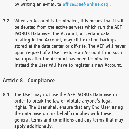
by writing an e-mail to
office@aef-online.org
.
When an Account is terminated, this means that it will
be deleted from the active servers which run the AEF
ISOBUS Database. The Account, or certain data
relating to the Account, may still exist on backups
stored at the data center or off-site. The AEF will never
upon request of a User restore an Account from such
backups after the Account has been terminated.
Instead the User will have to register a new Account.
Compliance
The User may not use the AEF ISOBUS Database in
order to break the law or violate anyone’s legal
rights. The User shall ensure that any End User using
the data base on his behalf complies with these
general terms and conditions and any terms that may
apply additionally.