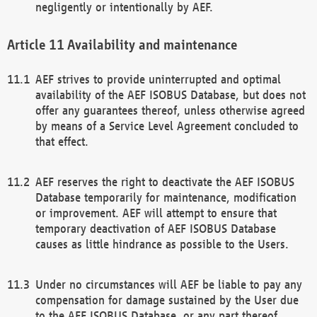
negligently or intentionally by AEF.
Availability and maintenance
AEF strives to provide uninterrupted and optimal
availability of the AEF ISOBUS Database, but does not
offer any guarantees thereof, unless otherwise agreed
by means of a Service Level Agreement concluded to
that effect.
AEF reserves the right to deactivate the AEF ISOBUS
Database temporarily for maintenance, modification
or improvement. AEF will attempt to ensure that
temporary deactivation of AEF ISOBUS Database
causes as little hindrance as possible to the Users.
Under no circumstances will AEF be liable to pay any
compensation for damage sustained by the User due
to the AEF ISOBUS Database, or any part thereof,