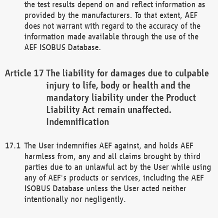
the test results depend on and reflect information as
provided by the manufacturers. To that extent, AEF
does not warrant with regard to the accuracy of the
information made available through the use of the
AEF ISOBUS Database.
The liability for damages due to culpable
injury to life, body or health and the
mandatory liability under the Product
Liability Act remain unaffected.
Indemnification
The User indemnifies AEF against, and holds AEF
harmless from, any and all claims brought by third
parties due to an unlawful act by the User while using
any of AEF's products or services, including the AEF
ISOBUS Database unless the User acted neither
intentionally nor negligently.