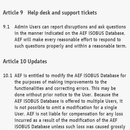
Help desk and support tickets
Admin Users can report disruptions and ask questions
in the manner indicated on the AEF ISOBUS Database.
AEF will make every reasonable effort to respond to
such questions properly and within a reasonable term.
Updates
AEF is entitled to modify the AEF ISOBUS Database for
the purposes of making improvements to the
functionalities and correcting errors. This may be
done without prior notice to the User. Because the
AEF ISOBUS Database is offered to multiple Users, it
is not possible to omit a modification for a single
User. AEF is not liable for compensation for any loss
incurred as a result of the modification of the AEF
ISOBUS Database unless such loss was caused grossly