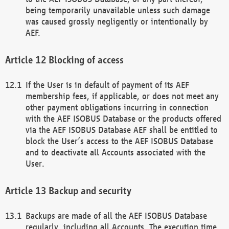
being temporarily unavailable unless such damage
was caused grossly negligently or intentionally by
AEF.
Blocking of access
If the User is in default of payment of its AEF
membership fees, if applicable, or does not meet any
other payment obligations incurring in connection
with the AEF ISOBUS Database or the products offered
via the AEF ISOBUS Database AEF shall be entitled to
block the User’s access to the AEF ISOBUS Database
and to deactivate all Accounts associated with the
User.
Backup and security
Backups are made of all the AEF ISOBUS Database
regularly, including all Accounts. The execution time