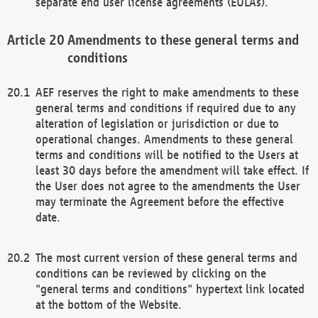
separate end user license agreements (EULAs).
Amendments to these general terms and
conditions
AEF reserves the right to make amendments to these
general terms and conditions if required due to any
alteration of legislation or jurisdiction or due to
operational changes. Amendments to these general
terms and conditions will be notified to the Users at
least 30 days before the amendment will take effect. If
the User does not agree to the amendments the User
may terminate the Agreement before the effective
date.
The most current version of these general terms and
conditions can be reviewed by clicking on the
"general terms and conditions" hypertext link located
at the bottom of the Website.