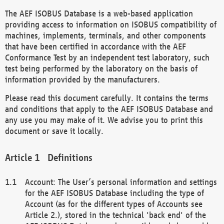
The AEF ISOBUS Database is a web-based application
providing access to information on ISOBUS compatibility of
machines, implements, terminals, and other components
that have been certified in accordance with the AEF
Conformance Test by an independent test laboratory, such
test being performed by the laboratory on the basis of
information provided by the manufacturers.
Please read this document carefully. It contains the terms
and conditions that apply to the AEF ISOBUS Database and
any use you may make of it. We advise you to print this
document or save it locally.
Definitions
Account: The User’s personal information and settings
for the AEF ISOBUS Database including the type of
Account (as for the different types of Accounts see
Article 2.), stored in the technical 'back end' of the