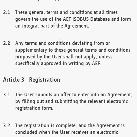
These general terms and conditions at all times
govern the use of the AEF ISOBUS Database and form
an integral part of the Agreement.
Any terms and conditions deviating from or
supplementary to these general terms and conditions
proposed by the User shall not apply, unless
specifically approved in writing by AEF.
Registration
The User submits an offer to enter into an Agreement,
by filling out and submitting the relevant electronic
registration form.
The registration is complete, and the Agreement is
concluded when the User receives an electronic