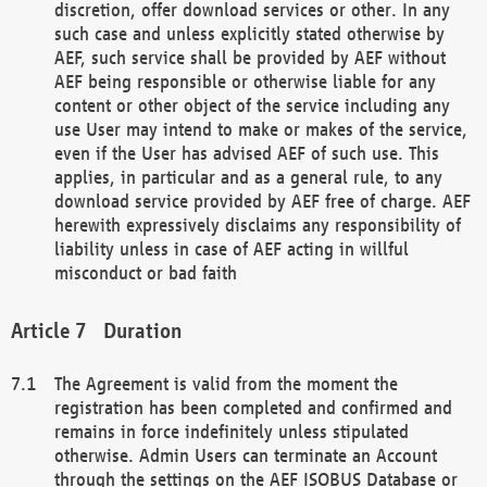
discretion, offer download services or other. In any
such case and unless explicitly stated otherwise by
AEF, such service shall be provided by AEF without
AEF being responsible or otherwise liable for any
content or other object of the service including any
use User may intend to make or makes of the service,
even if the User has advised AEF of such use. This
applies, in particular and as a general rule, to any
download service provided by AEF free of charge. AEF
herewith expressively disclaims any responsibility of
liability unless in case of AEF acting in willful
misconduct or bad faith
Duration
The Agreement is valid from the moment the
registration has been completed and confirmed and
remains in force indefinitely unless stipulated
otherwise. Admin Users can terminate an Account
through the settings on the AEF ISOBUS Database or