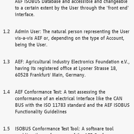
AEF ISOBUS Database and accessible and changeable
to a certain extent by the User through the 'front end'
interface.
Admin User: The natural person representing the User
vis-a-vis AEF or, depending on the type of Account,
being the User.
AEF: Agricultural Industry Electronics Foundation e.V.,
having its registered office at Lyoner Strasse 18,
60528 Frankfurt/ Main, Germany.
AEF Conformance Test: A test assessing the
conformance of an electrical interface like the CAN
BUS with the ISO 11783 standard and the AEF ISOBUS
Functionality Guidelines
ISOBUS Conformance Test Tool: A software tool