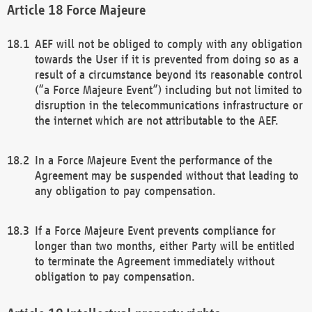
Force Majeure
AEF will not be obliged to comply with any obligation
towards the User if it is prevented from doing so as a
result of a circumstance beyond its reasonable control
(“a Force Majeure Event”) including but not limited to
disruption in the telecommunications infrastructure or
the internet which are not attributable to the AEF.
In a Force Majeure Event the performance of the
Agreement may be suspended without that leading to
any obligation to pay compensation.
If a Force Majeure Event prevents compliance for
longer than two months, either Party will be entitled
to terminate the Agreement immediately without
obligation to pay compensation.