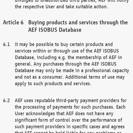
the respective User and take suitable action.
Buying products and services through the
AEF ISOBUS Database
It may be possible to buy certain products and
services within or through use of the AEF ISOBUS
Database, including e.g. the membership of AEF in
general. Any purchases through the AEF ISOBUS
Database may only be made in a professional capacity
and not as a consumer. Additional terms of use may
apply to such products and services.
AEF uses reputable third-party payment providers for
the processing of payments for such purchases. Each
User acknowledges that AEF does not have any
significant form of control over the performance of
such payment providers in specific cases and agrees
that AEF cannot be held liable for any problems or