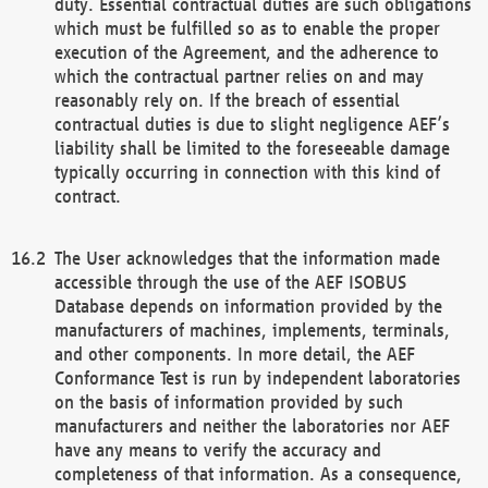
duty. Essential contractual duties are such obligations
which must be fulfilled so as to enable the proper
execution of the Agreement, and the adherence to
which the contractual partner relies on and may
reasonably rely on. If the breach of essential
contractual duties is due to slight negligence AEF’s
liability shall be limited to the foreseeable damage
typically occurring in connection with this kind of
contract.
The User acknowledges that the information made
accessible through the use of the AEF ISOBUS
Database depends on information provided by the
manufacturers of machines, implements, terminals,
and other components. In more detail, the AEF
Conformance Test is run by independent laboratories
on the basis of information provided by such
manufacturers and neither the laboratories nor AEF
have any means to verify the accuracy and
completeness of that information. As a consequence,