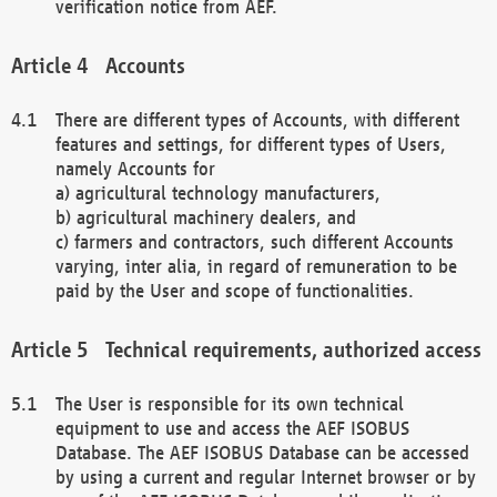
verification notice from AEF.
Accounts
There are different types of Accounts, with different
features and settings, for different types of Users,
namely Accounts for
a) agricultural technology manufacturers,
b) agricultural machinery dealers, and
c) farmers and contractors, such different Accounts
varying, inter alia, in regard of remuneration to be
paid by the User and scope of functionalities.
Technical requirements, authorized access
The User is responsible for its own technical
equipment to use and access the AEF ISOBUS
Database. The AEF ISOBUS Database can be accessed
by using a current and regular Internet browser or by