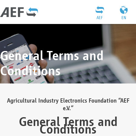
AEF
EN
General Terms and
Conditions
Agricultural Industry Electronics Foundation “AEF
e.V.”
General Terms and
Conditions