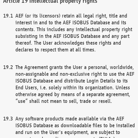
Intellectual property rights
AEF (or its licensors) retain all legal right, title and
interest in and to the AEF ISOBUS Database and its
contents. This includes any intellectual property right
subsisting in the AEF ISOBUS Database and any part
thereof. The User acknowledges these rights and
declares to respect them at all times.
The Agreement grants the User a personal, worldwide,
non-assignable and non-exclusive right to use the AEF
ISOBUS Database and distribute Login Details to its
End Users, i.e. solely within its organization. Unless
otherwise agreed by means of a separate agreement,
“use” shall not mean to sell, trade or resell.
Any software products made available via the AEF
ISOBUS Database as downloadable files to be installed
and run on the User's equipment, are subject to