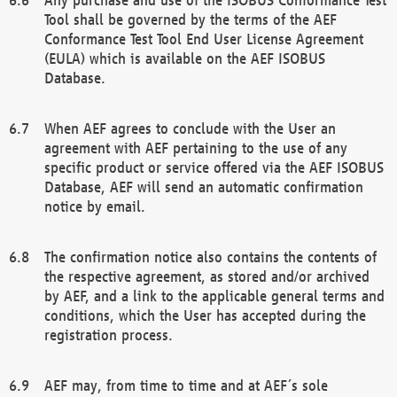
Tool shall be governed by the terms of the AEF
Conformance Test Tool End User License Agreement
(EULA) which is available on the AEF ISOBUS
Database.
When AEF agrees to conclude with the User an
agreement with AEF pertaining to the use of any
specific product or service offered via the AEF ISOBUS
Database, AEF will send an automatic confirmation
notice by email.
The confirmation notice also contains the contents of
the respective agreement, as stored and/or archived
by AEF, and a link to the applicable general terms and
conditions, which the User has accepted during the
registration process.
AEF may, from time to time and at AEF´s sole