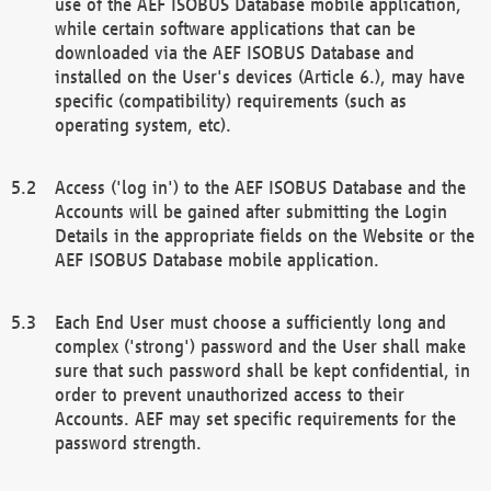
use of the AEF ISOBUS Database mobile application,
while certain software applications that can be
downloaded via the AEF ISOBUS Database and
installed on the User's devices (Article 6.), may have
specific (compatibility) requirements (such as
operating system, etc).
Access ('log in') to the AEF ISOBUS Database and the
Accounts will be gained after submitting the Login
Details in the appropriate fields on the Website or the
AEF ISOBUS Database mobile application.
Each End User must choose a sufficiently long and
complex ('strong') password and the User shall make
sure that such password shall be kept confidential, in
order to prevent unauthorized access to their
Accounts. AEF may set specific requirements for the
password strength.