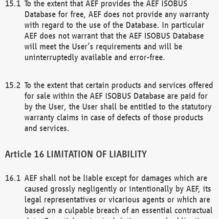
To the extent that AEF provides the AEF ISOBUS
Database for free, AEF does not provide any warranty
with regard to the use of the Database. In particular
AEF does not warrant that the AEF ISOBUS Database
will meet the User’s requirements and will be
uninterruptedly available and error-free.
To the extent that certain products and services offered
for sale within the AEF ISOBUS Database are paid for
by the User, the User shall be entitled to the statutory
warranty claims in case of defects of those products
and services.
LIMITATION OF LIABILITY
AEF shall not be liable except for damages which are
caused grossly negligently or intentionally by AEF, its
legal representatives or vicarious agents or which are
based on a culpable breach of an essential contractual