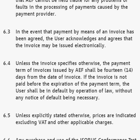
faults in the processing of payments caused by the
payment provider.
In the event that payment by means of an invoice has
been agreed, the User acknowledges and agrees that
the invoice may be issued electronically.
Unless the invoice specifies otherwise, the payment
term of invoices issued by AEF shall be fourteen (14)
days from the date of invoice. If the invoice is not
paid before the expiration of the payment term, the
User shall be in default by operation of law, without
any notice of default being necessary.
Unless explicitly stated otherwise, prices are indicated
excluding VAT and other applicable charges.
Any purchase and use of the ISOBUS Conformance Test