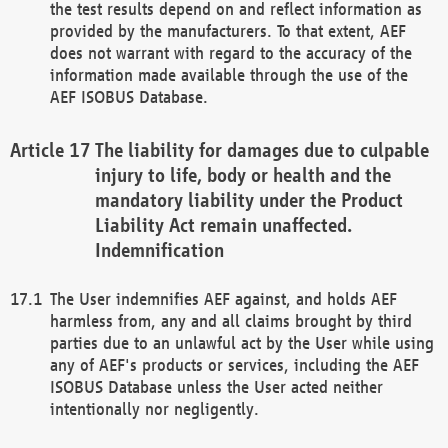
the test results depend on and reflect information as
provided by the manufacturers. To that extent, AEF
does not warrant with regard to the accuracy of the
information made available through the use of the
AEF ISOBUS Database.
The liability for damages due to culpable
injury to life, body or health and the
mandatory liability under the Product
Liability Act remain unaffected.
Indemnification
The User indemnifies AEF against, and holds AEF
harmless from, any and all claims brought by third
parties due to an unlawful act by the User while using
any of AEF's products or services, including the AEF
ISOBUS Database unless the User acted neither
intentionally nor negligently.