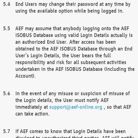
End Users may change their password at any time by
using the available option while being logged in.
AEF may assume that anybody logging onto the AEF
ISOBUS Database using valid Login Details actually is
an authorized End User. After access has been
obtained to the AEF ISOBUS Database through an End
User’s Login Details, the User bears the full
responsibility and risk for all subsequent activities
undertaken in the AEF ISOBUS Database (including the
Account).
In the event of any misuse or suspicion of misuse of
the Login details, the User must notify AEF
immediately at
support@aef-online.org
, so that AEF
can take action.
If AEF comes to know that Login Details have been
divulged to unauthorized third parties, AEF will notify