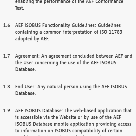
enabling the performance of the AEF Conformance
Test.
AEF ISOBUS Functionality Guidelines: Guidelines
containing a common interpretation of ISO 11783
adopted by AEF.
Agreement: An agreement concluded between AEF and
the User concerning the use of the AEF ISOBUS
Database.
End User: Any natural person using the AEF ISOBUS
Database.
AEF ISOBUS Database: The web-based application that
is accessible via the Website or by use of the AEF
ISOBUS Database mobile application providing access
to information on ISOBUS compatibility of certain