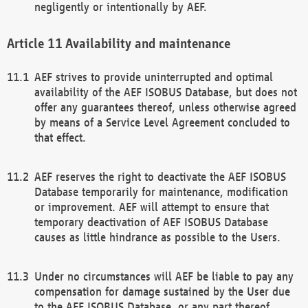
negligently or intentionally by AEF.
Availability and maintenance
AEF strives to provide uninterrupted and optimal
availability of the AEF ISOBUS Database, but does not
offer any guarantees thereof, unless otherwise agreed
by means of a Service Level Agreement concluded to
that effect.
AEF reserves the right to deactivate the AEF ISOBUS
Database temporarily for maintenance, modification
or improvement. AEF will attempt to ensure that
temporary deactivation of AEF ISOBUS Database
causes as little hindrance as possible to the Users.
Under no circumstances will AEF be liable to pay any
compensation for damage sustained by the User due
to the AEF ISOBUS Database, or any part thereof,