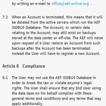
by writing an e-mail to
office@aef-online.org
.
When an Account is terminated, this means that it will
be deleted from the active servers which run the AEF
ISOBUS Database. The Account, or certain data
relating to the Account, may still exist on backups
stored at the data center or off-site. The AEF will never
upon request of a User restore an Account from such
backups after the Account has been terminated.
Instead the User will have to register a new Account.
Compliance
The User may not use the AEF ISOBUS Database in
order to break the law or violate anyone’s legal
rights. The User shall ensure that any End User using
the data base on his behalf complies with these
general terms and conditions and any terms that may
apply additionally.