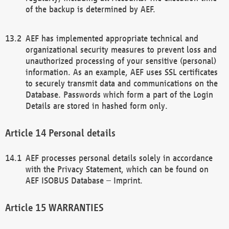
of the backup is determined by AEF.
AEF has implemented appropriate technical and
organizational security measures to prevent loss and
unauthorized processing of your sensitive (personal)
information. As an example, AEF uses SSL certificates
to securely transmit data and communications on the
Database. Passwords which form a part of the Login
Details are stored in hashed form only.
Personal details
AEF processes personal details solely in accordance
with the Privacy Statement, which can be found on
AEF ISOBUS Database – Imprint.
WARRANTIES