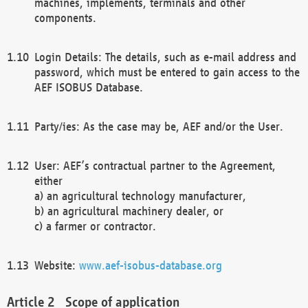
machines, implements, terminals and other
components.
Login Details: The details, such as e-mail address and
password, which must be entered to gain access to the
AEF ISOBUS Database.
Party/ies: As the case may be, AEF and/or the User.
User: AEF’s contractual partner to the Agreement,
either
a) an agricultural technology manufacturer,
b) an agricultural machinery dealer, or
c) a farmer or contractor.
Website:
www.aef-isobus-database.org
Scope of application