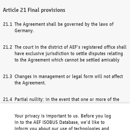
Final provisions
The Agreement shall be governed by the laws of
Germany.
The court in the district of AEF's registered office shall
have exclusive jurisdiction to settle disputes relating
to the Agreement which cannot be settled amicably
Changes in management or legal form will not affect
the Agreement.
Partial nullity: in the event that one or more of the
provisions of this Agreement and/or these general
terms and conditions should be nullified, the
Your privacy is important to us. Before you log
remaining provisions of this Agreement and/or the
in to the AEF ISOBUS Database, we'd like to
general terms and conditions shall remain in full
inform you about our use of technologies and