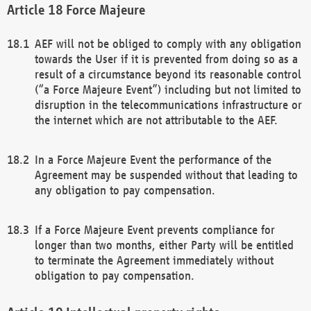
Force Majeure
AEF will not be obliged to comply with any obligation
towards the User if it is prevented from doing so as a
result of a circumstance beyond its reasonable control
(“a Force Majeure Event”) including but not limited to
disruption in the telecommunications infrastructure or
the internet which are not attributable to the AEF.
In a Force Majeure Event the performance of the
Agreement may be suspended without that leading to
any obligation to pay compensation.
If a Force Majeure Event prevents compliance for
longer than two months, either Party will be entitled
to terminate the Agreement immediately without
obligation to pay compensation.