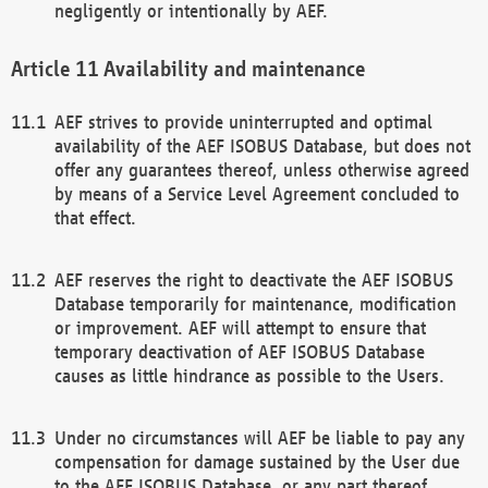
negligently or intentionally by AEF.
Availability and maintenance
AEF strives to provide uninterrupted and optimal
availability of the AEF ISOBUS Database, but does not
offer any guarantees thereof, unless otherwise agreed
by means of a Service Level Agreement concluded to
that effect.
AEF reserves the right to deactivate the AEF ISOBUS
Database temporarily for maintenance, modification
or improvement. AEF will attempt to ensure that
temporary deactivation of AEF ISOBUS Database
causes as little hindrance as possible to the Users.
Under no circumstances will AEF be liable to pay any
compensation for damage sustained by the User due
to the AEF ISOBUS Database, or any part thereof,