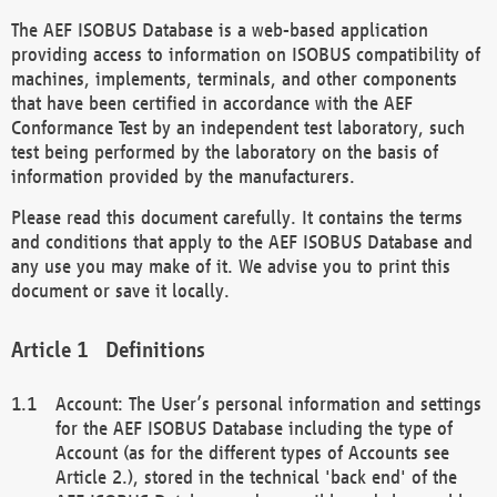
The AEF ISOBUS Database is a web-based application
providing access to information on ISOBUS compatibility of
machines, implements, terminals, and other components
that have been certified in accordance with the AEF
Conformance Test by an independent test laboratory, such
test being performed by the laboratory on the basis of
information provided by the manufacturers.
Please read this document carefully. It contains the terms
and conditions that apply to the AEF ISOBUS Database and
any use you may make of it. We advise you to print this
document or save it locally.
Definitions
Account: The User’s personal information and settings
for the AEF ISOBUS Database including the type of
Account (as for the different types of Accounts see
Article 2.), stored in the technical 'back end' of the