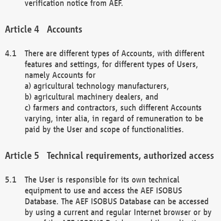
verification notice from AEF.
Accounts
There are different types of Accounts, with different
features and settings, for different types of Users,
namely Accounts for
a) agricultural technology manufacturers,
b) agricultural machinery dealers, and
c) farmers and contractors, such different Accounts
varying, inter alia, in regard of remuneration to be
paid by the User and scope of functionalities.
Technical requirements, authorized access
The User is responsible for its own technical
equipment to use and access the AEF ISOBUS
Database. The AEF ISOBUS Database can be accessed
by using a current and regular Internet browser or by