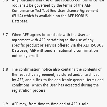
Tool shall be governed by the terms of the AEF
Conformance Test Tool End User License Agreement
(EULA) which is available on the AEF ISOBUS
Database.
When AEF agrees to conclude with the User an
agreement with AEF pertaining to the use of any
specific product or service offered via the AEF ISOBUS
Database, AEF will send an automatic confirmation
notice by email.
The confirmation notice also contains the contents of
the respective agreement, as stored and/or archived
by AEF, and a link to the applicable general terms and
conditions, which the User has accepted during the
registration process.
AEF may, from time to time and at AEF´s sole