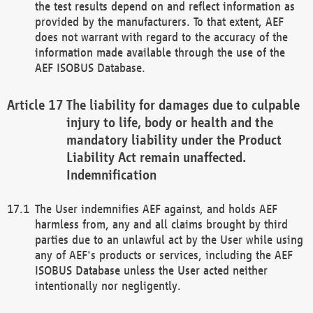
the test results depend on and reflect information as
provided by the manufacturers. To that extent, AEF
does not warrant with regard to the accuracy of the
information made available through the use of the
AEF ISOBUS Database.
The liability for damages due to culpable
injury to life, body or health and the
mandatory liability under the Product
Liability Act remain unaffected.
Indemnification
The User indemnifies AEF against, and holds AEF
harmless from, any and all claims brought by third
parties due to an unlawful act by the User while using
any of AEF's products or services, including the AEF
ISOBUS Database unless the User acted neither
intentionally nor negligently.