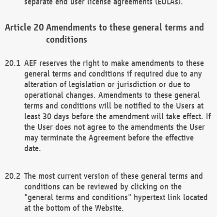
separate end user license agreements (EULAs).
Amendments to these general terms and
conditions
AEF reserves the right to make amendments to these
general terms and conditions if required due to any
alteration of legislation or jurisdiction or due to
operational changes. Amendments to these general
terms and conditions will be notified to the Users at
least 30 days before the amendment will take effect. If
the User does not agree to the amendments the User
may terminate the Agreement before the effective
date.
The most current version of these general terms and
conditions can be reviewed by clicking on the
"general terms and conditions" hypertext link located
at the bottom of the Website.