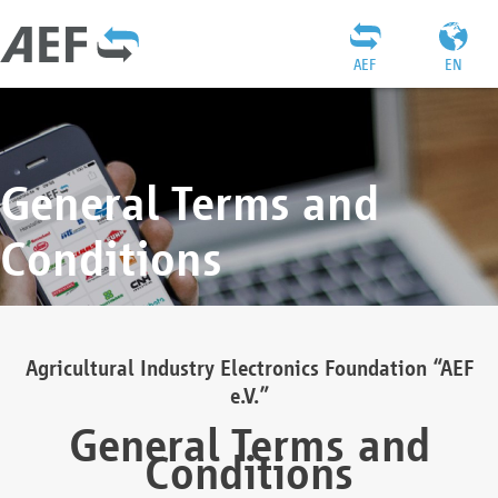
AEF
EN
General Terms and
Conditions
Agricultural Industry Electronics Foundation “AEF
e.V.”
General Terms and
Conditions