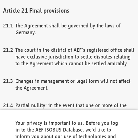
Final provisions
The Agreement shall be governed by the laws of
Germany.
The court in the district of AEF's registered office shall
have exclusive jurisdiction to settle disputes relating
to the Agreement which cannot be settled amicably
Changes in management or legal form will not affect
the Agreement.
Partial nullity: in the event that one or more of the
provisions of this Agreement and/or these general
terms and conditions should be nullified, the
Your privacy is important to us. Before you log
remaining provisions of this Agreement and/or the
in to the AEF ISOBUS Database, we'd like to
general terms and conditions shall remain in full
inform you about our use of technologies and