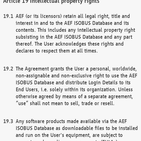
Intellectual property rights
AEF (or its licensors) retain all legal right, title and
interest in and to the AEF ISOBUS Database and its
contents. This includes any intellectual property right
subsisting in the AEF ISOBUS Database and any part
thereof. The User acknowledges these rights and
declares to respect them at all times.
The Agreement grants the User a personal, worldwide,
non-assignable and non-exclusive right to use the AEF
ISOBUS Database and distribute Login Details to its
End Users, i.e. solely within its organization. Unless
otherwise agreed by means of a separate agreement,
“use” shall not mean to sell, trade or resell.
Any software products made available via the AEF
ISOBUS Database as downloadable files to be installed
and run on the User's equipment, are subject to