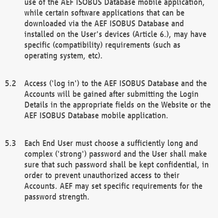
use of the AEF ISOBUS Database mobile application,
while certain software applications that can be
downloaded via the AEF ISOBUS Database and
installed on the User's devices (Article 6.), may have
specific (compatibility) requirements (such as
operating system, etc).
Access ('log in') to the AEF ISOBUS Database and the
Accounts will be gained after submitting the Login
Details in the appropriate fields on the Website or the
AEF ISOBUS Database mobile application.
Each End User must choose a sufficiently long and
complex ('strong') password and the User shall make
sure that such password shall be kept confidential, in
order to prevent unauthorized access to their
Accounts. AEF may set specific requirements for the
password strength.