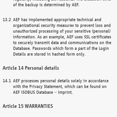
of the backup is determined by AEF.
AEF has implemented appropriate technical and
organizational security measures to prevent loss and
unauthorized processing of your sensitive (personal)
information. As an example, AEF uses SSL certificates
to securely transmit data and communications on the
Database. Passwords which form a part of the Login
Details are stored in hashed form only.
Personal details
AEF processes personal details solely in accordance
with the Privacy Statement, which can be found on
AEF ISOBUS Database – Imprint.
WARRANTIES