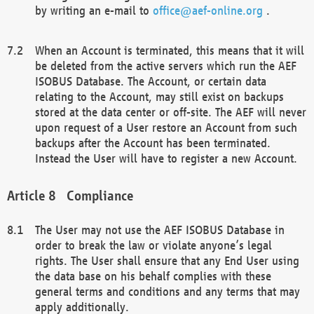
by writing an e-mail to
office@aef-online.org
.
When an Account is terminated, this means that it will
be deleted from the active servers which run the AEF
ISOBUS Database. The Account, or certain data
relating to the Account, may still exist on backups
stored at the data center or off-site. The AEF will never
upon request of a User restore an Account from such
backups after the Account has been terminated.
Instead the User will have to register a new Account.
Compliance
The User may not use the AEF ISOBUS Database in
order to break the law or violate anyone’s legal
rights. The User shall ensure that any End User using
the data base on his behalf complies with these
general terms and conditions and any terms that may
apply additionally.