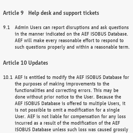
Help desk and support tickets
Admin Users can report disruptions and ask questions
in the manner indicated on the AEF ISOBUS Database.
AEF will make every reasonable effort to respond to
such questions properly and within a reasonable term.
Updates
AEF is entitled to modify the AEF ISOBUS Database for
the purposes of making improvements to the
functionalities and correcting errors. This may be
done without prior notice to the User. Because the
AEF ISOBUS Database is offered to multiple Users, it
is not possible to omit a modification for a single
User. AEF is not liable for compensation for any loss
incurred as a result of the modification of the AEF
ISOBUS Database unless such loss was caused grossly