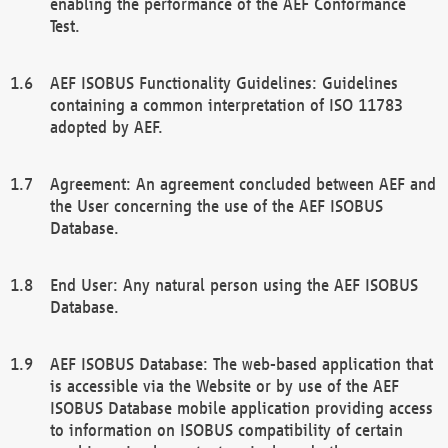
enabling the performance of the AEF Conformance
Test.
AEF ISOBUS Functionality Guidelines: Guidelines
containing a common interpretation of ISO 11783
adopted by AEF.
Agreement: An agreement concluded between AEF and
the User concerning the use of the AEF ISOBUS
Database.
End User: Any natural person using the AEF ISOBUS
Database.
AEF ISOBUS Database: The web-based application that
is accessible via the Website or by use of the AEF
ISOBUS Database mobile application providing access
to information on ISOBUS compatibility of certain