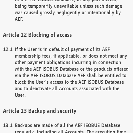
being temporarily unavailable unless such damage
was caused grossly negligently or intentionally by
AEF.
Blocking of access
If the User is in default of payment of its AEF
membership fees, if applicable, or does not meet any
other payment obligations incurring in connection
with the AEF ISOBUS Database or the products offered
via the AEF ISOBUS Database AEF shall be entitled to
block the User’s access to the AEF ISOBUS Database
and to deactivate all Accounts associated with the
User.
Backup and security
Backups are made of all the AEF ISOBUS Database
regularly, including all Accounts. The execution time