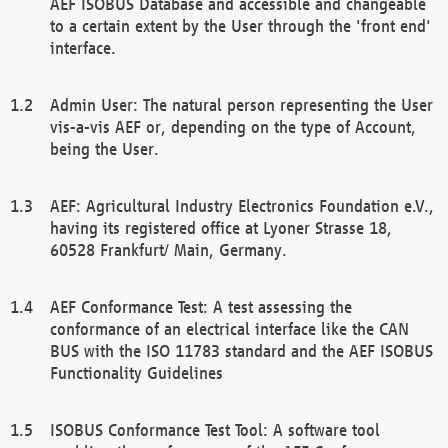
AEF ISOBUS Database and accessible and changeable
to a certain extent by the User through the 'front end'
interface.
Admin User: The natural person representing the User
vis-a-vis AEF or, depending on the type of Account,
being the User.
AEF: Agricultural Industry Electronics Foundation e.V.,
having its registered office at Lyoner Strasse 18,
60528 Frankfurt/ Main, Germany.
AEF Conformance Test: A test assessing the
conformance of an electrical interface like the CAN
BUS with the ISO 11783 standard and the AEF ISOBUS
Functionality Guidelines
ISOBUS Conformance Test Tool: A software tool