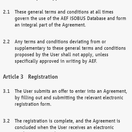
These general terms and conditions at all times
govern the use of the AEF ISOBUS Database and form
an integral part of the Agreement.
Any terms and conditions deviating from or
supplementary to these general terms and conditions
proposed by the User shall not apply, unless
specifically approved in writing by AEF.
Registration
The User submits an offer to enter into an Agreement,
by filling out and submitting the relevant electronic
registration form.
The registration is complete, and the Agreement is
concluded when the User receives an electronic