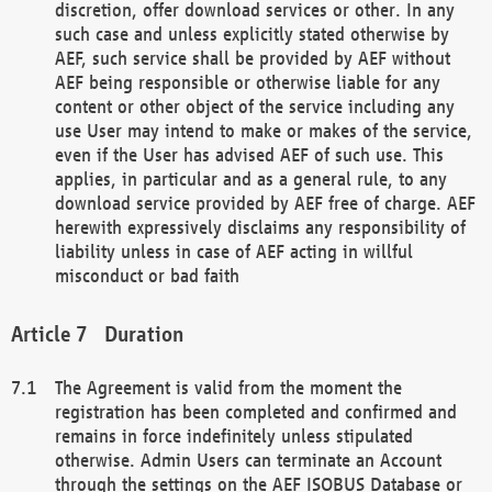
discretion, offer download services or other. In any
such case and unless explicitly stated otherwise by
AEF, such service shall be provided by AEF without
AEF being responsible or otherwise liable for any
content or other object of the service including any
use User may intend to make or makes of the service,
even if the User has advised AEF of such use. This
applies, in particular and as a general rule, to any
download service provided by AEF free of charge. AEF
herewith expressively disclaims any responsibility of
liability unless in case of AEF acting in willful
misconduct or bad faith
Duration
The Agreement is valid from the moment the
registration has been completed and confirmed and
remains in force indefinitely unless stipulated
otherwise. Admin Users can terminate an Account
through the settings on the AEF ISOBUS Database or