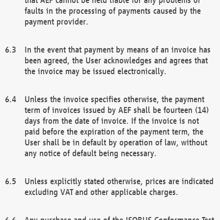
faults in the processing of payments caused by the
payment provider.
In the event that payment by means of an invoice has
been agreed, the User acknowledges and agrees that
the invoice may be issued electronically.
Unless the invoice specifies otherwise, the payment
term of invoices issued by AEF shall be fourteen (14)
days from the date of invoice. If the invoice is not
paid before the expiration of the payment term, the
User shall be in default by operation of law, without
any notice of default being necessary.
Unless explicitly stated otherwise, prices are indicated
excluding VAT and other applicable charges.
Any purchase and use of the ISOBUS Conformance Test