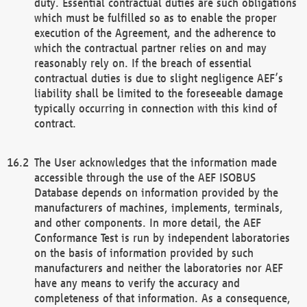
duty. Essential contractual duties are such obligations
which must be fulfilled so as to enable the proper
execution of the Agreement, and the adherence to
which the contractual partner relies on and may
reasonably rely on. If the breach of essential
contractual duties is due to slight negligence AEF’s
liability shall be limited to the foreseeable damage
typically occurring in connection with this kind of
contract.
The User acknowledges that the information made
accessible through the use of the AEF ISOBUS
Database depends on information provided by the
manufacturers of machines, implements, terminals,
and other components. In more detail, the AEF
Conformance Test is run by independent laboratories
on the basis of information provided by such
manufacturers and neither the laboratories nor AEF
have any means to verify the accuracy and
completeness of that information. As a consequence,