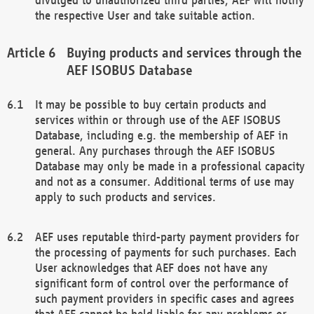
the respective User and take suitable action.
Buying products and services through the
AEF ISOBUS Database
It may be possible to buy certain products and
services within or through use of the AEF ISOBUS
Database, including e.g. the membership of AEF in
general. Any purchases through the AEF ISOBUS
Database may only be made in a professional capacity
and not as a consumer. Additional terms of use may
apply to such products and services.
AEF uses reputable third-party payment providers for
the processing of payments for such purchases. Each
User acknowledges that AEF does not have any
significant form of control over the performance of
such payment providers in specific cases and agrees
that AEF cannot be held liable for any problems or