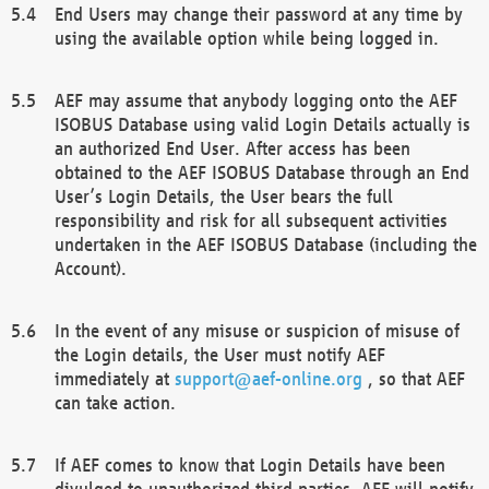
End Users may change their password at any time by
using the available option while being logged in.
AEF may assume that anybody logging onto the AEF
ISOBUS Database using valid Login Details actually is
an authorized End User. After access has been
obtained to the AEF ISOBUS Database through an End
User’s Login Details, the User bears the full
responsibility and risk for all subsequent activities
undertaken in the AEF ISOBUS Database (including the
Account).
In the event of any misuse or suspicion of misuse of
the Login details, the User must notify AEF
immediately at
support@aef-online.org
, so that AEF
can take action.
If AEF comes to know that Login Details have been
divulged to unauthorized third parties, AEF will notify