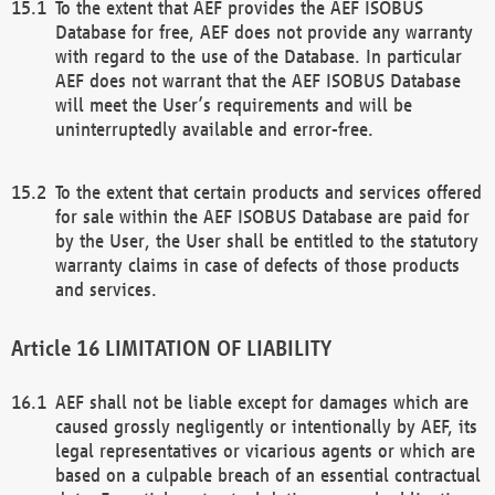
To the extent that AEF provides the AEF ISOBUS
Database for free, AEF does not provide any warranty
with regard to the use of the Database. In particular
AEF does not warrant that the AEF ISOBUS Database
will meet the User’s requirements and will be
uninterruptedly available and error-free.
To the extent that certain products and services offered
for sale within the AEF ISOBUS Database are paid for
by the User, the User shall be entitled to the statutory
warranty claims in case of defects of those products
and services.
LIMITATION OF LIABILITY
AEF shall not be liable except for damages which are
caused grossly negligently or intentionally by AEF, its
legal representatives or vicarious agents or which are
based on a culpable breach of an essential contractual