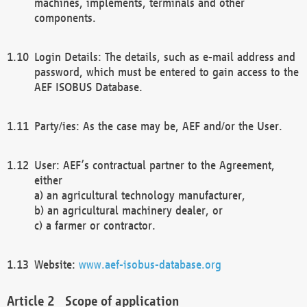
machines, implements, terminals and other
components.
Login Details: The details, such as e-mail address and
password, which must be entered to gain access to the
AEF ISOBUS Database.
Party/ies: As the case may be, AEF and/or the User.
User: AEF’s contractual partner to the Agreement,
either
a) an agricultural technology manufacturer,
b) an agricultural machinery dealer, or
c) a farmer or contractor.
Website:
www.aef-isobus-database.org
Scope of application