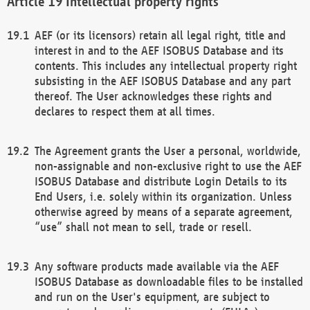
Intellectual property rights
AEF (or its licensors) retain all legal right, title and
interest in and to the AEF ISOBUS Database and its
contents. This includes any intellectual property right
subsisting in the AEF ISOBUS Database and any part
thereof. The User acknowledges these rights and
declares to respect them at all times.
The Agreement grants the User a personal, worldwide,
non-assignable and non-exclusive right to use the AEF
ISOBUS Database and distribute Login Details to its
End Users, i.e. solely within its organization. Unless
otherwise agreed by means of a separate agreement,
“use” shall not mean to sell, trade or resell.
Any software products made available via the AEF
ISOBUS Database as downloadable files to be installed
and run on the User's equipment, are subject to