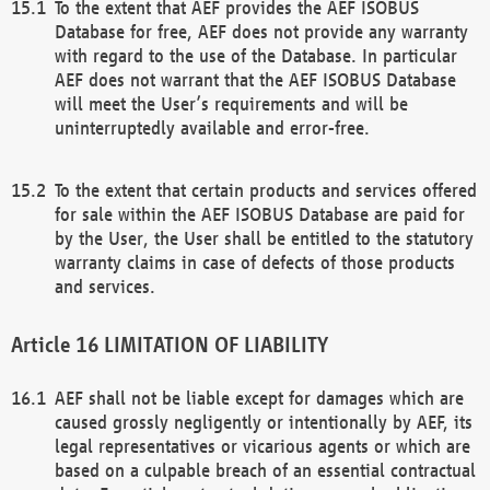
To the extent that AEF provides the AEF ISOBUS
Database for free, AEF does not provide any warranty
with regard to the use of the Database. In particular
AEF does not warrant that the AEF ISOBUS Database
will meet the User’s requirements and will be
uninterruptedly available and error-free.
To the extent that certain products and services offered
for sale within the AEF ISOBUS Database are paid for
by the User, the User shall be entitled to the statutory
warranty claims in case of defects of those products
and services.
LIMITATION OF LIABILITY
AEF shall not be liable except for damages which are
caused grossly negligently or intentionally by AEF, its
legal representatives or vicarious agents or which are
based on a culpable breach of an essential contractual