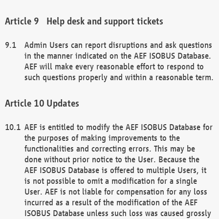
Help desk and support tickets
Admin Users can report disruptions and ask questions
in the manner indicated on the AEF ISOBUS Database.
AEF will make every reasonable effort to respond to
such questions properly and within a reasonable term.
Updates
AEF is entitled to modify the AEF ISOBUS Database for
the purposes of making improvements to the
functionalities and correcting errors. This may be
done without prior notice to the User. Because the
AEF ISOBUS Database is offered to multiple Users, it
is not possible to omit a modification for a single
User. AEF is not liable for compensation for any loss
incurred as a result of the modification of the AEF
ISOBUS Database unless such loss was caused grossly