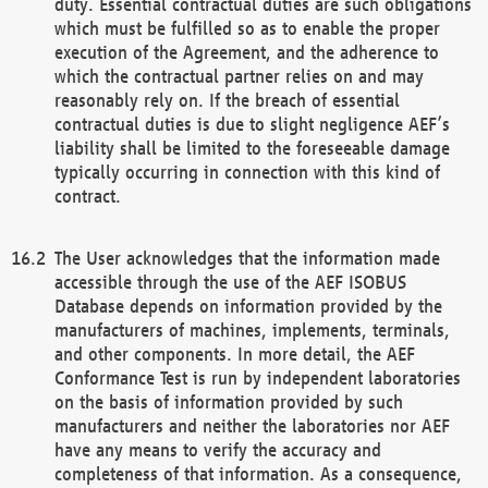
duty. Essential contractual duties are such obligations
which must be fulfilled so as to enable the proper
execution of the Agreement, and the adherence to
which the contractual partner relies on and may
reasonably rely on. If the breach of essential
contractual duties is due to slight negligence AEF’s
liability shall be limited to the foreseeable damage
typically occurring in connection with this kind of
contract.
The User acknowledges that the information made
accessible through the use of the AEF ISOBUS
Database depends on information provided by the
manufacturers of machines, implements, terminals,
and other components. In more detail, the AEF
Conformance Test is run by independent laboratories
on the basis of information provided by such
manufacturers and neither the laboratories nor AEF
have any means to verify the accuracy and
completeness of that information. As a consequence,