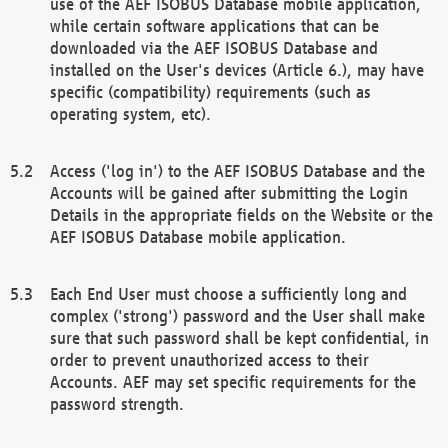
use of the AEF ISOBUS Database mobile application,
while certain software applications that can be
downloaded via the AEF ISOBUS Database and
installed on the User's devices (Article 6.), may have
specific (compatibility) requirements (such as
operating system, etc).
Access ('log in') to the AEF ISOBUS Database and the
Accounts will be gained after submitting the Login
Details in the appropriate fields on the Website or the
AEF ISOBUS Database mobile application.
Each End User must choose a sufficiently long and
complex ('strong') password and the User shall make
sure that such password shall be kept confidential, in
order to prevent unauthorized access to their
Accounts. AEF may set specific requirements for the
password strength.