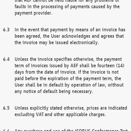
faults in the processing of payments caused by the
payment provider.
In the event that payment by means of an invoice has
been agreed, the User acknowledges and agrees that
the invoice may be issued electronically.
Unless the invoice specifies otherwise, the payment
term of invoices issued by AEF shall be fourteen (14)
days from the date of invoice. If the invoice is not
paid before the expiration of the payment term, the
User shall be in default by operation of law, without
any notice of default being necessary.
Unless explicitly stated otherwise, prices are indicated
excluding VAT and other applicable charges.
Any purchase and use of the ISOBUS Conformance Test