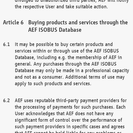
the respective User and take suitable action.
Buying products and services through the
AEF ISOBUS Database
It may be possible to buy certain products and
services within or through use of the AEF ISOBUS
Database, including e.g. the membership of AEF in
general. Any purchases through the AEF ISOBUS
Database may only be made in a professional capacity
and not as a consumer. Additional terms of use may
apply to such products and services.
AEF uses reputable third-party payment providers for
the processing of payments for such purchases. Each
User acknowledges that AEF does not have any
significant form of control over the performance of
such payment providers in specific cases and agrees
that AEF cannot be held liable for any problems or