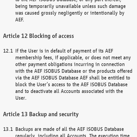
being temporarily unavailable unless such damage
was caused grossly negligently or intentionally by
AEF.
Blocking of access
If the User is in default of payment of its AEF
membership fees, if applicable, or does not meet any
other payment obligations incurring in connection
with the AEF ISOBUS Database or the products offered
via the AEF ISOBUS Database AEF shall be entitled to
block the User’s access to the AEF ISOBUS Database
and to deactivate all Accounts associated with the
User.
Backup and security
Backups are made of all the AEF ISOBUS Database
regularly, including all Accounts. The execution time