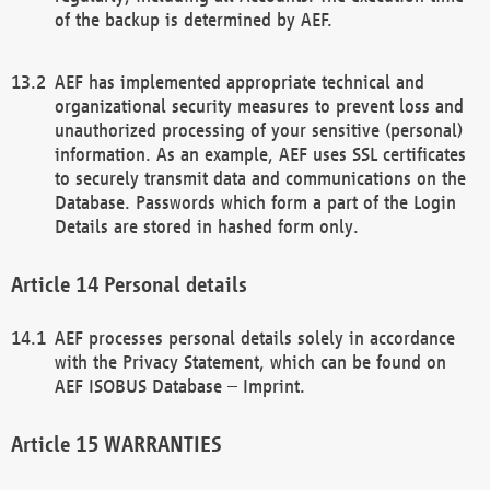
of the backup is determined by AEF.
AEF has implemented appropriate technical and
organizational security measures to prevent loss and
unauthorized processing of your sensitive (personal)
information. As an example, AEF uses SSL certificates
to securely transmit data and communications on the
Database. Passwords which form a part of the Login
Details are stored in hashed form only.
Personal details
AEF processes personal details solely in accordance
with the Privacy Statement, which can be found on
AEF ISOBUS Database – Imprint.
WARRANTIES