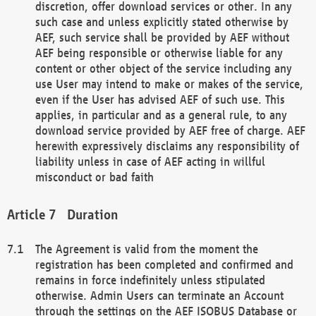
discretion, offer download services or other. In any
such case and unless explicitly stated otherwise by
AEF, such service shall be provided by AEF without
AEF being responsible or otherwise liable for any
content or other object of the service including any
use User may intend to make or makes of the service,
even if the User has advised AEF of such use. This
applies, in particular and as a general rule, to any
download service provided by AEF free of charge. AEF
herewith expressively disclaims any responsibility of
liability unless in case of AEF acting in willful
misconduct or bad faith
Duration
The Agreement is valid from the moment the
registration has been completed and confirmed and
remains in force indefinitely unless stipulated
otherwise. Admin Users can terminate an Account
through the settings on the AEF ISOBUS Database or