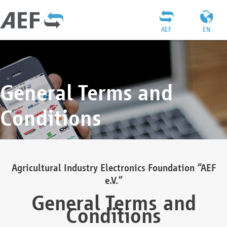
AEF
EN
General Terms and
Conditions
Agricultural Industry Electronics Foundation “AEF
e.V.”
General Terms and
Conditions