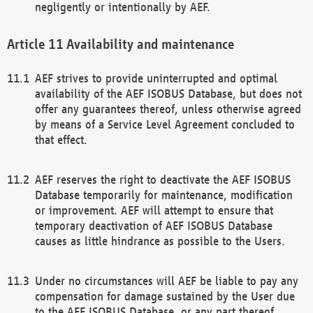
negligently or intentionally by AEF.
Availability and maintenance
AEF strives to provide uninterrupted and optimal
availability of the AEF ISOBUS Database, but does not
offer any guarantees thereof, unless otherwise agreed
by means of a Service Level Agreement concluded to
that effect.
AEF reserves the right to deactivate the AEF ISOBUS
Database temporarily for maintenance, modification
or improvement. AEF will attempt to ensure that
temporary deactivation of AEF ISOBUS Database
causes as little hindrance as possible to the Users.
Under no circumstances will AEF be liable to pay any
compensation for damage sustained by the User due
to the AEF ISOBUS Database, or any part thereof,