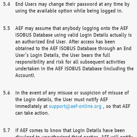
End Users may change their password at any time by
using the available option while being logged in.
AEF may assume that anybody logging onto the AEF
ISOBUS Database using valid Login Details actually is
an authorized End User. After access has been
obtained to the AEF ISOBUS Database through an End
User’s Login Details, the User bears the full
responsibility and risk for all subsequent activities
undertaken in the AEF ISOBUS Database (including the
Account).
In the event of any misuse or suspicion of misuse of
the Login details, the User must notify AEF
immediately at
support@aef-online.org
, so that AEF
can take action.
If AEF comes to know that Login Details have been
divulged to unauthorized third parties, AEF will notify