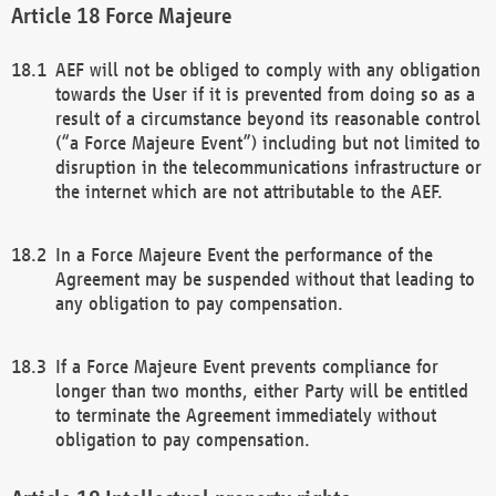
Force Majeure
AEF will not be obliged to comply with any obligation
towards the User if it is prevented from doing so as a
result of a circumstance beyond its reasonable control
(“a Force Majeure Event”) including but not limited to
disruption in the telecommunications infrastructure or
the internet which are not attributable to the AEF.
In a Force Majeure Event the performance of the
Agreement may be suspended without that leading to
any obligation to pay compensation.
If a Force Majeure Event prevents compliance for
longer than two months, either Party will be entitled
to terminate the Agreement immediately without
obligation to pay compensation.