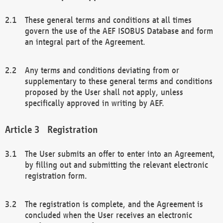
These general terms and conditions at all times
govern the use of the AEF ISOBUS Database and form
an integral part of the Agreement.
Any terms and conditions deviating from or
supplementary to these general terms and conditions
proposed by the User shall not apply, unless
specifically approved in writing by AEF.
Registration
The User submits an offer to enter into an Agreement,
by filling out and submitting the relevant electronic
registration form.
The registration is complete, and the Agreement is
concluded when the User receives an electronic