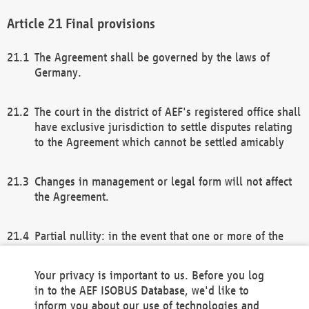
Final provisions
The Agreement shall be governed by the laws of
Germany.
The court in the district of AEF's registered office shall
have exclusive jurisdiction to settle disputes relating
to the Agreement which cannot be settled amicably
Changes in management or legal form will not affect
the Agreement.
Partial nullity: in the event that one or more of the
provisions of this Agreement and/or these general
terms and conditions should be nullified, the
Your privacy is important to us. Before you log
remaining provisions of this Agreement and/or the
in to the AEF ISOBUS Database, we'd like to
general terms and conditions shall remain in full
inform you about our use of technologies and