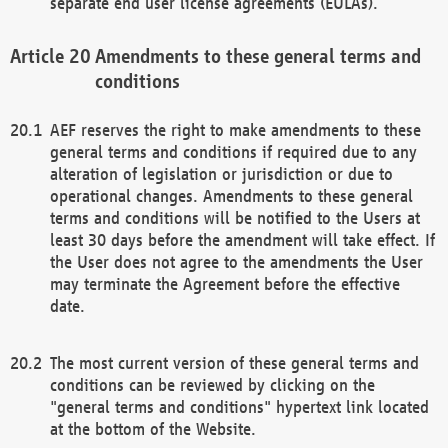
separate end user license agreements (EULAs).
Amendments to these general terms and
conditions
AEF reserves the right to make amendments to these
general terms and conditions if required due to any
alteration of legislation or jurisdiction or due to
operational changes. Amendments to these general
terms and conditions will be notified to the Users at
least 30 days before the amendment will take effect. If
the User does not agree to the amendments the User
may terminate the Agreement before the effective
date.
The most current version of these general terms and
conditions can be reviewed by clicking on the
"general terms and conditions" hypertext link located
at the bottom of the Website.