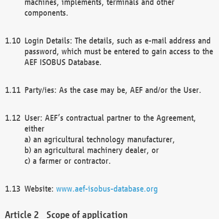
machines, implements, terminals and other
components.
Login Details: The details, such as e-mail address and
password, which must be entered to gain access to the
AEF ISOBUS Database.
Party/ies: As the case may be, AEF and/or the User.
User: AEF’s contractual partner to the Agreement,
either
a) an agricultural technology manufacturer,
b) an agricultural machinery dealer, or
c) a farmer or contractor.
Website:
www.aef-isobus-database.org
Scope of application