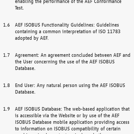
enabling the performance of the AEF Conformance
Test.
AEF ISOBUS Functionality Guidelines: Guidelines
containing a common interpretation of ISO 11783
adopted by AEF.
Agreement: An agreement concluded between AEF and
the User concerning the use of the AEF ISOBUS
Database.
End User: Any natural person using the AEF ISOBUS
Database.
AEF ISOBUS Database: The web-based application that
is accessible via the Website or by use of the AEF
ISOBUS Database mobile application providing access
to information on ISOBUS compatibility of certain