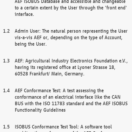
AEF ISOBUS Database and accessible and changeable
to a certain extent by the User through the 'front end'
interface.
Admin User: The natural person representing the User
vis-a-vis AEF or, depending on the type of Account,
being the User.
AEF: Agricultural Industry Electronics Foundation e.V.,
having its registered office at Lyoner Strasse 18,
60528 Frankfurt/ Main, Germany.
AEF Conformance Test: A test assessing the
conformance of an electrical interface like the CAN
BUS with the ISO 11783 standard and the AEF ISOBUS
Functionality Guidelines
ISOBUS Conformance Test Tool: A software tool