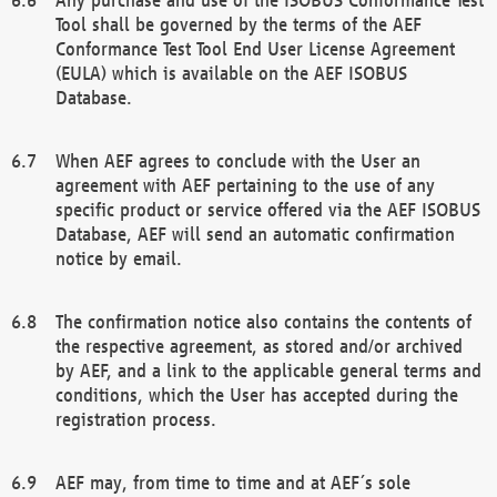
Tool shall be governed by the terms of the AEF
Conformance Test Tool End User License Agreement
(EULA) which is available on the AEF ISOBUS
Database.
When AEF agrees to conclude with the User an
agreement with AEF pertaining to the use of any
specific product or service offered via the AEF ISOBUS
Database, AEF will send an automatic confirmation
notice by email.
The confirmation notice also contains the contents of
the respective agreement, as stored and/or archived
by AEF, and a link to the applicable general terms and
conditions, which the User has accepted during the
registration process.
AEF may, from time to time and at AEF´s sole