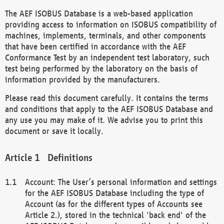
The AEF ISOBUS Database is a web-based application
providing access to information on ISOBUS compatibility of
machines, implements, terminals, and other components
that have been certified in accordance with the AEF
Conformance Test by an independent test laboratory, such
test being performed by the laboratory on the basis of
information provided by the manufacturers.
Please read this document carefully. It contains the terms
and conditions that apply to the AEF ISOBUS Database and
any use you may make of it. We advise you to print this
document or save it locally.
Definitions
Account: The User’s personal information and settings
for the AEF ISOBUS Database including the type of
Account (as for the different types of Accounts see
Article 2.), stored in the technical 'back end' of the