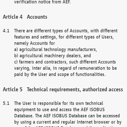
verification notice from AEF.
Accounts
There are different types of Accounts, with different
features and settings, for different types of Users,
namely Accounts for
a) agricultural technology manufacturers,
b) agricultural machinery dealers, and
c) farmers and contractors, such different Accounts
varying, inter alia, in regard of remuneration to be
paid by the User and scope of functionalities.
Technical requirements, authorized access
The User is responsible for its own technical
equipment to use and access the AEF ISOBUS
Database. The AEF ISOBUS Database can be accessed
by using a current and regular Internet browser or by