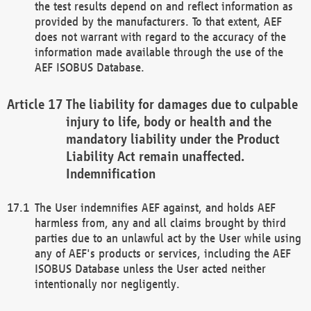
the test results depend on and reflect information as
provided by the manufacturers. To that extent, AEF
does not warrant with regard to the accuracy of the
information made available through the use of the
AEF ISOBUS Database.
The liability for damages due to culpable
injury to life, body or health and the
mandatory liability under the Product
Liability Act remain unaffected.
Indemnification
The User indemnifies AEF against, and holds AEF
harmless from, any and all claims brought by third
parties due to an unlawful act by the User while using
any of AEF's products or services, including the AEF
ISOBUS Database unless the User acted neither
intentionally nor negligently.