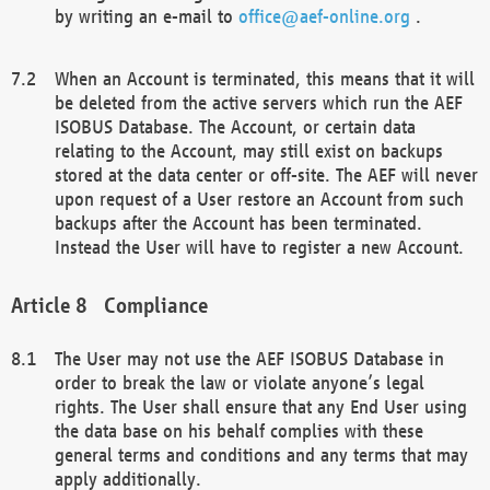
by writing an e-mail to
office@aef-online.org
.
When an Account is terminated, this means that it will
be deleted from the active servers which run the AEF
ISOBUS Database. The Account, or certain data
relating to the Account, may still exist on backups
stored at the data center or off-site. The AEF will never
upon request of a User restore an Account from such
backups after the Account has been terminated.
Instead the User will have to register a new Account.
Compliance
The User may not use the AEF ISOBUS Database in
order to break the law or violate anyone’s legal
rights. The User shall ensure that any End User using
the data base on his behalf complies with these
general terms and conditions and any terms that may
apply additionally.