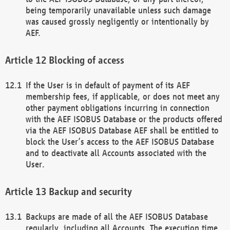
being temporarily unavailable unless such damage
was caused grossly negligently or intentionally by
AEF.
Blocking of access
If the User is in default of payment of its AEF
membership fees, if applicable, or does not meet any
other payment obligations incurring in connection
with the AEF ISOBUS Database or the products offered
via the AEF ISOBUS Database AEF shall be entitled to
block the User’s access to the AEF ISOBUS Database
and to deactivate all Accounts associated with the
User.
Backup and security
Backups are made of all the AEF ISOBUS Database
regularly, including all Accounts. The execution time