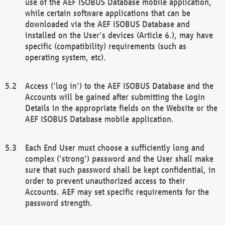
use of the AEF ISOBUS Database mobile application,
while certain software applications that can be
downloaded via the AEF ISOBUS Database and
installed on the User's devices (Article 6.), may have
specific (compatibility) requirements (such as
operating system, etc).
Access ('log in') to the AEF ISOBUS Database and the
Accounts will be gained after submitting the Login
Details in the appropriate fields on the Website or the
AEF ISOBUS Database mobile application.
Each End User must choose a sufficiently long and
complex ('strong') password and the User shall make
sure that such password shall be kept confidential, in
order to prevent unauthorized access to their
Accounts. AEF may set specific requirements for the
password strength.