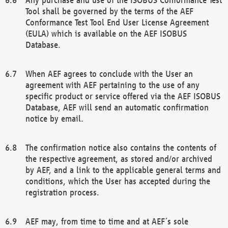
Tool shall be governed by the terms of the AEF
Conformance Test Tool End User License Agreement
(EULA) which is available on the AEF ISOBUS
Database.
When AEF agrees to conclude with the User an
agreement with AEF pertaining to the use of any
specific product or service offered via the AEF ISOBUS
Database, AEF will send an automatic confirmation
notice by email.
The confirmation notice also contains the contents of
the respective agreement, as stored and/or archived
by AEF, and a link to the applicable general terms and
conditions, which the User has accepted during the
registration process.
AEF may, from time to time and at AEF´s sole