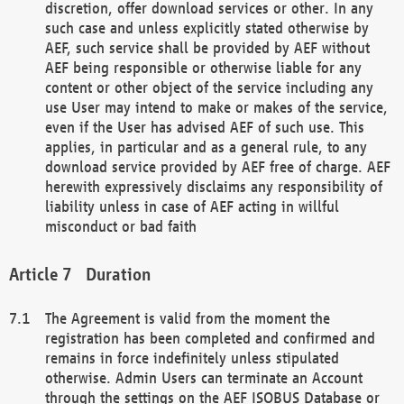
discretion, offer download services or other. In any
such case and unless explicitly stated otherwise by
AEF, such service shall be provided by AEF without
AEF being responsible or otherwise liable for any
content or other object of the service including any
use User may intend to make or makes of the service,
even if the User has advised AEF of such use. This
applies, in particular and as a general rule, to any
download service provided by AEF free of charge. AEF
herewith expressively disclaims any responsibility of
liability unless in case of AEF acting in willful
misconduct or bad faith
Duration
The Agreement is valid from the moment the
registration has been completed and confirmed and
remains in force indefinitely unless stipulated
otherwise. Admin Users can terminate an Account
through the settings on the AEF ISOBUS Database or