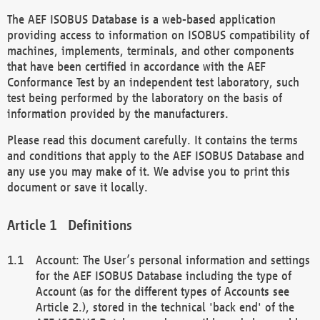
The AEF ISOBUS Database is a web-based application
providing access to information on ISOBUS compatibility of
machines, implements, terminals, and other components
that have been certified in accordance with the AEF
Conformance Test by an independent test laboratory, such
test being performed by the laboratory on the basis of
information provided by the manufacturers.
Please read this document carefully. It contains the terms
and conditions that apply to the AEF ISOBUS Database and
any use you may make of it. We advise you to print this
document or save it locally.
Definitions
Account: The User’s personal information and settings
for the AEF ISOBUS Database including the type of
Account (as for the different types of Accounts see
Article 2.), stored in the technical 'back end' of the