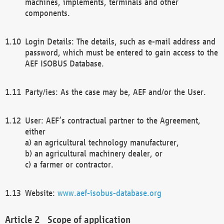
machines, implements, terminals and other
components.
Login Details: The details, such as e-mail address and
password, which must be entered to gain access to the
AEF ISOBUS Database.
Party/ies: As the case may be, AEF and/or the User.
User: AEF’s contractual partner to the Agreement,
either
a) an agricultural technology manufacturer,
b) an agricultural machinery dealer, or
c) a farmer or contractor.
Website:
www.aef-isobus-database.org
Scope of application