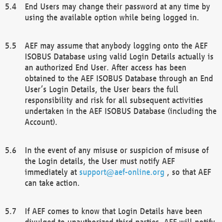
End Users may change their password at any time by
using the available option while being logged in.
AEF may assume that anybody logging onto the AEF
ISOBUS Database using valid Login Details actually is
an authorized End User. After access has been
obtained to the AEF ISOBUS Database through an End
User’s Login Details, the User bears the full
responsibility and risk for all subsequent activities
undertaken in the AEF ISOBUS Database (including the
Account).
In the event of any misuse or suspicion of misuse of
the Login details, the User must notify AEF
immediately at
support@aef-online.org
, so that AEF
can take action.
If AEF comes to know that Login Details have been
divulged to unauthorized third parties, AEF will notify