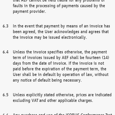
faults in the processing of payments caused by the
payment provider.
In the event that payment by means of an invoice has
been agreed, the User acknowledges and agrees that
the invoice may be issued electronically.
Unless the invoice specifies otherwise, the payment
term of invoices issued by AEF shall be fourteen (14)
days from the date of invoice. If the invoice is not
paid before the expiration of the payment term, the
User shall be in default by operation of law, without
any notice of default being necessary.
Unless explicitly stated otherwise, prices are indicated
excluding VAT and other applicable charges.
Any purchase and use of the ISOBUS Conformance Test