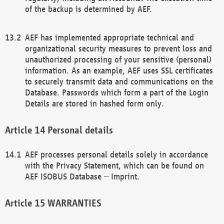
of the backup is determined by AEF.
AEF has implemented appropriate technical and
organizational security measures to prevent loss and
unauthorized processing of your sensitive (personal)
information. As an example, AEF uses SSL certificates
to securely transmit data and communications on the
Database. Passwords which form a part of the Login
Details are stored in hashed form only.
Personal details
AEF processes personal details solely in accordance
with the Privacy Statement, which can be found on
AEF ISOBUS Database – Imprint.
WARRANTIES