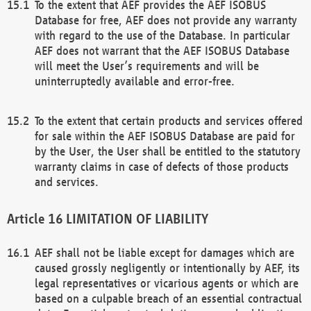
To the extent that AEF provides the AEF ISOBUS
Database for free, AEF does not provide any warranty
with regard to the use of the Database. In particular
AEF does not warrant that the AEF ISOBUS Database
will meet the User’s requirements and will be
uninterruptedly available and error-free.
To the extent that certain products and services offered
for sale within the AEF ISOBUS Database are paid for
by the User, the User shall be entitled to the statutory
warranty claims in case of defects of those products
and services.
LIMITATION OF LIABILITY
AEF shall not be liable except for damages which are
caused grossly negligently or intentionally by AEF, its
legal representatives or vicarious agents or which are
based on a culpable breach of an essential contractual