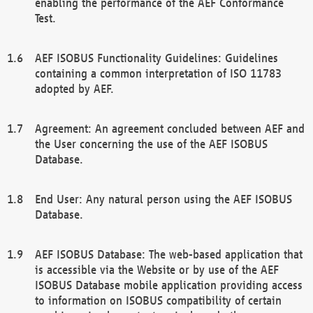
enabling the performance of the AEF Conformance
Test.
AEF ISOBUS Functionality Guidelines: Guidelines
containing a common interpretation of ISO 11783
adopted by AEF.
Agreement: An agreement concluded between AEF and
the User concerning the use of the AEF ISOBUS
Database.
End User: Any natural person using the AEF ISOBUS
Database.
AEF ISOBUS Database: The web-based application that
is accessible via the Website or by use of the AEF
ISOBUS Database mobile application providing access
to information on ISOBUS compatibility of certain