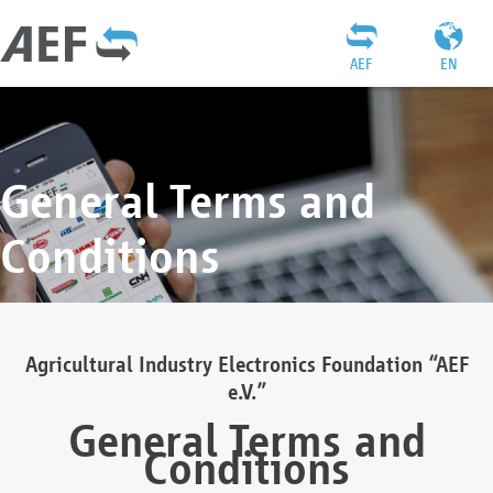
AEF
EN
General Terms and
Conditions
Agricultural Industry Electronics Foundation “AEF
e.V.”
General Terms and
Conditions