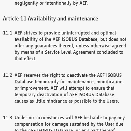
negligently or intentionally by AEF.
Availability and maintenance
AEF strives to provide uninterrupted and optimal
availability of the AEF ISOBUS Database, but does not
offer any guarantees thereof, unless otherwise agreed
by means of a Service Level Agreement concluded to
that effect.
AEF reserves the right to deactivate the AEF ISOBUS
Database temporarily for maintenance, modification
or improvement. AEF will attempt to ensure that
temporary deactivation of AEF ISOBUS Database
causes as little hindrance as possible to the Users.
Under no circumstances will AEF be liable to pay any
compensation for damage sustained by the User due
to the AEF ISOBUS Database, or any part thereof,