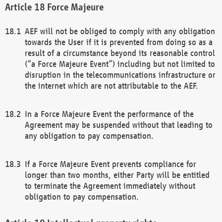
Force Majeure
AEF will not be obliged to comply with any obligation
towards the User if it is prevented from doing so as a
result of a circumstance beyond its reasonable control
(“a Force Majeure Event”) including but not limited to
disruption in the telecommunications infrastructure or
the internet which are not attributable to the AEF.
In a Force Majeure Event the performance of the
Agreement may be suspended without that leading to
any obligation to pay compensation.
If a Force Majeure Event prevents compliance for
longer than two months, either Party will be entitled
to terminate the Agreement immediately without
obligation to pay compensation.