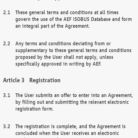
These general terms and conditions at all times
govern the use of the AEF ISOBUS Database and form
an integral part of the Agreement.
Any terms and conditions deviating from or
supplementary to these general terms and conditions
proposed by the User shall not apply, unless
specifically approved in writing by AEF.
Registration
The User submits an offer to enter into an Agreement,
by filling out and submitting the relevant electronic
registration form.
The registration is complete, and the Agreement is
concluded when the User receives an electronic