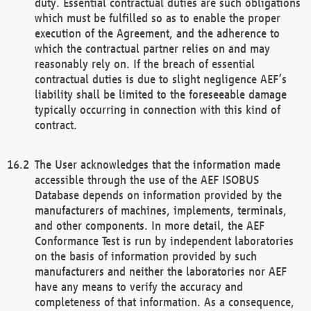
duty. Essential contractual duties are such obligations
which must be fulfilled so as to enable the proper
execution of the Agreement, and the adherence to
which the contractual partner relies on and may
reasonably rely on. If the breach of essential
contractual duties is due to slight negligence AEF’s
liability shall be limited to the foreseeable damage
typically occurring in connection with this kind of
contract.
The User acknowledges that the information made
accessible through the use of the AEF ISOBUS
Database depends on information provided by the
manufacturers of machines, implements, terminals,
and other components. In more detail, the AEF
Conformance Test is run by independent laboratories
on the basis of information provided by such
manufacturers and neither the laboratories nor AEF
have any means to verify the accuracy and
completeness of that information. As a consequence,