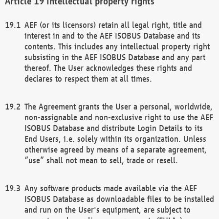
Intellectual property rights
AEF (or its licensors) retain all legal right, title and
interest in and to the AEF ISOBUS Database and its
contents. This includes any intellectual property right
subsisting in the AEF ISOBUS Database and any part
thereof. The User acknowledges these rights and
declares to respect them at all times.
The Agreement grants the User a personal, worldwide,
non-assignable and non-exclusive right to use the AEF
ISOBUS Database and distribute Login Details to its
End Users, i.e. solely within its organization. Unless
otherwise agreed by means of a separate agreement,
“use” shall not mean to sell, trade or resell.
Any software products made available via the AEF
ISOBUS Database as downloadable files to be installed
and run on the User's equipment, are subject to