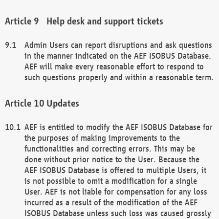
Help desk and support tickets
Admin Users can report disruptions and ask questions
in the manner indicated on the AEF ISOBUS Database.
AEF will make every reasonable effort to respond to
such questions properly and within a reasonable term.
Updates
AEF is entitled to modify the AEF ISOBUS Database for
the purposes of making improvements to the
functionalities and correcting errors. This may be
done without prior notice to the User. Because the
AEF ISOBUS Database is offered to multiple Users, it
is not possible to omit a modification for a single
User. AEF is not liable for compensation for any loss
incurred as a result of the modification of the AEF
ISOBUS Database unless such loss was caused grossly