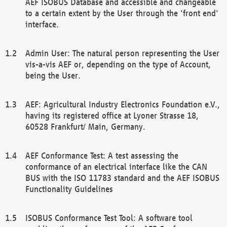
AEF ISOBUS Database and accessible and changeable
to a certain extent by the User through the 'front end'
interface.
Admin User: The natural person representing the User
vis-a-vis AEF or, depending on the type of Account,
being the User.
AEF: Agricultural Industry Electronics Foundation e.V.,
having its registered office at Lyoner Strasse 18,
60528 Frankfurt/ Main, Germany.
AEF Conformance Test: A test assessing the
conformance of an electrical interface like the CAN
BUS with the ISO 11783 standard and the AEF ISOBUS
Functionality Guidelines
ISOBUS Conformance Test Tool: A software tool