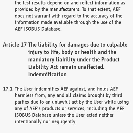
the test results depend on and reflect information as
provided by the manufacturers. To that extent, AEF
does not warrant with regard to the accuracy of the
information made available through the use of the
AEF ISOBUS Database.
The liability for damages due to culpable
injury to life, body or health and the
mandatory liability under the Product
Liability Act remain unaffected.
Indemnification
The User indemnifies AEF against, and holds AEF
harmless from, any and all claims brought by third
parties due to an unlawful act by the User while using
any of AEF's products or services, including the AEF
ISOBUS Database unless the User acted neither
intentionally nor negligently.