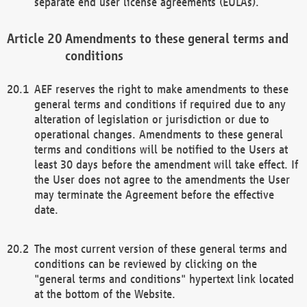
separate end user license agreements (EULAs).
Amendments to these general terms and
conditions
AEF reserves the right to make amendments to these
general terms and conditions if required due to any
alteration of legislation or jurisdiction or due to
operational changes. Amendments to these general
terms and conditions will be notified to the Users at
least 30 days before the amendment will take effect. If
the User does not agree to the amendments the User
may terminate the Agreement before the effective
date.
The most current version of these general terms and
conditions can be reviewed by clicking on the
"general terms and conditions" hypertext link located
at the bottom of the Website.