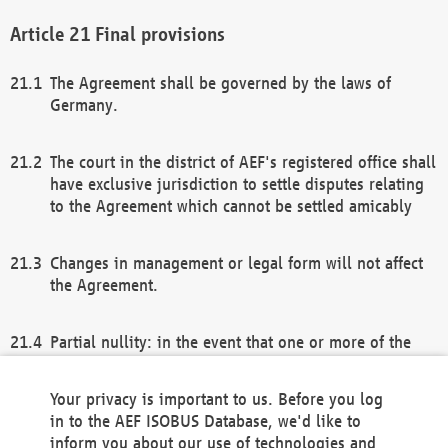
Final provisions
The Agreement shall be governed by the laws of
Germany.
The court in the district of AEF's registered office shall
have exclusive jurisdiction to settle disputes relating
to the Agreement which cannot be settled amicably
Changes in management or legal form will not affect
the Agreement.
Partial nullity: in the event that one or more of the
provisions of this Agreement and/or these general
terms and conditions should be nullified, the
Your privacy is important to us. Before you log
remaining provisions of this Agreement and/or the
in to the AEF ISOBUS Database, we'd like to
general terms and conditions shall remain in full
inform you about our use of technologies and