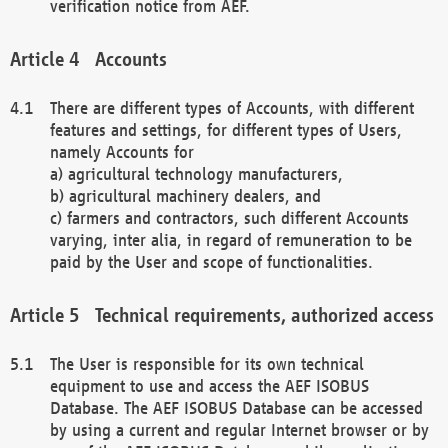
verification notice from AEF.
Accounts
There are different types of Accounts, with different
features and settings, for different types of Users,
namely Accounts for
a) agricultural technology manufacturers,
b) agricultural machinery dealers, and
c) farmers and contractors, such different Accounts
varying, inter alia, in regard of remuneration to be
paid by the User and scope of functionalities.
Technical requirements, authorized access
The User is responsible for its own technical
equipment to use and access the AEF ISOBUS
Database. The AEF ISOBUS Database can be accessed
by using a current and regular Internet browser or by