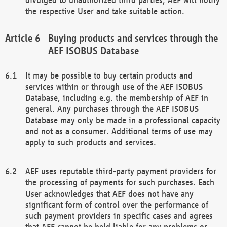
the respective User and take suitable action.
Buying products and services through the
AEF ISOBUS Database
It may be possible to buy certain products and
services within or through use of the AEF ISOBUS
Database, including e.g. the membership of AEF in
general. Any purchases through the AEF ISOBUS
Database may only be made in a professional capacity
and not as a consumer. Additional terms of use may
apply to such products and services.
AEF uses reputable third-party payment providers for
the processing of payments for such purchases. Each
User acknowledges that AEF does not have any
significant form of control over the performance of
such payment providers in specific cases and agrees
that AEF cannot be held liable for any problems or