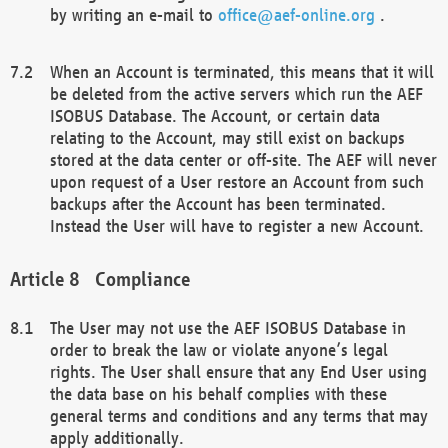
by writing an e-mail to
office@aef-online.org
.
When an Account is terminated, this means that it will
be deleted from the active servers which run the AEF
ISOBUS Database. The Account, or certain data
relating to the Account, may still exist on backups
stored at the data center or off-site. The AEF will never
upon request of a User restore an Account from such
backups after the Account has been terminated.
Instead the User will have to register a new Account.
Compliance
The User may not use the AEF ISOBUS Database in
order to break the law or violate anyone’s legal
rights. The User shall ensure that any End User using
the data base on his behalf complies with these
general terms and conditions and any terms that may
apply additionally.