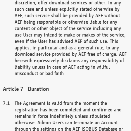
discretion, offer download services or other. In any
such case and unless explicitly stated otherwise by
AEF, such service shall be provided by AEF without
AEF being responsible or otherwise liable for any
content or other object of the service including any
use User may intend to make or makes of the service,
even if the User has advised AEF of such use. This
applies, in particular and as a general rule, to any
download service provided by AEF free of charge. AEF
herewith expressively disclaims any responsibility of
liability unless in case of AEF acting in willful
misconduct or bad faith
Duration
The Agreement is valid from the moment the
registration has been completed and confirmed and
remains in force indefinitely unless stipulated
otherwise. Admin Users can terminate an Account
through the settings on the AEF ISOBUS Database or