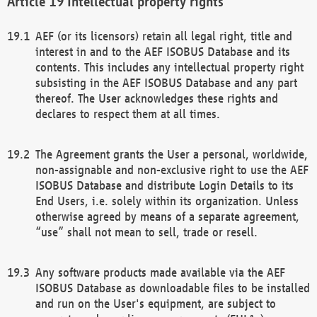
Intellectual property rights
AEF (or its licensors) retain all legal right, title and
interest in and to the AEF ISOBUS Database and its
contents. This includes any intellectual property right
subsisting in the AEF ISOBUS Database and any part
thereof. The User acknowledges these rights and
declares to respect them at all times.
The Agreement grants the User a personal, worldwide,
non-assignable and non-exclusive right to use the AEF
ISOBUS Database and distribute Login Details to its
End Users, i.e. solely within its organization. Unless
otherwise agreed by means of a separate agreement,
“use” shall not mean to sell, trade or resell.
Any software products made available via the AEF
ISOBUS Database as downloadable files to be installed
and run on the User's equipment, are subject to