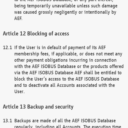
being temporarily unavailable unless such damage
was caused grossly negligently or intentionally by
AEF.
Blocking of access
If the User is in default of payment of its AEF
membership fees, if applicable, or does not meet any
other payment obligations incurring in connection
with the AEF ISOBUS Database or the products offered
via the AEF ISOBUS Database AEF shall be entitled to
block the User’s access to the AEF ISOBUS Database
and to deactivate all Accounts associated with the
User.
Backup and security
Backups are made of all the AEF ISOBUS Database
regularly, including all Accounts. The execution time