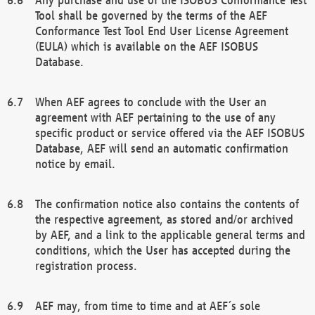
Tool shall be governed by the terms of the AEF
Conformance Test Tool End User License Agreement
(EULA) which is available on the AEF ISOBUS
Database.
When AEF agrees to conclude with the User an
agreement with AEF pertaining to the use of any
specific product or service offered via the AEF ISOBUS
Database, AEF will send an automatic confirmation
notice by email.
The confirmation notice also contains the contents of
the respective agreement, as stored and/or archived
by AEF, and a link to the applicable general terms and
conditions, which the User has accepted during the
registration process.
AEF may, from time to time and at AEF´s sole