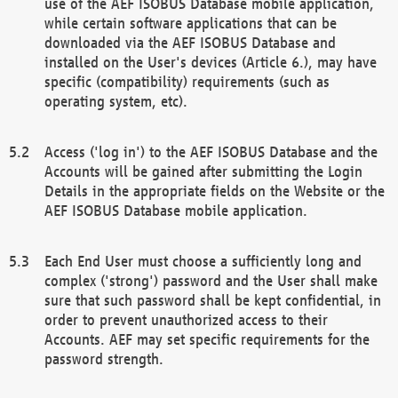
use of the AEF ISOBUS Database mobile application,
while certain software applications that can be
downloaded via the AEF ISOBUS Database and
installed on the User's devices (Article 6.), may have
specific (compatibility) requirements (such as
operating system, etc).
Access ('log in') to the AEF ISOBUS Database and the
Accounts will be gained after submitting the Login
Details in the appropriate fields on the Website or the
AEF ISOBUS Database mobile application.
Each End User must choose a sufficiently long and
complex ('strong') password and the User shall make
sure that such password shall be kept confidential, in
order to prevent unauthorized access to their
Accounts. AEF may set specific requirements for the
password strength.