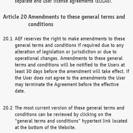
separate end user license agreements (EULAs).
Amendments to these general terms and
conditions
AEF reserves the right to make amendments to these
general terms and conditions if required due to any
alteration of legislation or jurisdiction or due to
operational changes. Amendments to these general
terms and conditions will be notified to the Users at
least 30 days before the amendment will take effect. If
the User does not agree to the amendments the User
may terminate the Agreement before the effective
date.
The most current version of these general terms and
conditions can be reviewed by clicking on the
"general terms and conditions" hypertext link located
at the bottom of the Website.