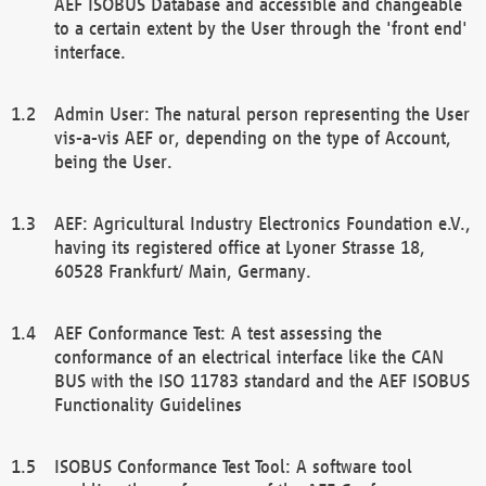
AEF ISOBUS Database and accessible and changeable
to a certain extent by the User through the 'front end'
interface.
Admin User: The natural person representing the User
vis-a-vis AEF or, depending on the type of Account,
being the User.
AEF: Agricultural Industry Electronics Foundation e.V.,
having its registered office at Lyoner Strasse 18,
60528 Frankfurt/ Main, Germany.
AEF Conformance Test: A test assessing the
conformance of an electrical interface like the CAN
BUS with the ISO 11783 standard and the AEF ISOBUS
Functionality Guidelines
ISOBUS Conformance Test Tool: A software tool