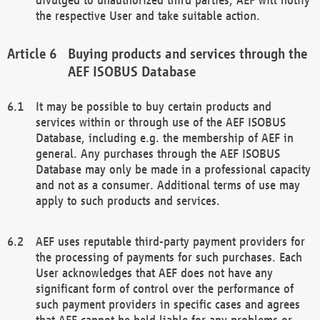
the respective User and take suitable action.
Buying products and services through the
AEF ISOBUS Database
It may be possible to buy certain products and
services within or through use of the AEF ISOBUS
Database, including e.g. the membership of AEF in
general. Any purchases through the AEF ISOBUS
Database may only be made in a professional capacity
and not as a consumer. Additional terms of use may
apply to such products and services.
AEF uses reputable third-party payment providers for
the processing of payments for such purchases. Each
User acknowledges that AEF does not have any
significant form of control over the performance of
such payment providers in specific cases and agrees
that AEF cannot be held liable for any problems or