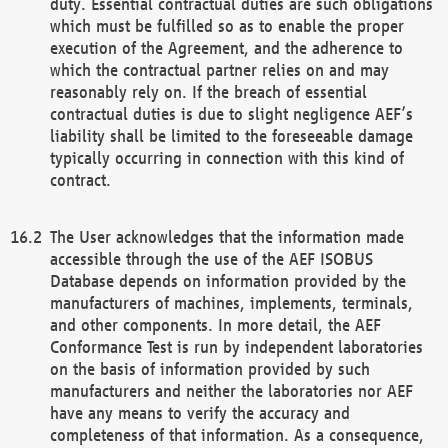
duty. Essential contractual duties are such obligations
which must be fulfilled so as to enable the proper
execution of the Agreement, and the adherence to
which the contractual partner relies on and may
reasonably rely on. If the breach of essential
contractual duties is due to slight negligence AEF’s
liability shall be limited to the foreseeable damage
typically occurring in connection with this kind of
contract.
The User acknowledges that the information made
accessible through the use of the AEF ISOBUS
Database depends on information provided by the
manufacturers of machines, implements, terminals,
and other components. In more detail, the AEF
Conformance Test is run by independent laboratories
on the basis of information provided by such
manufacturers and neither the laboratories nor AEF
have any means to verify the accuracy and
completeness of that information. As a consequence,