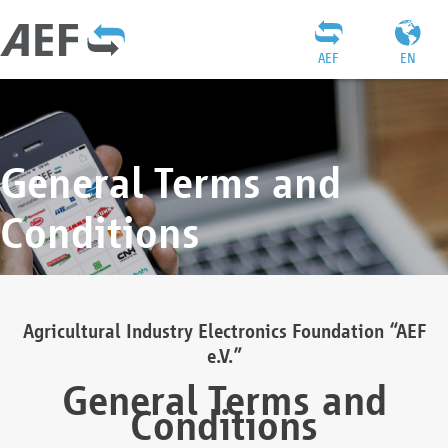
AEF
EN
General Terms and
Conditions
Agricultural Industry Electronics Foundation “AEF
e.V.”
General Terms and
Conditions