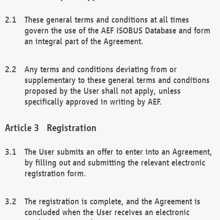
These general terms and conditions at all times
govern the use of the AEF ISOBUS Database and form
an integral part of the Agreement.
Any terms and conditions deviating from or
supplementary to these general terms and conditions
proposed by the User shall not apply, unless
specifically approved in writing by AEF.
Registration
The User submits an offer to enter into an Agreement,
by filling out and submitting the relevant electronic
registration form.
The registration is complete, and the Agreement is
concluded when the User receives an electronic