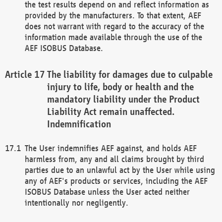
the test results depend on and reflect information as
provided by the manufacturers. To that extent, AEF
does not warrant with regard to the accuracy of the
information made available through the use of the
AEF ISOBUS Database.
The liability for damages due to culpable
injury to life, body or health and the
mandatory liability under the Product
Liability Act remain unaffected.
Indemnification
The User indemnifies AEF against, and holds AEF
harmless from, any and all claims brought by third
parties due to an unlawful act by the User while using
any of AEF's products or services, including the AEF
ISOBUS Database unless the User acted neither
intentionally nor negligently.