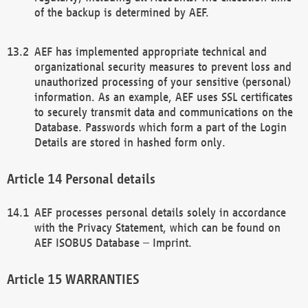
of the backup is determined by AEF.
AEF has implemented appropriate technical and
organizational security measures to prevent loss and
unauthorized processing of your sensitive (personal)
information. As an example, AEF uses SSL certificates
to securely transmit data and communications on the
Database. Passwords which form a part of the Login
Details are stored in hashed form only.
Personal details
AEF processes personal details solely in accordance
with the Privacy Statement, which can be found on
AEF ISOBUS Database – Imprint.
WARRANTIES