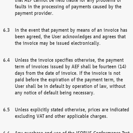
faults in the processing of payments caused by the
payment provider.
In the event that payment by means of an invoice has
been agreed, the User acknowledges and agrees that
the invoice may be issued electronically.
Unless the invoice specifies otherwise, the payment
term of invoices issued by AEF shall be fourteen (14)
days from the date of invoice. If the invoice is not
paid before the expiration of the payment term, the
User shall be in default by operation of law, without
any notice of default being necessary.
Unless explicitly stated otherwise, prices are indicated
excluding VAT and other applicable charges.
Any purchase and use of the ISOBUS Conformance Test