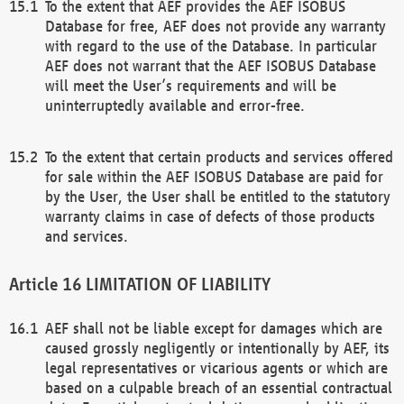
To the extent that AEF provides the AEF ISOBUS
Database for free, AEF does not provide any warranty
with regard to the use of the Database. In particular
AEF does not warrant that the AEF ISOBUS Database
will meet the User’s requirements and will be
uninterruptedly available and error-free.
To the extent that certain products and services offered
for sale within the AEF ISOBUS Database are paid for
by the User, the User shall be entitled to the statutory
warranty claims in case of defects of those products
and services.
LIMITATION OF LIABILITY
AEF shall not be liable except for damages which are
caused grossly negligently or intentionally by AEF, its
legal representatives or vicarious agents or which are
based on a culpable breach of an essential contractual