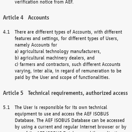
verification notice from AEF.
Accounts
There are different types of Accounts, with different
features and settings, for different types of Users,
namely Accounts for
a) agricultural technology manufacturers,
b) agricultural machinery dealers, and
c) farmers and contractors, such different Accounts
varying, inter alia, in regard of remuneration to be
paid by the User and scope of functionalities.
Technical requirements, authorized access
The User is responsible for its own technical
equipment to use and access the AEF ISOBUS
Database. The AEF ISOBUS Database can be accessed
by using a current and regular Internet browser or by