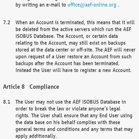
by writing an e-mail to
office@aef-online.org
.
When an Account is terminated, this means that it will
be deleted from the active servers which run the AEF
ISOBUS Database. The Account, or certain data
relating to the Account, may still exist on backups
stored at the data center or off-site. The AEF will never
upon request of a User restore an Account from such
backups after the Account has been terminated.
Instead the User will have to register a new Account.
Compliance
The User may not use the AEF ISOBUS Database in
order to break the law or violate anyone’s legal
rights. The User shall ensure that any End User using
the data base on his behalf complies with these
general terms and conditions and any terms that may
apply additionally.