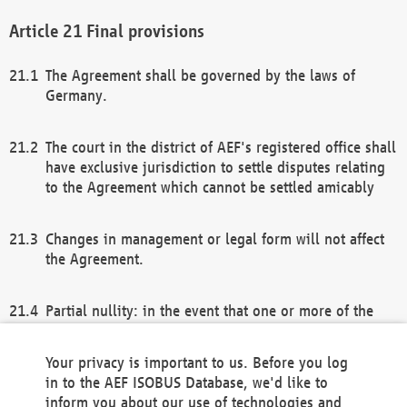
Final provisions
The Agreement shall be governed by the laws of
Germany.
The court in the district of AEF's registered office shall
have exclusive jurisdiction to settle disputes relating
to the Agreement which cannot be settled amicably
Changes in management or legal form will not affect
the Agreement.
Partial nullity: in the event that one or more of the
provisions of this Agreement and/or these general
terms and conditions should be nullified, the
Your privacy is important to us. Before you log
remaining provisions of this Agreement and/or the
in to the AEF ISOBUS Database, we'd like to
general terms and conditions shall remain in full
inform you about our use of technologies and