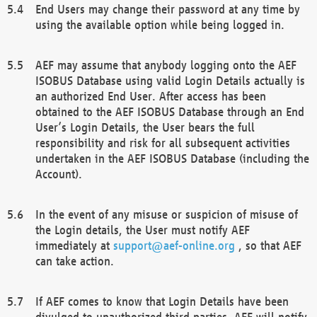
End Users may change their password at any time by
using the available option while being logged in.
AEF may assume that anybody logging onto the AEF
ISOBUS Database using valid Login Details actually is
an authorized End User. After access has been
obtained to the AEF ISOBUS Database through an End
User’s Login Details, the User bears the full
responsibility and risk for all subsequent activities
undertaken in the AEF ISOBUS Database (including the
Account).
In the event of any misuse or suspicion of misuse of
the Login details, the User must notify AEF
immediately at
support@aef-online.org
, so that AEF
can take action.
If AEF comes to know that Login Details have been
divulged to unauthorized third parties, AEF will notify