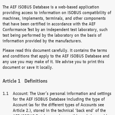
The AEF ISOBUS Database is a web-based application
providing access to information on ISOBUS compatibility of
machines, implements, terminals, and other components
that have been certified in accordance with the AEF
Conformance Test by an independent test laboratory, such
test being performed by the laboratory on the basis of
information provided by the manufacturers.
Please read this document carefully. It contains the terms
and conditions that apply to the AEF ISOBUS Database and
any use you may make of it. We advise you to print this
document or save it locally.
Definitions
Account: The User’s personal information and settings
for the AEF ISOBUS Database including the type of
Account (as for the different types of Accounts see
Article 2.), stored in the technical 'back end' of the