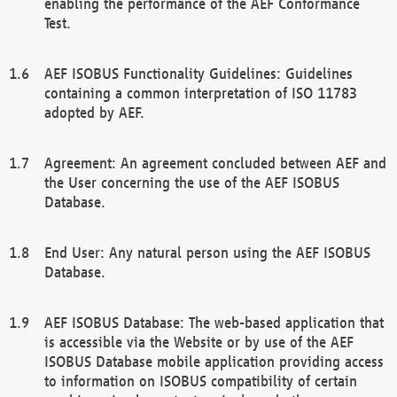
enabling the performance of the AEF Conformance
Test.
AEF ISOBUS Functionality Guidelines: Guidelines
containing a common interpretation of ISO 11783
adopted by AEF.
Agreement: An agreement concluded between AEF and
the User concerning the use of the AEF ISOBUS
Database.
End User: Any natural person using the AEF ISOBUS
Database.
AEF ISOBUS Database: The web-based application that
is accessible via the Website or by use of the AEF
ISOBUS Database mobile application providing access
to information on ISOBUS compatibility of certain