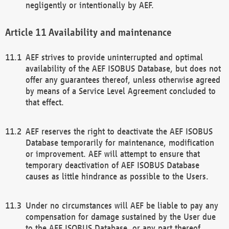
negligently or intentionally by AEF.
Availability and maintenance
AEF strives to provide uninterrupted and optimal
availability of the AEF ISOBUS Database, but does not
offer any guarantees thereof, unless otherwise agreed
by means of a Service Level Agreement concluded to
that effect.
AEF reserves the right to deactivate the AEF ISOBUS
Database temporarily for maintenance, modification
or improvement. AEF will attempt to ensure that
temporary deactivation of AEF ISOBUS Database
causes as little hindrance as possible to the Users.
Under no circumstances will AEF be liable to pay any
compensation for damage sustained by the User due
to the AEF ISOBUS Database, or any part thereof,