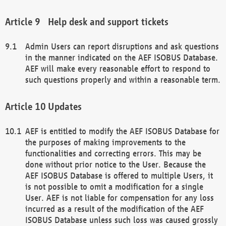
Help desk and support tickets
Admin Users can report disruptions and ask questions
in the manner indicated on the AEF ISOBUS Database.
AEF will make every reasonable effort to respond to
such questions properly and within a reasonable term.
Updates
AEF is entitled to modify the AEF ISOBUS Database for
the purposes of making improvements to the
functionalities and correcting errors. This may be
done without prior notice to the User. Because the
AEF ISOBUS Database is offered to multiple Users, it
is not possible to omit a modification for a single
User. AEF is not liable for compensation for any loss
incurred as a result of the modification of the AEF
ISOBUS Database unless such loss was caused grossly