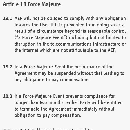
Force Majeure
AEF will not be obliged to comply with any obligation
towards the User if it is prevented from doing so as a
result of a circumstance beyond its reasonable control
(“a Force Majeure Event”) including but not limited to
disruption in the telecommunications infrastructure or
the internet which are not attributable to the AEF.
In a Force Majeure Event the performance of the
Agreement may be suspended without that leading to
any obligation to pay compensation.
If a Force Majeure Event prevents compliance for
longer than two months, either Party will be entitled
to terminate the Agreement immediately without
obligation to pay compensation.