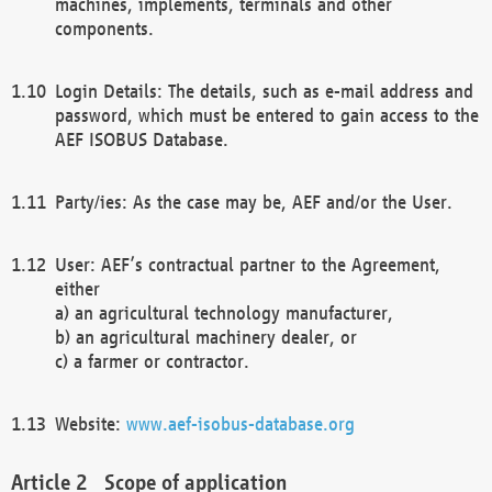
machines, implements, terminals and other
components.
Login Details: The details, such as e-mail address and
password, which must be entered to gain access to the
AEF ISOBUS Database.
Party/ies: As the case may be, AEF and/or the User.
User: AEF’s contractual partner to the Agreement,
either
a) an agricultural technology manufacturer,
b) an agricultural machinery dealer, or
c) a farmer or contractor.
Website:
www.aef-isobus-database.org
Scope of application