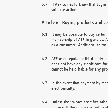
If AEF comes to know that Login D
suitable action.
Buying products and se
It may be possible to buy certai
membership of AEF in general. A
as a consumer. Additional terms 
AEF uses reputable third-party p
does not have any significant fo
cannot be held liable for any pr
In the event that payment by mea
electronically.
Unless the invoice specifies othe
invoice. If the invoice is not pa