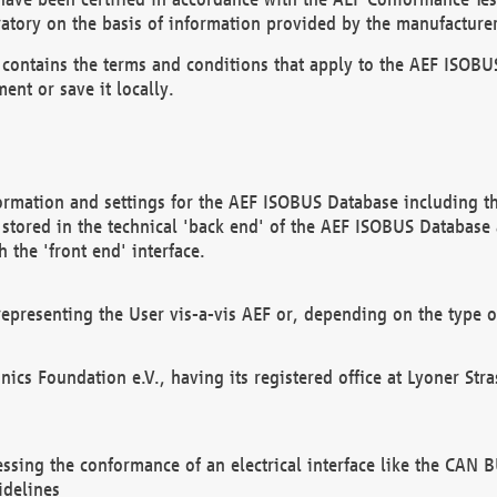
atory on the basis of information provided by the manufacturer
It contains the terms and conditions that apply to the AEF IS
ent or save it locally.
ormation and settings for the AEF ISOBUS Database including the
, stored in the technical 'back end' of the AEF ISOBUS Database
 the 'front end' interface.
epresenting the User vis-a-vis AEF or, depending on the type o
onics Foundation e.V., having its registered office at Lyoner St
essing the conformance of an electrical interface like the CAN
idelines