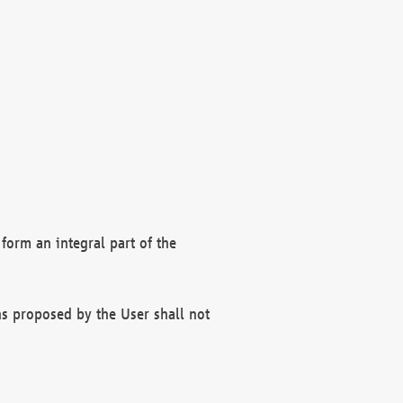
form an integral part of the
s proposed by the User shall not