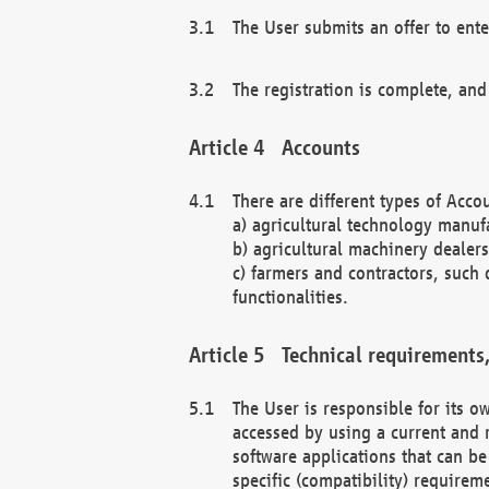
The User submits an offer to ente
The registration is complete, and
Accounts
There are different types of Accou
a) agricultural technology manuf
b) agricultural machinery dealers
c) farmers and contractors, such 
functionalities.
Technical requirements,
The User is responsible for its
accessed by using a current and 
software applications that can b
specific (compatibility) requirem