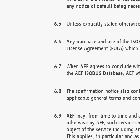
any notice of default being neces
Unless explicitly stated otherwis
Any purchase and use of the ISOB
License Agreement (EULA) which 
When AEF agrees to conclude with
the AEF ISOBUS Database, AEF wil
The confirmation notice also cont
applicable general terms and con
AEF may, from time to time and at
otherwise by AEF, such service s
object of the service including a
This applies, in particular and a