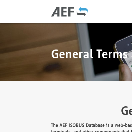
General Terms
Ge
The AEF ISOBUS Database is a web-base
terminals, and other components that h