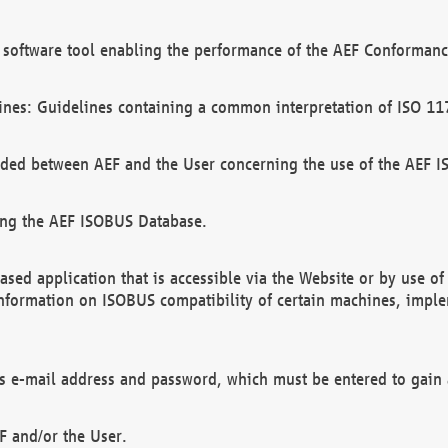
software tool enabling the performance of the AEF Conformance
ines: Guidelines containing a common interpretation of ISO 11
ded between AEF and the User concerning the use of the AEF 
ing the AEF ISOBUS Database.
ed application that is accessible via the Website or by use o
information on ISOBUS compatibility of certain machines, imple
 as e-mail address and password, which must be entered to gain
F and/or the User.