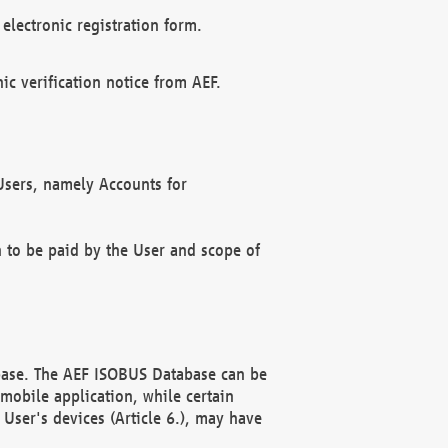
electronic registration form.
c verification notice from AEF.
f Users, namely Accounts for
n to be paid by the User and scope of
abase. The AEF ISOBUS Database can be
mobile application, while certain
User's devices (Article 6.), may have