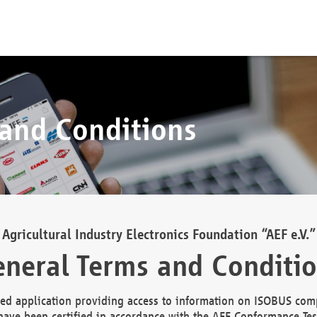
 and Conditions
Agricultural Industry Electronics Foundation “AEF e.V.”
neral Terms and Conditi
d application providing access to information on ISOBUS comp
ave been certified in accordance with the AEF Conformance Tes