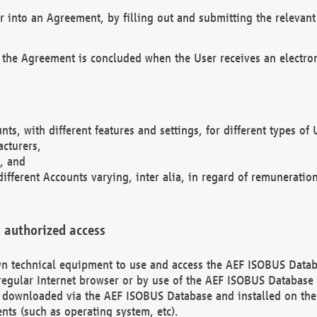
r into an Agreement, by filling out and submitting the relevant 
 the Agreement is concluded when the User receives an electroni
nts, with different features and settings, for different types o
acturers,
, and
different Accounts varying, inter alia, in regard of remuneratio
 authorized access
 own technical equipment to use and access the AEF ISOBUS Dat
regular Internet browser or by use of the AEF ISOBUS Database 
e downloaded via the AEF ISOBUS Database and installed on the 
ents (such as operating system, etc).