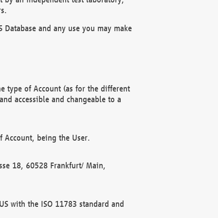
s.
OBUS Database and any use you may make
 type of Account (as for the different
 and accessible and changeable to a
f Account, being the User.
rasse 18, 60528 Frankfurt/ Main,
 BUS with the ISO 11783 standard and