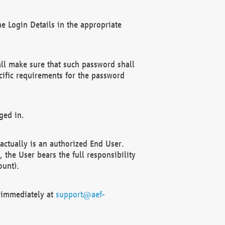
e Login Details in the appropriate
ll make sure that such password shall
cific requirements for the password
ged in.
ctually is an authorized End User.
the User bears the full responsibility
ount).
F immediately at
support@aef-