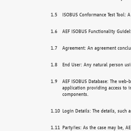
ISOBUS Conformance Test Tool: A 
AEF ISOBUS Functionality Guidel
Agreement: An agreement conclu
End User: Any natural person us
AEF ISOBUS Database: The web-bas
application providing access to 
components.
Login Details: The details, such
Party/ies: As the case may be, AE