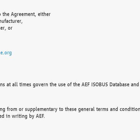
o the Agreement, either
nufacturer,
er, or
e.org
ns at all times govern the use of the AEF ISOBUS Database and 
ng from or supplementary to these general terms and condition
ed in writing by AEF.