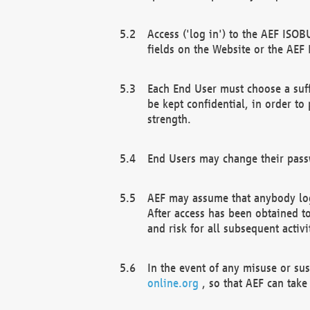
Access ('log in') to the AEF ISOB
fields on the Website or the AEF
Each End User must choose a suff
be kept confidential, in order to
strength.
End Users may change their passw
AEF may assume that anybody log
After access has been obtained t
and risk for all subsequent acti
In the event of any misuse or su
online.org
, so that AEF can take 