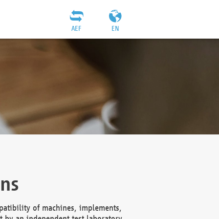
AEF
EN
ons
atibility of machines, implements,
t by an independent test laboratory,