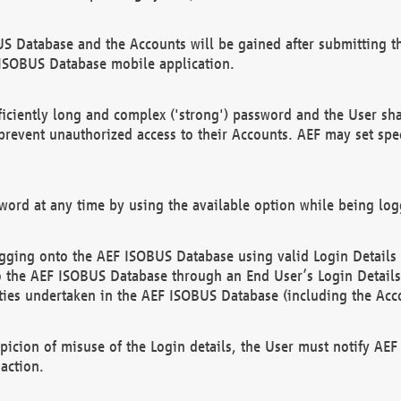
US Database and the Accounts will be gained after submitting th
 ISOBUS Database mobile application.
iciently long and complex ('strong') password and the User sha
 prevent unauthorized access to their Accounts. AEF may set spe
ord at any time by using the available option while being log
ging onto the AEF ISOBUS Database using valid Login Details a
o the AEF ISOBUS Database through an End User’s Login Details, 
vities undertaken in the AEF ISOBUS Database (including the Acc
spicion of misuse of the Login details, the User must notify AE
action.