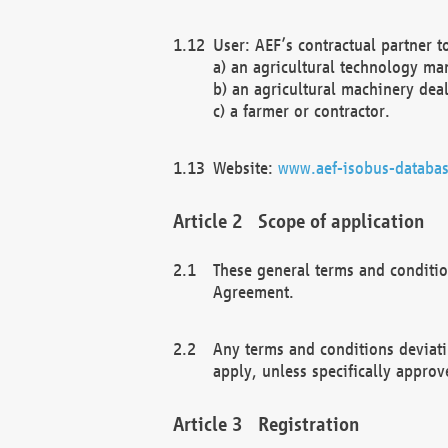
User: AEF’s contractual partner t
a) an agricultural technology ma
b) an agricultural machinery deal
c) a farmer or contractor.
Website:
www.aef-isobus-databas
Scope of application
These general terms and conditio
Agreement.
Any terms and conditions deviati
apply, unless specifically approv
Registration