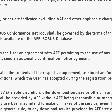
sary.
e, prices are indicated excluding VAT and other applicable charg
US Conformance Test Tool shall be governed by the terms of t
is available on the AEF ISOBUS Database.
 the User an agreement with AEF pertaining to the use of any sp
l send an automatic confirmation notice by email.
ains the contents of the respective agreement, as stored and/or
ditions, which the User has accepted during the registration pr
 AEF´s sole discretion, offer download services or other. In any
hall be provided by AEF without AEF being responsible or otherw
ny use User may intend to make or makes of the service, even i
s a general rule, to any download service provided by AEF free 