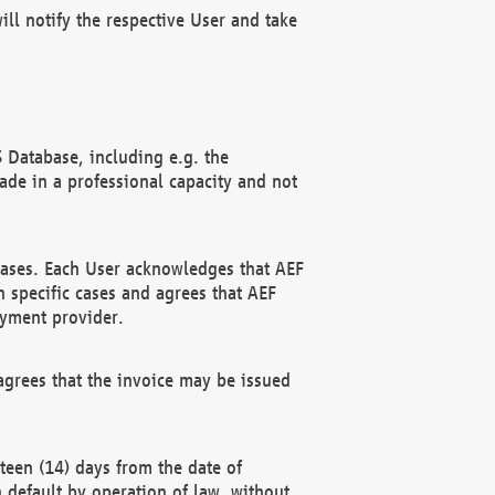
ll notify the respective User and take
 Database, including e.g. the
e in a professional capacity and not
hases. Each User acknowledges that AEF
 specific cases and agrees that AEF
ayment provider.
grees that the invoice may be issued
teen (14) days from the date of
n default by operation of law, without