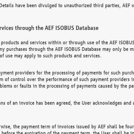
etails have been divulged to unauthorized third parties, AEF wi
rvices through the AEF ISOBUS Database
n products and services within or through use of the AEF ISOBUS
ny purchases through the AEF ISOBUS Database may only be mad
of use may apply to such products and services.
ayment providers for the processing of payments for such purc
rm of control over the performance of such payment providers in
oblems or faults in the processing of payments caused by the p
ns of an invoice has been agreed, the User acknowledges and a
rwise, the payment term of invoices issued by AEF shall be four
id before the expiration of the payment term, the User shall be i