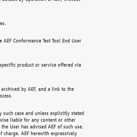
es.
he AEF Conformance Test Tool End User
ecific product or service offered via
 archived by AEF, and a link to the
ocess.
 such case and unless explicitly stated
ise liable for any content or other
f the User has advised AEF of such use.
of charge. AEF herewith expressively