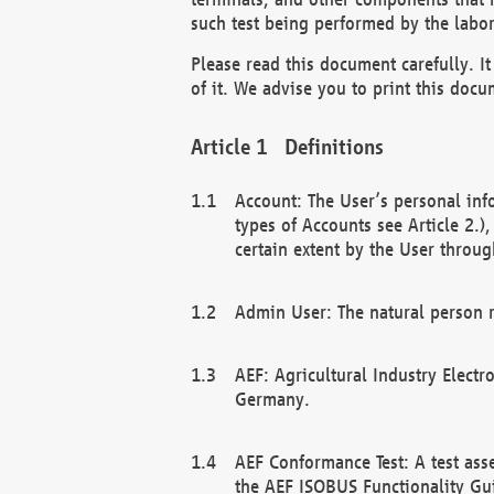
such test being performed by the labor
Please read this document carefully. 
of it. We advise you to print this docum
Definitions
Account: The User’s personal inf
types of Accounts see Article 2.)
certain extent by the User through
Admin User: The natural person r
AEF: Agricultural Industry Electr
Germany.
AEF Conformance Test: A test ass
the AEF ISOBUS Functionality Gu