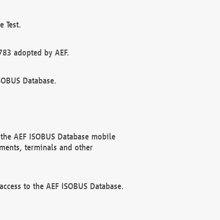
 Test.
783 adopted by AEF.
ISOBUS Database.
f the AEF ISOBUS Database mobile
ments, terminals and other
 access to the AEF ISOBUS Database.