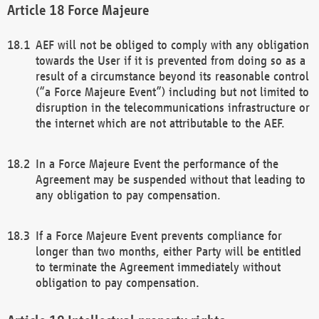
Force Majeure
AEF will not be obliged to comply with any obligation
towards the User if it is prevented from doing so as a
result of a circumstance beyond its reasonable control
(“a Force Majeure Event”) including but not limited to
disruption in the telecommunications infrastructure or
the internet which are not attributable to the AEF.
In a Force Majeure Event the performance of the
Agreement may be suspended without that leading to
any obligation to pay compensation.
If a Force Majeure Event prevents compliance for
longer than two months, either Party will be entitled
to terminate the Agreement immediately without
obligation to pay compensation.