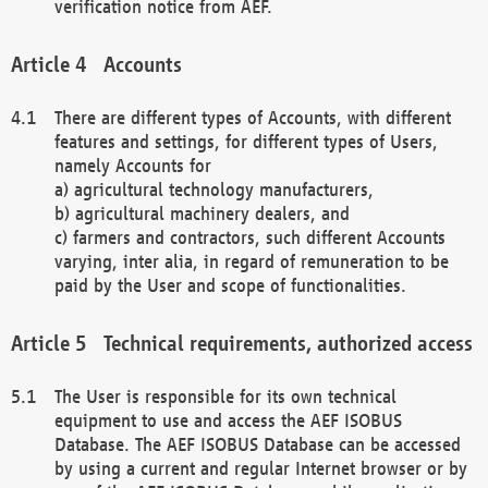
verification notice from AEF.
Accounts
There are different types of Accounts, with different
features and settings, for different types of Users,
namely Accounts for
a) agricultural technology manufacturers,
b) agricultural machinery dealers, and
c) farmers and contractors, such different Accounts
varying, inter alia, in regard of remuneration to be
paid by the User and scope of functionalities.
Technical requirements, authorized access
The User is responsible for its own technical
equipment to use and access the AEF ISOBUS
Database. The AEF ISOBUS Database can be accessed
by using a current and regular Internet browser or by