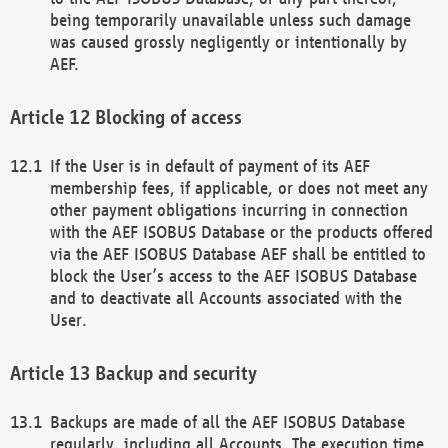
being temporarily unavailable unless such damage
was caused grossly negligently or intentionally by
AEF.
Blocking of access
If the User is in default of payment of its AEF
membership fees, if applicable, or does not meet any
other payment obligations incurring in connection
with the AEF ISOBUS Database or the products offered
via the AEF ISOBUS Database AEF shall be entitled to
block the User’s access to the AEF ISOBUS Database
and to deactivate all Accounts associated with the
User.
Backup and security
Backups are made of all the AEF ISOBUS Database
regularly, including all Accounts. The execution time