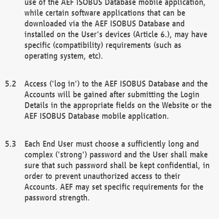
use of the AEF ISOBUS Database mobile application,
while certain software applications that can be
downloaded via the AEF ISOBUS Database and
installed on the User's devices (Article 6.), may have
specific (compatibility) requirements (such as
operating system, etc).
Access ('log in') to the AEF ISOBUS Database and the
Accounts will be gained after submitting the Login
Details in the appropriate fields on the Website or the
AEF ISOBUS Database mobile application.
Each End User must choose a sufficiently long and
complex ('strong') password and the User shall make
sure that such password shall be kept confidential, in
order to prevent unauthorized access to their
Accounts. AEF may set specific requirements for the
password strength.