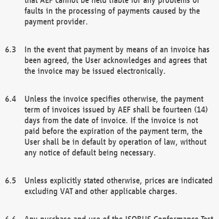
faults in the processing of payments caused by the
payment provider.
In the event that payment by means of an invoice has
been agreed, the User acknowledges and agrees that
the invoice may be issued electronically.
Unless the invoice specifies otherwise, the payment
term of invoices issued by AEF shall be fourteen (14)
days from the date of invoice. If the invoice is not
paid before the expiration of the payment term, the
User shall be in default by operation of law, without
any notice of default being necessary.
Unless explicitly stated otherwise, prices are indicated
excluding VAT and other applicable charges.
Any purchase and use of the ISOBUS Conformance Test