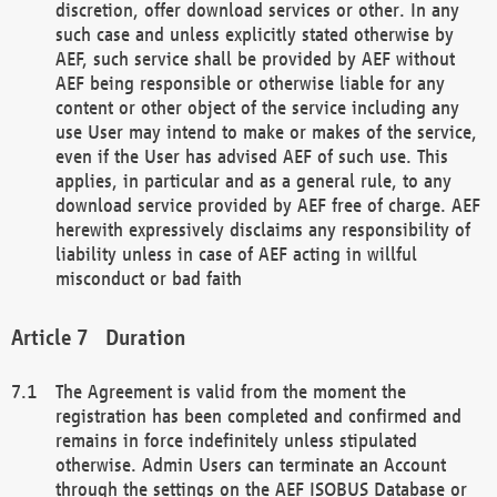
discretion, offer download services or other. In any
such case and unless explicitly stated otherwise by
AEF, such service shall be provided by AEF without
AEF being responsible or otherwise liable for any
content or other object of the service including any
use User may intend to make or makes of the service,
even if the User has advised AEF of such use. This
applies, in particular and as a general rule, to any
download service provided by AEF free of charge. AEF
herewith expressively disclaims any responsibility of
liability unless in case of AEF acting in willful
misconduct or bad faith
Duration
The Agreement is valid from the moment the
registration has been completed and confirmed and
remains in force indefinitely unless stipulated
otherwise. Admin Users can terminate an Account
through the settings on the AEF ISOBUS Database or