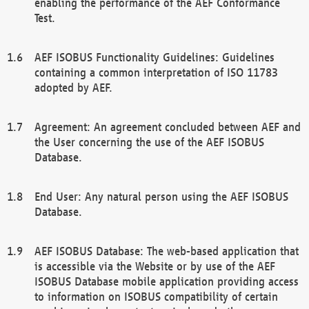
enabling the performance of the AEF Conformance
Test.
AEF ISOBUS Functionality Guidelines: Guidelines
containing a common interpretation of ISO 11783
adopted by AEF.
Agreement: An agreement concluded between AEF and
the User concerning the use of the AEF ISOBUS
Database.
End User: Any natural person using the AEF ISOBUS
Database.
AEF ISOBUS Database: The web-based application that
is accessible via the Website or by use of the AEF
ISOBUS Database mobile application providing access
to information on ISOBUS compatibility of certain