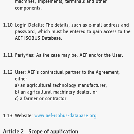
machines, implements, terminals and other
components.
Login Details: The details, such as e-mail address and
password, which must be entered to gain access to the
AEF ISOBUS Database.
Party/ies: As the case may be, AEF and/or the User.
User: AEF’s contractual partner to the Agreement,
either
a) an agricultural technology manufacturer,
b) an agricultural machinery dealer, or
c) a farmer or contractor.
Website:
www.aef-isobus-database.org
Scope of application