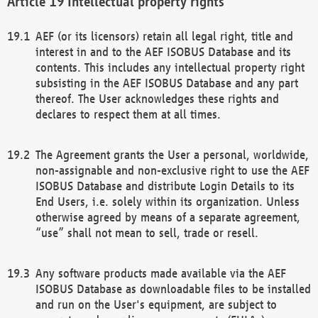
Intellectual property rights
AEF (or its licensors) retain all legal right, title and
interest in and to the AEF ISOBUS Database and its
contents. This includes any intellectual property right
subsisting in the AEF ISOBUS Database and any part
thereof. The User acknowledges these rights and
declares to respect them at all times.
The Agreement grants the User a personal, worldwide,
non-assignable and non-exclusive right to use the AEF
ISOBUS Database and distribute Login Details to its
End Users, i.e. solely within its organization. Unless
otherwise agreed by means of a separate agreement,
“use” shall not mean to sell, trade or resell.
Any software products made available via the AEF
ISOBUS Database as downloadable files to be installed
and run on the User's equipment, are subject to