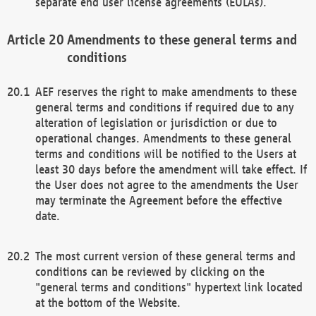
separate end user license agreements (EULAs).
Amendments to these general terms and
conditions
AEF reserves the right to make amendments to these
general terms and conditions if required due to any
alteration of legislation or jurisdiction or due to
operational changes. Amendments to these general
terms and conditions will be notified to the Users at
least 30 days before the amendment will take effect. If
the User does not agree to the amendments the User
may terminate the Agreement before the effective
date.
The most current version of these general terms and
conditions can be reviewed by clicking on the
"general terms and conditions" hypertext link located
at the bottom of the Website.