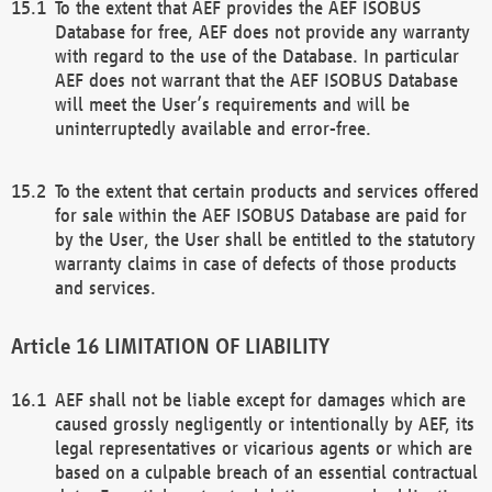
To the extent that AEF provides the AEF ISOBUS
Database for free, AEF does not provide any warranty
with regard to the use of the Database. In particular
AEF does not warrant that the AEF ISOBUS Database
will meet the User’s requirements and will be
uninterruptedly available and error-free.
To the extent that certain products and services offered
for sale within the AEF ISOBUS Database are paid for
by the User, the User shall be entitled to the statutory
warranty claims in case of defects of those products
and services.
LIMITATION OF LIABILITY
AEF shall not be liable except for damages which are
caused grossly negligently or intentionally by AEF, its
legal representatives or vicarious agents or which are
based on a culpable breach of an essential contractual