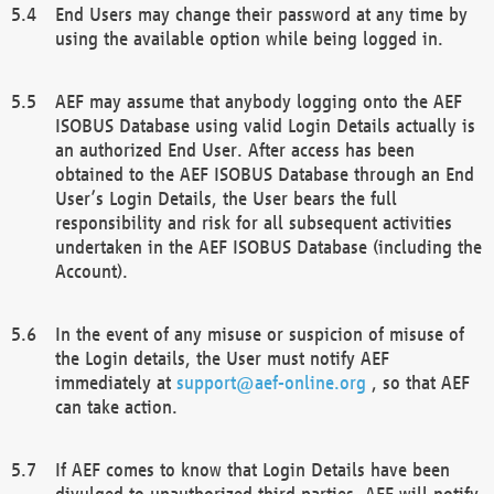
End Users may change their password at any time by
using the available option while being logged in.
AEF may assume that anybody logging onto the AEF
ISOBUS Database using valid Login Details actually is
an authorized End User. After access has been
obtained to the AEF ISOBUS Database through an End
User’s Login Details, the User bears the full
responsibility and risk for all subsequent activities
undertaken in the AEF ISOBUS Database (including the
Account).
In the event of any misuse or suspicion of misuse of
the Login details, the User must notify AEF
immediately at
support@aef-online.org
, so that AEF
can take action.
If AEF comes to know that Login Details have been
divulged to unauthorized third parties, AEF will notify