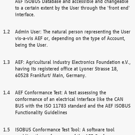
AEF ISOBUS Database and accessible and changeable
to a certain extent by the User through the 'front end'
interface.
Admin User: The natural person representing the User
vis-a-vis AEF or, depending on the type of Account,
being the User.
AEF: Agricultural Industry Electronics Foundation e.V.,
having its registered office at Lyoner Strasse 18,
60528 Frankfurt/ Main, Germany.
AEF Conformance Test: A test assessing the
conformance of an electrical interface like the CAN
BUS with the ISO 11783 standard and the AEF ISOBUS
Functionality Guidelines
ISOBUS Conformance Test Tool: A software tool