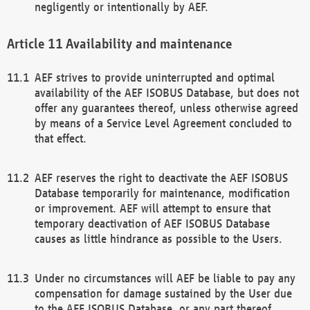
negligently or intentionally by AEF.
Availability and maintenance
AEF strives to provide uninterrupted and optimal
availability of the AEF ISOBUS Database, but does not
offer any guarantees thereof, unless otherwise agreed
by means of a Service Level Agreement concluded to
that effect.
AEF reserves the right to deactivate the AEF ISOBUS
Database temporarily for maintenance, modification
or improvement. AEF will attempt to ensure that
temporary deactivation of AEF ISOBUS Database
causes as little hindrance as possible to the Users.
Under no circumstances will AEF be liable to pay any
compensation for damage sustained by the User due
to the AEF ISOBUS Database, or any part thereof,