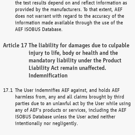
the test results depend on and reflect information as
provided by the manufacturers. To that extent, AEF
does not warrant with regard to the accuracy of the
information made available through the use of the
AEF ISOBUS Database.
The liability for damages due to culpable
injury to life, body or health and the
mandatory liability under the Product
Liability Act remain unaffected.
Indemnification
The User indemnifies AEF against, and holds AEF
harmless from, any and all claims brought by third
parties due to an unlawful act by the User while using
any of AEF's products or services, including the AEF
ISOBUS Database unless the User acted neither
intentionally nor negligently.