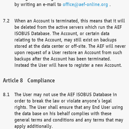
by writing an e-mail to
office@aef-online.org
.
When an Account is terminated, this means that it will
be deleted from the active servers which run the AEF
ISOBUS Database. The Account, or certain data
relating to the Account, may still exist on backups
stored at the data center or off-site. The AEF will never
upon request of a User restore an Account from such
backups after the Account has been terminated.
Instead the User will have to register a new Account.
Compliance
The User may not use the AEF ISOBUS Database in
order to break the law or violate anyone’s legal
rights. The User shall ensure that any End User using
the data base on his behalf complies with these
general terms and conditions and any terms that may
apply additionally.