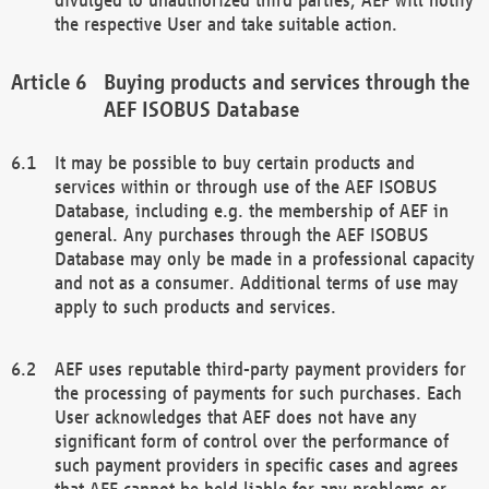
the respective User and take suitable action.
Buying products and services through the
AEF ISOBUS Database
It may be possible to buy certain products and
services within or through use of the AEF ISOBUS
Database, including e.g. the membership of AEF in
general. Any purchases through the AEF ISOBUS
Database may only be made in a professional capacity
and not as a consumer. Additional terms of use may
apply to such products and services.
AEF uses reputable third-party payment providers for
the processing of payments for such purchases. Each
User acknowledges that AEF does not have any
significant form of control over the performance of
such payment providers in specific cases and agrees
that AEF cannot be held liable for any problems or