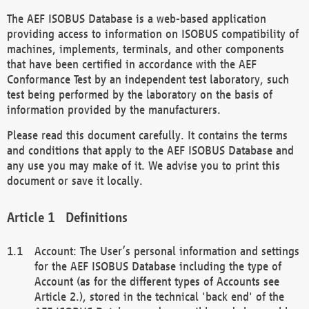
The AEF ISOBUS Database is a web-based application
providing access to information on ISOBUS compatibility of
machines, implements, terminals, and other components
that have been certified in accordance with the AEF
Conformance Test by an independent test laboratory, such
test being performed by the laboratory on the basis of
information provided by the manufacturers.
Please read this document carefully. It contains the terms
and conditions that apply to the AEF ISOBUS Database and
any use you may make of it. We advise you to print this
document or save it locally.
Definitions
Account: The User’s personal information and settings
for the AEF ISOBUS Database including the type of
Account (as for the different types of Accounts see
Article 2.), stored in the technical 'back end' of the