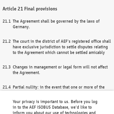
Final provisions
The Agreement shall be governed by the laws of
Germany.
The court in the district of AEF's registered office shall
have exclusive jurisdiction to settle disputes relating
to the Agreement which cannot be settled amicably
Changes in management or legal form will not affect
the Agreement.
Partial nullity: in the event that one or more of the
provisions of this Agreement and/or these general
terms and conditions should be nullified, the
Your privacy is important to us. Before you log
remaining provisions of this Agreement and/or the
in to the AEF ISOBUS Database, we'd like to
general terms and conditions shall remain in full
inform you about our use of technologies and