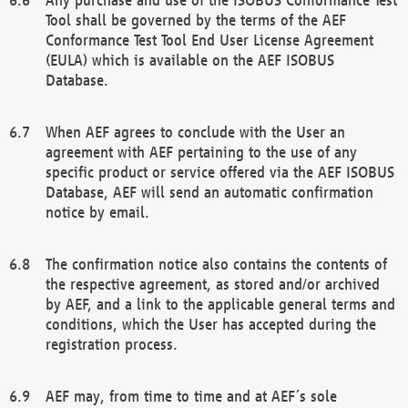
Tool shall be governed by the terms of the AEF
Conformance Test Tool End User License Agreement
(EULA) which is available on the AEF ISOBUS
Database.
When AEF agrees to conclude with the User an
agreement with AEF pertaining to the use of any
specific product or service offered via the AEF ISOBUS
Database, AEF will send an automatic confirmation
notice by email.
The confirmation notice also contains the contents of
the respective agreement, as stored and/or archived
by AEF, and a link to the applicable general terms and
conditions, which the User has accepted during the
registration process.
AEF may, from time to time and at AEF´s sole