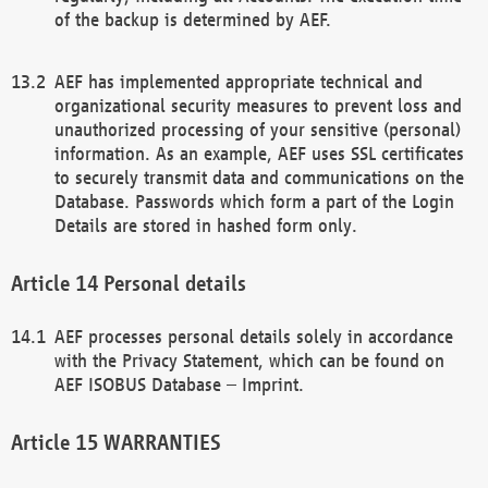
of the backup is determined by AEF.
AEF has implemented appropriate technical and
organizational security measures to prevent loss and
unauthorized processing of your sensitive (personal)
information. As an example, AEF uses SSL certificates
to securely transmit data and communications on the
Database. Passwords which form a part of the Login
Details are stored in hashed form only.
Personal details
AEF processes personal details solely in accordance
with the Privacy Statement, which can be found on
AEF ISOBUS Database – Imprint.
WARRANTIES