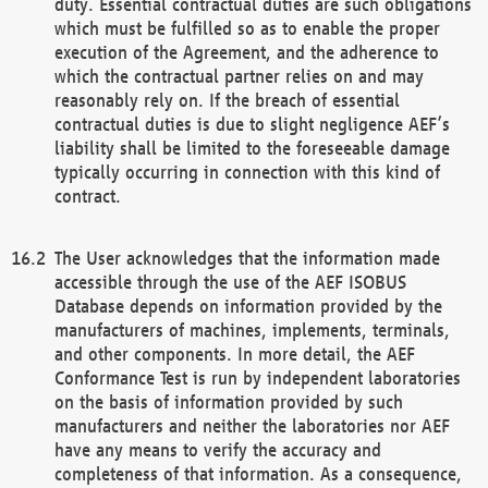
duty. Essential contractual duties are such obligations
which must be fulfilled so as to enable the proper
execution of the Agreement, and the adherence to
which the contractual partner relies on and may
reasonably rely on. If the breach of essential
contractual duties is due to slight negligence AEF’s
liability shall be limited to the foreseeable damage
typically occurring in connection with this kind of
contract.
The User acknowledges that the information made
accessible through the use of the AEF ISOBUS
Database depends on information provided by the
manufacturers of machines, implements, terminals,
and other components. In more detail, the AEF
Conformance Test is run by independent laboratories
on the basis of information provided by such
manufacturers and neither the laboratories nor AEF
have any means to verify the accuracy and
completeness of that information. As a consequence,