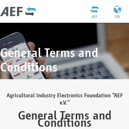
AEF
EN
General Terms and
Conditions
Agricultural Industry Electronics Foundation “AEF
e.V.”
General Terms and
Conditions