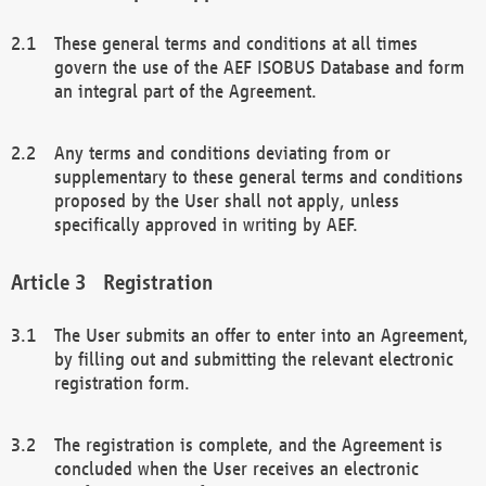
These general terms and conditions at all times
govern the use of the AEF ISOBUS Database and form
an integral part of the Agreement.
Any terms and conditions deviating from or
supplementary to these general terms and conditions
proposed by the User shall not apply, unless
specifically approved in writing by AEF.
Registration
The User submits an offer to enter into an Agreement,
by filling out and submitting the relevant electronic
registration form.
The registration is complete, and the Agreement is
concluded when the User receives an electronic