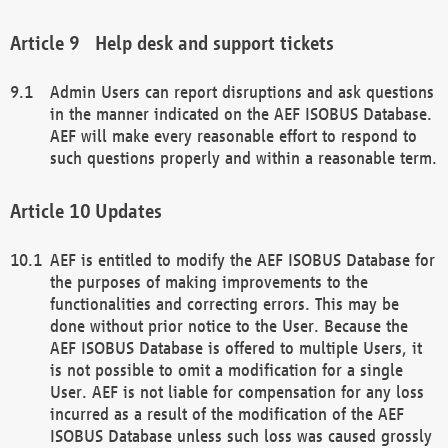
Help desk and support tickets
Admin Users can report disruptions and ask questions
in the manner indicated on the AEF ISOBUS Database.
AEF will make every reasonable effort to respond to
such questions properly and within a reasonable term.
Updates
AEF is entitled to modify the AEF ISOBUS Database for
the purposes of making improvements to the
functionalities and correcting errors. This may be
done without prior notice to the User. Because the
AEF ISOBUS Database is offered to multiple Users, it
is not possible to omit a modification for a single
User. AEF is not liable for compensation for any loss
incurred as a result of the modification of the AEF
ISOBUS Database unless such loss was caused grossly