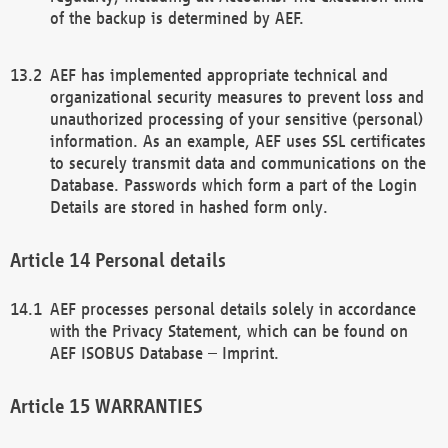
of the backup is determined by AEF.
AEF has implemented appropriate technical and
organizational security measures to prevent loss and
unauthorized processing of your sensitive (personal)
information. As an example, AEF uses SSL certificates
to securely transmit data and communications on the
Database. Passwords which form a part of the Login
Details are stored in hashed form only.
Personal details
AEF processes personal details solely in accordance
with the Privacy Statement, which can be found on
AEF ISOBUS Database – Imprint.
WARRANTIES