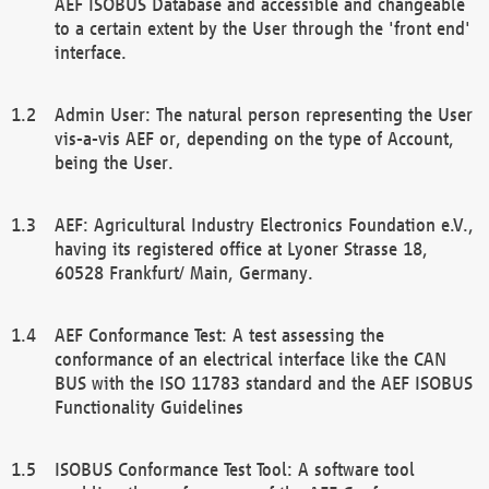
AEF ISOBUS Database and accessible and changeable
to a certain extent by the User through the 'front end'
interface.
Admin User: The natural person representing the User
vis-a-vis AEF or, depending on the type of Account,
being the User.
AEF: Agricultural Industry Electronics Foundation e.V.,
having its registered office at Lyoner Strasse 18,
60528 Frankfurt/ Main, Germany.
AEF Conformance Test: A test assessing the
conformance of an electrical interface like the CAN
BUS with the ISO 11783 standard and the AEF ISOBUS
Functionality Guidelines
ISOBUS Conformance Test Tool: A software tool