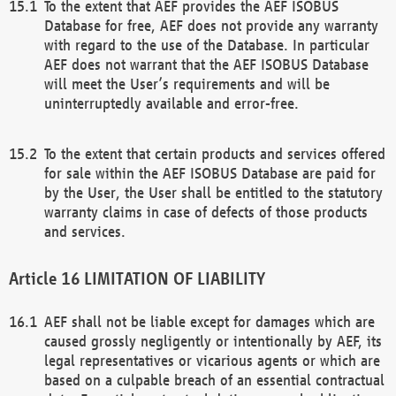
To the extent that AEF provides the AEF ISOBUS
Database for free, AEF does not provide any warranty
with regard to the use of the Database. In particular
AEF does not warrant that the AEF ISOBUS Database
will meet the User’s requirements and will be
uninterruptedly available and error-free.
To the extent that certain products and services offered
for sale within the AEF ISOBUS Database are paid for
by the User, the User shall be entitled to the statutory
warranty claims in case of defects of those products
and services.
LIMITATION OF LIABILITY
AEF shall not be liable except for damages which are
caused grossly negligently or intentionally by AEF, its
legal representatives or vicarious agents or which are
based on a culpable breach of an essential contractual