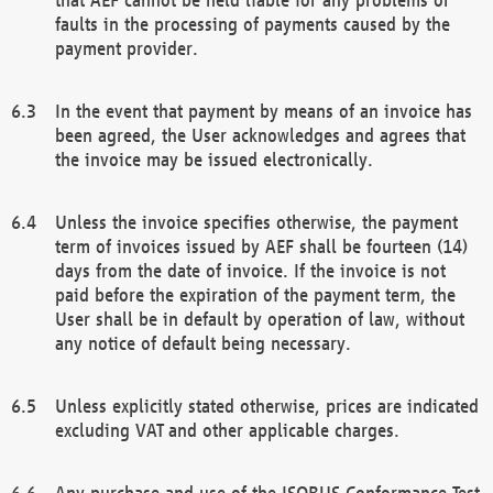
faults in the processing of payments caused by the
payment provider.
In the event that payment by means of an invoice has
been agreed, the User acknowledges and agrees that
the invoice may be issued electronically.
Unless the invoice specifies otherwise, the payment
term of invoices issued by AEF shall be fourteen (14)
days from the date of invoice. If the invoice is not
paid before the expiration of the payment term, the
User shall be in default by operation of law, without
any notice of default being necessary.
Unless explicitly stated otherwise, prices are indicated
excluding VAT and other applicable charges.
Any purchase and use of the ISOBUS Conformance Test