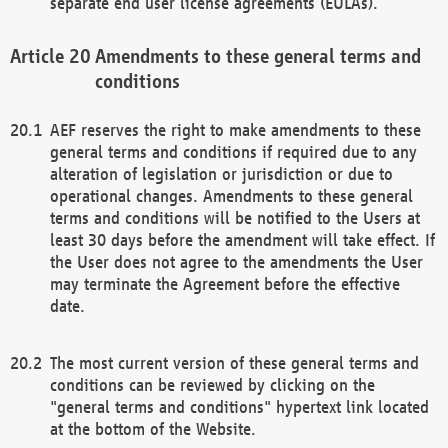
separate end user license agreements (EULAs).
Amendments to these general terms and
conditions
AEF reserves the right to make amendments to these
general terms and conditions if required due to any
alteration of legislation or jurisdiction or due to
operational changes. Amendments to these general
terms and conditions will be notified to the Users at
least 30 days before the amendment will take effect. If
the User does not agree to the amendments the User
may terminate the Agreement before the effective
date.
The most current version of these general terms and
conditions can be reviewed by clicking on the
"general terms and conditions" hypertext link located
at the bottom of the Website.