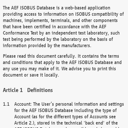
The AEF ISOBUS Database is a web-based application
providing access to information on ISOBUS compatibility of
machines, implements, terminals, and other components
that have been certified in accordance with the AEF
Conformance Test by an independent test laboratory, such
test being performed by the laboratory on the basis of
information provided by the manufacturers.
Please read this document carefully. It contains the terms
and conditions that apply to the AEF ISOBUS Database and
any use you may make of it. We advise you to print this
document or save it locally.
Definitions
Account: The User’s personal information and settings
for the AEF ISOBUS Database including the type of
Account (as for the different types of Accounts see
Article 2.), stored in the technical 'back end' of the