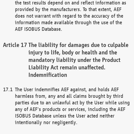
the test results depend on and reflect information as
provided by the manufacturers. To that extent, AEF
does not warrant with regard to the accuracy of the
information made available through the use of the
AEF ISOBUS Database.
The liability for damages due to culpable
injury to life, body or health and the
mandatory liability under the Product
Liability Act remain unaffected.
Indemnification
The User indemnifies AEF against, and holds AEF
harmless from, any and all claims brought by third
parties due to an unlawful act by the User while using
any of AEF's products or services, including the AEF
ISOBUS Database unless the User acted neither
intentionally nor negligently.