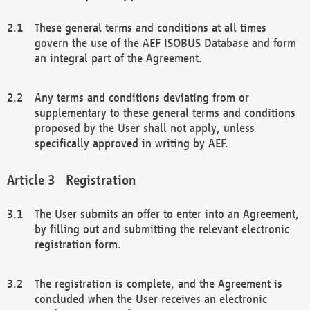
These general terms and conditions at all times
govern the use of the AEF ISOBUS Database and form
an integral part of the Agreement.
Any terms and conditions deviating from or
supplementary to these general terms and conditions
proposed by the User shall not apply, unless
specifically approved in writing by AEF.
Registration
The User submits an offer to enter into an Agreement,
by filling out and submitting the relevant electronic
registration form.
The registration is complete, and the Agreement is
concluded when the User receives an electronic