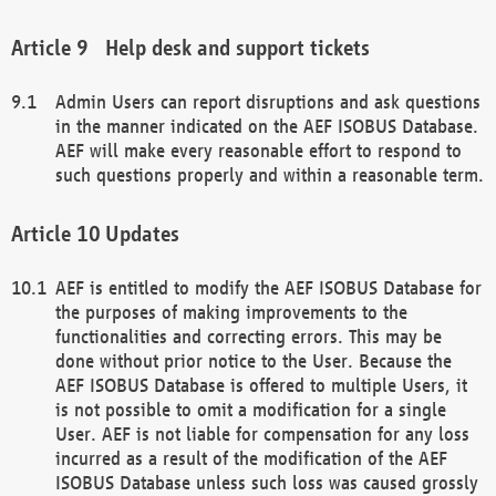
Help desk and support tickets
Admin Users can report disruptions and ask questions
in the manner indicated on the AEF ISOBUS Database.
AEF will make every reasonable effort to respond to
such questions properly and within a reasonable term.
Updates
AEF is entitled to modify the AEF ISOBUS Database for
the purposes of making improvements to the
functionalities and correcting errors. This may be
done without prior notice to the User. Because the
AEF ISOBUS Database is offered to multiple Users, it
is not possible to omit a modification for a single
User. AEF is not liable for compensation for any loss
incurred as a result of the modification of the AEF
ISOBUS Database unless such loss was caused grossly