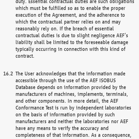
duty. Essential contractual duties are such obligations
which must be fulfilled so as to enable the proper
execution of the Agreement, and the adherence to
which the contractual partner relies on and may
reasonably rely on. If the breach of essential
contractual duties is due to slight negligence AEF’s
liability shall be limited to the foreseeable damage
typically occurring in connection with this kind of
contract.
The User acknowledges that the information made
accessible through the use of the AEF ISOBUS
Database depends on information provided by the
manufacturers of machines, implements, terminals,
and other components. In more detail, the AEF
Conformance Test is run by independent laboratories
on the basis of information provided by such
manufacturers and neither the laboratories nor AEF
have any means to verify the accuracy and
completeness of that information. As a consequence,