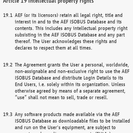
Intellectual property rights
AEF (or its licensors) retain all legal right, title and
interest in and to the AEF ISOBUS Database and its
contents. This includes any intellectual property right
subsisting in the AEF ISOBUS Database and any part
thereof. The User acknowledges these rights and
declares to respect them at all times.
The Agreement grants the User a personal, worldwide,
non-assignable and non-exclusive right to use the AEF
ISOBUS Database and distribute Login Details to its
End Users, i.e. solely within its organization. Unless
otherwise agreed by means of a separate agreement,
“use” shall not mean to sell, trade or resell.
Any software products made available via the AEF
ISOBUS Database as downloadable files to be installed
and run on the User's equipment, are subject to