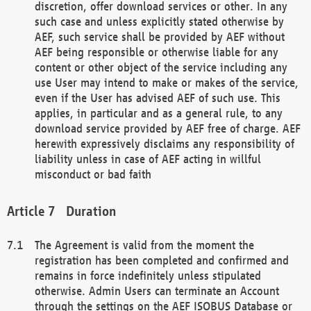
discretion, offer download services or other. In any
such case and unless explicitly stated otherwise by
AEF, such service shall be provided by AEF without
AEF being responsible or otherwise liable for any
content or other object of the service including any
use User may intend to make or makes of the service,
even if the User has advised AEF of such use. This
applies, in particular and as a general rule, to any
download service provided by AEF free of charge. AEF
herewith expressively disclaims any responsibility of
liability unless in case of AEF acting in willful
misconduct or bad faith
Duration
The Agreement is valid from the moment the
registration has been completed and confirmed and
remains in force indefinitely unless stipulated
otherwise. Admin Users can terminate an Account
through the settings on the AEF ISOBUS Database or