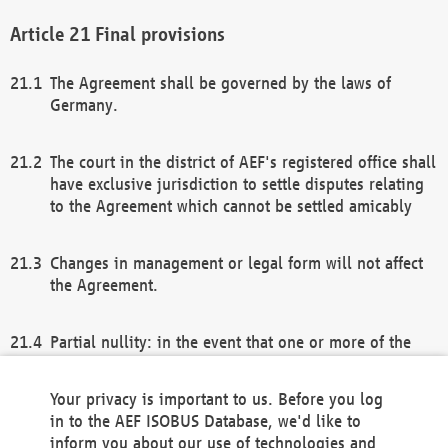
Final provisions
The Agreement shall be governed by the laws of
Germany.
The court in the district of AEF's registered office shall
have exclusive jurisdiction to settle disputes relating
to the Agreement which cannot be settled amicably
Changes in management or legal form will not affect
the Agreement.
Partial nullity: in the event that one or more of the
provisions of this Agreement and/or these general
terms and conditions should be nullified, the
Your privacy is important to us. Before you log
remaining provisions of this Agreement and/or the
in to the AEF ISOBUS Database, we'd like to
general terms and conditions shall remain in full
inform you about our use of technologies and