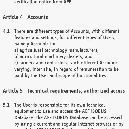
verification notice from AEF.
Accounts
There are different types of Accounts, with different
features and settings, for different types of Users,
namely Accounts for
a) agricultural technology manufacturers,
b) agricultural machinery dealers, and
c) farmers and contractors, such different Accounts
varying, inter alia, in regard of remuneration to be
paid by the User and scope of functionalities.
Technical requirements, authorized access
The User is responsible for its own technical
equipment to use and access the AEF ISOBUS
Database. The AEF ISOBUS Database can be accessed
by using a current and regular Internet browser or by