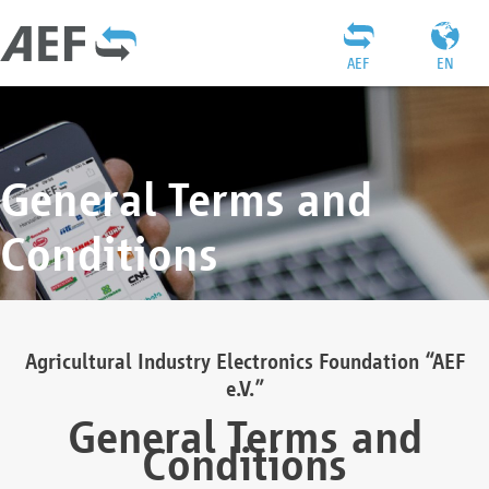
AEF
EN
General Terms and
Conditions
Agricultural Industry Electronics Foundation “AEF
e.V.”
General Terms and
Conditions