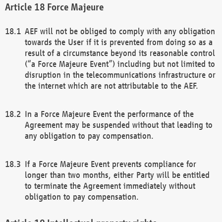
Force Majeure
AEF will not be obliged to comply with any obligation
towards the User if it is prevented from doing so as a
result of a circumstance beyond its reasonable control
(“a Force Majeure Event”) including but not limited to
disruption in the telecommunications infrastructure or
the internet which are not attributable to the AEF.
In a Force Majeure Event the performance of the
Agreement may be suspended without that leading to
any obligation to pay compensation.
If a Force Majeure Event prevents compliance for
longer than two months, either Party will be entitled
to terminate the Agreement immediately without
obligation to pay compensation.