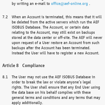
by writing an e-mail to
office@aef-online.org
.
When an Account is terminated, this means that it will
be deleted from the active servers which run the AEF
ISOBUS Database. The Account, or certain data
relating to the Account, may still exist on backups
stored at the data center or off-site. The AEF will never
upon request of a User restore an Account from such
backups after the Account has been terminated.
Instead the User will have to register a new Account.
Compliance
The User may not use the AEF ISOBUS Database in
order to break the law or violate anyone’s legal
rights. The User shall ensure that any End User using
the data base on his behalf complies with these
general terms and conditions and any terms that may
apply additionally.