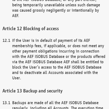
being temporarily unavailable unless such damage
was caused grossly negligently or intentionally by
AEF.
Blocking of access
If the User is in default of payment of its AEF
membership fees, if applicable, or does not meet any
other payment obligations incurring in connection
with the AEF ISOBUS Database or the products offered
via the AEF ISOBUS Database AEF shall be entitled to
block the User’s access to the AEF ISOBUS Database
and to deactivate all Accounts associated with the
User.
Backup and security
Backups are made of all the AEF ISOBUS Database
regularly, including all Accounts. The execution time