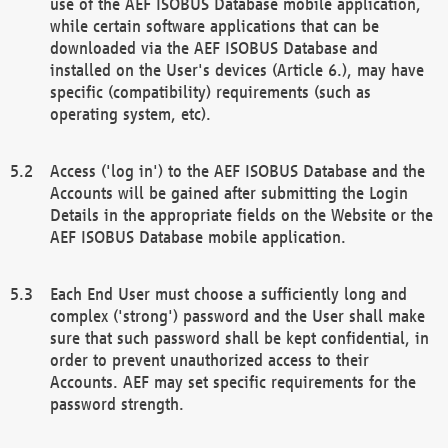
use of the AEF ISOBUS Database mobile application,
while certain software applications that can be
downloaded via the AEF ISOBUS Database and
installed on the User's devices (Article 6.), may have
specific (compatibility) requirements (such as
operating system, etc).
Access ('log in') to the AEF ISOBUS Database and the
Accounts will be gained after submitting the Login
Details in the appropriate fields on the Website or the
AEF ISOBUS Database mobile application.
Each End User must choose a sufficiently long and
complex ('strong') password and the User shall make
sure that such password shall be kept confidential, in
order to prevent unauthorized access to their
Accounts. AEF may set specific requirements for the
password strength.