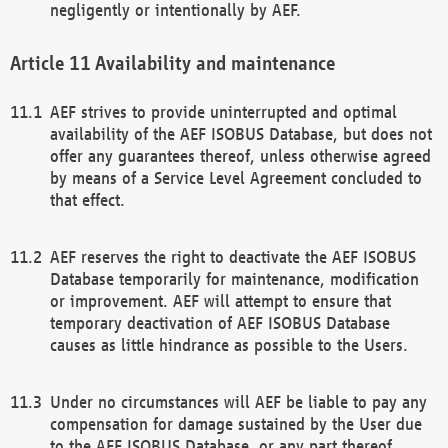
negligently or intentionally by AEF.
Availability and maintenance
AEF strives to provide uninterrupted and optimal
availability of the AEF ISOBUS Database, but does not
offer any guarantees thereof, unless otherwise agreed
by means of a Service Level Agreement concluded to
that effect.
AEF reserves the right to deactivate the AEF ISOBUS
Database temporarily for maintenance, modification
or improvement. AEF will attempt to ensure that
temporary deactivation of AEF ISOBUS Database
causes as little hindrance as possible to the Users.
Under no circumstances will AEF be liable to pay any
compensation for damage sustained by the User due
to the AEF ISOBUS Database, or any part thereof,