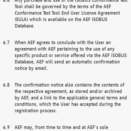
Tool shall be governed by the terms of the AEF
Conformance Test Tool End User License Agreement
(EULA) which is available on the AEF ISOBUS
Database.
When AEF agrees to conclude with the User an
agreement with AEF pertaining to the use of any
specific product or service offered via the AEF ISOBUS
Database, AEF will send an automatic confirmation
notice by email.
The confirmation notice also contains the contents of
the respective agreement, as stored and/or archived
by AEF, and a link to the applicable general terms and
conditions, which the User has accepted during the
registration process.
AEF may, from time to time and at AEF´s sole