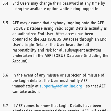
End Users may change their password at any time by
using the available option while being logged in.
AEF may assume that anybody logging onto the AEF
ISOBUS Database using valid Login Details actually is
an authorized End User. After access has been
obtained to the AEF ISOBUS Database through an End
User’s Login Details, the User bears the full
responsibility and risk for all subsequent activities
undertaken in the AEF ISOBUS Database (including the
Account).
In the event of any misuse or suspicion of misuse of
the Login details, the User must notify AEF
immediately at
support@aef-online.org
, so that AEF
can take action.
If AEF comes to know that Login Details have been
divulged to unauthorized third parties, AEF will notify