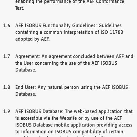
enabling the performance of the AEF Conformance
Test.
AEF ISOBUS Functionality Guidelines: Guidelines
containing a common interpretation of ISO 11783
adopted by AEF.
Agreement: An agreement concluded between AEF and
the User concerning the use of the AEF ISOBUS
Database.
End User: Any natural person using the AEF ISOBUS
Database.
AEF ISOBUS Database: The web-based application that
is accessible via the Website or by use of the AEF
ISOBUS Database mobile application providing access
to information on ISOBUS compatibility of certain