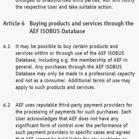
the respective User and take suitable action.
Buying products and services through the
AEF ISOBUS Database
It may be possible to buy certain products and
services within or through use of the AEF ISOBUS
Database, including e.g. the membership of AEF in
general. Any purchases through the AEF ISOBUS
Database may only be made in a professional capacity
and not as a consumer. Additional terms of use may
apply to such products and services.
AEF uses reputable third-party payment providers for
the processing of payments for such purchases. Each
User acknowledges that AEF does not have any
significant form of control over the performance of
such payment providers in specific cases and agrees
that AEF cannot be held liable for any problems or