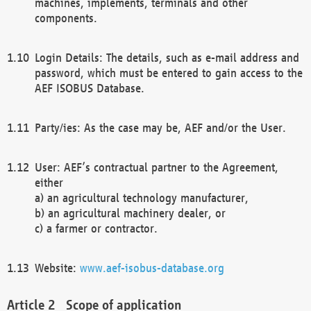
machines, implements, terminals and other
components.
Login Details: The details, such as e-mail address and
password, which must be entered to gain access to the
AEF ISOBUS Database.
Party/ies: As the case may be, AEF and/or the User.
User: AEF’s contractual partner to the Agreement,
either
a) an agricultural technology manufacturer,
b) an agricultural machinery dealer, or
c) a farmer or contractor.
Website:
www.aef-isobus-database.org
Scope of application