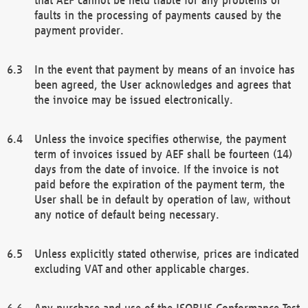
faults in the processing of payments caused by the
payment provider.
In the event that payment by means of an invoice has
been agreed, the User acknowledges and agrees that
the invoice may be issued electronically.
Unless the invoice specifies otherwise, the payment
term of invoices issued by AEF shall be fourteen (14)
days from the date of invoice. If the invoice is not
paid before the expiration of the payment term, the
User shall be in default by operation of law, without
any notice of default being necessary.
Unless explicitly stated otherwise, prices are indicated
excluding VAT and other applicable charges.
Any purchase and use of the ISOBUS Conformance Test