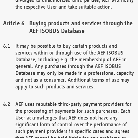
the respective User and take suitable action.
Buying products and services through the
AEF ISOBUS Database
It may be possible to buy certain products and
services within or through use of the AEF ISOBUS
Database, including e.g. the membership of AEF in
general. Any purchases through the AEF ISOBUS
Database may only be made in a professional capacity
and not as a consumer. Additional terms of use may
apply to such products and services.
AEF uses reputable third-party payment providers for
the processing of payments for such purchases. Each
User acknowledges that AEF does not have any
significant form of control over the performance of
such payment providers in specific cases and agrees
that AEF cannot be held liable for any problems or