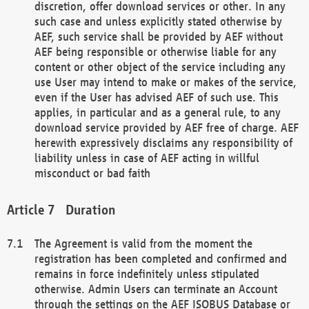
discretion, offer download services or other. In any
such case and unless explicitly stated otherwise by
AEF, such service shall be provided by AEF without
AEF being responsible or otherwise liable for any
content or other object of the service including any
use User may intend to make or makes of the service,
even if the User has advised AEF of such use. This
applies, in particular and as a general rule, to any
download service provided by AEF free of charge. AEF
herewith expressively disclaims any responsibility of
liability unless in case of AEF acting in willful
misconduct or bad faith
Duration
The Agreement is valid from the moment the
registration has been completed and confirmed and
remains in force indefinitely unless stipulated
otherwise. Admin Users can terminate an Account
through the settings on the AEF ISOBUS Database or