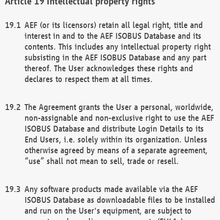
Intellectual property rights
AEF (or its licensors) retain all legal right, title and
interest in and to the AEF ISOBUS Database and its
contents. This includes any intellectual property right
subsisting in the AEF ISOBUS Database and any part
thereof. The User acknowledges these rights and
declares to respect them at all times.
The Agreement grants the User a personal, worldwide,
non-assignable and non-exclusive right to use the AEF
ISOBUS Database and distribute Login Details to its
End Users, i.e. solely within its organization. Unless
otherwise agreed by means of a separate agreement,
“use” shall not mean to sell, trade or resell.
Any software products made available via the AEF
ISOBUS Database as downloadable files to be installed
and run on the User's equipment, are subject to