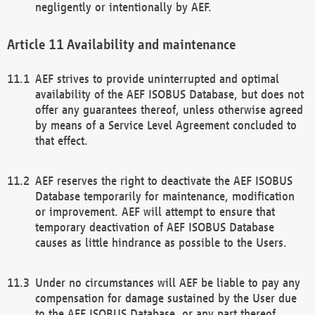
negligently or intentionally by AEF.
Availability and maintenance
AEF strives to provide uninterrupted and optimal
availability of the AEF ISOBUS Database, but does not
offer any guarantees thereof, unless otherwise agreed
by means of a Service Level Agreement concluded to
that effect.
AEF reserves the right to deactivate the AEF ISOBUS
Database temporarily for maintenance, modification
or improvement. AEF will attempt to ensure that
temporary deactivation of AEF ISOBUS Database
causes as little hindrance as possible to the Users.
Under no circumstances will AEF be liable to pay any
compensation for damage sustained by the User due
to the AEF ISOBUS Database, or any part thereof,