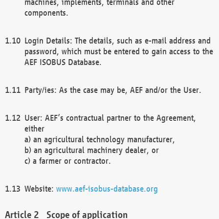
machines, implements, terminals and other
components.
Login Details: The details, such as e-mail address and
password, which must be entered to gain access to the
AEF ISOBUS Database.
Party/ies: As the case may be, AEF and/or the User.
User: AEF’s contractual partner to the Agreement,
either
a) an agricultural technology manufacturer,
b) an agricultural machinery dealer, or
c) a farmer or contractor.
Website:
www.aef-isobus-database.org
Scope of application