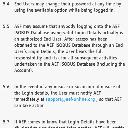
End Users may change their password at any time by
using the available option while being logged in.
AEF may assume that anybody logging onto the AEF
ISOBUS Database using valid Login Details actually is
an authorized End User. After access has been
obtained to the AEF ISOBUS Database through an End
User’s Login Details, the User bears the full
responsibility and risk for all subsequent activities
undertaken in the AEF ISOBUS Database (including the
Account).
In the event of any misuse or suspicion of misuse of
the Login details, the User must notify AEF
immediately at
support@aef-online.org
, so that AEF
can take action.
If AEF comes to know that Login Details have been
divulged to unauthorized third parties, AEF will notify