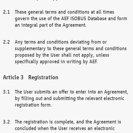
These general terms and conditions at all times
govern the use of the AEF ISOBUS Database and form
an integral part of the Agreement.
Any terms and conditions deviating from or
supplementary to these general terms and conditions
proposed by the User shall not apply, unless
specifically approved in writing by AEF.
Registration
The User submits an offer to enter into an Agreement,
by filling out and submitting the relevant electronic
registration form.
The registration is complete, and the Agreement is
concluded when the User receives an electronic