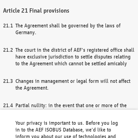
Final provisions
The Agreement shall be governed by the laws of
Germany.
The court in the district of AEF's registered office shall
have exclusive jurisdiction to settle disputes relating
to the Agreement which cannot be settled amicably
Changes in management or legal form will not affect
the Agreement.
Partial nullity: in the event that one or more of the
provisions of this Agreement and/or these general
terms and conditions should be nullified, the
Your privacy is important to us. Before you log
remaining provisions of this Agreement and/or the
in to the AEF ISOBUS Database, we'd like to
general terms and conditions shall remain in full
inform you about our use of technologies and