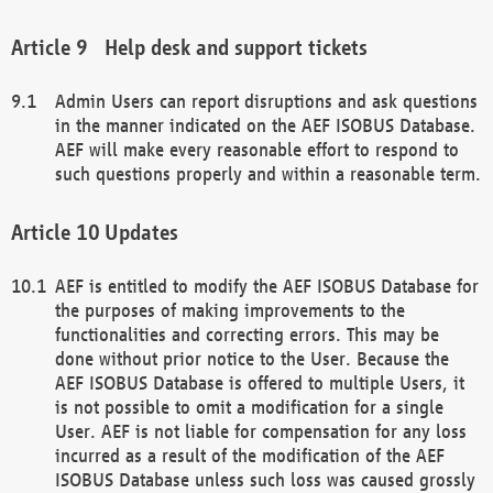
Help desk and support tickets
Admin Users can report disruptions and ask questions
in the manner indicated on the AEF ISOBUS Database.
AEF will make every reasonable effort to respond to
such questions properly and within a reasonable term.
Updates
AEF is entitled to modify the AEF ISOBUS Database for
the purposes of making improvements to the
functionalities and correcting errors. This may be
done without prior notice to the User. Because the
AEF ISOBUS Database is offered to multiple Users, it
is not possible to omit a modification for a single
User. AEF is not liable for compensation for any loss
incurred as a result of the modification of the AEF
ISOBUS Database unless such loss was caused grossly