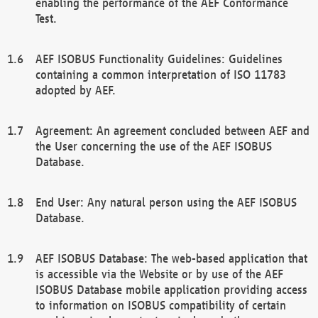
enabling the performance of the AEF Conformance
Test.
AEF ISOBUS Functionality Guidelines: Guidelines
containing a common interpretation of ISO 11783
adopted by AEF.
Agreement: An agreement concluded between AEF and
the User concerning the use of the AEF ISOBUS
Database.
End User: Any natural person using the AEF ISOBUS
Database.
AEF ISOBUS Database: The web-based application that
is accessible via the Website or by use of the AEF
ISOBUS Database mobile application providing access
to information on ISOBUS compatibility of certain