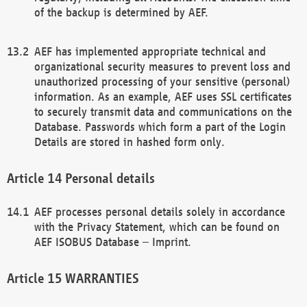
of the backup is determined by AEF.
AEF has implemented appropriate technical and
organizational security measures to prevent loss and
unauthorized processing of your sensitive (personal)
information. As an example, AEF uses SSL certificates
to securely transmit data and communications on the
Database. Passwords which form a part of the Login
Details are stored in hashed form only.
Personal details
AEF processes personal details solely in accordance
with the Privacy Statement, which can be found on
AEF ISOBUS Database – Imprint.
WARRANTIES