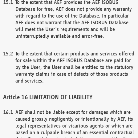
To the extent that AEF provides the AEF ISOBUS
Database for free, AEF does not provide any warranty
with regard to the use of the Database. In particular
AEF does not warrant that the AEF ISOBUS Database
will meet the User’s requirements and will be
uninterruptedly available and error-free.
To the extent that certain products and services offered
for sale within the AEF ISOBUS Database are paid for
by the User, the User shall be entitled to the statutory
warranty claims in case of defects of those products
and services.
LIMITATION OF LIABILITY
AEF shall not be liable except for damages which are
caused grossly negligently or intentionally by AEF, its
legal representatives or vicarious agents or which are
based on a culpable breach of an essential contractual