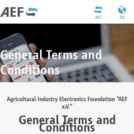
AEF
EN
General Terms and
Conditions
Agricultural Industry Electronics Foundation “AEF
e.V.”
General Terms and
Conditions