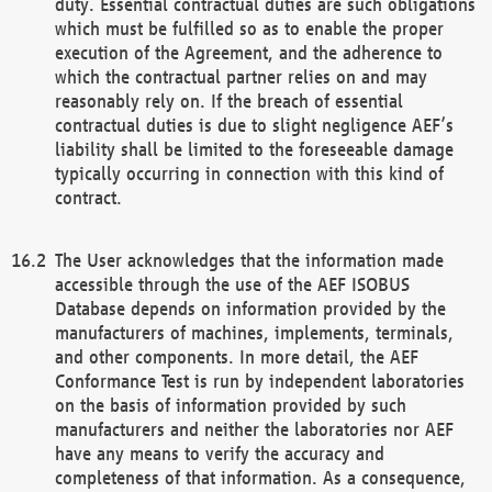
duty. Essential contractual duties are such obligations
which must be fulfilled so as to enable the proper
execution of the Agreement, and the adherence to
which the contractual partner relies on and may
reasonably rely on. If the breach of essential
contractual duties is due to slight negligence AEF’s
liability shall be limited to the foreseeable damage
typically occurring in connection with this kind of
contract.
The User acknowledges that the information made
accessible through the use of the AEF ISOBUS
Database depends on information provided by the
manufacturers of machines, implements, terminals,
and other components. In more detail, the AEF
Conformance Test is run by independent laboratories
on the basis of information provided by such
manufacturers and neither the laboratories nor AEF
have any means to verify the accuracy and
completeness of that information. As a consequence,