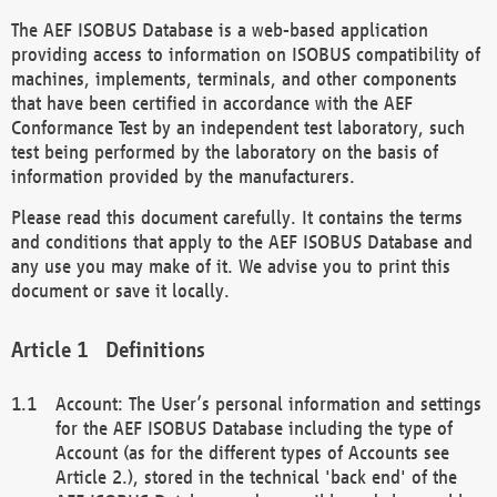
The AEF ISOBUS Database is a web-based application
providing access to information on ISOBUS compatibility of
machines, implements, terminals, and other components
that have been certified in accordance with the AEF
Conformance Test by an independent test laboratory, such
test being performed by the laboratory on the basis of
information provided by the manufacturers.
Please read this document carefully. It contains the terms
and conditions that apply to the AEF ISOBUS Database and
any use you may make of it. We advise you to print this
document or save it locally.
Definitions
Account: The User’s personal information and settings
for the AEF ISOBUS Database including the type of
Account (as for the different types of Accounts see
Article 2.), stored in the technical 'back end' of the