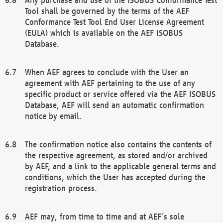
Tool shall be governed by the terms of the AEF
Conformance Test Tool End User License Agreement
(EULA) which is available on the AEF ISOBUS
Database.
When AEF agrees to conclude with the User an
agreement with AEF pertaining to the use of any
specific product or service offered via the AEF ISOBUS
Database, AEF will send an automatic confirmation
notice by email.
The confirmation notice also contains the contents of
the respective agreement, as stored and/or archived
by AEF, and a link to the applicable general terms and
conditions, which the User has accepted during the
registration process.
AEF may, from time to time and at AEF´s sole