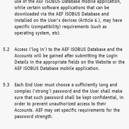
use of the AEF ISOBUS Database mobile application,
while certain software applications that can be
downloaded via the AEF ISOBUS Database and
installed on the User's devices (Article 6.), may have
specific (compatibility) requirements (such as
operating system, etc).
Access ('log in') to the AEF ISOBUS Database and the
Accounts will be gained after submitting the Login
Details in the appropriate fields on the Website or the
AEF ISOBUS Database mobile application.
Each End User must choose a sufficiently long and
complex ('strong') password and the User shall make
sure that such password shall be kept confidential, in
order to prevent unauthorized access to their
Accounts. AEF may set specific requirements for the
password strength.