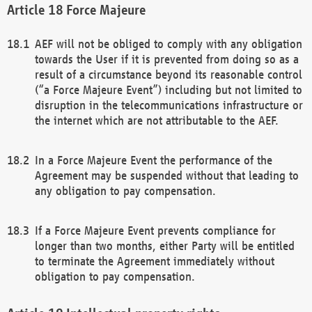
Force Majeure
AEF will not be obliged to comply with any obligation
towards the User if it is prevented from doing so as a
result of a circumstance beyond its reasonable control
(“a Force Majeure Event”) including but not limited to
disruption in the telecommunications infrastructure or
the internet which are not attributable to the AEF.
In a Force Majeure Event the performance of the
Agreement may be suspended without that leading to
any obligation to pay compensation.
If a Force Majeure Event prevents compliance for
longer than two months, either Party will be entitled
to terminate the Agreement immediately without
obligation to pay compensation.