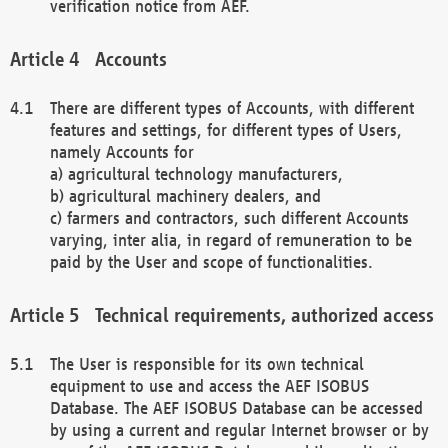
verification notice from AEF.
Accounts
There are different types of Accounts, with different
features and settings, for different types of Users,
namely Accounts for
a) agricultural technology manufacturers,
b) agricultural machinery dealers, and
c) farmers and contractors, such different Accounts
varying, inter alia, in regard of remuneration to be
paid by the User and scope of functionalities.
Technical requirements, authorized access
The User is responsible for its own technical
equipment to use and access the AEF ISOBUS
Database. The AEF ISOBUS Database can be accessed
by using a current and regular Internet browser or by