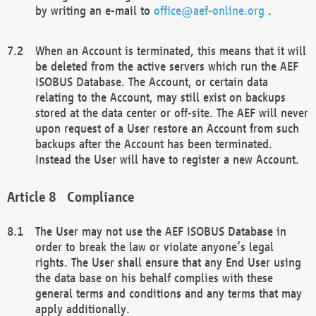
by writing an e-mail to
office@aef-online.org
.
When an Account is terminated, this means that it will
be deleted from the active servers which run the AEF
ISOBUS Database. The Account, or certain data
relating to the Account, may still exist on backups
stored at the data center or off-site. The AEF will never
upon request of a User restore an Account from such
backups after the Account has been terminated.
Instead the User will have to register a new Account.
Compliance
The User may not use the AEF ISOBUS Database in
order to break the law or violate anyone’s legal
rights. The User shall ensure that any End User using
the data base on his behalf complies with these
general terms and conditions and any terms that may
apply additionally.