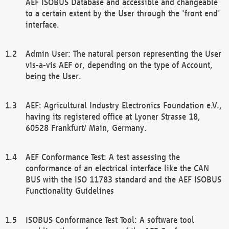
AEF ISOBUS Database and accessible and changeable
to a certain extent by the User through the 'front end'
interface.
Admin User: The natural person representing the User
vis-a-vis AEF or, depending on the type of Account,
being the User.
AEF: Agricultural Industry Electronics Foundation e.V.,
having its registered office at Lyoner Strasse 18,
60528 Frankfurt/ Main, Germany.
AEF Conformance Test: A test assessing the
conformance of an electrical interface like the CAN
BUS with the ISO 11783 standard and the AEF ISOBUS
Functionality Guidelines
ISOBUS Conformance Test Tool: A software tool