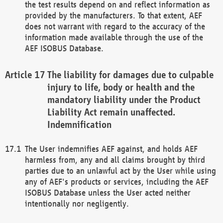
the test results depend on and reflect information as
provided by the manufacturers. To that extent, AEF
does not warrant with regard to the accuracy of the
information made available through the use of the
AEF ISOBUS Database.
The liability for damages due to culpable
injury to life, body or health and the
mandatory liability under the Product
Liability Act remain unaffected.
Indemnification
The User indemnifies AEF against, and holds AEF
harmless from, any and all claims brought by third
parties due to an unlawful act by the User while using
any of AEF's products or services, including the AEF
ISOBUS Database unless the User acted neither
intentionally nor negligently.