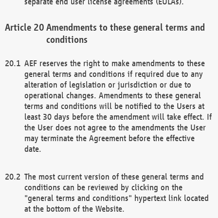
separate end user license agreements (EULAs).
Amendments to these general terms and
conditions
AEF reserves the right to make amendments to these
general terms and conditions if required due to any
alteration of legislation or jurisdiction or due to
operational changes. Amendments to these general
terms and conditions will be notified to the Users at
least 30 days before the amendment will take effect. If
the User does not agree to the amendments the User
may terminate the Agreement before the effective
date.
The most current version of these general terms and
conditions can be reviewed by clicking on the
"general terms and conditions" hypertext link located
at the bottom of the Website.