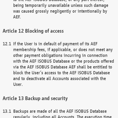
being temporarily unavailable unless such damage
was caused grossly negligently or intentionally by
AEF.
Blocking of access
If the User is in default of payment of its AEF
membership fees, if applicable, or does not meet any
other payment obligations incurring in connection
with the AEF ISOBUS Database or the products offered
via the AEF ISOBUS Database AEF shall be entitled to
block the User’s access to the AEF ISOBUS Database
and to deactivate all Accounts associated with the
User.
Backup and security
Backups are made of all the AEF ISOBUS Database
regularly, including all Accounts. The execution time