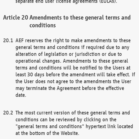
separate end user license agreements (EULAs).
Amendments to these general terms and
conditions
AEF reserves the right to make amendments to these
general terms and conditions if required due to any
alteration of legislation or jurisdiction or due to
operational changes. Amendments to these general
terms and conditions will be notified to the Users at
least 30 days before the amendment will take effect. If
the User does not agree to the amendments the User
may terminate the Agreement before the effective
date.
The most current version of these general terms and
conditions can be reviewed by clicking on the
"general terms and conditions" hypertext link located
at the bottom of the Website.