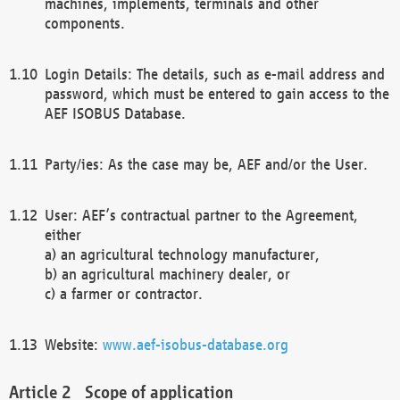
machines, implements, terminals and other
components.
Login Details: The details, such as e-mail address and
password, which must be entered to gain access to the
AEF ISOBUS Database.
Party/ies: As the case may be, AEF and/or the User.
User: AEF’s contractual partner to the Agreement,
either
a) an agricultural technology manufacturer,
b) an agricultural machinery dealer, or
c) a farmer or contractor.
Website:
www.aef-isobus-database.org
Scope of application