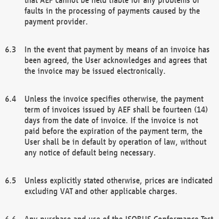
faults in the processing of payments caused by the
payment provider.
In the event that payment by means of an invoice has
been agreed, the User acknowledges and agrees that
the invoice may be issued electronically.
Unless the invoice specifies otherwise, the payment
term of invoices issued by AEF shall be fourteen (14)
days from the date of invoice. If the invoice is not
paid before the expiration of the payment term, the
User shall be in default by operation of law, without
any notice of default being necessary.
Unless explicitly stated otherwise, prices are indicated
excluding VAT and other applicable charges.
Any purchase and use of the ISOBUS Conformance Test