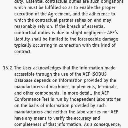
duty. Essential contractual duties are such obligations
which must be fulfilled so as to enable the proper
execution of the Agreement, and the adherence to
which the contractual partner relies on and may
reasonably rely on. If the breach of essential
contractual duties is due to slight negligence AEF’s
liability shall be limited to the foreseeable damage
typically occurring in connection with this kind of
contract.
The User acknowledges that the information made
accessible through the use of the AEF ISOBUS
Database depends on information provided by the
manufacturers of machines, implements, terminals,
and other components. In more detail, the AEF
Conformance Test is run by independent laboratories
on the basis of information provided by such
manufacturers and neither the laboratories nor AEF
have any means to verify the accuracy and
completeness of that information. As a consequence,