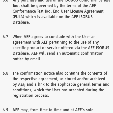
Tool shall be governed by the terms of the AEF
Conformance Test Tool End User License Agreement
(EULA) which is available on the AEF ISOBUS
Database.
When AEF agrees to conclude with the User an
agreement with AEF pertaining to the use of any
specific product or service offered via the AEF ISOBUS
Database, AEF will send an automatic confirmation
notice by email.
The confirmation notice also contains the contents of
the respective agreement, as stored and/or archived
by AEF, and a link to the applicable general terms and
conditions, which the User has accepted during the
registration process.
AEF may, from time to time and at AEF´s sole