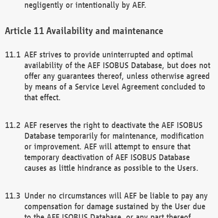
negligently or intentionally by AEF.
Availability and maintenance
AEF strives to provide uninterrupted and optimal
availability of the AEF ISOBUS Database, but does not
offer any guarantees thereof, unless otherwise agreed
by means of a Service Level Agreement concluded to
that effect.
AEF reserves the right to deactivate the AEF ISOBUS
Database temporarily for maintenance, modification
or improvement. AEF will attempt to ensure that
temporary deactivation of AEF ISOBUS Database
causes as little hindrance as possible to the Users.
Under no circumstances will AEF be liable to pay any
compensation for damage sustained by the User due
to the AEF ISOBUS Database, or any part thereof,