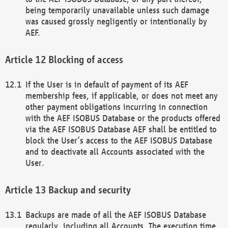
being temporarily unavailable unless such damage
was caused grossly negligently or intentionally by
AEF.
Blocking of access
If the User is in default of payment of its AEF
membership fees, if applicable, or does not meet any
other payment obligations incurring in connection
with the AEF ISOBUS Database or the products offered
via the AEF ISOBUS Database AEF shall be entitled to
block the User’s access to the AEF ISOBUS Database
and to deactivate all Accounts associated with the
User.
Backup and security
Backups are made of all the AEF ISOBUS Database
regularly, including all Accounts. The execution time