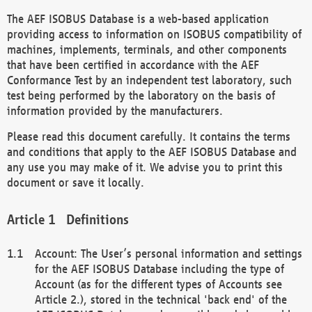
The AEF ISOBUS Database is a web-based application
providing access to information on ISOBUS compatibility of
machines, implements, terminals, and other components
that have been certified in accordance with the AEF
Conformance Test by an independent test laboratory, such
test being performed by the laboratory on the basis of
information provided by the manufacturers.
Please read this document carefully. It contains the terms
and conditions that apply to the AEF ISOBUS Database and
any use you may make of it. We advise you to print this
document or save it locally.
Definitions
Account: The User’s personal information and settings
for the AEF ISOBUS Database including the type of
Account (as for the different types of Accounts see
Article 2.), stored in the technical 'back end' of the