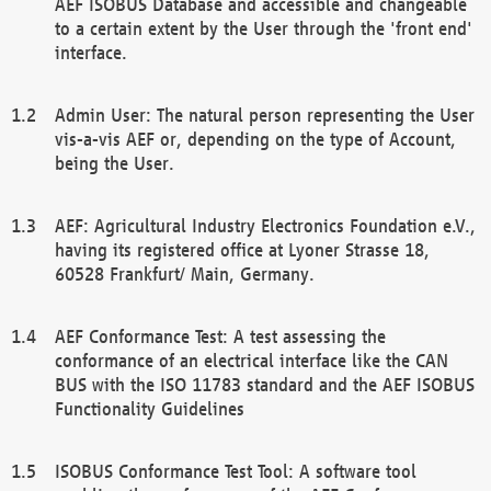
AEF ISOBUS Database and accessible and changeable
to a certain extent by the User through the 'front end'
interface.
Admin User: The natural person representing the User
vis-a-vis AEF or, depending on the type of Account,
being the User.
AEF: Agricultural Industry Electronics Foundation e.V.,
having its registered office at Lyoner Strasse 18,
60528 Frankfurt/ Main, Germany.
AEF Conformance Test: A test assessing the
conformance of an electrical interface like the CAN
BUS with the ISO 11783 standard and the AEF ISOBUS
Functionality Guidelines
ISOBUS Conformance Test Tool: A software tool