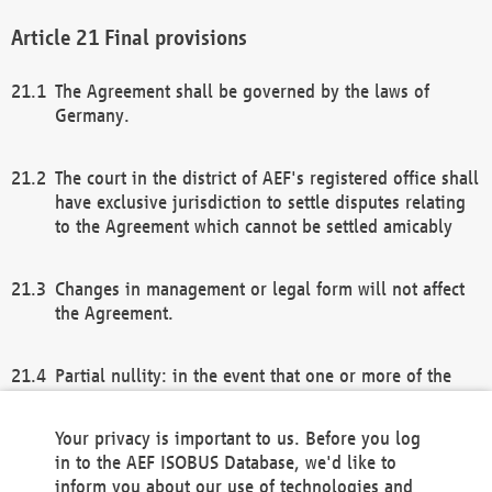
Final provisions
The Agreement shall be governed by the laws of
Germany.
The court in the district of AEF's registered office shall
have exclusive jurisdiction to settle disputes relating
to the Agreement which cannot be settled amicably
Changes in management or legal form will not affect
the Agreement.
Partial nullity: in the event that one or more of the
provisions of this Agreement and/or these general
terms and conditions should be nullified, the
Your privacy is important to us. Before you log
remaining provisions of this Agreement and/or the
in to the AEF ISOBUS Database, we'd like to
general terms and conditions shall remain in full
inform you about our use of technologies and