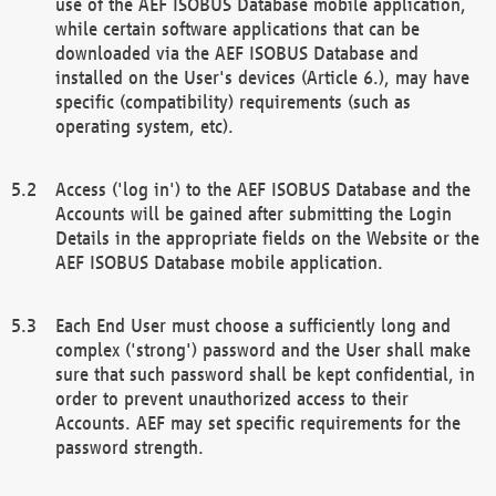
use of the AEF ISOBUS Database mobile application,
while certain software applications that can be
downloaded via the AEF ISOBUS Database and
installed on the User's devices (Article 6.), may have
specific (compatibility) requirements (such as
operating system, etc).
Access ('log in') to the AEF ISOBUS Database and the
Accounts will be gained after submitting the Login
Details in the appropriate fields on the Website or the
AEF ISOBUS Database mobile application.
Each End User must choose a sufficiently long and
complex ('strong') password and the User shall make
sure that such password shall be kept confidential, in
order to prevent unauthorized access to their
Accounts. AEF may set specific requirements for the
password strength.