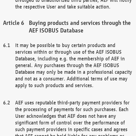
the respective User and take suitable action.
Buying products and services through the
AEF ISOBUS Database
It may be possible to buy certain products and
services within or through use of the AEF ISOBUS
Database, including e.g. the membership of AEF in
general. Any purchases through the AEF ISOBUS
Database may only be made in a professional capacity
and not as a consumer. Additional terms of use may
apply to such products and services.
AEF uses reputable third-party payment providers for
the processing of payments for such purchases. Each
User acknowledges that AEF does not have any
significant form of control over the performance of
such payment providers in specific cases and agrees
that AEF cannot be held liable for any problems or