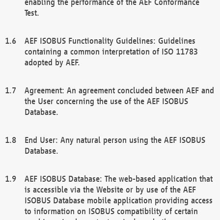
enabling the performance of the AEF Conformance
Test.
AEF ISOBUS Functionality Guidelines: Guidelines
containing a common interpretation of ISO 11783
adopted by AEF.
Agreement: An agreement concluded between AEF and
the User concerning the use of the AEF ISOBUS
Database.
End User: Any natural person using the AEF ISOBUS
Database.
AEF ISOBUS Database: The web-based application that
is accessible via the Website or by use of the AEF
ISOBUS Database mobile application providing access
to information on ISOBUS compatibility of certain