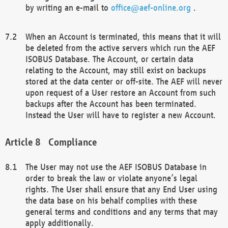
by writing an e-mail to
office@aef-online.org
.
When an Account is terminated, this means that it will
be deleted from the active servers which run the AEF
ISOBUS Database. The Account, or certain data
relating to the Account, may still exist on backups
stored at the data center or off-site. The AEF will never
upon request of a User restore an Account from such
backups after the Account has been terminated.
Instead the User will have to register a new Account.
Compliance
The User may not use the AEF ISOBUS Database in
order to break the law or violate anyone’s legal
rights. The User shall ensure that any End User using
the data base on his behalf complies with these
general terms and conditions and any terms that may
apply additionally.