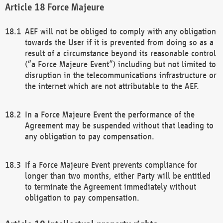
Force Majeure
AEF will not be obliged to comply with any obligation
towards the User if it is prevented from doing so as a
result of a circumstance beyond its reasonable control
(“a Force Majeure Event”) including but not limited to
disruption in the telecommunications infrastructure or
the internet which are not attributable to the AEF.
In a Force Majeure Event the performance of the
Agreement may be suspended without that leading to
any obligation to pay compensation.
If a Force Majeure Event prevents compliance for
longer than two months, either Party will be entitled
to terminate the Agreement immediately without
obligation to pay compensation.