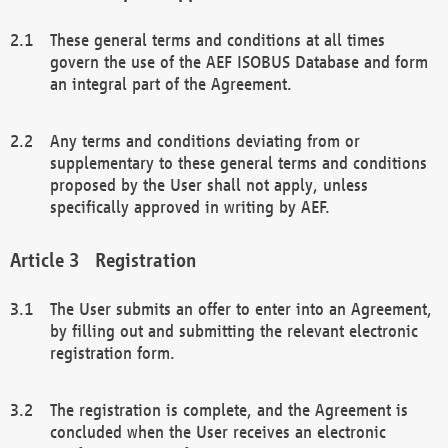
These general terms and conditions at all times
govern the use of the AEF ISOBUS Database and form
an integral part of the Agreement.
Any terms and conditions deviating from or
supplementary to these general terms and conditions
proposed by the User shall not apply, unless
specifically approved in writing by AEF.
Registration
The User submits an offer to enter into an Agreement,
by filling out and submitting the relevant electronic
registration form.
The registration is complete, and the Agreement is
concluded when the User receives an electronic