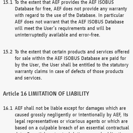
To the extent that AEF provides the AEF ISOBUS
Database for free, AEF does not provide any warranty
with regard to the use of the Database. In particular
AEF does not warrant that the AEF ISOBUS Database
will meet the User’s requirements and will be
uninterruptedly available and error-free.
To the extent that certain products and services offered
for sale within the AEF ISOBUS Database are paid for
by the User, the User shall be entitled to the statutory
warranty claims in case of defects of those products
and services.
LIMITATION OF LIABILITY
AEF shall not be liable except for damages which are
caused grossly negligently or intentionally by AEF, its
legal representatives or vicarious agents or which are
based on a culpable breach of an essential contractual