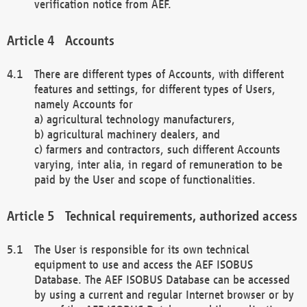
verification notice from AEF.
Accounts
There are different types of Accounts, with different
features and settings, for different types of Users,
namely Accounts for
a) agricultural technology manufacturers,
b) agricultural machinery dealers, and
c) farmers and contractors, such different Accounts
varying, inter alia, in regard of remuneration to be
paid by the User and scope of functionalities.
Technical requirements, authorized access
The User is responsible for its own technical
equipment to use and access the AEF ISOBUS
Database. The AEF ISOBUS Database can be accessed
by using a current and regular Internet browser or by