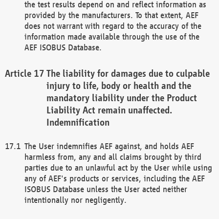
the test results depend on and reflect information as
provided by the manufacturers. To that extent, AEF
does not warrant with regard to the accuracy of the
information made available through the use of the
AEF ISOBUS Database.
The liability for damages due to culpable
injury to life, body or health and the
mandatory liability under the Product
Liability Act remain unaffected.
Indemnification
The User indemnifies AEF against, and holds AEF
harmless from, any and all claims brought by third
parties due to an unlawful act by the User while using
any of AEF's products or services, including the AEF
ISOBUS Database unless the User acted neither
intentionally nor negligently.