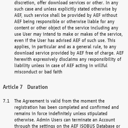
discretion, offer download services or other. In any
such case and unless explicitly stated otherwise by
AEF, such service shall be provided by AEF without
AEF being responsible or otherwise liable for any
content or other object of the service including any
use User may intend to make or makes of the service,
even if the User has advised AEF of such use. This
applies, in particular and as a general rule, to any
download service provided by AEF free of charge. AEF
herewith expressively disclaims any responsibility of
liability unless in case of AEF acting in willful
misconduct or bad faith
Duration
The Agreement is valid from the moment the
registration has been completed and confirmed and
remains in force indefinitely unless stipulated
otherwise. Admin Users can terminate an Account
through the settings on the AEF ISOBUS Database or