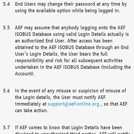
End Users may change their password at any time by
using the available option while being logged in.
AEF may assume that anybody logging onto the AEF
ISOBUS Database using valid Login Details actually is
an authorized End User. After access has been
obtained to the AEF ISOBUS Database through an End
User’s Login Details, the User bears the full
responsibility and risk for all subsequent activities
undertaken in the AEF ISOBUS Database (including the
Account).
In the event of any misuse or suspicion of misuse of
the Login details, the User must notify AEF
immediately at
support@aef-online.org
, so that AEF
can take action.
If AEF comes to know that Login Details have been
divulged to unauthorized third parties, AEF will notify