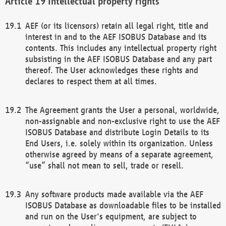
Intellectual property rights
AEF (or its licensors) retain all legal right, title and
interest in and to the AEF ISOBUS Database and its
contents. This includes any intellectual property right
subsisting in the AEF ISOBUS Database and any part
thereof. The User acknowledges these rights and
declares to respect them at all times.
The Agreement grants the User a personal, worldwide,
non-assignable and non-exclusive right to use the AEF
ISOBUS Database and distribute Login Details to its
End Users, i.e. solely within its organization. Unless
otherwise agreed by means of a separate agreement,
“use” shall not mean to sell, trade or resell.
Any software products made available via the AEF
ISOBUS Database as downloadable files to be installed
and run on the User's equipment, are subject to