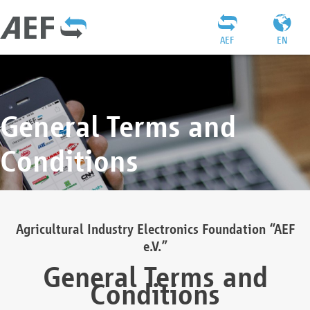
AEF
EN
General Terms and
Conditions
Agricultural Industry Electronics Foundation “AEF
e.V.”
General Terms and
Conditions