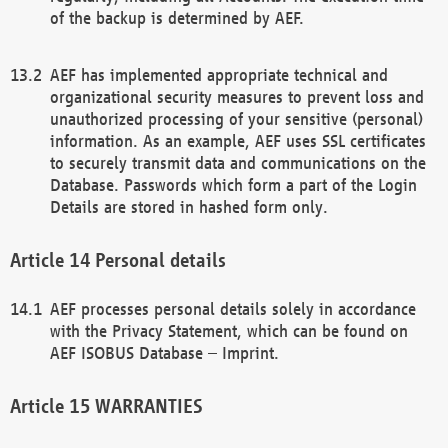
of the backup is determined by AEF.
AEF has implemented appropriate technical and
organizational security measures to prevent loss and
unauthorized processing of your sensitive (personal)
information. As an example, AEF uses SSL certificates
to securely transmit data and communications on the
Database. Passwords which form a part of the Login
Details are stored in hashed form only.
Personal details
AEF processes personal details solely in accordance
with the Privacy Statement, which can be found on
AEF ISOBUS Database – Imprint.
WARRANTIES