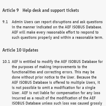
Help desk and support tickets
Admin Users can report disruptions and ask questions
in the manner indicated on the AEF ISOBUS Database.
AEF will make every reasonable effort to respond to
such questions properly and within a reasonable term.
Updates
AEF is entitled to modify the AEF ISOBUS Database for
the purposes of making improvements to the
functionalities and correcting errors. This may be
done without prior notice to the User. Because the
AEF ISOBUS Database is offered to multiple Users, it
is not possible to omit a modification for a single
User. AEF is not liable for compensation for any loss
incurred as a result of the modification of the AEF
ISOBUS Database unless such loss was caused grossly