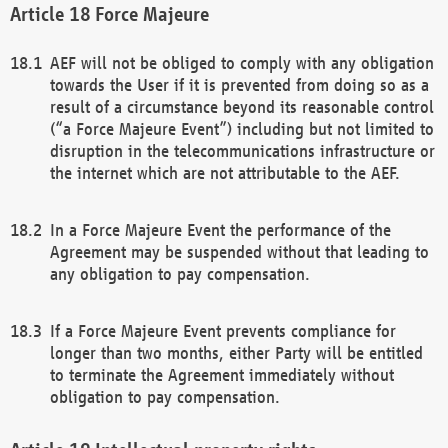
Force Majeure
AEF will not be obliged to comply with any obligation
towards the User if it is prevented from doing so as a
result of a circumstance beyond its reasonable control
(“a Force Majeure Event”) including but not limited to
disruption in the telecommunications infrastructure or
the internet which are not attributable to the AEF.
In a Force Majeure Event the performance of the
Agreement may be suspended without that leading to
any obligation to pay compensation.
If a Force Majeure Event prevents compliance for
longer than two months, either Party will be entitled
to terminate the Agreement immediately without
obligation to pay compensation.