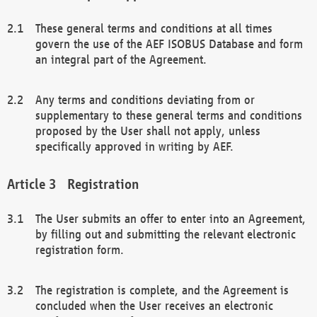
These general terms and conditions at all times
govern the use of the AEF ISOBUS Database and form
an integral part of the Agreement.
Any terms and conditions deviating from or
supplementary to these general terms and conditions
proposed by the User shall not apply, unless
specifically approved in writing by AEF.
Registration
The User submits an offer to enter into an Agreement,
by filling out and submitting the relevant electronic
registration form.
The registration is complete, and the Agreement is
concluded when the User receives an electronic