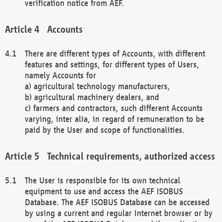
verification notice from AEF.
Accounts
There are different types of Accounts, with different
features and settings, for different types of Users,
namely Accounts for
a) agricultural technology manufacturers,
b) agricultural machinery dealers, and
c) farmers and contractors, such different Accounts
varying, inter alia, in regard of remuneration to be
paid by the User and scope of functionalities.
Technical requirements, authorized access
The User is responsible for its own technical
equipment to use and access the AEF ISOBUS
Database. The AEF ISOBUS Database can be accessed
by using a current and regular Internet browser or by