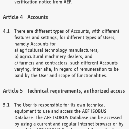
verification notice from AEF.
Accounts
There are different types of Accounts, with different
features and settings, for different types of Users,
namely Accounts for
a) agricultural technology manufacturers,
b) agricultural machinery dealers, and
c) farmers and contractors, such different Accounts
varying, inter alia, in regard of remuneration to be
paid by the User and scope of functionalities.
Technical requirements, authorized access
The User is responsible for its own technical
equipment to use and access the AEF ISOBUS
Database. The AEF ISOBUS Database can be accessed
by using a current and regular Internet browser or by