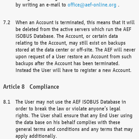
by writing an e-mail to
office@aef-online.org
.
When an Account is terminated, this means that it will
be deleted from the active servers which run the AEF
ISOBUS Database. The Account, or certain data
relating to the Account, may still exist on backups
stored at the data center or off-site. The AEF will never
upon request of a User restore an Account from such
backups after the Account has been terminated.
Instead the User will have to register a new Account.
Compliance
The User may not use the AEF ISOBUS Database in
order to break the law or violate anyone’s legal
rights. The User shall ensure that any End User using
the data base on his behalf complies with these
general terms and conditions and any terms that may
apply additionally.