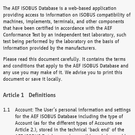
The AEF ISOBUS Database is a web-based application
providing access to information on ISOBUS compatibility of
machines, implements, terminals, and other components
that have been certified in accordance with the AEF
Conformance Test by an independent test laboratory, such
test being performed by the laboratory on the basis of
information provided by the manufacturers.
Please read this document carefully. It contains the terms
and conditions that apply to the AEF ISOBUS Database and
any use you may make of it. We advise you to print this
document or save it locally.
Definitions
Account: The User’s personal information and settings
for the AEF ISOBUS Database including the type of
Account (as for the different types of Accounts see
Article 2.), stored in the technical 'back end' of the