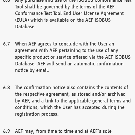
Tool shall be governed by the terms of the AEF
Conformance Test Tool End User License Agreement
(EULA) which is available on the AEF ISOBUS
Database.
When AEF agrees to conclude with the User an
agreement with AEF pertaining to the use of any
specific product or service offered via the AEF ISOBUS
Database, AEF will send an automatic confirmation
notice by email.
The confirmation notice also contains the contents of
the respective agreement, as stored and/or archived
by AEF, and a link to the applicable general terms and
conditions, which the User has accepted during the
registration process.
AEF may, from time to time and at AEF´s sole