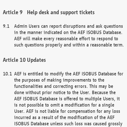
Help desk and support tickets
Admin Users can report disruptions and ask questions
in the manner indicated on the AEF ISOBUS Database.
AEF will make every reasonable effort to respond to
such questions properly and within a reasonable term.
Updates
AEF is entitled to modify the AEF ISOBUS Database for
the purposes of making improvements to the
functionalities and correcting errors. This may be
done without prior notice to the User. Because the
AEF ISOBUS Database is offered to multiple Users, it
is not possible to omit a modification for a single
User. AEF is not liable for compensation for any loss
incurred as a result of the modification of the AEF
ISOBUS Database unless such loss was caused grossly