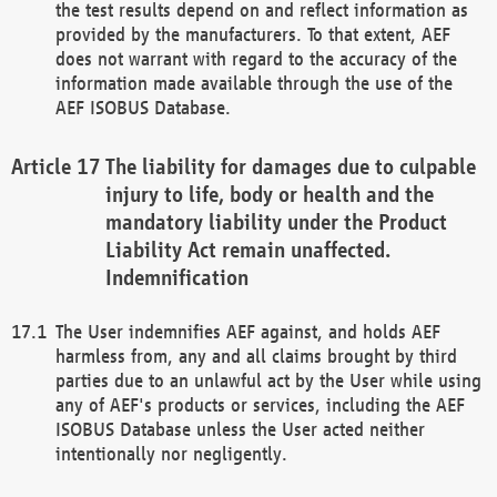
the test results depend on and reflect information as
provided by the manufacturers. To that extent, AEF
does not warrant with regard to the accuracy of the
information made available through the use of the
AEF ISOBUS Database.
The liability for damages due to culpable
injury to life, body or health and the
mandatory liability under the Product
Liability Act remain unaffected.
Indemnification
The User indemnifies AEF against, and holds AEF
harmless from, any and all claims brought by third
parties due to an unlawful act by the User while using
any of AEF's products or services, including the AEF
ISOBUS Database unless the User acted neither
intentionally nor negligently.