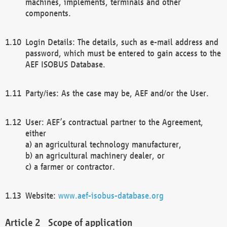
machines, implements, terminals and other
components.
Login Details: The details, such as e-mail address and
password, which must be entered to gain access to the
AEF ISOBUS Database.
Party/ies: As the case may be, AEF and/or the User.
User: AEF’s contractual partner to the Agreement,
either
a) an agricultural technology manufacturer,
b) an agricultural machinery dealer, or
c) a farmer or contractor.
Website:
www.aef-isobus-database.org
Scope of application