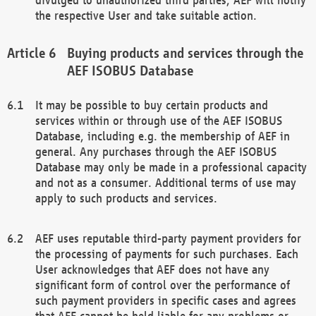
the respective User and take suitable action.
Buying products and services through the
AEF ISOBUS Database
It may be possible to buy certain products and
services within or through use of the AEF ISOBUS
Database, including e.g. the membership of AEF in
general. Any purchases through the AEF ISOBUS
Database may only be made in a professional capacity
and not as a consumer. Additional terms of use may
apply to such products and services.
AEF uses reputable third-party payment providers for
the processing of payments for such purchases. Each
User acknowledges that AEF does not have any
significant form of control over the performance of
such payment providers in specific cases and agrees
that AEF cannot be held liable for any problems or