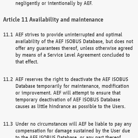
negligently or intentionally by AEF.
Availability and maintenance
AEF strives to provide uninterrupted and optimal
availability of the AEF ISOBUS Database, but does not
offer any guarantees thereof, unless otherwise agreed
by means of a Service Level Agreement concluded to
that effect.
AEF reserves the right to deactivate the AEF ISOBUS
Database temporarily for maintenance, modification
or improvement. AEF will attempt to ensure that
temporary deactivation of AEF ISOBUS Database
causes as little hindrance as possible to the Users.
Under no circumstances will AEF be liable to pay any
compensation for damage sustained by the User due
to the AEF ISOBUS Database, or any part thereof,