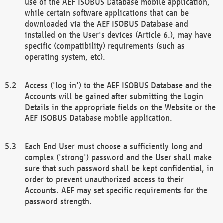
use of the AEF ISOBUS Database mobile application,
while certain software applications that can be
downloaded via the AEF ISOBUS Database and
installed on the User's devices (Article 6.), may have
specific (compatibility) requirements (such as
operating system, etc).
Access ('log in') to the AEF ISOBUS Database and the
Accounts will be gained after submitting the Login
Details in the appropriate fields on the Website or the
AEF ISOBUS Database mobile application.
Each End User must choose a sufficiently long and
complex ('strong') password and the User shall make
sure that such password shall be kept confidential, in
order to prevent unauthorized access to their
Accounts. AEF may set specific requirements for the
password strength.