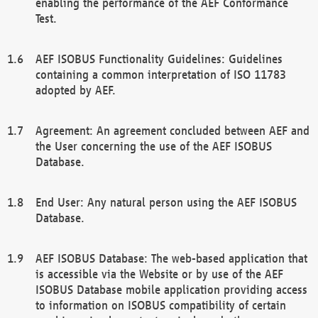
enabling the performance of the AEF Conformance
Test.
AEF ISOBUS Functionality Guidelines: Guidelines
containing a common interpretation of ISO 11783
adopted by AEF.
Agreement: An agreement concluded between AEF and
the User concerning the use of the AEF ISOBUS
Database.
End User: Any natural person using the AEF ISOBUS
Database.
AEF ISOBUS Database: The web-based application that
is accessible via the Website or by use of the AEF
ISOBUS Database mobile application providing access
to information on ISOBUS compatibility of certain