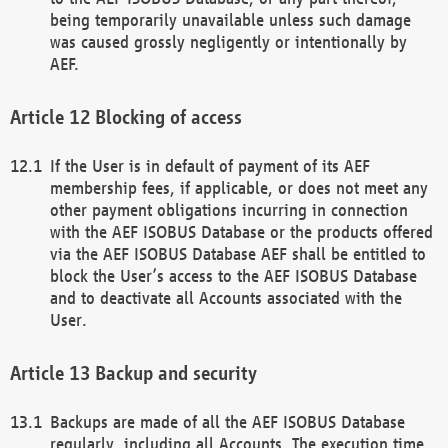
being temporarily unavailable unless such damage
was caused grossly negligently or intentionally by
AEF.
Blocking of access
If the User is in default of payment of its AEF
membership fees, if applicable, or does not meet any
other payment obligations incurring in connection
with the AEF ISOBUS Database or the products offered
via the AEF ISOBUS Database AEF shall be entitled to
block the User’s access to the AEF ISOBUS Database
and to deactivate all Accounts associated with the
User.
Backup and security
Backups are made of all the AEF ISOBUS Database
regularly, including all Accounts. The execution time