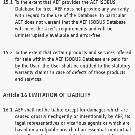
To the extent that AEF provides the AEF ISOBUS
Database for free, AEF does not provide any warranty
with regard to the use of the Database. In particular
AEF does not warrant that the AEF ISOBUS Database
will meet the User’s requirements and will be
uninterruptedly available and error-free.
To the extent that certain products and services offered
for sale within the AEF ISOBUS Database are paid for
by the User, the User shall be entitled to the statutory
warranty claims in case of defects of those products
and services.
LIMITATION OF LIABILITY
AEF shall not be liable except for damages which are
caused grossly negligently or intentionally by AEF, its
legal representatives or vicarious agents or which are
based on a culpable breach of an essential contractual