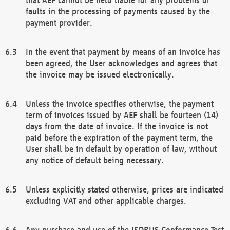
faults in the processing of payments caused by the
payment provider.
In the event that payment by means of an invoice has
been agreed, the User acknowledges and agrees that
the invoice may be issued electronically.
Unless the invoice specifies otherwise, the payment
term of invoices issued by AEF shall be fourteen (14)
days from the date of invoice. If the invoice is not
paid before the expiration of the payment term, the
User shall be in default by operation of law, without
any notice of default being necessary.
Unless explicitly stated otherwise, prices are indicated
excluding VAT and other applicable charges.
Any purchase and use of the ISOBUS Conformance Test