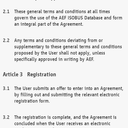
These general terms and conditions at all times
govern the use of the AEF ISOBUS Database and form
an integral part of the Agreement.
Any terms and conditions deviating from or
supplementary to these general terms and conditions
proposed by the User shall not apply, unless
specifically approved in writing by AEF.
Registration
The User submits an offer to enter into an Agreement,
by filling out and submitting the relevant electronic
registration form.
The registration is complete, and the Agreement is
concluded when the User receives an electronic