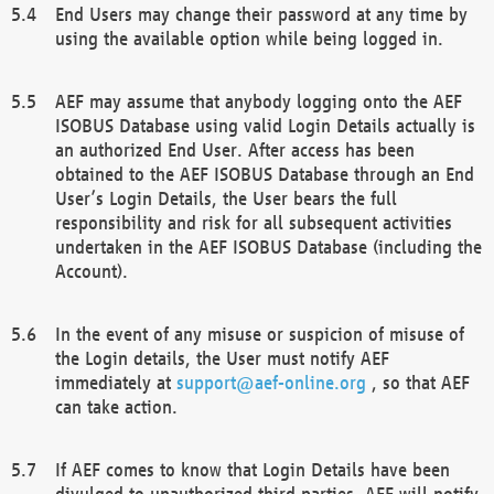
End Users may change their password at any time by
using the available option while being logged in.
AEF may assume that anybody logging onto the AEF
ISOBUS Database using valid Login Details actually is
an authorized End User. After access has been
obtained to the AEF ISOBUS Database through an End
User’s Login Details, the User bears the full
responsibility and risk for all subsequent activities
undertaken in the AEF ISOBUS Database (including the
Account).
In the event of any misuse or suspicion of misuse of
the Login details, the User must notify AEF
immediately at
support@aef-online.org
, so that AEF
can take action.
If AEF comes to know that Login Details have been
divulged to unauthorized third parties, AEF will notify