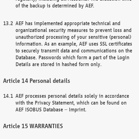
of the backup is determined by AEF.
AEF has implemented appropriate technical and
organizational security measures to prevent loss and
unauthorized processing of your sensitive (personal)
information. As an example, AEF uses SSL certificates
to securely transmit data and communications on the
Database. Passwords which form a part of the Login
Details are stored in hashed form only.
Personal details
AEF processes personal details solely in accordance
with the Privacy Statement, which can be found on
AEF ISOBUS Database – Imprint.
WARRANTIES