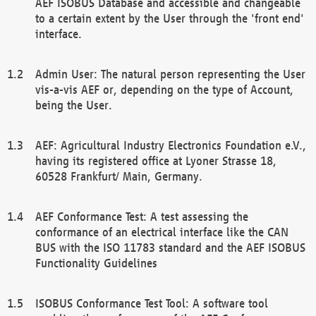
AEF ISOBUS Database and accessible and changeable
to a certain extent by the User through the 'front end'
interface.
Admin User: The natural person representing the User
vis-a-vis AEF or, depending on the type of Account,
being the User.
AEF: Agricultural Industry Electronics Foundation e.V.,
having its registered office at Lyoner Strasse 18,
60528 Frankfurt/ Main, Germany.
AEF Conformance Test: A test assessing the
conformance of an electrical interface like the CAN
BUS with the ISO 11783 standard and the AEF ISOBUS
Functionality Guidelines
ISOBUS Conformance Test Tool: A software tool