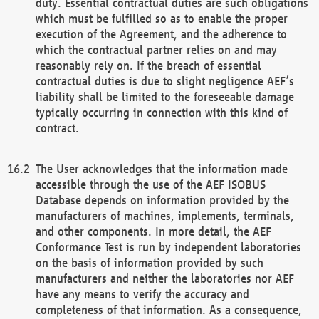
duty. Essential contractual duties are such obligations
which must be fulfilled so as to enable the proper
execution of the Agreement, and the adherence to
which the contractual partner relies on and may
reasonably rely on. If the breach of essential
contractual duties is due to slight negligence AEF’s
liability shall be limited to the foreseeable damage
typically occurring in connection with this kind of
contract.
The User acknowledges that the information made
accessible through the use of the AEF ISOBUS
Database depends on information provided by the
manufacturers of machines, implements, terminals,
and other components. In more detail, the AEF
Conformance Test is run by independent laboratories
on the basis of information provided by such
manufacturers and neither the laboratories nor AEF
have any means to verify the accuracy and
completeness of that information. As a consequence,