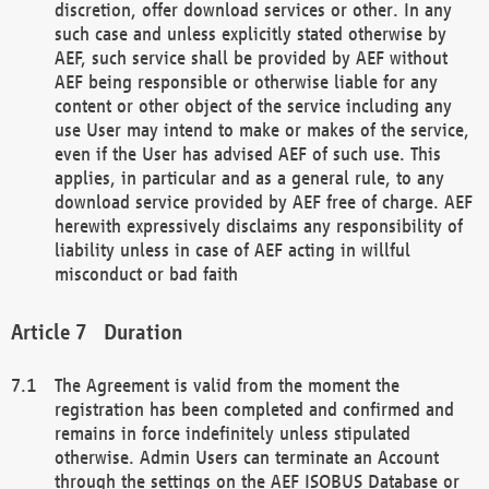
discretion, offer download services or other. In any
such case and unless explicitly stated otherwise by
AEF, such service shall be provided by AEF without
AEF being responsible or otherwise liable for any
content or other object of the service including any
use User may intend to make or makes of the service,
even if the User has advised AEF of such use. This
applies, in particular and as a general rule, to any
download service provided by AEF free of charge. AEF
herewith expressively disclaims any responsibility of
liability unless in case of AEF acting in willful
misconduct or bad faith
Duration
The Agreement is valid from the moment the
registration has been completed and confirmed and
remains in force indefinitely unless stipulated
otherwise. Admin Users can terminate an Account
through the settings on the AEF ISOBUS Database or