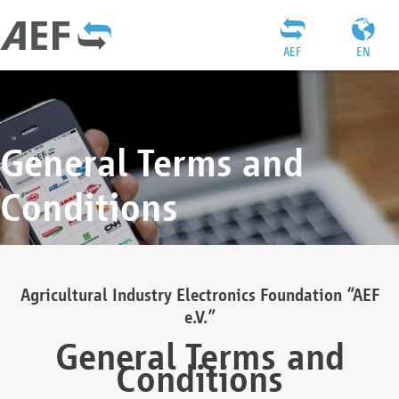
AEF
EN
General Terms and
Conditions
Agricultural Industry Electronics Foundation “AEF
e.V.”
General Terms and
Conditions