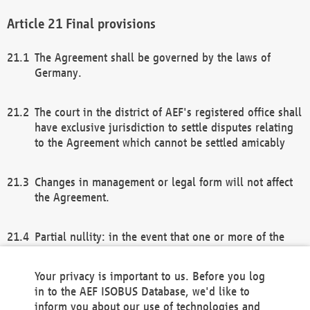
Final provisions
The Agreement shall be governed by the laws of
Germany.
The court in the district of AEF's registered office shall
have exclusive jurisdiction to settle disputes relating
to the Agreement which cannot be settled amicably
Changes in management or legal form will not affect
the Agreement.
Partial nullity: in the event that one or more of the
provisions of this Agreement and/or these general
terms and conditions should be nullified, the
Your privacy is important to us. Before you log
remaining provisions of this Agreement and/or the
in to the AEF ISOBUS Database, we'd like to
general terms and conditions shall remain in full
inform you about our use of technologies and