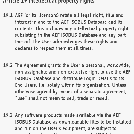
Intellectual property rights
AEF (or its licensors) retain all legal right, title and
interest in and to the AEF ISOBUS Database and its
contents. This includes any intellectual property right
subsisting in the AEF ISOBUS Database and any part
thereof. The User acknowledges these rights and
declares to respect them at all times.
The Agreement grants the User a personal, worldwide,
non-assignable and non-exclusive right to use the AEF
ISOBUS Database and distribute Login Details to its
End Users, i.e. solely within its organization. Unless
otherwise agreed by means of a separate agreement,
“use” shall not mean to sell, trade or resell.
Any software products made available via the AEF
ISOBUS Database as downloadable files to be installed
and run on the User's equipment, are subject to