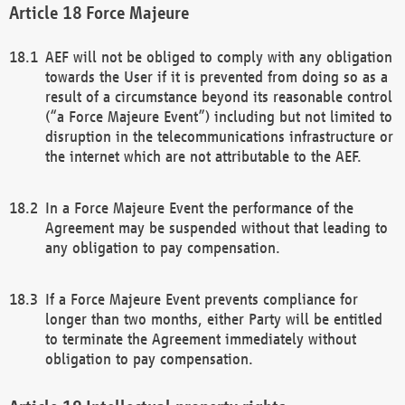
Force Majeure
AEF will not be obliged to comply with any obligation
towards the User if it is prevented from doing so as a
result of a circumstance beyond its reasonable control
(“a Force Majeure Event”) including but not limited to
disruption in the telecommunications infrastructure or
the internet which are not attributable to the AEF.
In a Force Majeure Event the performance of the
Agreement may be suspended without that leading to
any obligation to pay compensation.
If a Force Majeure Event prevents compliance for
longer than two months, either Party will be entitled
to terminate the Agreement immediately without
obligation to pay compensation.