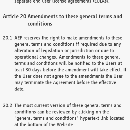
separate end user license agreements (EULAs).
Amendments to these general terms and
conditions
AEF reserves the right to make amendments to these
general terms and conditions if required due to any
alteration of legislation or jurisdiction or due to
operational changes. Amendments to these general
terms and conditions will be notified to the Users at
least 30 days before the amendment will take effect. If
the User does not agree to the amendments the User
may terminate the Agreement before the effective
date.
The most current version of these general terms and
conditions can be reviewed by clicking on the
"general terms and conditions" hypertext link located
at the bottom of the Website.