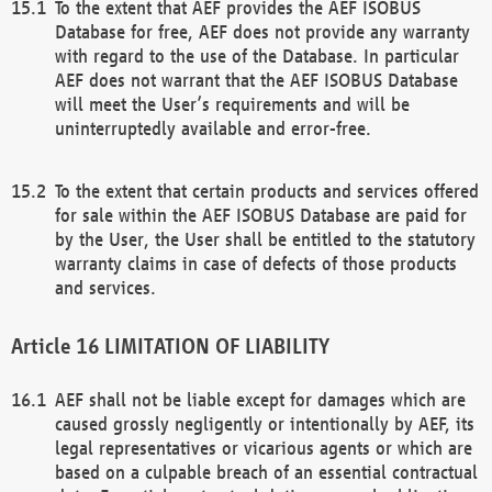
To the extent that AEF provides the AEF ISOBUS
Database for free, AEF does not provide any warranty
with regard to the use of the Database. In particular
AEF does not warrant that the AEF ISOBUS Database
will meet the User’s requirements and will be
uninterruptedly available and error-free.
To the extent that certain products and services offered
for sale within the AEF ISOBUS Database are paid for
by the User, the User shall be entitled to the statutory
warranty claims in case of defects of those products
and services.
LIMITATION OF LIABILITY
AEF shall not be liable except for damages which are
caused grossly negligently or intentionally by AEF, its
legal representatives or vicarious agents or which are
based on a culpable breach of an essential contractual