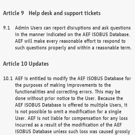
Help desk and support tickets
Admin Users can report disruptions and ask questions
in the manner indicated on the AEF ISOBUS Database.
AEF will make every reasonable effort to respond to
such questions properly and within a reasonable term.
Updates
AEF is entitled to modify the AEF ISOBUS Database for
the purposes of making improvements to the
functionalities and correcting errors. This may be
done without prior notice to the User. Because the
AEF ISOBUS Database is offered to multiple Users, it
is not possible to omit a modification for a single
User. AEF is not liable for compensation for any loss
incurred as a result of the modification of the AEF
ISOBUS Database unless such loss was caused grossly