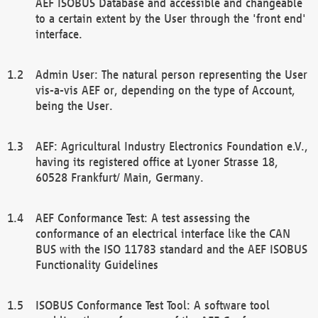
AEF ISOBUS Database and accessible and changeable
to a certain extent by the User through the 'front end'
interface.
Admin User: The natural person representing the User
vis-a-vis AEF or, depending on the type of Account,
being the User.
AEF: Agricultural Industry Electronics Foundation e.V.,
having its registered office at Lyoner Strasse 18,
60528 Frankfurt/ Main, Germany.
AEF Conformance Test: A test assessing the
conformance of an electrical interface like the CAN
BUS with the ISO 11783 standard and the AEF ISOBUS
Functionality Guidelines
ISOBUS Conformance Test Tool: A software tool