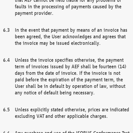
faults in the processing of payments caused by the
payment provider.
In the event that payment by means of an invoice has
been agreed, the User acknowledges and agrees that
the invoice may be issued electronically.
Unless the invoice specifies otherwise, the payment
term of invoices issued by AEF shall be fourteen (14)
days from the date of invoice. If the invoice is not
paid before the expiration of the payment term, the
User shall be in default by operation of law, without
any notice of default being necessary.
Unless explicitly stated otherwise, prices are indicated
excluding VAT and other applicable charges.
Any purchase and use of the ISOBUS Conformance Test