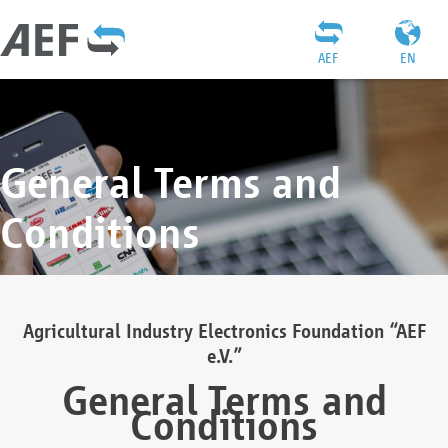
AEF
EN
General Terms and
Conditions
Agricultural Industry Electronics Foundation “AEF
e.V.”
General Terms and
Conditions