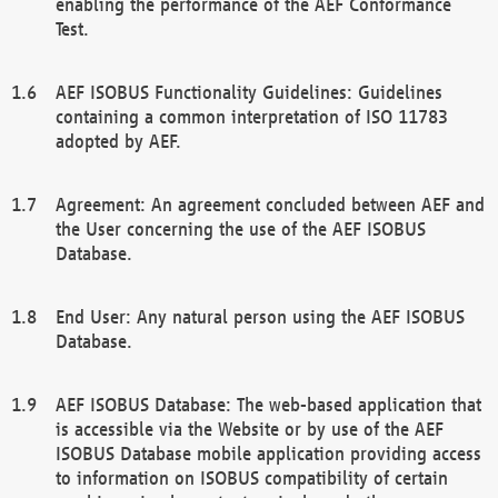
enabling the performance of the AEF Conformance
Test.
AEF ISOBUS Functionality Guidelines: Guidelines
containing a common interpretation of ISO 11783
adopted by AEF.
Agreement: An agreement concluded between AEF and
the User concerning the use of the AEF ISOBUS
Database.
End User: Any natural person using the AEF ISOBUS
Database.
AEF ISOBUS Database: The web-based application that
is accessible via the Website or by use of the AEF
ISOBUS Database mobile application providing access
to information on ISOBUS compatibility of certain