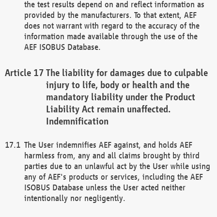
the test results depend on and reflect information as
provided by the manufacturers. To that extent, AEF
does not warrant with regard to the accuracy of the
information made available through the use of the
AEF ISOBUS Database.
The liability for damages due to culpable
injury to life, body or health and the
mandatory liability under the Product
Liability Act remain unaffected.
Indemnification
The User indemnifies AEF against, and holds AEF
harmless from, any and all claims brought by third
parties due to an unlawful act by the User while using
any of AEF's products or services, including the AEF
ISOBUS Database unless the User acted neither
intentionally nor negligently.