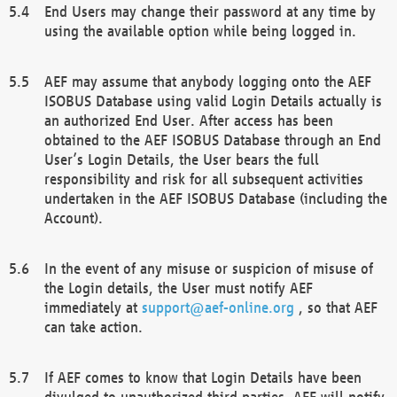
End Users may change their password at any time by
using the available option while being logged in.
AEF may assume that anybody logging onto the AEF
ISOBUS Database using valid Login Details actually is
an authorized End User. After access has been
obtained to the AEF ISOBUS Database through an End
User’s Login Details, the User bears the full
responsibility and risk for all subsequent activities
undertaken in the AEF ISOBUS Database (including the
Account).
In the event of any misuse or suspicion of misuse of
the Login details, the User must notify AEF
immediately at
support@aef-online.org
, so that AEF
can take action.
If AEF comes to know that Login Details have been
divulged to unauthorized third parties, AEF will notify