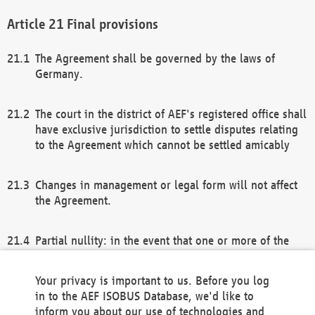
Final provisions
The Agreement shall be governed by the laws of
Germany.
The court in the district of AEF's registered office shall
have exclusive jurisdiction to settle disputes relating
to the Agreement which cannot be settled amicably
Changes in management or legal form will not affect
the Agreement.
Partial nullity: in the event that one or more of the
provisions of this Agreement and/or these general
terms and conditions should be nullified, the
Your privacy is important to us. Before you log
remaining provisions of this Agreement and/or the
in to the AEF ISOBUS Database, we'd like to
general terms and conditions shall remain in full
inform you about our use of technologies and