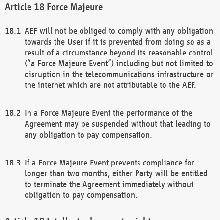
Force Majeure
AEF will not be obliged to comply with any obligation
towards the User if it is prevented from doing so as a
result of a circumstance beyond its reasonable control
(“a Force Majeure Event”) including but not limited to
disruption in the telecommunications infrastructure or
the internet which are not attributable to the AEF.
In a Force Majeure Event the performance of the
Agreement may be suspended without that leading to
any obligation to pay compensation.
If a Force Majeure Event prevents compliance for
longer than two months, either Party will be entitled
to terminate the Agreement immediately without
obligation to pay compensation.