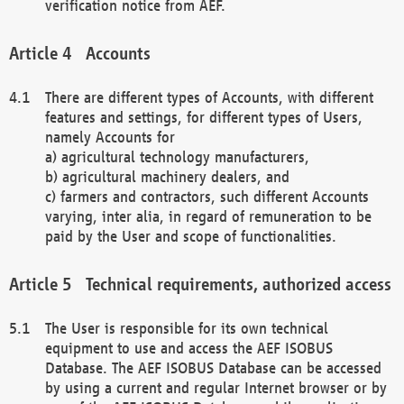
verification notice from AEF.
Accounts
There are different types of Accounts, with different
features and settings, for different types of Users,
namely Accounts for
a) agricultural technology manufacturers,
b) agricultural machinery dealers, and
c) farmers and contractors, such different Accounts
varying, inter alia, in regard of remuneration to be
paid by the User and scope of functionalities.
Technical requirements, authorized access
The User is responsible for its own technical
equipment to use and access the AEF ISOBUS
Database. The AEF ISOBUS Database can be accessed
by using a current and regular Internet browser or by