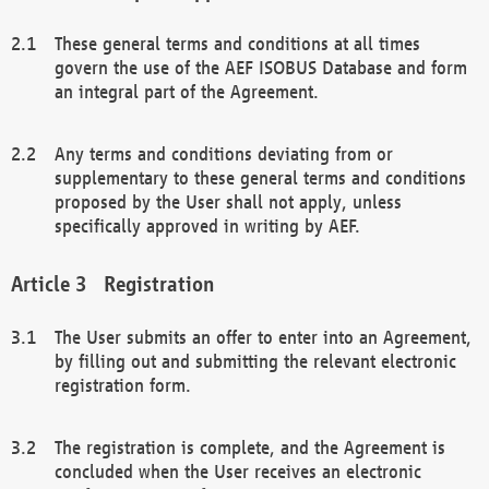
These general terms and conditions at all times
govern the use of the AEF ISOBUS Database and form
an integral part of the Agreement.
Any terms and conditions deviating from or
supplementary to these general terms and conditions
proposed by the User shall not apply, unless
specifically approved in writing by AEF.
Registration
The User submits an offer to enter into an Agreement,
by filling out and submitting the relevant electronic
registration form.
The registration is complete, and the Agreement is
concluded when the User receives an electronic