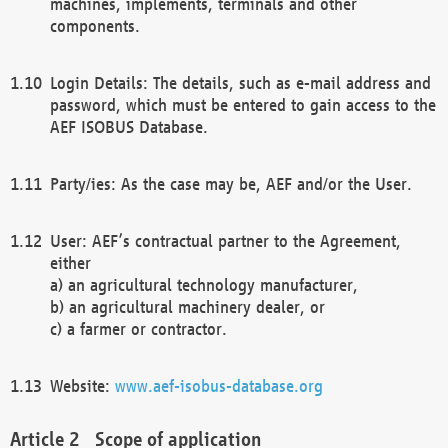
machines, implements, terminals and other
components.
Login Details: The details, such as e-mail address and
password, which must be entered to gain access to the
AEF ISOBUS Database.
Party/ies: As the case may be, AEF and/or the User.
User: AEF’s contractual partner to the Agreement,
either
a) an agricultural technology manufacturer,
b) an agricultural machinery dealer, or
c) a farmer or contractor.
Website:
www.aef-isobus-database.org
Scope of application