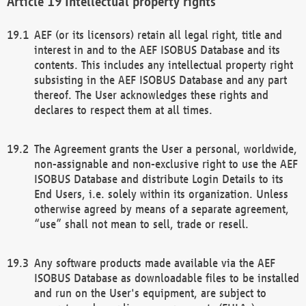
Intellectual property rights
AEF (or its licensors) retain all legal right, title and
interest in and to the AEF ISOBUS Database and its
contents. This includes any intellectual property right
subsisting in the AEF ISOBUS Database and any part
thereof. The User acknowledges these rights and
declares to respect them at all times.
The Agreement grants the User a personal, worldwide,
non-assignable and non-exclusive right to use the AEF
ISOBUS Database and distribute Login Details to its
End Users, i.e. solely within its organization. Unless
otherwise agreed by means of a separate agreement,
“use” shall not mean to sell, trade or resell.
Any software products made available via the AEF
ISOBUS Database as downloadable files to be installed
and run on the User's equipment, are subject to