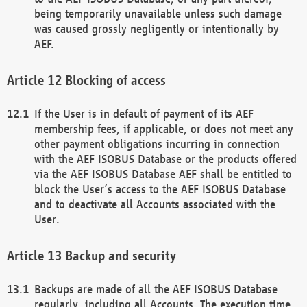
being temporarily unavailable unless such damage
was caused grossly negligently or intentionally by
AEF.
Blocking of access
If the User is in default of payment of its AEF
membership fees, if applicable, or does not meet any
other payment obligations incurring in connection
with the AEF ISOBUS Database or the products offered
via the AEF ISOBUS Database AEF shall be entitled to
block the User’s access to the AEF ISOBUS Database
and to deactivate all Accounts associated with the
User.
Backup and security
Backups are made of all the AEF ISOBUS Database
regularly, including all Accounts. The execution time