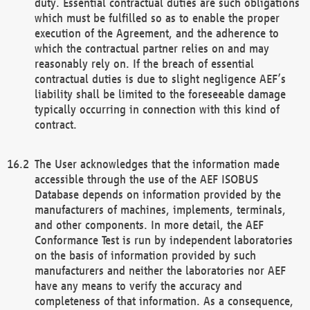
duty. Essential contractual duties are such obligations
which must be fulfilled so as to enable the proper
execution of the Agreement, and the adherence to
which the contractual partner relies on and may
reasonably rely on. If the breach of essential
contractual duties is due to slight negligence AEF’s
liability shall be limited to the foreseeable damage
typically occurring in connection with this kind of
contract.
The User acknowledges that the information made
accessible through the use of the AEF ISOBUS
Database depends on information provided by the
manufacturers of machines, implements, terminals,
and other components. In more detail, the AEF
Conformance Test is run by independent laboratories
on the basis of information provided by such
manufacturers and neither the laboratories nor AEF
have any means to verify the accuracy and
completeness of that information. As a consequence,