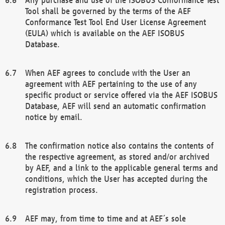
Tool shall be governed by the terms of the AEF
Conformance Test Tool End User License Agreement
(EULA) which is available on the AEF ISOBUS
Database.
When AEF agrees to conclude with the User an
agreement with AEF pertaining to the use of any
specific product or service offered via the AEF ISOBUS
Database, AEF will send an automatic confirmation
notice by email.
The confirmation notice also contains the contents of
the respective agreement, as stored and/or archived
by AEF, and a link to the applicable general terms and
conditions, which the User has accepted during the
registration process.
AEF may, from time to time and at AEF´s sole