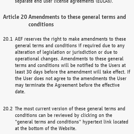
separate end user license agreements (EULAs).
Amendments to these general terms and
conditions
AEF reserves the right to make amendments to these
general terms and conditions if required due to any
alteration of legislation or jurisdiction or due to
operational changes. Amendments to these general
terms and conditions will be notified to the Users at
least 30 days before the amendment will take effect. If
the User does not agree to the amendments the User
may terminate the Agreement before the effective
date.
The most current version of these general terms and
conditions can be reviewed by clicking on the
"general terms and conditions" hypertext link located
at the bottom of the Website.