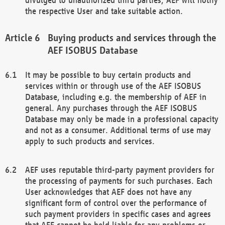
the respective User and take suitable action.
Buying products and services through the
AEF ISOBUS Database
It may be possible to buy certain products and
services within or through use of the AEF ISOBUS
Database, including e.g. the membership of AEF in
general. Any purchases through the AEF ISOBUS
Database may only be made in a professional capacity
and not as a consumer. Additional terms of use may
apply to such products and services.
AEF uses reputable third-party payment providers for
the processing of payments for such purchases. Each
User acknowledges that AEF does not have any
significant form of control over the performance of
such payment providers in specific cases and agrees
that AEF cannot be held liable for any problems or