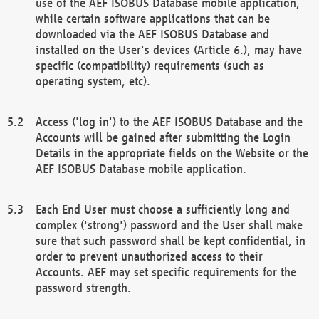
use of the AEF ISOBUS Database mobile application,
while certain software applications that can be
downloaded via the AEF ISOBUS Database and
installed on the User's devices (Article 6.), may have
specific (compatibility) requirements (such as
operating system, etc).
Access ('log in') to the AEF ISOBUS Database and the
Accounts will be gained after submitting the Login
Details in the appropriate fields on the Website or the
AEF ISOBUS Database mobile application.
Each End User must choose a sufficiently long and
complex ('strong') password and the User shall make
sure that such password shall be kept confidential, in
order to prevent unauthorized access to their
Accounts. AEF may set specific requirements for the
password strength.