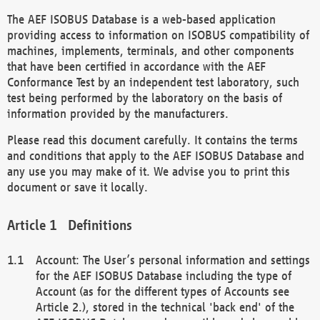
The AEF ISOBUS Database is a web-based application
providing access to information on ISOBUS compatibility of
machines, implements, terminals, and other components
that have been certified in accordance with the AEF
Conformance Test by an independent test laboratory, such
test being performed by the laboratory on the basis of
information provided by the manufacturers.
Please read this document carefully. It contains the terms
and conditions that apply to the AEF ISOBUS Database and
any use you may make of it. We advise you to print this
document or save it locally.
Definitions
Account: The User’s personal information and settings
for the AEF ISOBUS Database including the type of
Account (as for the different types of Accounts see
Article 2.), stored in the technical 'back end' of the