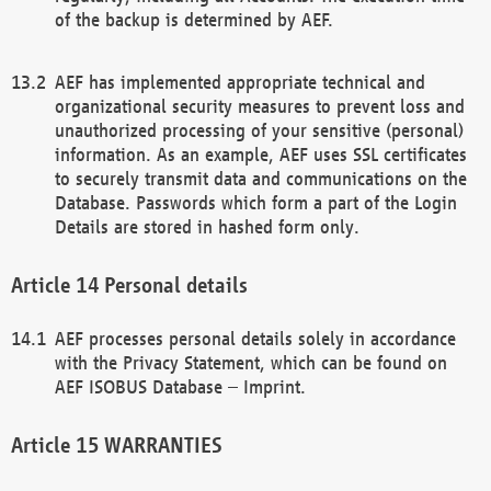
of the backup is determined by AEF.
AEF has implemented appropriate technical and
organizational security measures to prevent loss and
unauthorized processing of your sensitive (personal)
information. As an example, AEF uses SSL certificates
to securely transmit data and communications on the
Database. Passwords which form a part of the Login
Details are stored in hashed form only.
Personal details
AEF processes personal details solely in accordance
with the Privacy Statement, which can be found on
AEF ISOBUS Database – Imprint.
WARRANTIES