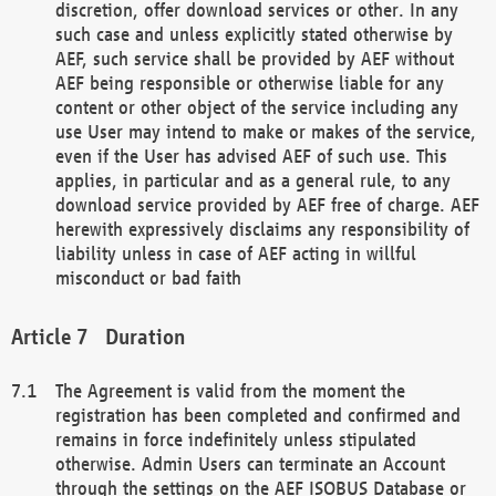
discretion, offer download services or other. In any
such case and unless explicitly stated otherwise by
AEF, such service shall be provided by AEF without
AEF being responsible or otherwise liable for any
content or other object of the service including any
use User may intend to make or makes of the service,
even if the User has advised AEF of such use. This
applies, in particular and as a general rule, to any
download service provided by AEF free of charge. AEF
herewith expressively disclaims any responsibility of
liability unless in case of AEF acting in willful
misconduct or bad faith
Duration
The Agreement is valid from the moment the
registration has been completed and confirmed and
remains in force indefinitely unless stipulated
otherwise. Admin Users can terminate an Account
through the settings on the AEF ISOBUS Database or