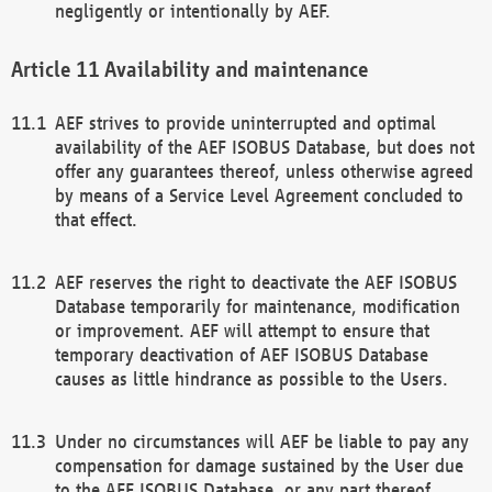
negligently or intentionally by AEF.
Availability and maintenance
AEF strives to provide uninterrupted and optimal
availability of the AEF ISOBUS Database, but does not
offer any guarantees thereof, unless otherwise agreed
by means of a Service Level Agreement concluded to
that effect.
AEF reserves the right to deactivate the AEF ISOBUS
Database temporarily for maintenance, modification
or improvement. AEF will attempt to ensure that
temporary deactivation of AEF ISOBUS Database
causes as little hindrance as possible to the Users.
Under no circumstances will AEF be liable to pay any
compensation for damage sustained by the User due
to the AEF ISOBUS Database, or any part thereof,