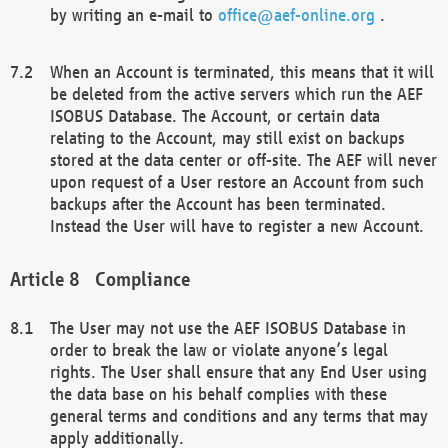
by writing an e-mail to
office@aef-online.org
.
When an Account is terminated, this means that it will
be deleted from the active servers which run the AEF
ISOBUS Database. The Account, or certain data
relating to the Account, may still exist on backups
stored at the data center or off-site. The AEF will never
upon request of a User restore an Account from such
backups after the Account has been terminated.
Instead the User will have to register a new Account.
Compliance
The User may not use the AEF ISOBUS Database in
order to break the law or violate anyone’s legal
rights. The User shall ensure that any End User using
the data base on his behalf complies with these
general terms and conditions and any terms that may
apply additionally.