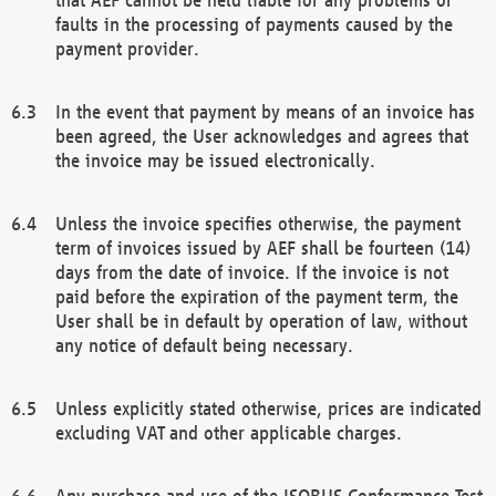
faults in the processing of payments caused by the
payment provider.
In the event that payment by means of an invoice has
been agreed, the User acknowledges and agrees that
the invoice may be issued electronically.
Unless the invoice specifies otherwise, the payment
term of invoices issued by AEF shall be fourteen (14)
days from the date of invoice. If the invoice is not
paid before the expiration of the payment term, the
User shall be in default by operation of law, without
any notice of default being necessary.
Unless explicitly stated otherwise, prices are indicated
excluding VAT and other applicable charges.
Any purchase and use of the ISOBUS Conformance Test