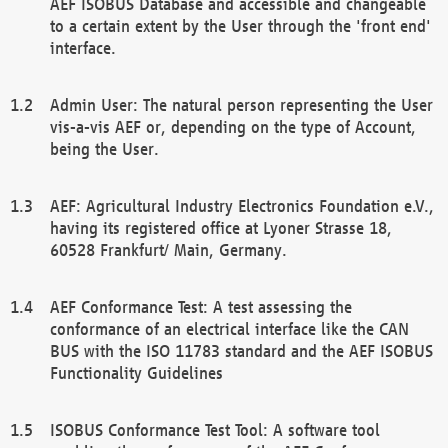
AEF ISOBUS Database and accessible and changeable
to a certain extent by the User through the 'front end'
interface.
Admin User: The natural person representing the User
vis-a-vis AEF or, depending on the type of Account,
being the User.
AEF: Agricultural Industry Electronics Foundation e.V.,
having its registered office at Lyoner Strasse 18,
60528 Frankfurt/ Main, Germany.
AEF Conformance Test: A test assessing the
conformance of an electrical interface like the CAN
BUS with the ISO 11783 standard and the AEF ISOBUS
Functionality Guidelines
ISOBUS Conformance Test Tool: A software tool