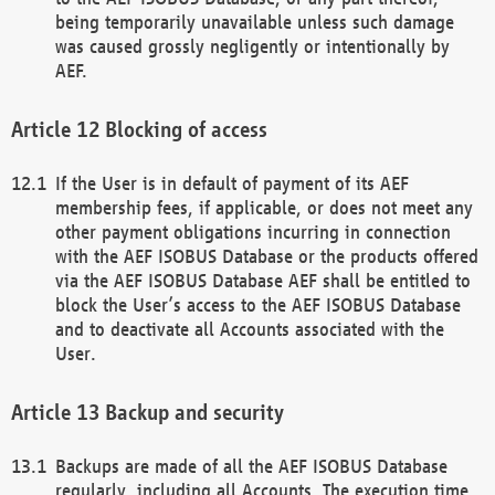
being temporarily unavailable unless such damage
was caused grossly negligently or intentionally by
AEF.
Blocking of access
If the User is in default of payment of its AEF
membership fees, if applicable, or does not meet any
other payment obligations incurring in connection
with the AEF ISOBUS Database or the products offered
via the AEF ISOBUS Database AEF shall be entitled to
block the User’s access to the AEF ISOBUS Database
and to deactivate all Accounts associated with the
User.
Backup and security
Backups are made of all the AEF ISOBUS Database
regularly, including all Accounts. The execution time