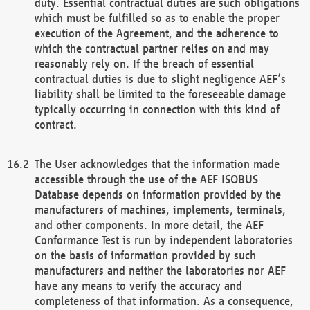
duty. Essential contractual duties are such obligations
which must be fulfilled so as to enable the proper
execution of the Agreement, and the adherence to
which the contractual partner relies on and may
reasonably rely on. If the breach of essential
contractual duties is due to slight negligence AEF’s
liability shall be limited to the foreseeable damage
typically occurring in connection with this kind of
contract.
The User acknowledges that the information made
accessible through the use of the AEF ISOBUS
Database depends on information provided by the
manufacturers of machines, implements, terminals,
and other components. In more detail, the AEF
Conformance Test is run by independent laboratories
on the basis of information provided by such
manufacturers and neither the laboratories nor AEF
have any means to verify the accuracy and
completeness of that information. As a consequence,