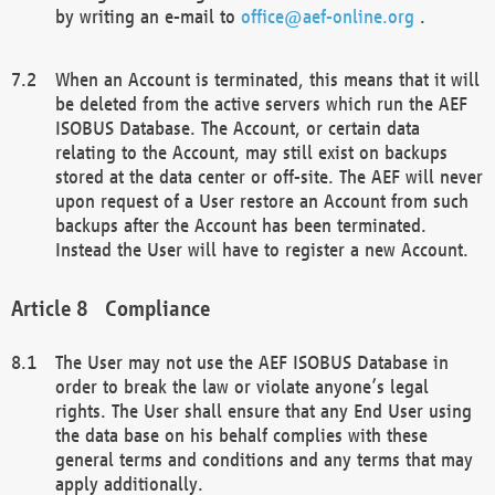
by writing an e-mail to
office@aef-online.org
.
When an Account is terminated, this means that it will
be deleted from the active servers which run the AEF
ISOBUS Database. The Account, or certain data
relating to the Account, may still exist on backups
stored at the data center or off-site. The AEF will never
upon request of a User restore an Account from such
backups after the Account has been terminated.
Instead the User will have to register a new Account.
Compliance
The User may not use the AEF ISOBUS Database in
order to break the law or violate anyone’s legal
rights. The User shall ensure that any End User using
the data base on his behalf complies with these
general terms and conditions and any terms that may
apply additionally.