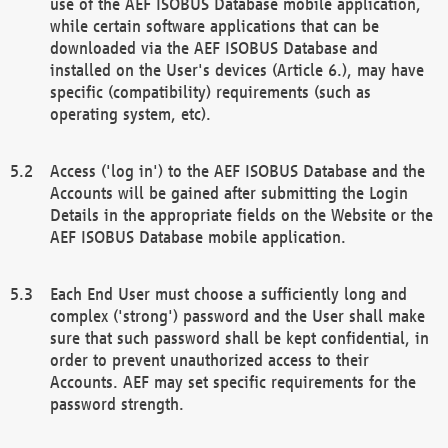
use of the AEF ISOBUS Database mobile application,
while certain software applications that can be
downloaded via the AEF ISOBUS Database and
installed on the User's devices (Article 6.), may have
specific (compatibility) requirements (such as
operating system, etc).
Access ('log in') to the AEF ISOBUS Database and the
Accounts will be gained after submitting the Login
Details in the appropriate fields on the Website or the
AEF ISOBUS Database mobile application.
Each End User must choose a sufficiently long and
complex ('strong') password and the User shall make
sure that such password shall be kept confidential, in
order to prevent unauthorized access to their
Accounts. AEF may set specific requirements for the
password strength.