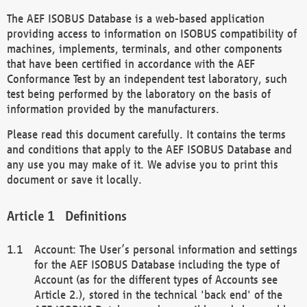
The AEF ISOBUS Database is a web-based application
providing access to information on ISOBUS compatibility of
machines, implements, terminals, and other components
that have been certified in accordance with the AEF
Conformance Test by an independent test laboratory, such
test being performed by the laboratory on the basis of
information provided by the manufacturers.
Please read this document carefully. It contains the terms
and conditions that apply to the AEF ISOBUS Database and
any use you may make of it. We advise you to print this
document or save it locally.
Definitions
Account: The User’s personal information and settings
for the AEF ISOBUS Database including the type of
Account (as for the different types of Accounts see
Article 2.), stored in the technical 'back end' of the