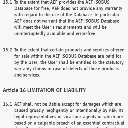
To the extent that AEF provides the AEF ISOBUS
Database for free, AEF does not provide any warranty
with regard to the use of the Database. In particular
AEF does not warrant that the AEF ISOBUS Database
will meet the User’s requirements and will be
uninterruptedly available and error-free.
To the extent that certain products and services offered
for sale within the AEF ISOBUS Database are paid for
by the User, the User shall be entitled to the statutory
warranty claims in case of defects of those products
and services.
LIMITATION OF LIABILITY
AEF shall not be liable except for damages which are
caused grossly negligently or intentionally by AEF, its
legal representatives or vicarious agents or which are
based on a culpable breach of an essential contractual