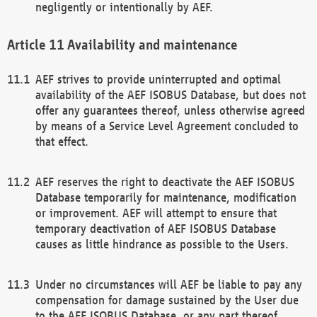
negligently or intentionally by AEF.
Availability and maintenance
AEF strives to provide uninterrupted and optimal
availability of the AEF ISOBUS Database, but does not
offer any guarantees thereof, unless otherwise agreed
by means of a Service Level Agreement concluded to
that effect.
AEF reserves the right to deactivate the AEF ISOBUS
Database temporarily for maintenance, modification
or improvement. AEF will attempt to ensure that
temporary deactivation of AEF ISOBUS Database
causes as little hindrance as possible to the Users.
Under no circumstances will AEF be liable to pay any
compensation for damage sustained by the User due
to the AEF ISOBUS Database, or any part thereof,