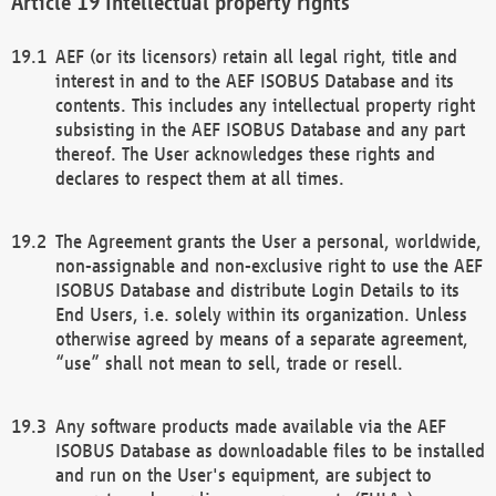
Intellectual property rights
AEF (or its licensors) retain all legal right, title and
interest in and to the AEF ISOBUS Database and its
contents. This includes any intellectual property right
subsisting in the AEF ISOBUS Database and any part
thereof. The User acknowledges these rights and
declares to respect them at all times.
The Agreement grants the User a personal, worldwide,
non-assignable and non-exclusive right to use the AEF
ISOBUS Database and distribute Login Details to its
End Users, i.e. solely within its organization. Unless
otherwise agreed by means of a separate agreement,
“use” shall not mean to sell, trade or resell.
Any software products made available via the AEF
ISOBUS Database as downloadable files to be installed
and run on the User's equipment, are subject to