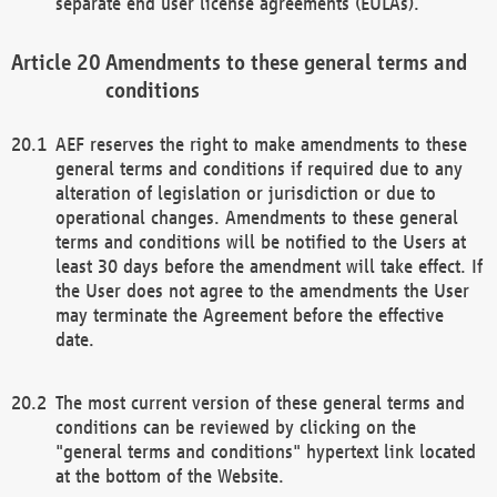
separate end user license agreements (EULAs).
Amendments to these general terms and
conditions
AEF reserves the right to make amendments to these
general terms and conditions if required due to any
alteration of legislation or jurisdiction or due to
operational changes. Amendments to these general
terms and conditions will be notified to the Users at
least 30 days before the amendment will take effect. If
the User does not agree to the amendments the User
may terminate the Agreement before the effective
date.
The most current version of these general terms and
conditions can be reviewed by clicking on the
"general terms and conditions" hypertext link located
at the bottom of the Website.