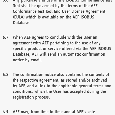
Tool shall be governed by the terms of the AEF
Conformance Test Tool End User License Agreement
(EULA) which is available on the AEF ISOBUS
Database.
When AEF agrees to conclude with the User an
agreement with AEF pertaining to the use of any
specific product or service offered via the AEF ISOBUS
Database, AEF will send an automatic confirmation
notice by email.
The confirmation notice also contains the contents of
the respective agreement, as stored and/or archived
by AEF, and a link to the applicable general terms and
conditions, which the User has accepted during the
registration process.
AEF may, from time to time and at AEF´s sole