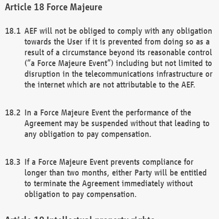
Force Majeure
AEF will not be obliged to comply with any obligation
towards the User if it is prevented from doing so as a
result of a circumstance beyond its reasonable control
(“a Force Majeure Event”) including but not limited to
disruption in the telecommunications infrastructure or
the internet which are not attributable to the AEF.
In a Force Majeure Event the performance of the
Agreement may be suspended without that leading to
any obligation to pay compensation.
If a Force Majeure Event prevents compliance for
longer than two months, either Party will be entitled
to terminate the Agreement immediately without
obligation to pay compensation.