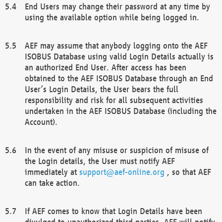
End Users may change their password at any time by
using the available option while being logged in.
AEF may assume that anybody logging onto the AEF
ISOBUS Database using valid Login Details actually is
an authorized End User. After access has been
obtained to the AEF ISOBUS Database through an End
User’s Login Details, the User bears the full
responsibility and risk for all subsequent activities
undertaken in the AEF ISOBUS Database (including the
Account).
In the event of any misuse or suspicion of misuse of
the Login details, the User must notify AEF
immediately at
support@aef-online.org
, so that AEF
can take action.
If AEF comes to know that Login Details have been
divulged to unauthorized third parties, AEF will notify