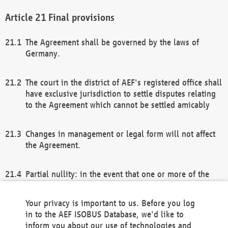
Final provisions
The Agreement shall be governed by the laws of
Germany.
The court in the district of AEF's registered office shall
have exclusive jurisdiction to settle disputes relating
to the Agreement which cannot be settled amicably
Changes in management or legal form will not affect
the Agreement.
Partial nullity: in the event that one or more of the
provisions of this Agreement and/or these general
terms and conditions should be nullified, the
Your privacy is important to us. Before you log
remaining provisions of this Agreement and/or the
in to the AEF ISOBUS Database, we'd like to
general terms and conditions shall remain in full
inform you about our use of technologies and