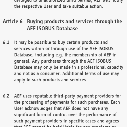
the respective User and take suitable action.
Buying products and services through the
AEF ISOBUS Database
It may be possible to buy certain products and
services within or through use of the AEF ISOBUS
Database, including e.g. the membership of AEF in
general. Any purchases through the AEF ISOBUS
Database may only be made in a professional capacity
and not as a consumer. Additional terms of use may
apply to such products and services.
AEF uses reputable third-party payment providers for
the processing of payments for such purchases. Each
User acknowledges that AEF does not have any
significant form of control over the performance of
such payment providers in specific cases and agrees
that AEF cannot be held liable for any problems or