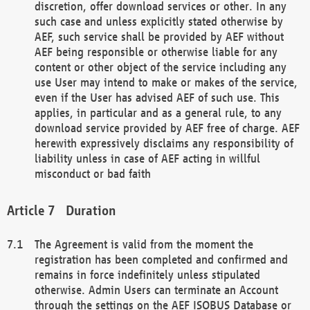
discretion, offer download services or other. In any
such case and unless explicitly stated otherwise by
AEF, such service shall be provided by AEF without
AEF being responsible or otherwise liable for any
content or other object of the service including any
use User may intend to make or makes of the service,
even if the User has advised AEF of such use. This
applies, in particular and as a general rule, to any
download service provided by AEF free of charge. AEF
herewith expressively disclaims any responsibility of
liability unless in case of AEF acting in willful
misconduct or bad faith
Duration
The Agreement is valid from the moment the
registration has been completed and confirmed and
remains in force indefinitely unless stipulated
otherwise. Admin Users can terminate an Account
through the settings on the AEF ISOBUS Database or