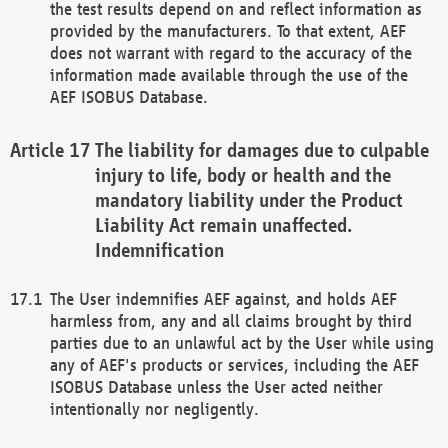
the test results depend on and reflect information as
provided by the manufacturers. To that extent, AEF
does not warrant with regard to the accuracy of the
information made available through the use of the
AEF ISOBUS Database.
The liability for damages due to culpable
injury to life, body or health and the
mandatory liability under the Product
Liability Act remain unaffected.
Indemnification
The User indemnifies AEF against, and holds AEF
harmless from, any and all claims brought by third
parties due to an unlawful act by the User while using
any of AEF's products or services, including the AEF
ISOBUS Database unless the User acted neither
intentionally nor negligently.