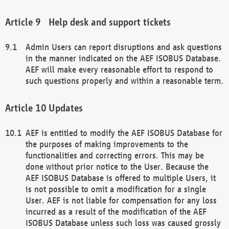
Help desk and support tickets
Admin Users can report disruptions and ask questions
in the manner indicated on the AEF ISOBUS Database.
AEF will make every reasonable effort to respond to
such questions properly and within a reasonable term.
Updates
AEF is entitled to modify the AEF ISOBUS Database for
the purposes of making improvements to the
functionalities and correcting errors. This may be
done without prior notice to the User. Because the
AEF ISOBUS Database is offered to multiple Users, it
is not possible to omit a modification for a single
User. AEF is not liable for compensation for any loss
incurred as a result of the modification of the AEF
ISOBUS Database unless such loss was caused grossly