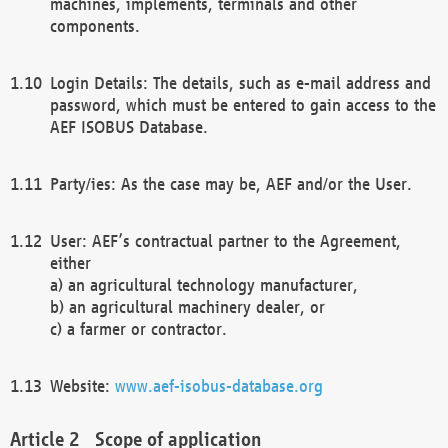
machines, implements, terminals and other
components.
Login Details: The details, such as e-mail address and
password, which must be entered to gain access to the
AEF ISOBUS Database.
Party/ies: As the case may be, AEF and/or the User.
User: AEF’s contractual partner to the Agreement,
either
a) an agricultural technology manufacturer,
b) an agricultural machinery dealer, or
c) a farmer or contractor.
Website:
www.aef-isobus-database.org
Scope of application