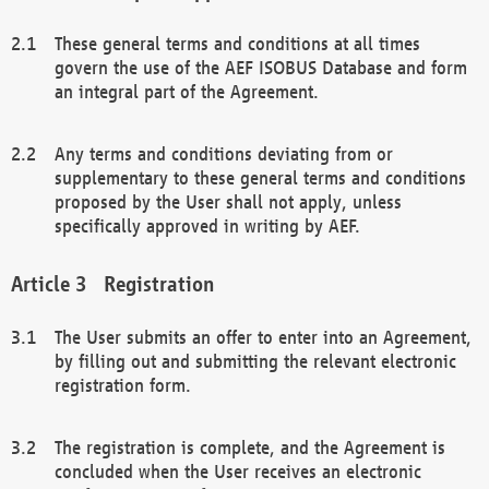
These general terms and conditions at all times
govern the use of the AEF ISOBUS Database and form
an integral part of the Agreement.
Any terms and conditions deviating from or
supplementary to these general terms and conditions
proposed by the User shall not apply, unless
specifically approved in writing by AEF.
Registration
The User submits an offer to enter into an Agreement,
by filling out and submitting the relevant electronic
registration form.
The registration is complete, and the Agreement is
concluded when the User receives an electronic