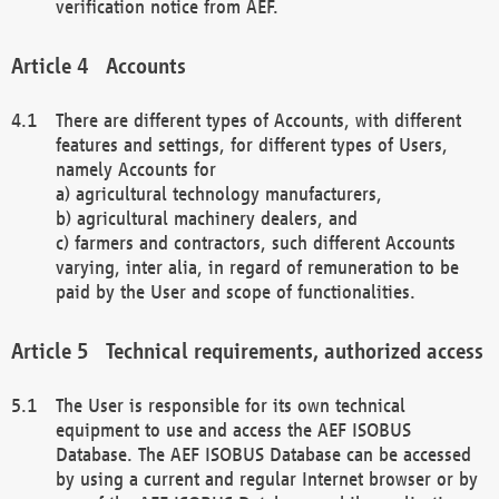
verification notice from AEF.
Accounts
There are different types of Accounts, with different
features and settings, for different types of Users,
namely Accounts for
a) agricultural technology manufacturers,
b) agricultural machinery dealers, and
c) farmers and contractors, such different Accounts
varying, inter alia, in regard of remuneration to be
paid by the User and scope of functionalities.
Technical requirements, authorized access
The User is responsible for its own technical
equipment to use and access the AEF ISOBUS
Database. The AEF ISOBUS Database can be accessed
by using a current and regular Internet browser or by