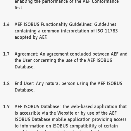
enabling the performance of the AEF Conformance
Test.
AEF ISOBUS Functionality Guidelines: Guidelines
containing a common interpretation of ISO 11783
adopted by AEF.
Agreement: An agreement concluded between AEF and
the User concerning the use of the AEF ISOBUS
Database.
End User: Any natural person using the AEF ISOBUS
Database.
AEF ISOBUS Database: The web-based application that
is accessible via the Website or by use of the AEF
ISOBUS Database mobile application providing access
to information on ISOBUS compatibility of certain