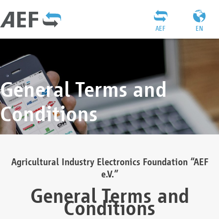
AEF
EN
General Terms and
Conditions
Agricultural Industry Electronics Foundation “AEF
e.V.”
General Terms and
Conditions