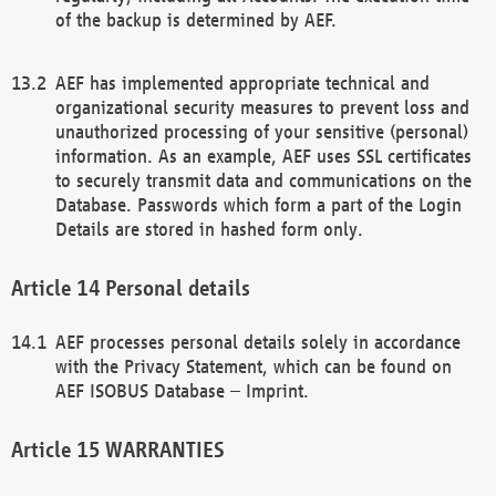
of the backup is determined by AEF.
AEF has implemented appropriate technical and
organizational security measures to prevent loss and
unauthorized processing of your sensitive (personal)
information. As an example, AEF uses SSL certificates
to securely transmit data and communications on the
Database. Passwords which form a part of the Login
Details are stored in hashed form only.
Personal details
AEF processes personal details solely in accordance
with the Privacy Statement, which can be found on
AEF ISOBUS Database – Imprint.
WARRANTIES