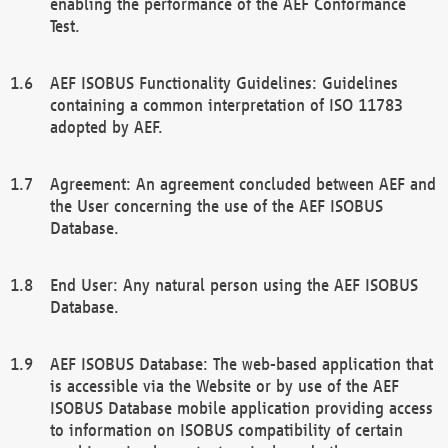
enabling the performance of the AEF Conformance
Test.
AEF ISOBUS Functionality Guidelines: Guidelines
containing a common interpretation of ISO 11783
adopted by AEF.
Agreement: An agreement concluded between AEF and
the User concerning the use of the AEF ISOBUS
Database.
End User: Any natural person using the AEF ISOBUS
Database.
AEF ISOBUS Database: The web-based application that
is accessible via the Website or by use of the AEF
ISOBUS Database mobile application providing access
to information on ISOBUS compatibility of certain