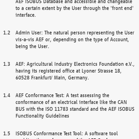
AEF ISOBUS Database and accessible and changeable
to a certain extent by the User through the 'front end'
interface.
Admin User: The natural person representing the User
vis-a-vis AEF or, depending on the type of Account,
being the User.
AEF: Agricultural Industry Electronics Foundation e.V.,
having its registered office at Lyoner Strasse 18,
60528 Frankfurt/ Main, Germany.
AEF Conformance Test: A test assessing the
conformance of an electrical interface like the CAN
BUS with the ISO 11783 standard and the AEF ISOBUS
Functionality Guidelines
ISOBUS Conformance Test Tool: A software tool