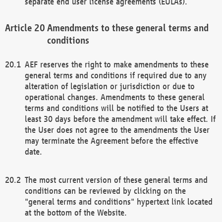
separate end user license agreements (EULAs).
Amendments to these general terms and
conditions
AEF reserves the right to make amendments to these
general terms and conditions if required due to any
alteration of legislation or jurisdiction or due to
operational changes. Amendments to these general
terms and conditions will be notified to the Users at
least 30 days before the amendment will take effect. If
the User does not agree to the amendments the User
may terminate the Agreement before the effective
date.
The most current version of these general terms and
conditions can be reviewed by clicking on the
"general terms and conditions" hypertext link located
at the bottom of the Website.