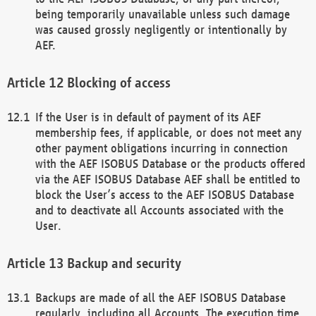
being temporarily unavailable unless such damage
was caused grossly negligently or intentionally by
AEF.
Blocking of access
If the User is in default of payment of its AEF
membership fees, if applicable, or does not meet any
other payment obligations incurring in connection
with the AEF ISOBUS Database or the products offered
via the AEF ISOBUS Database AEF shall be entitled to
block the User’s access to the AEF ISOBUS Database
and to deactivate all Accounts associated with the
User.
Backup and security
Backups are made of all the AEF ISOBUS Database
regularly, including all Accounts. The execution time