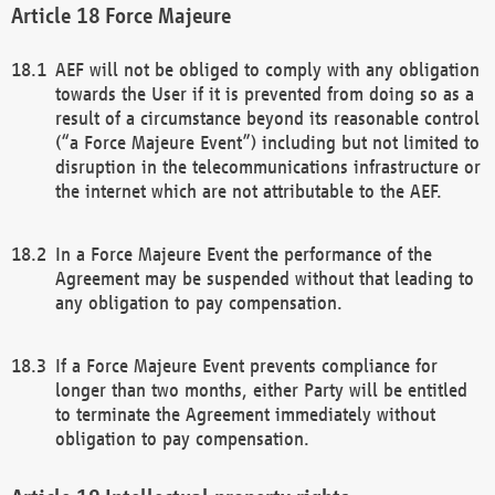
Force Majeure
AEF will not be obliged to comply with any obligation
towards the User if it is prevented from doing so as a
result of a circumstance beyond its reasonable control
(“a Force Majeure Event”) including but not limited to
disruption in the telecommunications infrastructure or
the internet which are not attributable to the AEF.
In a Force Majeure Event the performance of the
Agreement may be suspended without that leading to
any obligation to pay compensation.
If a Force Majeure Event prevents compliance for
longer than two months, either Party will be entitled
to terminate the Agreement immediately without
obligation to pay compensation.