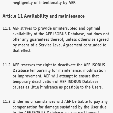
negligently or intentionally by AEF.
Availability and maintenance
AEF strives to provide uninterrupted and optimal
availability of the AEF ISOBUS Database, but does not
offer any guarantees thereof, unless otherwise agreed
by means of a Service Level Agreement concluded to
that effect.
AEF reserves the right to deactivate the AEF ISOBUS
Database temporarily for maintenance, modification
or improvement. AEF will attempt to ensure that
temporary deactivation of AEF ISOBUS Database
causes as little hindrance as possible to the Users.
Under no circumstances will AEF be liable to pay any
compensation for damage sustained by the User due
to the AEF ISOBUS Database, or any part thereof,