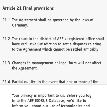
Final provisions
The Agreement shall be governed by the laws of
Germany.
The court in the district of AEF's registered office shall
have exclusive jurisdiction to settle disputes relating
to the Agreement which cannot be settled amicably
Changes in management or legal form will not affect
the Agreement.
Partial nullity: in the event that one or more of the
provisions of this Agreement and/or these general
terms and conditions should be nullified, the
Your privacy is important to us. Before you log
remaining provisions of this Agreement and/or the
in to the AEF ISOBUS Database, we'd like to
general terms and conditions shall remain in full
inform you about our use of technologies and