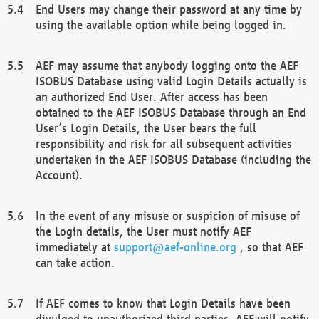
End Users may change their password at any time by
using the available option while being logged in.
AEF may assume that anybody logging onto the AEF
ISOBUS Database using valid Login Details actually is
an authorized End User. After access has been
obtained to the AEF ISOBUS Database through an End
User’s Login Details, the User bears the full
responsibility and risk for all subsequent activities
undertaken in the AEF ISOBUS Database (including the
Account).
In the event of any misuse or suspicion of misuse of
the Login details, the User must notify AEF
immediately at
support@aef-online.org
, so that AEF
can take action.
If AEF comes to know that Login Details have been
divulged to unauthorized third parties, AEF will notify