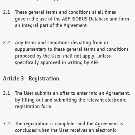
These general terms and conditions at all times
govern the use of the AEF ISOBUS Database and form
an integral part of the Agreement.
Any terms and conditions deviating from or
supplementary to these general terms and conditions
proposed by the User shall not apply, unless
specifically approved in writing by AEF.
Registration
The User submits an offer to enter into an Agreement,
by filling out and submitting the relevant electronic
registration form.
The registration is complete, and the Agreement is
concluded when the User receives an electronic