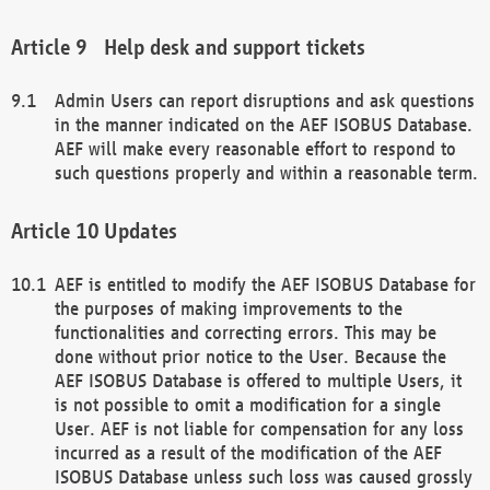
Help desk and support tickets
Admin Users can report disruptions and ask questions
in the manner indicated on the AEF ISOBUS Database.
AEF will make every reasonable effort to respond to
such questions properly and within a reasonable term.
Updates
AEF is entitled to modify the AEF ISOBUS Database for
the purposes of making improvements to the
functionalities and correcting errors. This may be
done without prior notice to the User. Because the
AEF ISOBUS Database is offered to multiple Users, it
is not possible to omit a modification for a single
User. AEF is not liable for compensation for any loss
incurred as a result of the modification of the AEF
ISOBUS Database unless such loss was caused grossly