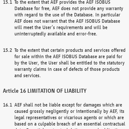
To the extent that AEF provides the AEF ISOBUS
Database for free, AEF does not provide any warranty
with regard to the use of the Database. In particular
AEF does not warrant that the AEF ISOBUS Database
will meet the User’s requirements and will be
uninterruptedly available and error-free.
To the extent that certain products and services offered
for sale within the AEF ISOBUS Database are paid for
by the User, the User shall be entitled to the statutory
warranty claims in case of defects of those products
and services.
LIMITATION OF LIABILITY
AEF shall not be liable except for damages which are
caused grossly negligently or intentionally by AEF, its
legal representatives or vicarious agents or which are
based on a culpable breach of an essential contractual