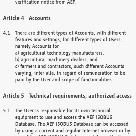
verification notice from AEF.
Accounts
There are different types of Accounts, with different
features and settings, for different types of Users,
namely Accounts for
a) agricultural technology manufacturers,
b) agricultural machinery dealers, and
c) farmers and contractors, such different Accounts
varying, inter alia, in regard of remuneration to be
paid by the User and scope of functionalities.
Technical requirements, authorized access
The User is responsible for its own technical
equipment to use and access the AEF ISOBUS
Database. The AEF ISOBUS Database can be accessed
by using a current and regular Internet browser or by