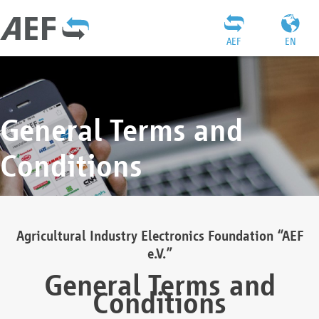
AEF
EN
General Terms and
Conditions
Agricultural Industry Electronics Foundation “AEF
e.V.”
General Terms and
Conditions