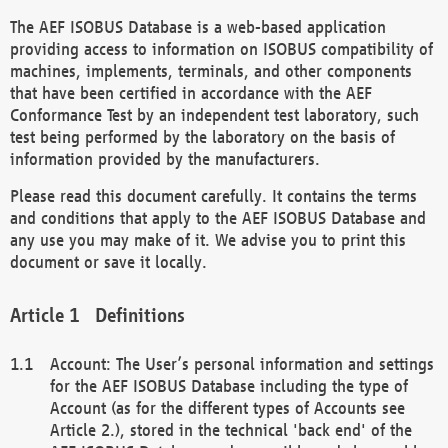
The AEF ISOBUS Database is a web-based application
providing access to information on ISOBUS compatibility of
machines, implements, terminals, and other components
that have been certified in accordance with the AEF
Conformance Test by an independent test laboratory, such
test being performed by the laboratory on the basis of
information provided by the manufacturers.
Please read this document carefully. It contains the terms
and conditions that apply to the AEF ISOBUS Database and
any use you may make of it. We advise you to print this
document or save it locally.
Definitions
Account: The User’s personal information and settings
for the AEF ISOBUS Database including the type of
Account (as for the different types of Accounts see
Article 2.), stored in the technical 'back end' of the