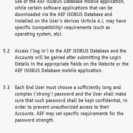
use of the AEF ISOBUS Database mobile application,
while certain software applications that can be
downloaded via the AEF ISOBUS Database and
installed on the User's devices (Article 6.), may have
specific (compatibility) requirements (such as
operating system, etc).
Access ('log in') to the AEF ISOBUS Database and the
Accounts will be gained after submitting the Login
Details in the appropriate fields on the Website or the
AEF ISOBUS Database mobile application.
Each End User must choose a sufficiently long and
complex ('strong') password and the User shall make
sure that such password shall be kept confidential, in
order to prevent unauthorized access to their
Accounts. AEF may set specific requirements for the
password strength.