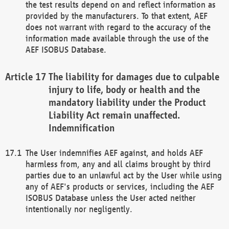
the test results depend on and reflect information as
provided by the manufacturers. To that extent, AEF
does not warrant with regard to the accuracy of the
information made available through the use of the
AEF ISOBUS Database.
The liability for damages due to culpable
injury to life, body or health and the
mandatory liability under the Product
Liability Act remain unaffected.
Indemnification
The User indemnifies AEF against, and holds AEF
harmless from, any and all claims brought by third
parties due to an unlawful act by the User while using
any of AEF's products or services, including the AEF
ISOBUS Database unless the User acted neither
intentionally nor negligently.