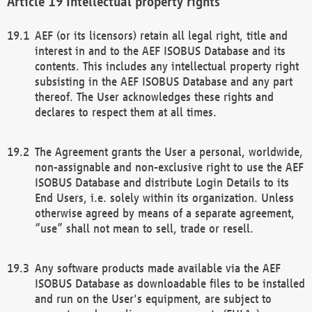
Intellectual property rights
AEF (or its licensors) retain all legal right, title and
interest in and to the AEF ISOBUS Database and its
contents. This includes any intellectual property right
subsisting in the AEF ISOBUS Database and any part
thereof. The User acknowledges these rights and
declares to respect them at all times.
The Agreement grants the User a personal, worldwide,
non-assignable and non-exclusive right to use the AEF
ISOBUS Database and distribute Login Details to its
End Users, i.e. solely within its organization. Unless
otherwise agreed by means of a separate agreement,
“use” shall not mean to sell, trade or resell.
Any software products made available via the AEF
ISOBUS Database as downloadable files to be installed
and run on the User's equipment, are subject to