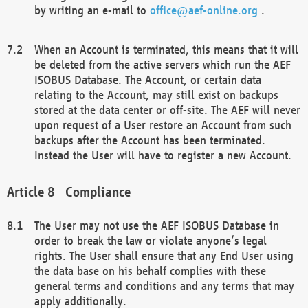
by writing an e-mail to
office@aef-online.org
.
When an Account is terminated, this means that it will
be deleted from the active servers which run the AEF
ISOBUS Database. The Account, or certain data
relating to the Account, may still exist on backups
stored at the data center or off-site. The AEF will never
upon request of a User restore an Account from such
backups after the Account has been terminated.
Instead the User will have to register a new Account.
Compliance
The User may not use the AEF ISOBUS Database in
order to break the law or violate anyone’s legal
rights. The User shall ensure that any End User using
the data base on his behalf complies with these
general terms and conditions and any terms that may
apply additionally.