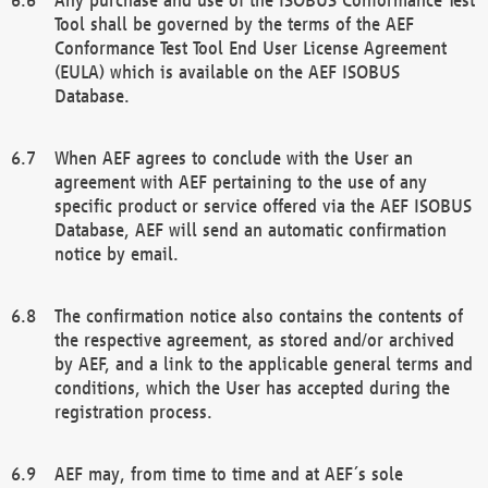
Tool shall be governed by the terms of the AEF
Conformance Test Tool End User License Agreement
(EULA) which is available on the AEF ISOBUS
Database.
When AEF agrees to conclude with the User an
agreement with AEF pertaining to the use of any
specific product or service offered via the AEF ISOBUS
Database, AEF will send an automatic confirmation
notice by email.
The confirmation notice also contains the contents of
the respective agreement, as stored and/or archived
by AEF, and a link to the applicable general terms and
conditions, which the User has accepted during the
registration process.
AEF may, from time to time and at AEF´s sole