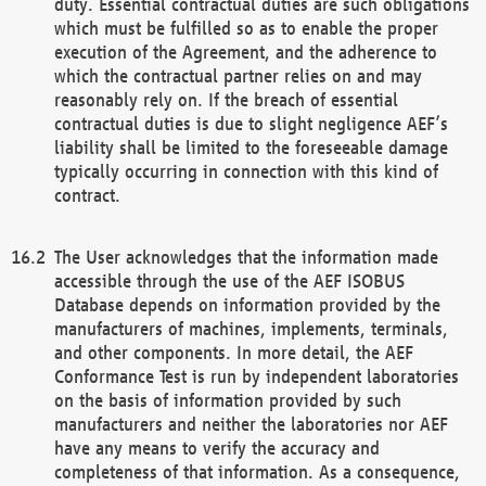
duty. Essential contractual duties are such obligations
which must be fulfilled so as to enable the proper
execution of the Agreement, and the adherence to
which the contractual partner relies on and may
reasonably rely on. If the breach of essential
contractual duties is due to slight negligence AEF’s
liability shall be limited to the foreseeable damage
typically occurring in connection with this kind of
contract.
The User acknowledges that the information made
accessible through the use of the AEF ISOBUS
Database depends on information provided by the
manufacturers of machines, implements, terminals,
and other components. In more detail, the AEF
Conformance Test is run by independent laboratories
on the basis of information provided by such
manufacturers and neither the laboratories nor AEF
have any means to verify the accuracy and
completeness of that information. As a consequence,