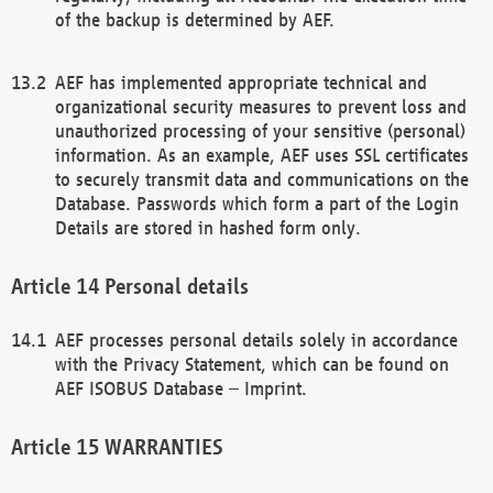
of the backup is determined by AEF.
AEF has implemented appropriate technical and
organizational security measures to prevent loss and
unauthorized processing of your sensitive (personal)
information. As an example, AEF uses SSL certificates
to securely transmit data and communications on the
Database. Passwords which form a part of the Login
Details are stored in hashed form only.
Personal details
AEF processes personal details solely in accordance
with the Privacy Statement, which can be found on
AEF ISOBUS Database – Imprint.
WARRANTIES