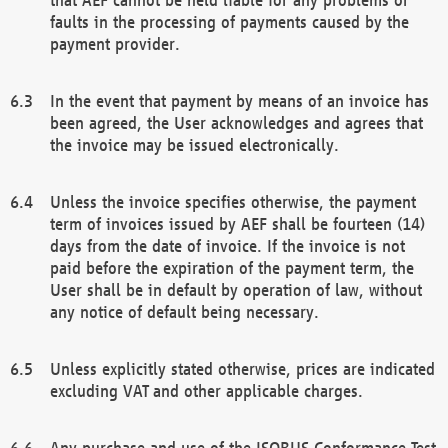
faults in the processing of payments caused by the
payment provider.
In the event that payment by means of an invoice has
been agreed, the User acknowledges and agrees that
the invoice may be issued electronically.
Unless the invoice specifies otherwise, the payment
term of invoices issued by AEF shall be fourteen (14)
days from the date of invoice. If the invoice is not
paid before the expiration of the payment term, the
User shall be in default by operation of law, without
any notice of default being necessary.
Unless explicitly stated otherwise, prices are indicated
excluding VAT and other applicable charges.
Any purchase and use of the ISOBUS Conformance Test