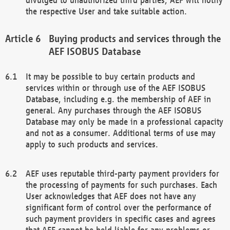
the respective User and take suitable action.
Buying products and services through the
AEF ISOBUS Database
It may be possible to buy certain products and
services within or through use of the AEF ISOBUS
Database, including e.g. the membership of AEF in
general. Any purchases through the AEF ISOBUS
Database may only be made in a professional capacity
and not as a consumer. Additional terms of use may
apply to such products and services.
AEF uses reputable third-party payment providers for
the processing of payments for such purchases. Each
User acknowledges that AEF does not have any
significant form of control over the performance of
such payment providers in specific cases and agrees
that AEF cannot be held liable for any problems or