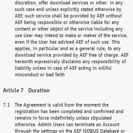
discretion, offer download services or other. In any
such case and unless explicitly stated otherwise by
AEF, such service shall be provided by AEF without
AEF being responsible or otherwise liable for any
content or other object of the service including any
use User may intend to make or makes of the service,
even if the User has advised AEF of such use. This
applies, in particular and as a general rule, to any
download service provided by AEF free of charge. AEF
herewith expressively disclaims any responsibility of
liability unless in case of AEF acting in willful
misconduct or bad faith
Duration
The Agreement is valid from the moment the
registration has been completed and confirmed and
remains in force indefinitely unless stipulated
otherwise. Admin Users can terminate an Account
through the settings on the AEF ISOBUS Database or