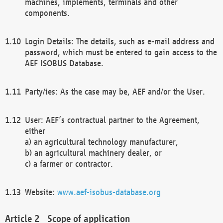
machines, implements, terminals and other
components.
Login Details: The details, such as e-mail address and
password, which must be entered to gain access to the
AEF ISOBUS Database.
Party/ies: As the case may be, AEF and/or the User.
User: AEF’s contractual partner to the Agreement,
either
a) an agricultural technology manufacturer,
b) an agricultural machinery dealer, or
c) a farmer or contractor.
Website:
www.aef-isobus-database.org
Scope of application