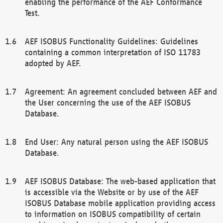
enabling the performance of the AEF Conformance
Test.
AEF ISOBUS Functionality Guidelines: Guidelines
containing a common interpretation of ISO 11783
adopted by AEF.
Agreement: An agreement concluded between AEF and
the User concerning the use of the AEF ISOBUS
Database.
End User: Any natural person using the AEF ISOBUS
Database.
AEF ISOBUS Database: The web-based application that
is accessible via the Website or by use of the AEF
ISOBUS Database mobile application providing access
to information on ISOBUS compatibility of certain