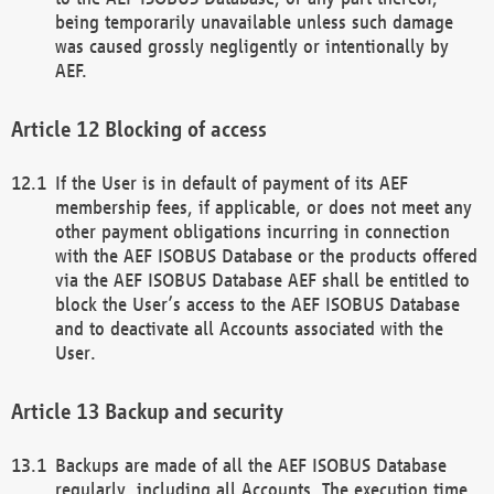
being temporarily unavailable unless such damage
was caused grossly negligently or intentionally by
AEF.
Blocking of access
If the User is in default of payment of its AEF
membership fees, if applicable, or does not meet any
other payment obligations incurring in connection
with the AEF ISOBUS Database or the products offered
via the AEF ISOBUS Database AEF shall be entitled to
block the User’s access to the AEF ISOBUS Database
and to deactivate all Accounts associated with the
User.
Backup and security
Backups are made of all the AEF ISOBUS Database
regularly, including all Accounts. The execution time