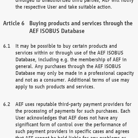
the respective User and take suitable action.
Buying products and services through the
AEF ISOBUS Database
It may be possible to buy certain products and
services within or through use of the AEF ISOBUS
Database, including e.g. the membership of AEF in
general. Any purchases through the AEF ISOBUS
Database may only be made in a professional capacity
and not as a consumer. Additional terms of use may
apply to such products and services.
AEF uses reputable third-party payment providers for
the processing of payments for such purchases. Each
User acknowledges that AEF does not have any
significant form of control over the performance of
such payment providers in specific cases and agrees
that AEF cannot be held liable for any problems or