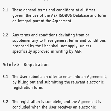
These general terms and conditions at all times
govern the use of the AEF ISOBUS Database and form
an integral part of the Agreement.
Any terms and conditions deviating from or
supplementary to these general terms and conditions
proposed by the User shall not apply, unless
specifically approved in writing by AEF.
Registration
The User submits an offer to enter into an Agreement,
by filling out and submitting the relevant electronic
registration form.
The registration is complete, and the Agreement is
concluded when the User receives an electronic