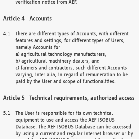
verification notice from AEF.
Accounts
There are different types of Accounts, with different
features and settings, for different types of Users,
namely Accounts for
a) agricultural technology manufacturers,
b) agricultural machinery dealers, and
c) farmers and contractors, such different Accounts
varying, inter alia, in regard of remuneration to be
paid by the User and scope of functionalities.
Technical requirements, authorized access
The User is responsible for its own technical
equipment to use and access the AEF ISOBUS
Database. The AEF ISOBUS Database can be accessed
by using a current and regular Internet browser or by