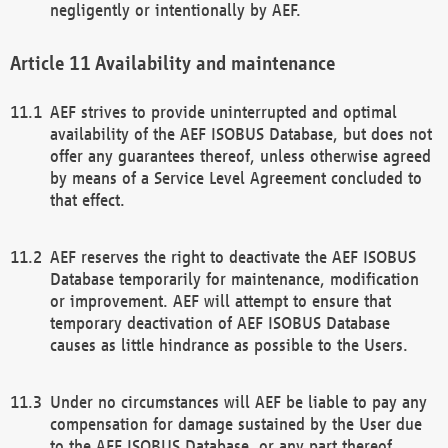
negligently or intentionally by AEF.
Availability and maintenance
AEF strives to provide uninterrupted and optimal
availability of the AEF ISOBUS Database, but does not
offer any guarantees thereof, unless otherwise agreed
by means of a Service Level Agreement concluded to
that effect.
AEF reserves the right to deactivate the AEF ISOBUS
Database temporarily for maintenance, modification
or improvement. AEF will attempt to ensure that
temporary deactivation of AEF ISOBUS Database
causes as little hindrance as possible to the Users.
Under no circumstances will AEF be liable to pay any
compensation for damage sustained by the User due
to the AEF ISOBUS Database, or any part thereof,