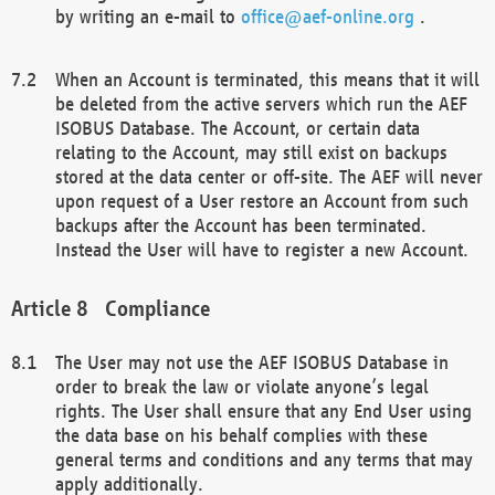
by writing an e-mail to
office@aef-online.org
.
When an Account is terminated, this means that it will
be deleted from the active servers which run the AEF
ISOBUS Database. The Account, or certain data
relating to the Account, may still exist on backups
stored at the data center or off-site. The AEF will never
upon request of a User restore an Account from such
backups after the Account has been terminated.
Instead the User will have to register a new Account.
Compliance
The User may not use the AEF ISOBUS Database in
order to break the law or violate anyone’s legal
rights. The User shall ensure that any End User using
the data base on his behalf complies with these
general terms and conditions and any terms that may
apply additionally.