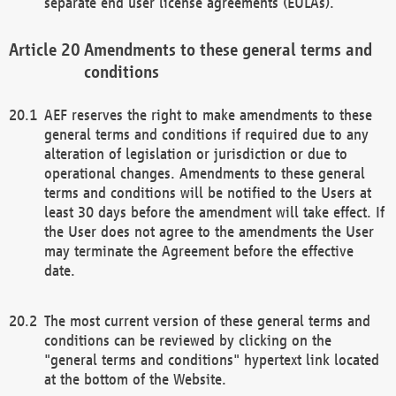
separate end user license agreements (EULAs).
Amendments to these general terms and
conditions
AEF reserves the right to make amendments to these
general terms and conditions if required due to any
alteration of legislation or jurisdiction or due to
operational changes. Amendments to these general
terms and conditions will be notified to the Users at
least 30 days before the amendment will take effect. If
the User does not agree to the amendments the User
may terminate the Agreement before the effective
date.
The most current version of these general terms and
conditions can be reviewed by clicking on the
"general terms and conditions" hypertext link located
at the bottom of the Website.