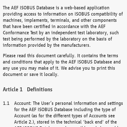
The AEF ISOBUS Database is a web-based application
providing access to information on ISOBUS compatibility of
machines, implements, terminals, and other components
that have been certified in accordance with the AEF
Conformance Test by an independent test laboratory, such
test being performed by the laboratory on the basis of
information provided by the manufacturers.
Please read this document carefully. It contains the terms
and conditions that apply to the AEF ISOBUS Database and
any use you may make of it. We advise you to print this
document or save it locally.
Definitions
Account: The User’s personal information and settings
for the AEF ISOBUS Database including the type of
Account (as for the different types of Accounts see
Article 2.), stored in the technical 'back end' of the