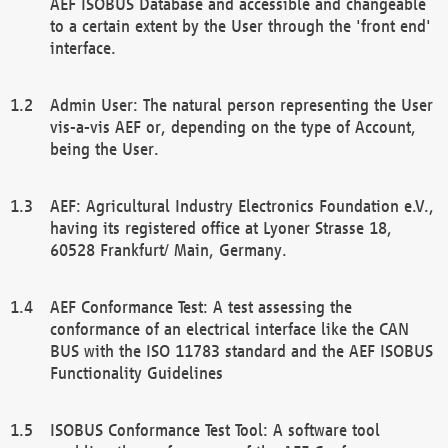
AEF ISOBUS Database and accessible and changeable
to a certain extent by the User through the 'front end'
interface.
Admin User: The natural person representing the User
vis-a-vis AEF or, depending on the type of Account,
being the User.
AEF: Agricultural Industry Electronics Foundation e.V.,
having its registered office at Lyoner Strasse 18,
60528 Frankfurt/ Main, Germany.
AEF Conformance Test: A test assessing the
conformance of an electrical interface like the CAN
BUS with the ISO 11783 standard and the AEF ISOBUS
Functionality Guidelines
ISOBUS Conformance Test Tool: A software tool