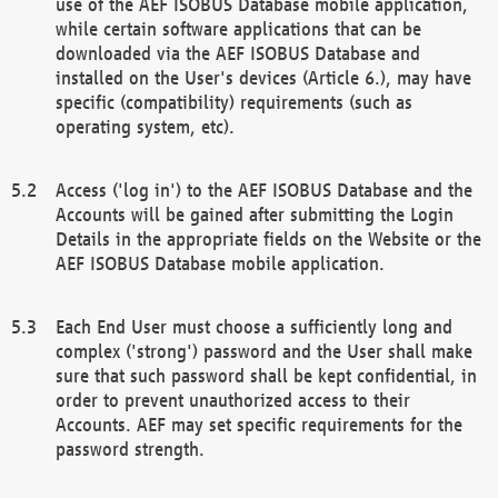
use of the AEF ISOBUS Database mobile application,
while certain software applications that can be
downloaded via the AEF ISOBUS Database and
installed on the User's devices (Article 6.), may have
specific (compatibility) requirements (such as
operating system, etc).
Access ('log in') to the AEF ISOBUS Database and the
Accounts will be gained after submitting the Login
Details in the appropriate fields on the Website or the
AEF ISOBUS Database mobile application.
Each End User must choose a sufficiently long and
complex ('strong') password and the User shall make
sure that such password shall be kept confidential, in
order to prevent unauthorized access to their
Accounts. AEF may set specific requirements for the
password strength.