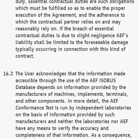
duty. Essential contractual duties are such obligations
which must be fulfilled so as to enable the proper
execution of the Agreement, and the adherence to
which the contractual partner relies on and may
reasonably rely on. If the breach of essential
contractual duties is due to slight negligence AEF’s
liability shall be limited to the foreseeable damage
typically occurring in connection with this kind of
contract.
The User acknowledges that the information made
accessible through the use of the AEF ISOBUS
Database depends on information provided by the
manufacturers of machines, implements, terminals,
and other components. In more detail, the AEF
Conformance Test is run by independent laboratories
on the basis of information provided by such
manufacturers and neither the laboratories nor AEF
have any means to verify the accuracy and
completeness of that information. As a consequence,