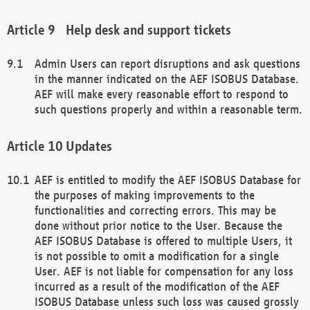
Help desk and support tickets
Admin Users can report disruptions and ask questions
in the manner indicated on the AEF ISOBUS Database.
AEF will make every reasonable effort to respond to
such questions properly and within a reasonable term.
Updates
AEF is entitled to modify the AEF ISOBUS Database for
the purposes of making improvements to the
functionalities and correcting errors. This may be
done without prior notice to the User. Because the
AEF ISOBUS Database is offered to multiple Users, it
is not possible to omit a modification for a single
User. AEF is not liable for compensation for any loss
incurred as a result of the modification of the AEF
ISOBUS Database unless such loss was caused grossly