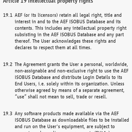
Intellectual property rights
AEF (or its licensors) retain all legal right, title and
interest in and to the AEF ISOBUS Database and its
contents. This includes any intellectual property right
subsisting in the AEF ISOBUS Database and any part
thereof. The User acknowledges these rights and
declares to respect them at all times.
The Agreement grants the User a personal, worldwide,
non-assignable and non-exclusive right to use the AEF
ISOBUS Database and distribute Login Details to its
End Users, i.e. solely within its organization. Unless
otherwise agreed by means of a separate agreement,
“use” shall not mean to sell, trade or resell.
Any software products made available via the AEF
ISOBUS Database as downloadable files to be installed
and run on the User's equipment, are subject to