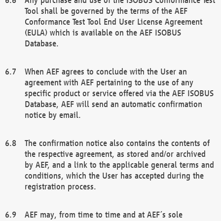
Tool shall be governed by the terms of the AEF
Conformance Test Tool End User License Agreement
(EULA) which is available on the AEF ISOBUS
Database.
When AEF agrees to conclude with the User an
agreement with AEF pertaining to the use of any
specific product or service offered via the AEF ISOBUS
Database, AEF will send an automatic confirmation
notice by email.
The confirmation notice also contains the contents of
the respective agreement, as stored and/or archived
by AEF, and a link to the applicable general terms and
conditions, which the User has accepted during the
registration process.
AEF may, from time to time and at AEF´s sole