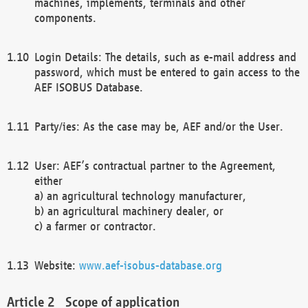
machines, implements, terminals and other
components.
Login Details: The details, such as e-mail address and
password, which must be entered to gain access to the
AEF ISOBUS Database.
Party/ies: As the case may be, AEF and/or the User.
User: AEF’s contractual partner to the Agreement,
either
a) an agricultural technology manufacturer,
b) an agricultural machinery dealer, or
c) a farmer or contractor.
Website:
www.aef-isobus-database.org
Scope of application