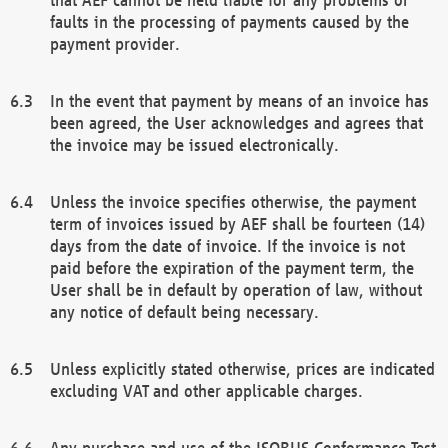
faults in the processing of payments caused by the
payment provider.
In the event that payment by means of an invoice has
been agreed, the User acknowledges and agrees that
the invoice may be issued electronically.
Unless the invoice specifies otherwise, the payment
term of invoices issued by AEF shall be fourteen (14)
days from the date of invoice. If the invoice is not
paid before the expiration of the payment term, the
User shall be in default by operation of law, without
any notice of default being necessary.
Unless explicitly stated otherwise, prices are indicated
excluding VAT and other applicable charges.
Any purchase and use of the ISOBUS Conformance Test