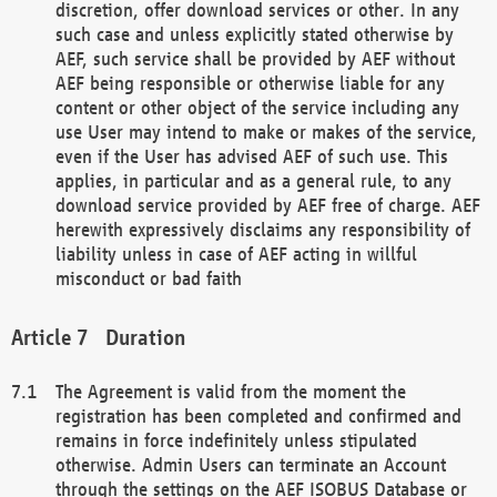
discretion, offer download services or other. In any
such case and unless explicitly stated otherwise by
AEF, such service shall be provided by AEF without
AEF being responsible or otherwise liable for any
content or other object of the service including any
use User may intend to make or makes of the service,
even if the User has advised AEF of such use. This
applies, in particular and as a general rule, to any
download service provided by AEF free of charge. AEF
herewith expressively disclaims any responsibility of
liability unless in case of AEF acting in willful
misconduct or bad faith
Duration
The Agreement is valid from the moment the
registration has been completed and confirmed and
remains in force indefinitely unless stipulated
otherwise. Admin Users can terminate an Account
through the settings on the AEF ISOBUS Database or