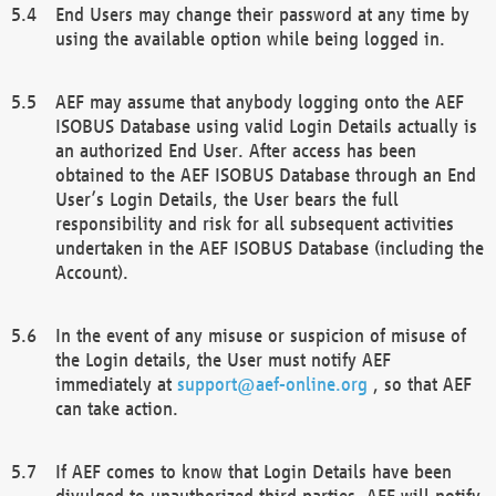
End Users may change their password at any time by
using the available option while being logged in.
AEF may assume that anybody logging onto the AEF
ISOBUS Database using valid Login Details actually is
an authorized End User. After access has been
obtained to the AEF ISOBUS Database through an End
User’s Login Details, the User bears the full
responsibility and risk for all subsequent activities
undertaken in the AEF ISOBUS Database (including the
Account).
In the event of any misuse or suspicion of misuse of
the Login details, the User must notify AEF
immediately at
support@aef-online.org
, so that AEF
can take action.
If AEF comes to know that Login Details have been
divulged to unauthorized third parties, AEF will notify