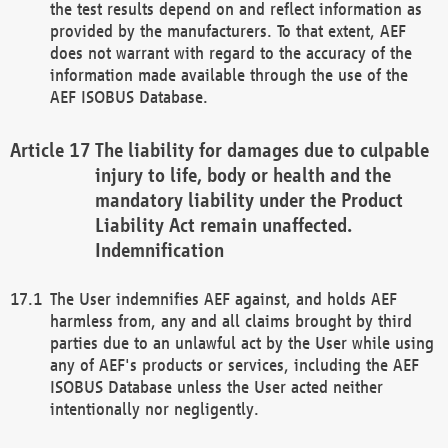
the test results depend on and reflect information as
provided by the manufacturers. To that extent, AEF
does not warrant with regard to the accuracy of the
information made available through the use of the
AEF ISOBUS Database.
The liability for damages due to culpable
injury to life, body or health and the
mandatory liability under the Product
Liability Act remain unaffected.
Indemnification
The User indemnifies AEF against, and holds AEF
harmless from, any and all claims brought by third
parties due to an unlawful act by the User while using
any of AEF's products or services, including the AEF
ISOBUS Database unless the User acted neither
intentionally nor negligently.