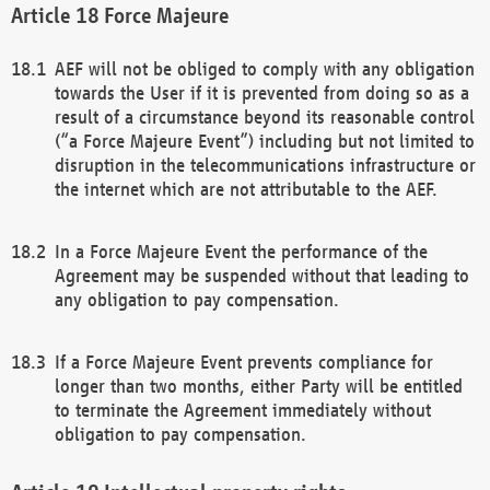
Force Majeure
AEF will not be obliged to comply with any obligation
towards the User if it is prevented from doing so as a
result of a circumstance beyond its reasonable control
(“a Force Majeure Event”) including but not limited to
disruption in the telecommunications infrastructure or
the internet which are not attributable to the AEF.
In a Force Majeure Event the performance of the
Agreement may be suspended without that leading to
any obligation to pay compensation.
If a Force Majeure Event prevents compliance for
longer than two months, either Party will be entitled
to terminate the Agreement immediately without
obligation to pay compensation.