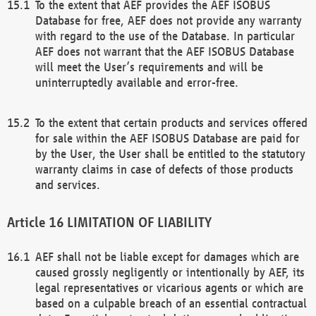
To the extent that AEF provides the AEF ISOBUS
Database for free, AEF does not provide any warranty
with regard to the use of the Database. In particular
AEF does not warrant that the AEF ISOBUS Database
will meet the User’s requirements and will be
uninterruptedly available and error-free.
To the extent that certain products and services offered
for sale within the AEF ISOBUS Database are paid for
by the User, the User shall be entitled to the statutory
warranty claims in case of defects of those products
and services.
LIMITATION OF LIABILITY
AEF shall not be liable except for damages which are
caused grossly negligently or intentionally by AEF, its
legal representatives or vicarious agents or which are
based on a culpable breach of an essential contractual