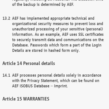
of the backup is determined by AEF.
AEF has implemented appropriate technical and
organizational security measures to prevent loss and
unauthorized processing of your sensitive (personal)
information. As an example, AEF uses SSL certificates
to securely transmit data and communications on the
Database. Passwords which form a part of the Login
Details are stored in hashed form only.
Personal details
AEF processes personal details solely in accordance
with the Privacy Statement, which can be found on
AEF ISOBUS Database – Imprint.
WARRANTIES