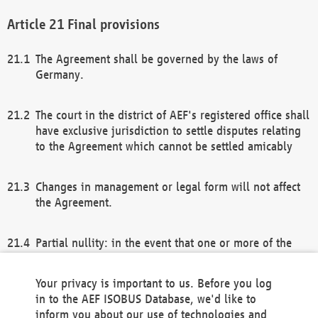
Final provisions
The Agreement shall be governed by the laws of
Germany.
The court in the district of AEF's registered office shall
have exclusive jurisdiction to settle disputes relating
to the Agreement which cannot be settled amicably
Changes in management or legal form will not affect
the Agreement.
Partial nullity: in the event that one or more of the
provisions of this Agreement and/or these general
terms and conditions should be nullified, the
Your privacy is important to us. Before you log
remaining provisions of this Agreement and/or the
in to the AEF ISOBUS Database, we'd like to
general terms and conditions shall remain in full
inform you about our use of technologies and