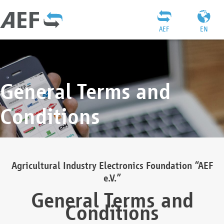
AEF
EN
General Terms and
Conditions
Agricultural Industry Electronics Foundation “AEF
e.V.”
General Terms and
Conditions