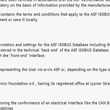
atory on the basis of information provided by the manufacturer
It contains the terms and conditions that apply to the AEF IS
ent or save it locally.
ormation and settings for the AEF ISOBUS Database including the
, stored in the technical 'back end' of the AEF ISOBUS Database
 the 'front end' interface.
epresenting the User vis-a-vis AEF or, depending on the type o
onics Foundation e.V., having its registered office at Lyoner St
essing the conformance of an electrical interface like the CAN
idelines