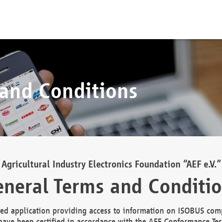
 and Conditions
Agricultural Industry Electronics Foundation “AEF e.V.”
neral Terms and Conditi
d application providing access to information on ISOBUS comp
ave been certified in accordance with the AEF Conformance Tes