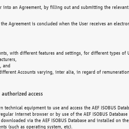
r into an Agreement, by filling out and submitting the relevant 
 the Agreement is concluded when the User receives an electroni
nts, with different features and settings, for different types o
acturers,
, and
different Accounts varying, inter alia, in regard of remuneratio
 authorized access
 own technical equipment to use and access the AEF ISOBUS Dat
regular Internet browser or by use of the AEF ISOBUS Database 
e downloaded via the AEF ISOBUS Database and installed on the 
ents (such as operating system, etc).