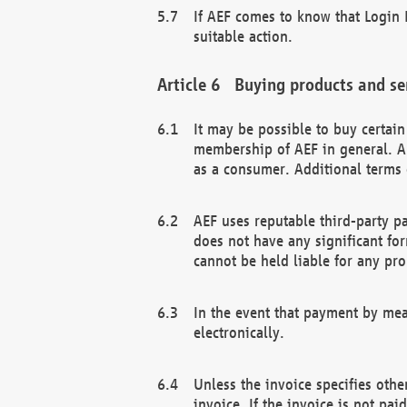
If AEF comes to know that Login D
suitable action.
Buying products and se
It may be possible to buy certai
membership of AEF in general. A
as a consumer. Additional terms 
AEF uses reputable third-party p
does not have any significant fo
cannot be held liable for any pr
In the event that payment by mea
electronically.
Unless the invoice specifies othe
invoice. If the invoice is not pa