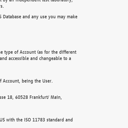
s.
OBUS Database and any use you may make
 type of Account (as for the different
 and accessible and changeable to a
f Account, being the User.
rasse 18, 60528 Frankfurt/ Main,
 BUS with the ISO 11783 standard and