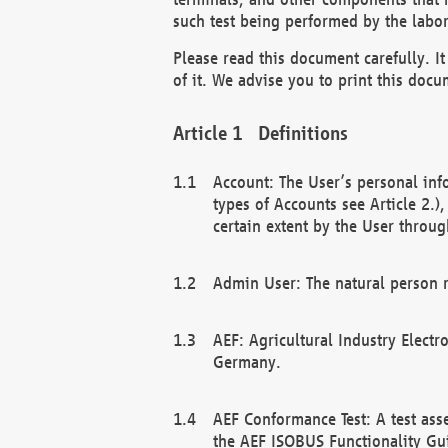
such test being performed by the labor
Please read this document carefully. 
of it. We advise you to print this docum
Definitions
Account: The User’s personal inf
types of Accounts see Article 2.)
certain extent by the User through
Admin User: The natural person r
AEF: Agricultural Industry Electr
Germany.
AEF Conformance Test: A test ass
the AEF ISOBUS Functionality Gu