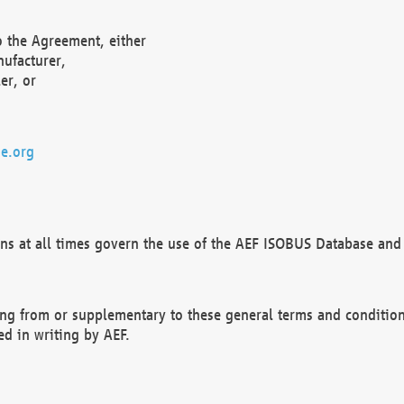
o the Agreement, either
nufacturer,
er, or
e.org
ns at all times govern the use of the AEF ISOBUS Database and 
ng from or supplementary to these general terms and condition
ed in writing by AEF.