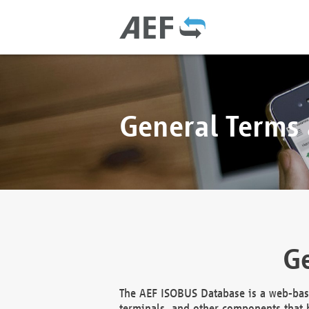
General Terms
Ge
The AEF ISOBUS Database is a web-base
terminals, and other components that h