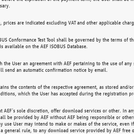
sary.
e, prices are indicated excluding VAT and other applicable charg
US Conformance Test Tool shall be governed by the terms of t
is available on the AEF ISOBUS Database.
 the User an agreement with AEF pertaining to the use of any sp
l send an automatic confirmation notice by email.
ains the contents of the respective agreement, as stored and/or
ditions, which the User has accepted during the registration pr
 AEF´s sole discretion, offer download services or other. In any
hall be provided by AEF without AEF being responsible or otherw
ny use User may intend to make or makes of the service, even i
s a general rule, to any download service provided by AEF free 