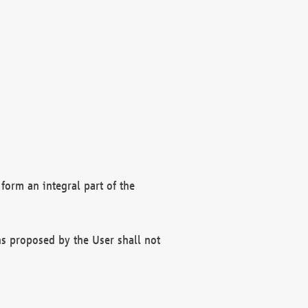
form an integral part of the
s proposed by the User shall not