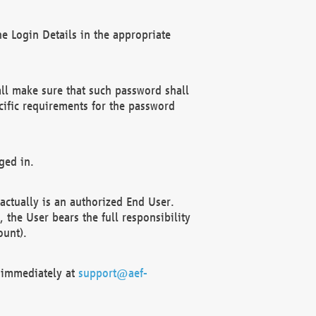
e Login Details in the appropriate
ll make sure that such password shall
cific requirements for the password
ged in.
ctually is an authorized End User.
the User bears the full responsibility
ount).
F immediately at
support@aef-