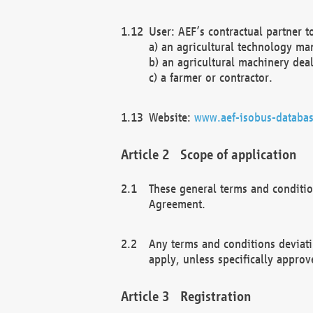
User: AEF’s contractual partner t
a) an agricultural technology ma
b) an agricultural machinery deal
c) a farmer or contractor.
Website:
www.aef-isobus-databas
Scope of application
These general terms and conditio
Agreement.
Any terms and conditions deviati
apply, unless specifically approv
Registration