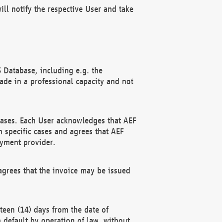
ll notify the respective User and take
 Database, including e.g. the
e in a professional capacity and not
hases. Each User acknowledges that AEF
 specific cases and agrees that AEF
ayment provider.
grees that the invoice may be issued
teen (14) days from the date of
n default by operation of law, without