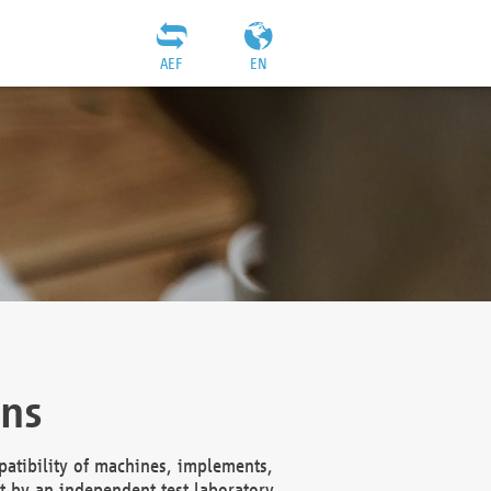
AEF
EN
ons
atibility of machines, implements,
t by an independent test laboratory,