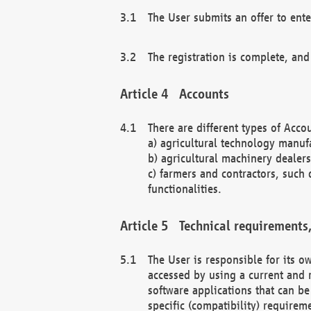
The User submits an offer to ente
The registration is complete, and
Accounts
There are different types of Accou
a) agricultural technology manuf
b) agricultural machinery dealers
c) farmers and contractors, such 
functionalities.
Technical requirements,
The User is responsible for its
accessed by using a current and 
software applications that can b
specific (compatibility) requirem