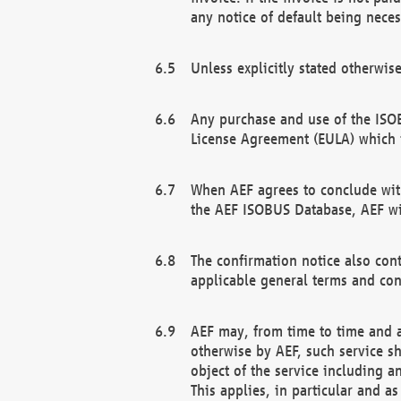
any notice of default being neces
Unless explicitly stated otherwis
Any purchase and use of the ISOB
License Agreement (EULA) which 
When AEF agrees to conclude with
the AEF ISOBUS Database, AEF wil
The confirmation notice also cont
applicable general terms and con
AEF may, from time to time and at
otherwise by AEF, such service s
object of the service including a
This applies, in particular and a