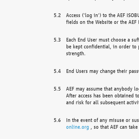
Access ('log in') to the AEF ISOB
fields on the Website or the AEF
Each End User must choose a suff
be kept confidential, in order to
strength.
End Users may change their passw
AEF may assume that anybody log
After access has been obtained t
and risk for all subsequent acti
In the event of any misuse or su
online.org
, so that AEF can take 