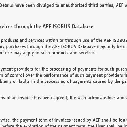
etails have been divulged to unauthorized third parties, AEF wi
rvices through the AEF ISOBUS Database
n products and services within or through use of the AEF ISOBUS
ny purchases through the AEF ISOBUS Database may only be mad
of use may apply to such products and services.
ayment providers for the processing of payments for such purc
rm of control over the performance of such payment providers in
oblems or faults in the processing of payments caused by the p
ns of an invoice has been agreed, the User acknowledges and a
rwise, the payment term of invoices issued by AEF shall be four
id before the expiration of the payment term, the User shall be i