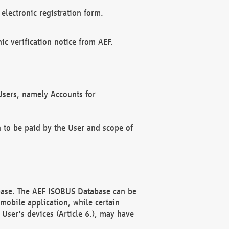
electronic registration form.
c verification notice from AEF.
f Users, namely Accounts for
n to be paid by the User and scope of
abase. The AEF ISOBUS Database can be
mobile application, while certain
User's devices (Article 6.), may have