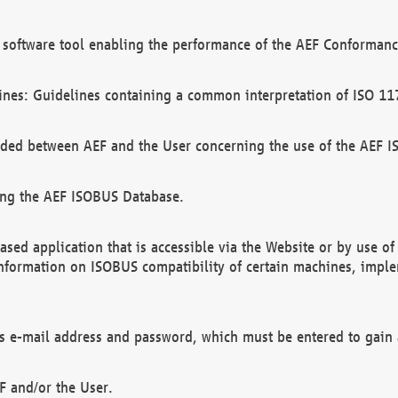
software tool enabling the performance of the AEF Conformance
ines: Guidelines containing a common interpretation of ISO 11
ded between AEF and the User concerning the use of the AEF 
ing the AEF ISOBUS Database.
ed application that is accessible via the Website or by use o
information on ISOBUS compatibility of certain machines, imple
 as e-mail address and password, which must be entered to gain
F and/or the User.