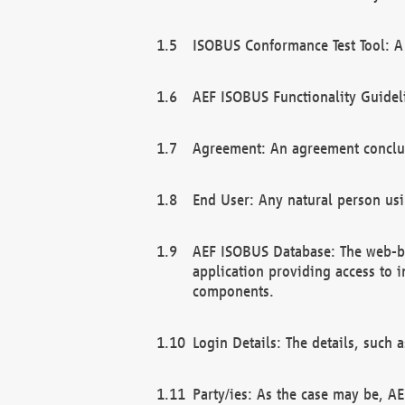
ISOBUS Conformance Test Tool: A 
AEF ISOBUS Functionality Guidel
Agreement: An agreement conclu
End User: Any natural person us
AEF ISOBUS Database: The web-bas
application providing access to 
components.
Login Details: The details, such
Party/ies: As the case may be, AE