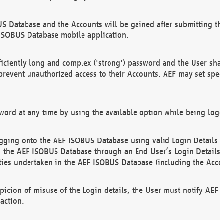
US Database and the Accounts will be gained after submitting th
 ISOBUS Database mobile application.
iciently long and complex ('strong') password and the User sha
 prevent unauthorized access to their Accounts. AEF may set spe
ord at any time by using the available option while being log
ging onto the AEF ISOBUS Database using valid Login Details a
o the AEF ISOBUS Database through an End User’s Login Details, 
vities undertaken in the AEF ISOBUS Database (including the Acc
spicion of misuse of the Login details, the User must notify AE
action.