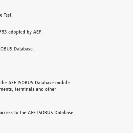
 Test.
783 adopted by AEF.
ISOBUS Database.
f the AEF ISOBUS Database mobile
ments, terminals and other
 access to the AEF ISOBUS Database.