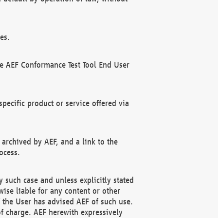
es.
he AEF Conformance Test Tool End User
ecific product or service offered via
 archived by AEF, and a link to the
ocess.
 such case and unless explicitly stated
ise liable for any content or other
f the User has advised AEF of such use.
of charge. AEF herewith expressively