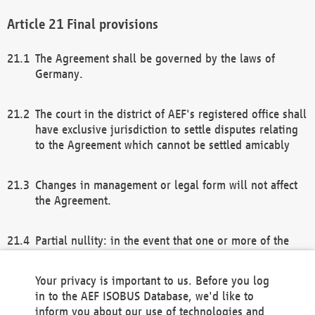
Final provisions
The Agreement shall be governed by the laws of
Germany.
The court in the district of AEF's registered office shall
have exclusive jurisdiction to settle disputes relating
to the Agreement which cannot be settled amicably
Changes in management or legal form will not affect
the Agreement.
Partial nullity: in the event that one or more of the
provisions of this Agreement and/or these general
terms and conditions should be nullified, the
Your privacy is important to us. Before you log
remaining provisions of this Agreement and/or the
in to the AEF ISOBUS Database, we'd like to
general terms and conditions shall remain in full
inform you about our use of technologies and