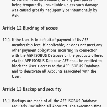
being temporarily unavailable unless such damage
was caused grossly negligently or intentionally by
AEF.
Blocking of access
If the User is in default of payment of its AEF
membership fees, if applicable, or does not meet any
other payment obligations incurring in connection
with the AEF ISOBUS Database or the products offered
via the AEF ISOBUS Database AEF shall be entitled to
block the User’s access to the AEF ISOBUS Database
and to deactivate all Accounts associated with the
User.
Backup and security
Backups are made of all the AEF ISOBUS Database
regularly, including all Accounts. The execution time