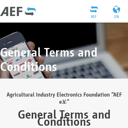
AEF
EN
General Terms and
Conditions
Agricultural Industry Electronics Foundation “AEF
e.V.”
General Terms and
Conditions