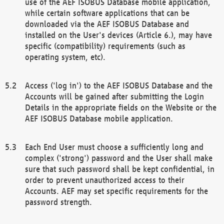
use of the AEF ISOBUS Database mobile application,
while certain software applications that can be
downloaded via the AEF ISOBUS Database and
installed on the User's devices (Article 6.), may have
specific (compatibility) requirements (such as
operating system, etc).
Access ('log in') to the AEF ISOBUS Database and the
Accounts will be gained after submitting the Login
Details in the appropriate fields on the Website or the
AEF ISOBUS Database mobile application.
Each End User must choose a sufficiently long and
complex ('strong') password and the User shall make
sure that such password shall be kept confidential, in
order to prevent unauthorized access to their
Accounts. AEF may set specific requirements for the
password strength.