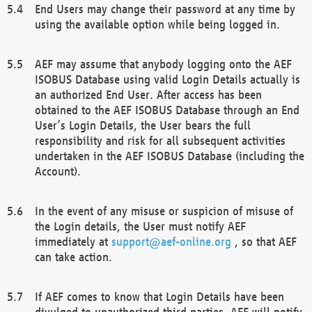
End Users may change their password at any time by
using the available option while being logged in.
AEF may assume that anybody logging onto the AEF
ISOBUS Database using valid Login Details actually is
an authorized End User. After access has been
obtained to the AEF ISOBUS Database through an End
User’s Login Details, the User bears the full
responsibility and risk for all subsequent activities
undertaken in the AEF ISOBUS Database (including the
Account).
In the event of any misuse or suspicion of misuse of
the Login details, the User must notify AEF
immediately at
support@aef-online.org
, so that AEF
can take action.
If AEF comes to know that Login Details have been
divulged to unauthorized third parties, AEF will notify