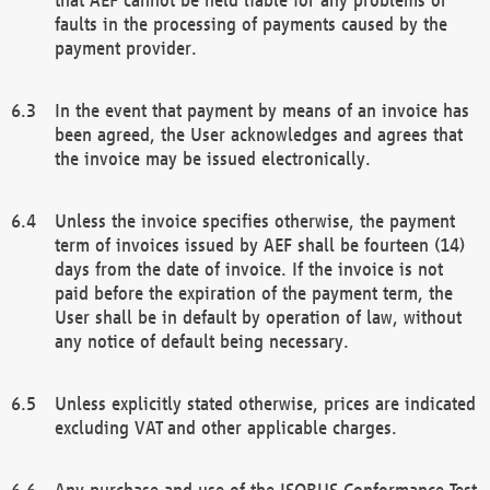
faults in the processing of payments caused by the
payment provider.
In the event that payment by means of an invoice has
been agreed, the User acknowledges and agrees that
the invoice may be issued electronically.
Unless the invoice specifies otherwise, the payment
term of invoices issued by AEF shall be fourteen (14)
days from the date of invoice. If the invoice is not
paid before the expiration of the payment term, the
User shall be in default by operation of law, without
any notice of default being necessary.
Unless explicitly stated otherwise, prices are indicated
excluding VAT and other applicable charges.
Any purchase and use of the ISOBUS Conformance Test