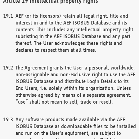
Intellectual property rights
AEF (or its licensors) retain all legal right, title and
interest in and to the AEF ISOBUS Database and its
contents. This includes any intellectual property right
subsisting in the AEF ISOBUS Database and any part
thereof. The User acknowledges these rights and
declares to respect them at all times.
The Agreement grants the User a personal, worldwide,
non-assignable and non-exclusive right to use the AEF
ISOBUS Database and distribute Login Details to its
End Users, i.e. solely within its organization. Unless
otherwise agreed by means of a separate agreement,
“use” shall not mean to sell, trade or resell.
Any software products made available via the AEF
ISOBUS Database as downloadable files to be installed
and run on the User's equipment, are subject to