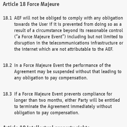
Force Majeure
AEF will not be obliged to comply with any obligation
towards the User if it is prevented from doing so as a
result of a circumstance beyond its reasonable control
(“a Force Majeure Event”) including but not limited to
disruption in the telecommunications infrastructure or
the internet which are not attributable to the AEF.
In a Force Majeure Event the performance of the
Agreement may be suspended without that leading to
any obligation to pay compensation.
If a Force Majeure Event prevents compliance for
longer than two months, either Party will be entitled
to terminate the Agreement immediately without
obligation to pay compensation.