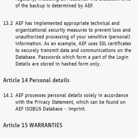
of the backup is determined by AEF.
AEF has implemented appropriate technical and
organizational security measures to prevent loss and
unauthorized processing of your sensitive (personal)
information. As an example, AEF uses SSL certificates
to securely transmit data and communications on the
Database. Passwords which form a part of the Login
Details are stored in hashed form only.
Personal details
AEF processes personal details solely in accordance
with the Privacy Statement, which can be found on
AEF ISOBUS Database – Imprint.
WARRANTIES