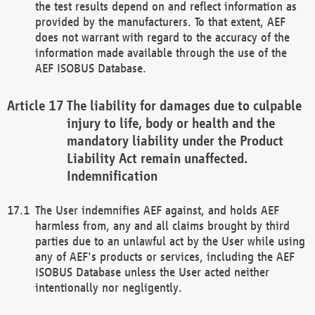
the test results depend on and reflect information as
provided by the manufacturers. To that extent, AEF
does not warrant with regard to the accuracy of the
information made available through the use of the
AEF ISOBUS Database.
The liability for damages due to culpable
injury to life, body or health and the
mandatory liability under the Product
Liability Act remain unaffected.
Indemnification
The User indemnifies AEF against, and holds AEF
harmless from, any and all claims brought by third
parties due to an unlawful act by the User while using
any of AEF's products or services, including the AEF
ISOBUS Database unless the User acted neither
intentionally nor negligently.