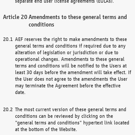
separate end user license agreements (EULAs).
Amendments to these general terms and
conditions
AEF reserves the right to make amendments to these
general terms and conditions if required due to any
alteration of legislation or jurisdiction or due to
operational changes. Amendments to these general
terms and conditions will be notified to the Users at
least 30 days before the amendment will take effect. If
the User does not agree to the amendments the User
may terminate the Agreement before the effective
date.
The most current version of these general terms and
conditions can be reviewed by clicking on the
"general terms and conditions" hypertext link located
at the bottom of the Website.