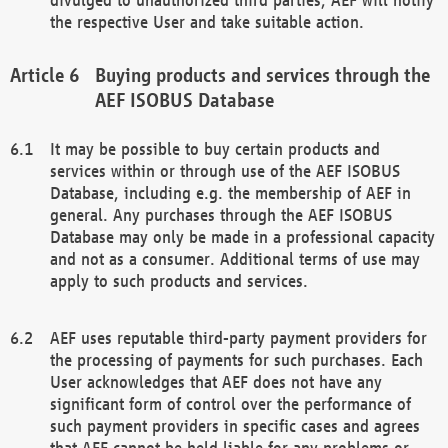
the respective User and take suitable action.
Buying products and services through the
AEF ISOBUS Database
It may be possible to buy certain products and
services within or through use of the AEF ISOBUS
Database, including e.g. the membership of AEF in
general. Any purchases through the AEF ISOBUS
Database may only be made in a professional capacity
and not as a consumer. Additional terms of use may
apply to such products and services.
AEF uses reputable third-party payment providers for
the processing of payments for such purchases. Each
User acknowledges that AEF does not have any
significant form of control over the performance of
such payment providers in specific cases and agrees
that AEF cannot be held liable for any problems or