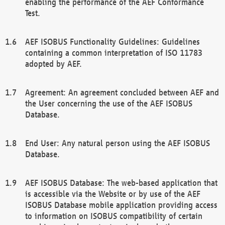
enabling the performance of the AEF Conformance
Test.
AEF ISOBUS Functionality Guidelines: Guidelines
containing a common interpretation of ISO 11783
adopted by AEF.
Agreement: An agreement concluded between AEF and
the User concerning the use of the AEF ISOBUS
Database.
End User: Any natural person using the AEF ISOBUS
Database.
AEF ISOBUS Database: The web-based application that
is accessible via the Website or by use of the AEF
ISOBUS Database mobile application providing access
to information on ISOBUS compatibility of certain