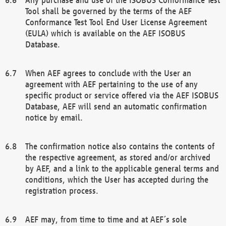
Tool shall be governed by the terms of the AEF
Conformance Test Tool End User License Agreement
(EULA) which is available on the AEF ISOBUS
Database.
When AEF agrees to conclude with the User an
agreement with AEF pertaining to the use of any
specific product or service offered via the AEF ISOBUS
Database, AEF will send an automatic confirmation
notice by email.
The confirmation notice also contains the contents of
the respective agreement, as stored and/or archived
by AEF, and a link to the applicable general terms and
conditions, which the User has accepted during the
registration process.
AEF may, from time to time and at AEF´s sole