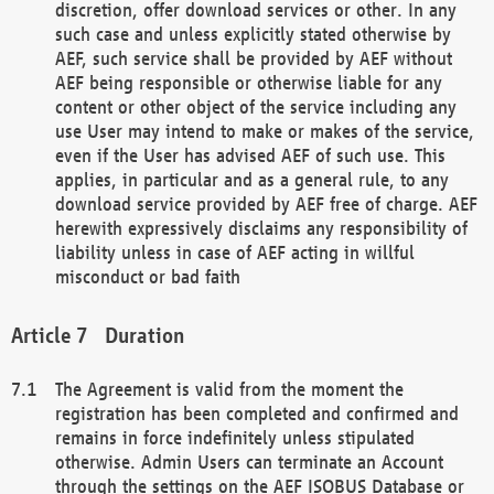
discretion, offer download services or other. In any
such case and unless explicitly stated otherwise by
AEF, such service shall be provided by AEF without
AEF being responsible or otherwise liable for any
content or other object of the service including any
use User may intend to make or makes of the service,
even if the User has advised AEF of such use. This
applies, in particular and as a general rule, to any
download service provided by AEF free of charge. AEF
herewith expressively disclaims any responsibility of
liability unless in case of AEF acting in willful
misconduct or bad faith
Duration
The Agreement is valid from the moment the
registration has been completed and confirmed and
remains in force indefinitely unless stipulated
otherwise. Admin Users can terminate an Account
through the settings on the AEF ISOBUS Database or