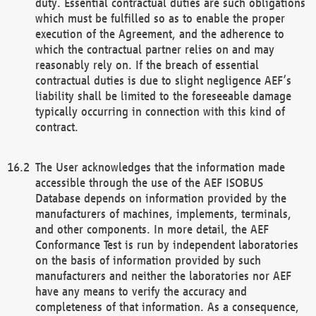
duty. Essential contractual duties are such obligations
which must be fulfilled so as to enable the proper
execution of the Agreement, and the adherence to
which the contractual partner relies on and may
reasonably rely on. If the breach of essential
contractual duties is due to slight negligence AEF’s
liability shall be limited to the foreseeable damage
typically occurring in connection with this kind of
contract.
The User acknowledges that the information made
accessible through the use of the AEF ISOBUS
Database depends on information provided by the
manufacturers of machines, implements, terminals,
and other components. In more detail, the AEF
Conformance Test is run by independent laboratories
on the basis of information provided by such
manufacturers and neither the laboratories nor AEF
have any means to verify the accuracy and
completeness of that information. As a consequence,