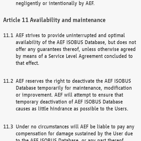
negligently or intentionally by AEF.
Availability and maintenance
AEF strives to provide uninterrupted and optimal
availability of the AEF ISOBUS Database, but does not
offer any guarantees thereof, unless otherwise agreed
by means of a Service Level Agreement concluded to
that effect.
AEF reserves the right to deactivate the AEF ISOBUS
Database temporarily for maintenance, modification
or improvement. AEF will attempt to ensure that
temporary deactivation of AEF ISOBUS Database
causes as little hindrance as possible to the Users.
Under no circumstances will AEF be liable to pay any
compensation for damage sustained by the User due
to the AEF ISOBUS Database, or any part thereof,