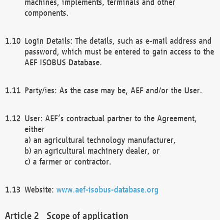
machines, implements, terminals and other
components.
Login Details: The details, such as e-mail address and
password, which must be entered to gain access to the
AEF ISOBUS Database.
Party/ies: As the case may be, AEF and/or the User.
User: AEF’s contractual partner to the Agreement,
either
a) an agricultural technology manufacturer,
b) an agricultural machinery dealer, or
c) a farmer or contractor.
Website:
www.aef-isobus-database.org
Scope of application