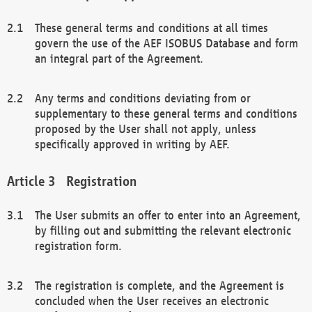
These general terms and conditions at all times
govern the use of the AEF ISOBUS Database and form
an integral part of the Agreement.
Any terms and conditions deviating from or
supplementary to these general terms and conditions
proposed by the User shall not apply, unless
specifically approved in writing by AEF.
Registration
The User submits an offer to enter into an Agreement,
by filling out and submitting the relevant electronic
registration form.
The registration is complete, and the Agreement is
concluded when the User receives an electronic