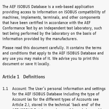
The AEF ISOBUS Database is a web-based application
providing access to information on ISOBUS compatibility of
machines, implements, terminals, and other components
that have been certified in accordance with the AEF
Conformance Test by an independent test laboratory, such
test being performed by the laboratory on the basis of
information provided by the manufacturers.
Please read this document carefully. It contains the terms
and conditions that apply to the AEF ISOBUS Database and
any use you may make of it. We advise you to print this
document or save it locally.
Definitions
Account: The User’s personal information and settings
for the AEF ISOBUS Database including the type of
Account (as for the different types of Accounts see
Article 2.), stored in the technical 'back end' of the