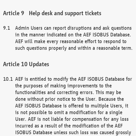
Help desk and support tickets
Admin Users can report disruptions and ask questions
in the manner indicated on the AEF ISOBUS Database.
AEF will make every reasonable effort to respond to
such questions properly and within a reasonable term.
Updates
AEF is entitled to modify the AEF ISOBUS Database for
the purposes of making improvements to the
functionalities and correcting errors. This may be
done without prior notice to the User. Because the
AEF ISOBUS Database is offered to multiple Users, it
is not possible to omit a modification for a single
User. AEF is not liable for compensation for any loss
incurred as a result of the modification of the AEF
ISOBUS Database unless such loss was caused grossly