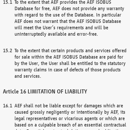
To the extent that AEF provides the AEF ISOBUS
Database for free, AEF does not provide any warranty
with regard to the use of the Database. In particular
AEF does not warrant that the AEF ISOBUS Database
will meet the User’s requirements and will be
uninterruptedly available and error-free.
To the extent that certain products and services offered
for sale within the AEF ISOBUS Database are paid for
by the User, the User shall be entitled to the statutory
warranty claims in case of defects of those products
and services.
LIMITATION OF LIABILITY
AEF shall not be liable except for damages which are
caused grossly negligently or intentionally by AEF, its
legal representatives or vicarious agents or which are
based on a culpable breach of an essential contractual