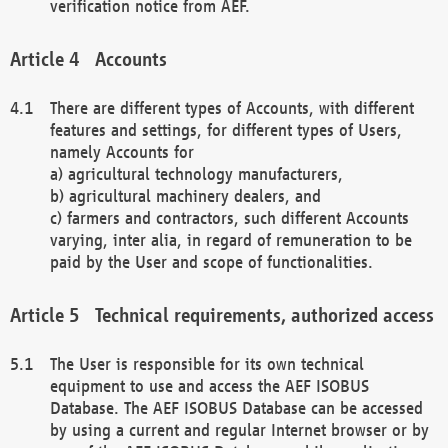
verification notice from AEF.
Accounts
There are different types of Accounts, with different
features and settings, for different types of Users,
namely Accounts for
a) agricultural technology manufacturers,
b) agricultural machinery dealers, and
c) farmers and contractors, such different Accounts
varying, inter alia, in regard of remuneration to be
paid by the User and scope of functionalities.
Technical requirements, authorized access
The User is responsible for its own technical
equipment to use and access the AEF ISOBUS
Database. The AEF ISOBUS Database can be accessed
by using a current and regular Internet browser or by