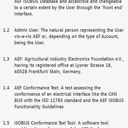
AEF ISOBUS Database and accessible and changeable
to a certain extent by the User through the 'front end'
interface.
Admin User: The natural person representing the User
vis-a-vis AEF or, depending on the type of Account,
being the User.
AEF: Agricultural Industry Electronics Foundation e.V.,
having its registered office at Lyoner Strasse 18,
60528 Frankfurt/ Main, Germany.
AEF Conformance Test: A test assessing the
conformance of an electrical interface like the CAN
BUS with the ISO 11783 standard and the AEF ISOBUS
Functionality Guidelines
ISOBUS Conformance Test Tool: A software tool