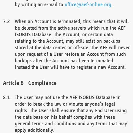
by writing an e-mail to
office@aef-online.org
.
When an Account is terminated, this means that it will
be deleted from the active servers which run the AEF
ISOBUS Database. The Account, or certain data
relating to the Account, may still exist on backups
stored at the data center or off-site. The AEF will never
upon request of a User restore an Account from such
backups after the Account has been terminated.
Instead the User will have to register a new Account.
Compliance
The User may not use the AEF ISOBUS Database in
order to break the law or violate anyone’s legal
rights. The User shall ensure that any End User using
the data base on his behalf complies with these
general terms and conditions and any terms that may
apply additionally.