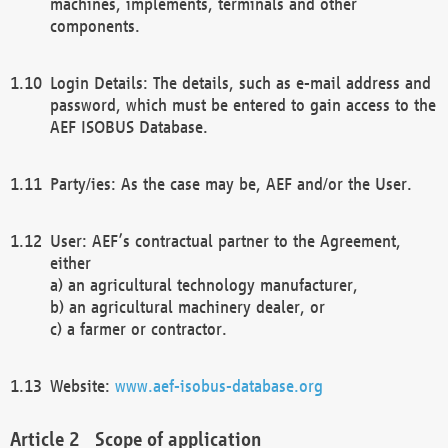
machines, implements, terminals and other
components.
Login Details: The details, such as e-mail address and
password, which must be entered to gain access to the
AEF ISOBUS Database.
Party/ies: As the case may be, AEF and/or the User.
User: AEF’s contractual partner to the Agreement,
either
a) an agricultural technology manufacturer,
b) an agricultural machinery dealer, or
c) a farmer or contractor.
Website:
www.aef-isobus-database.org
Scope of application