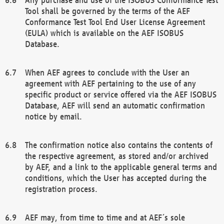
Tool shall be governed by the terms of the AEF
Conformance Test Tool End User License Agreement
(EULA) which is available on the AEF ISOBUS
Database.
When AEF agrees to conclude with the User an
agreement with AEF pertaining to the use of any
specific product or service offered via the AEF ISOBUS
Database, AEF will send an automatic confirmation
notice by email.
The confirmation notice also contains the contents of
the respective agreement, as stored and/or archived
by AEF, and a link to the applicable general terms and
conditions, which the User has accepted during the
registration process.
AEF may, from time to time and at AEF´s sole