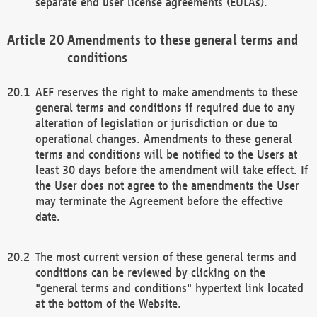
separate end user license agreements (EULAs).
Amendments to these general terms and
conditions
AEF reserves the right to make amendments to these
general terms and conditions if required due to any
alteration of legislation or jurisdiction or due to
operational changes. Amendments to these general
terms and conditions will be notified to the Users at
least 30 days before the amendment will take effect. If
the User does not agree to the amendments the User
may terminate the Agreement before the effective
date.
The most current version of these general terms and
conditions can be reviewed by clicking on the
"general terms and conditions" hypertext link located
at the bottom of the Website.