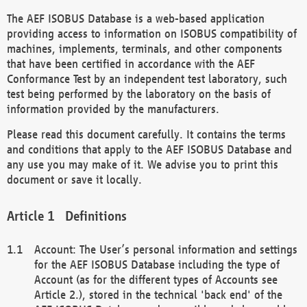
The AEF ISOBUS Database is a web-based application
providing access to information on ISOBUS compatibility of
machines, implements, terminals, and other components
that have been certified in accordance with the AEF
Conformance Test by an independent test laboratory, such
test being performed by the laboratory on the basis of
information provided by the manufacturers.
Please read this document carefully. It contains the terms
and conditions that apply to the AEF ISOBUS Database and
any use you may make of it. We advise you to print this
document or save it locally.
Definitions
Account: The User’s personal information and settings
for the AEF ISOBUS Database including the type of
Account (as for the different types of Accounts see
Article 2.), stored in the technical 'back end' of the