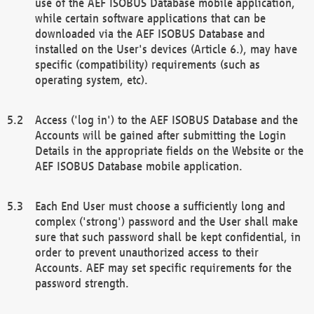
use of the AEF ISOBUS Database mobile application,
while certain software applications that can be
downloaded via the AEF ISOBUS Database and
installed on the User's devices (Article 6.), may have
specific (compatibility) requirements (such as
operating system, etc).
Access ('log in') to the AEF ISOBUS Database and the
Accounts will be gained after submitting the Login
Details in the appropriate fields on the Website or the
AEF ISOBUS Database mobile application.
Each End User must choose a sufficiently long and
complex ('strong') password and the User shall make
sure that such password shall be kept confidential, in
order to prevent unauthorized access to their
Accounts. AEF may set specific requirements for the
password strength.