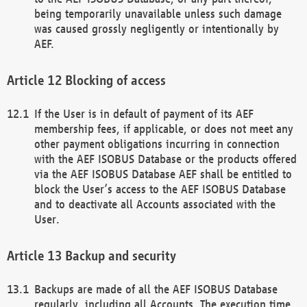
being temporarily unavailable unless such damage
was caused grossly negligently or intentionally by
AEF.
Blocking of access
If the User is in default of payment of its AEF
membership fees, if applicable, or does not meet any
other payment obligations incurring in connection
with the AEF ISOBUS Database or the products offered
via the AEF ISOBUS Database AEF shall be entitled to
block the User’s access to the AEF ISOBUS Database
and to deactivate all Accounts associated with the
User.
Backup and security
Backups are made of all the AEF ISOBUS Database
regularly, including all Accounts. The execution time