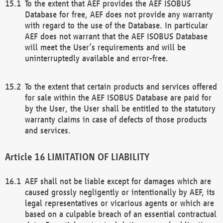
To the extent that AEF provides the AEF ISOBUS
Database for free, AEF does not provide any warranty
with regard to the use of the Database. In particular
AEF does not warrant that the AEF ISOBUS Database
will meet the User’s requirements and will be
uninterruptedly available and error-free.
To the extent that certain products and services offered
for sale within the AEF ISOBUS Database are paid for
by the User, the User shall be entitled to the statutory
warranty claims in case of defects of those products
and services.
LIMITATION OF LIABILITY
AEF shall not be liable except for damages which are
caused grossly negligently or intentionally by AEF, its
legal representatives or vicarious agents or which are
based on a culpable breach of an essential contractual