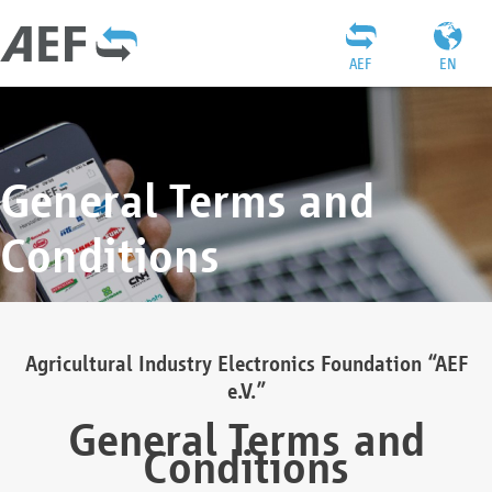
AEF
EN
General Terms and
Conditions
Agricultural Industry Electronics Foundation “AEF
e.V.”
General Terms and
Conditions