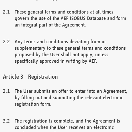
These general terms and conditions at all times
govern the use of the AEF ISOBUS Database and form
an integral part of the Agreement.
Any terms and conditions deviating from or
supplementary to these general terms and conditions
proposed by the User shall not apply, unless
specifically approved in writing by AEF.
Registration
The User submits an offer to enter into an Agreement,
by filling out and submitting the relevant electronic
registration form.
The registration is complete, and the Agreement is
concluded when the User receives an electronic