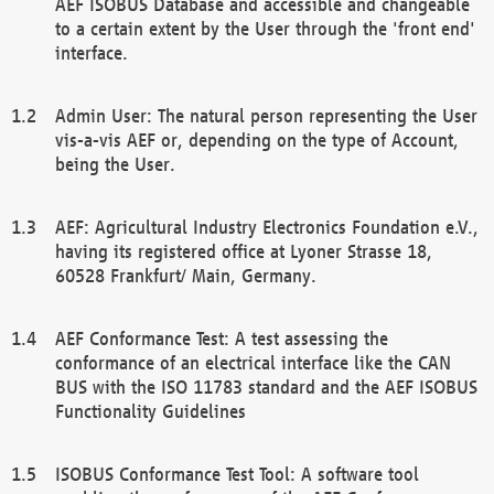
AEF ISOBUS Database and accessible and changeable
to a certain extent by the User through the 'front end'
interface.
Admin User: The natural person representing the User
vis-a-vis AEF or, depending on the type of Account,
being the User.
AEF: Agricultural Industry Electronics Foundation e.V.,
having its registered office at Lyoner Strasse 18,
60528 Frankfurt/ Main, Germany.
AEF Conformance Test: A test assessing the
conformance of an electrical interface like the CAN
BUS with the ISO 11783 standard and the AEF ISOBUS
Functionality Guidelines
ISOBUS Conformance Test Tool: A software tool