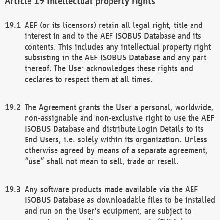
Intellectual property rights
AEF (or its licensors) retain all legal right, title and
interest in and to the AEF ISOBUS Database and its
contents. This includes any intellectual property right
subsisting in the AEF ISOBUS Database and any part
thereof. The User acknowledges these rights and
declares to respect them at all times.
The Agreement grants the User a personal, worldwide,
non-assignable and non-exclusive right to use the AEF
ISOBUS Database and distribute Login Details to its
End Users, i.e. solely within its organization. Unless
otherwise agreed by means of a separate agreement,
“use” shall not mean to sell, trade or resell.
Any software products made available via the AEF
ISOBUS Database as downloadable files to be installed
and run on the User's equipment, are subject to