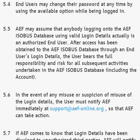
End Users may change their password at any time by
using the available option while being logged in.
AEF may assume that anybody logging onto the AEF
ISOBUS Database using valid Login Details actually is
an authorized End User. After access has been
obtained to the AEF ISOBUS Database through an End
User’s Login Details, the User bears the full
responsibility and risk for all subsequent activities
undertaken in the AEF ISOBUS Database (including the
Account).
In the event of any misuse or suspicion of misuse of
the Login details, the User must notify AEF
immediately at
support@aef-online.org
, so that AEF
can take action.
If AEF comes to know that Login Details have been
divulged to unauthorized third parties, AEF will notify