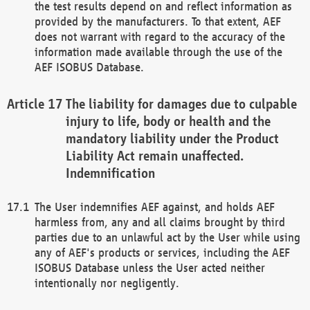
the test results depend on and reflect information as
provided by the manufacturers. To that extent, AEF
does not warrant with regard to the accuracy of the
information made available through the use of the
AEF ISOBUS Database.
The liability for damages due to culpable
injury to life, body or health and the
mandatory liability under the Product
Liability Act remain unaffected.
Indemnification
The User indemnifies AEF against, and holds AEF
harmless from, any and all claims brought by third
parties due to an unlawful act by the User while using
any of AEF's products or services, including the AEF
ISOBUS Database unless the User acted neither
intentionally nor negligently.