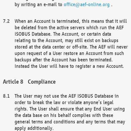
by writing an e-mail to
office@aef-online.org
.
When an Account is terminated, this means that it will
be deleted from the active servers which run the AEF
ISOBUS Database. The Account, or certain data
relating to the Account, may still exist on backups
stored at the data center or off-site. The AEF will never
upon request of a User restore an Account from such
backups after the Account has been terminated.
Instead the User will have to register a new Account.
Compliance
The User may not use the AEF ISOBUS Database in
order to break the law or violate anyone’s legal
rights. The User shall ensure that any End User using
the data base on his behalf complies with these
general terms and conditions and any terms that may
apply additionally.