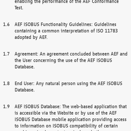
enabling the performance of the AEF Conformance
Test.
AEF ISOBUS Functionality Guidelines: Guidelines
containing a common interpretation of ISO 11783
adopted by AEF.
Agreement: An agreement concluded between AEF and
the User concerning the use of the AEF ISOBUS
Database.
End User: Any natural person using the AEF ISOBUS
Database.
AEF ISOBUS Database: The web-based application that
is accessible via the Website or by use of the AEF
ISOBUS Database mobile application providing access
to information on ISOBUS compatibility of certain