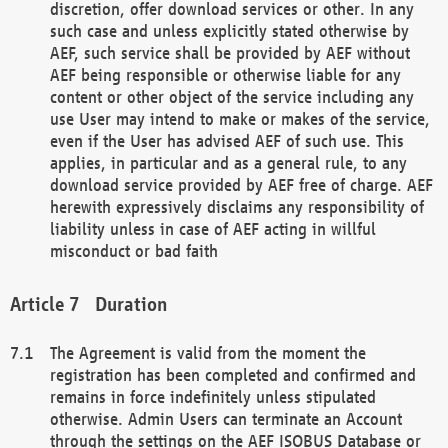
discretion, offer download services or other. In any
such case and unless explicitly stated otherwise by
AEF, such service shall be provided by AEF without
AEF being responsible or otherwise liable for any
content or other object of the service including any
use User may intend to make or makes of the service,
even if the User has advised AEF of such use. This
applies, in particular and as a general rule, to any
download service provided by AEF free of charge. AEF
herewith expressively disclaims any responsibility of
liability unless in case of AEF acting in willful
misconduct or bad faith
Duration
The Agreement is valid from the moment the
registration has been completed and confirmed and
remains in force indefinitely unless stipulated
otherwise. Admin Users can terminate an Account
through the settings on the AEF ISOBUS Database or