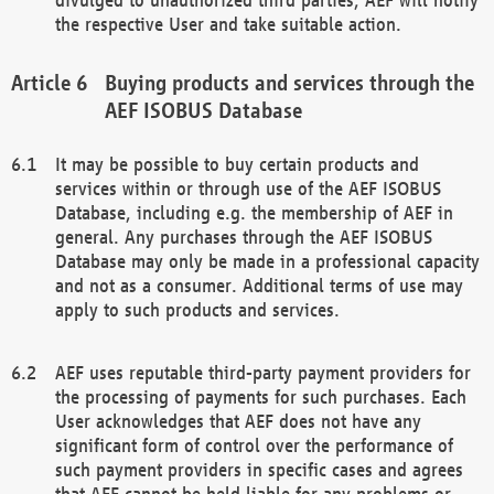
the respective User and take suitable action.
Buying products and services through the
AEF ISOBUS Database
It may be possible to buy certain products and
services within or through use of the AEF ISOBUS
Database, including e.g. the membership of AEF in
general. Any purchases through the AEF ISOBUS
Database may only be made in a professional capacity
and not as a consumer. Additional terms of use may
apply to such products and services.
AEF uses reputable third-party payment providers for
the processing of payments for such purchases. Each
User acknowledges that AEF does not have any
significant form of control over the performance of
such payment providers in specific cases and agrees
that AEF cannot be held liable for any problems or