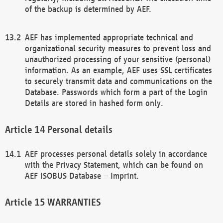
of the backup is determined by AEF.
AEF has implemented appropriate technical and
organizational security measures to prevent loss and
unauthorized processing of your sensitive (personal)
information. As an example, AEF uses SSL certificates
to securely transmit data and communications on the
Database. Passwords which form a part of the Login
Details are stored in hashed form only.
Personal details
AEF processes personal details solely in accordance
with the Privacy Statement, which can be found on
AEF ISOBUS Database – Imprint.
WARRANTIES