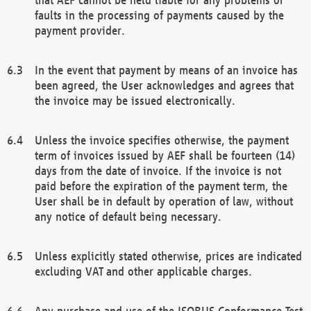
faults in the processing of payments caused by the
payment provider.
In the event that payment by means of an invoice has
been agreed, the User acknowledges and agrees that
the invoice may be issued electronically.
Unless the invoice specifies otherwise, the payment
term of invoices issued by AEF shall be fourteen (14)
days from the date of invoice. If the invoice is not
paid before the expiration of the payment term, the
User shall be in default by operation of law, without
any notice of default being necessary.
Unless explicitly stated otherwise, prices are indicated
excluding VAT and other applicable charges.
Any purchase and use of the ISOBUS Conformance Test