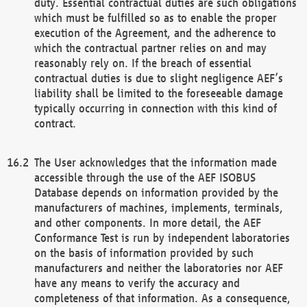
duty. Essential contractual duties are such obligations
which must be fulfilled so as to enable the proper
execution of the Agreement, and the adherence to
which the contractual partner relies on and may
reasonably rely on. If the breach of essential
contractual duties is due to slight negligence AEF’s
liability shall be limited to the foreseeable damage
typically occurring in connection with this kind of
contract.
The User acknowledges that the information made
accessible through the use of the AEF ISOBUS
Database depends on information provided by the
manufacturers of machines, implements, terminals,
and other components. In more detail, the AEF
Conformance Test is run by independent laboratories
on the basis of information provided by such
manufacturers and neither the laboratories nor AEF
have any means to verify the accuracy and
completeness of that information. As a consequence,