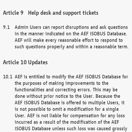
Help desk and support tickets
Admin Users can report disruptions and ask questions
in the manner indicated on the AEF ISOBUS Database.
AEF will make every reasonable effort to respond to
such questions properly and within a reasonable term.
Updates
AEF is entitled to modify the AEF ISOBUS Database for
the purposes of making improvements to the
functionalities and correcting errors. This may be
done without prior notice to the User. Because the
AEF ISOBUS Database is offered to multiple Users, it
is not possible to omit a modification for a single
User. AEF is not liable for compensation for any loss
incurred as a result of the modification of the AEF
ISOBUS Database unless such loss was caused grossly