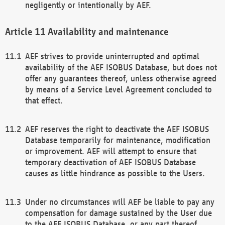
negligently or intentionally by AEF.
Availability and maintenance
AEF strives to provide uninterrupted and optimal
availability of the AEF ISOBUS Database, but does not
offer any guarantees thereof, unless otherwise agreed
by means of a Service Level Agreement concluded to
that effect.
AEF reserves the right to deactivate the AEF ISOBUS
Database temporarily for maintenance, modification
or improvement. AEF will attempt to ensure that
temporary deactivation of AEF ISOBUS Database
causes as little hindrance as possible to the Users.
Under no circumstances will AEF be liable to pay any
compensation for damage sustained by the User due
to the AEF ISOBUS Database, or any part thereof,