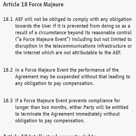
Force Majeure
AEF will not be obliged to comply with any obligation
towards the User if it is prevented from doing so as a
result of a circumstance beyond its reasonable control
(“a Force Majeure Event”) including but not limited to
disruption in the telecommunications infrastructure or
the internet which are not attributable to the AEF.
In a Force Majeure Event the performance of the
Agreement may be suspended without that leading to
any obligation to pay compensation.
If a Force Majeure Event prevents compliance for
longer than two months, either Party will be entitled
to terminate the Agreement immediately without
obligation to pay compensation.