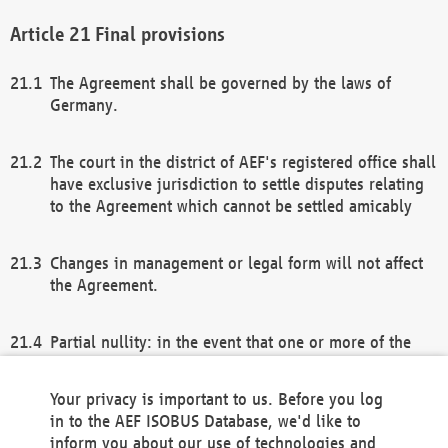
Final provisions
The Agreement shall be governed by the laws of
Germany.
The court in the district of AEF's registered office shall
have exclusive jurisdiction to settle disputes relating
to the Agreement which cannot be settled amicably
Changes in management or legal form will not affect
the Agreement.
Partial nullity: in the event that one or more of the
provisions of this Agreement and/or these general
terms and conditions should be nullified, the
Your privacy is important to us. Before you log
remaining provisions of this Agreement and/or the
in to the AEF ISOBUS Database, we'd like to
general terms and conditions shall remain in full
inform you about our use of technologies and