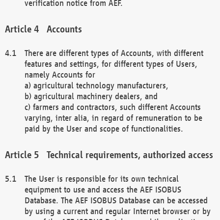
verification notice from AEF.
Accounts
There are different types of Accounts, with different
features and settings, for different types of Users,
namely Accounts for
a) agricultural technology manufacturers,
b) agricultural machinery dealers, and
c) farmers and contractors, such different Accounts
varying, inter alia, in regard of remuneration to be
paid by the User and scope of functionalities.
Technical requirements, authorized access
The User is responsible for its own technical
equipment to use and access the AEF ISOBUS
Database. The AEF ISOBUS Database can be accessed
by using a current and regular Internet browser or by